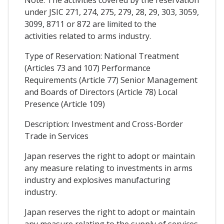
under JSIC 271, 274, 275, 279, 28, 29, 303, 3059,
3099, 8711 or 872 are limited to the
activities related to arms industry.
Type of Reservation: National Treatment
(Articles 73 and 107) Performance
Requirements (Article 77) Senior Management
and Boards of Directors (Article 78) Local
Presence (Article 109)
Description: Investment and Cross-Border
Trade in Services
Japan reserves the right to adopt or maintain
any measure relating to investments in arms
industry and explosives manufacturing
industry.
Japan reserves the right to adopt or maintain
any measure relating to the supply of services