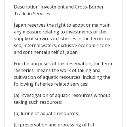
Description: Investment and Cross-Border
Trade in Services
Japan reserves the right to adopt or maintain
any measure relating to investments or the
supply of services in fisheries in the territorial
sea, internal waters, exclusive economic zone
and continental shelf of Japan.
For the purposes of this reservation, the term
"fisheries" means the work of taking and
cultivation of aquatic resources, including the
following fisheries related services:
(a) investigation of aquatic resources without
taking such resources;
(b) luring of aquatic resources;
(c) preservation and processing of fish