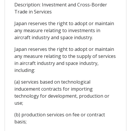
Description: Investment and Cross-Border
Trade in Services
Japan reserves the right to adopt or maintain
any measure relating to investments in
aircraft industry and space industry.
Japan reserves the right to adopt or maintain
any measure relating to the supply of services
in aircraft industry and space industry,
including:
(a) services based on technological
inducement contracts for importing
technology for development, production or
use;
(b) production services on fee or contract
basis;