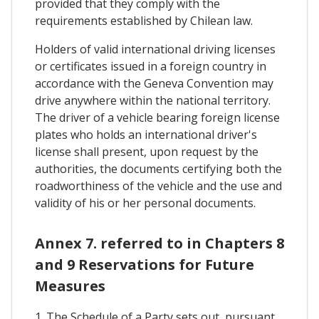
provided that they comply with the
requirements established by Chilean law.
Holders of valid international driving licenses
or certificates issued in a foreign country in
accordance with the Geneva Convention may
drive anywhere within the national territory.
The driver of a vehicle bearing foreign license
plates who holds an international driver's
license shall present, upon request by the
authorities, the documents certifying both the
roadworthiness of the vehicle and the use and
validity of his or her personal documents.
Annex 7. referred to in Chapters 8
and 9 Reservations for Future
Measures
1. The Schedule of a Party sets out, pursuant