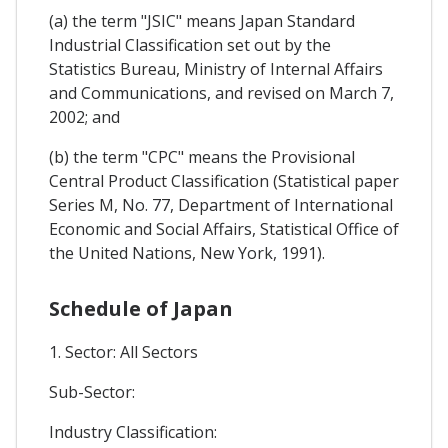
(a) the term "JSIC" means Japan Standard
Industrial Classification set out by the
Statistics Bureau, Ministry of Internal Affairs
and Communications, and revised on March 7,
2002; and
(b) the term "CPC" means the Provisional
Central Product Classification (Statistical paper
Series M, No. 77, Department of International
Economic and Social Affairs, Statistical Office of
the United Nations, New York, 1991).
Schedule of Japan
1. Sector: All Sectors
Sub-Sector:
Industry Classification: