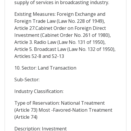
supply of services in broadcasting industry.
Existing Measures: Foreign Exchange and
Foreign Trade Law (Law No. 228 of 1949),
Article 27.Cabinet Order on Foreign Direct
Investment (Cabinet Order No. 261 of 1980),
Article 3. Radio Law (Law No. 131 of 1950),
Article 5. Broadcast Law (Law No. 132 of 1950),
Articles 52-8 and 52-13
10. Sector: Land Transaction
Sub-Sector:
Industry Classification:
Type of Reservation: National Treatment
(Article 73) Most -Favored-Nation Treatment
(Article 74)
Description: Investment