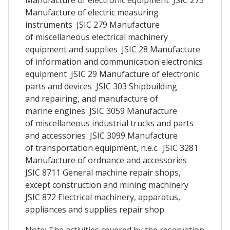
Manufacture of electric measuring
instruments JSIC 279 Manufacture
of miscellaneous electrical machinery
equipment and supplies JSIC 28 Manufacture
of information and communication electronics
equipment JSIC 29 Manufacture of electronic
parts and devices JSIC 303 Shipbuilding
and repairing, and manufacture of
marine engines JSIC 3059 Manufacture
of miscellaneous industrial trucks and parts
and accessories JSIC 3099 Manufacture
of transportation equipment, n.e.c. JSIC 3281
Manufacture of ordnance and accessories
JSIC 8711 General machine repair shops,
except construction and mining machinery
JSIC 872 Electrical machinery, apparatus,
appliances and supplies repair shop
Note: The activities covered by the reservation