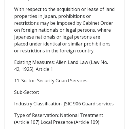
With respect to the acquisition or lease of land
properties in Japan, prohibitions or
restrictions may be imposed by Cabinet Order
on foreign nationals or legal persons, where
Japanese nationals or legal persons are
placed under identical or similar prohibitions
or restrictions in the foreign country.
Existing Measures: Alien Land Law (Law No.
42, 1925), Article 1
11. Sector: Security Guard Services
Sub-Sector:
Industry Classification: JSIC 906 Guard services
Type of Reservation: National Treatment
(Article 107) Local Presence (Article 109)