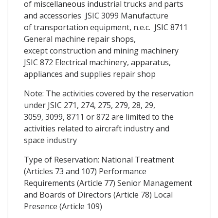
of miscellaneous industrial trucks and parts
and accessories JSIC 3099 Manufacture
of transportation equipment, n.e.c. JSIC 8711
General machine repair shops,
except construction and mining machinery
JSIC 872 Electrical machinery, apparatus,
appliances and supplies repair shop
Note: The activities covered by the reservation
under JSIC 271, 274, 275, 279, 28, 29,
3059, 3099, 8711 or 872 are limited to the
activities related to aircraft industry and
space industry
Type of Reservation: National Treatment
(Articles 73 and 107) Performance
Requirements (Article 77) Senior Management
and Boards of Directors (Article 78) Local
Presence (Article 109)