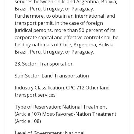
services between Chile and Argentina, Bolivia,
Brazil, Peru, Uruguay, or Paraguay.
Furthermore, to obtain an international land
transport permit, in the case of foreign
juridical persons, more than 50 percent of its
corporate capital and effective control shall be
held by nationals of Chile, Argentina, Bolivia,
Brazil, Peru, Uruguay, or Paraguay.
23. Sector: Transportation
Sub-Sector: Land Transportation
Industry Classification: CPC 712 Other land
transport services
Type of Reservation: National Treatment
(Article 107) Most-Favored-Nation Treatment
(Article 108)
Level of Government : National