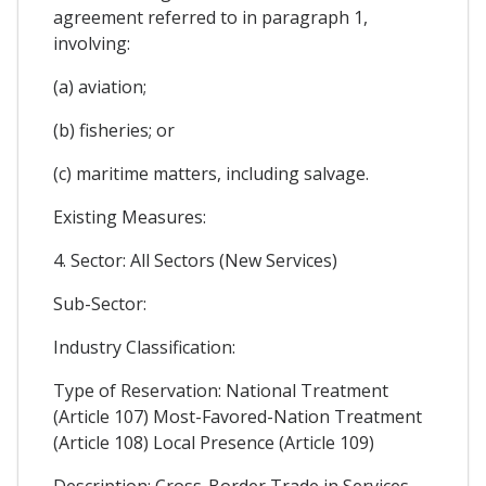
agreement referred to in paragraph 1,
involving:
(a) aviation;
(b) fisheries; or
(c) maritime matters, including salvage.
Existing Measures:
4. Sector: All Sectors (New Services)
Sub-Sector:
Industry Classification:
Type of Reservation: National Treatment
(Article 107) Most-Favored-Nation Treatment
(Article 108) Local Presence (Article 109)
Description: Cross-Border Trade in Services