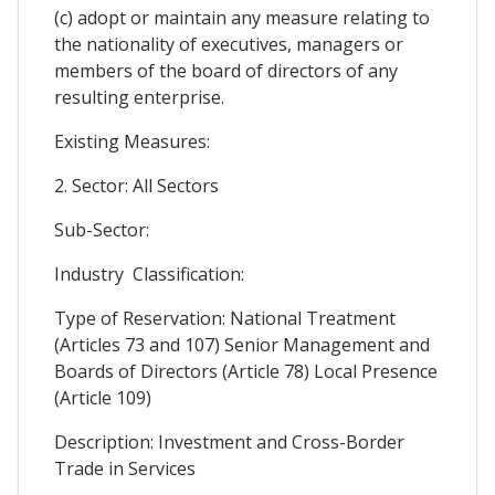
(c) adopt or maintain any measure relating to
the nationality of executives, managers or
members of the board of directors of any
resulting enterprise.
Existing Measures:
2. Sector: All Sectors
Sub-Sector:
Industry Classification:
Type of Reservation: National Treatment
(Articles 73 and 107) Senior Management and
Boards of Directors (Article 78) Local Presence
(Article 109)
Description: Investment and Cross-Border
Trade in Services