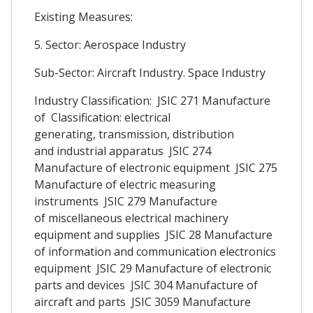
Existing Measures:
5. Sector: Aerospace Industry
Sub-Sector: Aircraft Industry. Space Industry
Industry Classification: JSIC 271 Manufacture
of Classification: electrical
generating, transmission, distribution
and industrial apparatus JSIC 274
Manufacture of electronic equipment JSIC 275
Manufacture of electric measuring
instruments JSIC 279 Manufacture
of miscellaneous electrical machinery
equipment and supplies JSIC 28 Manufacture
of information and communication electronics
equipment JSIC 29 Manufacture of electronic
parts and devices JSIC 304 Manufacture of
aircraft and parts JSIC 3059 Manufacture