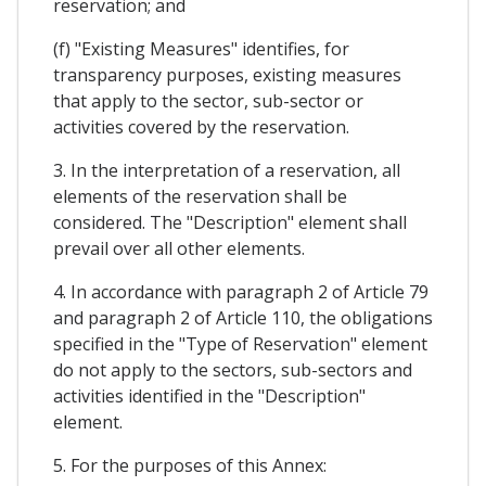
reservation; and
(f) "Existing Measures" identifies, for
transparency purposes, existing measures
that apply to the sector, sub-sector or
activities covered by the reservation.
3. In the interpretation of a reservation, all
elements of the reservation shall be
considered. The "Description" element shall
prevail over all other elements.
4. In accordance with paragraph 2 of Article 79
and paragraph 2 of Article 110, the obligations
specified in the "Type of Reservation" element
do not apply to the sectors, sub-sectors and
activities identified in the "Description"
element.
5. For the purposes of this Annex: