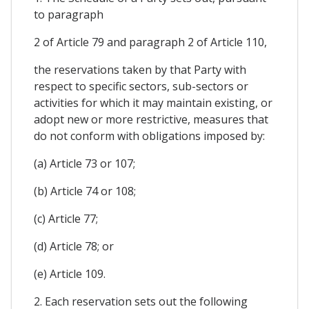
to paragraph
2 of Article 79 and paragraph 2 of Article 110,
the reservations taken by that Party with
respect to specific sectors, sub-sectors or
activities for which it may maintain existing, or
adopt new or more restrictive, measures that
do not conform with obligations imposed by:
(a) Article 73 or 107;
(b) Article 74 or 108;
(c) Article 77;
(d) Article 78; or
(e) Article 109.
2. Each reservation sets out the following