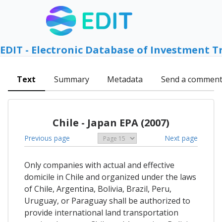
EDIT - Electronic Database of Investment T
Text
Summary
Metadata
Send a commen
Chile - Japan EPA (2007)
Previous page
Next page
Only companies with actual and effective
domicile in Chile and organized under the laws
of Chile, Argentina, Bolivia, Brazil, Peru,
Uruguay, or Paraguay shall be authorized to
provide international land transportation