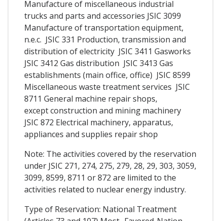
Manufacture of miscellaneous industrial
trucks and parts and accessories JSIC 3099
Manufacture of transportation equipment,
n.e.c. JSIC 331 Production, transmission and
distribution of electricity JSIC 3411 Gasworks
JSIC 3412 Gas distribution JSIC 3413 Gas
establishments (main office, office) JSIC 8599
Miscellaneous waste treatment services JSIC
8711 General machine repair shops,
except construction and mining machinery
JSIC 872 Electrical machinery, apparatus,
appliances and supplies repair shop
Note: The activities covered by the reservation
under JSIC 271, 274, 275, 279, 28, 29, 303, 3059,
3099, 8599, 8711 or 872 are limited to the
activities related to nuclear energy industry.
Type of Reservation: National Treatment
(Articles 73 and 107) Most -Favored-Nation