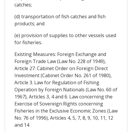
catches;
(d) transportation of fish catches and fish
products; and
(e) provision of supplies to other vessels used
for fisheries.
Existing Measures: Foreign Exchange and
Foreign Trade Law (Law No. 228 of 1949),
Article 27. Cabinet Order on Foreign Direct
Investment (Cabinet Order No. 261 of 1980),
Article 3. Law for Regulation of Fishing
Operation by Foreign Nationals (Law No. 60 of
1967), Articles 3, 4 and 6. Law concerning the
Exercise of Sovereign Rights concerning
Fisheries in the Exclusive Economic Zones (Law
No. 76 of 1996), Articles 4, 5, 7, 8, 9, 10, 11, 12
and 14