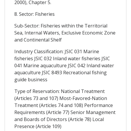
2000), Chapter 5.
8. Sector: Fisheries
Sub-Sector: Fisheries within the Territorial
Sea, Internal Waters, Exclusive Economic Zone
and Continental Shelf
Industry Classification: JSIC 031 Marine
fisheries JSIC 032 Inland water fisheries JSIC
041 Marine aquaculture JSIC 042 Inland water
aquaculture JSIC 8493 Recreational fishing
guide business
Type of Reservation: National Treatment
(Articles 73 and 107) Most-Favored-Nation
Treatment (Articles 74 and 108) Performance
Requirements (Article 77) Senior Management
and Boards of Directors (Article 78) Local
Presence (Article 109)