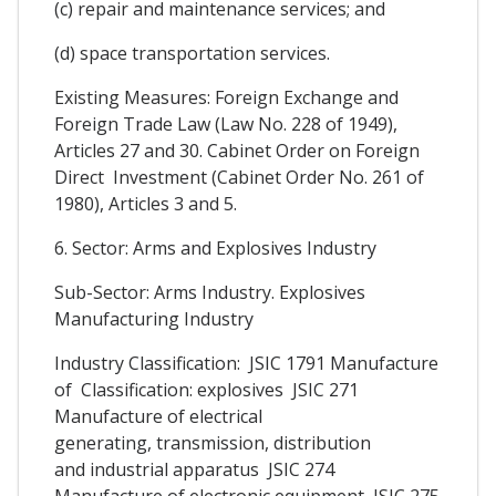
(c) repair and maintenance services; and
(d) space transportation services.
Existing Measures: Foreign Exchange and
Foreign Trade Law (Law No. 228 of 1949),
Articles 27 and 30. Cabinet Order on Foreign
Direct Investment (Cabinet Order No. 261 of
1980), Articles 3 and 5.
6. Sector: Arms and Explosives Industry
Sub-Sector: Arms Industry. Explosives
Manufacturing Industry
Industry Classification: JSIC 1791 Manufacture
of Classification: explosives JSIC 271
Manufacture of electrical
generating, transmission, distribution
and industrial apparatus JSIC 274
Manufacture of electronic equipment JSIC 275