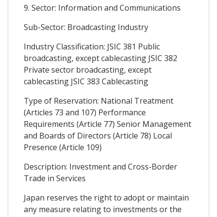
9. Sector: Information and Communications
Sub-Sector: Broadcasting Industry
Industry Classification: JSIC 381 Public
broadcasting, except cablecasting JSIC 382
Private sector broadcasting, except
cablecasting JSIC 383 Cablecasting
Type of Reservation: National Treatment
(Articles 73 and 107) Performance
Requirements (Article 77) Senior Management
and Boards of Directors (Article 78) Local
Presence (Article 109)
Description: Investment and Cross-Border
Trade in Services
Japan reserves the right to adopt or maintain
any measure relating to investments or the