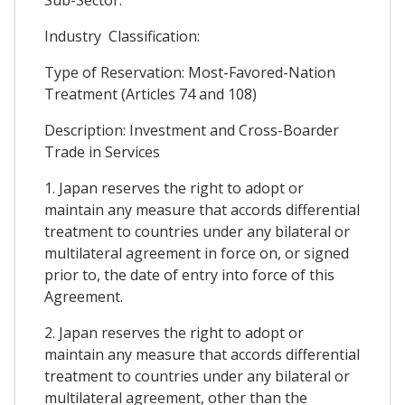
Industry Classification:
Type of Reservation: Most-Favored-Nation
Treatment (Articles 74 and 108)
Description: Investment and Cross-Boarder
Trade in Services
1. Japan reserves the right to adopt or
maintain any measure that accords differential
treatment to countries under any bilateral or
multilateral agreement in force on, or signed
prior to, the date of entry into force of this
Agreement.
2. Japan reserves the right to adopt or
maintain any measure that accords differential
treatment to countries under any bilateral or
multilateral agreement, other than the