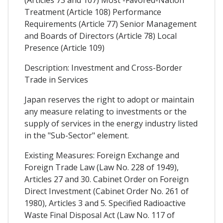
Treatment (Article 108) Performance
Requirements (Article 77) Senior Management
and Boards of Directors (Article 78) Local
Presence (Article 109)
Description: Investment and Cross-Border
Trade in Services
Japan reserves the right to adopt or maintain
any measure relating to investments or the
supply of services in the energy industry listed
in the "Sub-Sector" element.
Existing Measures: Foreign Exchange and
Foreign Trade Law (Law No. 228 of 1949),
Articles 27 and 30. Cabinet Order on Foreign
Direct Investment (Cabinet Order No. 261 of
1980), Articles 3 and 5. Specified Radioactive
Waste Final Disposal Act (Law No. 117 of