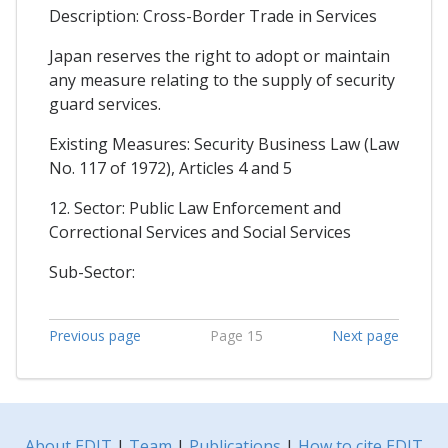
Description: Cross-Border Trade in Services
Japan reserves the right to adopt or maintain
any measure relating to the supply of security
guard services.
Existing Measures: Security Business Law (Law
No. 117 of 1972), Articles 4 and 5
12. Sector: Public Law Enforcement and
Correctional Services and Social Services
Sub-Sector:
Previous page
Page 15
Next page
About EDIT
|
Team
|
Publications
|
How to cite EDIT