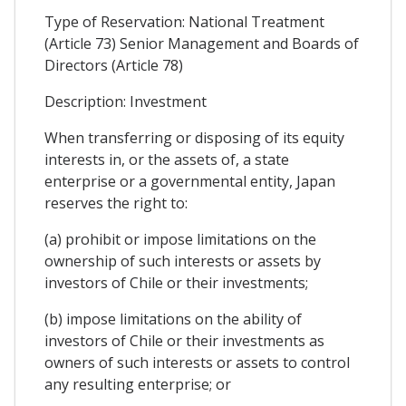
Type of Reservation: National Treatment
(Article 73) Senior Management and Boards of
Directors (Article 78)
Description: Investment
When transferring or disposing of its equity
interests in, or the assets of, a state
enterprise or a governmental entity, Japan
reserves the right to:
(a) prohibit or impose limitations on the
ownership of such interests or assets by
investors of Chile or their investments;
(b) impose limitations on the ability of
investors of Chile or their investments as
owners of such interests or assets to control
any resulting enterprise; or