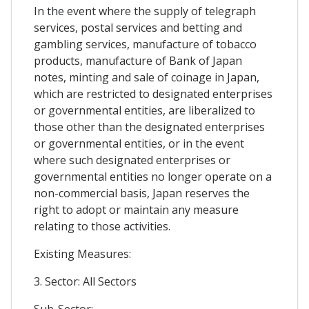
In the event where the supply of telegraph
services, postal services and betting and
gambling services, manufacture of tobacco
products, manufacture of Bank of Japan
notes, minting and sale of coinage in Japan,
which are restricted to designated enterprises
or governmental entities, are liberalized to
those other than the designated enterprises
or governmental entities, or in the event
where such designated enterprises or
governmental entities no longer operate on a
non-commercial basis, Japan reserves the
right to adopt or maintain any measure
relating to those activities.
Existing Measures:
3. Sector: All Sectors
Sub-Sector: