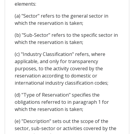
elements:
(a) "Sector" refers to the general sector in
which the reservation is taken;
(b) "Sub-Sector" refers to the specific sector in
which the reservation is taken;
(c) "Industry Classification" refers, where
applicable, and only for transparency
purposes, to the activity covered by the
reservation according to domestic or
international industry classification codes;
(d) "Type of Reservation" specifies the
obligations referred to in paragraph 1 for
which the reservation is taken;
(e) "Description" sets out the scope of the
sector, sub-sector or activities covered by the