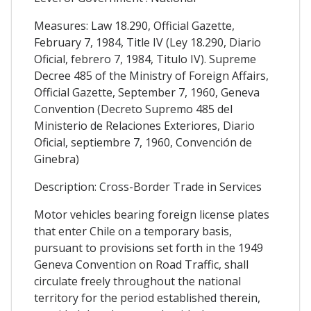
Measures: Law 18.290, Official Gazette,
February 7, 1984, Title IV (Ley 18.290, Diario
Oficial, febrero 7, 1984, Titulo IV). Supreme
Decree 485 of the Ministry of Foreign Affairs,
Official Gazette, September 7, 1960, Geneva
Convention (Decreto Supremo 485 del
Ministerio de Relaciones Exteriores, Diario
Oficial, septiembre 7, 1960, Convención de
Ginebra)
Description: Cross-Border Trade in Services
Motor vehicles bearing foreign license plates
that enter Chile on a temporary basis,
pursuant to provisions set forth in the 1949
Geneva Convention on Road Traffic, shall
circulate freely throughout the national
territory for the period established therein,