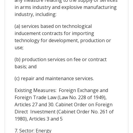
in arms industry and explosive manufacturing
industry, including:
(a) services based on technological
inducement contracts for importing
technology for development, production or
use;
(b) production services on fee or contract
basis; and
(c) repair and maintenance services.
Existing Measures: Foreign Exchange and
Foreign Trade Law (Law No. 228 of 1949),
Articles 27 and 30. Cabinet Order on Foreign
Direct Investment (Cabinet Order No. 261 of
1980), Articles 3 and 5
7. Sector: Energy