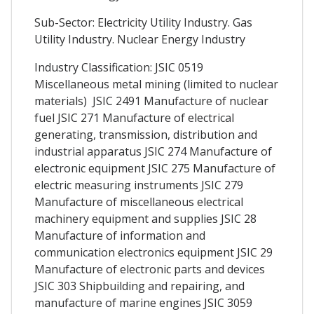
Sub-Sector: Electricity Utility Industry. Gas
Utility Industry. Nuclear Energy Industry
Industry Classification: JSIC 0519
Miscellaneous metal mining (limited to nuclear
materials) JSIC 2491 Manufacture of nuclear
fuel JSIC 271 Manufacture of electrical
generating, transmission, distribution and
industrial apparatus JSIC 274 Manufacture of
electronic equipment JSIC 275 Manufacture of
electric measuring instruments JSIC 279
Manufacture of miscellaneous electrical
machinery equipment and supplies JSIC 28
Manufacture of information and
communication electronics equipment JSIC 29
Manufacture of electronic parts and devices
JSIC 303 Shipbuilding and repairing, and
manufacture of marine engines JSIC 3059