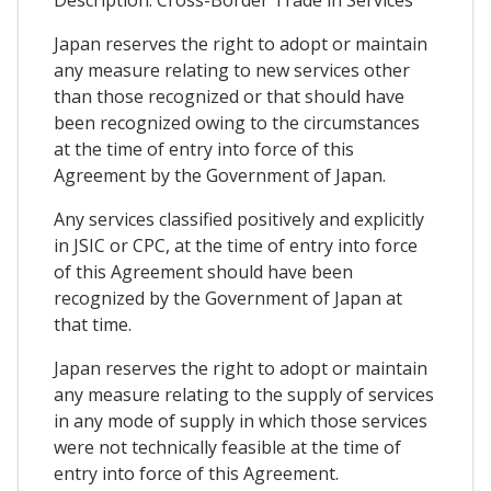
Japan reserves the right to adopt or maintain
any measure relating to new services other
than those recognized or that should have
been recognized owing to the circumstances
at the time of entry into force of this
Agreement by the Government of Japan.
Any services classified positively and explicitly
in JSIC or CPC, at the time of entry into force
of this Agreement should have been
recognized by the Government of Japan at
that time.
Japan reserves the right to adopt or maintain
any measure relating to the supply of services
in any mode of supply in which those services
were not technically feasible at the time of
entry into force of this Agreement.