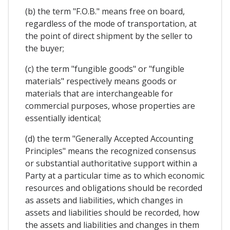
(b) the term "F.O.B." means free on board,
regardless of the mode of transportation, at
the point of direct shipment by the seller to
the buyer;
(c) the term "fungible goods" or "fungible
materials" respectively means goods or
materials that are interchangeable for
commercial purposes, whose properties are
essentially identical;
(d) the term "Generally Accepted Accounting
Principles" means the recognized consensus
or substantial authoritative support within a
Party at a particular time as to which economic
resources and obligations should be recorded
as assets and liabilities, which changes in
assets and liabilities should be recorded, how
the assets and liabilities and changes in them