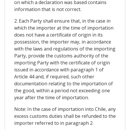
on which a declaration was based contains
information that is not correct.
2. Each Party shall ensure that, in the case in
which the importer at the time of importation
does not have a certificate of origin in its
possession, the importer may, in accordance
with the laws and regulations of the importing
Party, provide the customs authority of the
importing Party with the certificate of origin
issued in accordance with paragraph 1 of
Article 44 and, if required, such other
documentation relating to the importation of
the good, within a period not exceeding one
year after the time of importation.
Note: In the case of importation into Chile, any
excess customs duties shall be refunded to the
importer referred to in paragraph 2.