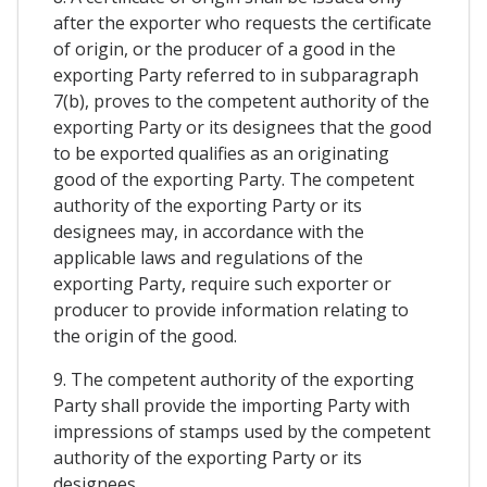
after the exporter who requests the certificate
of origin, or the producer of a good in the
exporting Party referred to in subparagraph
7(b), proves to the competent authority of the
exporting Party or its designees that the good
to be exported qualifies as an originating
good of the exporting Party. The competent
authority of the exporting Party or its
designees may, in accordance with the
applicable laws and regulations of the
exporting Party, require such exporter or
producer to provide information relating to
the origin of the good.
9. The competent authority of the exporting
Party shall provide the importing Party with
impressions of stamps used by the competent
authority of the exporting Party or its
designees.