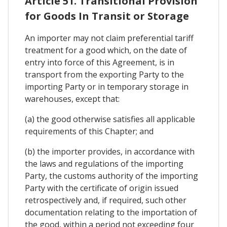
Article 51. Transitional Provision
for Goods In Transit or Storage
An importer may not claim preferential tariff
treatment for a good which, on the date of
entry into force of this Agreement, is in
transport from the exporting Party to the
importing Party or in temporary storage in
warehouses, except that:
(a) the good otherwise satisfies all applicable
requirements of this Chapter; and
(b) the importer provides, in accordance with
the laws and regulations of the importing
Party, the customs authority of the importing
Party with the certificate of origin issued
retrospectively and, if required, such other
documentation relating to the importation of
the good, within a period not exceeding four