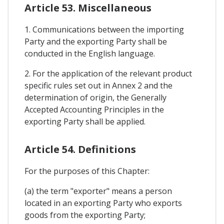
Article 53. Miscellaneous
1. Communications between the importing
Party and the exporting Party shall be
conducted in the English language.
2. For the application of the relevant product
specific rules set out in Annex 2 and the
determination of origin, the Generally
Accepted Accounting Principles in the
exporting Party shall be applied.
Article 54. Definitions
For the purposes of this Chapter:
(a) the term "exporter" means a person
located in an exporting Party who exports
goods from the exporting Party;