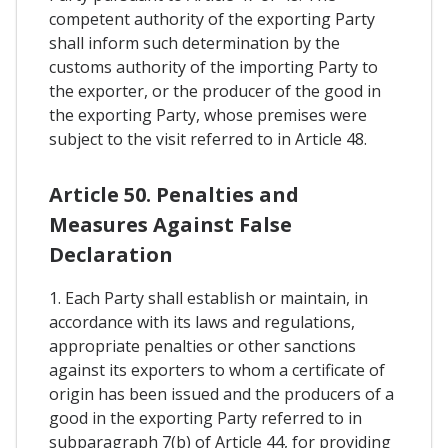
competent authority of the exporting Party
shall inform such determination by the
customs authority of the importing Party to
the exporter, or the producer of the good in
the exporting Party, whose premises were
subject to the visit referred to in Article 48.
Article 50. Penalties and
Measures Against False
Declaration
1. Each Party shall establish or maintain, in
accordance with its laws and regulations,
appropriate penalties or other sanctions
against its exporters to whom a certificate of
origin has been issued and the producers of a
good in the exporting Party referred to in
subparagraph 7(b) of Article 44, for providing