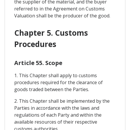
the supplier of the material, and the buyer
referred to in the Agreement on Customs
Valuation shall be the producer of the good.
Chapter 5. Customs
Procedures
Article 55. Scope
1. This Chapter shall apply to customs
procedures required for the clearance of
goods traded between the Parties.
2. This Chapter shall be implemented by the
Parties in accordance with the laws and
regulations of each Party and within the
available resources of their respective
customs authorities.