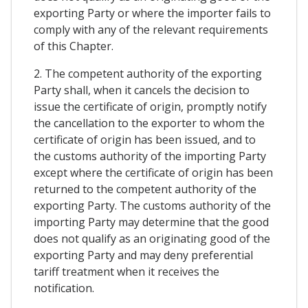
exporting Party or where the importer fails to
comply with any of the relevant requirements
of this Chapter.
2. The competent authority of the exporting
Party shall, when it cancels the decision to
issue the certificate of origin, promptly notify
the cancellation to the exporter to whom the
certificate of origin has been issued, and to
the customs authority of the importing Party
except where the certificate of origin has been
returned to the competent authority of the
exporting Party. The customs authority of the
importing Party may determine that the good
does not qualify as an originating good of the
exporting Party and may deny preferential
tariff treatment when it receives the
notification.