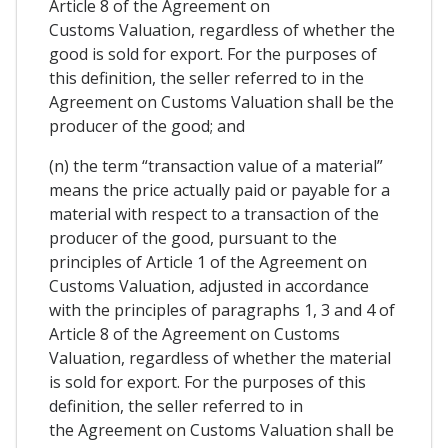
Article 8 of the Agreement on
Customs Valuation, regardless of whether the
good is sold for export. For the purposes of
this definition, the seller referred to in the
Agreement on Customs Valuation shall be the
producer of the good; and
(n) the term “transaction value of a material”
means the price actually paid or payable for a
material with respect to a transaction of the
producer of the good, pursuant to the
principles of Article 1 of the Agreement on
Customs Valuation, adjusted in accordance
with the principles of paragraphs 1, 3 and 4 of
Article 8 of the Agreement on Customs
Valuation, regardless of whether the material
is sold for export. For the purposes of this
definition, the seller referred to in
the Agreement on Customs Valuation shall be