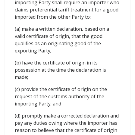
importing Party shall require an importer who
claims preferential tariff treatment for a good
imported from the other Party to:
(a) make a written declaration, based on a
valid certificate of origin, that the good
qualifies as an originating good of the
exporting Party;
(b) have the certificate of origin in its
possession at the time the declaration is
made;
(c) provide the certificate of origin on the
request of the customs authority of the
importing Party; and
(d) promptly make a corrected declaration and
pay any duties owing where the importer has
reason to believe that the certificate of origin