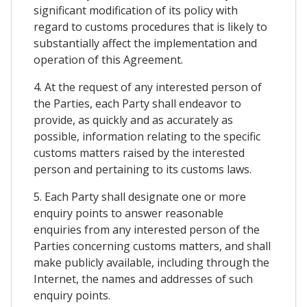
significant modification of its policy with
regard to customs procedures that is likely to
substantially affect the implementation and
operation of this Agreement.
4. At the request of any interested person of
the Parties, each Party shall endeavor to
provide, as quickly and as accurately as
possible, information relating to the specific
customs matters raised by the interested
person and pertaining to its customs laws.
5. Each Party shall designate one or more
enquiry points to answer reasonable
enquiries from any interested person of the
Parties concerning customs matters, and shall
make publicly available, including through the
Internet, the names and addresses of such
enquiry points.