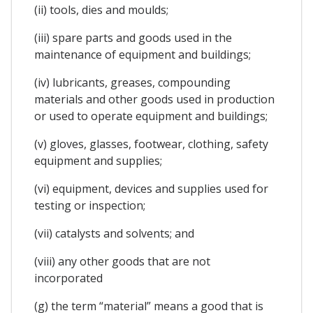
(ii) tools, dies and moulds;
(iii) spare parts and goods used in the
maintenance of equipment and buildings;
(iv) lubricants, greases, compounding
materials and other goods used in production
or used to operate equipment and buildings;
(v) gloves, glasses, footwear, clothing, safety
equipment and supplies;
(vi) equipment, devices and supplies used for
testing or inspection;
(vii) catalysts and solvents; and
(viii) any other goods that are not
incorporated
(g) the term “material” means a good that is