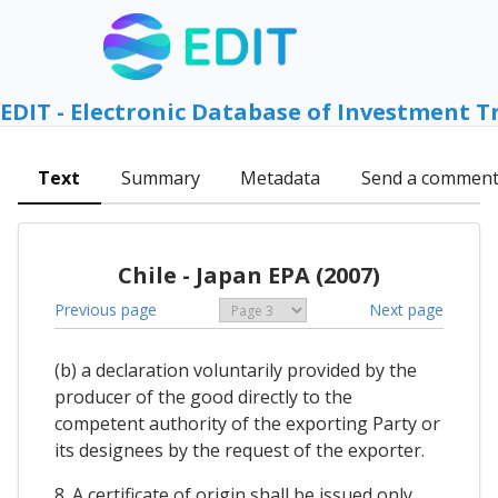
EDIT - Electronic Database of Investment T
Text
Summary
Metadata
Send a commen
Chile - Japan EPA (2007)
Previous page
Next page
(b) a declaration voluntarily provided by the
producer of the good directly to the
competent authority of the exporting Party or
its designees by the request of the exporter.
8. A certificate of origin shall be issued only