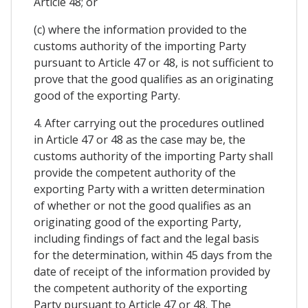
Article 48; or
(c) where the information provided to the
customs authority of the importing Party
pursuant to Article 47 or 48, is not sufficient to
prove that the good qualifies as an originating
good of the exporting Party.
4. After carrying out the procedures outlined
in Article 47 or 48 as the case may be, the
customs authority of the importing Party shall
provide the competent authority of the
exporting Party with a written determination
of whether or not the good qualifies as an
originating good of the exporting Party,
including findings of fact and the legal basis
for the determination, within 45 days from the
date of receipt of the information provided by
the competent authority of the exporting
Party pursuant to Article 47 or 48. The