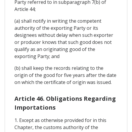
Party referred to in subparagraph 7(b) of
Article 44;
(a) shall notify in writing the competent
authority of the exporting Party or its
designees without delay when such exporter
or producer knows that such good does not
qualify as an originating good of the
exporting Party; and
(b) shall keep the records relating to the
origin of the good for five years after the date
on which the certificate of origin was issued.
Article 46. Obligations Regarding
Importations
1. Except as otherwise provided for in this
Chapter, the customs authority of the