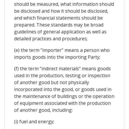
should be measured, what information should
be disclosed and how it should be disclosed,
and which financial statements should be
prepared. These standards may be broad
guidelines of general application as well as
detailed practices and procedures;
(e) the term "importer" means a person who
imports goods into the importing Party;
(f) the term "indirect materials" means goods
used in the production, testing or inspection
of another good but not physically
incorporated into the good, or goods used in
the maintenance of buildings or the operation
of equipment associated with the production
of another good, including:
(i) fuel and energy;