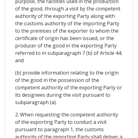
purpose, the facilities used in the production
of the good, through a visit by the competent
authority of the exporting Party along with
the customs authority of the importing Party
to the premises of the exporter to whom the
certificate of origin has been issued, or the
producer of the good in the exporting Party
referred to in subparagraph 7 (b) of Article 44;
and
(b) provide information relating to the origin
of the good in the possession of the
competent authority of the exporting Party or
its designees during the visit pursuant to
subparagraph (a).
2. When requesting the competent authority
of the exporting Party to conduct a visit
pursuant to paragraph 1, the customs
authority of the importing Party shall deliver a