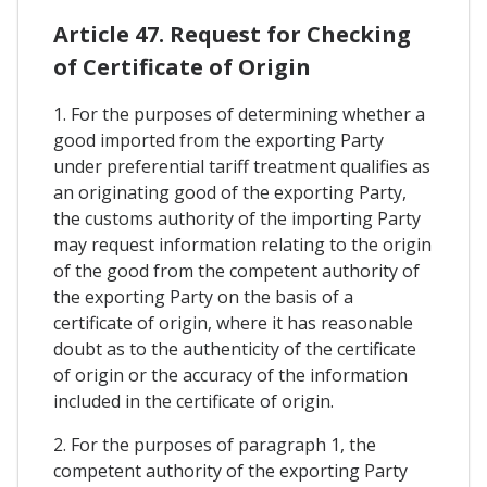
Article 47. Request for Checking
of Certificate of Origin
1. For the purposes of determining whether a
good imported from the exporting Party
under preferential tariff treatment qualifies as
an originating good of the exporting Party,
the customs authority of the importing Party
may request information relating to the origin
of the good from the competent authority of
the exporting Party on the basis of a
certificate of origin, where it has reasonable
doubt as to the authenticity of the certificate
of origin or the accuracy of the information
included in the certificate of origin.
2. For the purposes of paragraph 1, the
competent authority of the exporting Party