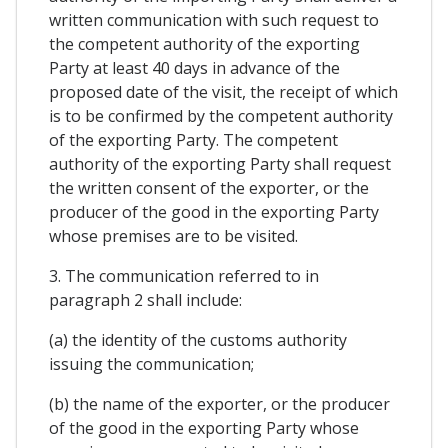
written communication with such request to
the competent authority of the exporting
Party at least 40 days in advance of the
proposed date of the visit, the receipt of which
is to be confirmed by the competent authority
of the exporting Party. The competent
authority of the exporting Party shall request
the written consent of the exporter, or the
producer of the good in the exporting Party
whose premises are to be visited.
3. The communication referred to in
paragraph 2 shall include:
(a) the identity of the customs authority
issuing the communication;
(b) the name of the exporter, or the producer
of the good in the exporting Party whose