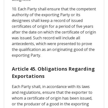
10. Each Party shall ensure that the competent
authority of the exporting Party or its
designees shall keep a record of issued
certificates of origin for a period of five years
after the date on which the certificate of origin
was issued. Such record will include all
antecedents, which were presented to prove
the qualification as an originating good of the
exporting Party.
Article 45. Obligations Regarding
Exportations
Each Party shall, in accordance with its laws
and regulations, ensure that the exporter to
whom a certificate of origin has been issued,
or the producer of a good in the exporting