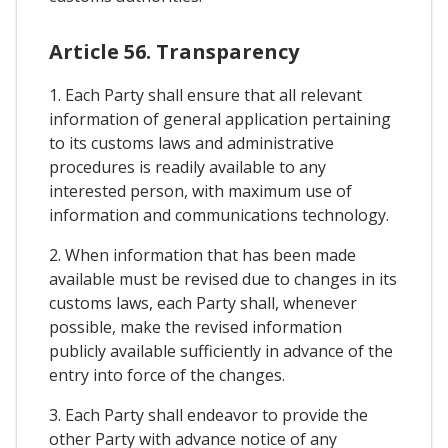
Article 56. Transparency
1. Each Party shall ensure that all relevant
information of general application pertaining
to its customs laws and administrative
procedures is readily available to any
interested person, with maximum use of
information and communications technology.
2. When information that has been made
available must be revised due to changes in its
customs laws, each Party shall, whenever
possible, make the revised information
publicly available sufficiently in advance of the
entry into force of the changes.
3. Each Party shall endeavor to provide the
other Party with advance notice of any