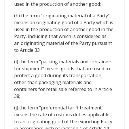
used in the production of another good;
(h) the term “originating material of a Party”
means an originating good of a Party which is
used in the production of another good in the
Party, including that which is considered as
an originating material of the Party pursuant
to Article 33;
(i) the term “packing materials and containers
for shipment” means goods that are used to
protect a good during its transportation,
other than packaging materials and
containers for retail sale referred to in Article
38;
(j) the term “preferential tariff treatment”
means the rate of customs duties applicable
to an originating good of the exporting Party
in accordance with paragraph 1 of Article 14;