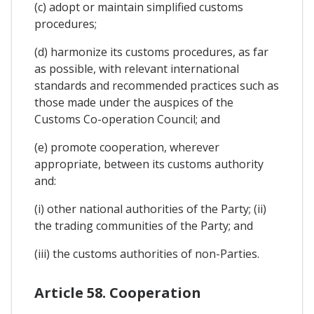
(c) adopt or maintain simplified customs
procedures;
(d) harmonize its customs procedures, as far
as possible, with relevant international
standards and recommended practices such as
those made under the auspices of the
Customs Co-operation Council; and
(e) promote cooperation, wherever
appropriate, between its customs authority
and:
(i) other national authorities of the Party; (ii)
the trading communities of the Party; and
(iii) the customs authorities of non-Parties.
Article 58. Cooperation