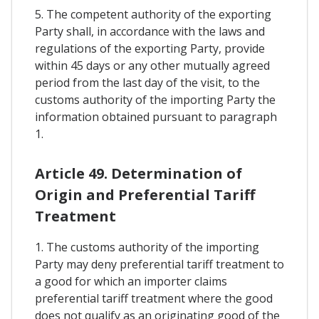
5. The competent authority of the exporting
Party shall, in accordance with the laws and
regulations of the exporting Party, provide
within 45 days or any other mutually agreed
period from the last day of the visit, to the
customs authority of the importing Party the
information obtained pursuant to paragraph
1.
Article 49. Determination of
Origin and Preferential Tariff
Treatment
1. The customs authority of the importing
Party may deny preferential tariff treatment to
a good for which an importer claims
preferential tariff treatment where the good
does not qualify as an originating good of the