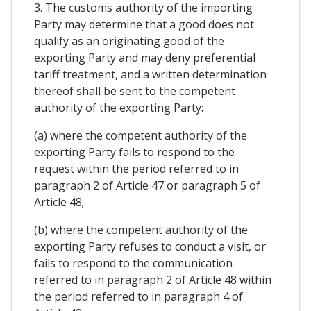
3. The customs authority of the importing
Party may determine that a good does not
qualify as an originating good of the
exporting Party and may deny preferential
tariff treatment, and a written determination
thereof shall be sent to the competent
authority of the exporting Party:
(a) where the competent authority of the
exporting Party fails to respond to the
request within the period referred to in
paragraph 2 of Article 47 or paragraph 5 of
Article 48;
(b) where the competent authority of the
exporting Party refuses to conduct a visit, or
fails to respond to the communication
referred to in paragraph 2 of Article 48 within
the period referred to in paragraph 4 of