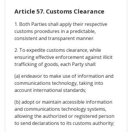
Article 57. Customs Clearance
1. Both Parties shall apply their respective
customs procedures in a predictable,
consistent and transparent manner.
2. To expedite customs clearance, while
ensuring effective enforcement against illicit
trafficking of goods, each Party shall:
(a) endeavor to make use of information and
communications technology, taking into
account international standards;
(b) adopt or maintain accessible information
and communications technology systems,
allowing the authorized or registered person
to send declarations to its customs authority;