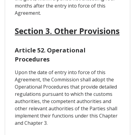
months after the entry into force of this
Agreement.
Section 3. Other Provisions
Article 52. Operational
Procedures
Upon the date of entry into force of this
Agreement, the Commission shall adopt the
Operational Procedures that provide detailed
regulations pursuant to which the customs
authorities, the competent authorities and
other relevant authorities of the Parties shall
implement their functions under this Chapter
and Chapter 3.