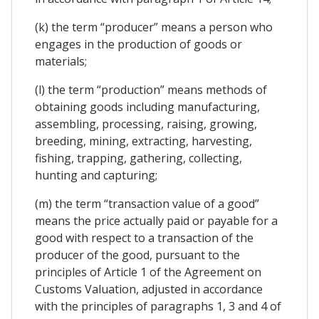
(k) the term “producer” means a person who
engages in the production of goods or
materials;
(l) the term “production” means methods of
obtaining goods including manufacturing,
assembling, processing, raising, growing,
breeding, mining, extracting, harvesting,
fishing, trapping, gathering, collecting,
hunting and capturing;
(m) the term “transaction value of a good”
means the price actually paid or payable for a
good with respect to a transaction of the
producer of the good, pursuant to the
principles of Article 1 of the Agreement on
Customs Valuation, adjusted in accordance
with the principles of paragraphs 1, 3 and 4 of