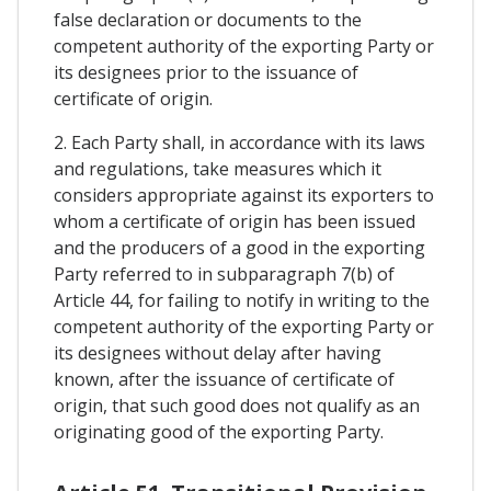
false declaration or documents to the
competent authority of the exporting Party or
its designees prior to the issuance of
certificate of origin.
2. Each Party shall, in accordance with its laws
and regulations, take measures which it
considers appropriate against its exporters to
whom a certificate of origin has been issued
and the producers of a good in the exporting
Party referred to in subparagraph 7(b) of
Article 44, for failing to notify in writing to the
competent authority of the exporting Party or
its designees without delay after having
known, after the issuance of certificate of
origin, that such good does not qualify as an
originating good of the exporting Party.