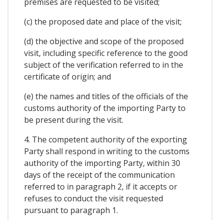
premises are requested to be visited;
(c) the proposed date and place of the visit;
(d) the objective and scope of the proposed
visit, including specific reference to the good
subject of the verification referred to in the
certificate of origin; and
(e) the names and titles of the officials of the
customs authority of the importing Party to
be present during the visit.
4. The competent authority of the exporting
Party shall respond in writing to the customs
authority of the importing Party, within 30
days of the receipt of the communication
referred to in paragraph 2, if it accepts or
refuses to conduct the visit requested
pursuant to paragraph 1.