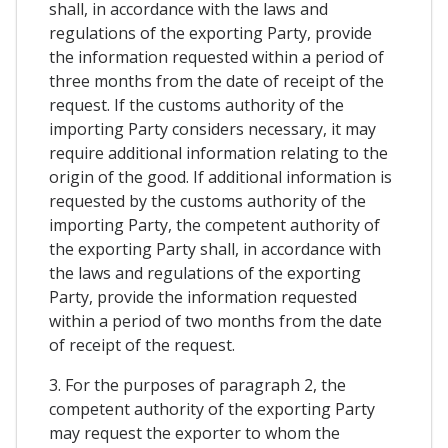
shall, in accordance with the laws and
regulations of the exporting Party, provide
the information requested within a period of
three months from the date of receipt of the
request. If the customs authority of the
importing Party considers necessary, it may
require additional information relating to the
origin of the good. If additional information is
requested by the customs authority of the
importing Party, the competent authority of
the exporting Party shall, in accordance with
the laws and regulations of the exporting
Party, provide the information requested
within a period of two months from the date
of receipt of the request.
3. For the purposes of paragraph 2, the
competent authority of the exporting Party
may request the exporter to whom the