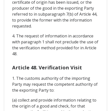
certificate of origin has been issued, or the
producer of the good in the exporting Party
referred to in subparagraph 7(b) of Article 44,
to provide the former with the information
requested.
4. The request of information in accordance
with paragraph 1 shall not preclude the use of
the verification method provided for in Article
48.
Article 48. Verification Visit
1. The customs authority of the importing
Party may request the competent authority of
the exporting Party to:
(a) collect and provide information relating to
the origin of a good and check, for that