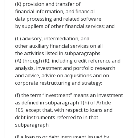
(K) provision and transfer of
financial information, and financial
data processing and related software
by suppliers of other financial services; and
(L) advisory, intermediation, and
other auxiliary financial services on all
the activities listed in subparagraphs
(A) through (K), including credit reference and
analysis, investment and portfolio research
and advice, advice on acquisitions and on
corporate restructuring and strategy;
(f) the term “investment” means an investment
as defined in subparagraph 1(h) of Article
105, except that, with respect to loans and
debt instruments referred to in that
subparagraph:
(i) a loan to or debt instrument issued by