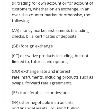
(F) trading for own account or for account of
customers, whether on an exchange, in an
over-the-counter market or otherwise, the
following:
(AA) money market instruments (including
checks, bills, certificates of deposits);
(BB) foreign exchange;
(CC) derivative products including, but not
limited to, futures and options;
(DD) exchange rate and interest
rate instruments, including products such as
swaps, forward rate agreements;
(EE) transferable securities; and
(FF) other negotiable instruments
and financial assets, including bullion;