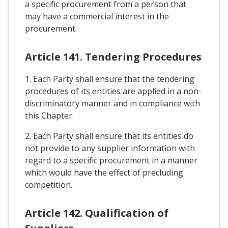
a specific procurement from a person that
may have a commercial interest in the
procurement.
Article 141. Tendering Procedures
1. Each Party shall ensure that the tendering
procedures of its entities are applied in a non-
discriminatory manner and in compliance with
this Chapter.
2. Each Party shall ensure that its entities do
not provide to any supplier information with
regard to a specific procurement in a manner
which would have the effect of precluding
competition.
Article 142. Qualification of