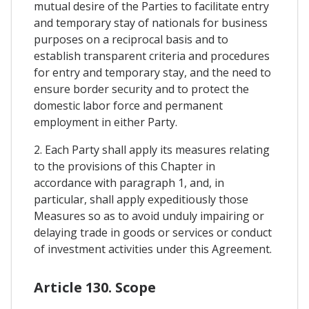
mutual desire of the Parties to facilitate entry
and temporary stay of nationals for business
purposes on a reciprocal basis and to
establish transparent criteria and procedures
for entry and temporary stay, and the need to
ensure border security and to protect the
domestic labor force and permanent
employment in either Party.
2. Each Party shall apply its measures relating
to the provisions of this Chapter in
accordance with paragraph 1, and, in
particular, shall apply expeditiously those
Measures so as to avoid unduly impairing or
delaying trade in goods or services or conduct
of investment activities under this Agreement.
Article 130. Scope