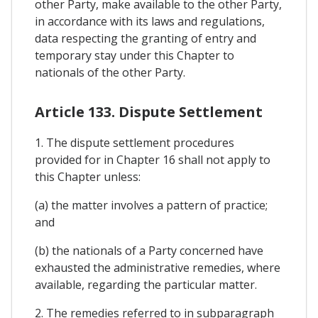
other Party, make available to the other Party,
in accordance with its laws and regulations,
data respecting the granting of entry and
temporary stay under this Chapter to
nationals of the other Party.
Article 133. Dispute Settlement
1. The dispute settlement procedures
provided for in Chapter 16 shall not apply to
this Chapter unless:
(a) the matter involves a pattern of practice;
and
(b) the nationals of a Party concerned have
exhausted the administrative remedies, where
available, regarding the particular matter.
2. The remedies referred to in subparagraph