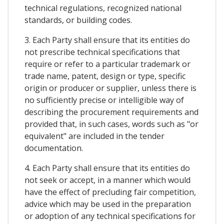
technical regulations, recognized national
standards, or building codes.
3. Each Party shall ensure that its entities do
not prescribe technical specifications that
require or refer to a particular trademark or
trade name, patent, design or type, specific
origin or producer or supplier, unless there is
no sufficiently precise or intelligible way of
describing the procurement requirements and
provided that, in such cases, words such as "or
equivalent" are included in the tender
documentation.
4. Each Party shall ensure that its entities do
not seek or accept, in a manner which would
have the effect of precluding fair competition,
advice which may be used in the preparation
or adoption of any technical specifications for