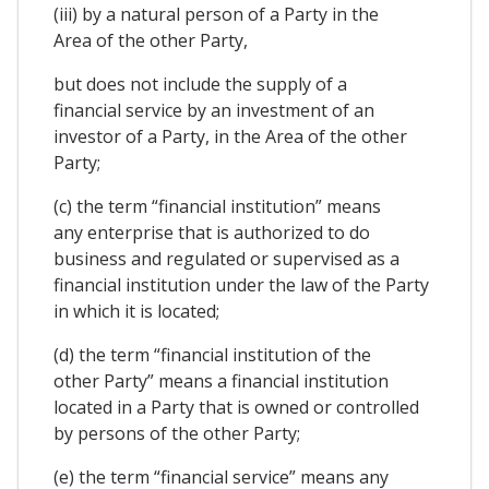
(iii) by a natural person of a Party in the
Area of the other Party,
but does not include the supply of a
financial service by an investment of an
investor of a Party, in the Area of the other
Party;
(c) the term “financial institution” means
any enterprise that is authorized to do
business and regulated or supervised as a
financial institution under the law of the Party
in which it is located;
(d) the term “financial institution of the
other Party” means a financial institution
located in a Party that is owned or controlled
by persons of the other Party;
(e) the term “financial service” means any