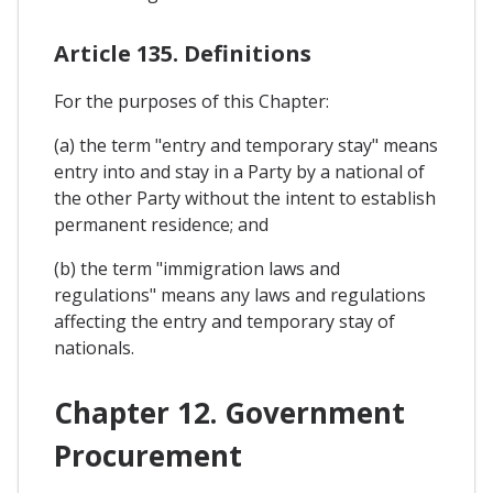
Article 135. Definitions
For the purposes of this Chapter:
(a) the term "entry and temporary stay" means
entry into and stay in a Party by a national of
the other Party without the intent to establish
permanent residence; and
(b) the term "immigration laws and
regulations" means any laws and regulations
affecting the entry and temporary stay of
nationals.
Chapter 12. Government
Procurement