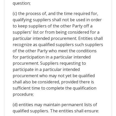
question;
(c) the process of, and the time required for,
qualifying suppliers shall not be used in order
to keep suppliers of the other Party off a
suppliers' list or from being considered for a
particular intended procurement. Entities shall
recognize as qualified suppliers such suppliers
of the other Party who meet the conditions
for participation in a particular intended
procurement. Suppliers requesting to
participate in a particular intended
procurement who may not yet be qualified
shall also be considered, provided there is
sufficient time to complete the qualification
procedure;
(d) entities may maintain permanent lists of
qualified suppliers. The entities shall ensure: