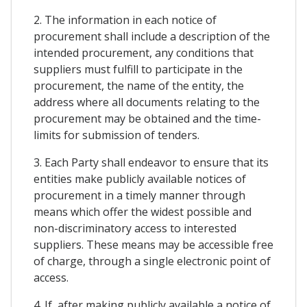
2. The information in each notice of
procurement shall include a description of the
intended procurement, any conditions that
suppliers must fulfill to participate in the
procurement, the name of the entity, the
address where all documents relating to the
procurement may be obtained and the time-
limits for submission of tenders.
3. Each Party shall endeavor to ensure that its
entities make publicly available notices of
procurement in a timely manner through
means which offer the widest possible and
non-discriminatory access to interested
suppliers. These means may be accessible free
of charge, through a single electronic point of
access.
4. If, after making publicly available a notice of