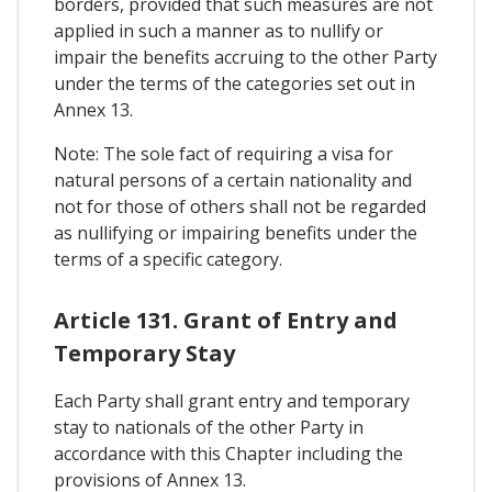
borders, provided that such measures are not
applied in such a manner as to nullify or
impair the benefits accruing to the other Party
under the terms of the categories set out in
Annex 13.
Note: The sole fact of requiring a visa for
natural persons of a certain nationality and
not for those of others shall not be regarded
as nullifying or impairing benefits under the
terms of a specific category.
Article 131. Grant of Entry and
Temporary Stay
Each Party shall grant entry and temporary
stay to nationals of the other Party in
accordance with this Chapter including the
provisions of Annex 13.