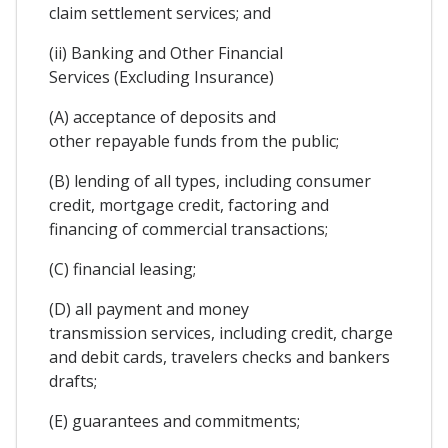
claim settlement services; and
(ii) Banking and Other Financial
Services (Excluding Insurance)
(A) acceptance of deposits and
other repayable funds from the public;
(B) lending of all types, including consumer
credit, mortgage credit, factoring and
financing of commercial transactions;
(C) financial leasing;
(D) all payment and money
transmission services, including credit, charge
and debit cards, travelers checks and bankers
drafts;
(E) guarantees and commitments;