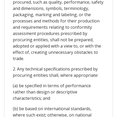
procured, such as quality, performance, safety
and dimensions, symbols, terminology,
packaging, marking and labeling, or the
processes and methods for their production
and requirements relating to conformity
assessment procedures prescribed by
procuring entities, shall not be prepared,
adopted or applied with a view to, or with the
effect of, creating unnecessary obstacles to
trade.
2. Any technical specifications prescribed by
procuring entities shall, where appropriate:
(a) be specified in terms of performance
rather than design or descriptive
characteristics; and
(b) be based on international standards,
where such exist; otherwise, on national