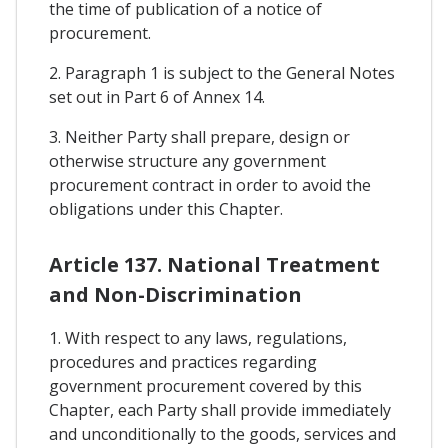
the time of publication of a notice of
procurement.
2. Paragraph 1 is subject to the General Notes
set out in Part 6 of Annex 14.
3. Neither Party shall prepare, design or
otherwise structure any government
procurement contract in order to avoid the
obligations under this Chapter.
Article 137. National Treatment
and Non-Discrimination
1. With respect to any laws, regulations,
procedures and practices regarding
government procurement covered by this
Chapter, each Party shall provide immediately
and unconditionally to the goods, services and