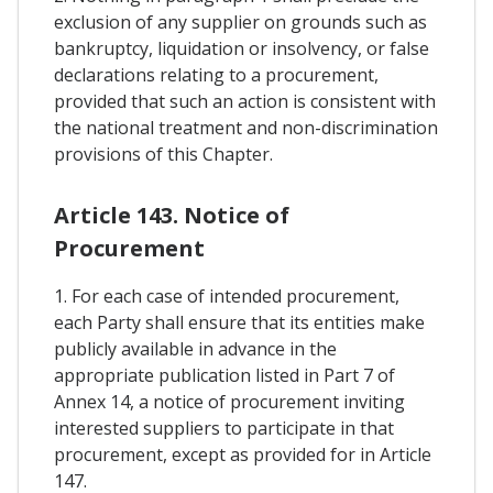
exclusion of any supplier on grounds such as
bankruptcy, liquidation or insolvency, or false
declarations relating to a procurement,
provided that such an action is consistent with
the national treatment and non-discrimination
provisions of this Chapter.
Article 143. Notice of
Procurement
1. For each case of intended procurement,
each Party shall ensure that its entities make
publicly available in advance in the
appropriate publication listed in Part 7 of
Annex 14, a notice of procurement inviting
interested suppliers to participate in that
procurement, except as provided for in Article
147.