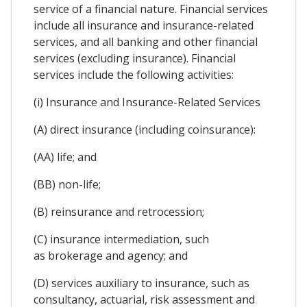
service of a financial nature. Financial services
include all insurance and insurance-related
services, and all banking and other financial
services (excluding insurance). Financial
services include the following activities:
(i) Insurance and Insurance-Related Services
(A) direct insurance (including coinsurance):
(AA) life; and
(BB) non-life;
(B) reinsurance and retrocession;
(C) insurance intermediation, such
as brokerage and agency; and
(D) services auxiliary to insurance, such as
consultancy, actuarial, risk assessment and