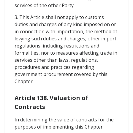
services of the other Party.
3. This Article shall not apply to customs
duties and charges of any kind imposed on or
in connection with importation, the method of
levying such duties and charges, other import
regulations, including restrictions and
formalities, nor to measures affecting trade in
services other than laws, regulations,
procedures and practices regarding
government procurement covered by this
Chapter.
Article 138. Valuation of
Contracts
In determining the value of contracts for the
purposes of implementing this Chapter: