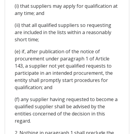
(i) that suppliers may apply for qualification at
any time; and
(ii) that all qualified suppliers so requesting
are included in the lists within a reasonably
short time;
(e) if, after publication of the notice of
procurement under paragraph 1 of Article
143, a supplier not yet qualified requests to
participate in an intended procurement, the
entity shall promptly start procedures for
qualification; and
(f) any supplier having requested to become a
qualified supplier shall be advised by the
entities concerned of the decision in this
regard.
2. Nothing in paragraph 1 shall preclude the