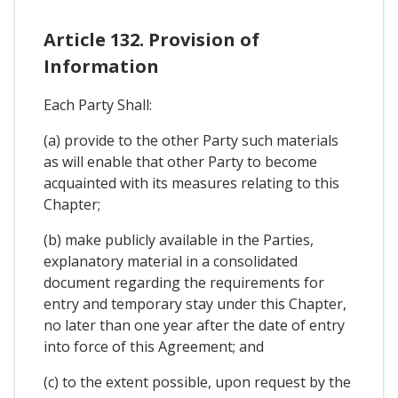
Article 132. Provision of
Information
Each Party Shall:
(a) provide to the other Party such materials
as will enable that other Party to become
acquainted with its measures relating to this
Chapter;
(b) make publicly available in the Parties,
explanatory material in a consolidated
document regarding the requirements for
entry and temporary stay under this Chapter,
no later than one year after the date of entry
into force of this Agreement; and
(c) to the extent possible, upon request by the