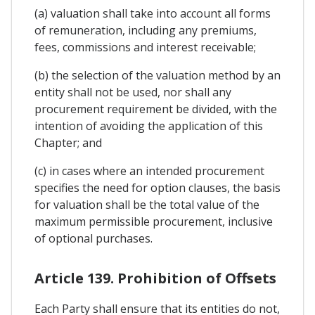
(a) valuation shall take into account all forms
of remuneration, including any premiums,
fees, commissions and interest receivable;
(b) the selection of the valuation method by an
entity shall not be used, nor shall any
procurement requirement be divided, with the
intention of avoiding the application of this
Chapter; and
(c) in cases where an intended procurement
specifies the need for option clauses, the basis
for valuation shall be the total value of the
maximum permissible procurement, inclusive
of optional purchases.
Article 139. Prohibition of Offsets
Each Party shall ensure that its entities do not,