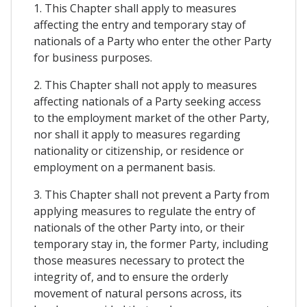
1. This Chapter shall apply to measures
affecting the entry and temporary stay of
nationals of a Party who enter the other Party
for business purposes.
2. This Chapter shall not apply to measures
affecting nationals of a Party seeking access
to the employment market of the other Party,
nor shall it apply to measures regarding
nationality or citizenship, or residence or
employment on a permanent basis.
3. This Chapter shall not prevent a Party from
applying measures to regulate the entry of
nationals of the other Party into, or their
temporary stay in, the former Party, including
those measures necessary to protect the
integrity of, and to ensure the orderly
movement of natural persons across, its