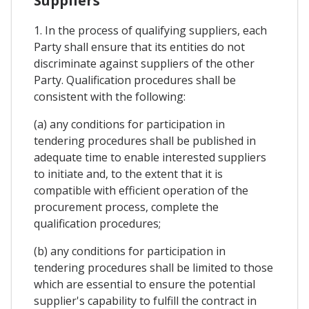
Suppliers
1. In the process of qualifying suppliers, each
Party shall ensure that its entities do not
discriminate against suppliers of the other
Party. Qualification procedures shall be
consistent with the following:
(a) any conditions for participation in
tendering procedures shall be published in
adequate time to enable interested suppliers
to initiate and, to the extent that it is
compatible with efficient operation of the
procurement process, complete the
qualification procedures;
(b) any conditions for participation in
tendering procedures shall be limited to those
which are essential to ensure the potential
supplier's capability to fulfill the contract in