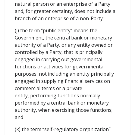
natural person or an enterprise of a Party
and, for greater certainty, does not include a
branch of an enterprise of a non-Party;
(j) the term “public entity” means the
Government, the central bank or monetary
authority of a Party, or any entity owned or
controlled by a Party, that is principally
engaged in carrying out governmental
functions or activities for governmental
purposes, not including an entity principally
engaged in supplying financial services on
commercial terms or a private
entity, performing functions normally
performed by a central bank or monetary
authority, when exercising those functions;
and
(k) the term “self-regulatory organization”