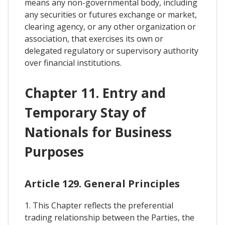
means any non-governmental body, including
any securities or futures exchange or market,
clearing agency, or any other organization or
association, that exercises its own or
delegated regulatory or supervisory authority
over financial institutions.
Chapter 11. Entry and
Temporary Stay of
Nationals for Business
Purposes
Article 129. General Principles
1. This Chapter reflects the preferential
trading relationship between the Parties, the