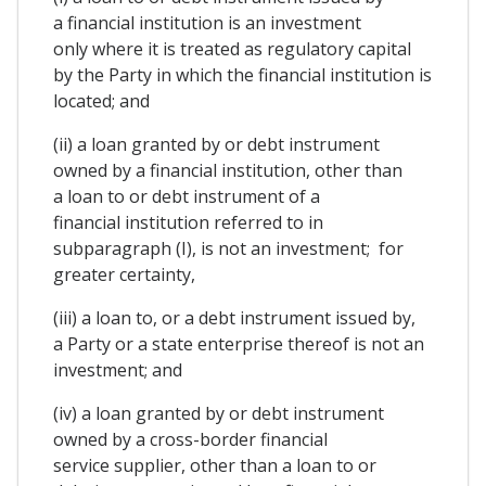
a financial institution is an investment
only where it is treated as regulatory capital
by the Party in which the financial institution is
located; and
(ii) a loan granted by or debt instrument
owned by a financial institution, other than
a loan to or debt instrument of a
financial institution referred to in
subparagraph (I), is not an investment; for
greater certainty,
(iii) a loan to, or a debt instrument issued by,
a Party or a state enterprise thereof is not an
investment; and
(iv) a loan granted by or debt instrument
owned by a cross-border financial
service supplier, other than a loan to or