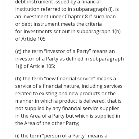
debt instrument issued by a financial
institution referred to in subparagraph (i), is
an investment under Chapter 8 if such loan
or debt instrument meets the criteria
for investments set out in subparagraph 1(h)
of Article 105;
(g) the term “investor of a Party” means an
investor of a Party as defined in subparagraph
1(j) of Article 105;
(h) the term “new financial service” means a
service of a financial nature, including services
related to existing and new products or the
manner in which a product is delivered, that is
not supplied by any financial service supplier
in the Area of a Party but which is supplied in
the Area of the other Party;
(i) the term “person of a Party” means a