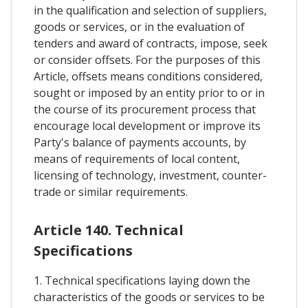
in the qualification and selection of suppliers,
goods or services, or in the evaluation of
tenders and award of contracts, impose, seek
or consider offsets. For the purposes of this
Article, offsets means conditions considered,
sought or imposed by an entity prior to or in
the course of its procurement process that
encourage local development or improve its
Party's balance of payments accounts, by
means of requirements of local content,
licensing of technology, investment, counter-
trade or similar requirements.
Article 140. Technical
Specifications
1. Technical specifications laying down the
characteristics of the goods or services to be