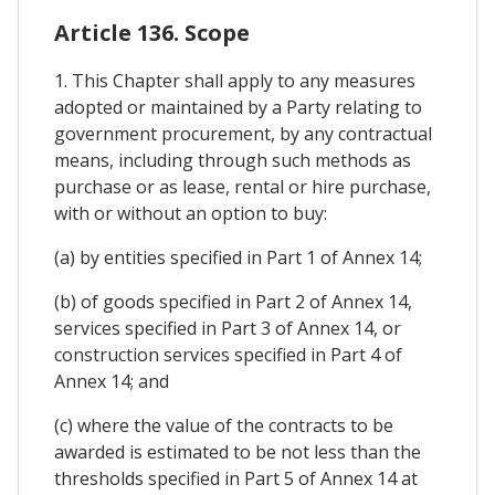
Article 136. Scope
1. This Chapter shall apply to any measures
adopted or maintained by a Party relating to
government procurement, by any contractual
means, including through such methods as
purchase or as lease, rental or hire purchase,
with or without an option to buy:
(a) by entities specified in Part 1 of Annex 14;
(b) of goods specified in Part 2 of Annex 14,
services specified in Part 3 of Annex 14, or
construction services specified in Part 4 of
Annex 14; and
(c) where the value of the contracts to be
awarded is estimated to be not less than the
thresholds specified in Part 5 of Annex 14 at