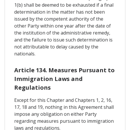
1(b) shall be deemed to be exhausted if a final
determination in the matter has not been
issued by the competent authority of the
other Party within one year after the date of
the institution of the administrative remedy,
and the failure to issue such determination is
not attributable to delay caused by the
nationals.
Article 134. Measures Pursuant to
Immigration Laws and
Regulations
Except for this Chapter and Chapters 1, 2, 16,
17, 18 and 19, nothing in this Agreement shall
impose any obligation on either Party
regarding measures pursuant to immigration
laws and regulations.