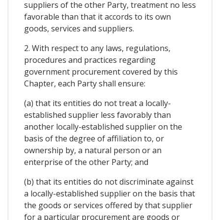
suppliers of the other Party, treatment no less
favorable than that it accords to its own
goods, services and suppliers.
2. With respect to any laws, regulations,
procedures and practices regarding
government procurement covered by this
Chapter, each Party shall ensure:
(a) that its entities do not treat a locally-
established supplier less favorably than
another locally-established supplier on the
basis of the degree of affiliation to, or
ownership by, a natural person or an
enterprise of the other Party; and
(b) that its entities do not discriminate against
a locally-established supplier on the basis that
the goods or services offered by that supplier
for a particular procurement are goods or