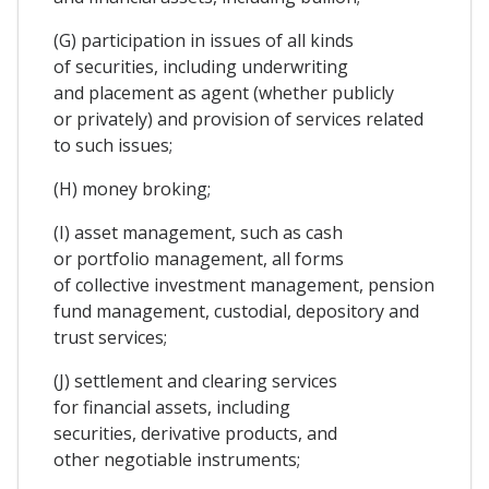
(G) participation in issues of all kinds
of securities, including underwriting
and placement as agent (whether publicly
or privately) and provision of services related
to such issues;
(H) money broking;
(I) asset management, such as cash
or portfolio management, all forms
of collective investment management, pension
fund management, custodial, depository and
trust services;
(J) settlement and clearing services
for financial assets, including
securities, derivative products, and
other negotiable instruments;