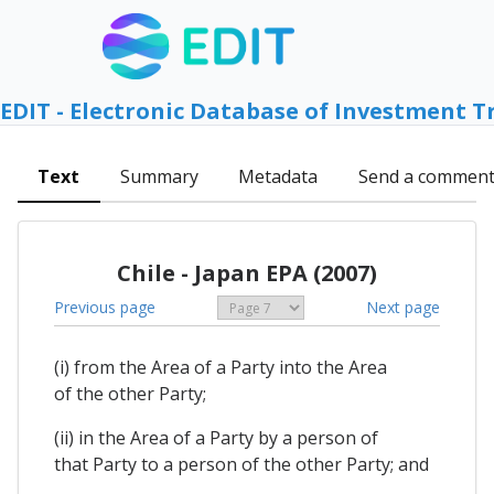
EDIT - Electronic Database of Investment T
Text
Summary
Metadata
Send a commen
Chile - Japan EPA (2007)
Previous page
Next page
(i) from the Area of a Party into the Area
of the other Party;
(ii) in the Area of a Party by a person of
that Party to a person of the other Party; and