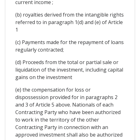
current income ;
(b) royalties derived from the intangible rights
referred to in paragraph 1(d) and (e) of Article
1
(c) Payments made for the repayment of loans
regularly contracted;
(d) Proceeds from the total or partial sale or
liquidation of the investment, including capital
gains on the investment
(e) the compensation for loss or
dispossession provided for in paragraphs 2
and 3 of Article 5 above. Nationals of each
Contracting Party who have been authorized
to work in the territory of the other
Contracting Party in connection with an
approved investment shall also be authorized