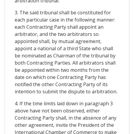
arbitration tribunal.
3. The said tribunal shall be constituted for
each particular case in the following manner:
each Contracting Party shall appoint an
arbitrator, and the two arbitrators so
appointed shall, by mutual agreement,
appoint a national of a third State who shall
be nominated as Chairman of the tribunal by
both Contracting Parties. All arbitrators shall
be appointed within two months from the
date on which one Contracting Party has
notified the other Contracting Party of its
intention to submit the dispute to arbitration.
4. If the time limits laid down in paragraph 3
above have not been observed, either
Contracting Party shall, in the absence of any
other agreement, invite the President of the
International Chamber of Commerce to make