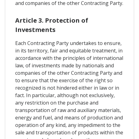
and companies of the other Contracting Party.
Article 3. Protection of
Investments
Each Contracting Party undertakes to ensure,
in its territory, fair and equitable treatment, in
accordance with the principles of international
law, of investments made by nationals and
companies of the other Contracting Party and
to ensure that the exercise of the right so
recognized is not hindered either in law or in
fact. In particular, although not exclusively,
any restriction on the purchase and
transportation of raw and auxiliary materials,
energy and fuel, and means of production and
operation of any kind, any impediment to the
sale and transportation of products within the