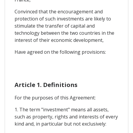
Convinced that the encouragement and
protection of such investments are likely to
stimulate the transfer of capital and
technology between the two countries in the
interest of their economic development,
Have agreed on the following provisions:
Article 1. Definitions
For the purposes of this Agreement:
1. The term "investment" means all assets,
such as property, rights and interests of every
kind and, in particular but not exclusively: