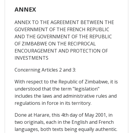
ANNEX
ANNEX TO THE AGREEMENT BETWEEN THE
GOVERNMENT OF THE FRENCH REPUBLIC
AND THE GOVERNMENT OF THE REPUBLIC
OF ZIMBABWE ON THE RECIPROCAL
ENCOURAGEMENT AND PROTECTION OF
INVESTMENTS
Concerning Articles 2 and 3:
With respect to the Republic of Zimbabwe, it is
understood that the term "legislation"
includes the laws and administrative rules and
regulations in force in its territory.
Done at Harare, this 4th day of May 2001, in
two originals, each in the English and French
languages, both texts being equally authentic.