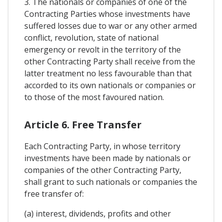
3. The nationals or companies of one of the
Contracting Parties whose investments have
suffered losses due to war or any other armed
conflict, revolution, state of national
emergency or revolt in the territory of the
other Contracting Party shall receive from the
latter treatment no less favourable than that
accorded to its own nationals or companies or
to those of the most favoured nation.
Article 6. Free Transfer
Each Contracting Party, in whose territory
investments have been made by nationals or
companies of the other Contracting Party,
shall grant to such nationals or companies the
free transfer of:
(a) interest, dividends, profits and other