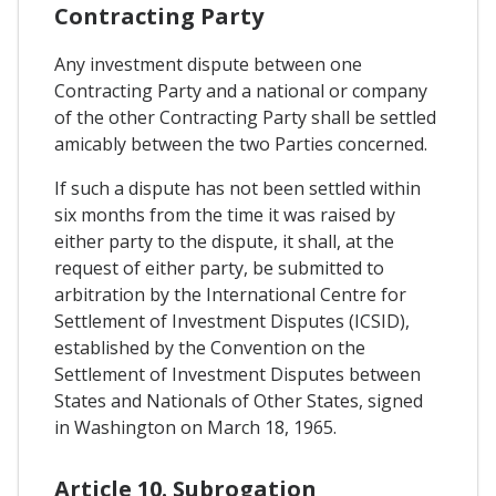
Contracting Party
Any investment dispute between one
Contracting Party and a national or company
of the other Contracting Party shall be settled
amicably between the two Parties concerned.
If such a dispute has not been settled within
six months from the time it was raised by
either party to the dispute, it shall, at the
request of either party, be submitted to
arbitration by the International Centre for
Settlement of Investment Disputes (ICSID),
established by the Convention on the
Settlement of Investment Disputes between
States and Nationals of Other States, signed
in Washington on March 18, 1965.
Article 10. Subrogation