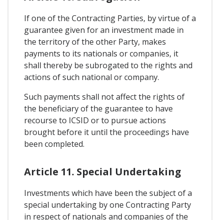
If one of the Contracting Parties, by virtue of a
guarantee given for an investment made in
the territory of the other Party, makes
payments to its nationals or companies, it
shall thereby be subrogated to the rights and
actions of such national or company.
Such payments shall not affect the rights of
the beneficiary of the guarantee to have
recourse to ICSID or to pursue actions
brought before it until the proceedings have
been completed.
Article 11. Special Undertaking
Investments which have been the subject of a
special undertaking by one Contracting Party
in respect of nationals and companies of the