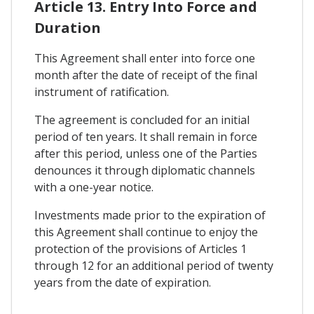
Article 13. Entry Into Force and
Duration
This Agreement shall enter into force one
month after the date of receipt of the final
instrument of ratification.
The agreement is concluded for an initial
period of ten years. It shall remain in force
after this period, unless one of the Parties
denounces it through diplomatic channels
with a one-year notice.
Investments made prior to the expiration of
this Agreement shall continue to enjoy the
protection of the provisions of Articles 1
through 12 for an additional period of twenty
years from the date of expiration.