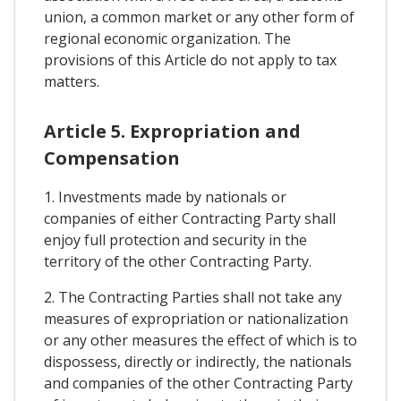
union, a common market or any other form of
regional economic organization. The
provisions of this Article do not apply to tax
matters.
Article 5. Expropriation and
Compensation
1. Investments made by nationals or
companies of either Contracting Party shall
enjoy full protection and security in the
territory of the other Contracting Party.
2. The Contracting Parties shall not take any
measures of expropriation or nationalization
or any other measures the effect of which is to
dispossess, directly or indirectly, the nationals
and companies of the other Contracting Party