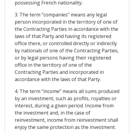
possessing French nationality.
3. The term "companies" means any legal
person incorporated in the territory of one of
the Contracting Parties in accordance with the
laws of that Party and having its registered
office there, or controlled directly or indirectly
by nationals of one of the Contracting Parties,
or by legal persons having their registered
office in the territory of one of the
Contracting Parties and incorporated in
accordance with the laws of that Party.
4. The term "income" means all sums produced
by an investment, such as profits, royalties or
interest, during a given period. Income from
the investment and, in the case of
reinvestment, income from reinvestment shall
enjoy the same protection as the investment.