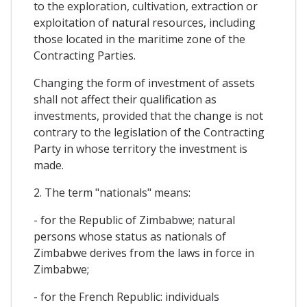
to the exploration, cultivation, extraction or
exploitation of natural resources, including
those located in the maritime zone of the
Contracting Parties.
Changing the form of investment of assets
shall not affect their qualification as
investments, provided that the change is not
contrary to the legislation of the Contracting
Party in whose territory the investment is
made.
2. The term "nationals" means:
- for the Republic of Zimbabwe; natural
persons whose status as nationals of
Zimbabwe derives from the laws in force in
Zimbabwe;
- for the French Republic: individuals