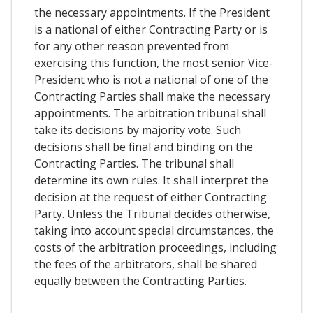
the necessary appointments. If the President
is a national of either Contracting Party or is
for any other reason prevented from
exercising this function, the most senior Vice-
President who is not a national of one of the
Contracting Parties shall make the necessary
appointments. The arbitration tribunal shall
take its decisions by majority vote. Such
decisions shall be final and binding on the
Contracting Parties. The tribunal shall
determine its own rules. It shall interpret the
decision at the request of either Contracting
Party. Unless the Tribunal decides otherwise,
taking into account special circumstances, the
costs of the arbitration proceedings, including
the fees of the arbitrators, shall be shared
equally between the Contracting Parties.