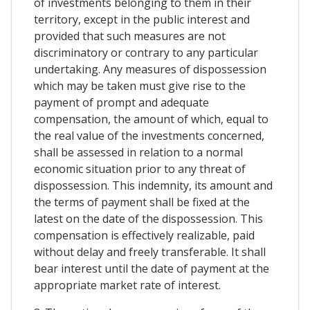
of investments belonging to them in their
territory, except in the public interest and
provided that such measures are not
discriminatory or contrary to any particular
undertaking. Any measures of dispossession
which may be taken must give rise to the
payment of prompt and adequate
compensation, the amount of which, equal to
the real value of the investments concerned,
shall be assessed in relation to a normal
economic situation prior to any threat of
dispossession. This indemnity, its amount and
the terms of payment shall be fixed at the
latest on the date of the dispossession. This
compensation is effectively realizable, paid
without delay and freely transferable. It shall
bear interest until the date of payment at the
appropriate market rate of interest.