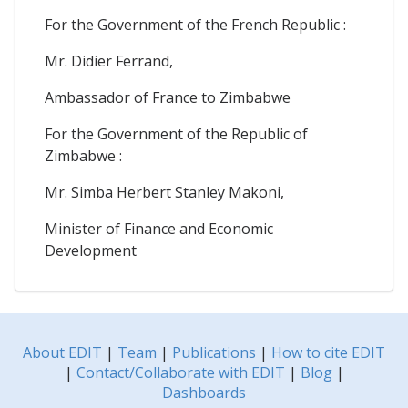
For the Government of the French Republic :
Mr. Didier Ferrand,
Ambassador of France to Zimbabwe
For the Government of the Republic of
Zimbabwe :
Mr. Simba Herbert Stanley Makoni,
Minister of Finance and Economic
Development
About EDIT
|
Team
|
Publications
|
How to cite EDIT
|
Contact/Collaborate with EDIT
|
Blog
|
Dashboards