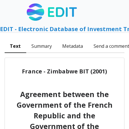
EDIT - Electronic Database of Investment T
Text
Summary
Metadata
Send a commen
France - Zimbabwe BIT (2001)
Agreement between the
Government of the French
Republic and the
Government of the