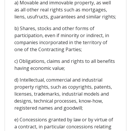
a) Movable and immovable property, as well
as all other real rights such as mortgages,
liens, usufructs, guarantees and similar rights;
b) Shares, stocks and other forms of
participation, even if minority or indirect, in
companies incorporated in the territory of
one of the Contracting Parties;
c) Obligations, claims and rights to all benefits
having economic value;
d) Intellectual, commercial and industrial
property rights, such as copyrights, patents,
licenses, trademarks, industrial models and
designs, technical processes, know-how,
registered names and goodwill;
e) Concessions granted by law or by virtue of
a contract, in particular concessions relating