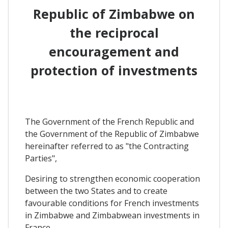
Republic of Zimbabwe on
the reciprocal
encouragement and
protection of investments
The Government of the French Republic and
the Government of the Republic of Zimbabwe
hereinafter referred to as "the Contracting
Parties",
Desiring to strengthen economic cooperation
between the two States and to create
favourable conditions for French investments
in Zimbabwe and Zimbabwean investments in
France,