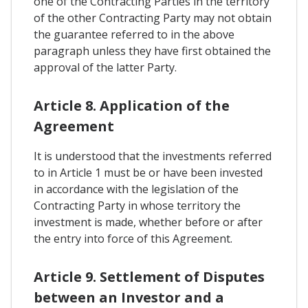
one of the Contracting Parties in the territory
of the other Contracting Party may not obtain
the guarantee referred to in the above
paragraph unless they have first obtained the
approval of the latter Party.
Article 8. Application of the
Agreement
It is understood that the investments referred
to in Article 1 must be or have been invested
in accordance with the legislation of the
Contracting Party in whose territory the
investment is made, whether before or after
the entry into force of this Agreement.
Article 9. Settlement of Disputes
between an Investor and a