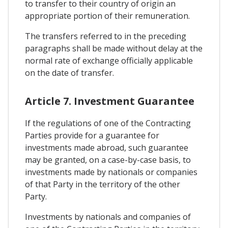
to transfer to their country of origin an
appropriate portion of their remuneration.
The transfers referred to in the preceding
paragraphs shall be made without delay at the
normal rate of exchange officially applicable
on the date of transfer.
Article 7. Investment Guarantee
If the regulations of one of the Contracting
Parties provide for a guarantee for
investments made abroad, such guarantee
may be granted, on a case-by-case basis, to
investments made by nationals or companies
of that Party in the territory of the other
Party.
Investments by nationals and companies of