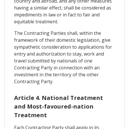
country and abroad, and any other measures
having a similar effect, shall be considered as
impediments in law or in fact to fair and
equitable treatment.
The Contracting Parties shall, within the
framework of their domestic legislation, give
sympathetic consideration to applications for
entry and authorization to stay, work and
travel submitted by nationals of one
Contracting Party in connection with an
investment in the territory of the other
Contracting Party.
Article 4. National Treatment
and Most-favoured-nation
Treatment
Each Contracting Party shall apply in its