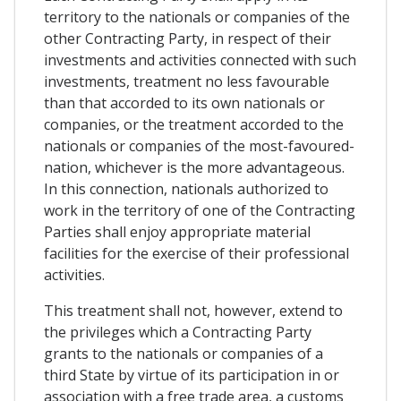
territory to the nationals or companies of the
other Contracting Party, in respect of their
investments and activities connected with such
investments, treatment no less favourable
than that accorded to its own nationals or
companies, or the treatment accorded to the
nationals or companies of the most-favoured-
nation, whichever is the more advantageous.
In this connection, nationals authorized to
work in the territory of one of the Contracting
Parties shall enjoy appropriate material
facilities for the exercise of their professional
activities.
This treatment shall not, however, extend to
the privileges which a Contracting Party
grants to the nationals or companies of a
third State by virtue of its participation in or
association with a free trade area, a customs