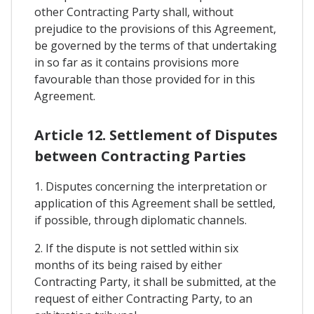
other Contracting Party shall, without
prejudice to the provisions of this Agreement,
be governed by the terms of that undertaking
in so far as it contains provisions more
favourable than those provided for in this
Agreement.
Article 12. Settlement of Disputes
between Contracting Parties
1. Disputes concerning the interpretation or
application of this Agreement shall be settled,
if possible, through diplomatic channels.
2. If the dispute is not settled within six
months of its being raised by either
Contracting Party, it shall be submitted, at the
request of either Contracting Party, to an