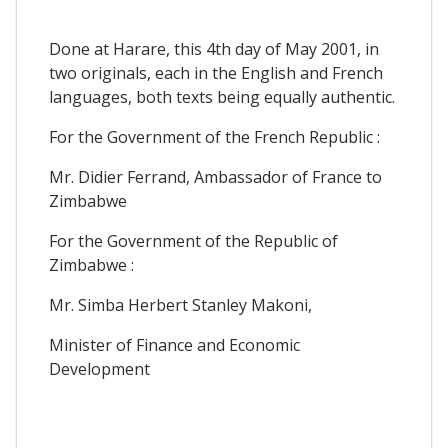
Done at Harare, this 4th day of May 2001, in
two originals, each in the English and French
languages, both texts being equally authentic.
For the Government of the French Republic :
Mr. Didier Ferrand, Ambassador of France to
Zimbabwe
For the Government of the Republic of
Zimbabwe :
Mr. Simba Herbert Stanley Makoni,
Minister of Finance and Economic
Development