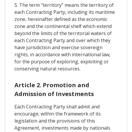
5. The term "territory" means the territory of
each Contracting Party, including its maritime
zone, hereinafter defined as the economic
zone and the continental shelf which extend
beyond the limits of the territorial waters of
each Contracting Party and over which they
have jurisdiction and exercise sovereign
rights, in accordance with international law,
for the purpose of exploring, exploiting or
conserving natural resources.
Article 2. Promotion and
Admission of Investments
Each Contracting Party shall admit and
encourage, within the framework of its
legislation and the provisions of this
Agreement, investments made by nationals