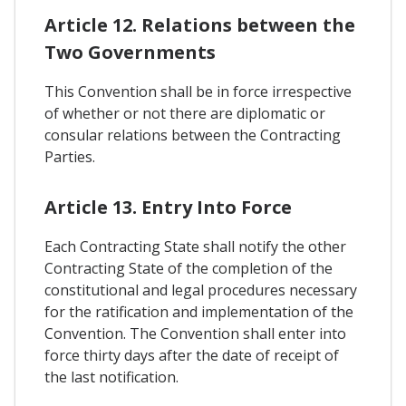
Article 12. Relations between the
Two Governments
This Convention shall be in force irrespective
of whether or not there are diplomatic or
consular relations between the Contracting
Parties.
Article 13. Entry Into Force
Each Contracting State shall notify the other
Contracting State of the completion of the
constitutional and legal procedures necessary
for the ratification and implementation of the
Convention. The Convention shall enter into
force thirty days after the date of receipt of
the last notification.