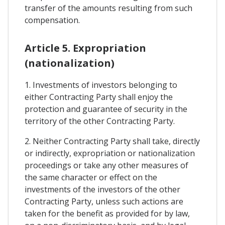
transfer of the amounts resulting from such
compensation.
Article 5. Expropriation
(nationalization)
1. Investments of investors belonging to
either Contracting Party shall enjoy the
protection and guarantee of security in the
territory of the other Contracting Party.
2. Neither Contracting Party shall take, directly
or indirectly, expropriation or nationalization
proceedings or take any other measures of
the same character or effect on the
investments of the investors of the other
Contracting Party, unless such actions are
taken for the benefit as provided for by law,