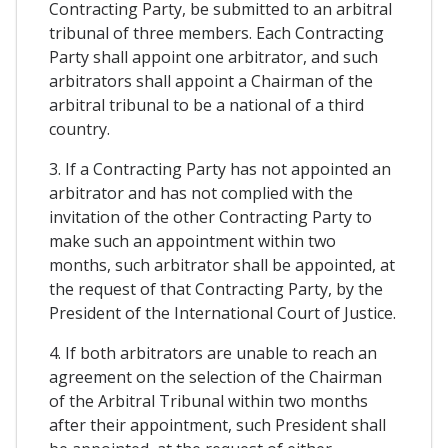
Contracting Party, be submitted to an arbitral
tribunal of three members. Each Contracting
Party shall appoint one arbitrator, and such
arbitrators shall appoint a Chairman of the
arbitral tribunal to be a national of a third
country.
3. If a Contracting Party has not appointed an
arbitrator and has not complied with the
invitation of the other Contracting Party to
make such an appointment within two
months, such arbitrator shall be appointed, at
the request of that Contracting Party, by the
President of the International Court of Justice.
4. If both arbitrators are unable to reach an
agreement on the selection of the Chairman
of the Arbitral Tribunal within two months
after their appointment, such President shall