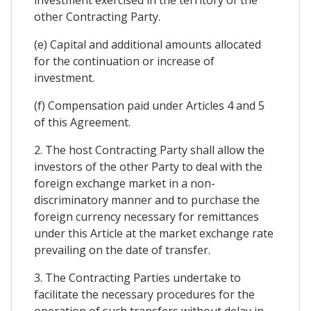
other Contracting Party.
(e) Capital and additional amounts allocated
for the continuation or increase of
investment.
(f) Compensation paid under Articles 4 and 5
of this Agreement.
2. The host Contracting Party shall allow the
investors of the other Party to deal with the
foreign exchange market in a non-
discriminatory manner and to purchase the
foreign currency necessary for remittances
under this Article at the market exchange rate
prevailing on the date of transfer.
3. The Contracting Parties undertake to
facilitate the necessary procedures for the
operation of such transfers without delay in