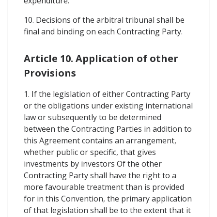
expenditure.
10. Decisions of the arbitral tribunal shall be
final and binding on each Contracting Party.
Article 10. Application of other
Provisions
1. If the legislation of either Contracting Party
or the obligations under existing international
law or subsequently to be determined
between the Contracting Parties in addition to
this Agreement contains an arrangement,
whether public or specific, that gives
investments by investors Of the other
Contracting Party shall have the right to a
more favourable treatment than is provided
for in this Convention, the primary application
of that legislation shall be to the extent that it