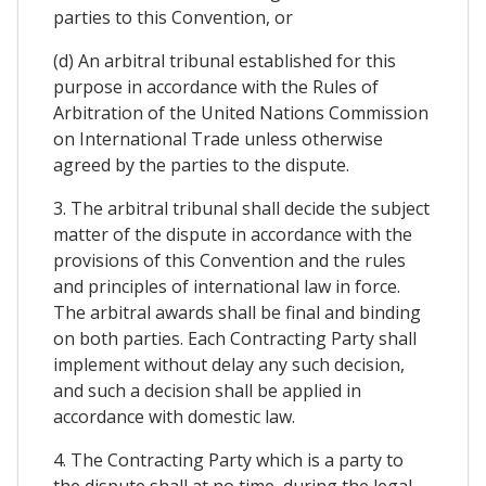
parties to this Convention, or
(d) An arbitral tribunal established for this
purpose in accordance with the Rules of
Arbitration of the United Nations Commission
on International Trade unless otherwise
agreed by the parties to the dispute.
3. The arbitral tribunal shall decide the subject
matter of the dispute in accordance with the
provisions of this Convention and the rules
and principles of international law in force.
The arbitral awards shall be final and binding
on both parties. Each Contracting Party shall
implement without delay any such decision,
and such a decision shall be applied in
accordance with domestic law.
4. The Contracting Party which is a party to