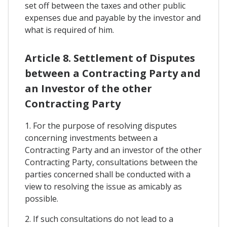
set off between the taxes and other public
expenses due and payable by the investor and
what is required of him.
Article 8. Settlement of Disputes
between a Contracting Party and
an Investor of the other
Contracting Party
1. For the purpose of resolving disputes
concerning investments between a
Contracting Party and an investor of the other
Contracting Party, consultations between the
parties concerned shall be conducted with a
view to resolving the issue as amicably as
possible.
2. If such consultations do not lead to a