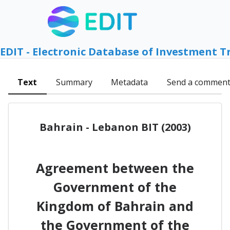
EDIT - Electronic Database of Investment T
Text
Summary
Metadata
Send a commen
Bahrain - Lebanon BIT (2003)
Agreement between the
Government of the
Kingdom of Bahrain and
the Government of the