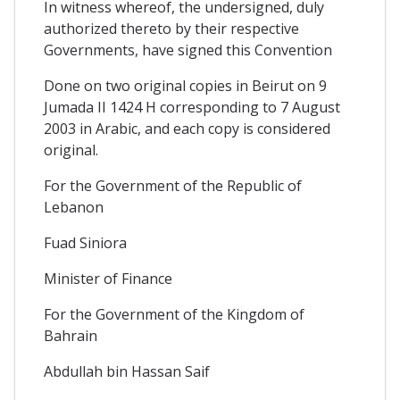
In witness whereof, the undersigned, duly
authorized thereto by their respective
Governments, have signed this Convention
Done on two original copies in Beirut on 9
Jumada II 1424 H corresponding to 7 August
2003 in Arabic, and each copy is considered
original.
For the Government of the Republic of
Lebanon
Fuad Siniora
Minister of Finance
For the Government of the Kingdom of
Bahrain
Abdullah bin Hassan Saif