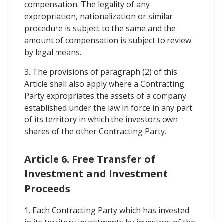
compensation. The legality of any
expropriation, nationalization or similar
procedure is subject to the same and the
amount of compensation is subject to review
by legal means.
3. The provisions of paragraph (2) of this
Article shall also apply where a Contracting
Party expropriates the assets of a company
established under the law in force in any part
of its territory in which the investors own
shares of the other Contracting Party.
Article 6. Free Transfer of
Investment and Investment
Proceeds
1. Each Contracting Party which has invested
in its territory investments by investors of the