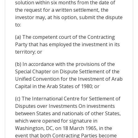
solution within six months from the date of
the request for a written settlement, the
investor may, at his option, submit the dispute
to:
(a) The competent court of the Contracting
Party that has employed the investment in its
territory; or
(b) In accordance with the provisions of the
Special Chapter on Dispute Settlement of the
Unified Convention for the Investment of Arab
Capital in the Arab States of 1980; or
(c) The International Centre for Settlement of
Disputes over Investments On investments
between States and nationals of other States,
which were opened for signature in
Washington, DC, on 18 March 1965, in the
event that both Contracting Parties become