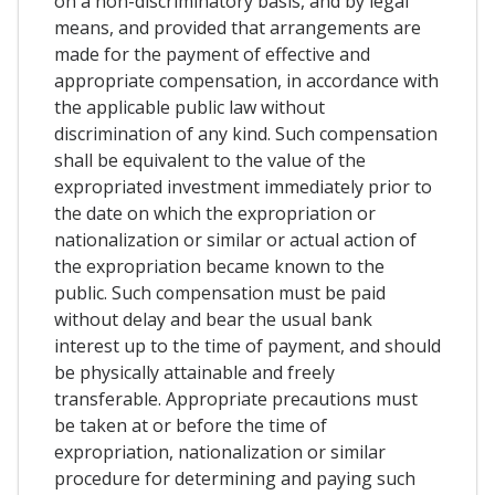
on a non-discriminatory basis, and by legal
means, and provided that arrangements are
made for the payment of effective and
appropriate compensation, in accordance with
the applicable public law without
discrimination of any kind. Such compensation
shall be equivalent to the value of the
expropriated investment immediately prior to
the date on which the expropriation or
nationalization or similar or actual action of
the expropriation became known to the
public. Such compensation must be paid
without delay and bear the usual bank
interest up to the time of payment, and should
be physically attainable and freely
transferable. Appropriate precautions must
be taken at or before the time of
expropriation, nationalization or similar
procedure for determining and paying such