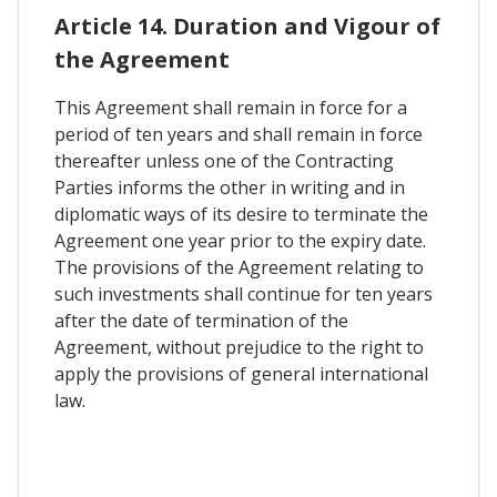
Article 14. Duration and Vigour of
the Agreement
This Agreement shall remain in force for a
period of ten years and shall remain in force
thereafter unless one of the Contracting
Parties informs the other in writing and in
diplomatic ways of its desire to terminate the
Agreement one year prior to the expiry date.
The provisions of the Agreement relating to
such investments shall continue for ten years
after the date of termination of the
Agreement, without prejudice to the right to
apply the provisions of general international
law.