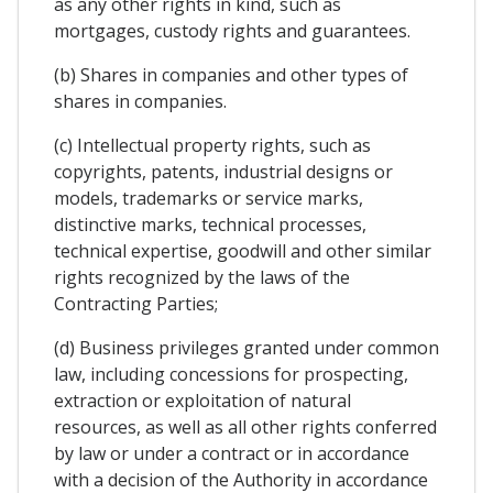
as any other rights in kind, such as
mortgages, custody rights and guarantees.
(b) Shares in companies and other types of
shares in companies.
(c) Intellectual property rights, such as
copyrights, patents, industrial designs or
models, trademarks or service marks,
distinctive marks, technical processes,
technical expertise, goodwill and other similar
rights recognized by the laws of the
Contracting Parties;
(d) Business privileges granted under common
law, including concessions for prospecting,
extraction or exploitation of natural
resources, as well as all other rights conferred
by law or under a contract or in accordance
with a decision of the Authority in accordance