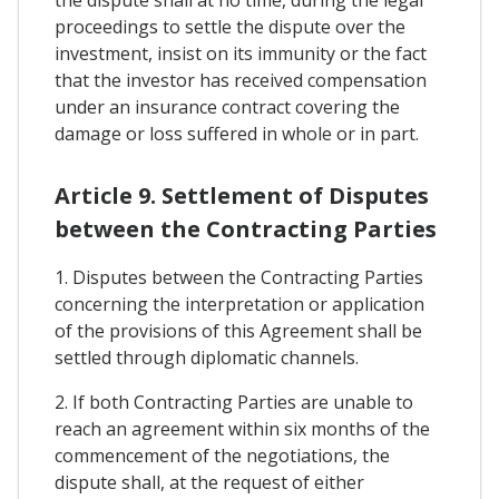
the dispute shall at no time, during the legal
proceedings to settle the dispute over the
investment, insist on its immunity or the fact
that the investor has received compensation
under an insurance contract covering the
damage or loss suffered in whole or in part.
Article 9. Settlement of Disputes
between the Contracting Parties
1. Disputes between the Contracting Parties
concerning the interpretation or application
of the provisions of this Agreement shall be
settled through diplomatic channels.
2. If both Contracting Parties are unable to
reach an agreement within six months of the
commencement of the negotiations, the
dispute shall, at the request of either