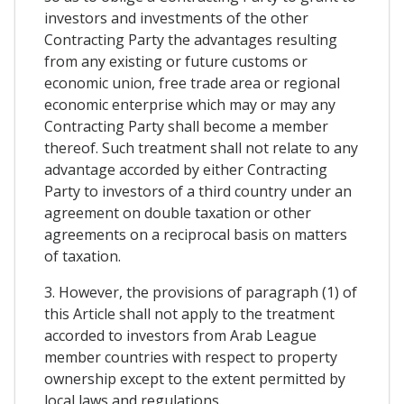
investors and investments of the other
Contracting Party the advantages resulting
from any existing or future customs or
economic union, free trade area or regional
economic enterprise which may or may any
Contracting Party shall become a member
thereof. Such treatment shall not relate to any
advantage accorded by either Contracting
Party to investors of a third country under an
agreement on double taxation or other
agreements on a reciprocal basis on matters
of taxation.
3. However, the provisions of paragraph (1) of
this Article shall not apply to the treatment
accorded to investors from Arab League
member countries with respect to property
ownership except to the extent permitted by
local laws and regulations.