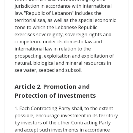
jurisdiction in accordance with international
law. "Republic of Lebanon" includes the
territorial sea, as well as the special economic
zone to which the Lebanese Republic
exercises sovereignty, sovereign rights and
competence under its domestic law and
international law in relation to the
prospecting, exploitation and exploitation of
natural, biological and mineral resources in
sea water, seabed and subsoil.
Article 2. Promotion and
Protection of Investments
1. Each Contracting Party shall, to the extent
possible, encourage investment in its territory
by investors of the other Contracting Party
and accept such investments in accordance