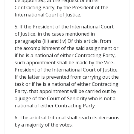
be appointed, at the request of either
Contracting Party, by the President of the
International Court of Justice.
5. If the President of the International Court
of Justice, in the cases mentioned in
paragraphs (iii) and (iv) Of this article, from
the accomplishment of the said assignment or
if he is a national of either Contracting Party,
such appointment shall be made by the Vice-
President of the International Court of Justice.
If the latter is prevented from carrying out the
task or if he is a national of either Contracting
Party, that appointment will be carried out by
a judge of the Court of Seniority who is not a
national of either Contracting Party.
6. The arbitral tribunal shall reach its decisions
by a majority of the votes.