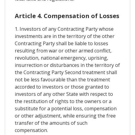
Article 4. Compensation of Losses
1. Investors of any Contracting Party whose
investments are in the territory of the other
Contracting Party shall be liable to losses
resulting from war or other armed conflict,
revolution, national emergency, uprising,
insurrection or disturbances in the territory of
the Contracting Party Second treatment shall
not be less favourable than the treatment
accorded to investors or those granted to
investors of any other State with respect to
the restitution of rights to the owners or a
substitute for a potential loss, compensation
or other adjustment, while ensuring the free
transfer of the amounts of such
compensation.