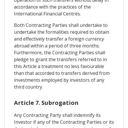
accordance with the practices of the
International Financial Centres.
Both Contracting Parties shall undertake to
undertake the formalities required to obtain
and effectively transfer a foreign currency
abroad within a period of three months.
Furthermore, the Contracting Parties shall
pledge to grant the transfers referred to in
this Article a treatment no less favourable
than that accorded to transfers derived from
investments employed by investors of any
third country.
Article 7. Subrogation
Any Contracting Party shall indemnify its
Investor if any of the Contracting Parties or its