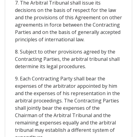
7. The Arbitral Tribunal shall issue its
decisions on the basis of respect for the law
and the provisions of this Agreement on other
agreements in force between the Contracting
Parties and on the basis of generally accepted
principles of international law.
8. Subject to other provisions agreed by the
Contracting Parties, the arbitral tribunal shall
determine its legal procedures.
9. Each Contracting Party shall bear the
expenses of the arbitrator appointed by him
and the expenses of his representation in the
arbitral proceedings. The Contracting Parties
shall jointly bear the expenses of the
Chairman of the Arbitral Tribunal and the
remaining expenses equally and the arbitral
tribunal may establish a different system of