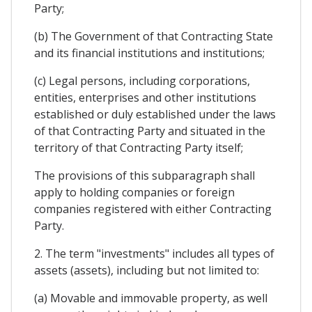
Party;
(b) The Government of that Contracting State
and its financial institutions and institutions;
(c) Legal persons, including corporations,
entities, enterprises and other institutions
established or duly established under the laws
of that Contracting Party and situated in the
territory of that Contracting Party itself;
The provisions of this subparagraph shall
apply to holding companies or foreign
companies registered with either Contracting
Party.
2. The term "investments" includes all types of
assets (assets), including but not limited to:
(a) Movable and immovable property, as well