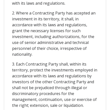
with its laws and regulations.
2. Where a Contracting Party has accepted an
investment in its territory, it shall, in
accordance with its laws and regulations,
grant the necessary licenses for such
investment, including authorizations, for the
use of senior administrative and technical
personnel of their choice, irrespective of
nationality.
3. Each Contracting Party shall, within its
territory, protect the investments employed in
accordance with its laws and regulations by
investors of the other Contracting Party and
shall not be prejudiced through illegal or
discriminatory procedures for the
management, continuation, use or exercise of
the right; extension, sale or liquidation.