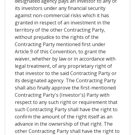
designated agency pays an investor to any of
its investors under any financial security
against non-commercial risks which it has
granted in respect of an investment in the
territory of the other Contracting Party,
without prejudice to the rights of the
Contracting Party mentioned first under
Article 9 of this Convention, to grant the
waiver, whether by law or in accordance with
legal treatment, of any proprietary right of
that investor to the said Contracting Party or
its designated agency. The Contracting Party
shall also finally approve the first-mentioned
Contracting Party's (Investor's) Party with
respect to any such right or requirement that
such Contracting Party shall have the right to
confirm the amount of the right itself as an
advance in the ownership of that right. The
other Contracting Party shall have the right to