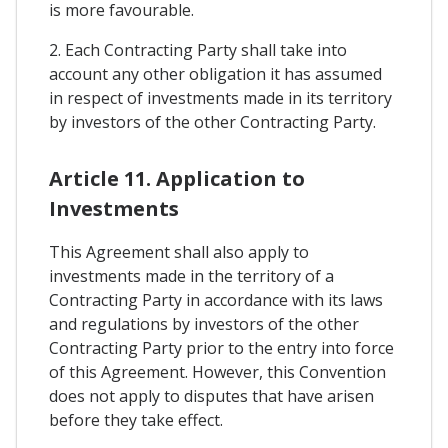
is more favourable.
2. Each Contracting Party shall take into
account any other obligation it has assumed
in respect of investments made in its territory
by investors of the other Contracting Party.
Article 11. Application to
Investments
This Agreement shall also apply to
investments made in the territory of a
Contracting Party in accordance with its laws
and regulations by investors of the other
Contracting Party prior to the entry into force
of this Agreement. However, this Convention
does not apply to disputes that have arisen
before they take effect.