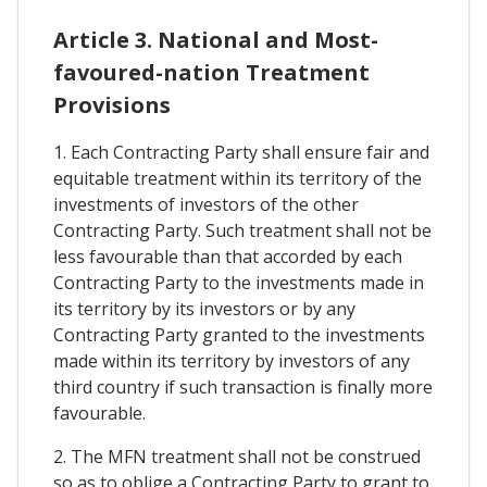
Article 3. National and Most-
favoured-nation Treatment
Provisions
1. Each Contracting Party shall ensure fair and
equitable treatment within its territory of the
investments of investors of the other
Contracting Party. Such treatment shall not be
less favourable than that accorded by each
Contracting Party to the investments made in
its territory by its investors or by any
Contracting Party granted to the investments
made within its territory by investors of any
third country if such transaction is finally more
favourable.
2. The MFN treatment shall not be construed
so as to oblige a Contracting Party to grant to