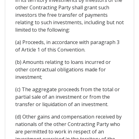
other Contracting Party shall grant such
investors the free transfer of payments
relating to such investments, including but not
limited to the following:
(a) Proceeds, in accordance with paragraph 3
of Article 1 of this Convention.
(b) Amounts relating to loans incurred or
other contractual obligations made for
investment;
(c) The aggregate proceeds from the total or
partial sale of an investment or from the
transfer or liquidation of an investment.
(d) Other gains and compensation received by
nationals of the other Contracting Party who
are permitted to work in respect of an
investment exercised in the territory of the