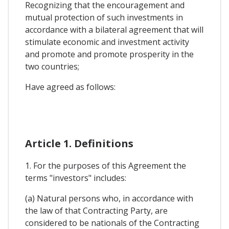
Recognizing that the encouragement and
mutual protection of such investments in
accordance with a bilateral agreement that will
stimulate economic and investment activity
and promote and promote prosperity in the
two countries;
Have agreed as follows:
Article 1. Definitions
1. For the purposes of this Agreement the
terms "investors" includes:
(a) Natural persons who, in accordance with
the law of that Contracting Party, are
considered to be nationals of the Contracting