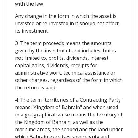
with the law.
Any change in the form in which the asset is
invested or re-invested in it should not affect
its investment.
3. The term proceeds means the amounts
given by the investment and includes, but is
not limited to, profits, dividends, interest,
capital gains, dividends, receipts for
administrative work, technical assistance or
other charges, regardless of the form in which
the return is paid.
4. The term "territories of a Contracting Party"
means "Kingdom of Bahrain" and when used
in a geographical sense means the territory of
the Kingdom of Bahrain, as well as the
maritime areas, the seabed and the land under
which Bahrain exercises sovereignty and