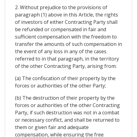
2. Without prejudice to the provisions of
paragraph (1) above in this Article, the rights
of investors of either Contracting Party shall
be refunded or compensated in fair and
sufficient compensation with the freedom to
transfer the amounts of such compensation in
the event of any loss in any of the cases
referred to in that paragraph, in the territory
of the other Contracting Party, arising from:
(a) The confiscation of their property by the
forces or authorities of the other Party;
(b) The destruction of their property by the
forces or authorities of the other Contracting
Party, if such destruction was not in a combat
or necessary conflict, and shall be returned to
them or given fair and adequate
compensation, while ensuring the free