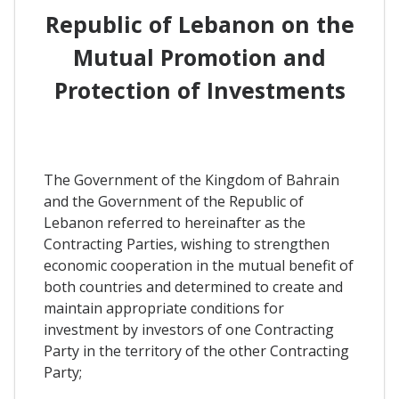
Republic of Lebanon on the
Mutual Promotion and
Protection of Investments
The Government of the Kingdom of Bahrain
and the Government of the Republic of
Lebanon referred to hereinafter as the
Contracting Parties, wishing to strengthen
economic cooperation in the mutual benefit of
both countries and determined to create and
maintain appropriate conditions for
investment by investors of one Contracting
Party in the territory of the other Contracting
Party;