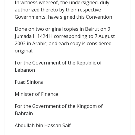
In witness whereof, the undersigned, duly
authorized thereto by their respective
Governments, have signed this Convention
Done on two original copies in Beirut on 9
Jumada II 1424 H corresponding to 7 August
2003 in Arabic, and each copy is considered
original.
For the Government of the Republic of
Lebanon
Fuad Siniora
Minister of Finance
For the Government of the Kingdom of
Bahrain
Abdullah bin Hassan Saif