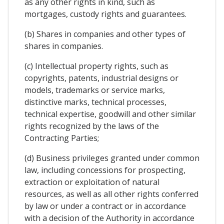
as any other rights in kind, such as
mortgages, custody rights and guarantees.
(b) Shares in companies and other types of
shares in companies.
(c) Intellectual property rights, such as
copyrights, patents, industrial designs or
models, trademarks or service marks,
distinctive marks, technical processes,
technical expertise, goodwill and other similar
rights recognized by the laws of the
Contracting Parties;
(d) Business privileges granted under common
law, including concessions for prospecting,
extraction or exploitation of natural
resources, as well as all other rights conferred
by law or under a contract or in accordance
with a decision of the Authority in accordance