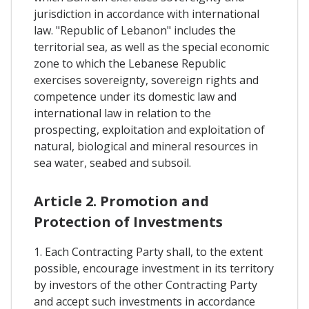
jurisdiction in accordance with international
law. "Republic of Lebanon" includes the
territorial sea, as well as the special economic
zone to which the Lebanese Republic
exercises sovereignty, sovereign rights and
competence under its domestic law and
international law in relation to the
prospecting, exploitation and exploitation of
natural, biological and mineral resources in
sea water, seabed and subsoil.
Article 2. Promotion and
Protection of Investments
1. Each Contracting Party shall, to the extent
possible, encourage investment in its territory
by investors of the other Contracting Party
and accept such investments in accordance