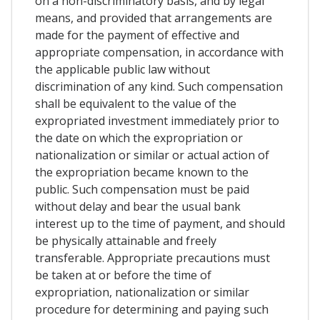
on a non-discriminatory basis, and by legal
means, and provided that arrangements are
made for the payment of effective and
appropriate compensation, in accordance with
the applicable public law without
discrimination of any kind. Such compensation
shall be equivalent to the value of the
expropriated investment immediately prior to
the date on which the expropriation or
nationalization or similar or actual action of
the expropriation became known to the
public. Such compensation must be paid
without delay and bear the usual bank
interest up to the time of payment, and should
be physically attainable and freely
transferable. Appropriate precautions must
be taken at or before the time of
expropriation, nationalization or similar
procedure for determining and paying such