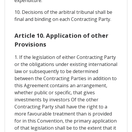
expenditure.
10. Decisions of the arbitral tribunal shall be
final and binding on each Contracting Party.
Article 10. Application of other
Provisions
1. If the legislation of either Contracting Party
or the obligations under existing international
law or subsequently to be determined
between the Contracting Parties in addition to
this Agreement contains an arrangement,
whether public or specific, that gives
investments by investors Of the other
Contracting Party shall have the right to a
more favourable treatment than is provided
for in this Convention, the primary application
of that legislation shall be to the extent that it