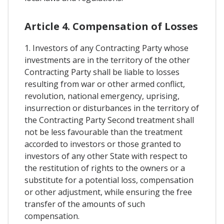
Article 4. Compensation of Losses
1. Investors of any Contracting Party whose
investments are in the territory of the other
Contracting Party shall be liable to losses
resulting from war or other armed conflict,
revolution, national emergency, uprising,
insurrection or disturbances in the territory of
the Contracting Party Second treatment shall
not be less favourable than the treatment
accorded to investors or those granted to
investors of any other State with respect to
the restitution of rights to the owners or a
substitute for a potential loss, compensation
or other adjustment, while ensuring the free
transfer of the amounts of such
compensation.