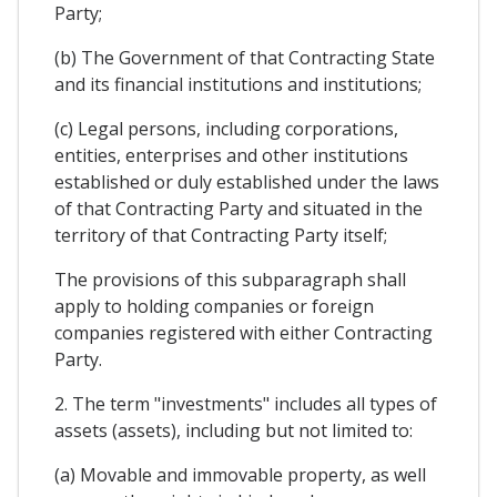
Party;
(b) The Government of that Contracting State
and its financial institutions and institutions;
(c) Legal persons, including corporations,
entities, enterprises and other institutions
established or duly established under the laws
of that Contracting Party and situated in the
territory of that Contracting Party itself;
The provisions of this subparagraph shall
apply to holding companies or foreign
companies registered with either Contracting
Party.
2. The term "investments" includes all types of
assets (assets), including but not limited to:
(a) Movable and immovable property, as well