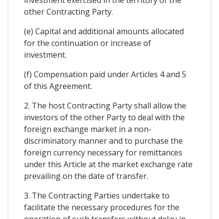
other Contracting Party.
(e) Capital and additional amounts allocated
for the continuation or increase of
investment.
(f) Compensation paid under Articles 4 and 5
of this Agreement.
2. The host Contracting Party shall allow the
investors of the other Party to deal with the
foreign exchange market in a non-
discriminatory manner and to purchase the
foreign currency necessary for remittances
under this Article at the market exchange rate
prevailing on the date of transfer.
3. The Contracting Parties undertake to
facilitate the necessary procedures for the
operation of such transfers without delay in