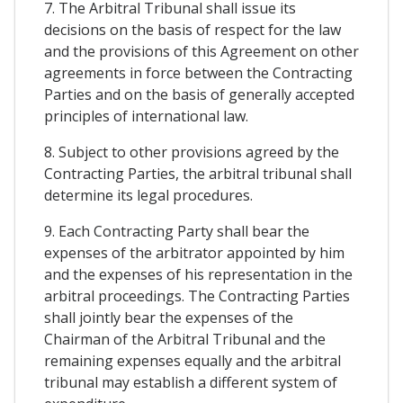
7. The Arbitral Tribunal shall issue its
decisions on the basis of respect for the law
and the provisions of this Agreement on other
agreements in force between the Contracting
Parties and on the basis of generally accepted
principles of international law.
8. Subject to other provisions agreed by the
Contracting Parties, the arbitral tribunal shall
determine its legal procedures.
9. Each Contracting Party shall bear the
expenses of the arbitrator appointed by him
and the expenses of his representation in the
arbitral proceedings. The Contracting Parties
shall jointly bear the expenses of the
Chairman of the Arbitral Tribunal and the
remaining expenses equally and the arbitral
tribunal may establish a different system of