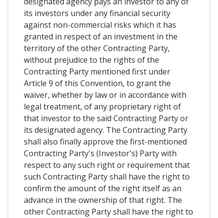
designated agency pays an investor to any of
its investors under any financial security
against non-commercial risks which it has
granted in respect of an investment in the
territory of the other Contracting Party,
without prejudice to the rights of the
Contracting Party mentioned first under
Article 9 of this Convention, to grant the
waiver, whether by law or in accordance with
legal treatment, of any proprietary right of
that investor to the said Contracting Party or
its designated agency. The Contracting Party
shall also finally approve the first-mentioned
Contracting Party's (Investor's) Party with
respect to any such right or requirement that
such Contracting Party shall have the right to
confirm the amount of the right itself as an
advance in the ownership of that right. The
other Contracting Party shall have the right to