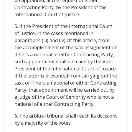
be appointed, at the request of either
Contracting Party, by the President of the
International Court of Justice.
5. If the President of the International Court
of Justice, in the cases mentioned in
paragraphs (iii) and (iv) Of this article, from
the accomplishment of the said assignment or
if he is a national of either Contracting Party,
such appointment shall be made by the Vice-
President of the International Court of Justice.
If the latter is prevented from carrying out the
task or if he is a national of either Contracting
Party, that appointment will be carried out by
a judge of the Court of Seniority who is not a
national of either Contracting Party.
6. The arbitral tribunal shall reach its decisions
by a majority of the votes.