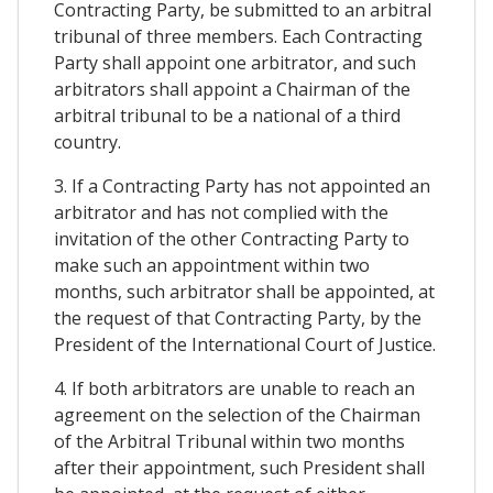
Contracting Party, be submitted to an arbitral
tribunal of three members. Each Contracting
Party shall appoint one arbitrator, and such
arbitrators shall appoint a Chairman of the
arbitral tribunal to be a national of a third
country.
3. If a Contracting Party has not appointed an
arbitrator and has not complied with the
invitation of the other Contracting Party to
make such an appointment within two
months, such arbitrator shall be appointed, at
the request of that Contracting Party, by the
President of the International Court of Justice.
4. If both arbitrators are unable to reach an
agreement on the selection of the Chairman
of the Arbitral Tribunal within two months
after their appointment, such President shall