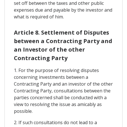
set off between the taxes and other public
expenses due and payable by the investor and
what is required of him.
Article 8. Settlement of Disputes
between a Contracting Party and
an Investor of the other
Contracting Party
1. For the purpose of resolving disputes
concerning investments between a
Contracting Party and an investor of the other
Contracting Party, consultations between the
parties concerned shall be conducted with a
view to resolving the issue as amicably as
possible.
2. If such consultations do not lead to a