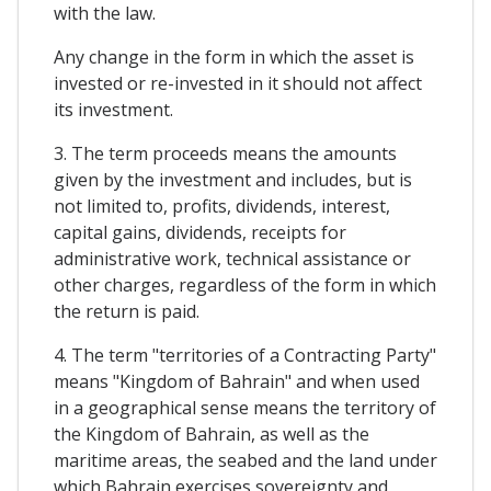
with the law.
Any change in the form in which the asset is
invested or re-invested in it should not affect
its investment.
3. The term proceeds means the amounts
given by the investment and includes, but is
not limited to, profits, dividends, interest,
capital gains, dividends, receipts for
administrative work, technical assistance or
other charges, regardless of the form in which
the return is paid.
4. The term "territories of a Contracting Party"
means "Kingdom of Bahrain" and when used
in a geographical sense means the territory of
the Kingdom of Bahrain, as well as the
maritime areas, the seabed and the land under
which Bahrain exercises sovereignty and