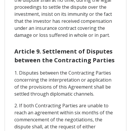
the dispute shall at no time, during the legal
proceedings to settle the dispute over the
investment, insist on its immunity or the fact
that the investor has received compensation
under an insurance contract covering the
damage or loss suffered in whole or in part.
Article 9. Settlement of Disputes
between the Contracting Parties
1. Disputes between the Contracting Parties
concerning the interpretation or application
of the provisions of this Agreement shall be
settled through diplomatic channels.
2. If both Contracting Parties are unable to
reach an agreement within six months of the
commencement of the negotiations, the
dispute shall, at the request of either