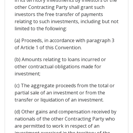
other Contracting Party shall grant such
investors the free transfer of payments
relating to such investments, including but not
limited to the following:
(a) Proceeds, in accordance with paragraph 3
of Article 1 of this Convention.
(b) Amounts relating to loans incurred or
other contractual obligations made for
investment;
(c) The aggregate proceeds from the total or
partial sale of an investment or from the
transfer or liquidation of an investment.
(d) Other gains and compensation received by
nationals of the other Contracting Party who
are permitted to work in respect of an
investment exercised in the territory of the