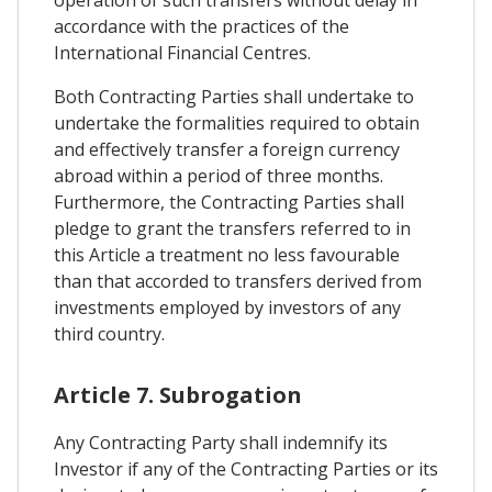
accordance with the practices of the
International Financial Centres.
Both Contracting Parties shall undertake to
undertake the formalities required to obtain
and effectively transfer a foreign currency
abroad within a period of three months.
Furthermore, the Contracting Parties shall
pledge to grant the transfers referred to in
this Article a treatment no less favourable
than that accorded to transfers derived from
investments employed by investors of any
third country.
Article 7. Subrogation
Any Contracting Party shall indemnify its
Investor if any of the Contracting Parties or its