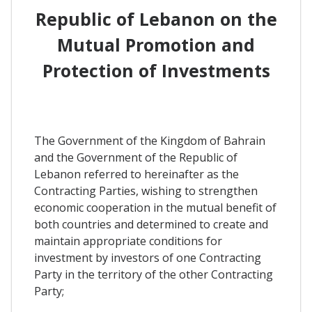
Republic of Lebanon on the
Mutual Promotion and
Protection of Investments
The Government of the Kingdom of Bahrain
and the Government of the Republic of
Lebanon referred to hereinafter as the
Contracting Parties, wishing to strengthen
economic cooperation in the mutual benefit of
both countries and determined to create and
maintain appropriate conditions for
investment by investors of one Contracting
Party in the territory of the other Contracting
Party;