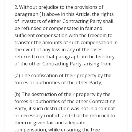
2. Without prejudice to the provisions of
paragraph (1) above in this Article, the rights
of investors of either Contracting Party shall
be refunded or compensated in fair and
sufficient compensation with the freedom to
transfer the amounts of such compensation in
the event of any loss in any of the cases
referred to in that paragraph, in the territory
of the other Contracting Party, arising from:
(a) The confiscation of their property by the
forces or authorities of the other Party;
(b) The destruction of their property by the
forces or authorities of the other Contracting
Party, if such destruction was not in a combat
or necessary conflict, and shall be returned to
them or given fair and adequate
compensation, while ensuring the free