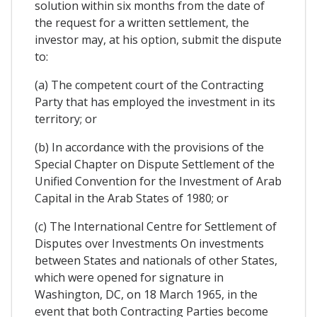
solution within six months from the date of
the request for a written settlement, the
investor may, at his option, submit the dispute
to:
(a) The competent court of the Contracting
Party that has employed the investment in its
territory; or
(b) In accordance with the provisions of the
Special Chapter on Dispute Settlement of the
Unified Convention for the Investment of Arab
Capital in the Arab States of 1980; or
(c) The International Centre for Settlement of
Disputes over Investments On investments
between States and nationals of other States,
which were opened for signature in
Washington, DC, on 18 March 1965, in the
event that both Contracting Parties become