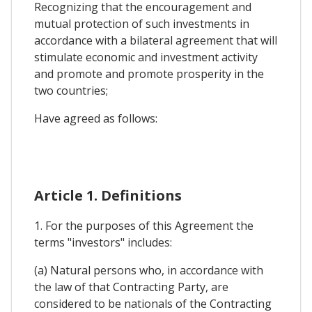
Recognizing that the encouragement and
mutual protection of such investments in
accordance with a bilateral agreement that will
stimulate economic and investment activity
and promote and promote prosperity in the
two countries;
Have agreed as follows:
Article 1. Definitions
1. For the purposes of this Agreement the
terms "investors" includes:
(a) Natural persons who, in accordance with
the law of that Contracting Party, are
considered to be nationals of the Contracting