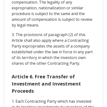
compensation. The legality of any
expropriation, nationalization or similar
procedure is subject to the same and the
amount of compensation is subject to review
by legal means.
3. The provisions of paragraph (2) of this
Article shall also apply where a Contracting
Party expropriates the assets of a company
established under the law in force in any part
of its territory in which the investors own
shares of the other Contracting Party.
Article 6. Free Transfer of
Investment and Investment
Proceeds
1. Each Contracting Party which has invested
in its territory investments by investors of the