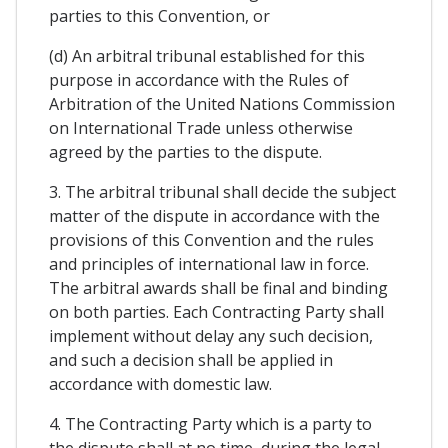
parties to this Convention, or
(d) An arbitral tribunal established for this
purpose in accordance with the Rules of
Arbitration of the United Nations Commission
on International Trade unless otherwise
agreed by the parties to the dispute.
3. The arbitral tribunal shall decide the subject
matter of the dispute in accordance with the
provisions of this Convention and the rules
and principles of international law in force.
The arbitral awards shall be final and binding
on both parties. Each Contracting Party shall
implement without delay any such decision,
and such a decision shall be applied in
accordance with domestic law.
4. The Contracting Party which is a party to