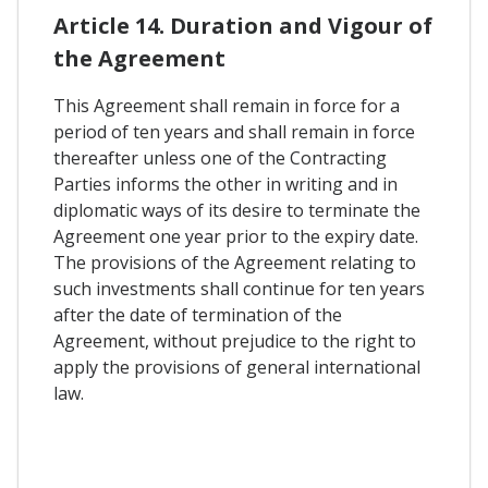
Article 14. Duration and Vigour of
the Agreement
This Agreement shall remain in force for a
period of ten years and shall remain in force
thereafter unless one of the Contracting
Parties informs the other in writing and in
diplomatic ways of its desire to terminate the
Agreement one year prior to the expiry date.
The provisions of the Agreement relating to
such investments shall continue for ten years
after the date of termination of the
Agreement, without prejudice to the right to
apply the provisions of general international
law.