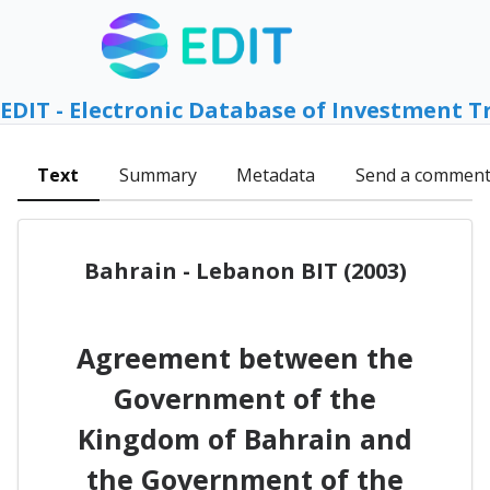
EDIT - Electronic Database of Investment T
Text
Summary
Metadata
Send a commen
Bahrain - Lebanon BIT (2003)
Agreement between the
Government of the
Kingdom of Bahrain and
the Government of the