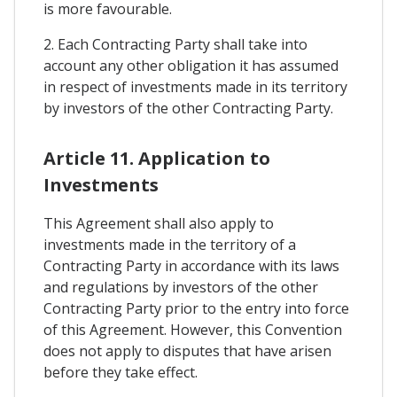
is more favourable.
2. Each Contracting Party shall take into
account any other obligation it has assumed
in respect of investments made in its territory
by investors of the other Contracting Party.
Article 11. Application to
Investments
This Agreement shall also apply to
investments made in the territory of a
Contracting Party in accordance with its laws
and regulations by investors of the other
Contracting Party prior to the entry into force
of this Agreement. However, this Convention
does not apply to disputes that have arisen
before they take effect.