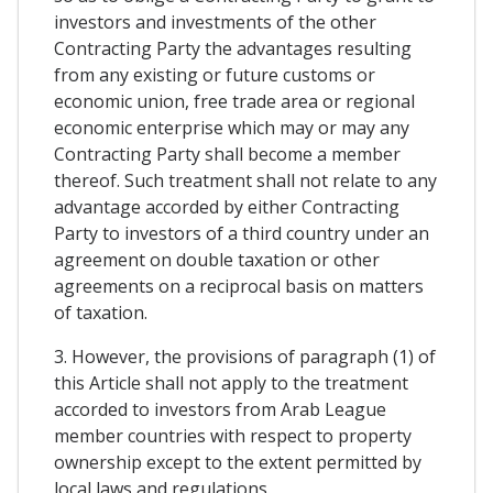
investors and investments of the other
Contracting Party the advantages resulting
from any existing or future customs or
economic union, free trade area or regional
economic enterprise which may or may any
Contracting Party shall become a member
thereof. Such treatment shall not relate to any
advantage accorded by either Contracting
Party to investors of a third country under an
agreement on double taxation or other
agreements on a reciprocal basis on matters
of taxation.
3. However, the provisions of paragraph (1) of
this Article shall not apply to the treatment
accorded to investors from Arab League
member countries with respect to property
ownership except to the extent permitted by
local laws and regulations.