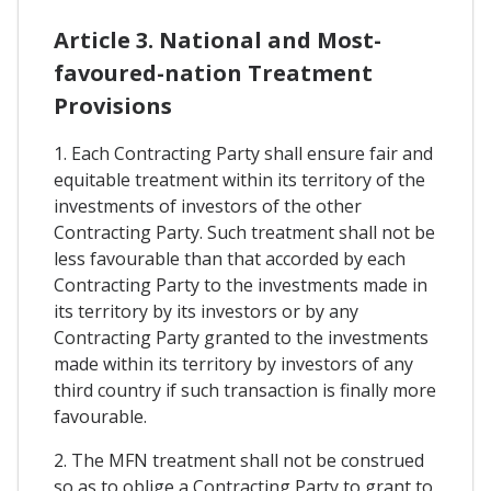
Article 3. National and Most-
favoured-nation Treatment
Provisions
1. Each Contracting Party shall ensure fair and
equitable treatment within its territory of the
investments of investors of the other
Contracting Party. Such treatment shall not be
less favourable than that accorded by each
Contracting Party to the investments made in
its territory by its investors or by any
Contracting Party granted to the investments
made within its territory by investors of any
third country if such transaction is finally more
favourable.
2. The MFN treatment shall not be construed
so as to oblige a Contracting Party to grant to