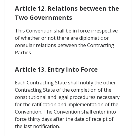
Article 12. Relations between the
Two Governments
This Convention shall be in force irrespective
of whether or not there are diplomatic or
consular relations between the Contracting
Parties.
Article 13. Entry Into Force
Each Contracting State shall notify the other
Contracting State of the completion of the
constitutional and legal procedures necessary
for the ratification and implementation of the
Convention. The Convention shall enter into
force thirty days after the date of receipt of
the last notification.