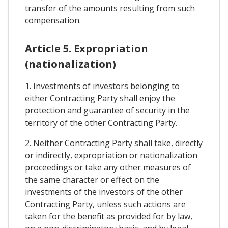
transfer of the amounts resulting from such
compensation.
Article 5. Expropriation
(nationalization)
1. Investments of investors belonging to
either Contracting Party shall enjoy the
protection and guarantee of security in the
territory of the other Contracting Party.
2. Neither Contracting Party shall take, directly
or indirectly, expropriation or nationalization
proceedings or take any other measures of
the same character or effect on the
investments of the investors of the other
Contracting Party, unless such actions are
taken for the benefit as provided for by law,