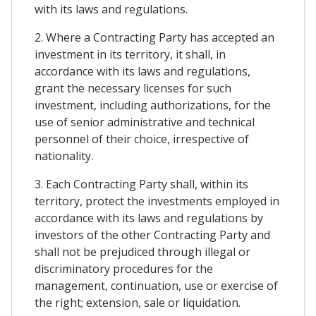
with its laws and regulations.
2. Where a Contracting Party has accepted an
investment in its territory, it shall, in
accordance with its laws and regulations,
grant the necessary licenses for such
investment, including authorizations, for the
use of senior administrative and technical
personnel of their choice, irrespective of
nationality.
3. Each Contracting Party shall, within its
territory, protect the investments employed in
accordance with its laws and regulations by
investors of the other Contracting Party and
shall not be prejudiced through illegal or
discriminatory procedures for the
management, continuation, use or exercise of
the right; extension, sale or liquidation.