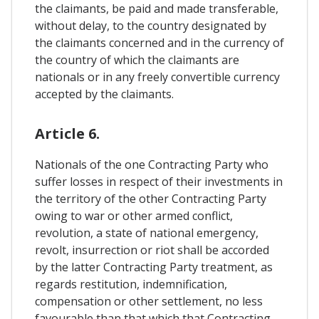
the claimants, be paid and made transferable,
without delay, to the country designated by
the claimants concerned and in the currency of
the country of which the claimants are
nationals or in any freely convertible currency
accepted by the claimants.
Article 6.
Nationals of the one Contracting Party who
suffer losses in respect of their investments in
the territory of the other Contracting Party
owing to war or other armed conflict,
revolution, a state of national emergency,
revolt, insurrection or riot shall be accorded
by the latter Contracting Party treatment, as
regards restitution, indemnification,
compensation or other settlement, no less
favourable than that which that Contracting