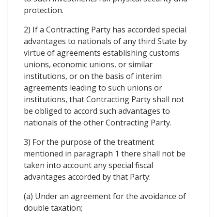
protection.
2) If a Contracting Party has accorded special
advantages to nationals of any third State by
virtue of agreements establishing customs
unions, economic unions, or similar
institutions, or on the basis of interim
agreements leading to such unions or
institutions, that Contracting Party shall not
be obliged to accord such advantages to
nationals of the other Contracting Party.
3) For the purpose of the treatment
mentioned in paragraph 1 there shall not be
taken into account any special fiscal
advantages accorded by that Party:
(a) Under an agreement for the avoidance of
double taxation;