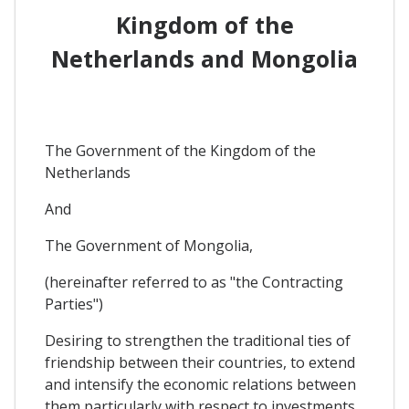
Kingdom of the
Netherlands and Mongolia
The Government of the Kingdom of the
Netherlands
And
The Government of Mongolia,
(hereinafter referred to as "the Contracting
Parties")
Desiring to strengthen the traditional ties of
friendship between their countries, to extend
and intensify the economic relations between
them particularly with respect to investments