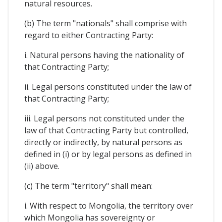
natural resources.
(b) The term "nationals" shall comprise with
regard to either Contracting Party:
i. Natural persons having the nationality of
that Contracting Party;
ii. Legal persons constituted under the law of
that Contracting Party;
iii. Legal persons not constituted under the
law of that Contracting Party but controlled,
directly or indirectly, by natural persons as
defined in (i) or by legal persons as defined in
(ii) above.
(c) The term "territory" shall mean:
i. With respect to Mongolia, the territory over
which Mongolia has sovereignty or