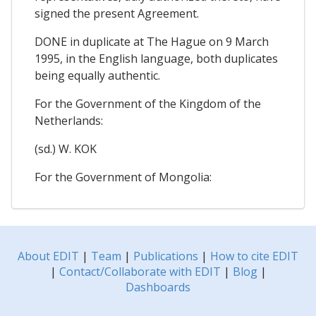
signed the present Agreement.
DONE in duplicate at The Hague on 9 March
1995, in the English language, both duplicates
being equally authentic.
For the Government of the Kingdom of the
Netherlands:
(sd.) W. KOK
For the Government of Mongolia:
About EDIT
|
Team
|
Publications
|
How to cite EDIT
|
Contact/Collaborate with EDIT
|
Blog
|
Dashboards