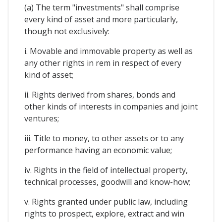
(a) The term "investments" shall comprise
every kind of asset and more particularly,
though not exclusively:
i. Movable and immovable property as well as
any other rights in rem in respect of every
kind of asset;
ii. Rights derived from shares, bonds and
other kinds of interests in companies and joint
ventures;
iii. Title to money, to other assets or to any
performance having an economic value;
iv. Rights in the field of intellectual property,
technical processes, goodwill and know-how;
v. Rights granted under public law, including
rights to prospect, explore, extract and win