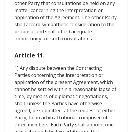
other Party that consultations be held on any
matter concerning the interpretation or
application of the Agreement. The other Party
shall accord sympathetic consideration to the
proposal and shall afford adequate
opportunity for such consultations.
Article 11.
1) Any dispute between the Contracting
Parties concerning the interpretation or
application of the present Agreement, which
cannot be settled within a reasonable lapse of
time, by means of diplomatic negotiations,
shall, unless the Parties have otherwise
agreed, be submitted, at the request of either
Party, to an arbitral tribunal, composed of
three members. Each Party shall appoint one
arbitrator and the two arbitrators thus