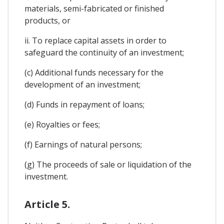
materials, semi-fabricated or finished
products, or
ii. To replace capital assets in order to
safeguard the continuity of an investment;
(c) Additional funds necessary for the
development of an investment;
(d) Funds in repayment of loans;
(e) Royalties or fees;
(f) Earnings of natural persons;
(g) The proceeds of sale or liquidation of the
investment.
Article 5.