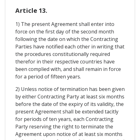
Article 13.
1) The present Agreement shall enter into
force on the first day of the second month
following the date on which the Contracting
Parties have notified each other in writing that
the procedures constitutionally required
therefor in their respective countries have
been complied with, and shall remain in force
for a period of fifteen years.
2) Unless notice of termination has been given
by either Contracting Party at least six months
before the date of the expiry of its validity, the
present Agreement shall be extended tacitly
for periods of ten years, each Contracting
Party reserving the right to terminate the
Agreement upon notice of at least six months