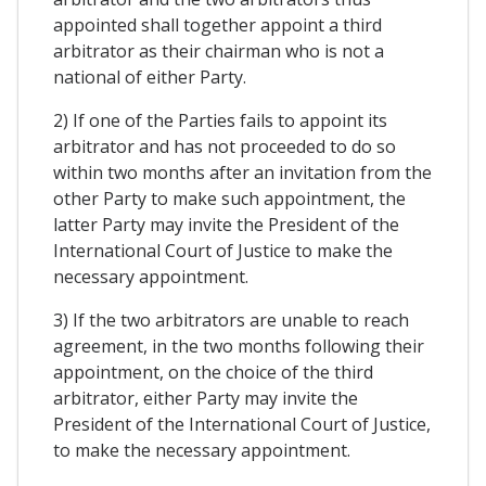
appointed shall together appoint a third
arbitrator as their chairman who is not a
national of either Party.
2) If one of the Parties fails to appoint its
arbitrator and has not proceeded to do so
within two months after an invitation from the
other Party to make such appointment, the
latter Party may invite the President of the
International Court of Justice to make the
necessary appointment.
3) If the two arbitrators are unable to reach
agreement, in the two months following their
appointment, on the choice of the third
arbitrator, either Party may invite the
President of the International Court of Justice,
to make the necessary appointment.