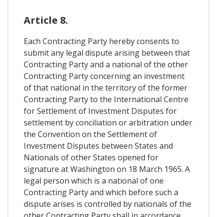
Article 8.
Each Contracting Party hereby consents to
submit any legal dispute arising between that
Contracting Party and a national of the other
Contracting Party concerning an investment
of that national in the territory of the former
Contracting Party to the International Centre
for Settlement of Investment Disputes for
settlement by conciliation or arbitration under
the Convention on the Settlement of
Investment Disputes between States and
Nationals of other States opened for
signature at Washington on 18 March 1965. A
legal person which is a national of one
Contracting Party and which before such a
dispute arises is controlled by nationals of the
other Contracting Party shall in accordance