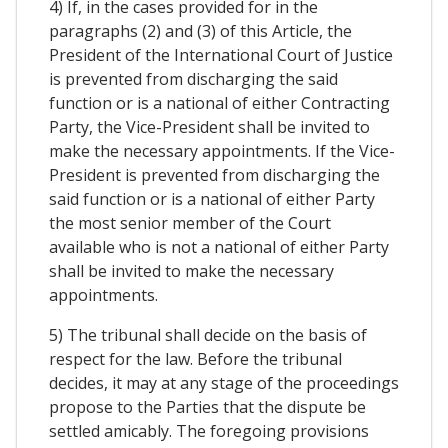
4) If, in the cases provided for in the
paragraphs (2) and (3) of this Article, the
President of the International Court of Justice
is prevented from discharging the said
function or is a national of either Contracting
Party, the Vice-President shall be invited to
make the necessary appointments. If the Vice-
President is prevented from discharging the
said function or is a national of either Party
the most senior member of the Court
available who is not a national of either Party
shall be invited to make the necessary
appointments.
5) The tribunal shall decide on the basis of
respect for the law. Before the tribunal
decides, it may at any stage of the proceedings
propose to the Parties that the dispute be
settled amicably. The foregoing provisions