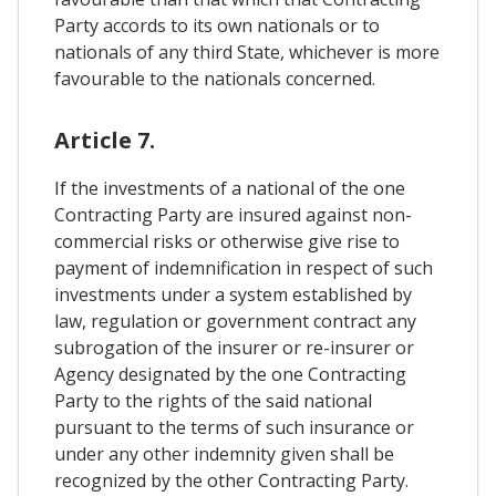
Party accords to its own nationals or to
nationals of any third State, whichever is more
favourable to the nationals concerned.
Article 7.
If the investments of a national of the one
Contracting Party are insured against non-
commercial risks or otherwise give rise to
payment of indemnification in respect of such
investments under a system established by
law, regulation or government contract any
subrogation of the insurer or re-insurer or
Agency designated by the one Contracting
Party to the rights of the said national
pursuant to the terms of such insurance or
under any other indemnity given shall be
recognized by the other Contracting Party.