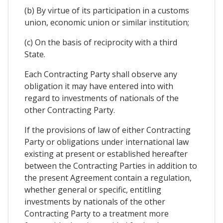
(b) By virtue of its participation in a customs
union, economic union or similar institution;
(c) On the basis of reciprocity with a third
State.
Each Contracting Party shall observe any
obligation it may have entered into with
regard to investments of nationals of the
other Contracting Party.
If the provisions of law of either Contracting
Party or obligations under international law
existing at present or established hereafter
between the Contracting Parties in addition to
the present Agreement contain a regulation,
whether general or specific, entitling
investments by nationals of the other
Contracting Party to a treatment more