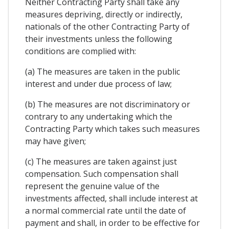
Neither Contracting Party shall take any
measures depriving, directly or indirectly,
nationals of the other Contracting Party of
their investments unless the following
conditions are complied with:
(a) The measures are taken in the public
interest and under due process of law;
(b) The measures are not discriminatory or
contrary to any undertaking which the
Contracting Party which takes such measures
may have given;
(c) The measures are taken against just
compensation. Such compensation shall
represent the genuine value of the
investments affected, shall include interest at
a normal commercial rate until the date of
payment and shall, in order to be effective for