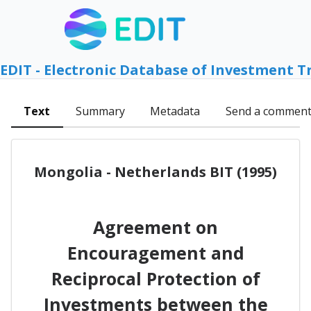
EDIT - Electronic Database of Investment T
Text
Summary
Metadata
Send a commen
Mongolia - Netherlands BIT (1995)
Agreement on
Encouragement and
Reciprocal Protection of
Investments between the