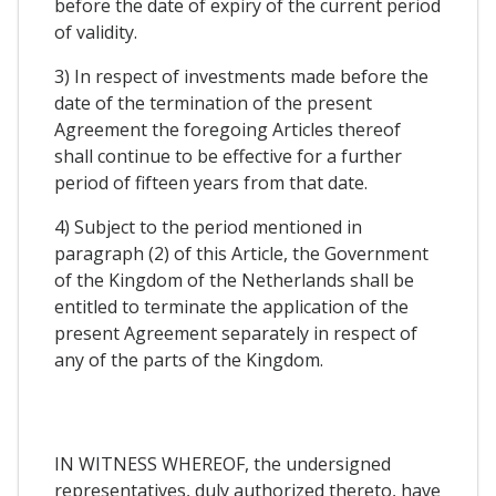
before the date of expiry of the current period
of validity.
3) In respect of investments made before the
date of the termination of the present
Agreement the foregoing Articles thereof
shall continue to be effective for a further
period of fifteen years from that date.
4) Subject to the period mentioned in
paragraph (2) of this Article, the Government
of the Kingdom of the Netherlands shall be
entitled to terminate the application of the
present Agreement separately in respect of
any of the parts of the Kingdom.
IN WITNESS WHEREOF, the undersigned
representatives, duly authorized thereto, have