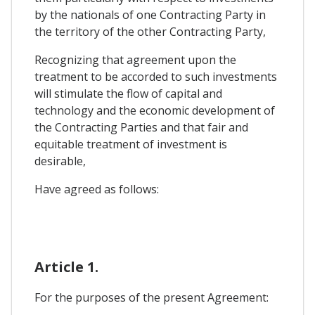
by the nationals of one Contracting Party in
the territory of the other Contracting Party,
Recognizing that agreement upon the
treatment to be accorded to such investments
will stimulate the flow of capital and
technology and the economic development of
the Contracting Parties and that fair and
equitable treatment of investment is
desirable,
Have agreed as follows:
Article 1.
For the purposes of the present Agreement: