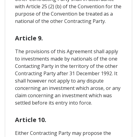
with Article 25 (2) (b) of the Convention for the
purpose of the Convention be treated as a
national of the other Contracting Party.
Article 9.
The provisions of this Agreement shall apply
to investments made by nationals of the one
Contacting Party in the territory of the other
Contracting Party after 31 December 1992. It
shall however not apply to any dispute
concerning an investment which arose, or any
claim concerning an investment which was
settled before its entry into force.
Article 10.
Either Contracting Party may propose the