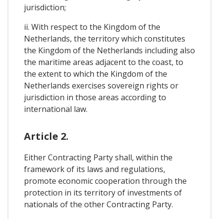
jurisdiction;
ii. With respect to the Kingdom of the
Netherlands, the territory which constitutes
the Kingdom of the Netherlands including also
the maritime areas adjacent to the coast, to
the extent to which the Kingdom of the
Netherlands exercises sovereign rights or
jurisdiction in those areas according to
international law.
Article 2.
Either Contracting Party shall, within the
framework of its laws and regulations,
promote economic cooperation through the
protection in its territory of investments of
nationals of the other Contracting Party.