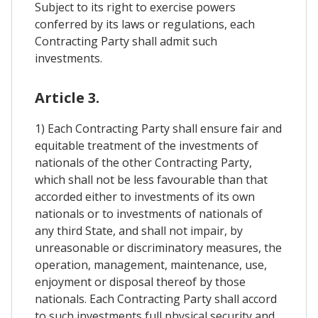
Subject to its right to exercise powers
conferred by its laws or regulations, each
Contracting Party shall admit such
investments.
Article 3.
1) Each Contracting Party shall ensure fair and
equitable treatment of the investments of
nationals of the other Contracting Party,
which shall not be less favourable than that
accorded either to investments of its own
nationals or to investments of nationals of
any third State, and shall not impair, by
unreasonable or discriminatory measures, the
operation, management, maintenance, use,
enjoyment or disposal thereof by those
nationals. Each Contracting Party shall accord
to such investments full physical security and