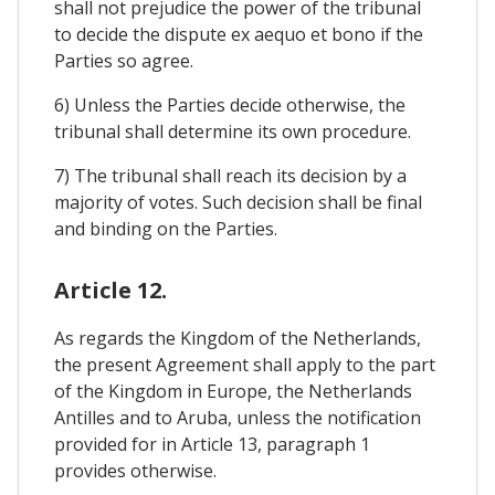
shall not prejudice the power of the tribunal
to decide the dispute ex aequo et bono if the
Parties so agree.
6) Unless the Parties decide otherwise, the
tribunal shall determine its own procedure.
7) The tribunal shall reach its decision by a
majority of votes. Such decision shall be final
and binding on the Parties.
Article 12.
As regards the Kingdom of the Netherlands,
the present Agreement shall apply to the part
of the Kingdom in Europe, the Netherlands
Antilles and to Aruba, unless the notification
provided for in Article 13, paragraph 1
provides otherwise.