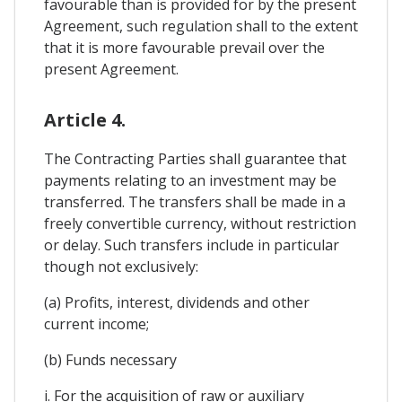
favourable than is provided for by the present
Agreement, such regulation shall to the extent
that it is more favourable prevail over the
present Agreement.
Article 4.
The Contracting Parties shall guarantee that
payments relating to an investment may be
transferred. The transfers shall be made in a
freely convertible currency, without restriction
or delay. Such transfers include in particular
though not exclusively:
(a) Profits, interest, dividends and other
current income;
(b) Funds necessary
i. For the acquisition of raw or auxiliary