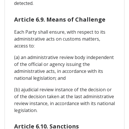
detected.
Article 6.9. Means of Challenge
Each Party shall ensure, with respect to its
administrative acts on customs matters,
access to:
(a) an administrative review body independent
of the official or agency issuing the
administrative acts, in accordance with its
national legislation; and
(b) ajudicial review instance of the decision or
of the decision taken at the last administrative
review instance, in accordance with its national
legislation.
Article 6.10. Sanctions