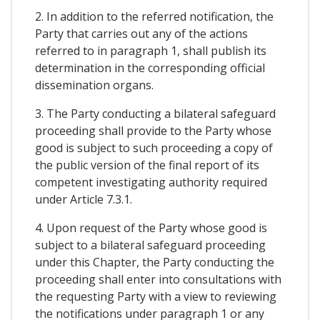
2. In addition to the referred notification, the
Party that carries out any of the actions
referred to in paragraph 1, shall publish its
determination in the corresponding official
dissemination organs.
3. The Party conducting a bilateral safeguard
proceeding shall provide to the Party whose
good is subject to such proceeding a copy of
the public version of the final report of its
competent investigating authority required
under Article 7.3.1.
4. Upon request of the Party whose good is
subject to a bilateral safeguard proceeding
under this Chapter, the Party conducting the
proceeding shall enter into consultations with
the requesting Party with a view to reviewing
the notifications under paragraph 1 or any