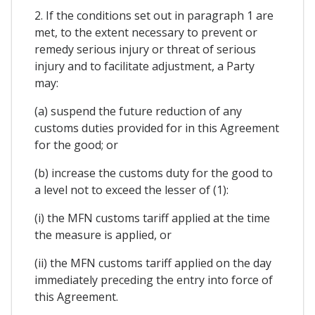
2. If the conditions set out in paragraph 1 are
met, to the extent necessary to prevent or
remedy serious injury or threat of serious
injury and to facilitate adjustment, a Party
may:
(a) suspend the future reduction of any
customs duties provided for in this Agreement
for the good; or
(b) increase the customs duty for the good to
a level not to exceed the lesser of (1):
(i) the MFN customs tariff applied at the time
the measure is applied, or
(ii) the MFN customs tariff applied on the day
immediately preceding the entry into force of
this Agreement.