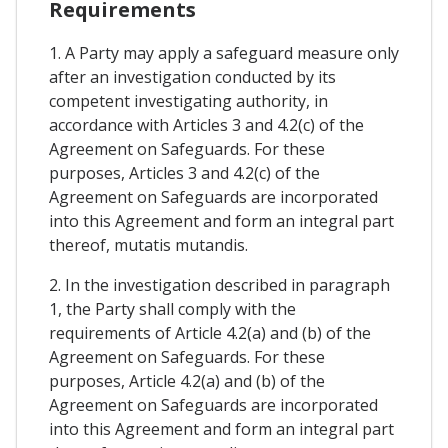
Requirements
1. A Party may apply a safeguard measure only
after an investigation conducted by its
competent investigating authority, in
accordance with Articles 3 and 4.2(c) of the
Agreement on Safeguards. For these
purposes, Articles 3 and 4.2(c) of the
Agreement on Safeguards are incorporated
into this Agreement and form an integral part
thereof, mutatis mutandis.
2. In the investigation described in paragraph
1, the Party shall comply with the
requirements of Article 4.2(a) and (b) of the
Agreement on Safeguards. For these
purposes, Article 4.2(a) and (b) of the
Agreement on Safeguards are incorporated
into this Agreement and form an integral part