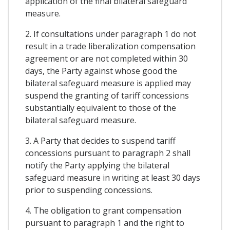
application of the final bilateral safeguard
measure.
2. If consultations under paragraph 1 do not
result in a trade liberalization compensation
agreement or are not completed within 30
days, the Party against whose good the
bilateral safeguard measure is applied may
suspend the granting of tariff concessions
substantially equivalent to those of the
bilateral safeguard measure.
3. A Party that decides to suspend tariff
concessions pursuant to paragraph 2 shall
notify the Party applying the bilateral
safeguard measure in writing at least 30 days
prior to suspending concessions.
4. The obligation to grant compensation
pursuant to paragraph 1 and the right to