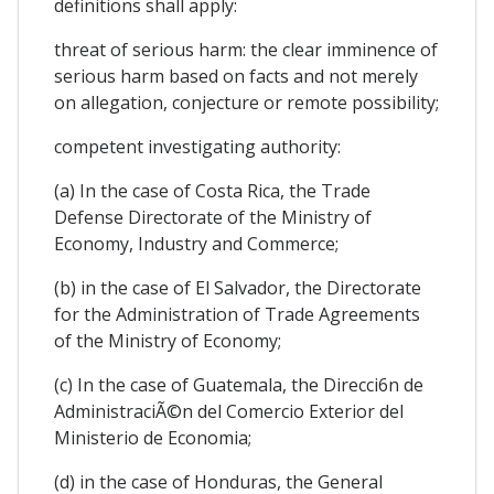
definitions shall apply:
threat of serious harm: the clear imminence of
serious harm based on facts and not merely
on allegation, conjecture or remote possibility;
competent investigating authority:
(a) In the case of Costa Rica, the Trade
Defense Directorate of the Ministry of
Economy, Industry and Commerce;
(b) in the case of El Salvador, the Directorate
for the Administration of Trade Agreements
of the Ministry of Economy;
(c) In the case of Guatemala, the Direcci6n de
AdministraciÃ©n del Comercio Exterior del
Ministerio de Economia;
(d) in the case of Honduras, the General