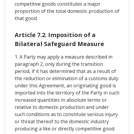
competitive goods constitutes a major
proportion of the total domestic production of
that good.
Article 7.2. Imposition of a
Bilateral Safeguard Measure
1. A Party may apply a measure described in
paragraph 2, only during the transition
period, if it has determined that as a result of
the reduction or elimination of a customs duty
under this Agreement, an originating good is
imported into the territory of the Party in such
increased quantities in absolute terms or
relative to domestic production and under
such conditions as to constitute serious injury
or threat thereof to the domestic industry
producing a like or directly competitive good.