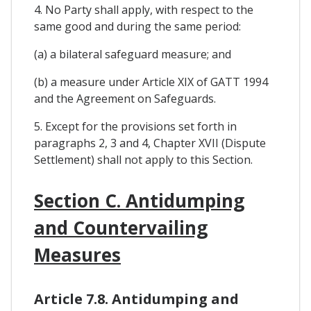
4. No Party shall apply, with respect to the
same good and during the same period:
(a) a bilateral safeguard measure; and
(b) a measure under Article XIX of GATT 1994
and the Agreement on Safeguards.
5. Except for the provisions set forth in
paragraphs 2, 3 and 4, Chapter XVII (Dispute
Settlement) shall not apply to this Section.
Section C. Antidumping
and Countervailing
Measures
Article 7.8. Antidumping and