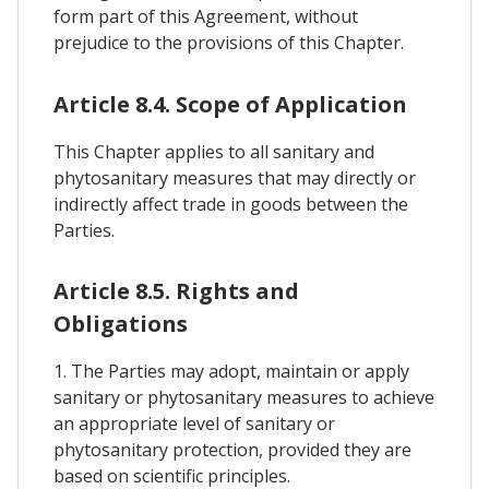
form part of this Agreement, without
prejudice to the provisions of this Chapter.
Article 8.4. Scope of Application
This Chapter applies to all sanitary and
phytosanitary measures that may directly or
indirectly affect trade in goods between the
Parties.
Article 8.5. Rights and
Obligations
1. The Parties may adopt, maintain or apply
sanitary or phytosanitary measures to achieve
an appropriate level of sanitary or
phytosanitary protection, provided they are
based on scientific principles.