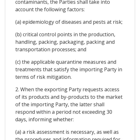
contaminants, the Parties shall take into
account the following factors:
(a) epidemiology of diseases and pests at risk;
(b) critical control points in the production,
handling, packing, packaging, packing and
transportation processes; and
(c) the applicable quarantine measures and
treatments that satisfy the importing Party in
terms of risk mitigation.
2. When the exporting Party requests access
of its products and by-products to the market
of the importing Party, the latter shall
respond within a period not exceeding 30
days, informing whether:
(a) a risk assessment is necessary, as well as
the procedures and information required for