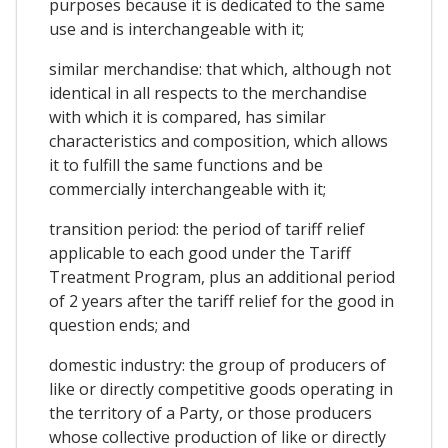
purposes because it is dedicated to the same
use and is interchangeable with it;
similar merchandise: that which, although not
identical in all respects to the merchandise
with which it is compared, has similar
characteristics and composition, which allows
it to fulfill the same functions and be
commercially interchangeable with it;
transition period: the period of tariff relief
applicable to each good under the Tariff
Treatment Program, plus an additional period
of 2 years after the tariff relief for the good in
question ends; and
domestic industry: the group of producers of
like or directly competitive goods operating in
the territory of a Party, or those producers
whose collective production of like or directly