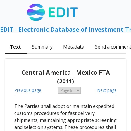
EDIT - Electronic Database of Investment T
Text
Summary
Metadata
Send a commen
Central America - Mexico FTA
(2011)
Previous page
Next page
The Parties shall adopt or maintain expedited
customs procedures for fast delivery
shipments, maintaining appropriate screening
and selection systems. These procedures shall: