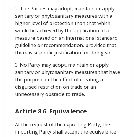
2. The Parties may adopt, maintain or apply
sanitary or phytosanitary measures with a
higher level of protection than that which
would be achieved by the application of a
measure based on an international standard,
guideline or recommendation, provided that
there is scientific justification for doing so.
3. No Party may adopt, maintain or apply
sanitary or phytosanitary measures that have
the purpose or the effect of creating a
disguised restriction on trade or an
unnecessary obstacle to trade.
Article 8.6. Equivalence
At the request of the exporting Party, the
importing Party shall accept the equivalence