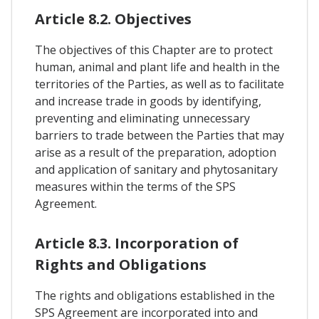
Article 8.2. Objectives
The objectives of this Chapter are to protect
human, animal and plant life and health in the
territories of the Parties, as well as to facilitate
and increase trade in goods by identifying,
preventing and eliminating unnecessary
barriers to trade between the Parties that may
arise as a result of the preparation, adoption
and application of sanitary and phytosanitary
measures within the terms of the SPS
Agreement.
Article 8.3. Incorporation of
Rights and Obligations
The rights and obligations established in the
SPS Agreement are incorporated into and