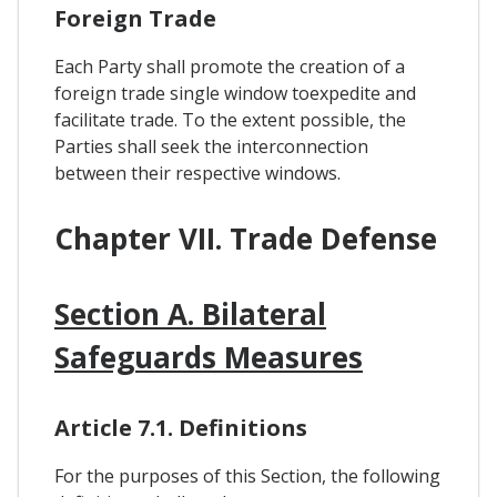
Foreign Trade
Each Party shall promote the creation of a
foreign trade single window toexpedite and
facilitate trade. To the extent possible, the
Parties shall seek the interconnection
between their respective windows.
Chapter VII. Trade Defense
Section A. Bilateral
Safeguards Measures
Article 7.1. Definitions
For the purposes of this Section, the following