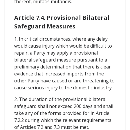
thereof, mutatis mutandis.
Article 7.4. Provisional Bilateral
Safeguard Measures
1. In critical circumstances, where any delay
would cause injury which would be difficult to
repair, a Party may apply a provisional
bilateral safeguard measure pursuant to a
preliminary determination that there is clear
evidence that increased imports from the
other Party have caused or are threatening to
cause serious injury to the domestic industry.
2. The duration of the provisional bilateral
safeguard shall not exceed 200 days and shall
take any of the forms provided for in Article
7.2.2 during which the relevant requirements
of Articles 7.2 and 7.3 must be met.