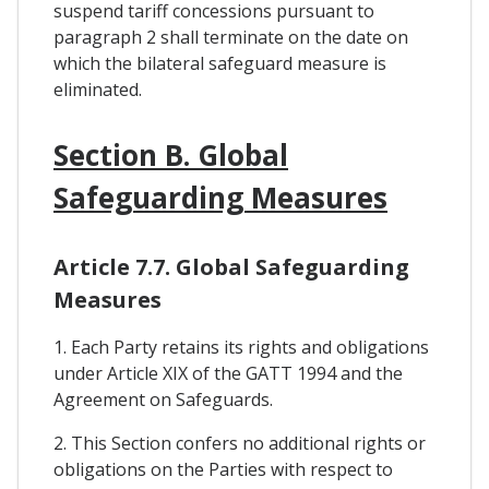
suspend tariff concessions pursuant to
paragraph 2 shall terminate on the date on
which the bilateral safeguard measure is
eliminated.
Section B. Global
Safeguarding Measures
Article 7.7. Global Safeguarding
Measures
1. Each Party retains its rights and obligations
under Article XIX of the GATT 1994 and the
Agreement on Safeguards.
2. This Section confers no additional rights or
obligations on the Parties with respect to