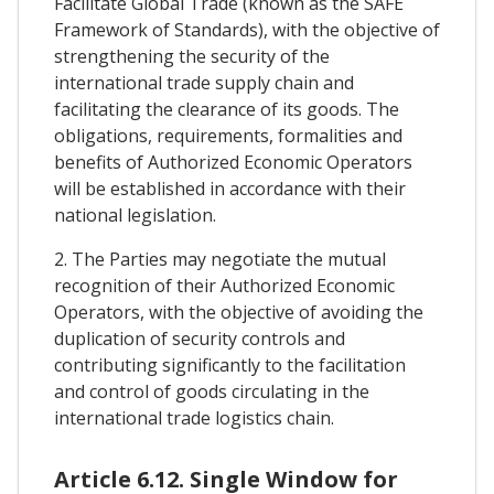
Facilitate Global Trade (known as the SAFE
Framework of Standards), with the objective of
strengthening the security of the
international trade supply chain and
facilitating the clearance of its goods. The
obligations, requirements, formalities and
benefits of Authorized Economic Operators
will be established in accordance with their
national legislation.
2. The Parties may negotiate the mutual
recognition of their Authorized Economic
Operators, with the objective of avoiding the
duplication of security controls and
contributing significantly to the facilitation
and control of goods circulating in the
international trade logistics chain.
Article 6.12. Single Window for