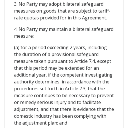
3. No Party may adopt bilateral safeguard
measures on goods that are subject to tariff-
rate quotas provided for in this Agreement.
4. No Party may maintain a bilateral safeguard
measure:
(a) for a period exceeding 2 years, including
the duration of a provisional safeguard
measure taken pursuant to Article 7.4, except
that this period may be extended for an
additional year, if the competent investigating
authority determines, in accordance with the
procedures set forth in Article 7.3, that the
measure continues to be necessary to prevent
or remedy serious injury and to facilitate
adjustment, and that there is evidence that the
domestic industry has been complying with
the adjustment plan; and