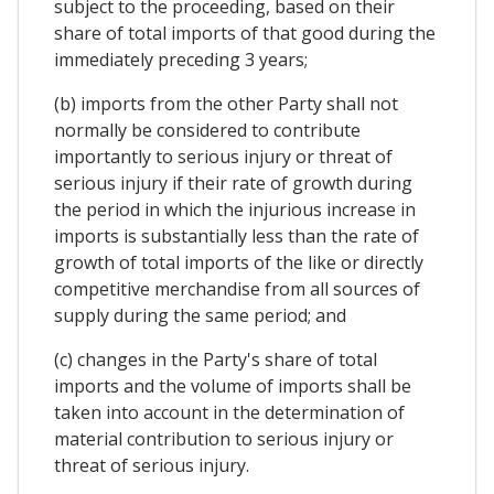
subject to the proceeding, based on their
share of total imports of that good during the
immediately preceding 3 years;
(b) imports from the other Party shall not
normally be considered to contribute
importantly to serious injury or threat of
serious injury if their rate of growth during
the period in which the injurious increase in
imports is substantially less than the rate of
growth of total imports of the like or directly
competitive merchandise from all sources of
supply during the same period; and
(c) changes in the Party's share of total
imports and the volume of imports shall be
taken into account in the determination of
material contribution to serious injury or
threat of serious injury.