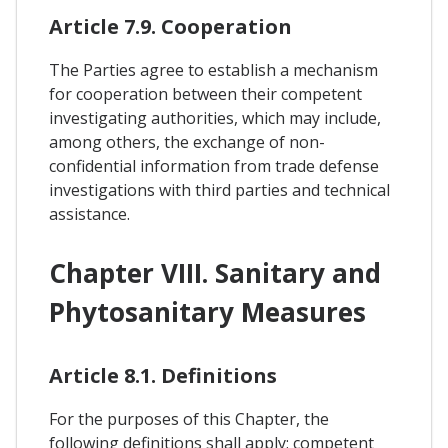
Article 7.9. Cooperation
The Parties agree to establish a mechanism
for cooperation between their competent
investigating authorities, which may include,
among others, the exchange of non-
confidential information from trade defense
investigations with third parties and technical
assistance.
Chapter VIII. Sanitary and
Phytosanitary Measures
Article 8.1. Definitions
For the purposes of this Chapter, the
following definitions shall apply: competent