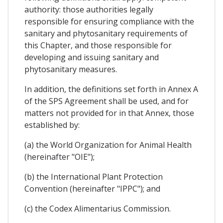
authority: those authorities legally
responsible for ensuring compliance with the
sanitary and phytosanitary requirements of
this Chapter, and those responsible for
developing and issuing sanitary and
phytosanitary measures.
In addition, the definitions set forth in Annex A
of the SPS Agreement shall be used, and for
matters not provided for in that Annex, those
established by:
(a) the World Organization for Animal Health
(hereinafter "OIE");
(b) the International Plant Protection
Convention (hereinafter "IPPC"); and
(c) the Codex Alimentarius Commission.