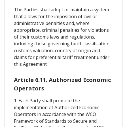
The Parties shall adopt or maintain a system
that allows for the imposition of civil or
administrative penalties and, where
appropriate, criminal penalties for violations
of their customs laws and regulations,
including those governing tariff classification,
customs valuation, country of origin and
claims for preferential tariff treatment under
this Agreement.
Article 6.11. Authorized Economic
Operators
1. Each Party shall promote the
implementation of Authorized Economic
Operators in accordance with the WCO
Framework of Standards to Secure and