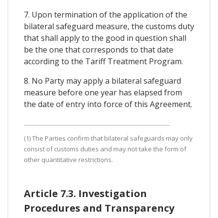
7. Upon termination of the application of the
bilateral safeguard measure, the customs duty
that shall apply to the good in question shall
be the one that corresponds to that date
according to the Tariff Treatment Program.
8. No Party may apply a bilateral safeguard
measure before one year has elapsed from
the date of entry into force of this Agreement.
(1) The Parties confirm that bilateral safeguards may only
consist of customs duties and may not take the form of
other quantitative restrictions.
Article 7.3. Investigation
Procedures and Transparency