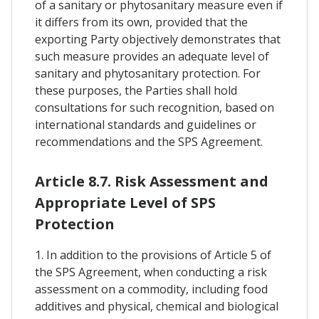
of a sanitary or phytosanitary measure even if
it differs from its own, provided that the
exporting Party objectively demonstrates that
such measure provides an adequate level of
sanitary and phytosanitary protection. For
these purposes, the Parties shall hold
consultations for such recognition, based on
international standards and guidelines or
recommendations and the SPS Agreement.
Article 8.7. Risk Assessment and
Appropriate Level of SPS
Protection
1. In addition to the provisions of Article 5 of
the SPS Agreement, when conducting a risk
assessment on a commodity, including food
additives and physical, chemical and biological