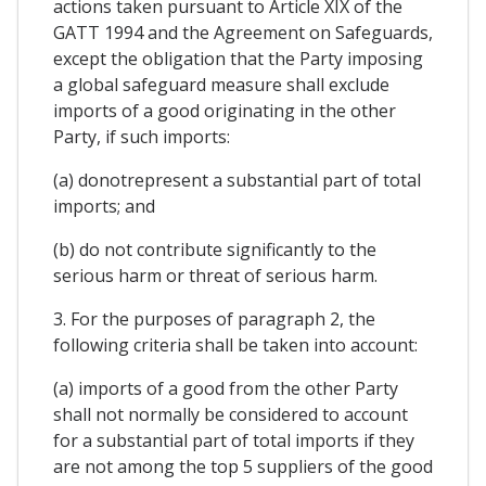
actions taken pursuant to Article XIX of the
GATT 1994 and the Agreement on Safeguards,
except the obligation that the Party imposing
a global safeguard measure shall exclude
imports of a good originating in the other
Party, if such imports:
(a) donotrepresent a substantial part of total
imports; and
(b) do not contribute significantly to the
serious harm or threat of serious harm.
3. For the purposes of paragraph 2, the
following criteria shall be taken into account:
(a) imports of a good from the other Party
shall not normally be considered to account
for a substantial part of total imports if they
are not among the top 5 suppliers of the good