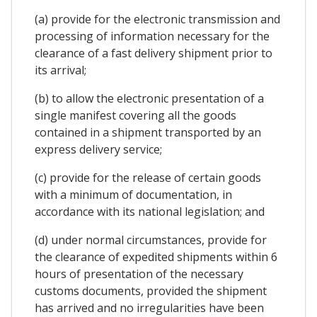
(a) provide for the electronic transmission and
processing of information necessary for the
clearance of a fast delivery shipment prior to
its arrival;
(b) to allow the electronic presentation of a
single manifest covering all the goods
contained in a shipment transported by an
express delivery service;
(c) provide for the release of certain goods
with a minimum of documentation, in
accordance with its national legislation; and
(d) under normal circumstances, provide for
the clearance of expedited shipments within 6
hours of presentation of the necessary
customs documents, provided the shipment
has arrived and no irregularities have been