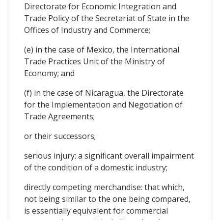
Directorate for Economic Integration and
Trade Policy of the Secretariat of State in the
Offices of Industry and Commerce;
(e) in the case of Mexico, the International
Trade Practices Unit of the Ministry of
Economy; and
(f) in the case of Nicaragua, the Directorate
for the Implementation and Negotiation of
Trade Agreements;
or their successors;
serious injury: a significant overall impairment
of the condition of a domestic industry;
directly competing merchandise: that which,
not being similar to the one being compared,
is essentially equivalent for commercial