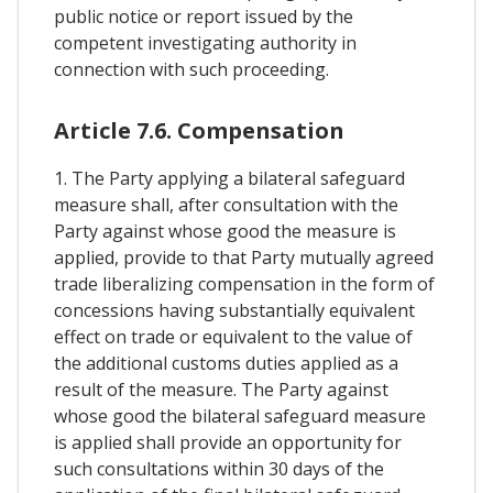
public notice or report issued by the
competent investigating authority in
connection with such proceeding.
Article 7.6. Compensation
1. The Party applying a bilateral safeguard
measure shall, after consultation with the
Party against whose good the measure is
applied, provide to that Party mutually agreed
trade liberalizing compensation in the form of
concessions having substantially equivalent
effect on trade or equivalent to the value of
the additional customs duties applied as a
result of the measure. The Party against
whose good the bilateral safeguard measure
is applied shall provide an opportunity for
such consultations within 30 days of the