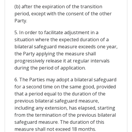
(b) after the expiration of the transition
period, except with the consent of the other
Party.
5. In order to facilitate adjustment in a
situation where the expected duration of a
bilateral safeguard measure exceeds one year,
the Party applying the measure shall
progressively release it at regular intervals
during the period of application.
6. The Parties may adopt a bilateral safeguard
for a second time on the same good, provided
that a period equal to the duration of the
previous bilateral safeguard measure,
including any extension, has elapsed, starting
from the termination of the previous bilateral
safeguard measure. The duration of this
measure shall not exceed 18 months.