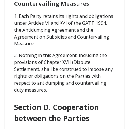
Countervailing Measures
1. Each Party retains its rights and obligations
under Articles VI and XVI of the GATT 1994,
the Antidumping Agreement and the
Agreement on Subsidies and Countervailing
Measures.
2. Nothing in this Agreement, including the
provisions of Chapter XVII (Dispute
Settlement), shall be construed to impose any
rights or obligations on the Parties with
respect to antidumping and countervailing
duty measures.
Section D. Cooperation
between the Parties