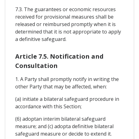
7.3. The guarantees or economic resources
received for provisional measures shall be
released or reimbursed promptly when it is
determined that it is not appropriate to apply
a definitive safeguard.
Article 7.5. Notification and
Consultation
1. A Party shall promptly notify in writing the
other Party that may be affected, when:
(a) initiate a bilateral safeguard procedure in
accordance with this Section;
(6) adoptan interim bilateral safeguard
measure; and (c) adopta definitive bilateral
safeguard measure or decide to extend it.