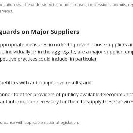
orization shall be understood to include licenses, concessions, permits, reg
rvices.
eguards on Major Suppliers
appropriate measures in order to prevent those suppliers au
t, individually or in the aggregate, are a major supplier, e
titive practices could include, in particular:
etitors with anticompetitive results; and
 manner to other providers of publicly available telecommunic
evant information necessary for them to supply these services
ordance with applicable national legislation.