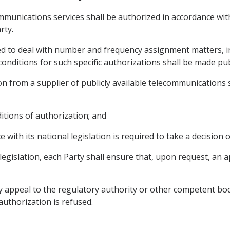
communications services shall be authorized in accordance wi
rty.
red to deal with number and frequency assignment matters, in
onditions for such specific authorizations shall be made publ
n from a supplier of publicly available telecommunications se
ditions of authorization; and
e with its national legislation is required to take a decision 
 legislation, each Party shall ensure that, upon request, an a
y appeal to the regulatory authority or other competent bod
 authorization is refused.