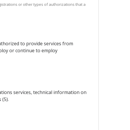
istrations or other types of authorizations that a
thorized to provide services from
mploy or continue to employ
ations services, technical information on
 (5).