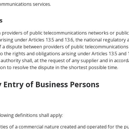
communications services.
s
n providers of public telecommunications networks or public
 arising under Articles 13.5 and 13.6, the national regulator
of a dispute between providers of public telecommunications
o the rights and obligations arising under Articles 13.5 and 
uthority shall, at the request of any supplier and in accor
ion to resolve the dispute in the shortest possible time.
 Entry of Business Persons
owing definitions shall apply:
ivities of a commercial nature created and operated for the p