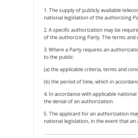
1. The supply of publicly available tele
national legislation of the authorizing Pa
2. A specific authorization may be requi
of the authorizing Party. The terms and c
3. Where a Party requires an authorizatio
to the public:
(a) the applicable criteria, terms and con
(b) the period of time, which in accordanc
4. In accordance with applicable national
the denial of an authorization.
5. The applicant for an authorization ma
national legislation, in the event that an