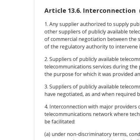
Article 13.6. Interconnection 
1. Any supplier authorized to supply publ
other suppliers of publicly available te
of commercial negotiation between the su
of the regulatory authority to intervene 
2. Suppliers of publicly available teleco
telecommunications services during the 
the purpose for which it was provided and
3. Suppliers of publicly available teleco
have negotiated, as and when required by
4. Interconnection with major providers o
telecommunications network where technic
be facilitated:
(a) under non-discriminatory terms, condit