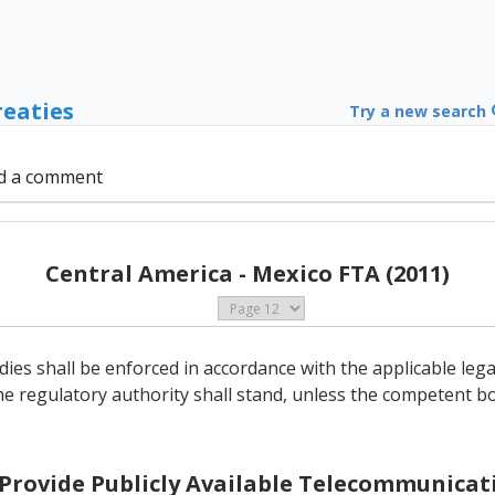
reaties
Try a new search
d a comment
Central America - Mexico FTA (2011)
ies shall be enforced in accordance with the applicable le
he regulatory authority shall stand, unless the competent bo
o Provide Publicly Available Telecommunicati