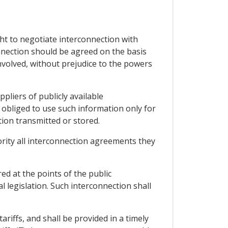
ght to negotiate interconnection with
onnection should be agreed on the basis
nvolved, without prejudice to the powers
pliers of publicly available
obliged to use such information only for
tion transmitted or stored.
hority all interconnection agreements they
ed at the points of the public
 legislation. Such interconnection shall
ariffs, and shall be provided in a timely