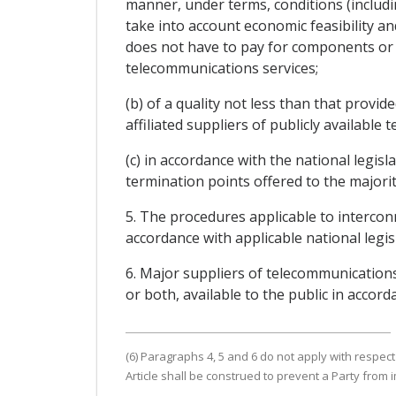
manner, under terms, conditions (includin
take into account economic feasibility an
does not have to pay for components or f
telecommunications services;
(b) of a quality not less than that provi
affiliated suppliers of publicly available 
(c) in accordance with the national legis
termination points offered to the majority
5. The procedures applicable to intercon
accordance with applicable national legis
6. Major suppliers of telecommunications
or both, available to the public in accord
(6) Paragraphs 4, 5 and 6 do not apply with respect
Article shall be construed to prevent a Party from 