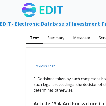
EDIT - Electronic Database of Investment T
Text
Summary
Metadata
Sen
Previous page
5. Decisions taken by such competent bod
such legal proceedings, the decision of t
determines otherwise.
Article 13.4. Authorization t