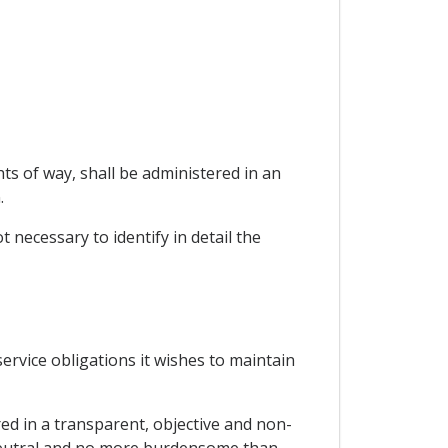
ts of way, shall be administered in an
.
t necessary to identify in detail the
 service obligations it wishes to maintain
red in a transparent, objective and non-