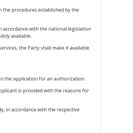
th the procedures established by the
 accordance with the national legislation
icly available.
rvices, the Party shall make it available
on the application for an authorization.
pplicant is provided with the reasons for
y, in accordance with the respective