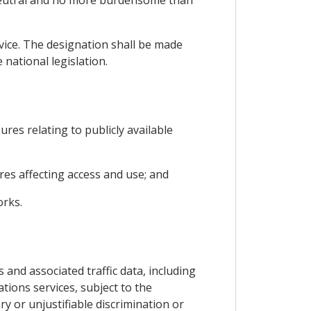
 neutral and no more burdensome than
rvice. The designation shall be made
national legislation.
ures relating to publicly available
es affecting access and use; and
orks.
 and associated traffic data, including
tions services, subject to the
y or unjustifiable discrimination or