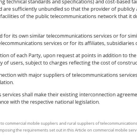
g technical standards and specifications) and cost-based tar
d are sufficiently unbundled so that the provider of publicl
acilities of the public telecommunications network that it d
ded for its own similar telecommunications services or for si
telecommunications services or for its affiliates, subsidiaries
lation of each Party, upon request at points in addition to 
 of users, subject to charges reflecting the cost of construct
nection with major suppliers of telecommunications services 
lation.
 services shall make their existing interconnection agreeme
ance with the respective national legislation.
 to commercial mobile suppliers and rural suppliers of telecommunications s
imposing the requirements set out in this Article on commercial mobile serv