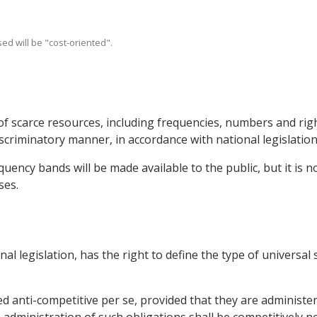
ed will be "cost-oriented".
of scarce resources, including frequencies, numbers and righ
scriminatory manner, in accordance with national legislation
uency bands will be made available to the public, but it is no
ses.
onal legislation, has the right to define the type of universal
ed anti-competitive per se, provided that they are administe