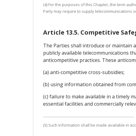
(4) For the purposes of this Chapter, the term auth
Party may require to supply telecommunications se
Article 13.5. Competitive Saf
The Parties shall introduce or maintain 
publicly available telecommunications tha
anticompetitive practices. These anticompe
(a) anti-competitive cross-subsidies;
(b) using information obtained from comp
(c) failure to make available in a timely
essential facilities and commercially rel
(5) Such information shall be made available in acc