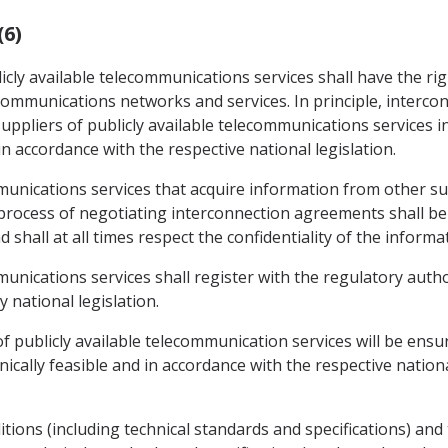
(6)
icly available telecommunications services shall have the ri
lecommunications networks and services. In principle, interc
ppliers of publicly available telecommunications services i
in accordance with the respective national legislation.
mmunications services that acquire information from other sup
process of negotiating interconnection agreements shall be 
 shall at all times respect the confidentiality of the informa
mmunications services shall register with the regulatory aut
 national legislation.
f publicly available telecommunication services will be ensur
ally feasible and in accordance with the respective national
ions (including technical standards and specifications) and t