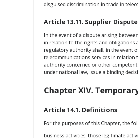
disguised discrimination in trade in tele
Article 13.11. Supplier Dispute
In the event of a dispute arising betwee
in relation to the rights and obligations
regulatory authority shall, in the event 
telecommunications services in relation t
authority concerned or other competent a
under national law, issue a binding decis
Chapter XIV. Temporary
Article 14.1. Definitions
For the purposes of this Chapter, the foll
business activities: those legitimate act