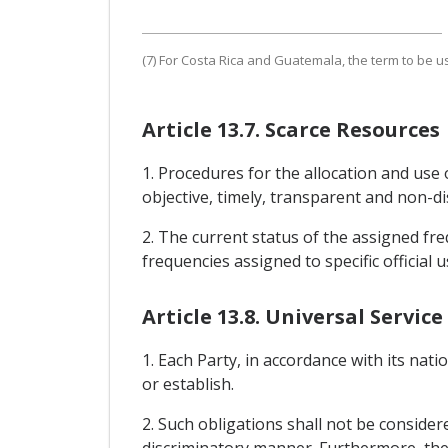
(7) For Costa Rica and Guatemala, the term to be us
Article 13.7. Scarce Resources
1. Procedures for the allocation and use 
objective, timely, transparent and non-di
2. The current status of the assigned freq
frequencies assigned to specific official u
Article 13.8. Universal Service
1. Each Party, in accordance with its nati
or establish.
2. Such obligations shall not be consider