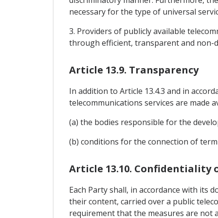
discriminatory manner. Furthermore, the
necessary for the type of universal servic
3. Providers of publicly available teleco
through efficient, transparent and non-d
Article 13.9. Transparency
In addition to Article 13.4.3 and in accor
telecommunications services are made ava
(a) the bodies responsible for the devel
(b) conditions for the connection of ter
Article 13.10. Confidentiality
Each Party shall, in accordance with its d
their content, carried over a public tel
requirement that the measures are not ap