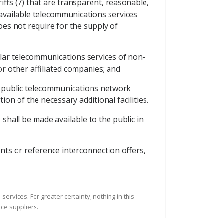
iffs (7) that are transparent, reasonable,
y available telecommunications services
oes not require for the supply of
milar telecommunications services of non-
 or other affiliated companies; and
the public telecommunications network
ion of the necessary additional facilities.
shall be made available to the public in
nts or reference interconnection offers,
ervices. For greater certainty, nothing in this
ice suppliers.