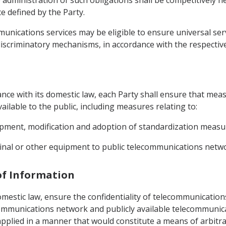
 administration of such obligations shall be competitively
e defined by the Party.
mmunications services may be eligible to ensure universal se
iscriminatory mechanisms, in accordance with the respective 
dance with its domestic law, each Party shall ensure that meas
ilable to the public, including measures relating to:
opment, modification and adoption of standardization measur
minal or other equipment to public telecommunications netw
 of Information
omestic law, ensure the confidentiality of telecommunications
ecommunications network and publicly available telecommunica
plied in a manner that would constitute a means of arbitrar