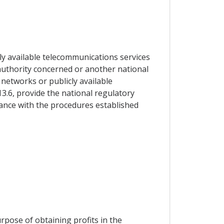
ly available telecommunications services
y authority concerned or another national
 networks or publicly available
13.6, provide the national regulatory
dance with the procedures established
urpose of obtaining profits in the