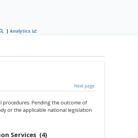
|
Analytics
Next page
gal procedures. Pending the outcome of
dy or the applicable national legislation
on Services (4)