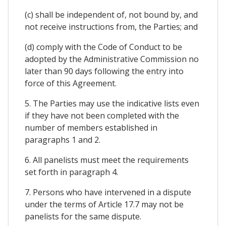
(c) shall be independent of, not bound by, and
not receive instructions from, the Parties; and
(d) comply with the Code of Conduct to be
adopted by the Administrative Commission no
later than 90 days following the entry into
force of this Agreement.
5. The Parties may use the indicative lists even
if they have not been completed with the
number of members established in
paragraphs 1 and 2.
6. All panelists must meet the requirements
set forth in paragraph 4.
7. Persons who have intervened in a dispute
under the terms of Article 17.7 may not be
panelists for the same dispute.