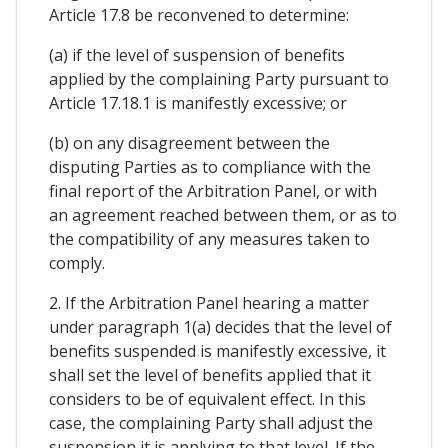
Article 17.8 be reconvened to determine:
(a) if the level of suspension of benefits
applied by the complaining Party pursuant to
Article 17.18.1 is manifestly excessive; or
(b) on any disagreement between the
disputing Parties as to compliance with the
final report of the Arbitration Panel, or with
an agreement reached between them, or as to
the compatibility of any measures taken to
comply.
2. If the Arbitration Panel hearing a matter
under paragraph 1(a) decides that the level of
benefits suspended is manifestly excessive, it
shall set the level of benefits applied that it
considers to be of equivalent effect. In this
case, the complaining Party shall adjust the
suspension it is applying to that level. If the