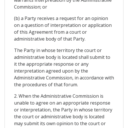
Commission; or
(b) a Party receives a request for an opinion
on a question of interpretation or application
of this Agreement from a court or
administrative body of that Party.
The Party in whose territory the court or
administrative body is located shall submit to
it the appropriate response or any
interpretation agreed upon by the
Administrative Commission, in accordance with
the procedures of that forum.
2. When the Administrative Commission is
unable to agree on an appropriate response
or interpretation, the Party in whose territory
the court or administrative body is located
may submit its own opinion to the court or