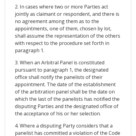
2. In cases where two or more Parties act
jointly as claimant or respondent, and there is
no agreement among them as to the
appointments, one of them, chosen by lot,
shall assume the representation of the others
with respect to the procedure set forth in
paragraph 1.
3. When an Arbitral Panel is constituted
pursuant to paragraph 1, the designated
office shall notify the panelists of their
appointment. The date of the establishment
of the arbitration panel shall be the date on
which the last of the panelists has notified the
disputing Parties and the designated office of
the acceptance of his or her selection.
4. Where a disputing Party considers that a
panelist has committed a violation of the Code