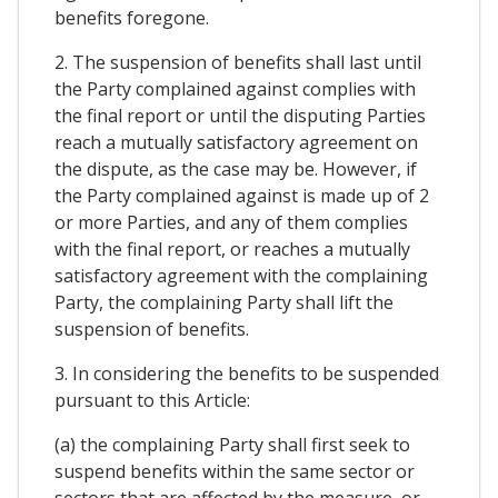
benefits foregone.
2. The suspension of benefits shall last until
the Party complained against complies with
the final report or until the disputing Parties
reach a mutually satisfactory agreement on
the dispute, as the case may be. However, if
the Party complained against is made up of 2
or more Parties, and any of them complies
with the final report, or reaches a mutually
satisfactory agreement with the complaining
Party, the complaining Party shall lift the
suspension of benefits.
3. In considering the benefits to be suspended
pursuant to this Article:
(a) the complaining Party shall first seek to
suspend benefits within the same sector or
sectors that are affected by the measure, or