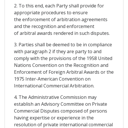
2. To this end, each Party shall provide for
appropriate procedures to ensure
the enforcement of arbitration agreements
and the recognition and enforcement
of arbitral awards rendered in such disputes.
3. Parties shall be deemed to be in compliance
with paragraph 2 if they are party to and
comply with the provisions of the 1958 United
Nations Convention on the Recognition and
Enforcement of Foreign Arbitral Awards or the
1975 Inter-American Convention on
International Commercial Arbitration.
4. The Administrative Commission may
establish an Advisory Committee on Private
Commercial Disputes composed of persons
having expertise or experience in the
resolution of private international commercial