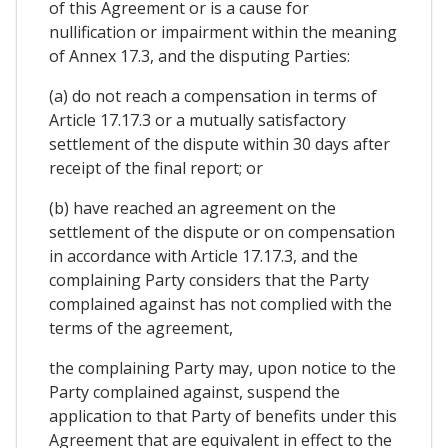
of this Agreement or is a cause for
nullification or impairment within the meaning
of Annex 17.3, and the disputing Parties:
(a) do not reach a compensation in terms of
Article 17.17.3 or a mutually satisfactory
settlement of the dispute within 30 days after
receipt of the final report; or
(b) have reached an agreement on the
settlement of the dispute or on compensation
in accordance with Article 17.17.3, and the
complaining Party considers that the Party
complained against has not complied with the
terms of the agreement,
the complaining Party may, upon notice to the
Party complained against, suspend the
application to that Party of benefits under this
Agreement that are equivalent in effect to the