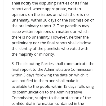
shall notify the disputing Parties of its final
report and, where appropriate, written
opinions on the issues on which there is no
unanimity, within 30 days of the submission of
the preliminary report. 2. The panelists may
issue written opinions on matters on which
there is no unanimity. However, neither the
preliminary nor the final report shall disclose
the identity of the panelists who voted with
the majority or minority.
3. The disputing Parties shall communicate the
final report to the Administrative Commission
within 5 days following the date on which it
was notified to them and shall make it
available to the public within 15 days following
its communication to the Administrative
Commission, subject to the protection of the
confidential information contained in the