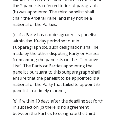
the 2 panelists referred to in subparagraph
(b) was appointed. The third panelist shall
chair the Arbitral Panel and may not be a
national of the Parties;
(d) if a Party has not designated its panelist
within the 10-day period set out in
subparagraph (b), such designation shall be
made by the other disputing Party or Parties
from among the panelists on the "Tentative
List". The Party or Parties appointing the
panelist pursuant to this subparagraph shall
ensure that the panelist to be appointed is a
national of the Party that failed to appoint its
panelist in a timely manner;
(e) if within 10 days after the deadline set forth
in subsection (c) there is no agreement
between the Parties to designate the third