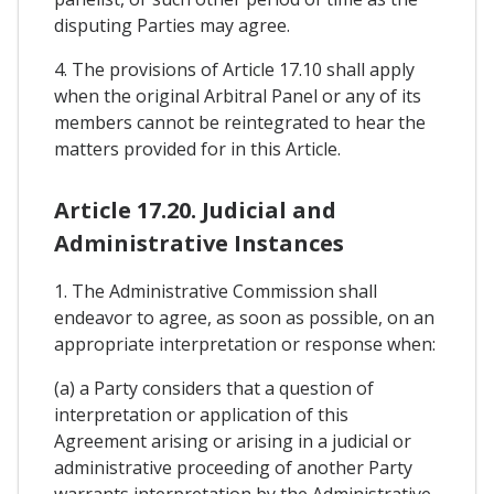
disputing Parties may agree.
4. The provisions of Article 17.10 shall apply
when the original Arbitral Panel or any of its
members cannot be reintegrated to hear the
matters provided for in this Article.
Article 17.20. Judicial and
Administrative Instances
1. The Administrative Commission shall
endeavor to agree, as soon as possible, on an
appropriate interpretation or response when:
(a) a Party considers that a question of
interpretation or application of this
Agreement arising or arising in a judicial or
administrative proceeding of another Party
warrants interpretation by the Administrative