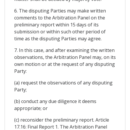
6. The disputing Parties may make written
comments to the Arbitration Panel on the
preliminary report within 15 days of its
submission or within such other period of
time as the disputing Parties may agree.
7. In this case, and after examining the written
observations, the Arbitration Panel may, on its
own motion or at the request of any disputing
Party:
(a) request the observations of any disputing
Party;
(b) conduct any due diligence it deems
appropriate; or
(c) reconsider the preliminary report. Article
17.16: Final Report 1. The Arbitration Panel