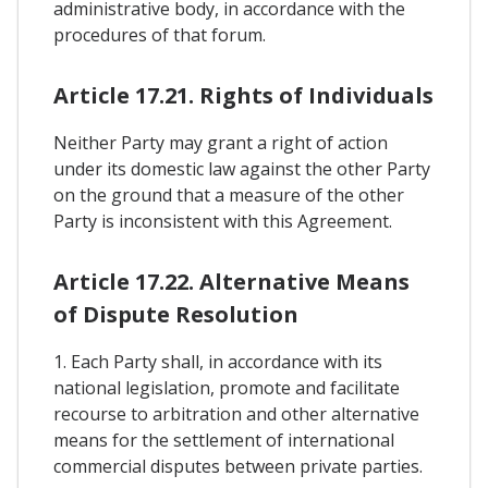
administrative body, in accordance with the
procedures of that forum.
Article 17.21. Rights of Individuals
Neither Party may grant a right of action
under its domestic law against the other Party
on the ground that a measure of the other
Party is inconsistent with this Agreement.
Article 17.22. Alternative Means
of Dispute Resolution
1. Each Party shall, in accordance with its
national legislation, promote and facilitate
recourse to arbitration and other alternative
means for the settlement of international
commercial disputes between private parties.