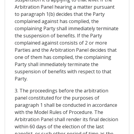
Arbitration Panel hearing a matter pursuant
to paragraph 1(b) decides that the Party
complained against has complied, the
complaining Party shall immediately terminate
the suspension of benefits. If the Party
complained against consists of 2 or more
Parties and the Arbitration Panel decides that
one of them has complied, the complaining
Party shall immediately terminate the
suspension of benefits with respect to that
Party.
3. The proceedings before the arbitration
panel constituted for the purposes of
paragraph 1 shall be conducted in accordance
with the Model Rules of Procedure. The
Arbitration Panel shall render its final decision
within 60 days of the election of the last
panelist, or such other period of time as the