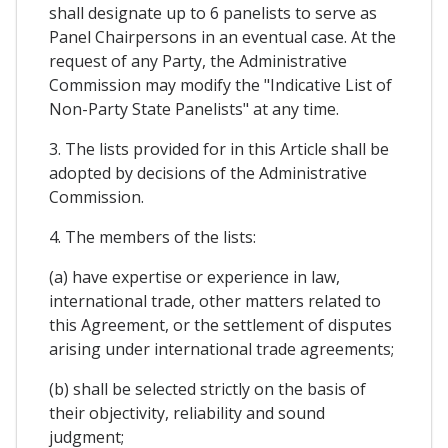
shall designate up to 6 panelists to serve as
Panel Chairpersons in an eventual case. At the
request of any Party, the Administrative
Commission may modify the "Indicative List of
Non-Party State Panelists" at any time.
3. The lists provided for in this Article shall be
adopted by decisions of the Administrative
Commission.
4. The members of the lists:
(a) have expertise or experience in law,
international trade, other matters related to
this Agreement, or the settlement of disputes
arising under international trade agreements;
(b) shall be selected strictly on the basis of
their objectivity, reliability and sound
judgment;