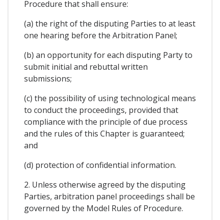
Procedure that shall ensure:
(a) the right of the disputing Parties to at least
one hearing before the Arbitration Panel;
(b) an opportunity for each disputing Party to
submit initial and rebuttal written
submissions;
(c) the possibility of using technological means
to conduct the proceedings, provided that
compliance with the principle of due process
and the rules of this Chapter is guaranteed;
and
(d) protection of confidential information.
2. Unless otherwise agreed by the disputing
Parties, arbitration panel proceedings shall be
governed by the Model Rules of Procedure.