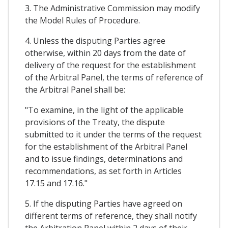
3. The Administrative Commission may modify
the Model Rules of Procedure.
4. Unless the disputing Parties agree
otherwise, within 20 days from the date of
delivery of the request for the establishment
of the Arbitral Panel, the terms of reference of
the Arbitral Panel shall be:
"To examine, in the light of the applicable
provisions of the Treaty, the dispute
submitted to it under the terms of the request
for the establishment of the Arbitral Panel
and to issue findings, determinations and
recommendations, as set forth in Articles
17.15 and 17.16."
5. If the disputing Parties have agreed on
different terms of reference, they shall notify
the Arbitration Panel within 2 days of their