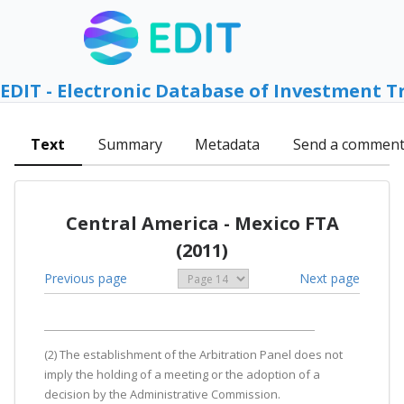
EDIT - Electronic Database of Investment T
Text
Summary
Metadata
Send a commen
Central America - Mexico FTA
(2011)
Previous page
Next page
(2) The establishment of the Arbitration Panel does not
imply the holding of a meeting or the adoption of a
decision by the Administrative Commission.