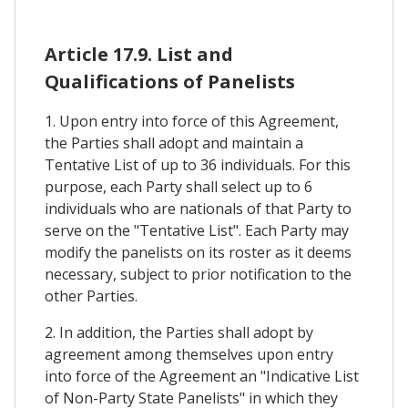
Article 17.9. List and
Qualifications of Panelists
1. Upon entry into force of this Agreement,
the Parties shall adopt and maintain a
Tentative List of up to 36 individuals. For this
purpose, each Party shall select up to 6
individuals who are nationals of that Party to
serve on the "Tentative List". Each Party may
modify the panelists on its roster as it deems
necessary, subject to prior notification to the
other Parties.
2. In addition, the Parties shall adopt by
agreement among themselves upon entry
into force of the Agreement an "Indicative List
of Non-Party State Panelists" in which they