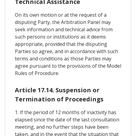
Technical Assistance
On its own motion or at the request of a
disputing Party, the Arbitration Panel may
seek information and technical advice from
such persons or institutions as it deems
appropriate, provided that the disputing
Parties so agree, and in accordance with such
terms and conditions as those Parties may
agree pursuant to the provisions of the Model
Rules of Procedure.
Article 17.14. Suspension or
Termination of Proceedings
1. If the period of 12 months of inactivity has
elapsed since the date of the last consultation
meeting, and no further steps have been
taken, and in the event that the situation that