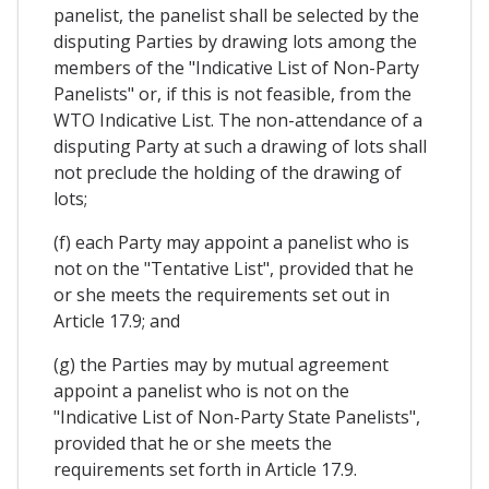
panelist, the panelist shall be selected by the
disputing Parties by drawing lots among the
members of the "Indicative List of Non-Party
Panelists" or, if this is not feasible, from the
WTO Indicative List. The non-attendance of a
disputing Party at such a drawing of lots shall
not preclude the holding of the drawing of
lots;
(f) each Party may appoint a panelist who is
not on the "Tentative List", provided that he
or she meets the requirements set out in
Article 17.9; and
(g) the Parties may by mutual agreement
appoint a panelist who is not on the
"Indicative List of Non-Party State Panelists",
provided that he or she meets the
requirements set forth in Article 17.9.