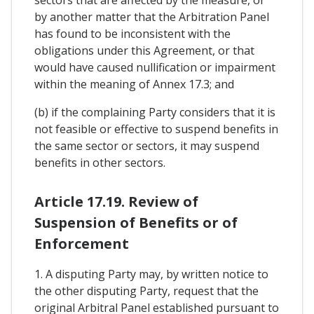
by another matter that the Arbitration Panel
has found to be inconsistent with the
obligations under this Agreement, or that
would have caused nullification or impairment
within the meaning of Annex 17.3; and
(b) if the complaining Party considers that it is
not feasible or effective to suspend benefits in
the same sector or sectors, it may suspend
benefits in other sectors.
Article 17.19. Review of
Suspension of Benefits or of
Enforcement
1. A disputing Party may, by written notice to
the other disputing Party, request that the
original Arbitral Panel established pursuant to