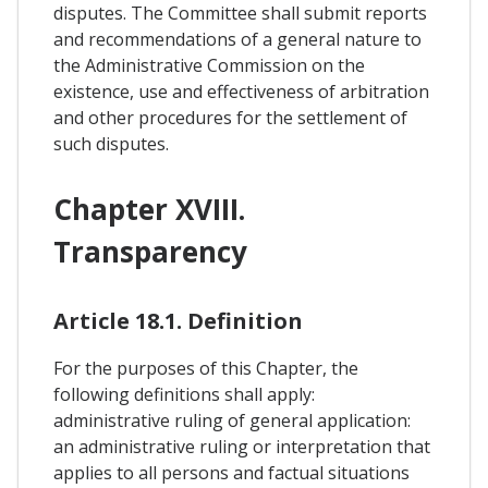
disputes. The Committee shall submit reports
and recommendations of a general nature to
the Administrative Commission on the
existence, use and effectiveness of arbitration
and other procedures for the settlement of
such disputes.
Chapter XVIII.
Transparency
Article 18.1. Definition
For the purposes of this Chapter, the
following definitions shall apply:
administrative ruling of general application:
an administrative ruling or interpretation that
applies to all persons and factual situations