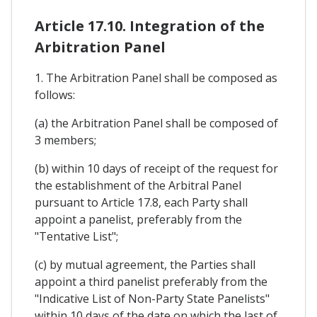
Article 17.10. Integration of the
Arbitration Panel
1. The Arbitration Panel shall be composed as
follows:
(a) the Arbitration Panel shall be composed of
3 members;
(b) within 10 days of receipt of the request for
the establishment of the Arbitral Panel
pursuant to Article 17.8, each Party shall
appoint a panelist, preferably from the
"Tentative List";
(c) by mutual agreement, the Parties shall
appoint a third panelist preferably from the
"Indicative List of Non-Party State Panelists"
within 10 days of the date on which the last of