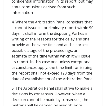
confidential information in its report, but may
state conclusions derived from such
information.
4. Where the Arbitration Panel considers that
it cannot issue its preliminary report within 90
days, it shall inform the disputing Parties in
writing of the reasons for the delay and shall
provide at the same time and at the earliest
possible stage of the proceedings, an
estimate of the time within which it will issue
its report. In this case and unless exceptional
circumstances apply, the time limit for issuing
the report shall not exceed 120 days from the
date of establishment of the Arbitration Panel.
5. The Arbitration Panel shall strive to make all
decisions by consensus. However, when a
decision cannot be made by consensus, the
matter shall be decided by majority vote.