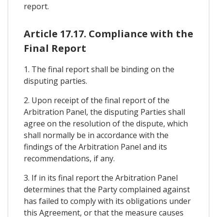
report.
Article 17.17. Compliance with the
Final Report
1. The final report shall be binding on the
disputing parties.
2. Upon receipt of the final report of the
Arbitration Panel, the disputing Parties shall
agree on the resolution of the dispute, which
shall normally be in accordance with the
findings of the Arbitration Panel and its
recommendations, if any.
3. If in its final report the Arbitration Panel
determines that the Party complained against
has failed to comply with its obligations under
this Agreement, or that the measure causes