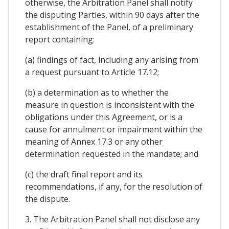
otherwise, the Arbitration Panel shall notify
the disputing Parties, within 90 days after the
establishment of the Panel, of a preliminary
report containing:
(a) findings of fact, including any arising from
a request pursuant to Article 17.12;
(b) a determination as to whether the
measure in question is inconsistent with the
obligations under this Agreement, or is a
cause for annulment or impairment within the
meaning of Annex 17.3 or any other
determination requested in the mandate; and
(c) the draft final report and its
recommendations, if any, for the resolution of
the dispute.
3. The Arbitration Panel shall not disclose any