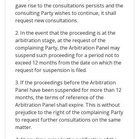
gave rise to the consultations persists and the
consulting Party wishes to continue, it shall
request new consultations.
2. In the event that the proceeding is at the
arbitration stage, at the request of the
complaining Party, the Arbitration Panel may
suspend such proceeding for a period not to
exceed 12 months from the date on which the
request for suspension is filed.
3. If the proceedings before the Arbitration
Panel have been suspended for more than 12
months, the terms of reference of the
Arbitration Panel shall expire. This is without
prejudice to the right of the complaining Party
to request further consultations on the same
matter.