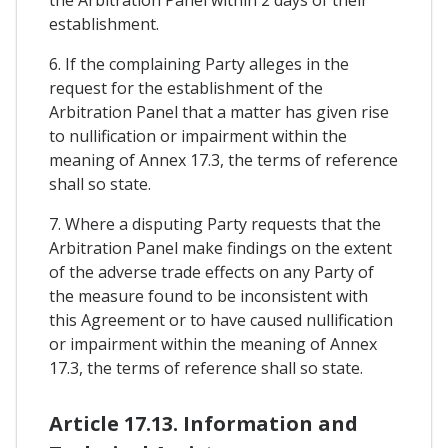
establishment.
6. If the complaining Party alleges in the
request for the establishment of the
Arbitration Panel that a matter has given rise
to nullification or impairment within the
meaning of Annex 17.3, the terms of reference
shall so state.
7. Where a disputing Party requests that the
Arbitration Panel make findings on the extent
of the adverse trade effects on any Party of
the measure found to be inconsistent with
this Agreement or to have caused nullification
or impairment within the meaning of Annex
17.3, the terms of reference shall so state.
Article 17.13. Information and