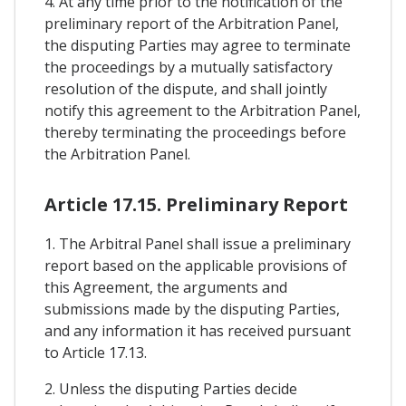
4. At any time prior to the notification of the
preliminary report of the Arbitration Panel,
the disputing Parties may agree to terminate
the proceedings by a mutually satisfactory
resolution of the dispute, and shall jointly
notify this agreement to the Arbitration Panel,
thereby terminating the proceedings before
the Arbitration Panel.
Article 17.15. Preliminary Report
1. The Arbitral Panel shall issue a preliminary
report based on the applicable provisions of
this Agreement, the arguments and
submissions made by the disputing Parties,
and any information it has received pursuant
to Article 17.13.
2. Unless the disputing Parties decide