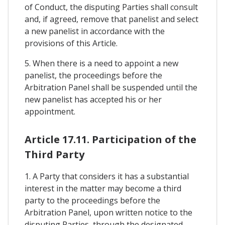
of Conduct, the disputing Parties shall consult
and, if agreed, remove that panelist and select
a new panelist in accordance with the
provisions of this Article.
5. When there is a need to appoint a new
panelist, the proceedings before the
Arbitration Panel shall be suspended until the
new panelist has accepted his or her
appointment.
Article 17.11. Participation of the
Third Party
1. A Party that considers it has a substantial
interest in the matter may become a third
party to the proceedings before the
Arbitration Panel, upon written notice to the
disputing Parties, through the designated