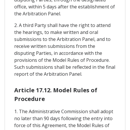
office, within 5 days after the establishment of
the Arbitration Panel.
2. A third Party shall have the right to attend
the hearings, to make written and oral
submissions to the Arbitration Panel, and to
receive written submissions from the
disputing Parties, in accordance with the
provisions of the Model Rules of Procedure.
Such submissions shall be reflected in the final
report of the Arbitration Panel.
Article 17.12. Model Rules of
Procedure
1. The Administrative Commission shall adopt
no later than 90 days following the entry into
force of this Agreement, the Model Rules of