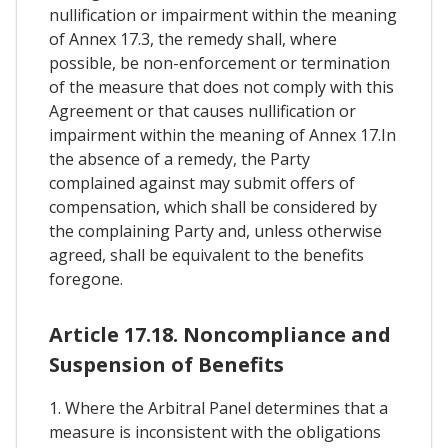
nullification or impairment within the meaning
of Annex 17.3, the remedy shall, where
possible, be non-enforcement or termination
of the measure that does not comply with this
Agreement or that causes nullification or
impairment within the meaning of Annex 17.In
the absence of a remedy, the Party
complained against may submit offers of
compensation, which shall be considered by
the complaining Party and, unless otherwise
agreed, shall be equivalent to the benefits
foregone.
Article 17.18. Noncompliance and
Suspension of Benefits
1. Where the Arbitral Panel determines that a
measure is inconsistent with the obligations