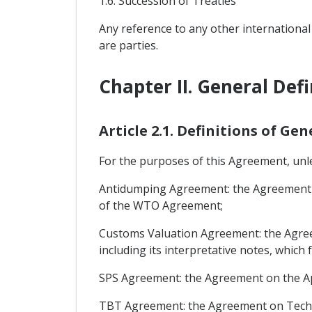
1.6: Succession of Treaties
Any reference to any other international
are parties.
Chapter II. General Defi
Article 2.1. Definitions of Ge
For the purposes of this Agreement, unles
Antidumping Agreement: the Agreement on
of the WTO Agreement;
Customs Valuation Agreement: the Agreem
including its interpretative notes, whic
SPS Agreement: the Agreement on the Ap
TBT Agreement: the Agreement on Techni