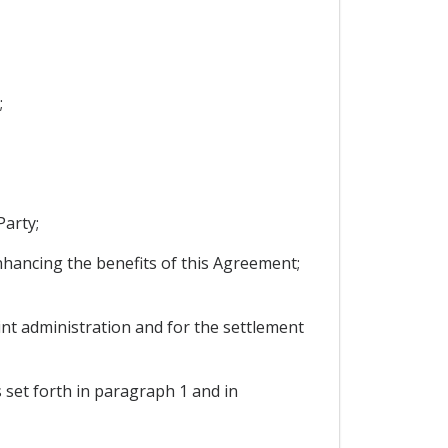
;
Party;
enhancing the benefits of this Agreement;
int administration and for the settlement
s set forth in paragraph 1 and in