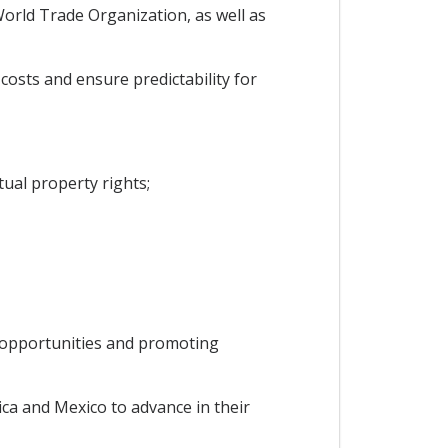
orld Trade Organization, as well as
osts and ensure predictability for
ual property rights;
b opportunities and promoting
ca and Mexico to advance in their