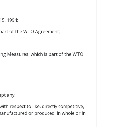
5, 1994;
s part of the WTO Agreement;
ng Measures, which is part of the WTO
ept any:
ith respect to like, directly competitive,
manufactured or produced, in whole or in