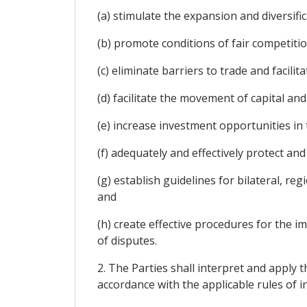
(a) stimulate the expansion and diversifi
(b) promote conditions of fair competitio
(c) eliminate barriers to trade and facil
(d) facilitate the movement of capital an
(e) increase investment opportunities in t
(f) adequately and effectively protect and
(g) establish guidelines for bilateral, r
and
(h) create effective procedures for the 
of disputes.
2. The Parties shall interpret and apply t
accordance with the applicable rules of i