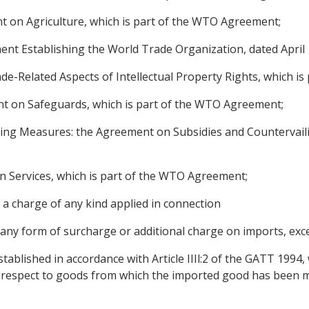
 on Agriculture, which is part of the WTO Agreement;
 Establishing the World Trade Organization, dated April 1
-Related Aspects of Intellectual Property Rights, which i
 on Safeguards, which is part of the WTO Agreement;
ing Measures: the Agreement on Subsidies and Countervaili
 Services, which is part of the WTO Agreement;
 a charge of any kind applied in connection
 any form of surcharge or additional charge on imports, exc
tablished in accordance with Article IIIl:2 of the GATT 1994, w
th respect to goods from which the imported good has been 