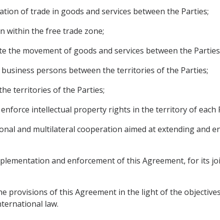
cation of trade in goods and services between the Parties;
n within the free trade zone;
itate the movement of goods and services between the Parties
d business persons between the territories of the Parties;
he territories of the Parties;
 enforce intellectual property rights in the territory of each 
egional and multilateral cooperation aimed at extending and 
implementation and enforcement of this Agreement, for its jo
he provisions of this Agreement in the light of the objective
nternational law.