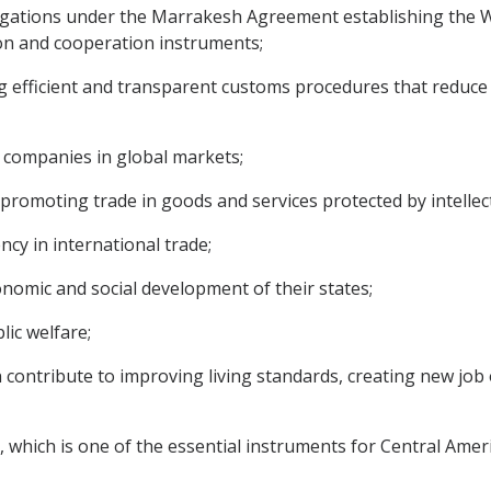
igations under the Marrakesh Agreement establishing the W
tion and cooperation instruments;
efficient and transparent customs procedures that reduce c
companies in global markets;
romoting trade in goods and services protected by intellect
y in international trade;
omic and social development of their states;
lic welfare;
 contribute to improving living standards, creating new jo
which is one of the essential instruments for Central Ameri