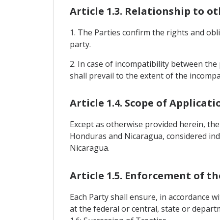
Article 1.3. Relationship to o
1. The Parties confirm the rights and o
party.
2. In case of incompatibility between the 
shall prevail to the extent of the incompat
Article 1.4. Scope of Applicati
Except as otherwise provided herein, the
Honduras and Nicaragua, considered indi
Nicaragua.
Article 1.5. Enforcement of t
Each Party shall ensure, in accordance wi
at the federal or central, state or depar