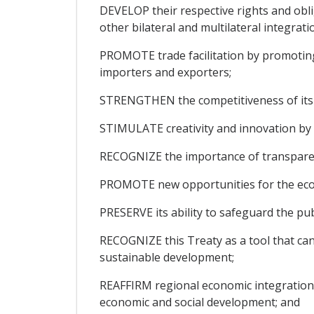
DEVELOP their respective rights and obl
other bilateral and multilateral integra
PROMOTE trade facilitation by promoting 
importers and exporters;
STRENGTHEN the competitiveness of its 
STIMULATE creativity and innovation by p
RECOGNIZE the importance of transparenc
PROMOTE new opportunities for the econ
PRESERVE its ability to safeguard the pub
RECOGNIZE this Treaty as a tool that can
sustainable development;
REAFFIRM regional economic integration, 
economic and social development; and