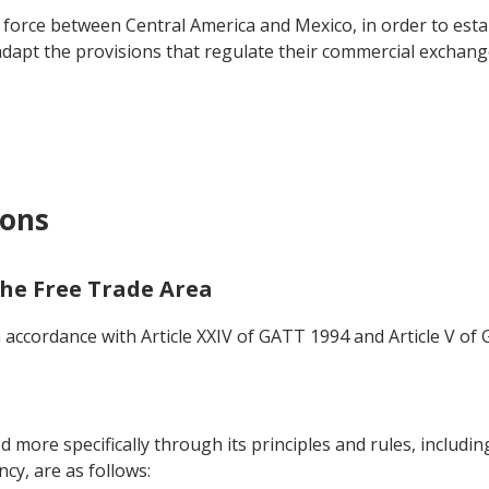
orce between Central America and Mexico, in order to estab
 adapt the provisions that regulate their commercial exchang
ions
 the Free Trade Area
n accordance with Article XXIV of GATT 1994 and Article V of 
ed more specifically through its principles and rules, includi
y, are as follows: