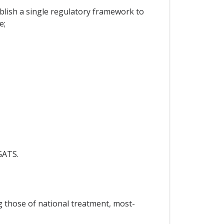
lish a single regulatory framework to
e;
GATS.
ng those of national treatment, most-