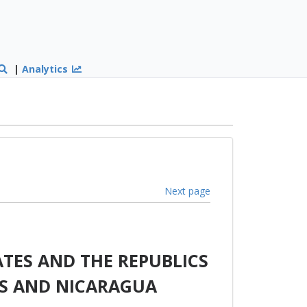
|
Analytics
Next page
TES AND THE REPUBLICS
AS AND NICARAGUA