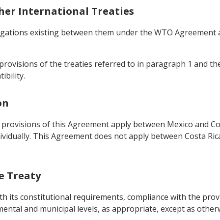
ther International Treaties
bligations existing between them under the WTO Agreement a
provisions of the treaties referred to in paragraph 1 and the
ibility.
on
 provisions of this Agreement apply between Mexico and Cos
vidually. This Agreement does not apply between Costa Ric
he Treaty
th its constitutional requirements, compliance with the provi
tmental and municipal levels, as appropriate, except as other