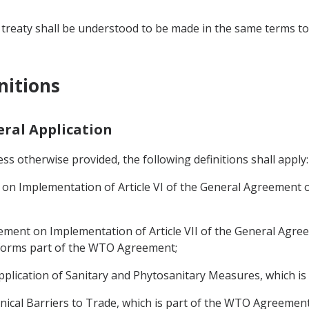
 treaty shall be understood to be made in the same terms to 
nitions
neral Application
s otherwise provided, the following definitions shall apply:
 Implementation of Article VI of the General Agreement on
ent on Implementation of Article VII of the General Agree
h forms part of the WTO Agreement;
plication of Sanitary and Phytosanitary Measures, which i
cal Barriers to Trade, which is part of the WTO Agreement