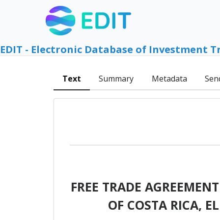
EDIT - Electronic Database of Investment T
Text
Summary
Metadata
Sen
FREE TRADE AGREEMENT
OF COSTA RICA, 