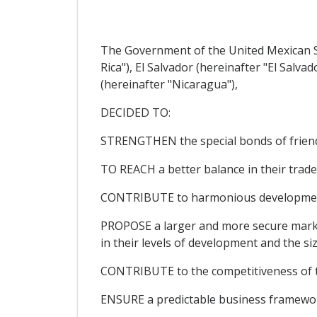
The Government of the United Mexican St
Rica"), El Salvador (hereinafter "El Sal
(hereinafter "Nicaragua"),
DECIDED TO:
STRENGTHEN the special bonds of friends
TO REACH a better balance in their trade 
CONTRIBUTE to harmonious development, 
PROPOSE a larger and more secure market 
in their levels of development and the si
CONTRIBUTE to the competitiveness of the
ENSURE a predictable business framework