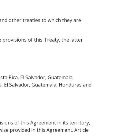
nd other treaties to which they are
 provisions of this Treaty, the latter
ta Rica, El Salvador, Guatemala,
a, El Salvador, Guatemala, Honduras and
sions of this Agreement in its territory,
wise provided in this Agreement. Article