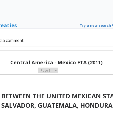
reaties
Try a new search
d a comment
Central America - Mexico FTA (2011)
 BETWEEN THE UNITED MEXICAN STA
EL SALVADOR, GUATEMALA, HONDUR