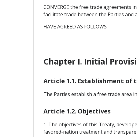
CONVERGE the free trade agreements in f
facilitate trade between the Parties and
HAVE AGREED AS FOLLOWS:
Chapter I. Initial Provis
Article 1.1. Establishment of
The Parties establish a free trade area i
Article 1.2. Objectives
1. The objectives of this Treaty, develop
favored-nation treatment and transparenc