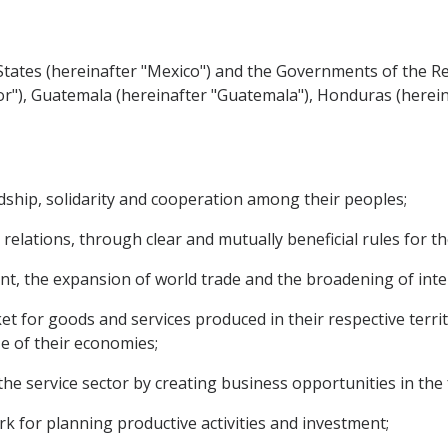
ates (hereinafter "Mexico") and the Governments of the Rep
vador"), Guatemala (hereinafter "Guatemala"), Honduras (here
hip, solidarity and cooperation among their peoples;
relations, through clear and mutually beneficial rules for t
the expansion of world trade and the broadening of inter
for goods and services produced in their respective territo
ze of their economies;
 service sector by creating business opportunities in the 
 for planning productive activities and investment;