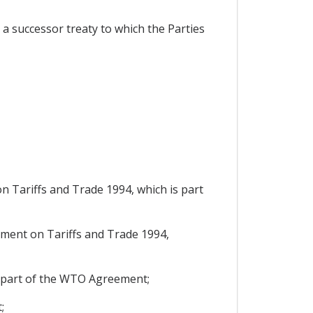
a successor treaty to which the Parties
 Tariffs and Trade 1994, which is part
ment on Tariffs and Trade 1994,
s part of the WTO Agreement;
;