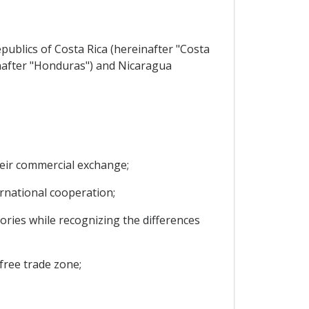
ublics of Costa Rica (hereinafter "Costa
inafter "Honduras") and Nicaragua
heir commercial exchange;
national cooperation;
ries while recognizing the differences
free trade zone;