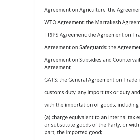
Agreement on Agriculture: the Agreement
WTO Agreement: the Marrakesh Agreement
TRIPS Agreement: the Agreement on Trade
Agreement on Safeguards: the Agreement
Agreement on Subsidies and Countervail
Agreement;
GATS: the General Agreement on Trade in
customs duty: any import tax or duty and
with the importation of goods, including
(a) charge equivalent to an internal tax es
or substitute goods of the Party, or wi
part, the imported good;