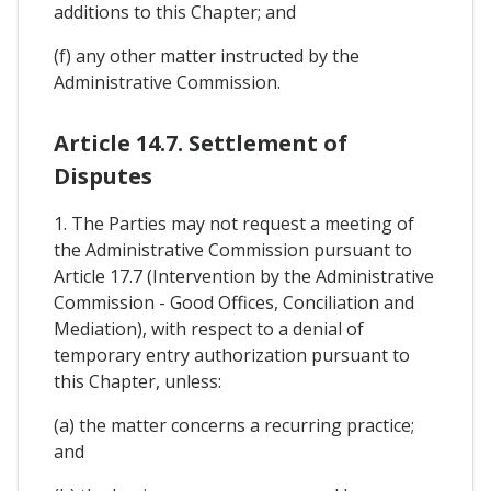
additions to this Chapter; and
(f) any other matter instructed by the
Administrative Commission.
Article 14.7. Settlement of
Disputes
1. The Parties may not request a meeting of
the Administrative Commission pursuant to
Article 17.7 (Intervention by the Administrative
Commission - Good Offices, Conciliation and
Mediation), with respect to a denial of
temporary entry authorization pursuant to
this Chapter, unless:
(a) the matter concerns a recurring practice;
and