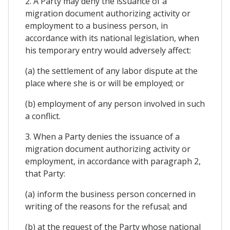
2. A Party may deny the issuance of a
migration document authorizing activity or
employment to a business person, in
accordance with its national legislation, when
his temporary entry would adversely affect:
(a) the settlement of any labor dispute at the
place where she is or will be employed; or
(b) employment of any person involved in such
a conflict.
3. When a Party denies the issuance of a
migration document authorizing activity or
employment, in accordance with paragraph 2,
that Party:
(a) inform the business person concerned in
writing of the reasons for the refusal; and
(b) at the request of the Party whose national