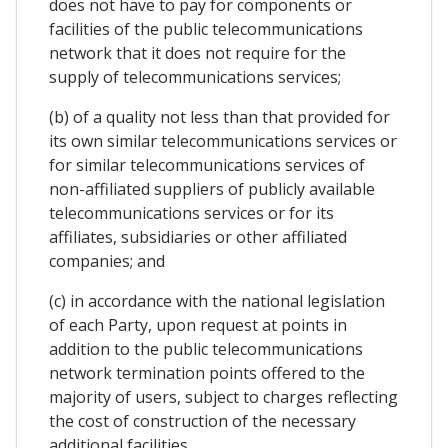
does not have to pay for components or
facilities of the public telecommunications
network that it does not require for the
supply of telecommunications services;
(b) of a quality not less than that provided for
its own similar telecommunications services or
for similar telecommunications services of
non-affiliated suppliers of publicly available
telecommunications services or for its
affiliates, subsidiaries or other affiliated
companies; and
(c) in accordance with the national legislation
of each Party, upon request at points in
addition to the public telecommunications
network termination points offered to the
majority of users, subject to charges reflecting
the cost of construction of the necessary
additional facilities.