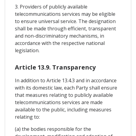
3. Providers of publicly available
telecommunications services may be eligible
to ensure universal service. The designation
shall be made through efficient, transparent
and non-discriminatory mechanisms, in
accordance with the respective national
legislation.
Article 13.9. Transparency
In addition to Article 13.4.3 and in accordance
with its domestic law, each Party shall ensure
that measures relating to publicly available
telecommunications services are made
available to the public, including measures
relating to:
(a) the bodies responsible for the