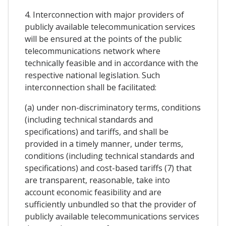
4. Interconnection with major providers of
publicly available telecommunication services
will be ensured at the points of the public
telecommunications network where
technically feasible and in accordance with the
respective national legislation. Such
interconnection shall be facilitated:
(a) under non-discriminatory terms, conditions
(including technical standards and
specifications) and tariffs, and shall be
provided in a timely manner, under terms,
conditions (including technical standards and
specifications) and cost-based tariffs (7) that
are transparent, reasonable, take into
account economic feasibility and are
sufficiently unbundled so that the provider of
publicly available telecommunications services