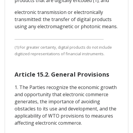
products that are digitally encoded (1); and
electronic transmission or electronically
transmitted: the transfer of digital products
using any electromagnetic or photonic means.
(1) For greater certainty, digital products do not include
digitized representations of financial instruments.
Article 15.2. General Provisions
1. The Parties recognize the economic growth
and opportunity that electronic commerce
generates, the importance of avoiding
obstacles to its use and development, and the
applicability of WTO provisions to measures
affecting electronic commerce.