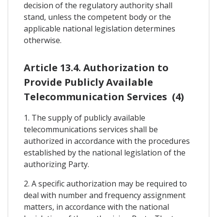
decision of the regulatory authority shall
stand, unless the competent body or the
applicable national legislation determines
otherwise.
Article 13.4. Authorization to
Provide Publicly Available
Telecommunication Services (4)
1. The supply of publicly available
telecommunications services shall be
authorized in accordance with the procedures
established by the national legislation of the
authorizing Party.
2. A specific authorization may be required to
deal with number and frequency assignment
matters, in accordance with the national