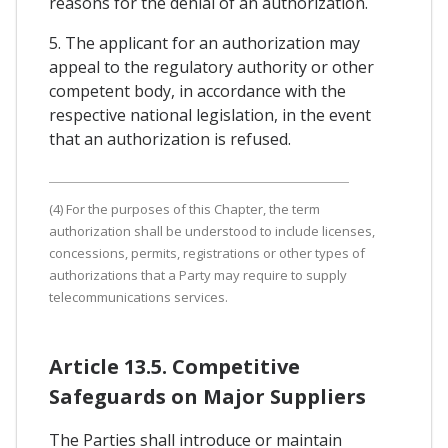
reasons for the denial of an authorization.
5. The applicant for an authorization may
appeal to the regulatory authority or other
competent body, in accordance with the
respective national legislation, in the event
that an authorization is refused.
(4) For the purposes of this Chapter, the term
authorization shall be understood to include licenses,
concessions, permits, registrations or other types of
authorizations that a Party may require to supply
telecommunications services.
Article 13.5. Competitive
Safeguards on Major Suppliers
The Parties shall introduce or maintain