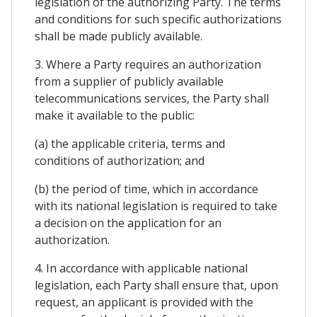
legislation of the authorizing Party. The terms
and conditions for such specific authorizations
shall be made publicly available.
3. Where a Party requires an authorization
from a supplier of publicly available
telecommunications services, the Party shall
make it available to the public:
(a) the applicable criteria, terms and
conditions of authorization; and
(b) the period of time, which in accordance
with its national legislation is required to take
a decision on the application for an
authorization.
4. In accordance with applicable national
legislation, each Party shall ensure that, upon
request, an applicant is provided with the