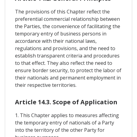
The provisions of this Chapter reflect the
preferential commercial relationship between
the Parties, the convenience of facilitating the
temporary entry of business persons in
accordance with their national laws,
regulations and provisions, and the need to
establish transparent criteria and procedures
to that effect. They also reflect the need to
ensure border security, to protect the labor of
their nationals and permanent employment in
their respective territories.
Article 14.3. Scope of Application
1. This Chapter applies to measures affecting
the temporary entry of nationals of a Party
into the territory of the other Party for