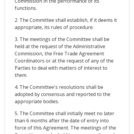
Commission in the performance of its
functions.
2. The Committee shall establish, if it deems it
appropriate, its rules of procedure.
3. The meetings of the Committee shall be
held at the request of the Administrative
Commission, the Free Trade Agreement
Coordinators or at the request of any of the
Parties to deal with matters of interest to
them.
4. The Committee's resolutions shall be
adopted by consensus and reported to the
appropriate bodies.
5. The Committee shall initially meet no later
than 6 months after the date of entry into
force of this Agreement. The meetings of the