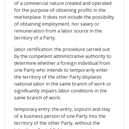
of a commercial nature created and operated
for the purpose of obtaining profits in the
marketplace. It does not include the possibility
of obtaining employment, nor salary or
remuneration from a labor source in the
territory of a Party;
labor certification: the procedure carried out
by the competent administrative authority to
determine whether a foreign individual from
one Party who intends to temporarily enter
the territory of the other Party displaces
national labor in the same branch of work or
significantly impairs labor conditions in the
same branch of work;
temporary entry: the entry, sojourn and stay
of a business person of one Party into the
territory of the other Party, without the