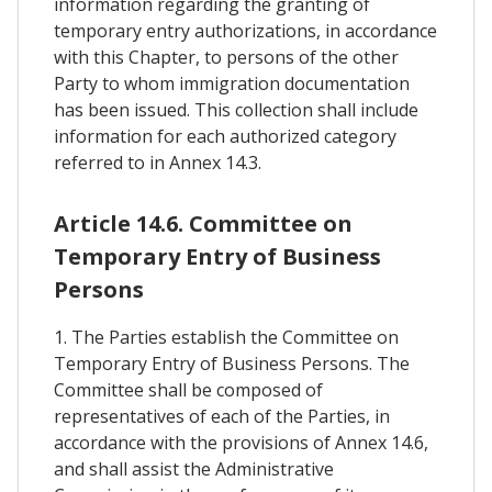
information regarding the granting of
temporary entry authorizations, in accordance
with this Chapter, to persons of the other
Party to whom immigration documentation
has been issued. This collection shall include
information for each authorized category
referred to in Annex 14.3.
Article 14.6. Committee on
Temporary Entry of Business
Persons
1. The Parties establish the Committee on
Temporary Entry of Business Persons. The
Committee shall be composed of
representatives of each of the Parties, in
accordance with the provisions of Annex 14.6,
and shall assist the Administrative