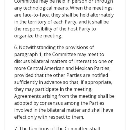
Committee may be held in person or through
any technological means. When the meetings
are face-to-face, they shall be held alternately
in the territory of each Party, and it shall be
the responsibility of the host Party to
organize the meeting.
6. Notwithstanding the provisions of
paragraph 1, the Committee may meet to
discuss bilateral matters of interest to one or
more Central American and Mexican Parties,
provided that the other Parties are notified
sufficiently in advance so that, if appropriate,
they may participate in the meeting.
Agreements arising from the meeting shall be
adopted by consensus among the Parties
involved in the bilateral matter and shall have
effect only with respect to them.
7. The functions of the Committee shall