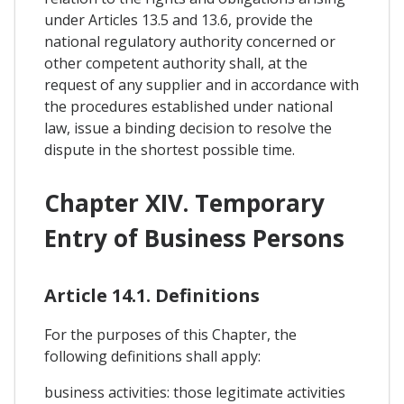
under Articles 13.5 and 13.6, provide the
national regulatory authority concerned or
other competent authority shall, at the
request of any supplier and in accordance with
the procedures established under national
law, issue a binding decision to resolve the
dispute in the shortest possible time.
Chapter XIV. Temporary
Entry of Business Persons
Article 14.1. Definitions
For the purposes of this Chapter, the
following definitions shall apply:
business activities: those legitimate activities