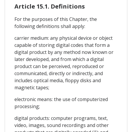
Article 15.1. Definitions
For the purposes of this Chapter, the
following definitions shall apply:
carrier medium: any physical device or object
capable of storing digital codes that form a
digital product by any method now known or
later developed, and from which a digital
product can be perceived, reproduced or
communicated, directly or indirectly, and
includes optical media, floppy disks and
magnetic tapes;
electronic means: the use of computerized
processing;
digital products: computer programs, text,
video, images, sound recordings and other