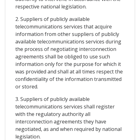
respective national legislation.
2. Suppliers of publicly available
telecommunications services that acquire
information from other suppliers of publicly
available telecommunications services during
the process of negotiating interconnection
agreements shall be obliged to use such
information only for the purpose for which it
was provided and shall at all times respect the
confidentiality of the information transmitted
or stored.
3. Suppliers of publicly available
telecommunications services shall register
with the regulatory authority all
interconnection agreements they have
negotiated, as and when required by national
legislation.