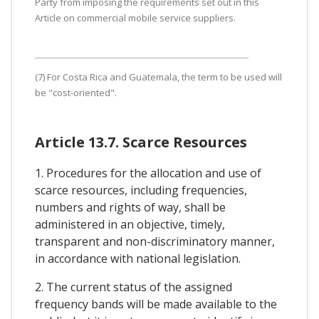
Party from imposing the requirements set out in this
Article on commercial mobile service suppliers.
(7) For Costa Rica and Guatemala, the term to be used will
be "cost-oriented".
Article 13.7. Scarce Resources
1. Procedures for the allocation and use of
scarce resources, including frequencies,
numbers and rights of way, shall be
administered in an objective, timely,
transparent and non-discriminatory manner,
in accordance with national legislation.
2. The current status of the assigned
frequency bands will be made available to the