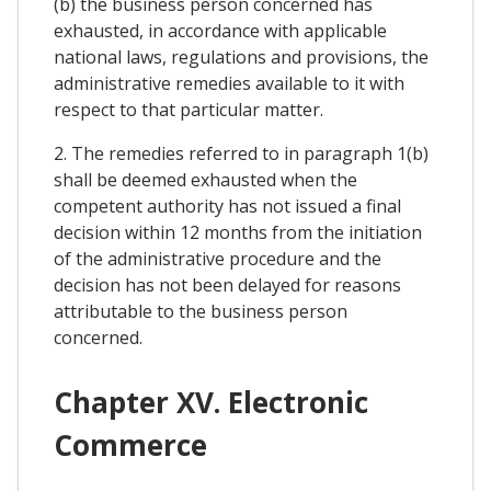
(b) the business person concerned has
exhausted, in accordance with applicable
national laws, regulations and provisions, the
administrative remedies available to it with
respect to that particular matter.
2. The remedies referred to in paragraph 1(b)
shall be deemed exhausted when the
competent authority has not issued a final
decision within 12 months from the initiation
of the administrative procedure and the
decision has not been delayed for reasons
attributable to the business person
concerned.
Chapter XV. Electronic
Commerce