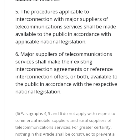
5. The procedures applicable to
interconnection with major suppliers of
telecommunications services shall be made
available to the public in accordance with
applicable national legislation.
6. Major suppliers of telecommunications
services shall make their existing
interconnection agreements or reference
interconnection offers, or both, available to
the public in accordance with the respective
national legislation.
(6) Paragraphs 4, 5 and 6 do not apply with respect to
commercial mobile suppliers and rural suppliers of
telecommunications services. For greater certainty,
nothing in this Article shall be construed to prevent a