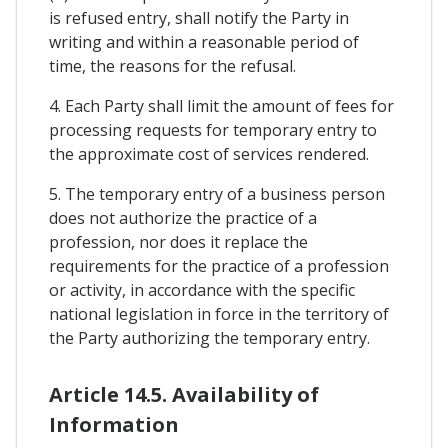
is refused entry, shall notify the Party in
writing and within a reasonable period of
time, the reasons for the refusal.
4. Each Party shall limit the amount of fees for
processing requests for temporary entry to
the approximate cost of services rendered.
5. The temporary entry of a business person
does not authorize the practice of a
profession, nor does it replace the
requirements for the practice of a profession
or activity, in accordance with the specific
national legislation in force in the territory of
the Party authorizing the temporary entry.
Article 14.5. Availability of
Information