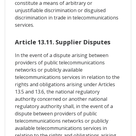
constitute a means of arbitrary or
unjustifiable discrimination or disguised
discrimination in trade in telecommunications
services.
Article 13.11. Supplier Disputes
In the event of a dispute arising between
providers of public telecommunications
networks or publicly available
telecommunications services in relation to the
rights and obligations arising under Articles
13.5 and 13.6, the national regulatory
authority concerned or another national
regulatory authority shall, in the event of a
dispute between providers of public
telecommunications networks or publicly
available telecommunications services in
relation to the rights and obligations arising