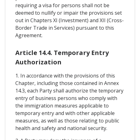
requiring a visa for persons shall not be
deemed to nullify or impair the provisions set
out in Chapters XI (Investment) and XII (Cross-
Border Trade in Services) pursuant to this
Agreement.
Article 14.4. Temporary Entry
Authorization
1. In accordance with the provisions of this
Chapter, including those contained in Annex
14.3, each Party shall authorize the temporary
entry of business persons who comply with
the immigration measures applicable to
temporary entry and with other applicable
measures, as well as those relating to public
health and safety and national security.