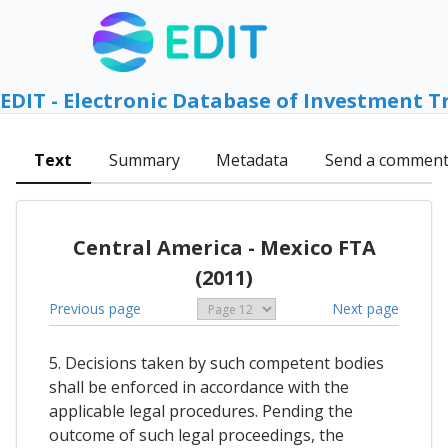
EDIT - Electronic Database of Investment T
Text
Summary
Metadata
Send a commen
Central America - Mexico FTA
(2011)
Previous page
Next page
5. Decisions taken by such competent bodies
shall be enforced in accordance with the
applicable legal procedures. Pending the
outcome of such legal proceedings, the