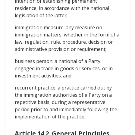
intention of establishing permanent
residence, in accordance with the national
legislation of the latter;
immigration measure: any measure on
immigration matters, whether in the form of a
law, regulation, rule, procedure, decision or
administrative provision or requirement;
business person: a national of a Party
engaged in trade in goods or services, or in
investment activities; and
recurrent practice: a practice carried out by
the immigration authorities of a Party on a
repetitive basis, during a representative
period prior to and immediately following the
implementation of the practice.
Article 14.2. General Principles