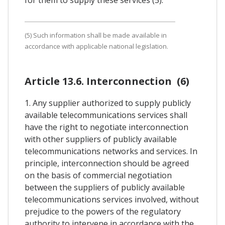
(5) Such information shall be made available in
accordance with applicable national legislation.
Article 13.6. Interconnection (6)
1. Any supplier authorized to supply publicly
available telecommunications services shall
have the right to negotiate interconnection
with other suppliers of publicly available
telecommunications networks and services. In
principle, interconnection should be agreed
on the basis of commercial negotiation
between the suppliers of publicly available
telecommunications services involved, without
prejudice to the powers of the regulatory
authority to intervene in accordance with the