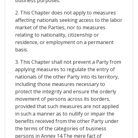
business purposes.
2. This Chapter does not apply to measures
affecting nationals seeking access to the labor
market of the Parties, nor to measures
relating to nationality, citizenship or
residence, or employment on a permanent
basis.
3. This Chapter shall not prevent a Party from
applying measures to regulate the entry of
nationals of the other Party into its territory,
including those measures necessary to
protect the integrity and ensure the orderly
movement of persons across its borders,
provided that such measures are not applied
in such a manner as to nullify or impair the
benefits received from the other Party under
the terms of the categories of business
persons in Annex 14.The mere fact of