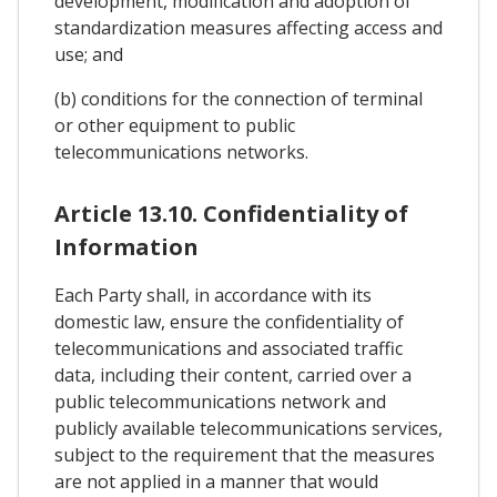
development, modification and adoption of
standardization measures affecting access and
use; and
(b) conditions for the connection of terminal
or other equipment to public
telecommunications networks.
Article 13.10. Confidentiality of
Information
Each Party shall, in accordance with its
domestic law, ensure the confidentiality of
telecommunications and associated traffic
data, including their content, carried over a
public telecommunications network and
publicly available telecommunications services,
subject to the requirement that the measures
are not applied in a manner that would