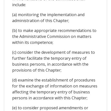
include:
(a) monitoring the implementation and
administration of this Chapter;
(b) to make appropriate recommendations to
the Administrative Commission on matters
within its competence;
(c) consider the development of measures to
further facilitate the temporary entry of
business persons, in accordance with the
provisions of this Chapter;
(d) examine the establishment of procedures
for the exchange of information on measures
affecting the temporary entry of business
persons in accordance with this Chapter;
(e) to consider proposed amendments or