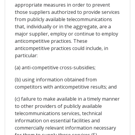
appropriate measures in order to prevent
those suppliers authorized to provide services
from publicly available telecommunications
that, individually or in the aggregate, are a
major supplier, employ or continue to employ
anticompetitive practices. These
anticompetitive practices could include, in
particular:
(a) anti-competitive cross-subsidies;
(b) using information obtained from
competitors with anticompetitive results; and
(c) failure to make available in a timely manner
to other providers of publicly available
telecommunications services, technical
information on essential facilities and
commercially relevant information necessary
for them to supply these services (5).