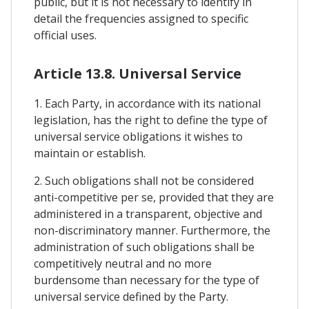
public, but it is not necessary to identify in
detail the frequencies assigned to specific
official uses.
Article 13.8. Universal Service
1. Each Party, in accordance with its national
legislation, has the right to define the type of
universal service obligations it wishes to
maintain or establish.
2. Such obligations shall not be considered
anti-competitive per se, provided that they are
administered in a transparent, objective and
non-discriminatory manner. Furthermore, the
administration of such obligations shall be
competitively neutral and no more
burdensome than necessary for the type of
universal service defined by the Party.