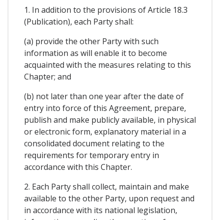
1. In addition to the provisions of Article 18.3
(Publication), each Party shall:
(a) provide the other Party with such
information as will enable it to become
acquainted with the measures relating to this
Chapter; and
(b) not later than one year after the date of
entry into force of this Agreement, prepare,
publish and make publicly available, in physical
or electronic form, explanatory material in a
consolidated document relating to the
requirements for temporary entry in
accordance with this Chapter.
2. Each Party shall collect, maintain and make
available to the other Party, upon request and
in accordance with its national legislation,