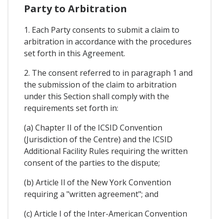
Party to Arbitration
1. Each Party consents to submit a claim to
arbitration in accordance with the procedures
set forth in this Agreement.
2. The consent referred to in paragraph 1 and
the submission of the claim to arbitration
under this Section shall comply with the
requirements set forth in:
(a) Chapter II of the ICSID Convention
(Jurisdiction of the Centre) and the ICSID
Additional Facility Rules requiring the written
consent of the parties to the dispute;
(b) Article Il of the New York Convention
requiring a "written agreement"; and
(c) Article I of the Inter-American Convention