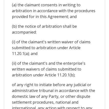
(a) the claimant consents in writing to
arbitration in accordance with the procedures
provided for in this Agreement; and
(b) the notice of arbitration shall be
accompanied:
(i) of the claimant's written waiver of claims
submitted to arbitration under Article
11.20.1(a); and
(ii) of the claimant's and the enterprise's
written waivers of claims submitted to
arbitration under Article 11.20.1(b);
of any right to initiate before any judicial or
administrative tribunal in accordance with the
domestic law of any Party, or other dispute
settlement procedures, national and
international, any action with respect to any