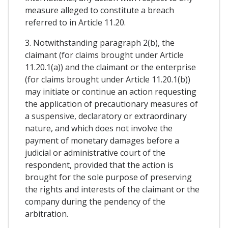
measure alleged to constitute a breach
referred to in Article 11.20.
3. Notwithstanding paragraph 2(b), the
claimant (for claims brought under Article
11.20.1(a)) and the claimant or the enterprise
(for claims brought under Article 11.20.1(b))
may initiate or continue an action requesting
the application of precautionary measures of
a suspensive, declaratory or extraordinary
nature, and which does not involve the
payment of monetary damages before a
judicial or administrative court of the
respondent, provided that the action is
brought for the sole purpose of preserving
the rights and interests of the claimant or the
company during the pendency of the
arbitration.