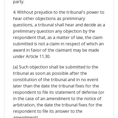
party.
4. Without prejudice to the tribunal's power to
hear other objections as preliminary
questions, a tribunal shall hear and decide as a
preliminary question any objection by the
respondent that, as a matter of law, the claim
submitted is not a claim in respect of which an
award in favor of the claimant may be made
under Article 11.30.
(a) Such objection shall be submitted to the
tribunal as soon as possible after the
constitution of the tribunal and in no event
later than the date the tribunal fixes for the
respondent to file its statement of defense (or
in the case of an amendment to the notice of
arbitration, the date the tribunal fixes for the
respondent to file its answer to the
amendment).