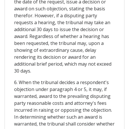
the date of the request, issue a decision or
award on such objection, stating the basis
therefor. However, if a disputing party
requests a hearing, the tribunal may take an
additional 30 days to issue the decision or
award. Regardless of whether a hearing has
been requested, the tribunal may, upon a
showing of extraordinary cause, delay
rendering its decision or award for an
additional brief period, which may not exceed
30 days.
6. When the tribunal decides a respondent's
objection under paragraph 4 or 5, it may, if
warranted, award to the prevailing disputing
party reasonable costs and attorney's fees
incurred in raising or opposing the objection.
In determining whether such an award is
warranted, the tribunal shall consider whether