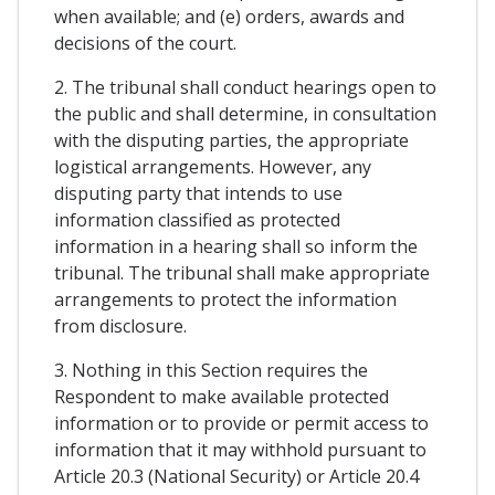
when available; and (e) orders, awards and
decisions of the court.
2. The tribunal shall conduct hearings open to
the public and shall determine, in consultation
with the disputing parties, the appropriate
logistical arrangements. However, any
disputing party that intends to use
information classified as protected
information in a hearing shall so inform the
tribunal. The tribunal shall make appropriate
arrangements to protect the information
from disclosure.
3. Nothing in this Section requires the
Respondent to make available protected
information or to provide or permit access to
information that it may withhold pursuant to
Article 20.3 (National Security) or Article 20.4