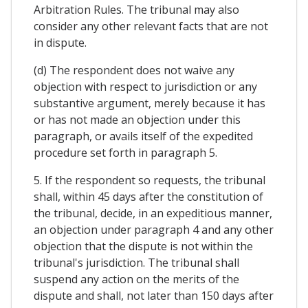
Arbitration Rules. The tribunal may also
consider any other relevant facts that are not
in dispute.
(d) The respondent does not waive any
objection with respect to jurisdiction or any
substantive argument, merely because it has
or has not made an objection under this
paragraph, or avails itself of the expedited
procedure set forth in paragraph 5.
5. If the respondent so requests, the tribunal
shall, within 45 days after the constitution of
the tribunal, decide, in an expeditious manner,
an objection under paragraph 4 and any other
objection that the dispute is not within the
tribunal's jurisdiction. The tribunal shall
suspend any action on the merits of the
dispute and shall, not later than 150 days after