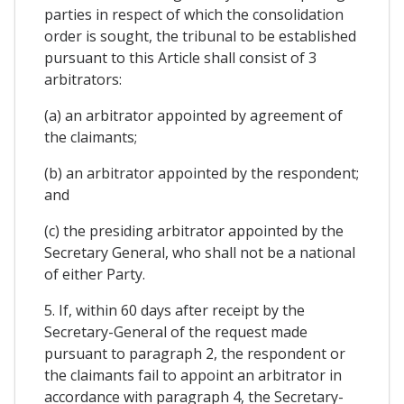
parties in respect of which the consolidation
order is sought, the tribunal to be established
pursuant to this Article shall consist of 3
arbitrators:
(a) an arbitrator appointed by agreement of
the claimants;
(b) an arbitrator appointed by the respondent;
and
(c) the presiding arbitrator appointed by the
Secretary General, who shall not be a national
of either Party.
5. If, within 60 days after receipt by the
Secretary-General of the request made
pursuant to paragraph 2, the respondent or
the claimants fail to appoint an arbitrator in
accordance with paragraph 4, the Secretary-