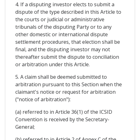
4. If a disputing investor elects to submit a
dispute of the type described in this Article to
the courts or judicial or administrative
tribunals of the disputing Party or to any
other domestic or international dispute
settlement procedures, that election shall be
final, and the disputing investor may not
thereafter submit the dispute to conciliation
or arbitration under this Article.
5. A claim shall be deemed submitted to
arbitration pursuant to this Section when the
claimant's notice or request for arbitration
("notice of arbitration"):
(a) referred to in Article 36(1) of the ICSID
Convention is received by the Secretary-
General;
(b) referred to in Article 2 of Annex C of the