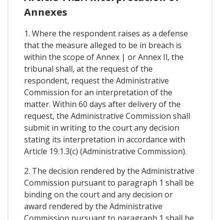
Annexes
1. Where the respondent raises as a defense
that the measure alleged to be in breach is
within the scope of Annex | or Annex Il, the
tribunal shall, at the request of the
respondent, request the Administrative
Commission for an interpretation of the
matter. Within 60 days after delivery of the
request, the Administrative Commission shall
submit in writing to the court any decision
stating its interpretation in accordance with
Article 19.1.3(c) (Administrative Commission).
2. The decision rendered by the Administrative
Commission pursuant to paragraph 1 shall be
binding on the court and any decision or
award rendered by the Administrative
Commission pursuant to paragraph 1 shall be