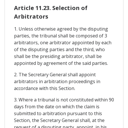
Article 11.23. Selection of
Arbitrators
1. Unless otherwise agreed by the disputing
parties, the tribunal shall be composed of 3
arbitrators, one arbitrator appointed by each
of the disputing parties and the third, who
shall be the presiding arbitrator, shall be
appointed by agreement of the said parties.
2. The Secretary General shall appoint
arbitrators in arbitration proceedings in
accordance with this Section.
3. Where a tribunal is not constituted within 90
days from the date on which the claim is
submitted to arbitration pursuant to this
Section, the Secretary General shall, at the
request of a disputing party, appoint, in his