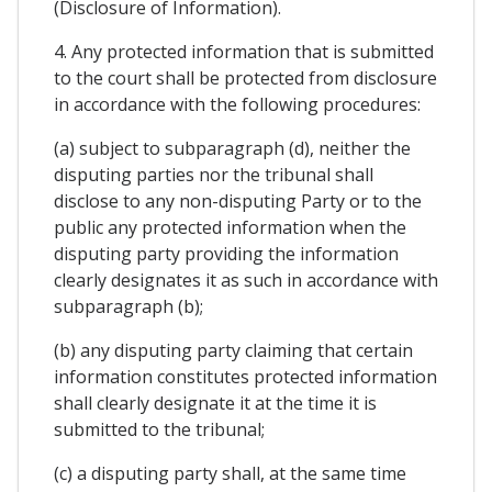
(Disclosure of Information).
4. Any protected information that is submitted
to the court shall be protected from disclosure
in accordance with the following procedures:
(a) subject to subparagraph (d), neither the
disputing parties nor the tribunal shall
disclose to any non-disputing Party or to the
public any protected information when the
disputing party providing the information
clearly designates it as such in accordance with
subparagraph (b);
(b) any disputing party claiming that certain
information constitutes protected information
shall clearly designate it at the time it is
submitted to the tribunal;
(c) a disputing party shall, at the same time