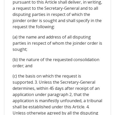
pursuant to this Article shall deliver, in writing,
a request to the Secretary-General and to all
disputing parties in respect of which the
joinder order is sought and shall specify in the
request the following:
(a) the name and address of all disputing
parties in respect of whom the joinder order is
sought;
(b) the nature of the requested consolidation
order; and
(c) the basis on which the request is
supported. 3. Unless the Secretary-General
determines, within 45 days after receipt of an
application under paragraph 2, that the
application is manifestly unfounded, a tribunal
shall be established under this Article. 4.
Unless otherwise agreed by all the disputing