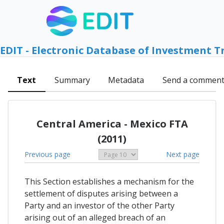
EDIT - Electronic Database of Investment T
Text
Summary
Metadata
Send a commen
Central America - Mexico FTA
(2011)
Previous page
Next page
This Section establishes a mechanism for the
settlement of disputes arising between a
Party and an investor of the other Party
arising out of an alleged breach of an