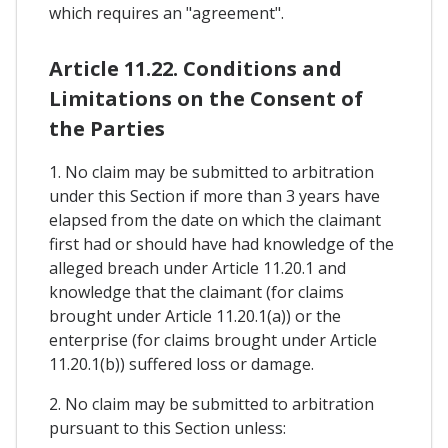
which requires an "agreement".
Article 11.22. Conditions and
Limitations on the Consent of
the Parties
1. No claim may be submitted to arbitration
under this Section if more than 3 years have
elapsed from the date on which the claimant
first had or should have had knowledge of the
alleged breach under Article 11.20.1 and
knowledge that the claimant (for claims
brought under Article 11.20.1(a)) or the
enterprise (for claims brought under Article
11.20.1(b)) suffered loss or damage.
2. No claim may be submitted to arbitration
pursuant to this Section unless: