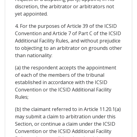
discretion, the arbitrator or arbitrators not
yet appointed.
4. For the purposes of Article 39 of the ICSID
Convention and Article 7 of Part C of the ICSID
Additional Facility Rules, and without prejudice
to objecting to an arbitrator on grounds other
than nationality:
(a) the respondent accepts the appointment
of each of the members of the tribunal
established in accordance with the ICSID
Convention or the ICSID Additional Facility
Rules;
(b) the claimant referred to in Article 11.20.1(a)
may submit a claim to arbitration under this
Section, or continue a claim under the ICSID
Convention or the ICSID Additional Facility