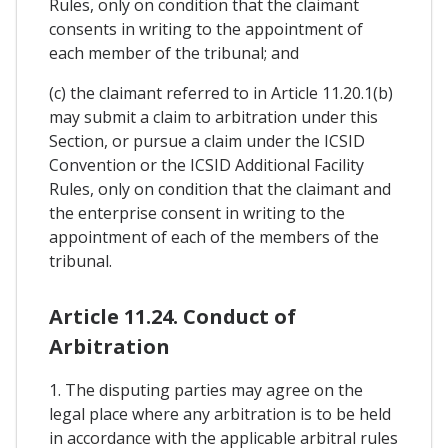
Rules, only on condition that the claimant
consents in writing to the appointment of
each member of the tribunal; and
(c) the claimant referred to in Article 11.20.1(b)
may submit a claim to arbitration under this
Section, or pursue a claim under the ICSID
Convention or the ICSID Additional Facility
Rules, only on condition that the claimant and
the enterprise consent in writing to the
appointment of each of the members of the
tribunal.
Article 11.24. Conduct of
Arbitration
1. The disputing parties may agree on the
legal place where any arbitration is to be held
in accordance with the applicable arbitral rules