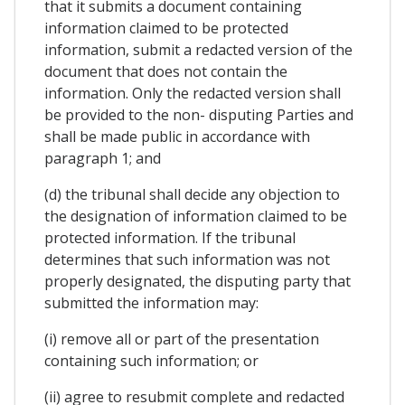
that it submits a document containing
information claimed to be protected
information, submit a redacted version of the
document that does not contain the
information. Only the redacted version shall
be provided to the non- disputing Parties and
shall be made public in accordance with
paragraph 1; and
(d) the tribunal shall decide any objection to
the designation of information claimed to be
protected information. If the tribunal
determines that such information was not
properly designated, the disputing party that
submitted the information may:
(i) remove all or part of the presentation
containing such information; or
(ii) agree to resubmit complete and redacted