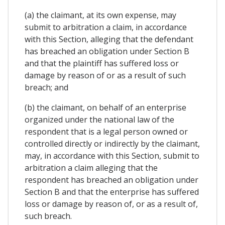
(a) the claimant, at its own expense, may
submit to arbitration a claim, in accordance
with this Section, alleging that the defendant
has breached an obligation under Section B
and that the plaintiff has suffered loss or
damage by reason of or as a result of such
breach; and
(b) the claimant, on behalf of an enterprise
organized under the national law of the
respondent that is a legal person owned or
controlled directly or indirectly by the claimant,
may, in accordance with this Section, submit to
arbitration a claim alleging that the
respondent has breached an obligation under
Section B and that the enterprise has suffered
loss or damage by reason of, or as a result of,
such breach.