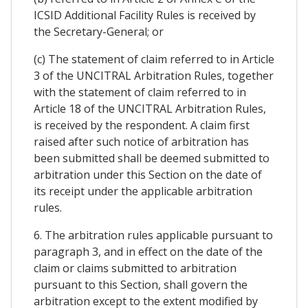
ICSID Additional Facility Rules is received by
the Secretary-General; or
(c) The statement of claim referred to in Article
3 of the UNCITRAL Arbitration Rules, together
with the statement of claim referred to in
Article 18 of the UNCITRAL Arbitration Rules,
is received by the respondent. A claim first
raised after such notice of arbitration has
been submitted shall be deemed submitted to
arbitration under this Section on the date of
its receipt under the applicable arbitration
rules.
6. The arbitration rules applicable pursuant to
paragraph 3, and in effect on the date of the
claim or claims submitted to arbitration
pursuant to this Section, shall govern the
arbitration except to the extent modified by