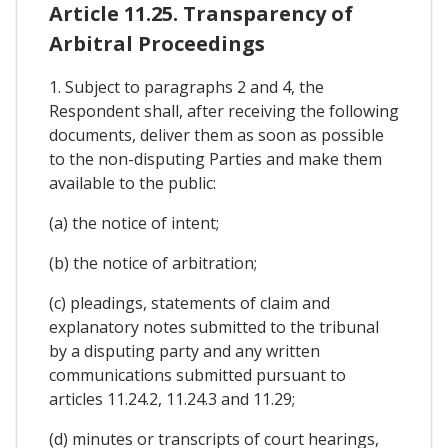
Article 11.25. Transparency of
Arbitral Proceedings
1. Subject to paragraphs 2 and 4, the
Respondent shall, after receiving the following
documents, deliver them as soon as possible
to the non-disputing Parties and make them
available to the public:
(a) the notice of intent;
(b) the notice of arbitration;
(c) pleadings, statements of claim and
explanatory notes submitted to the tribunal
by a disputing party and any written
communications submitted pursuant to
articles 11.24.2, 11.24.3 and 11.29;
(d) minutes or transcripts of court hearings,