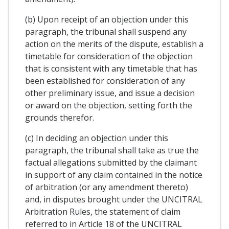
(b) Upon receipt of an objection under this
paragraph, the tribunal shall suspend any
action on the merits of the dispute, establish a
timetable for consideration of the objection
that is consistent with any timetable that has
been established for consideration of any
other preliminary issue, and issue a decision
or award on the objection, setting forth the
grounds therefor.
(c) In deciding an objection under this
paragraph, the tribunal shall take as true the
factual allegations submitted by the claimant
in support of any claim contained in the notice
of arbitration (or any amendment thereto)
and, in disputes brought under the UNCITRAL
Arbitration Rules, the statement of claim
referred to in Article 18 of the UNCITRAL