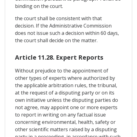
binding on the court.
the court shall be consistent with that
decision. If the Administrative Commission
does not issue such a decision within 60 days,
the court shall decide on the matter.
Article 11.28. Expert Reports
Without prejudice to the appointment of
other types of experts where authorized by
the applicable arbitration rules, the tribunal,
at the request of a disputing party or on its
own initiative unless the disputing parties do
not agree, may appoint one or more experts
to report in writing on any factual issue
concerning environmental, health, safety or
other scientific matters raised by a disputing
party in a proceeding, in accordance with such