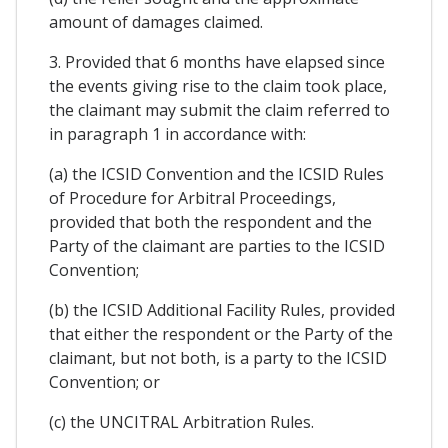
amount of damages claimed.
3. Provided that 6 months have elapsed since
the events giving rise to the claim took place,
the claimant may submit the claim referred to
in paragraph 1 in accordance with:
(a) the ICSID Convention and the ICSID Rules
of Procedure for Arbitral Proceedings,
provided that both the respondent and the
Party of the claimant are parties to the ICSID
Convention;
(b) the ICSID Additional Facility Rules, provided
that either the respondent or the Party of the
claimant, but not both, is a party to the ICSID
Convention; or
(c) the UNCITRAL Arbitration Rules.