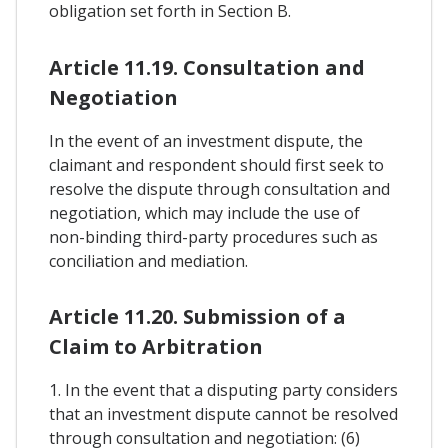
obligation set forth in Section B.
Article 11.19. Consultation and
Negotiation
In the event of an investment dispute, the
claimant and respondent should first seek to
resolve the dispute through consultation and
negotiation, which may include the use of
non-binding third-party procedures such as
conciliation and mediation.
Article 11.20. Submission of a
Claim to Arbitration
1. In the event that a disputing party considers
that an investment dispute cannot be resolved
through consultation and negotiation: (6)