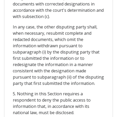
documents with corrected designations in
accordance with the court's determination and
with subsection (c).
In any case, the other disputing party shall,
when necessary, resubmit complete and
redacted documents, which omit the
information withdrawn pursuant to
subparagraph (i) by the disputing party that
first submitted the information or to
redesignate the information in a manner
consistent with the designation made
pursuant to subparagraph (ii) of the disputing
party that first submitted the information.
5. Nothing in this Section requires a
respondent to deny the public access to
information that, in accordance with its
national law, must be disclosed.