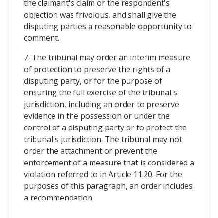
the claimant's claim or the respondent's
objection was frivolous, and shall give the
disputing parties a reasonable opportunity to
comment.
7. The tribunal may order an interim measure
of protection to preserve the rights of a
disputing party, or for the purpose of
ensuring the full exercise of the tribunal's
jurisdiction, including an order to preserve
evidence in the possession or under the
control of a disputing party or to protect the
tribunal's jurisdiction. The tribunal may not
order the attachment or prevent the
enforcement of a measure that is considered a
violation referred to in Article 11.20. For the
purposes of this paragraph, an order includes
a recommendation.