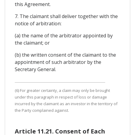
this Agreement.
7. The claimant shall deliver together with the
notice of arbitration:
(a) the name of the arbitrator appointed by
the claimant; or
(b) the written consent of the claimant to the
appointment of such arbitrator by the
Secretary General.
(6) For greater certainty, a claim may only be brought
under this paragraph in respect of loss or damage
incurred by the claimant as an investor in the territory of
the Party complained against.
Article 11.21. Consent of Each