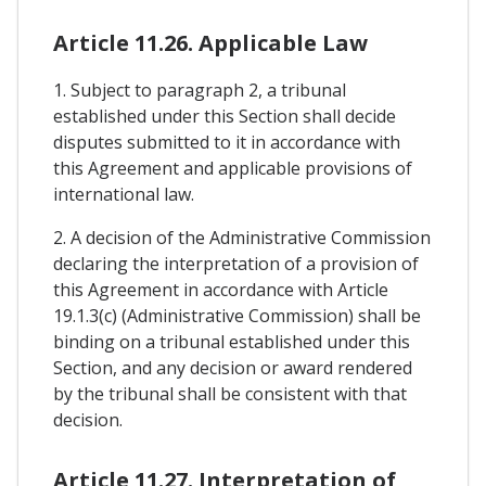
Article 11.26. Applicable Law
1. Subject to paragraph 2, a tribunal
established under this Section shall decide
disputes submitted to it in accordance with
this Agreement and applicable provisions of
international law.
2. A decision of the Administrative Commission
declaring the interpretation of a provision of
this Agreement in accordance with Article
19.1.3(c) (Administrative Commission) shall be
binding on a tribunal established under this
Section, and any decision or award rendered
by the tribunal shall be consistent with that
decision.
Article 11.27. Interpretation of