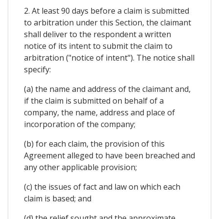
2. At least 90 days before a claim is submitted
to arbitration under this Section, the claimant
shall deliver to the respondent a written
notice of its intent to submit the claim to
arbitration ("notice of intent"). The notice shall
specify:
(a) the name and address of the claimant and,
if the claim is submitted on behalf of a
company, the name, address and place of
incorporation of the company;
(b) for each claim, the provision of this
Agreement alleged to have been breached and
any other applicable provision;
(c) the issues of fact and law on which each
claim is based; and
(d) the relief sought and the approximate