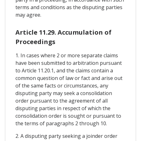
terms and conditions as the disputing parties
may agree.
Article 11.29. Accumulation of
Proceedings
1. In cases where 2 or more separate claims
have been submitted to arbitration pursuant
to Article 11.20.1, and the claims contain a
common question of law or fact and arise out
of the same facts or circumstances, any
disputing party may seek a consolidation
order pursuant to the agreement of all
disputing parties in respect of which the
consolidation order is sought or pursuant to
the terms of paragraphs 2 through 10.
2. A disputing party seeking a joinder order