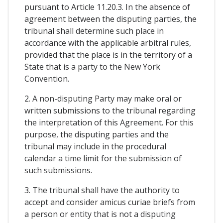
pursuant to Article 11.20.3. In the absence of
agreement between the disputing parties, the
tribunal shall determine such place in
accordance with the applicable arbitral rules,
provided that the place is in the territory of a
State that is a party to the New York
Convention.
2. A non-disputing Party may make oral or
written submissions to the tribunal regarding
the interpretation of this Agreement. For this
purpose, the disputing parties and the
tribunal may include in the procedural
calendar a time limit for the submission of
such submissions.
3. The tribunal shall have the authority to
accept and consider amicus curiae briefs from
a person or entity that is not a disputing