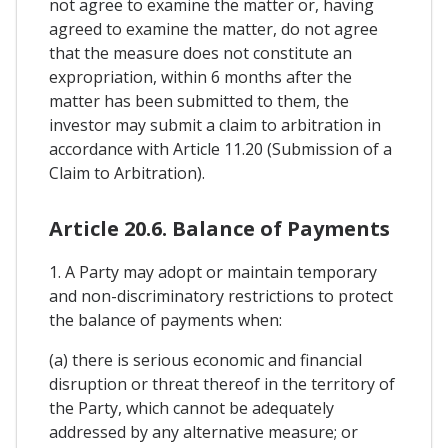
not agree to examine the matter or, having
agreed to examine the matter, do not agree
that the measure does not constitute an
expropriation, within 6 months after the
matter has been submitted to them, the
investor may submit a claim to arbitration in
accordance with Article 11.20 (Submission of a
Claim to Arbitration).
Article 20.6. Balance of Payments
1. A Party may adopt or maintain temporary
and non-discriminatory restrictions to protect
the balance of payments when:
(a) there is serious economic and financial
disruption or threat thereof in the territory of
the Party, which cannot be adequately
addressed by any alternative measure; or