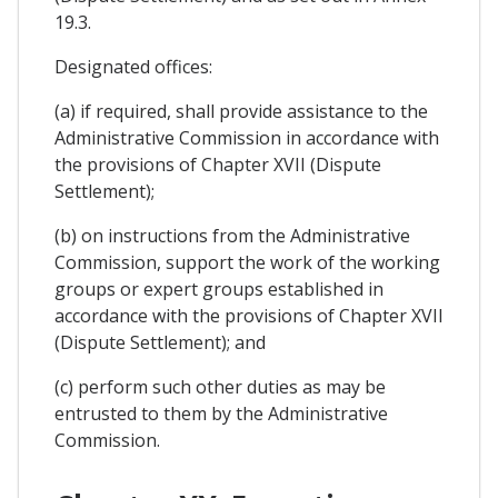
19.3.
Designated offices:
(a) if required, shall provide assistance to the
Administrative Commission in accordance with
the provisions of Chapter XVII (Dispute
Settlement);
(b) on instructions from the Administrative
Commission, support the work of the working
groups or expert groups established in
accordance with the provisions of Chapter XVII
(Dispute Settlement); and
(c) perform such other duties as may be
entrusted to them by the Administrative
Commission.