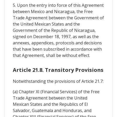
5. Upon the entry into force of this Agreement
between Mexico and Nicaragua, the Free
Trade Agreement between the Government of
the United Mexican States and the
Government of the Republic of Nicaragua,
signed on December 18, 1997, as well as the
annexes, appendices, protocols and decisions
that have been subscribed in accordance with
that Agreement, shall be without effect.
Article 21.8. Transitory Provisions
Notwithstanding the provisions of Article 21.7:
(a) Chapter XI (Financial Services) of the Free
Trade Agreement between the United
Mexican States and the Republics of El
Salvador, Guatemala and Honduras, and
Chapter XIII (Financial Services) of the Free