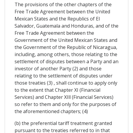
The provisions of the other chapters of the
Free Trade Agreement between the United
Mexican States and the Republics of El
Salvador, Guatemala and Honduras, and of the
Free Trade Agreement between the
Government of the United Mexican States and
the Government of the Republic of Nicaragua,
including, among others, those relating to the
settlement of disputes between a Party and an
investor of another Party (2) and those
relating to the settlement of disputes under
those treaties (3) , shall continue to apply only
to the extent that Chapter XI (Financial
Services) and Chapter XIll (Financial Services)
so refer to them and only for the purposes of
the aforementioned chapters; (4)
(b) the preferential tariff treatment granted
pursuant to the treaties referred to in that