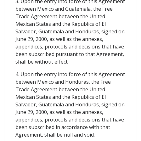
3. Upon the entry into force of this Agreement
between Mexico and Guatemala, the Free
Trade Agreement between the United
Mexican States and the Republics of El
Salvador, Guatemala and Honduras, signed on
June 29, 2000, as well as the annexes,
appendices, protocols and decisions that have
been subscribed pursuant to that Agreement,
shall be without effect.
4. Upon the entry into force of this Agreement
between Mexico and Honduras, the Free
Trade Agreement between the United
Mexican States and the Republics of El
Salvador, Guatemala and Honduras, signed on
June 29, 2000, as well as the annexes,
appendices, protocols and decisions that have
been subscribed in accordance with that
Agreement, shall be null and void.