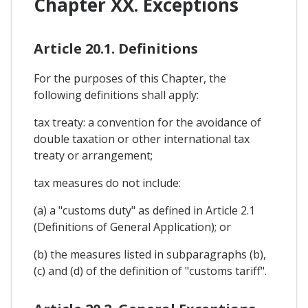
Chapter XX. Exceptions
Article 20.1. Definitions
For the purposes of this Chapter, the
following definitions shall apply:
tax treaty: a convention for the avoidance of
double taxation or other international tax
treaty or arrangement;
tax measures do not include:
(a) a "customs duty" as defined in Article 2.1
(Definitions of General Application); or
(b) the measures listed in subparagraphs (b),
(c) and (d) of the definition of "customs tariff".