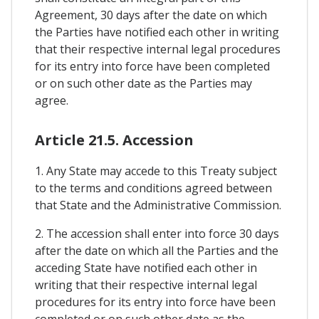
Agreement, 30 days after the date on which
the Parties have notified each other in writing
that their respective internal legal procedures
for its entry into force have been completed
or on such other date as the Parties may
agree.
Article 21.5. Accession
1. Any State may accede to this Treaty subject
to the terms and conditions agreed between
that State and the Administrative Commission.
2. The accession shall enter into force 30 days
after the date on which all the Parties and the
acceding State have notified each other in
writing that their respective internal legal
procedures for its entry into force have been
completed or on such other date as the