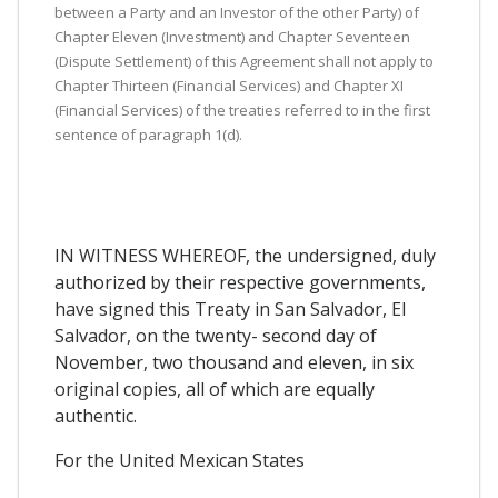
between a Party and an Investor of the other Party) of
Chapter Eleven (Investment) and Chapter Seventeen
(Dispute Settlement) of this Agreement shall not apply to
Chapter Thirteen (Financial Services) and Chapter XI
(Financial Services) of the treaties referred to in the first
sentence of paragraph 1(d).
IN WITNESS WHEREOF, the undersigned, duly
authorized by their respective governments,
have signed this Treaty in San Salvador, El
Salvador, on the twenty- second day of
November, two thousand and eleven, in six
original copies, all of which are equally
authentic.
For the United Mexican States