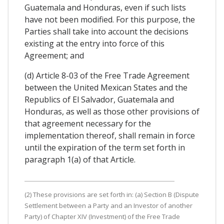
Guatemala and Honduras, even if such lists
have not been modified. For this purpose, the
Parties shall take into account the decisions
existing at the entry into force of this
Agreement; and
(d) Article 8-03 of the Free Trade Agreement
between the United Mexican States and the
Republics of El Salvador, Guatemala and
Honduras, as well as those other provisions of
that agreement necessary for the
implementation thereof, shall remain in force
until the expiration of the term set forth in
paragraph 1(a) of that Article.
(2) These provisions are set forth in: (a) Section B (Dispute
Settlement between a Party and an Investor of another
Party) of Chapter XIV (Investment) of the Free Trade