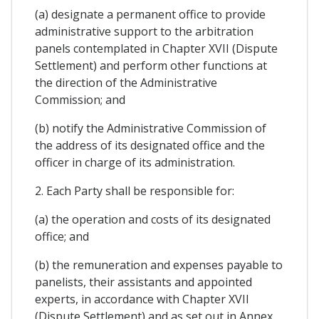
(a) designate a permanent office to provide
administrative support to the arbitration
panels contemplated in Chapter XVII (Dispute
Settlement) and perform other functions at
the direction of the Administrative
Commission; and
(b) notify the Administrative Commission of
the address of its designated office and the
officer in charge of its administration.
2. Each Party shall be responsible for:
(a) the operation and costs of its designated
office; and
(b) the remuneration and expenses payable to
panelists, their assistants and appointed
experts, in accordance with Chapter XVII
(Dispute Settlement) and as set out in Annex