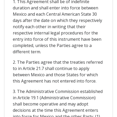
1. This Agreement shall be of indefinite
duration and shall enter into force between
Mexico and each Central American State 30
days after the date on which they respectively
notify each other in writing that their
respective internal legal procedures for the
entry into force of this instrument have been
completed, unless the Parties agree to a
different term.
2. The Parties agree that the treaties referred
to in Article 21.7 shall continue to apply
between Mexico and those States for which
this Agreement has not entered into force.
3. The Administrative Commission established
in Article 19.1 (Administrative Commission)
shall become operative and may adopt
decisions at the time this Agreement enters
into force for Mexico and the other Party. (1)