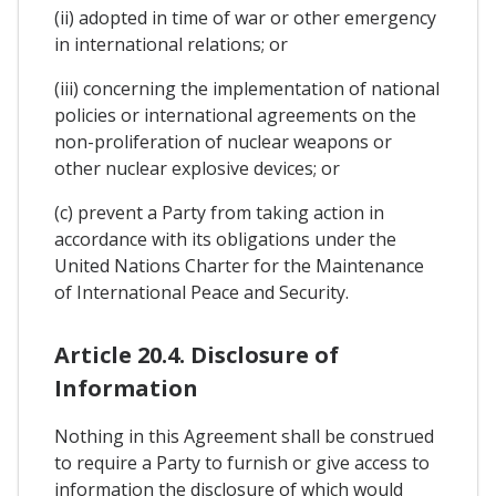
(ii) adopted in time of war or other emergency
in international relations; or
(iii) concerning the implementation of national
policies or international agreements on the
non-proliferation of nuclear weapons or
other nuclear explosive devices; or
(c) prevent a Party from taking action in
accordance with its obligations under the
United Nations Charter for the Maintenance
of International Peace and Security.
Article 20.4. Disclosure of
Information
Nothing in this Agreement shall be construed
to require a Party to furnish or give access to
information the disclosure of which would