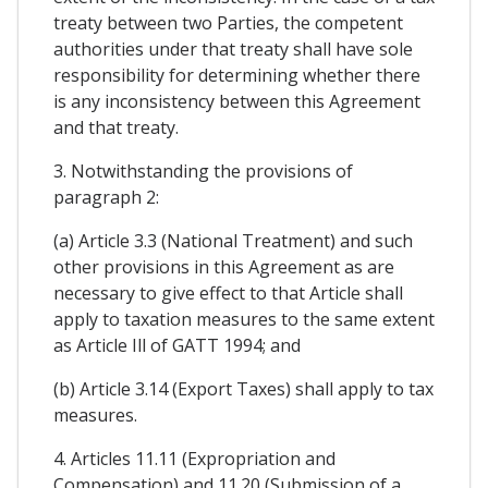
treaty between two Parties, the competent
authorities under that treaty shall have sole
responsibility for determining whether there
is any inconsistency between this Agreement
and that treaty.
3. Notwithstanding the provisions of
paragraph 2:
(a) Article 3.3 (National Treatment) and such
other provisions in this Agreement as are
necessary to give effect to that Article shall
apply to taxation measures to the same extent
as Article Ill of GATT 1994; and
(b) Article 3.14 (Export Taxes) shall apply to tax
measures.
4. Articles 11.11 (Expropriation and
Compensation) and 11.20 (Submission of a