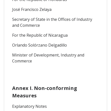
José Francisco Zelaya
Secretary of State in the Offices of Industry
and Commerce
For the Republic of Nicaragua
Orlando Solórzano Delgadillo
Minister of Development, Industry and
Commerce
Annex I. Non-conforming
Measures
Explanatory Notes