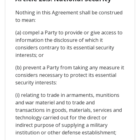
Nothing in this Agreement shall be construed
to mean:
(a) compel a Party to provide or give access to
information the disclosure of which it
considers contrary to its essential security
interests; or
(b) prevent a Party from taking any measure it
considers necessary to protect its essential
security interests:
(i) relating to trade in armaments, munitions
and war materiel and to trade and
transactions in goods, materials, services and
technology carried out for the direct or
indirect purpose of supplying a military
institution or other defense establishment;