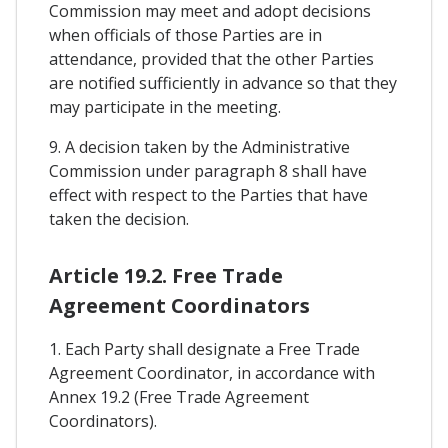
Commission may meet and adopt decisions
when officials of those Parties are in
attendance, provided that the other Parties
are notified sufficiently in advance so that they
may participate in the meeting.
9. A decision taken by the Administrative
Commission under paragraph 8 shall have
effect with respect to the Parties that have
taken the decision.
Article 19.2. Free Trade
Agreement Coordinators
1. Each Party shall designate a Free Trade
Agreement Coordinator, in accordance with
Annex 19.2 (Free Trade Agreement
Coordinators).