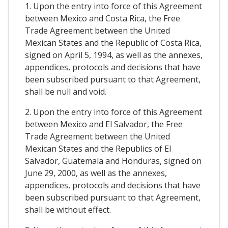
1. Upon the entry into force of this Agreement
between Mexico and Costa Rica, the Free
Trade Agreement between the United
Mexican States and the Republic of Costa Rica,
signed on April 5, 1994, as well as the annexes,
appendices, protocols and decisions that have
been subscribed pursuant to that Agreement,
shall be null and void.
2. Upon the entry into force of this Agreement
between Mexico and El Salvador, the Free
Trade Agreement between the United
Mexican States and the Republics of El
Salvador, Guatemala and Honduras, signed on
June 29, 2000, as well as the annexes,
appendices, protocols and decisions that have
been subscribed pursuant to that Agreement,
shall be without effect.