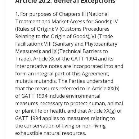
Article 20.2. General Exceptions
1. For purposes of Chapters Ill (National
Treatment and Market Access for Goods); IV
(Rules of Origin); V (Customs Procedures
Relating to the Origin of Goods); VI (Trade
Facilitation); VIIl (Sanitary and Phytosanitary
Measures); and IX (Technical Barriers to
Trade), Article XX of the GATT 1994 and its
interpretative notes are incorporated into and
form an integral part of this Agreement,
mutatis mutandis. The Parties understand
that the measures referred to in Article XX(b)
of GATT 1994 include environmental
measures necessary to protect human, animal
or plant life or health, and that Article XX(g) of
GATT 1994 applies to measures relating to
the conservation of living or non-living
exhaustible natural resources.