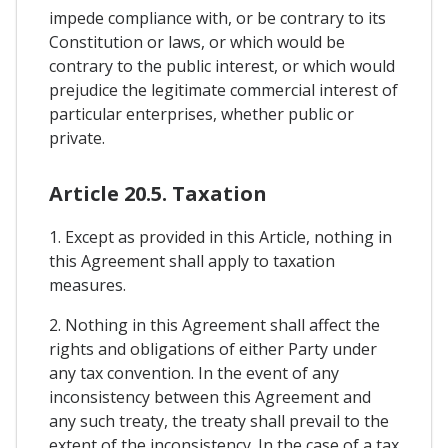
impede compliance with, or be contrary to its
Constitution or laws, or which would be
contrary to the public interest, or which would
prejudice the legitimate commercial interest of
particular enterprises, whether public or
private.
Article 20.5. Taxation
1. Except as provided in this Article, nothing in
this Agreement shall apply to taxation
measures.
2. Nothing in this Agreement shall affect the
rights and obligations of either Party under
any tax convention. In the event of any
inconsistency between this Agreement and
any such treaty, the treaty shall prevail to the
extent of the inconsistency. In the case of a tax