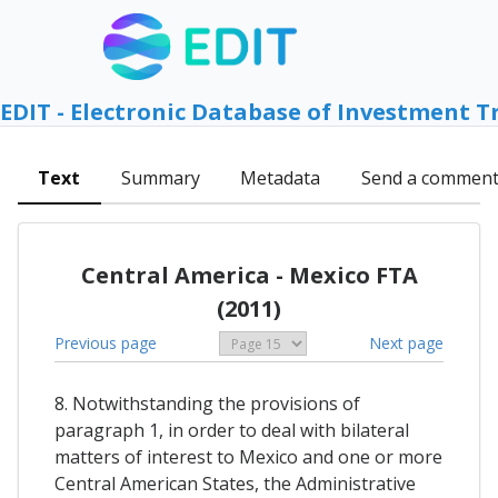
EDIT - Electronic Database of Investment T
Text
Summary
Metadata
Send a commen
Central America - Mexico FTA
(2011)
Previous page
Next page
8. Notwithstanding the provisions of
paragraph 1, in order to deal with bilateral
matters of interest to Mexico and one or more
Central American States, the Administrative