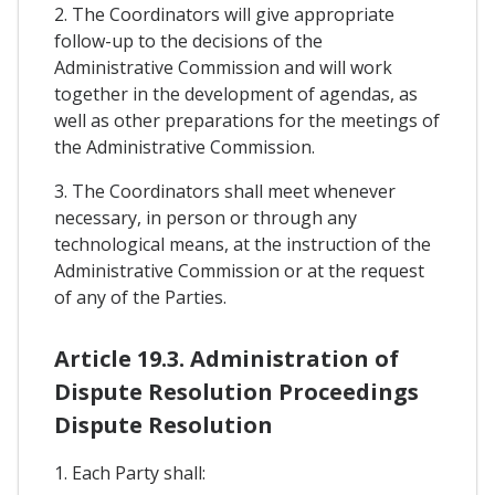
2. The Coordinators will give appropriate
follow-up to the decisions of the
Administrative Commission and will work
together in the development of agendas, as
well as other preparations for the meetings of
the Administrative Commission.
3. The Coordinators shall meet whenever
necessary, in person or through any
technological means, at the instruction of the
Administrative Commission or at the request
of any of the Parties.
Article 19.3. Administration of
Dispute Resolution Proceedings
Dispute Resolution
1. Each Party shall: