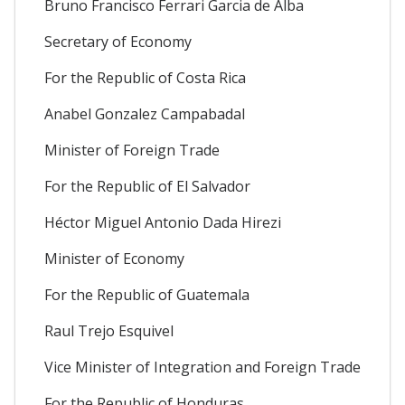
Bruno Francisco Ferrari Garcia de Alba
Secretary of Economy
For the Republic of Costa Rica
Anabel Gonzalez Campabadal
Minister of Foreign Trade
For the Republic of El Salvador
Héctor Miguel Antonio Dada Hirezi
Minister of Economy
For the Republic of Guatemala
Raul Trejo Esquivel
Vice Minister of Integration and Foreign Trade
For the Republic of Honduras