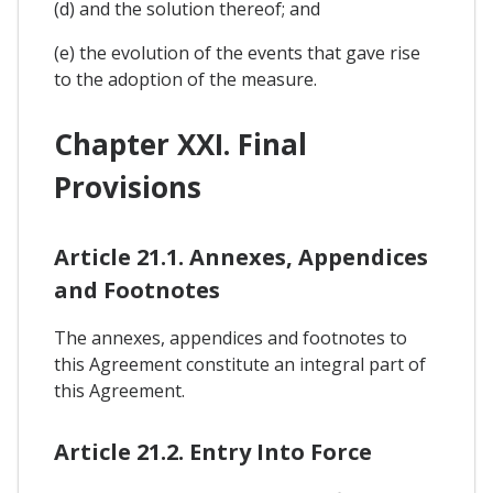
(d) and the solution thereof; and
(e) the evolution of the events that gave rise
to the adoption of the measure.
Chapter XXI. Final
Provisions
Article 21.1. Annexes, Appendices
and Footnotes
The annexes, appendices and footnotes to
this Agreement constitute an integral part of
this Agreement.
Article 21.2. Entry Into Force