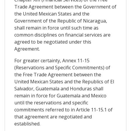
Trade Agreement between the Government of
the United Mexican States and the
Government of the Republic of Nicaragua,
shall remain in force until such time as
common disciplines on financial services are
agreed to be negotiated under this
Agreement.
For greater certainty, Annex 11-15
(Reservations and Specific Commitments) of
the Free Trade Agreement between the
United Mexican States and the Republics of El
Salvador, Guatemala and Honduras shall
remain in force for Guatemala and Mexico
until the reservations and specific
commitments referred to in Article 11-15.1 of
that agreement are negotiated and
established.