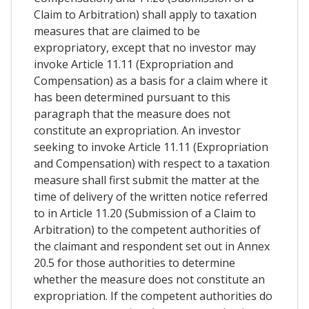
Claim to Arbitration) shall apply to taxation
measures that are claimed to be
expropriatory, except that no investor may
invoke Article 11.11 (Expropriation and
Compensation) as a basis for a claim where it
has been determined pursuant to this
paragraph that the measure does not
constitute an expropriation. An investor
seeking to invoke Article 11.11 (Expropriation
and Compensation) with respect to a taxation
measure shall first submit the matter at the
time of delivery of the written notice referred
to in Article 11.20 (Submission of a Claim to
Arbitration) to the competent authorities of
the claimant and respondent set out in Annex
20.5 for those authorities to determine
whether the measure does not constitute an
expropriation. If the competent authorities do