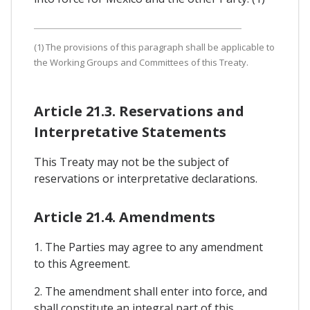
(1) The provisions of this paragraph shall be applicable to
the Working Groups and Committees of this Treaty.
Article 21.3. Reservations and
Interpretative Statements
This Treaty may not be the subject of
reservations or interpretative declarations.
Article 21.4. Amendments
1. The Parties may agree to any amendment
to this Agreement.
2. The amendment shall enter into force, and
shall constitute an integral part of this