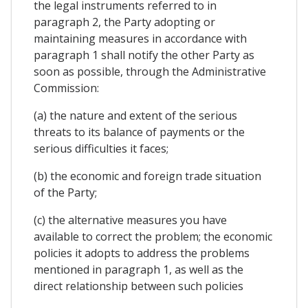
the legal instruments referred to in
paragraph 2, the Party adopting or
maintaining measures in accordance with
paragraph 1 shall notify the other Party as
soon as possible, through the Administrative
Commission:
(a) the nature and extent of the serious
threats to its balance of payments or the
serious difficulties it faces;
(b) the economic and foreign trade situation
of the Party;
(c) the alternative measures you have
available to correct the problem; the economic
policies it adopts to address the problems
mentioned in paragraph 1, as well as the
direct relationship between such policies