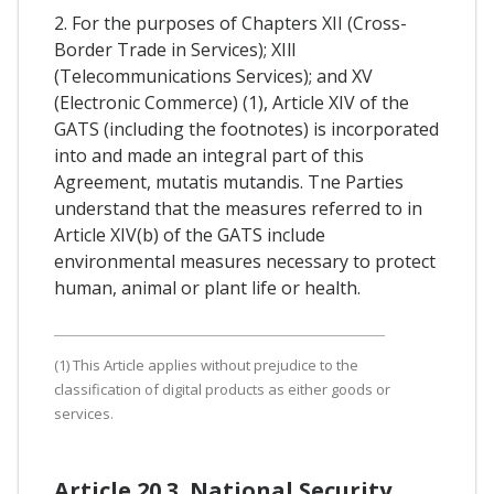
2. For the purposes of Chapters XII (Cross-
Border Trade in Services); XIll
(Telecommunications Services); and XV
(Electronic Commerce) (1), Article XIV of the
GATS (including the footnotes) is incorporated
into and made an integral part of this
Agreement, mutatis mutandis. Tne Parties
understand that the measures referred to in
Article XIV(b) of the GATS include
environmental measures necessary to protect
human, animal or plant life or health.
(1) This Article applies without prejudice to the
classification of digital products as either goods or
services.
Article 20.3. National Security