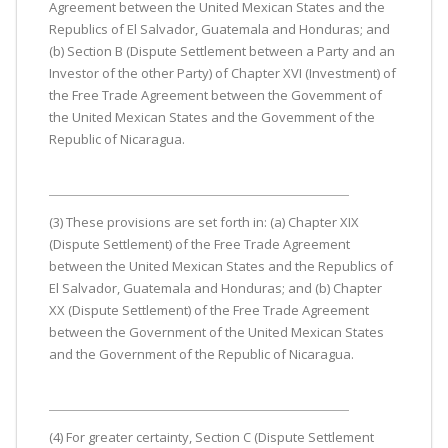
Agreement between the United Mexican States and the
Republics of El Salvador, Guatemala and Honduras; and
(b) Section B (Dispute Settlement between a Party and an
Investor of the other Party) of Chapter XVI (Investment) of
the Free Trade Agreement between the Govemment of
the United Mexican States and the Govemment of the
Republic of Nicaragua.
(3) These provisions are set forth in: (a) Chapter XIX
(Dispute Settlement) of the Free Trade Agreement
between the United Mexican States and the Republics of
El Salvador, Guatemala and Honduras; and (b) Chapter
XX (Dispute Settlement) of the Free Trade Agreement
between the Government of the United Mexican States
and the Government of the Republic of Nicaragua.
(4) For greater certainty, Section C (Dispute Settlement