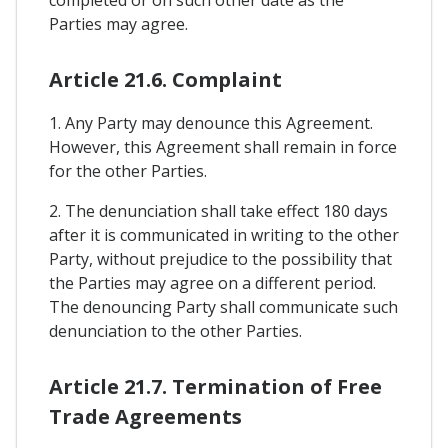
Parties may agree.
Article 21.6. Complaint
1. Any Party may denounce this Agreement.
However, this Agreement shall remain in force
for the other Parties.
2. The denunciation shall take effect 180 days
after it is communicated in writing to the other
Party, without prejudice to the possibility that
the Parties may agree on a different period.
The denouncing Party shall communicate such
denunciation to the other Parties.
Article 21.7. Termination of Free
Trade Agreements