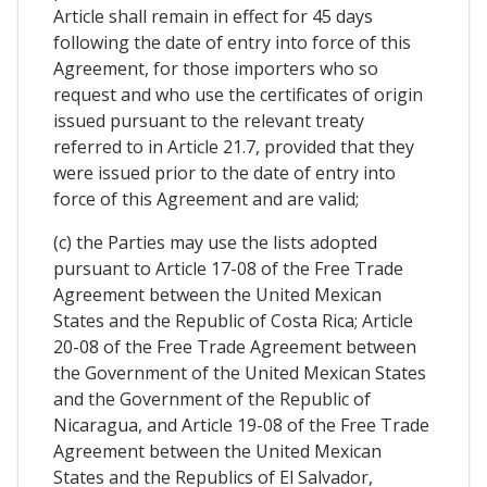
Article shall remain in effect for 45 days
following the date of entry into force of this
Agreement, for those importers who so
request and who use the certificates of origin
issued pursuant to the relevant treaty
referred to in Article 21.7, provided that they
were issued prior to the date of entry into
force of this Agreement and are valid;
(c) the Parties may use the lists adopted
pursuant to Article 17-08 of the Free Trade
Agreement between the United Mexican
States and the Republic of Costa Rica; Article
20-08 of the Free Trade Agreement between
the Government of the United Mexican States
and the Government of the Republic of
Nicaragua, and Article 19-08 of the Free Trade
Agreement between the United Mexican
States and the Republics of El Salvador,