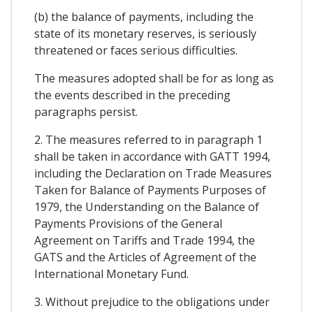
(b) the balance of payments, including the
state of its monetary reserves, is seriously
threatened or faces serious difficulties.
The measures adopted shall be for as long as
the events described in the preceding
paragraphs persist.
2. The measures referred to in paragraph 1
shall be taken in accordance with GATT 1994,
including the Declaration on Trade Measures
Taken for Balance of Payments Purposes of
1979, the Understanding on the Balance of
Payments Provisions of the General
Agreement on Tariffs and Trade 1994, the
GATS and the Articles of Agreement of the
International Monetary Fund.
3. Without prejudice to the obligations under