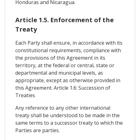
Honduras and Nicaragua.
Article 1.5. Enforcement of the
Treaty
Each Party shall ensure, in accordance with its
constitutional requirements, compliance with
the provisions of this Agreement in its
territory, at the federal or central, state or
departmental and municipal levels, as
appropriate, except as otherwise provided in
this Agreement. Article 1.6: Succession of
Treaties
Any reference to any other international
treaty shall be understood to be made in the
same terms to a successor treaty to which the
Parties are parties.