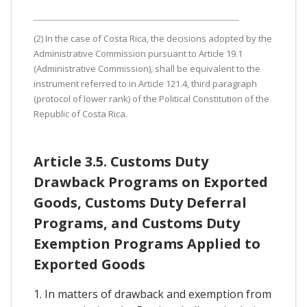
(2) In the case of Costa Rica, the decisions adopted by the
Administrative Commission pursuant to Article 19.1
(Administrative Commission), shall be equivalent to the
instrument referred to in Article 121.4, third paragraph
(protocol of lower rank) of the Political Constitution of the
Republic of Costa Rica.
Article 3.5. Customs Duty
Drawback Programs on Exported
Goods, Customs Duty Deferral
Programs, and Customs Duty
Exemption Programs Applied to
Exported Goods
1. In matters of drawback and exemption from