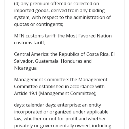
(d) any premium offered or collected on
imported goods, derived from any bidding
system, with respect to the administration of
quotas or contingents;
MFN customs tariff: the Most Favored Nation
customs tariff;
Central America: the Republics of Costa Rica, El
Salvador, Guatemala, Honduras and
Nicaragua;
Management Committee: the Management
Committee established in accordance with
Article 19.1 (Management Committee);
days: calendar days; enterprise: an entity
incorporated or organized under applicable
law, whether or not for profit and whether
privately or governmentally owned, including