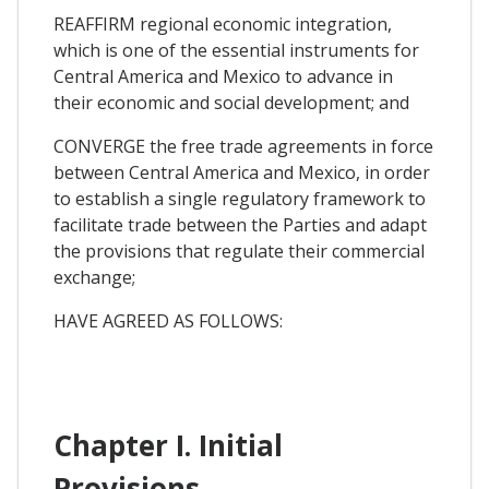
REAFFIRM regional economic integration,
which is one of the essential instruments for
Central America and Mexico to advance in
their economic and social development; and
CONVERGE the free trade agreements in force
between Central America and Mexico, in order
to establish a single regulatory framework to
facilitate trade between the Parties and adapt
the provisions that regulate their commercial
exchange;
HAVE AGREED AS FOLLOWS:
Chapter I. Initial
Provisions