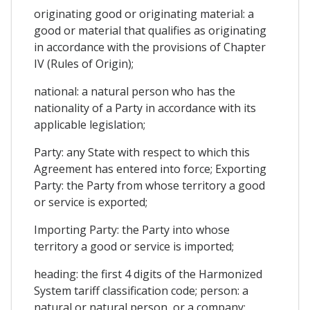
originating good or originating material: a
good or material that qualifies as originating
in accordance with the provisions of Chapter
IV (Rules of Origin);
national: a natural person who has the
nationality of a Party in accordance with its
applicable legislation;
Party: any State with respect to which this
Agreement has entered into force; Exporting
Party: the Party from whose territory a good
or service is exported;
Importing Party: the Party into whose
territory a good or service is imported;
heading: the first 4 digits of the Harmonized
System tariff classification code; person: a
natural or natural person, or a company;