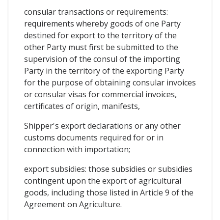
consular transactions or requirements:
requirements whereby goods of one Party
destined for export to the territory of the
other Party must first be submitted to the
supervision of the consul of the importing
Party in the territory of the exporting Party
for the purpose of obtaining consular invoices
or consular visas for commercial invoices,
certificates of origin, manifests,
Shipper's export declarations or any other
customs documents required for or in
connection with importation;
export subsidies: those subsidies or subsidies
contingent upon the export of agricultural
goods, including those listed in Article 9 of the
Agreement on Agriculture.