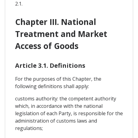
2.1.
Chapter III. National
Treatment and Market
Access of Goods
Article 3.1. Definitions
For the purposes of this Chapter, the
following definitions shall apply:
customs authority: the competent authority
which, in accordance with the national
legislation of each Party, is responsible for the
administration of customs laws and
regulations;