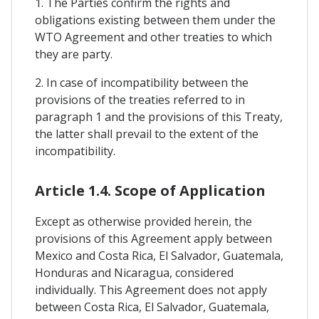
1. The Parties confirm the rights and
obligations existing between them under the
WTO Agreement and other treaties to which
they are party.
2. In case of incompatibility between the
provisions of the treaties referred to in
paragraph 1 and the provisions of this Treaty,
the latter shall prevail to the extent of the
incompatibility.
Article 1.4. Scope of Application
Except as otherwise provided herein, the
provisions of this Agreement apply between
Mexico and Costa Rica, El Salvador, Guatemala,
Honduras and Nicaragua, considered
individually. This Agreement does not apply
between Costa Rica, El Salvador, Guatemala,