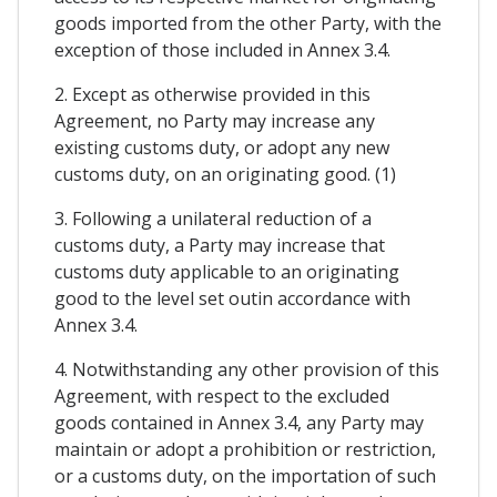
goods imported from the other Party, with the
exception of those included in Annex 3.4.
2. Except as otherwise provided in this
Agreement, no Party may increase any
existing customs duty, or adopt any new
customs duty, on an originating good. (1)
3. Following a unilateral reduction of a
customs duty, a Party may increase that
customs duty applicable to an originating
good to the level set outin accordance with
Annex 3.4.
4. Notwithstanding any other provision of this
Agreement, with respect to the excluded
goods contained in Annex 3.4, any Party may
maintain or adopt a prohibition or restriction,
or a customs duty, on the importation of such