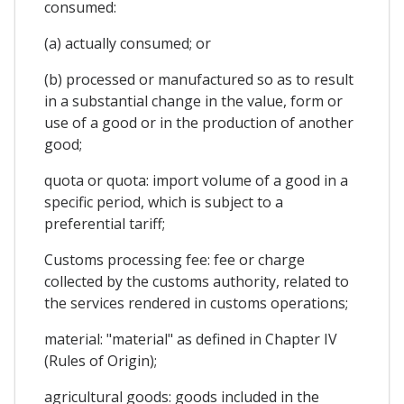
consumed:
(a) actually consumed; or
(b) processed or manufactured so as to result
in a substantial change in the value, form or
use of a good or in the production of another
good;
quota or quota: import volume of a good in a
specific period, which is subject to a
preferential tariff;
Customs processing fee: fee or charge
collected by the customs authority, related to
the services rendered in customs operations;
material: "material" as defined in Chapter IV
(Rules of Origin);
agricultural goods: goods included in the