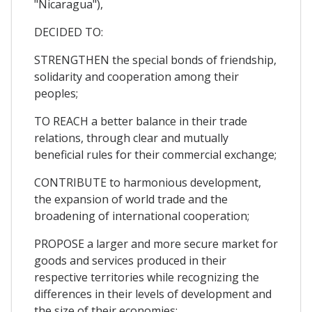
"Nicaragua"),
DECIDED TO:
STRENGTHEN the special bonds of friendship,
solidarity and cooperation among their
peoples;
TO REACH a better balance in their trade
relations, through clear and mutually
beneficial rules for their commercial exchange;
CONTRIBUTE to harmonious development,
the expansion of world trade and the
broadening of international cooperation;
PROPOSE a larger and more secure market for
goods and services produced in their
respective territories while recognizing the
differences in their levels of development and
the size of their economies;