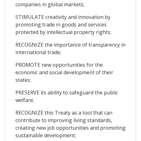
companies in global markets;
STIMULATE creativity and innovation by
promoting trade in goods and services
protected by intellectual property rights;
RECOGNIZE the importance of transparency in
international trade;
PROMOTE new opportunities for the
economic and social development of their
states;
PRESERVE its ability to safeguard the public
welfare;
RECOGNIZE this Treaty as a tool that can
contribute to improving living standards,
creating new job opportunities and promoting
sustainable development;