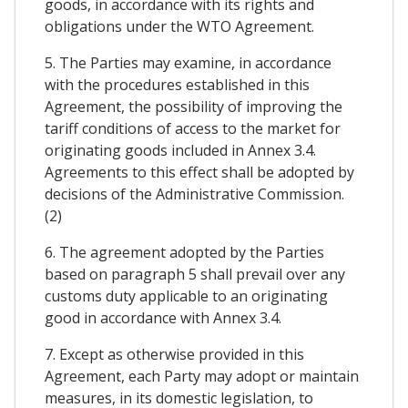
goods, in accordance with its rights and
obligations under the WTO Agreement.
5. The Parties may examine, in accordance
with the procedures established in this
Agreement, the possibility of improving the
tariff conditions of access to the market for
originating goods included in Annex 3.4.
Agreements to this effect shall be adopted by
decisions of the Administrative Commission.
(2)
6. The agreement adopted by the Parties
based on paragraph 5 shall prevail over any
customs duty applicable to an originating
good in accordance with Annex 3.4.
7. Except as otherwise provided in this
Agreement, each Party may adopt or maintain
measures, in its domestic legislation, to