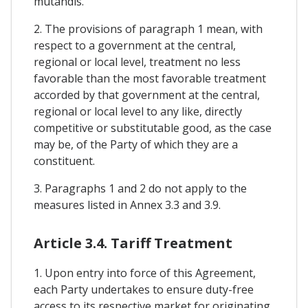
mutandis.
2. The provisions of paragraph 1 mean, with
respect to a government at the central,
regional or local level, treatment no less
favorable than the most favorable treatment
accorded by that government at the central,
regional or local level to any like, directly
competitive or substitutable good, as the case
may be, of the Party of which they are a
constituent.
3. Paragraphs 1 and 2 do not apply to the
measures listed in Annex 3.3 and 3.9.
Article 3.4. Tariff Treatment
1. Upon entry into force of this Agreement,
each Party undertakes to ensure duty-free
access to its respective market for originating