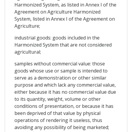
Harmonized System, as listed in Annex I of the
Agreement on Agriculture Harmonized
System, listed in Annex I of the Agreement on
Agriculture;
industrial goods: goods included in the
Harmonized System that are not considered
agricultural;
samples without commercial value: those
goods whose use or sample is intended to
serve as a demonstration or other similar
purpose and which lack any commercial value,
either because it has no commercial value due
to its quantity, weight, volume or other
conditions of presentation, or because it has
been deprived of that value by physical
operations of rendering it useless, thus
avoiding any possibility of being marketed;