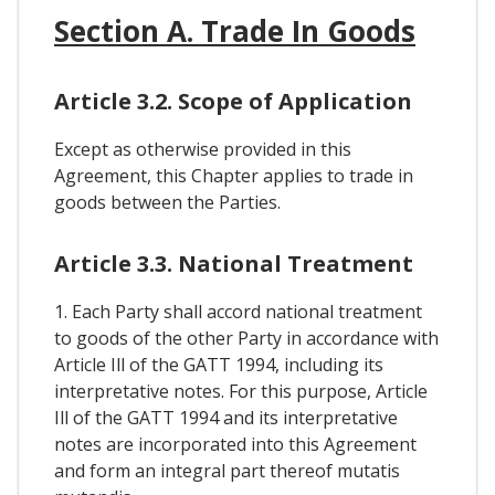
Section A. Trade In Goods
Article 3.2. Scope of Application
Except as otherwise provided in this
Agreement, this Chapter applies to trade in
goods between the Parties.
Article 3.3. National Treatment
1. Each Party shall accord national treatment
to goods of the other Party in accordance with
Article Ill of the GATT 1994, including its
interpretative notes. For this purpose, Article
Ill of the GATT 1994 and its interpretative
notes are incorporated into this Agreement
and form an integral part thereof mutatis