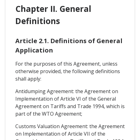
Chapter II. General
Definitions
Article 2.1. Definitions of General
Application
For the purposes of this Agreement, unless
otherwise provided, the following definitions
shall apply:
Antidumping Agreement: the Agreement on
Implementation of Article VI of the General
Agreement on Tariffs and Trade 1994, which is
part of the WTO Agreement;
Customs Valuation Agreement: the Agreement
on Implementation of Article VII of the