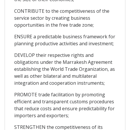
CONTRIBUTE to the competitiveness of the
service sector by creating business
opportunities in the free trade zone;
ENSURE a predictable business framework for
planning productive activities and investment;
DEVELOP their respective rights and
obligations under the Marrakesh Agreement
establishing the World Trade Organization, as
well as other bilateral and multilateral
integration and cooperation instruments;
PROMOTE trade facilitation by promoting
efficient and transparent customs procedures
that reduce costs and ensure predictability for
importers and exporters;
STRENGTHEN the competitiveness of its