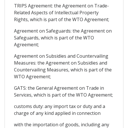
TRIPS Agreement: the Agreement on Trade-
Related Aspects of Intellectual Property
Rights, which is part of the WTO Agreement;
Agreement on Safeguards: the Agreement on
Safeguards, which is part of the WTO
Agreement;
Agreement on Subsidies and Countervailing
Measures: the Agreement on Subsidies and
Countervailing Measures, which is part of the
WTO Agreement;
GATS: the General Agreement on Trade in
Services, which is part of the WTO Agreement;
customs duty: any import tax or duty and a
charge of any kind applied in connection
with the importation of goods, including any