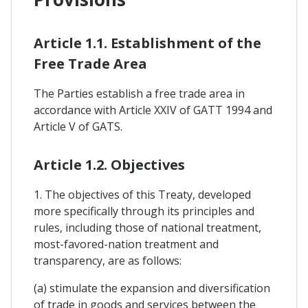
Article 1.1. Establishment of the
Free Trade Area
The Parties establish a free trade area in
accordance with Article XXIV of GATT 1994 and
Article V of GATS.
Article 1.2. Objectives
1. The objectives of this Treaty, developed
more specifically through its principles and
rules, including those of national treatment,
most-favored-nation treatment and
transparency, are as follows:
(a) stimulate the expansion and diversification
of trade in goods and services between the