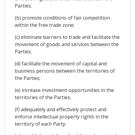
Parties;
(b) promote conditions of fair competition
within the free trade zone;
(c) eliminate barriers to trade and facilitate the
movement of goods and services between the
Parties;
(d) facilitate the movement of capital and
business persons between the territories of
the Parties;
(e) increase investment opportunities in the
territories of the Parties;
(f) adequately and effectively protect and
enforce intellectual property rights in the
territory of each Party;