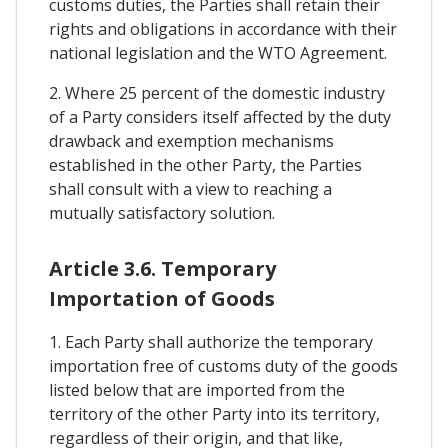
customs duties, the Parties shall retain their
rights and obligations in accordance with their
national legislation and the WTO Agreement.
2. Where 25 percent of the domestic industry
of a Party considers itself affected by the duty
drawback and exemption mechanisms
established in the other Party, the Parties
shall consult with a view to reaching a
mutually satisfactory solution.
Article 3.6. Temporary
Importation of Goods
1. Each Party shall authorize the temporary
importation free of customs duty of the goods
listed below that are imported from the
territory of the other Party into its territory,
regardless of their origin, and that like,