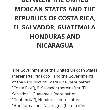
MEXICAN STATES AND THE
REPUBLICS OF COSTA RICA,
EL SALVADOR, GUATEMALA,
HONDURAS AND
NICARAGUA
The Government of the United Mexican States
(hereinafter "Mexico") and the Governments
of the Republics of Costa Rica (hereinafter
"Costa Rica"), El Salvador (hereinafter "El
Salvador"), Guatemala (hereinafter
"Guatemala"), Honduras (hereinafter
"Honduras") and Nicaragua (hereinafter