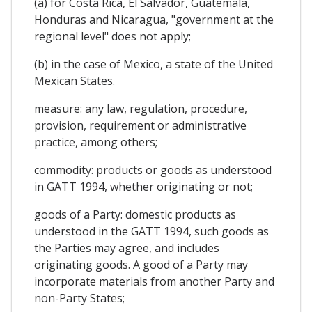
(a) for Costa Rica, El Salvador, Guatemala,
Honduras and Nicaragua, "government at the
regional level" does not apply;
(b) in the case of Mexico, a state of the United
Mexican States.
measure: any law, regulation, procedure,
provision, requirement or administrative
practice, among others;
commodity: products or goods as understood
in GATT 1994, whether originating or not;
goods of a Party: domestic products as
understood in the GATT 1994, such goods as
the Parties may agree, and includes
originating goods. A good of a Party may
incorporate materials from another Party and
non-Party States;