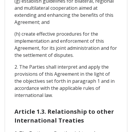
(g) establish guidelines for bilateral, regional
and multilateral cooperation aimed at
extending and enhancing the benefits of this
Agreement; and
(h) create effective procedures for the
implementation and enforcement of this
Agreement, for its joint administration and for
the settlement of disputes.
2. The Parties shall interpret and apply the
provisions of this Agreement in the light of
the objectives set forth in paragraph 1 and in
accordance with the applicable rules of
international law.
Article 1.3. Relationship to other
International Treaties