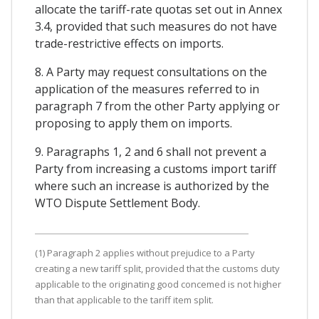
allocate the tariff-rate quotas set out in Annex
3.4, provided that such measures do not have
trade-restrictive effects on imports.
8. A Party may request consultations on the
application of the measures referred to in
paragraph 7 from the other Party applying or
proposing to apply them on imports.
9. Paragraphs 1, 2 and 6 shall not prevent a
Party from increasing a customs import tariff
where such an increase is authorized by the
WTO Dispute Settlement Body.
(1) Paragraph 2 applies without prejudice to a Party
creating a new tariff split, provided that the customs duty
applicable to the originating good concemed is not higher
than that applicable to the tariff item split.