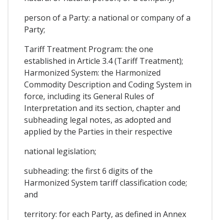
person of a Party: a national or company of a
Party;
Tariff Treatment Program: the one
established in Article 3.4 (Tariff Treatment);
Harmonized System: the Harmonized
Commodity Description and Coding System in
force, including its General Rules of
Interpretation and its section, chapter and
subheading legal notes, as adopted and
applied by the Parties in their respective
national legislation;
subheading: the first 6 digits of the
Harmonized System tariff classification code;
and
territory: for each Party, as defined in Annex