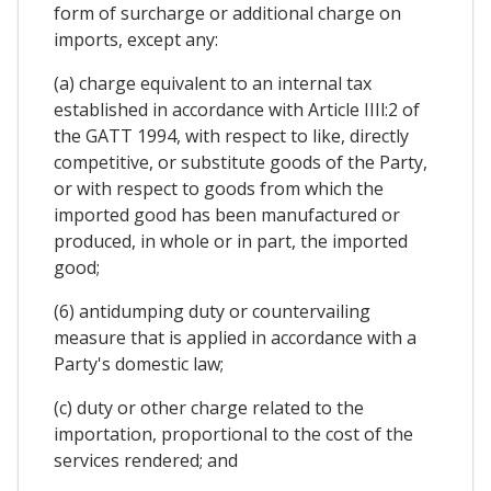
form of surcharge or additional charge on
imports, except any:
(a) charge equivalent to an internal tax
established in accordance with Article IIIl:2 of
the GATT 1994, with respect to like, directly
competitive, or substitute goods of the Party,
or with respect to goods from which the
imported good has been manufactured or
produced, in whole or in part, the imported
good;
(6) antidumping duty or countervailing
measure that is applied in accordance with a
Party's domestic law;
(c) duty or other charge related to the
importation, proportional to the cost of the
services rendered; and