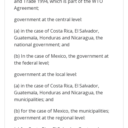
and Trade 1994, which is part of the WTO
Agreement;
government at the central level:
(a) in the case of Costa Rica, El Salvador,
Guatemala, Honduras and Nicaragua, the
national government; and
(b) In the case of Mexico, the government at
the federal level;
government at the local level:
(a) in the case of Costa Rica, El Salvador,
Guatemala, Honduras and Nicaragua, the
municipalities; and
(b) for the case of Mexico, the municipalities;
government at the regional level: