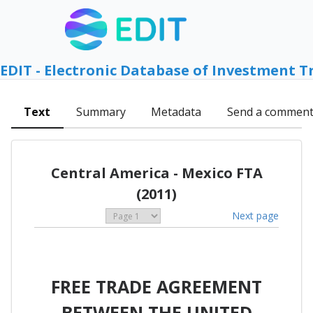
EDIT - Electronic Database of Investment T
Text
Summary
Metadata
Send a commen
Central America - Mexico FTA
(2011)
Next page
FREE TRADE AGREEMENT
BETWEEN THE UNITED