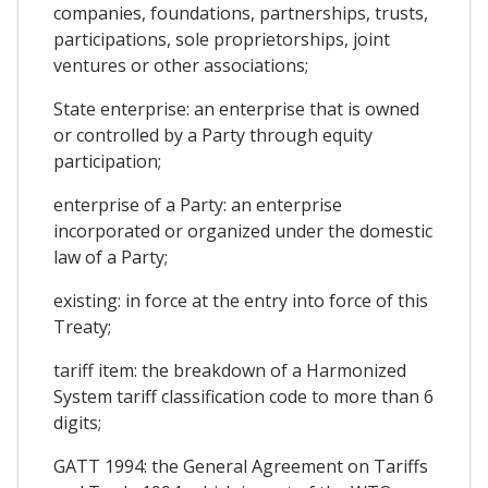
companies, foundations, partnerships, trusts,
participations, sole proprietorships, joint
ventures or other associations;
State enterprise: an enterprise that is owned
or controlled by a Party through equity
participation;
enterprise of a Party: an enterprise
incorporated or organized under the domestic
law of a Party;
existing: in force at the entry into force of this
Treaty;
tariff item: the breakdown of a Harmonized
System tariff classification code to more than 6
digits;
GATT 1994: the General Agreement on Tariffs