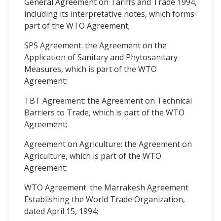
General Agreement on Tariffs and Trade 1994,
including its interpretative notes, which forms
part of the WTO Agreement;
SPS Agreement: the Agreement on the
Application of Sanitary and Phytosanitary
Measures, which is part of the WTO
Agreement;
TBT Agreement: the Agreement on Technical
Barriers to Trade, which is part of the WTO
Agreement;
Agreement on Agriculture: the Agreement on
Agriculture, which is part of the WTO
Agreement;
WTO Agreement: the Marrakesh Agreement
Establishing the World Trade Organization,
dated April 15, 1994;