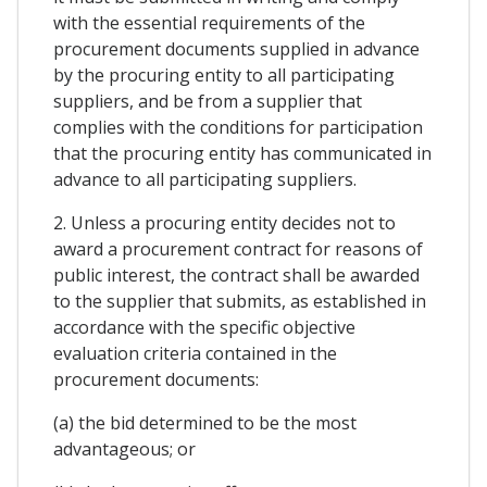
with the essential requirements of the
procurement documents supplied in advance
by the procuring entity to all participating
suppliers, and be from a supplier that
complies with the conditions for participation
that the procuring entity has communicated in
advance to all participating suppliers.
2. Unless a procuring entity decides not to
award a procurement contract for reasons of
public interest, the contract shall be awarded
to the supplier that submits, as established in
accordance with the specific objective
evaluation criteria contained in the
procurement documents:
(a) the bid determined to be the most
advantageous; or