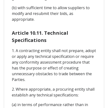
(b) with sufficient time to allow suppliers to
modify and resubmit their bids, as
appropriate.
Article 10.11. Technical
Specifications
1. A contracting entity shall not prepare, adopt
or apply any technical specification or require
any conformity assessment procedure that
has the purpose or effect of creating
unnecessary obstacles to trade between the
Parties.
2. Where appropriate, a procuring entity shall
establish any technical specifications:
(a) in terms of performance rather than in