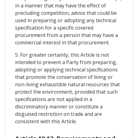
in a manner that may have the effect of
precluding competition, advice that could be
used in preparing or adopting any technical
specification for a specific covered
procurement from a person that may have a
commercial interest in that procurement.
5. For greater certainty, this Article is not
intended to prevent a Party from preparing,
adopting or applying technical specifications
that promote the conservation of living or
non-living exhaustible natural resources that
protect the environment, provided that such
specifications are not applied in a
discriminatory manner or constitute a
disguised restriction on trade and are
consistent with this Article.