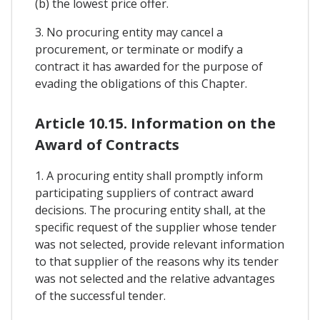
(b) the lowest price offer.
3. No procuring entity may cancel a
procurement, or terminate or modify a
contract it has awarded for the purpose of
evading the obligations of this Chapter.
Article 10.15. Information on the
Award of Contracts
1. A procuring entity shall promptly inform
participating suppliers of contract award
decisions. The procuring entity shall, at the
specific request of the supplier whose tender
was not selected, provide relevant information
to that supplier of the reasons why its tender
was not selected and the relative advantages
of the successful tender.