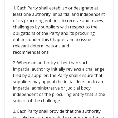
1. Each Party shall establish or designate at
least one authority, impartial and independent
of its procuring entities, to receive and review
challenges by suppliers with respect to the
obligations of the Party and its procuring
entities under this Chapter and to issue
relevant determinations and
recommendations.
2. Where an authority other than such
impartial authority initially reviews a challenge
filed by a supplier, the Party shall ensure that
suppliers may appeal the initial decision to an
impartial administrative or judicial body,
independent of the procuring entity that is the
subject of the challenge.
3. Each Party shall provide that the authority
established or designated in paragraph 1 may