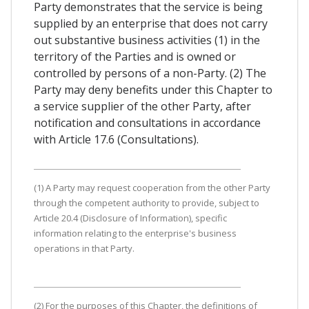
Party demonstrates that the service is being
supplied by an enterprise that does not carry
out substantive business activities (1) in the
territory of the Parties and is owned or
controlled by persons of a non-Party. (2) The
Party may deny benefits under this Chapter to
a service supplier of the other Party, after
notification and consultations in accordance
with Article 17.6 (Consultations).
(1) A Party may request cooperation from the other Party
through the competent authority to provide, subject to
Article 20.4 (Disclosure of Information), specific
information relating to the enterprise's business
operations in that Party.
(2) For the purposes of this Chapter, the definitions of