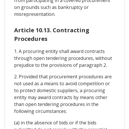
from participating in a covered procurement
on grounds such as bankruptcy or
misrepresentation.
Article 10.13. Contracting
Procedures
1. A procuring entity shall award contracts
through open tendering procedures, without
prejudice to the provisions of paragraph 2.
2. Provided that procurement procedures are
not used as a means to avoid competition or
to protect domestic suppliers, a procuring
entity may award contracts by means other
than open tendering procedures in the
following circumstances:
(a) in the absence of bids or if the bids