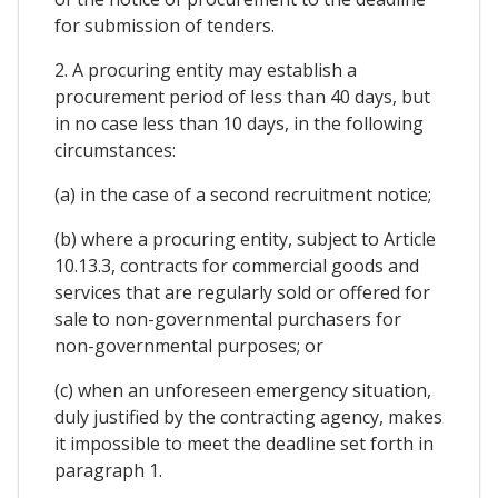
for submission of tenders.
2. A procuring entity may establish a
procurement period of less than 40 days, but
in no case less than 10 days, in the following
circumstances:
(a) in the case of a second recruitment notice;
(b) where a procuring entity, subject to Article
10.13.3, contracts for commercial goods and
services that are regularly sold or offered for
sale to non-governmental purchasers for
non-governmental purposes; or
(c) when an unforeseen emergency situation,
duly justified by the contracting agency, makes
it impossible to meet the deadline set forth in
paragraph 1.