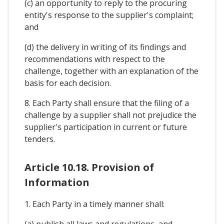
(c) an opportunity to reply to the procuring
entity's response to the supplier's complaint;
and
(d) the delivery in writing of its findings and
recommendations with respect to the
challenge, together with an explanation of the
basis for each decision.
8. Each Party shall ensure that the filing of a
challenge by a supplier shall not prejudice the
supplier's participation in current or future
tenders.
Article 10.18. Provision of
Information
1. Each Party in a timely manner shall:
(a) publish all laws and regulations, and