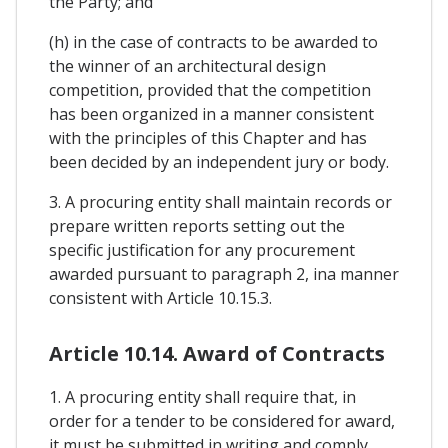
the Party; and
(h) in the case of contracts to be awarded to
the winner of an architectural design
competition, provided that the competition
has been organized in a manner consistent
with the principles of this Chapter and has
been decided by an independent jury or body.
3. A procuring entity shall maintain records or
prepare written reports setting out the
specific justification for any procurement
awarded pursuant to paragraph 2, ina manner
consistent with Article 10.15.3.
Article 10.14. Award of Contracts
1. A procuring entity shall require that, in
order for a tender to be considered for award,
it must be submitted in writing and comply