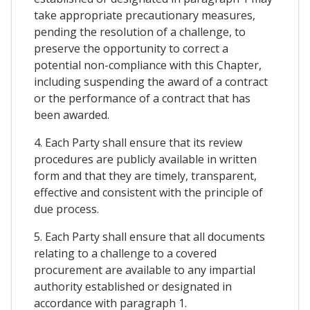
take appropriate precautionary measures,
pending the resolution of a challenge, to
preserve the opportunity to correct a
potential non-compliance with this Chapter,
including suspending the award of a contract
or the performance of a contract that has
been awarded.
4. Each Party shall ensure that its review
procedures are publicly available in written
form and that they are timely, transparent,
effective and consistent with the principle of
due process.
5. Each Party shall ensure that all documents
relating to a challenge to a covered
procurement are available to any impartial
authority established or designated in
accordance with paragraph 1.