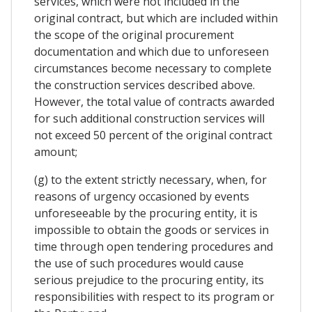
services, which were not included in the
original contract, but which are included within
the scope of the original procurement
documentation and which due to unforeseen
circumstances become necessary to complete
the construction services described above.
However, the total value of contracts awarded
for such additional construction services will
not exceed 50 percent of the original contract
amount;
(g) to the extent strictly necessary, when, for
reasons of urgency occasioned by events
unforeseeable by the procuring entity, it is
impossible to obtain the goods or services in
time through open tendering procedures and
the use of such procedures would cause
serious prejudice to the procuring entity, its
responsibilities with respect to its program or