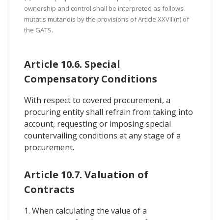
ownership and control shall be interpreted as follows
mutatis mutandis by the provisions of Article XXVIII(n) of
the GATS.
Article 10.6. Special
Compensatory Conditions
With respect to covered procurement, a
procuring entity shall refrain from taking into
account, requesting or imposing special
countervailing conditions at any stage of a
procurement.
Article 10.7. Valuation of
Contracts
1. When calculating the value of a