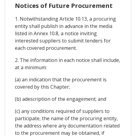
Notices of Future Procurement
1. Notwithstanding Article 10.13, a procuring
entity shall publish in advance in the media
listed in Annex 10.8, a notice inviting
interested suppliers to submit tenders for
each covered procurement.
2. The information in each notice shall include,
at a minimum:
(a) an indication that the procurement is
covered by this Chapter;
(b) adescription of the engagement; and
(c) any conditions required of suppliers to
participate, the name of the procuring entity,
the address where any documentation related
to the procurement may be obtained, if