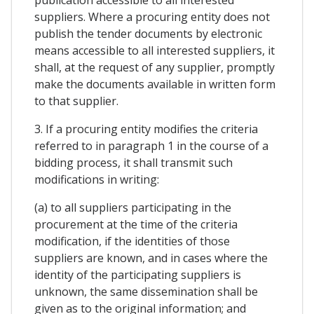
publication accessible to all interested
suppliers. Where a procuring entity does not
publish the tender documents by electronic
means accessible to all interested suppliers, it
shall, at the request of any supplier, promptly
make the documents available in written form
to that supplier.
3. If a procuring entity modifies the criteria
referred to in paragraph 1 in the course of a
bidding process, it shall transmit such
modifications in writing:
(a) to all suppliers participating in the
procurement at the time of the criteria
modification, if the identities of those
suppliers are known, and in cases where the
identity of the participating suppliers is
unknown, the same dissemination shall be
given as to the original information; and