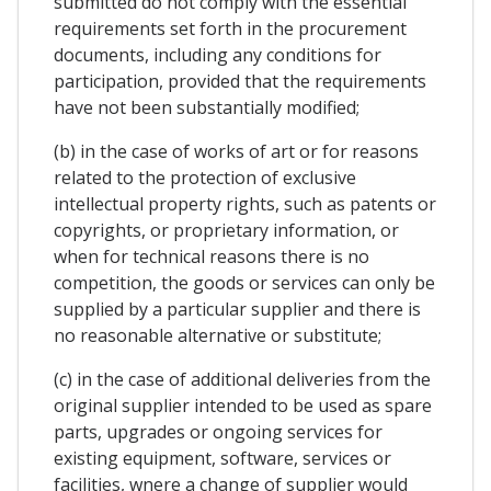
submitted do not comply with the essential
requirements set forth in the procurement
documents, including any conditions for
participation, provided that the requirements
have not been substantially modified;
(b) in the case of works of art or for reasons
related to the protection of exclusive
intellectual property rights, such as patents or
copyrights, or proprietary information, or
when for technical reasons there is no
competition, the goods or services can only be
supplied by a particular supplier and there is
no reasonable alternative or substitute;
(c) in the case of additional deliveries from the
original supplier intended to be used as spare
parts, upgrades or ongoing services for
existing equipment, software, services or
facilities, wnere a change of supplier would