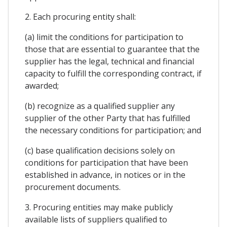
2. Each procuring entity shall:
(a) limit the conditions for participation to
those that are essential to guarantee that the
supplier has the legal, technical and financial
capacity to fulfill the corresponding contract, if
awarded;
(b) recognize as a qualified supplier any
supplier of the other Party that has fulfilled
the necessary conditions for participation; and
(c) base qualification decisions solely on
conditions for participation that have been
established in advance, in notices or in the
procurement documents.
3. Procuring entities may make publicly
available lists of suppliers qualified to