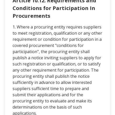
Article 10.12. Requirements and
Conditions for Participation In
Procurements
1. Where a procuring entity requires suppliers
to meet registration, qualification or any other
requirement or condition for participation in a
covered procurement "conditions for
participation", the procuring entity shall
publish a notice inviting suppliers to apply for
such registration or qualification, or to satisfy
any other requirement for participation. The
procuring entity shall publish the notice
sufficiently in advance to allow interested
suppliers sufficient time to prepare and
submit their applications and for the
procuring entity to evaluate and make its
determinations on the basis of such
applications.