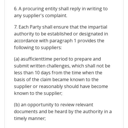
6. A procuring entity shall reply in writing to
any supplier's complaint.
7. Each Party shall ensure that the impartial
authority to be established or designated in
accordance with paragraph 1 provides the
following to suppliers:
(a) asufficienttime period to prepare and
submit written challenges, which shall not be
less than 10 days from the time when the
basis of the claim became known to the
supplier or reasonably should have become
known to the supplier;
(b) an opportunity to review relevant
documents and be heard by the authority in a
timely manner;