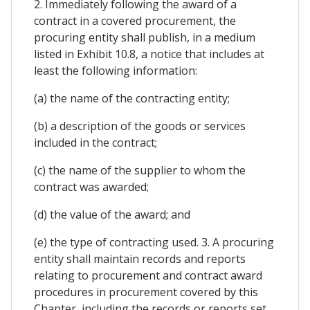
2. Immediately following the award of a
contract in a covered procurement, the
procuring entity shall publish, in a medium
listed in Exhibit 10.8, a notice that includes at
least the following information:
(a) the name of the contracting entity;
(b) a description of the goods or services
included in the contract;
(c) the name of the supplier to whom the
contract was awarded;
(d) the value of the award; and
(e) the type of contracting used. 3. A procuring
entity shall maintain records and reports
relating to procurement and contract award
procedures in procurement covered by this
Chapter, including the records or reports set