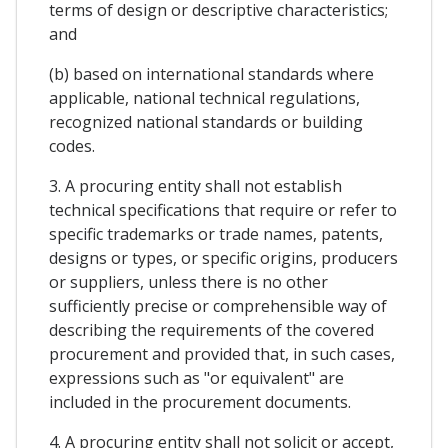
terms of design or descriptive characteristics;
and
(b) based on international standards where
applicable, national technical regulations,
recognized national standards or building
codes.
3. A procuring entity shall not establish
technical specifications that require or refer to
specific trademarks or trade names, patents,
designs or types, or specific origins, producers
or suppliers, unless there is no other
sufficiently precise or comprehensible way of
describing the requirements of the covered
procurement and provided that, in such cases,
expressions such as "or equivalent" are
included in the procurement documents.
4. A procuring entity shall not solicit or accept,