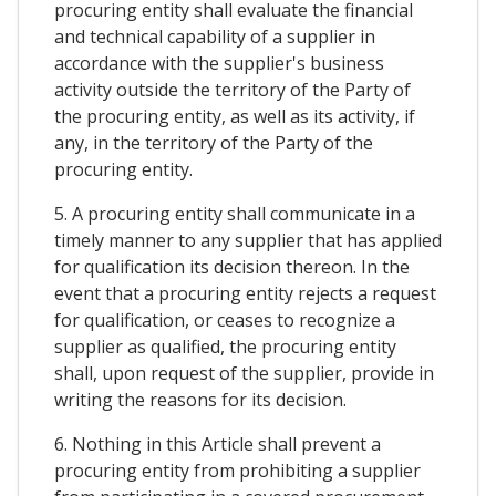
procuring entity shall evaluate the financial
and technical capability of a supplier in
accordance with the supplier's business
activity outside the territory of the Party of
the procuring entity, as well as its activity, if
any, in the territory of the Party of the
procuring entity.
5. A procuring entity shall communicate in a
timely manner to any supplier that has applied
for qualification its decision thereon. In the
event that a procuring entity rejects a request
for qualification, or ceases to recognize a
supplier as qualified, the procuring entity
shall, upon request of the supplier, provide in
writing the reasons for its decision.
6. Nothing in this Article shall prevent a
procuring entity from prohibiting a supplier