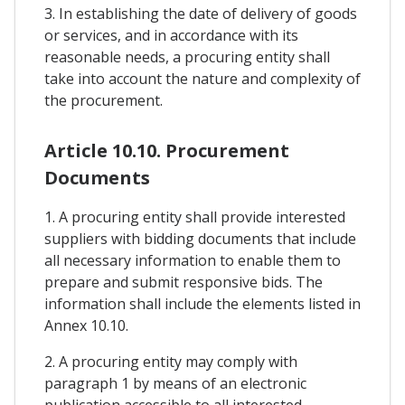
3. In establishing the date of delivery of goods
or services, and in accordance with its
reasonable needs, a procuring entity shall
take into account the nature and complexity of
the procurement.
Article 10.10. Procurement
Documents
1. A procuring entity shall provide interested
suppliers with bidding documents that include
all necessary information to enable them to
prepare and submit responsive bids. The
information shall include the elements listed in
Annex 10.10.
2. A procuring entity may comply with
paragraph 1 by means of an electronic