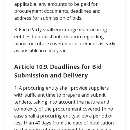
applicable, any amounts to be paid for
procurement documents, deadlines and
address for submission of bids.
3. Each Party shall encourage its procuring
entities to publish information regarding
plans for future covered procurement as early
as possible in each year.
Article 10.9. Deadlines for Bid
Submission and Delivery
1. A procuring entity shall provide suppliers
with sufficient time to prepare and submit
tenders, taking into account the nature and
complexity of the procurement covered. In no
case shall a procuring entity allow a period of
less than 40 days from the date of publication
of the notice of procurement to the deadline