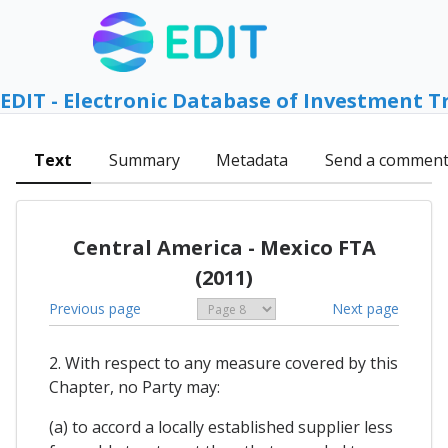
EDIT - Electronic Database of Investment T
Text
Summary
Metadata
Send a commen
Central America - Mexico FTA
(2011)
Previous page
Next page
2. With respect to any measure covered by this
Chapter, no Party may:
(a) to accord a locally established supplier less