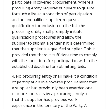
participate in covered procurement. Where a
procuring entity requires suppliers to qualify
for such a list as a condition of participation
and an unqualified supplier requests
qualification for inclusion on the list, the
procuring entity shall promptly initiate
qualification procedures and allow the
supplier to submit a tender if it is determined
that the supplier is a qualified supplier. This is
provided that there is sufficient time to comply
with the conditions for participation within the
established deadline for submitting bids.
4. No procuring entity shall make it a condition
of participation in a covered procurement that
a supplier has previously been awarded one
or more contracts by a procuring entity, or
that the supplier has previous work
experience in the territory of the Party. A