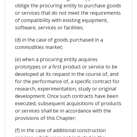
oblige the procuring entity to purchase goods
or services that do not meet the requirements
of compatibility with existing equipment,
software, services or facilities;
(d) in the case of goods purchased in a
commodities market;
(e) when a procuring entity acquires
prototypes or a first product or service to be
developed at its request in the course of, and
for the performance of, a specific contract for
research, experimentation, study or original
development. Once such contracts have been
executed, subsequent acquisitions of products
or services shall be in accordance with the
provisions of this Chapter;
(f) in the case of additional construction