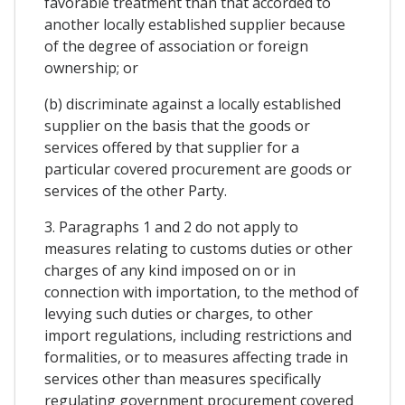
favorable treatment than that accorded to
another locally established supplier because
of the degree of association or foreign
ownership; or
(b) discriminate against a locally established
supplier on the basis that the goods or
services offered by that supplier for a
particular covered procurement are goods or
services of the other Party.
3. Paragraphs 1 and 2 do not apply to
measures relating to customs duties or other
charges of any kind imposed on or in
connection with importation, to the method of
levying such duties or charges, to other
import regulations, including restrictions and
formalities, or to measures affecting trade in
services other than measures specifically
regulating government procurement covered