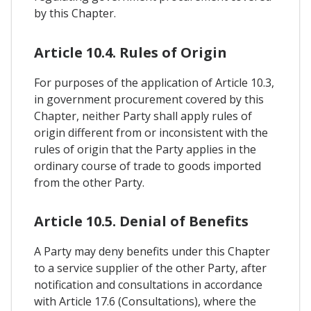
by this Chapter.
Article 10.4. Rules of Origin
For purposes of the application of Article 10.3,
in government procurement covered by this
Chapter, neither Party shall apply rules of
origin different from or inconsistent with the
rules of origin that the Party applies in the
ordinary course of trade to goods imported
from the other Party.
Article 10.5. Denial of Benefits
A Party may deny benefits under this Chapter
to a service supplier of the other Party, after
notification and consultations in accordance
with Article 17.6 (Consultations), where the