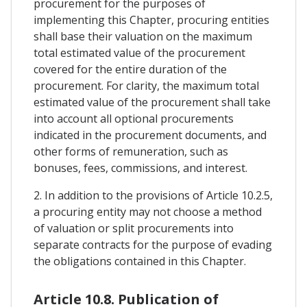
procurement for the purposes of
implementing this Chapter, procuring entities
shall base their valuation on the maximum
total estimated value of the procurement
covered for the entire duration of the
procurement. For clarity, the maximum total
estimated value of the procurement shall take
into account all optional procurements
indicated in the procurement documents, and
other forms of remuneration, such as
bonuses, fees, commissions, and interest.
2. In addition to the provisions of Article 10.2.5,
a procuring entity may not choose a method
of valuation or split procurements into
separate contracts for the purpose of evading
the obligations contained in this Chapter.
Article 10.8. Publication of