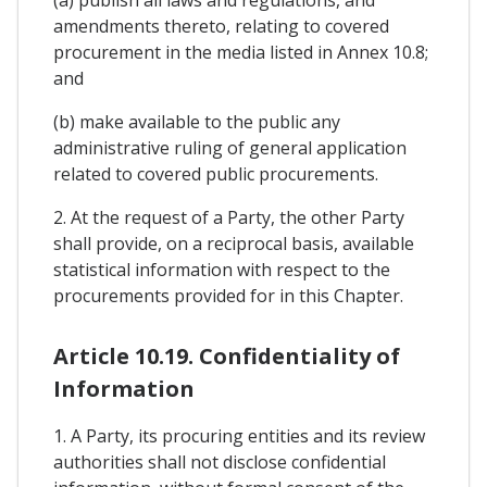
amendments thereto, relating to covered
procurement in the media listed in Annex 10.8;
and
(b) make available to the public any
administrative ruling of general application
related to covered public procurements.
2. At the request of a Party, the other Party
shall provide, on a reciprocal basis, available
statistical information with respect to the
procurements provided for in this Chapter.
Article 10.19. Confidentiality of
Information
1. A Party, its procuring entities and its review
authorities shall not disclose confidential