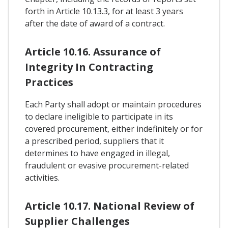
forth in Article 10.13.3, for at least 3 years
after the date of award of a contract.
Article 10.16. Assurance of
Integrity In Contracting
Practices
Each Party shall adopt or maintain procedures
to declare ineligible to participate in its
covered procurement, either indefinitely or for
a prescribed period, suppliers that it
determines to have engaged in illegal,
fraudulent or evasive procurement-related
activities.
Article 10.17. National Review of
Supplier Challenges