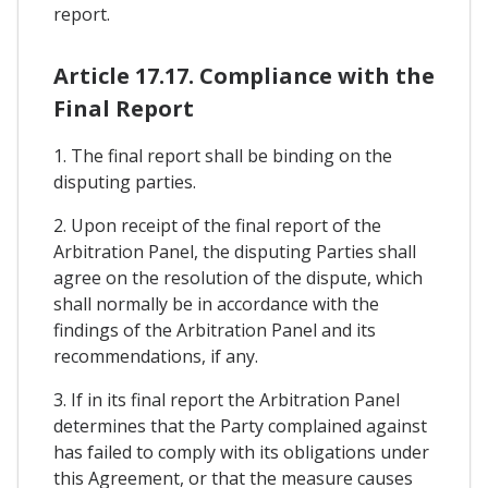
report.
Article 17.17. Compliance with the
Final Report
1. The final report shall be binding on the
disputing parties.
2. Upon receipt of the final report of the
Arbitration Panel, the disputing Parties shall
agree on the resolution of the dispute, which
shall normally be in accordance with the
findings of the Arbitration Panel and its
recommendations, if any.
3. If in its final report the Arbitration Panel
determines that the Party complained against
has failed to comply with its obligations under
this Agreement, or that the measure causes