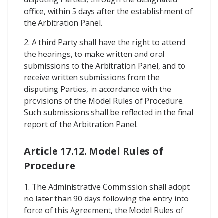
office, within 5 days after the establishment of
the Arbitration Panel.
2. A third Party shall have the right to attend
the hearings, to make written and oral
submissions to the Arbitration Panel, and to
receive written submissions from the
disputing Parties, in accordance with the
provisions of the Model Rules of Procedure.
Such submissions shall be reflected in the final
report of the Arbitration Panel.
Article 17.12. Model Rules of
Procedure
1. The Administrative Commission shall adopt
no later than 90 days following the entry into
force of this Agreement, the Model Rules of