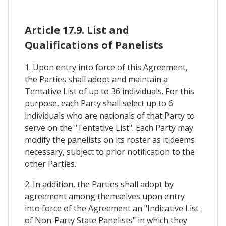
Article 17.9. List and
Qualifications of Panelists
1. Upon entry into force of this Agreement,
the Parties shall adopt and maintain a
Tentative List of up to 36 individuals. For this
purpose, each Party shall select up to 6
individuals who are nationals of that Party to
serve on the "Tentative List". Each Party may
modify the panelists on its roster as it deems
necessary, subject to prior notification to the
other Parties.
2. In addition, the Parties shall adopt by
agreement among themselves upon entry
into force of the Agreement an "Indicative List
of Non-Party State Panelists" in which they