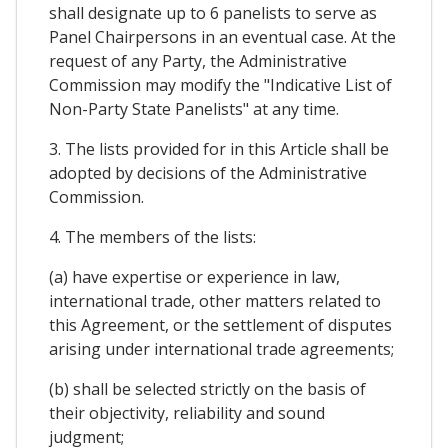
shall designate up to 6 panelists to serve as
Panel Chairpersons in an eventual case. At the
request of any Party, the Administrative
Commission may modify the "Indicative List of
Non-Party State Panelists" at any time.
3. The lists provided for in this Article shall be
adopted by decisions of the Administrative
Commission.
4. The members of the lists:
(a) have expertise or experience in law,
international trade, other matters related to
this Agreement, or the settlement of disputes
arising under international trade agreements;
(b) shall be selected strictly on the basis of
their objectivity, reliability and sound
judgment;