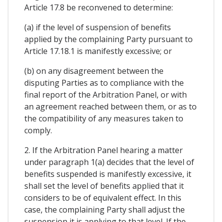
Article 17.8 be reconvened to determine:
(a) if the level of suspension of benefits
applied by the complaining Party pursuant to
Article 17.18.1 is manifestly excessive; or
(b) on any disagreement between the
disputing Parties as to compliance with the
final report of the Arbitration Panel, or with
an agreement reached between them, or as to
the compatibility of any measures taken to
comply.
2. If the Arbitration Panel hearing a matter
under paragraph 1(a) decides that the level of
benefits suspended is manifestly excessive, it
shall set the level of benefits applied that it
considers to be of equivalent effect. In this
case, the complaining Party shall adjust the
suspension it is applying to that level. If the