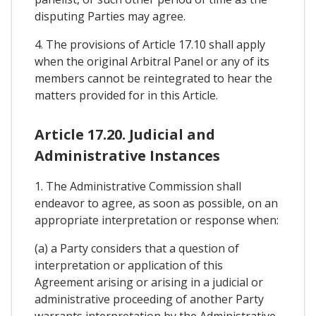
disputing Parties may agree.
4. The provisions of Article 17.10 shall apply
when the original Arbitral Panel or any of its
members cannot be reintegrated to hear the
matters provided for in this Article.
Article 17.20. Judicial and
Administrative Instances
1. The Administrative Commission shall
endeavor to agree, as soon as possible, on an
appropriate interpretation or response when:
(a) a Party considers that a question of
interpretation or application of this
Agreement arising or arising in a judicial or
administrative proceeding of another Party
warrants interpretation by the Administrative