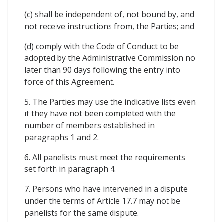
(c) shall be independent of, not bound by, and
not receive instructions from, the Parties; and
(d) comply with the Code of Conduct to be
adopted by the Administrative Commission no
later than 90 days following the entry into
force of this Agreement.
5. The Parties may use the indicative lists even
if they have not been completed with the
number of members established in
paragraphs 1 and 2.
6. All panelists must meet the requirements
set forth in paragraph 4.
7. Persons who have intervened in a dispute
under the terms of Article 17.7 may not be
panelists for the same dispute.