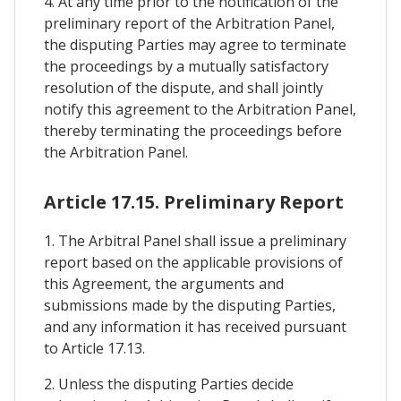
4. At any time prior to the notification of the
preliminary report of the Arbitration Panel,
the disputing Parties may agree to terminate
the proceedings by a mutually satisfactory
resolution of the dispute, and shall jointly
notify this agreement to the Arbitration Panel,
thereby terminating the proceedings before
the Arbitration Panel.
Article 17.15. Preliminary Report
1. The Arbitral Panel shall issue a preliminary
report based on the applicable provisions of
this Agreement, the arguments and
submissions made by the disputing Parties,
and any information it has received pursuant
to Article 17.13.
2. Unless the disputing Parties decide