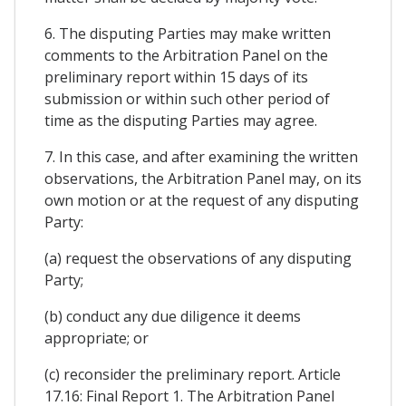
6. The disputing Parties may make written
comments to the Arbitration Panel on the
preliminary report within 15 days of its
submission or within such other period of
time as the disputing Parties may agree.
7. In this case, and after examining the written
observations, the Arbitration Panel may, on its
own motion or at the request of any disputing
Party:
(a) request the observations of any disputing
Party;
(b) conduct any due diligence it deems
appropriate; or
(c) reconsider the preliminary report. Article
17.16: Final Report 1. The Arbitration Panel