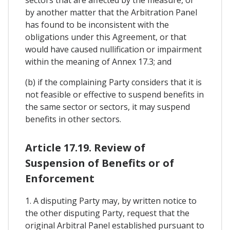
by another matter that the Arbitration Panel
has found to be inconsistent with the
obligations under this Agreement, or that
would have caused nullification or impairment
within the meaning of Annex 17.3; and
(b) if the complaining Party considers that it is
not feasible or effective to suspend benefits in
the same sector or sectors, it may suspend
benefits in other sectors.
Article 17.19. Review of
Suspension of Benefits or of
Enforcement
1. A disputing Party may, by written notice to
the other disputing Party, request that the
original Arbitral Panel established pursuant to