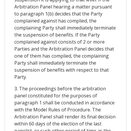
Arbitration Panel hearing a matter pursuant
to paragraph 1(b) decides that the Party
complained against has complied, the
complaining Party shall immediately terminate
the suspension of benefits. If the Party
complained against consists of 2 or more
Parties and the Arbitration Panel decides that
one of them has complied, the complaining
Party shall immediately terminate the
suspension of benefits with respect to that
Party.
3. The proceedings before the arbitration
panel constituted for the purposes of
paragraph 1 shall be conducted in accordance
with the Model Rules of Procedure. The
Arbitration Panel shall render its final decision
within 60 days of the election of the last
panelist, or such other period of time as the