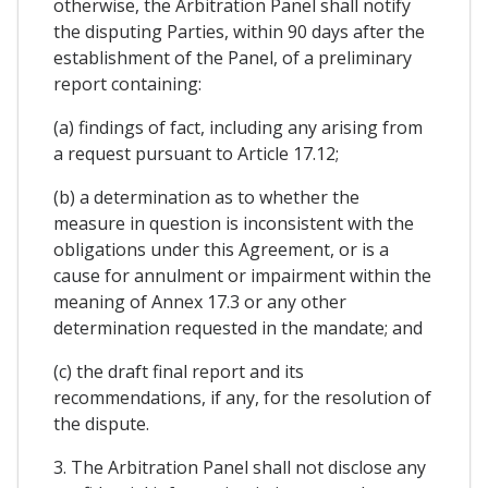
otherwise, the Arbitration Panel shall notify
the disputing Parties, within 90 days after the
establishment of the Panel, of a preliminary
report containing:
(a) findings of fact, including any arising from
a request pursuant to Article 17.12;
(b) a determination as to whether the
measure in question is inconsistent with the
obligations under this Agreement, or is a
cause for annulment or impairment within the
meaning of Annex 17.3 or any other
determination requested in the mandate; and
(c) the draft final report and its
recommendations, if any, for the resolution of
the dispute.
3. The Arbitration Panel shall not disclose any