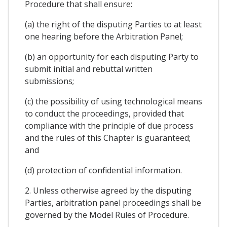
Procedure that shall ensure:
(a) the right of the disputing Parties to at least
one hearing before the Arbitration Panel;
(b) an opportunity for each disputing Party to
submit initial and rebuttal written
submissions;
(c) the possibility of using technological means
to conduct the proceedings, provided that
compliance with the principle of due process
and the rules of this Chapter is guaranteed;
and
(d) protection of confidential information.
2. Unless otherwise agreed by the disputing
Parties, arbitration panel proceedings shall be
governed by the Model Rules of Procedure.