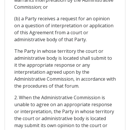
Commission; or
(b) a Party receives a request for an opinion
on a question of interpretation or application
of this Agreement from a court or
administrative body of that Party.
The Party in whose territory the court or
administrative body is located shall submit to
it the appropriate response or any
interpretation agreed upon by the
Administrative Commission, in accordance with
the procedures of that forum.
2. When the Administrative Commission is
unable to agree on an appropriate response
or interpretation, the Party in whose territory
the court or administrative body is located
may submit its own opinion to the court or