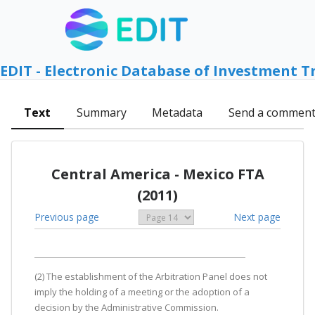
EDIT - Electronic Database of Investment T
Text
Summary
Metadata
Send a commen
Central America - Mexico FTA
(2011)
Previous page
Next page
(2) The establishment of the Arbitration Panel does not
imply the holding of a meeting or the adoption of a
decision by the Administrative Commission.