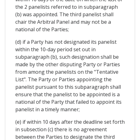
the 2 panelists referred to in subparagraph
(b) was appointed. The third panelist shall
chair the Arbitral Panel and may not be a
national of the Parties;
(d) if a Party has not designated its panelist
within the 10-day period set out in
subparagraph (b), such designation shall be
made by the other disputing Party or Parties
from among the panelists on the "Tentative
List". The Party or Parties appointing the
panelist pursuant to this subparagraph shall
ensure that the panelist to be appointed is a
national of the Party that failed to appoint its
panelist in a timely manner;
(e) if within 10 days after the deadline set forth
in subsection (c) there is no agreement
between the Parties to designate the third