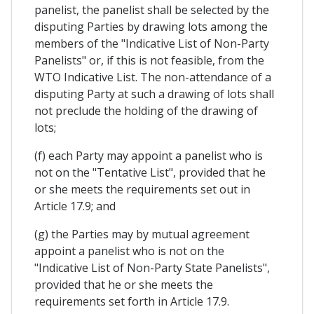
panelist, the panelist shall be selected by the
disputing Parties by drawing lots among the
members of the "Indicative List of Non-Party
Panelists" or, if this is not feasible, from the
WTO Indicative List. The non-attendance of a
disputing Party at such a drawing of lots shall
not preclude the holding of the drawing of
lots;
(f) each Party may appoint a panelist who is
not on the "Tentative List", provided that he
or she meets the requirements set out in
Article 17.9; and
(g) the Parties may by mutual agreement
appoint a panelist who is not on the
"Indicative List of Non-Party State Panelists",
provided that he or she meets the
requirements set forth in Article 17.9.