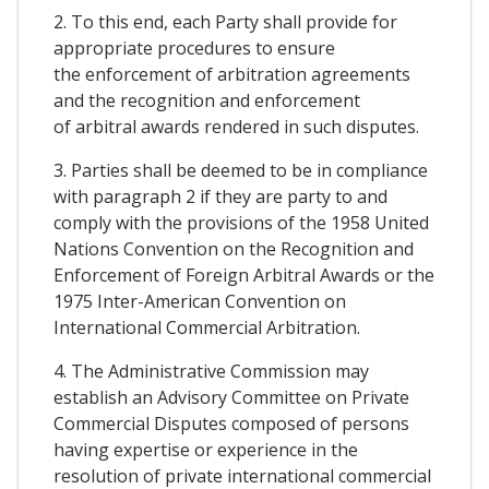
2. To this end, each Party shall provide for
appropriate procedures to ensure
the enforcement of arbitration agreements
and the recognition and enforcement
of arbitral awards rendered in such disputes.
3. Parties shall be deemed to be in compliance
with paragraph 2 if they are party to and
comply with the provisions of the 1958 United
Nations Convention on the Recognition and
Enforcement of Foreign Arbitral Awards or the
1975 Inter-American Convention on
International Commercial Arbitration.
4. The Administrative Commission may
establish an Advisory Committee on Private
Commercial Disputes composed of persons
having expertise or experience in the
resolution of private international commercial