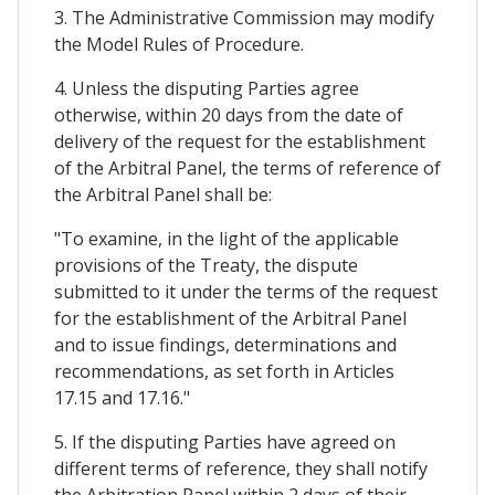
3. The Administrative Commission may modify
the Model Rules of Procedure.
4. Unless the disputing Parties agree
otherwise, within 20 days from the date of
delivery of the request for the establishment
of the Arbitral Panel, the terms of reference of
the Arbitral Panel shall be:
"To examine, in the light of the applicable
provisions of the Treaty, the dispute
submitted to it under the terms of the request
for the establishment of the Arbitral Panel
and to issue findings, determinations and
recommendations, as set forth in Articles
17.15 and 17.16."
5. If the disputing Parties have agreed on
different terms of reference, they shall notify
the Arbitration Panel within 2 days of their