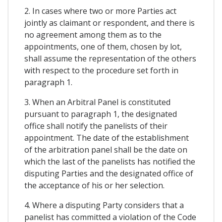
2. In cases where two or more Parties act
jointly as claimant or respondent, and there is
no agreement among them as to the
appointments, one of them, chosen by lot,
shall assume the representation of the others
with respect to the procedure set forth in
paragraph 1.
3. When an Arbitral Panel is constituted
pursuant to paragraph 1, the designated
office shall notify the panelists of their
appointment. The date of the establishment
of the arbitration panel shall be the date on
which the last of the panelists has notified the
disputing Parties and the designated office of
the acceptance of his or her selection.
4. Where a disputing Party considers that a
panelist has committed a violation of the Code