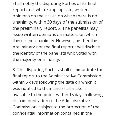
shall notify the disputing Parties of its final
report and, where appropriate, written
opinions on the issues on which there is no
unanimity, within 30 days of the submission of
the preliminary report. 2. The panelists may
issue written opinions on matters on which
there is no unanimity. However, neither the
preliminary nor the final report shall disclose
the identity of the panelists who voted with
the majority or minority.
3. The disputing Parties shall communicate the
final report to the Administrative Commission
within 5 days following the date on which it
was notified to them and shall make it
available to the public within 15 days following
its communication to the Administrative
Commission, subject to the protection of the
confidential information contained in the