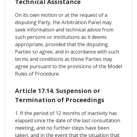
Technical Assistance
On its own motion or at the request of a
disputing Party, the Arbitration Panel may
seek information and technical advice from
such persons or institutions as it deems
appropriate, provided that the disputing
Parties so agree, and in accordance with such
terms and conditions as those Parties may
agree pursuant to the provisions of the Model
Rules of Procedure.
Article 17.14. Suspension or
Termination of Proceedings
1. If the period of 12 months of inactivity has
elapsed since the date of the last consultation
meeting, and no further steps have been
taken, and in the event that the situation that