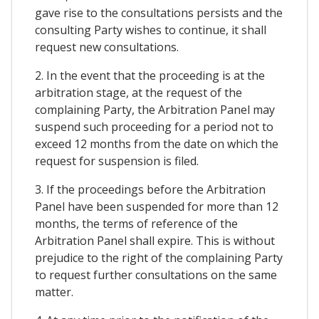
gave rise to the consultations persists and the
consulting Party wishes to continue, it shall
request new consultations.
2. In the event that the proceeding is at the
arbitration stage, at the request of the
complaining Party, the Arbitration Panel may
suspend such proceeding for a period not to
exceed 12 months from the date on which the
request for suspension is filed.
3. If the proceedings before the Arbitration
Panel have been suspended for more than 12
months, the terms of reference of the
Arbitration Panel shall expire. This is without
prejudice to the right of the complaining Party
to request further consultations on the same
matter.