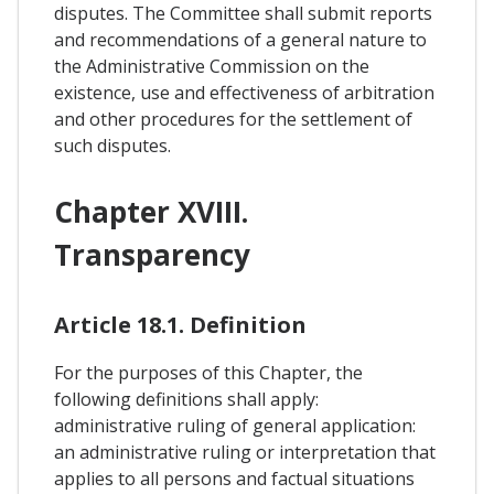
disputes. The Committee shall submit reports
and recommendations of a general nature to
the Administrative Commission on the
existence, use and effectiveness of arbitration
and other procedures for the settlement of
such disputes.
Chapter XVIII.
Transparency
Article 18.1. Definition
For the purposes of this Chapter, the
following definitions shall apply:
administrative ruling of general application:
an administrative ruling or interpretation that
applies to all persons and factual situations