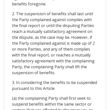
benefits foregone.
2. The suspension of benefits shall last until
the Party complained against complies with
the final report or until the disputing Parties
reach a mutually satisfactory agreement on
the dispute, as the case may be. However, if
the Party complained against is made up of 2
or more Parties, and any of them complies
with the final report, or reaches a mutually
satisfactory agreement with the complaining
Party, the complaining Party shall lift the
suspension of benefits.
3. In considering the benefits to be suspended
pursuant to this Article:
(a) the complaining Party shall first seek to
suspend benefits within the same sector or
sectors that are affected by the measure, or