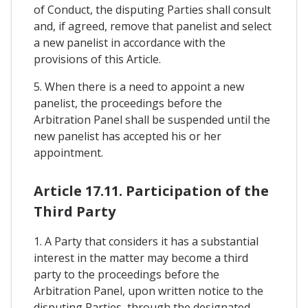
of Conduct, the disputing Parties shall consult
and, if agreed, remove that panelist and select
a new panelist in accordance with the
provisions of this Article.
5. When there is a need to appoint a new
panelist, the proceedings before the
Arbitration Panel shall be suspended until the
new panelist has accepted his or her
appointment.
Article 17.11. Participation of the
Third Party
1. A Party that considers it has a substantial
interest in the matter may become a third
party to the proceedings before the
Arbitration Panel, upon written notice to the
disputing Parties, through the designated