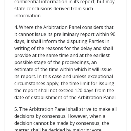
confidential information in its report, but may
state conclusions derived from such
information.
4. Where the Arbitration Panel considers that
it cannot issue its preliminary report within 90
days, it shall inform the disputing Parties in
writing of the reasons for the delay and shall
provide at the same time and at the earliest
possible stage of the proceedings, an
estimate of the time within which it will issue
its report. In this case and unless exceptional
circumstances apply, the time limit for issuing
the report shall not exceed 120 days from the
date of establishment of the Arbitration Panel.
5. The Arbitration Panel shall strive to make all
decisions by consensus. However, when a
decision cannot be made by consensus, the
matter shall be decided by majority vote.