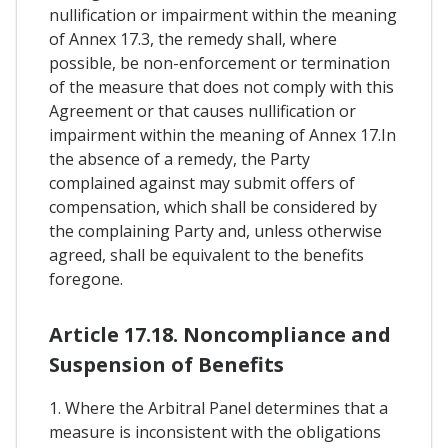
nullification or impairment within the meaning
of Annex 17.3, the remedy shall, where
possible, be non-enforcement or termination
of the measure that does not comply with this
Agreement or that causes nullification or
impairment within the meaning of Annex 17.In
the absence of a remedy, the Party
complained against may submit offers of
compensation, which shall be considered by
the complaining Party and, unless otherwise
agreed, shall be equivalent to the benefits
foregone.
Article 17.18. Noncompliance and
Suspension of Benefits
1. Where the Arbitral Panel determines that a
measure is inconsistent with the obligations