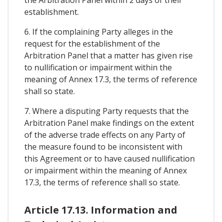
establishment.
6. If the complaining Party alleges in the
request for the establishment of the
Arbitration Panel that a matter has given rise
to nullification or impairment within the
meaning of Annex 17.3, the terms of reference
shall so state.
7. Where a disputing Party requests that the
Arbitration Panel make findings on the extent
of the adverse trade effects on any Party of
the measure found to be inconsistent with
this Agreement or to have caused nullification
or impairment within the meaning of Annex
17.3, the terms of reference shall so state.
Article 17.13. Information and