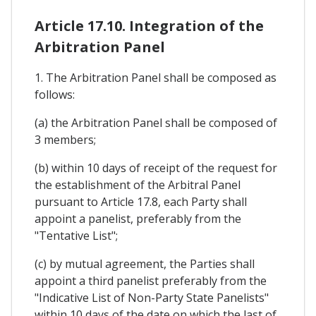
Article 17.10. Integration of the
Arbitration Panel
1. The Arbitration Panel shall be composed as
follows:
(a) the Arbitration Panel shall be composed of
3 members;
(b) within 10 days of receipt of the request for
the establishment of the Arbitral Panel
pursuant to Article 17.8, each Party shall
appoint a panelist, preferably from the
"Tentative List";
(c) by mutual agreement, the Parties shall
appoint a third panelist preferably from the
"Indicative List of Non-Party State Panelists"
within 10 days of the date on which the last of