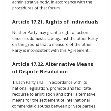
administrative body, in accordance with the
procedures of that forum.
Article 17.21. Rights of Individuals
Neither Party may grant a right of action
under its domestic law against the other Party
on the ground that a measure of the other
Party is inconsistent with this Agreement.
Article 17.22. Alternative Means
of Dispute Resolution
1. Each Party shall, in accordance with its
national legislation, promote and facilitate
recourse to arbitration and other alternative
means for the settlement of international
commercial disputes between private parties.