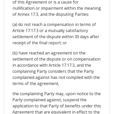
of this Agreement or is a cause for
nullification or impairment within the meaning
of Annex 17.3, and the disputing Parties:
(a) do not reach a compensation in terms of
Article 17.17.3 or a mutually satisfactory
settlement of the dispute within 30 days after
receipt of the final report; or
(b) have reached an agreement on the
settlement of the dispute or on compensation
in accordance with Article 17.17.3, and the
complaining Party considers that the Party
complained against has not complied with the
terms of the agreement,
the complaining Party may, upon notice to the
Party complained against, suspend the
application to that Party of benefits under this
Agreement that are equivalent in effect to the