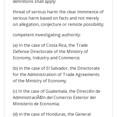
definitions shall apply:
threat of serious harm: the clear imminence of
serious harm based on facts and not merely
on allegation, conjecture or remote possibility;
competent investigating authority:
(a) In the case of Costa Rica, the Trade
Defense Directorate of the Ministry of
Economy, Industry and Commerce;
(b) in the case of El Salvador, the Directorate
for the Administration of Trade Agreements
of the Ministry of Economy;
(c) In the case of Guatemala, the Direcci6n de
AdministraciÃ©n del Comercio Exterior del
Ministerio de Economia;
(d) in the case of Honduras, the General