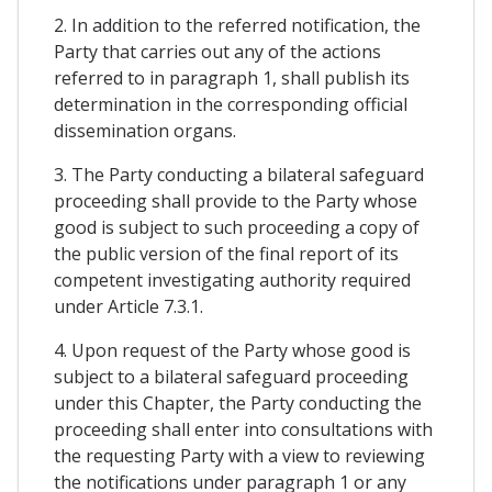
2. In addition to the referred notification, the
Party that carries out any of the actions
referred to in paragraph 1, shall publish its
determination in the corresponding official
dissemination organs.
3. The Party conducting a bilateral safeguard
proceeding shall provide to the Party whose
good is subject to such proceeding a copy of
the public version of the final report of its
competent investigating authority required
under Article 7.3.1.
4. Upon request of the Party whose good is
subject to a bilateral safeguard proceeding
under this Chapter, the Party conducting the
proceeding shall enter into consultations with
the requesting Party with a view to reviewing
the notifications under paragraph 1 or any