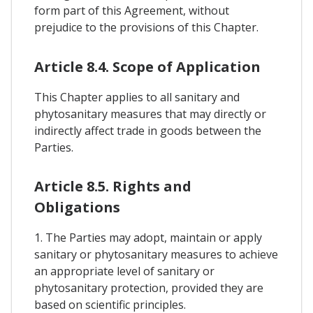
form part of this Agreement, without
prejudice to the provisions of this Chapter.
Article 8.4. Scope of Application
This Chapter applies to all sanitary and
phytosanitary measures that may directly or
indirectly affect trade in goods between the
Parties.
Article 8.5. Rights and
Obligations
1. The Parties may adopt, maintain or apply
sanitary or phytosanitary measures to achieve
an appropriate level of sanitary or
phytosanitary protection, provided they are
based on scientific principles.