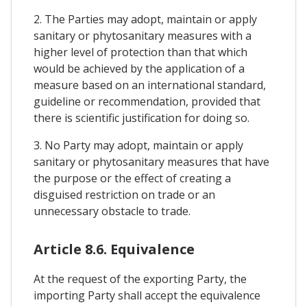
2. The Parties may adopt, maintain or apply
sanitary or phytosanitary measures with a
higher level of protection than that which
would be achieved by the application of a
measure based on an international standard,
guideline or recommendation, provided that
there is scientific justification for doing so.
3. No Party may adopt, maintain or apply
sanitary or phytosanitary measures that have
the purpose or the effect of creating a
disguised restriction on trade or an
unnecessary obstacle to trade.
Article 8.6. Equivalence
At the request of the exporting Party, the
importing Party shall accept the equivalence