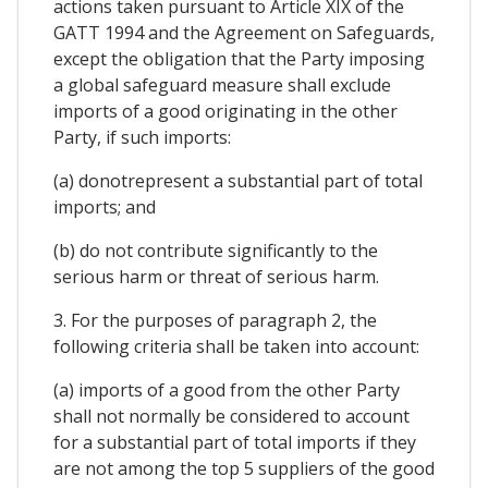
actions taken pursuant to Article XIX of the
GATT 1994 and the Agreement on Safeguards,
except the obligation that the Party imposing
a global safeguard measure shall exclude
imports of a good originating in the other
Party, if such imports:
(a) donotrepresent a substantial part of total
imports; and
(b) do not contribute significantly to the
serious harm or threat of serious harm.
3. For the purposes of paragraph 2, the
following criteria shall be taken into account:
(a) imports of a good from the other Party
shall not normally be considered to account
for a substantial part of total imports if they
are not among the top 5 suppliers of the good