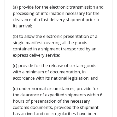
(a) provide for the electronic transmission and
processing of information necessary for the
clearance of a fast delivery shipment prior to
its arrival;
(b) to allow the electronic presentation of a
single manifest covering all the goods
contained in a shipment transported by an
express delivery service;
(c) provide for the release of certain goods
with a minimum of documentation, in
accordance with its national legislation; and
(d) under normal circumstances, provide for
the clearance of expedited shipments within 6
hours of presentation of the necessary
customs documents, provided the shipment
has arrived and no irregularities have been