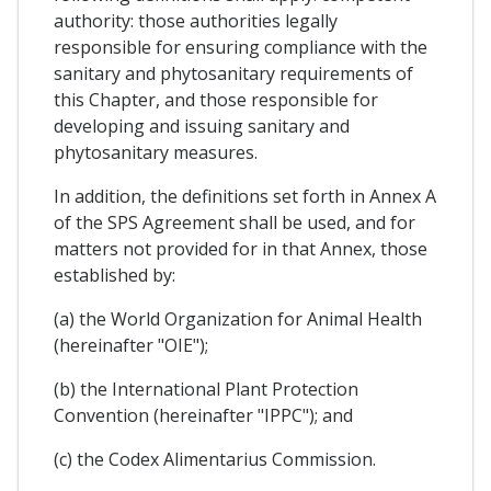
authority: those authorities legally
responsible for ensuring compliance with the
sanitary and phytosanitary requirements of
this Chapter, and those responsible for
developing and issuing sanitary and
phytosanitary measures.
In addition, the definitions set forth in Annex A
of the SPS Agreement shall be used, and for
matters not provided for in that Annex, those
established by:
(a) the World Organization for Animal Health
(hereinafter "OIE");
(b) the International Plant Protection
Convention (hereinafter "IPPC"); and
(c) the Codex Alimentarius Commission.