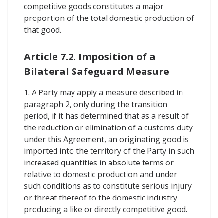
competitive goods constitutes a major
proportion of the total domestic production of
that good.
Article 7.2. Imposition of a
Bilateral Safeguard Measure
1. A Party may apply a measure described in
paragraph 2, only during the transition
period, if it has determined that as a result of
the reduction or elimination of a customs duty
under this Agreement, an originating good is
imported into the territory of the Party in such
increased quantities in absolute terms or
relative to domestic production and under
such conditions as to constitute serious injury
or threat thereof to the domestic industry
producing a like or directly competitive good.