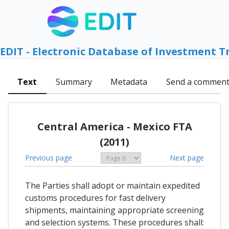
EDIT - Electronic Database of Investment T
Text
Summary
Metadata
Send a commen
Central America - Mexico FTA
(2011)
Previous page
Next page
The Parties shall adopt or maintain expedited
customs procedures for fast delivery
shipments, maintaining appropriate screening
and selection systems. These procedures shall: