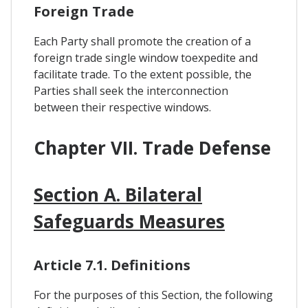
Foreign Trade
Each Party shall promote the creation of a
foreign trade single window toexpedite and
facilitate trade. To the extent possible, the
Parties shall seek the interconnection
between their respective windows.
Chapter VII. Trade Defense
Section A. Bilateral
Safeguards Measures
Article 7.1. Definitions
For the purposes of this Section, the following