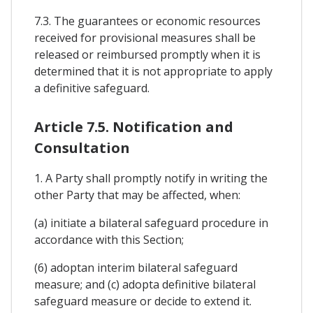
7.3. The guarantees or economic resources
received for provisional measures shall be
released or reimbursed promptly when it is
determined that it is not appropriate to apply
a definitive safeguard.
Article 7.5. Notification and
Consultation
1. A Party shall promptly notify in writing the
other Party that may be affected, when:
(a) initiate a bilateral safeguard procedure in
accordance with this Section;
(6) adoptan interim bilateral safeguard
measure; and (c) adopta definitive bilateral
safeguard measure or decide to extend it.