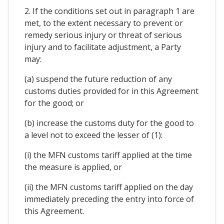
2. If the conditions set out in paragraph 1 are
met, to the extent necessary to prevent or
remedy serious injury or threat of serious
injury and to facilitate adjustment, a Party
may:
(a) suspend the future reduction of any
customs duties provided for in this Agreement
for the good; or
(b) increase the customs duty for the good to
a level not to exceed the lesser of (1):
(i) the MFN customs tariff applied at the time
the measure is applied, or
(ii) the MFN customs tariff applied on the day
immediately preceding the entry into force of
this Agreement.