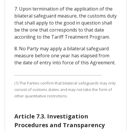
7. Upon termination of the application of the
bilateral safeguard measure, the customs duty
that shall apply to the good in question shall
be the one that corresponds to that date
according to the Tariff Treatment Program.
8. No Party may apply a bilateral safeguard
measure before one year has elapsed from
the date of entry into force of this Agreement.
(1) The Parties confirm that bilateral safeguards may only
consist of customs duties and may not take the form of
other quantitative restrictions.
Article 7.3. Investigation
Procedures and Transparency