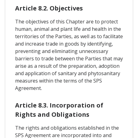
Article 8.2. Objectives
The objectives of this Chapter are to protect
human, animal and plant life and health in the
territories of the Parties, as well as to facilitate
and increase trade in goods by identifying,
preventing and eliminating unnecessary
barriers to trade between the Parties that may
arise as a result of the preparation, adoption
and application of sanitary and phytosanitary
measures within the terms of the SPS
Agreement.
Article 8.3. Incorporation of
Rights and Obligations
The rights and obligations established in the
SPS Agreement are incorporated into and