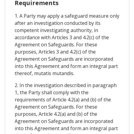
Requirements
1. A Party may apply a safeguard measure only
after an investigation conducted by its
competent investigating authority, in
accordance with Articles 3 and 4.2(c) of the
Agreement on Safeguards. For these
purposes, Articles 3 and 4.2(c) of the
Agreement on Safeguards are incorporated
into this Agreement and form an integral part
thereof, mutatis mutandis.
2. In the investigation described in paragraph
1, the Party shall comply with the
requirements of Article 4.2(a) and (b) of the
Agreement on Safeguards. For these
purposes, Article 4.2(a) and (b) of the
Agreement on Safeguards are incorporated
into this Agreement and form an integral part