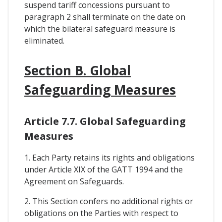
suspend tariff concessions pursuant to
paragraph 2 shall terminate on the date on
which the bilateral safeguard measure is
eliminated.
Section B. Global
Safeguarding Measures
Article 7.7. Global Safeguarding
Measures
1. Each Party retains its rights and obligations
under Article XIX of the GATT 1994 and the
Agreement on Safeguards.
2. This Section confers no additional rights or
obligations on the Parties with respect to