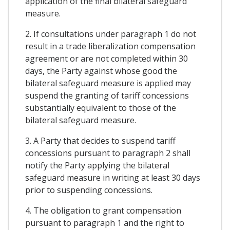
application of the final bilateral safeguard
measure.
2. If consultations under paragraph 1 do not
result in a trade liberalization compensation
agreement or are not completed within 30
days, the Party against whose good the
bilateral safeguard measure is applied may
suspend the granting of tariff concessions
substantially equivalent to those of the
bilateral safeguard measure.
3. A Party that decides to suspend tariff
concessions pursuant to paragraph 2 shall
notify the Party applying the bilateral
safeguard measure in writing at least 30 days
prior to suspending concessions.
4. The obligation to grant compensation
pursuant to paragraph 1 and the right to