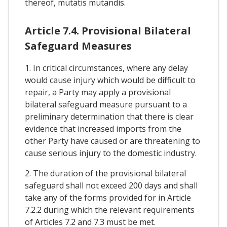
thereof, mutatis mutandis.
Article 7.4. Provisional Bilateral
Safeguard Measures
1. In critical circumstances, where any delay
would cause injury which would be difficult to
repair, a Party may apply a provisional
bilateral safeguard measure pursuant to a
preliminary determination that there is clear
evidence that increased imports from the
other Party have caused or are threatening to
cause serious injury to the domestic industry.
2. The duration of the provisional bilateral
safeguard shall not exceed 200 days and shall
take any of the forms provided for in Article
7.2.2 during which the relevant requirements
of Articles 7.2 and 7.3 must be met.