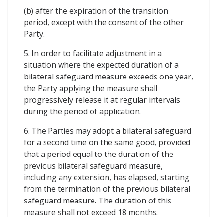
(b) after the expiration of the transition
period, except with the consent of the other
Party.
5. In order to facilitate adjustment in a
situation where the expected duration of a
bilateral safeguard measure exceeds one year,
the Party applying the measure shall
progressively release it at regular intervals
during the period of application.
6. The Parties may adopt a bilateral safeguard
for a second time on the same good, provided
that a period equal to the duration of the
previous bilateral safeguard measure,
including any extension, has elapsed, starting
from the termination of the previous bilateral
safeguard measure. The duration of this
measure shall not exceed 18 months.