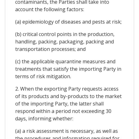
contaminants, the Parties shall take into
account the following factors:
(a) epidemiology of diseases and pests at risk;
(b) critical control points in the production,
handling, packing, packaging, packing and
transportation processes; and
(c) the applicable quarantine measures and
treatments that satisfy the importing Party in
terms of risk mitigation.
2. When the exporting Party requests access
of its products and by-products to the market
of the importing Party, the latter shall
respond within a period not exceeding 30
days, informing whether:
(a) a risk assessment is necessary, as well as
the procedures and information required for