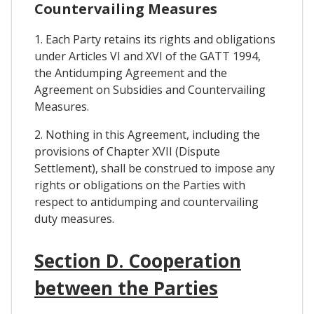
Countervailing Measures
1. Each Party retains its rights and obligations
under Articles VI and XVI of the GATT 1994,
the Antidumping Agreement and the
Agreement on Subsidies and Countervailing
Measures.
2. Nothing in this Agreement, including the
provisions of Chapter XVII (Dispute
Settlement), shall be construed to impose any
rights or obligations on the Parties with
respect to antidumping and countervailing
duty measures.
Section D. Cooperation
between the Parties