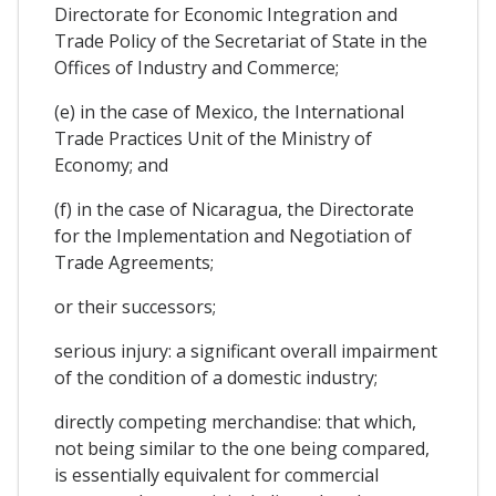
Directorate for Economic Integration and
Trade Policy of the Secretariat of State in the
Offices of Industry and Commerce;
(e) in the case of Mexico, the International
Trade Practices Unit of the Ministry of
Economy; and
(f) in the case of Nicaragua, the Directorate
for the Implementation and Negotiation of
Trade Agreements;
or their successors;
serious injury: a significant overall impairment
of the condition of a domestic industry;
directly competing merchandise: that which,
not being similar to the one being compared,
is essentially equivalent for commercial