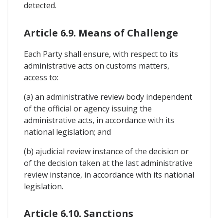
detected.
Article 6.9. Means of Challenge
Each Party shall ensure, with respect to its
administrative acts on customs matters,
access to:
(a) an administrative review body independent
of the official or agency issuing the
administrative acts, in accordance with its
national legislation; and
(b) ajudicial review instance of the decision or
of the decision taken at the last administrative
review instance, in accordance with its national
legislation.
Article 6.10. Sanctions