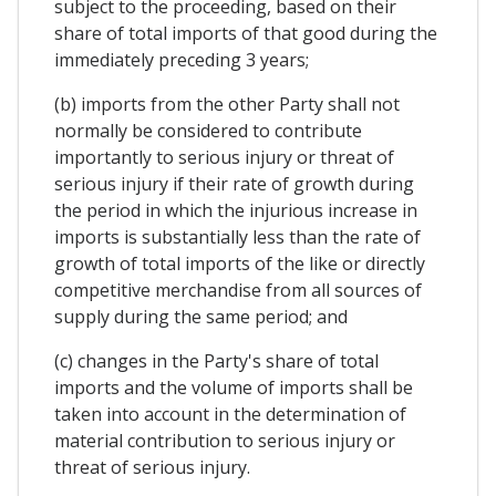
subject to the proceeding, based on their
share of total imports of that good during the
immediately preceding 3 years;
(b) imports from the other Party shall not
normally be considered to contribute
importantly to serious injury or threat of
serious injury if their rate of growth during
the period in which the injurious increase in
imports is substantially less than the rate of
growth of total imports of the like or directly
competitive merchandise from all sources of
supply during the same period; and
(c) changes in the Party's share of total
imports and the volume of imports shall be
taken into account in the determination of
material contribution to serious injury or
threat of serious injury.