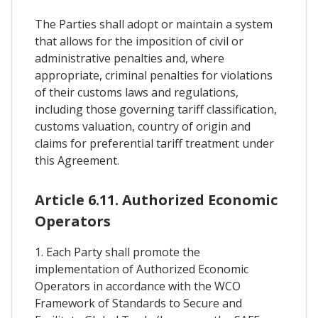
The Parties shall adopt or maintain a system
that allows for the imposition of civil or
administrative penalties and, where
appropriate, criminal penalties for violations
of their customs laws and regulations,
including those governing tariff classification,
customs valuation, country of origin and
claims for preferential tariff treatment under
this Agreement.
Article 6.11. Authorized Economic
Operators
1. Each Party shall promote the
implementation of Authorized Economic
Operators in accordance with the WCO
Framework of Standards to Secure and