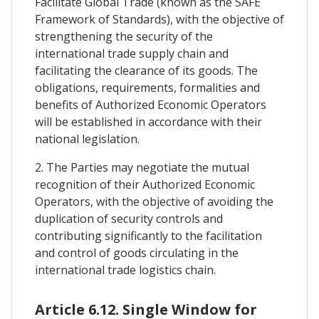
Facilitate Global Trade (known as the SAFE
Framework of Standards), with the objective of
strengthening the security of the
international trade supply chain and
facilitating the clearance of its goods. The
obligations, requirements, formalities and
benefits of Authorized Economic Operators
will be established in accordance with their
national legislation.
2. The Parties may negotiate the mutual
recognition of their Authorized Economic
Operators, with the objective of avoiding the
duplication of security controls and
contributing significantly to the facilitation
and control of goods circulating in the
international trade logistics chain.
Article 6.12. Single Window for