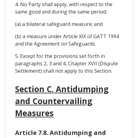
4. No Party shall apply, with respect to the
same good and during the same period:
(a) a bilateral safeguard measure; and
(b) a measure under Article XIX of GATT 1994
and the Agreement on Safeguards.
5. Except for the provisions set forth in
paragraphs 2, 3 and 4, Chapter XVII (Dispute
Settlement) shall not apply to this Section.
Section C. Antidumping
and Countervailing
Measures
Article 7.8. Antidumping and