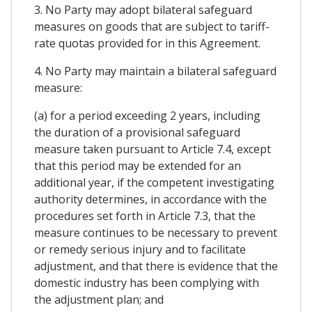
3. No Party may adopt bilateral safeguard
measures on goods that are subject to tariff-
rate quotas provided for in this Agreement.
4. No Party may maintain a bilateral safeguard
measure:
(a) for a period exceeding 2 years, including
the duration of a provisional safeguard
measure taken pursuant to Article 7.4, except
that this period may be extended for an
additional year, if the competent investigating
authority determines, in accordance with the
procedures set forth in Article 7.3, that the
measure continues to be necessary to prevent
or remedy serious injury and to facilitate
adjustment, and that there is evidence that the
domestic industry has been complying with
the adjustment plan; and