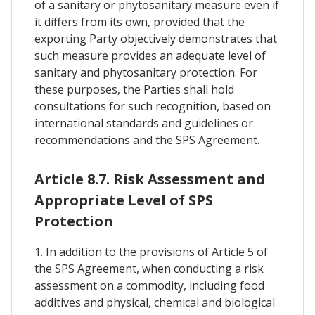
of a sanitary or phytosanitary measure even if
it differs from its own, provided that the
exporting Party objectively demonstrates that
such measure provides an adequate level of
sanitary and phytosanitary protection. For
these purposes, the Parties shall hold
consultations for such recognition, based on
international standards and guidelines or
recommendations and the SPS Agreement.
Article 8.7. Risk Assessment and
Appropriate Level of SPS
Protection
1. In addition to the provisions of Article 5 of
the SPS Agreement, when conducting a risk
assessment on a commodity, including food
additives and physical, chemical and biological