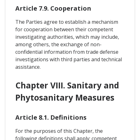
Article 7.9. Cooperation
The Parties agree to establish a mechanism
for cooperation between their competent
investigating authorities, which may include,
among others, the exchange of non-
confidential information from trade defense
investigations with third parties and technical
assistance.
Chapter VIII. Sanitary and
Phytosanitary Measures
Article 8.1. Definitions
For the purposes of this Chapter, the
following definitions shall apply: competent