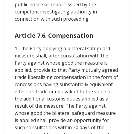
public notice or report issued by the
competent investigating authority in
connection with such proceeding.
Article 7.6. Compensation
1. The Party applying a bilateral safeguard
measure shall, after consultation with the
Party against whose good the measure is
applied, provide to that Party mutually agreed
trade liberalizing compensation in the form of
concessions having substantially equivalent
effect on trade or equivalent to the value of
the additional customs duties applied as a
result of the measure. The Party against
whose good the bilateral safeguard measure
is applied shall provide an opportunity for
such consultations within 30 days of the