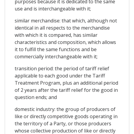
purposes because it is dedicated to the same
use and is interchangeable with it;
similar merchandise: that which, although not
identical in all respects to the merchandise
with which it is compared, has similar
characteristics and composition, which allows
it to fulfill the same functions and be
commercially interchangeable with it;
transition period: the period of tariff relief
applicable to each good under the Tariff
Treatment Program, plus an additional period
of 2 years after the tariff relief for the good in
question ends; and
domestic industry: the group of producers of
like or directly competitive goods operating in
the territory of a Party, or those producers
whose collective production of like or directly