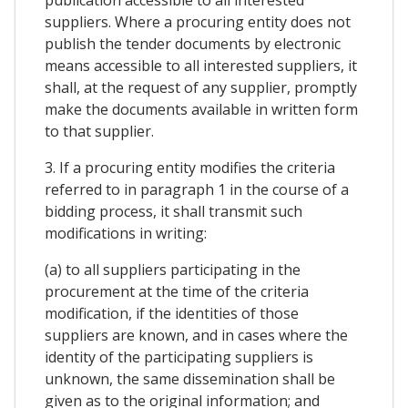
publication accessible to all interested
suppliers. Where a procuring entity does not
publish the tender documents by electronic
means accessible to all interested suppliers, it
shall, at the request of any supplier, promptly
make the documents available in written form
to that supplier.
3. If a procuring entity modifies the criteria
referred to in paragraph 1 in the course of a
bidding process, it shall transmit such
modifications in writing:
(a) to all suppliers participating in the
procurement at the time of the criteria
modification, if the identities of those
suppliers are known, and in cases where the
identity of the participating suppliers is
unknown, the same dissemination shall be
given as to the original information; and