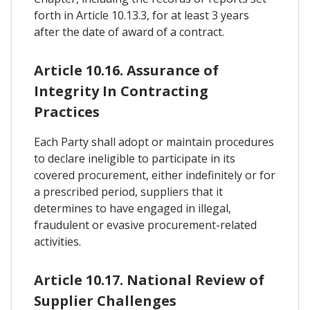
forth in Article 10.13.3, for at least 3 years
after the date of award of a contract.
Article 10.16. Assurance of
Integrity In Contracting
Practices
Each Party shall adopt or maintain procedures
to declare ineligible to participate in its
covered procurement, either indefinitely or for
a prescribed period, suppliers that it
determines to have engaged in illegal,
fraudulent or evasive procurement-related
activities.
Article 10.17. National Review of
Supplier Challenges