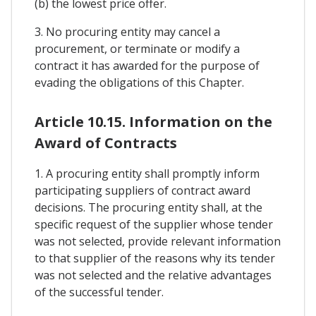
(b) the lowest price offer.
3. No procuring entity may cancel a
procurement, or terminate or modify a
contract it has awarded for the purpose of
evading the obligations of this Chapter.
Article 10.15. Information on the
Award of Contracts
1. A procuring entity shall promptly inform
participating suppliers of contract award
decisions. The procuring entity shall, at the
specific request of the supplier whose tender
was not selected, provide relevant information
to that supplier of the reasons why its tender
was not selected and the relative advantages
of the successful tender.