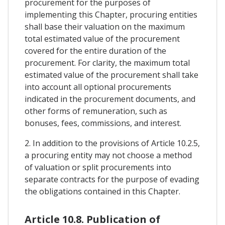
procurement for the purposes of
implementing this Chapter, procuring entities
shall base their valuation on the maximum
total estimated value of the procurement
covered for the entire duration of the
procurement. For clarity, the maximum total
estimated value of the procurement shall take
into account all optional procurements
indicated in the procurement documents, and
other forms of remuneration, such as
bonuses, fees, commissions, and interest.
2. In addition to the provisions of Article 10.2.5,
a procuring entity may not choose a method
of valuation or split procurements into
separate contracts for the purpose of evading
the obligations contained in this Chapter.
Article 10.8. Publication of