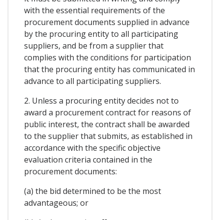
with the essential requirements of the
procurement documents supplied in advance
by the procuring entity to all participating
suppliers, and be from a supplier that
complies with the conditions for participation
that the procuring entity has communicated in
advance to all participating suppliers.
2. Unless a procuring entity decides not to
award a procurement contract for reasons of
public interest, the contract shall be awarded
to the supplier that submits, as established in
accordance with the specific objective
evaluation criteria contained in the
procurement documents:
(a) the bid determined to be the most
advantageous; or