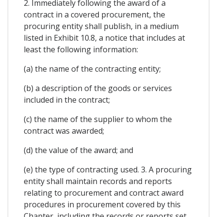
2. Immediately following the award of a
contract in a covered procurement, the
procuring entity shall publish, in a medium
listed in Exhibit 10.8, a notice that includes at
least the following information:
(a) the name of the contracting entity;
(b) a description of the goods or services
included in the contract;
(c) the name of the supplier to whom the
contract was awarded;
(d) the value of the award; and
(e) the type of contracting used. 3. A procuring
entity shall maintain records and reports
relating to procurement and contract award
procedures in procurement covered by this
Chapter, including the records or reports set