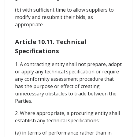
(b) with sufficient time to allow suppliers to
modify and resubmit their bids, as
appropriate.
Article 10.11. Technical
Specifications
1. A contracting entity shall not prepare, adopt
or apply any technical specification or require
any conformity assessment procedure that
has the purpose or effect of creating
unnecessary obstacles to trade between the
Parties.
2. Where appropriate, a procuring entity shall
establish any technical specifications:
(a) in terms of performance rather than in