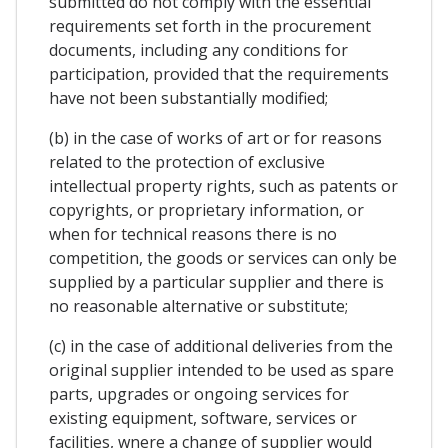
submitted do not comply with the essential
requirements set forth in the procurement
documents, including any conditions for
participation, provided that the requirements
have not been substantially modified;
(b) in the case of works of art or for reasons
related to the protection of exclusive
intellectual property rights, such as patents or
copyrights, or proprietary information, or
when for technical reasons there is no
competition, the goods or services can only be
supplied by a particular supplier and there is
no reasonable alternative or substitute;
(c) in the case of additional deliveries from the
original supplier intended to be used as spare
parts, upgrades or ongoing services for
existing equipment, software, services or
facilities, wnere a change of supplier would