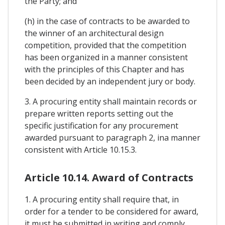
the Party; and
(h) in the case of contracts to be awarded to
the winner of an architectural design
competition, provided that the competition
has been organized in a manner consistent
with the principles of this Chapter and has
been decided by an independent jury or body.
3. A procuring entity shall maintain records or
prepare written reports setting out the
specific justification for any procurement
awarded pursuant to paragraph 2, ina manner
consistent with Article 10.15.3.
Article 10.14. Award of Contracts
1. A procuring entity shall require that, in
order for a tender to be considered for award,
it must be submitted in writing and comply