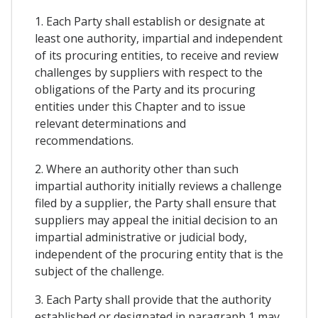
1. Each Party shall establish or designate at
least one authority, impartial and independent
of its procuring entities, to receive and review
challenges by suppliers with respect to the
obligations of the Party and its procuring
entities under this Chapter and to issue
relevant determinations and
recommendations.
2. Where an authority other than such
impartial authority initially reviews a challenge
filed by a supplier, the Party shall ensure that
suppliers may appeal the initial decision to an
impartial administrative or judicial body,
independent of the procuring entity that is the
subject of the challenge.
3. Each Party shall provide that the authority
established or designated in paragraph 1 may