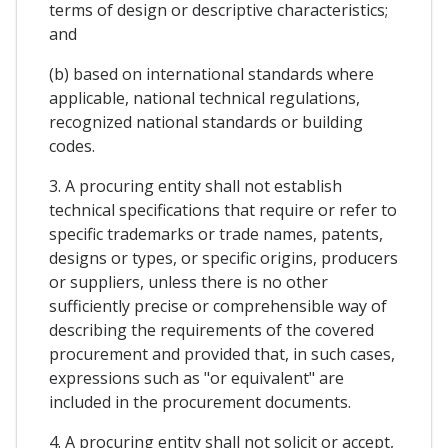
terms of design or descriptive characteristics;
and
(b) based on international standards where
applicable, national technical regulations,
recognized national standards or building
codes.
3. A procuring entity shall not establish
technical specifications that require or refer to
specific trademarks or trade names, patents,
designs or types, or specific origins, producers
or suppliers, unless there is no other
sufficiently precise or comprehensible way of
describing the requirements of the covered
procurement and provided that, in such cases,
expressions such as "or equivalent" are
included in the procurement documents.
4. A procuring entity shall not solicit or accept,