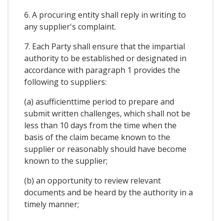
6. A procuring entity shall reply in writing to
any supplier's complaint.
7. Each Party shall ensure that the impartial
authority to be established or designated in
accordance with paragraph 1 provides the
following to suppliers:
(a) asufficienttime period to prepare and
submit written challenges, which shall not be
less than 10 days from the time when the
basis of the claim became known to the
supplier or reasonably should have become
known to the supplier;
(b) an opportunity to review relevant
documents and be heard by the authority in a
timely manner;