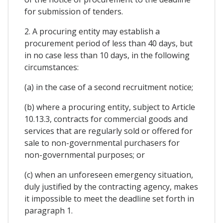
for submission of tenders.
2. A procuring entity may establish a
procurement period of less than 40 days, but
in no case less than 10 days, in the following
circumstances:
(a) in the case of a second recruitment notice;
(b) where a procuring entity, subject to Article
10.13.3, contracts for commercial goods and
services that are regularly sold or offered for
sale to non-governmental purchasers for
non-governmental purposes; or
(c) when an unforeseen emergency situation,
duly justified by the contracting agency, makes
it impossible to meet the deadline set forth in
paragraph 1.