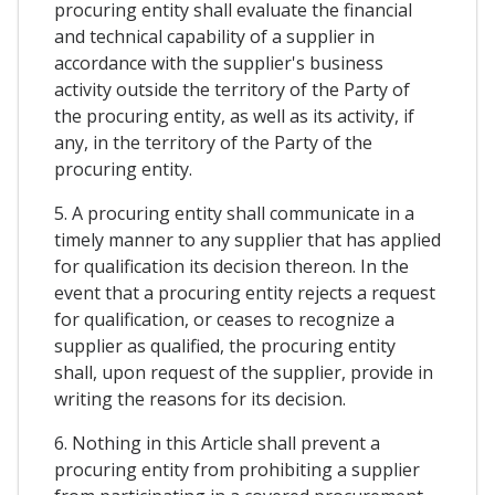
procuring entity shall evaluate the financial
and technical capability of a supplier in
accordance with the supplier's business
activity outside the territory of the Party of
the procuring entity, as well as its activity, if
any, in the territory of the Party of the
procuring entity.
5. A procuring entity shall communicate in a
timely manner to any supplier that has applied
for qualification its decision thereon. In the
event that a procuring entity rejects a request
for qualification, or ceases to recognize a
supplier as qualified, the procuring entity
shall, upon request of the supplier, provide in
writing the reasons for its decision.
6. Nothing in this Article shall prevent a
procuring entity from prohibiting a supplier