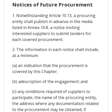
Notices of Future Procurement
1. Notwithstanding Article 10.13, a procuring
entity shall publish in advance in the media
listed in Annex 10.8, a notice inviting
interested suppliers to submit tenders for
each covered procurement.
2. The information in each notice shall include,
at a minimum:
(a) an indication that the procurement is
covered by this Chapter;
(b) adescription of the engagement; and
(c) any conditions required of suppliers to
participate, the name of the procuring entity,
the address where any documentation related
to the procurement may be obtained, if