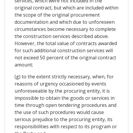
services, which were not included in the
original contract, but which are included within
the scope of the original procurement
documentation and which due to unforeseen
circumstances become necessary to complete
the construction services described above.
However, the total value of contracts awarded
for such additional construction services will
not exceed 50 percent of the original contract
amount;
(g) to the extent strictly necessary, when, for
reasons of urgency occasioned by events
unforeseeable by the procuring entity, it is
impossible to obtain the goods or services in
time through open tendering procedures and
the use of such procedures would cause
serious prejudice to the procuring entity, its
responsibilities with respect to its program or