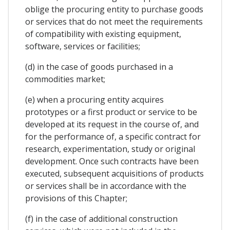
oblige the procuring entity to purchase goods
or services that do not meet the requirements
of compatibility with existing equipment,
software, services or facilities;
(d) in the case of goods purchased in a
commodities market;
(e) when a procuring entity acquires
prototypes or a first product or service to be
developed at its request in the course of, and
for the performance of, a specific contract for
research, experimentation, study or original
development. Once such contracts have been
executed, subsequent acquisitions of products
or services shall be in accordance with the
provisions of this Chapter;
(f) in the case of additional construction