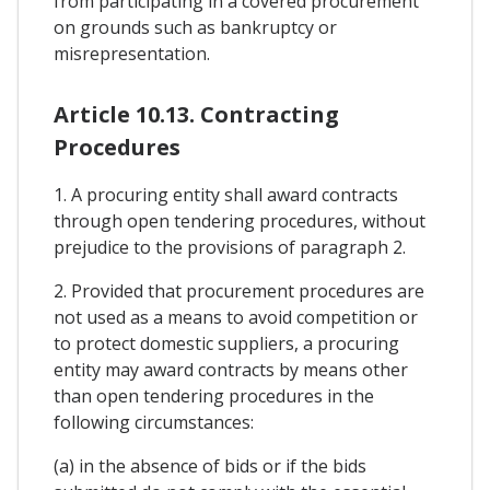
from participating in a covered procurement
on grounds such as bankruptcy or
misrepresentation.
Article 10.13. Contracting
Procedures
1. A procuring entity shall award contracts
through open tendering procedures, without
prejudice to the provisions of paragraph 2.
2. Provided that procurement procedures are
not used as a means to avoid competition or
to protect domestic suppliers, a procuring
entity may award contracts by means other
than open tendering procedures in the
following circumstances:
(a) in the absence of bids or if the bids