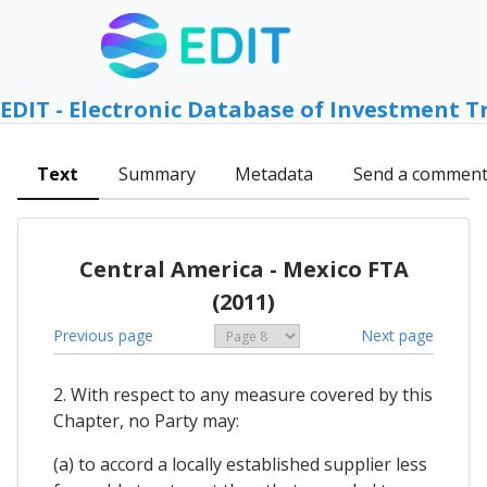
EDIT - Electronic Database of Investment T
Text
Summary
Metadata
Send a commen
Central America - Mexico FTA
(2011)
Previous page
Next page
2. With respect to any measure covered by this
Chapter, no Party may:
(a) to accord a locally established supplier less