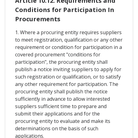
Article 10.12. Requirements and
Conditions for Participation In
Procurements
1. Where a procuring entity requires suppliers
to meet registration, qualification or any other
requirement or condition for participation in a
covered procurement "conditions for
participation", the procuring entity shall
publish a notice inviting suppliers to apply for
such registration or qualification, or to satisfy
any other requirement for participation. The
procuring entity shall publish the notice
sufficiently in advance to allow interested
suppliers sufficient time to prepare and
submit their applications and for the
procuring entity to evaluate and make its
determinations on the basis of such
applications.