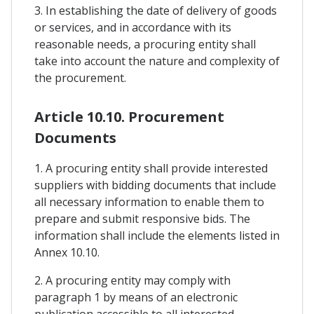
3. In establishing the date of delivery of goods
or services, and in accordance with its
reasonable needs, a procuring entity shall
take into account the nature and complexity of
the procurement.
Article 10.10. Procurement
Documents
1. A procuring entity shall provide interested
suppliers with bidding documents that include
all necessary information to enable them to
prepare and submit responsive bids. The
information shall include the elements listed in
Annex 10.10.
2. A procuring entity may comply with
paragraph 1 by means of an electronic