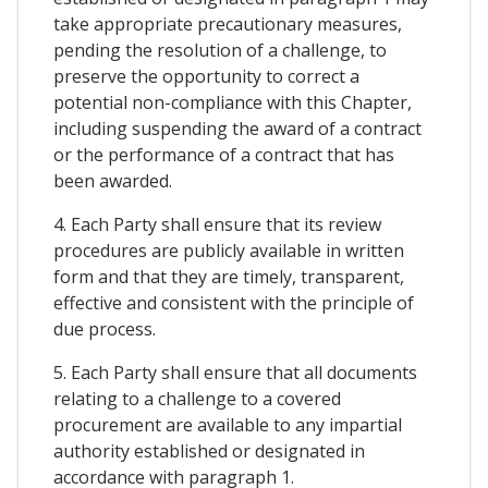
take appropriate precautionary measures,
pending the resolution of a challenge, to
preserve the opportunity to correct a
potential non-compliance with this Chapter,
including suspending the award of a contract
or the performance of a contract that has
been awarded.
4. Each Party shall ensure that its review
procedures are publicly available in written
form and that they are timely, transparent,
effective and consistent with the principle of
due process.
5. Each Party shall ensure that all documents
relating to a challenge to a covered
procurement are available to any impartial
authority established or designated in
accordance with paragraph 1.