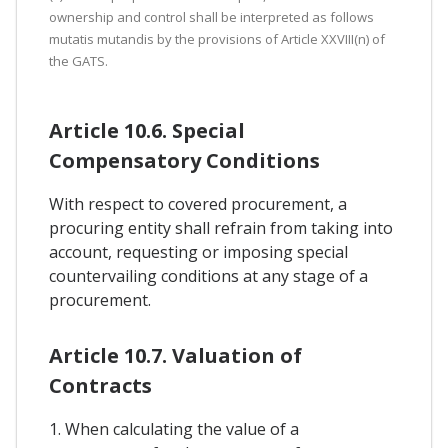
ownership and control shall be interpreted as follows
mutatis mutandis by the provisions of Article XXVIII(n) of
the GATS.
Article 10.6. Special
Compensatory Conditions
With respect to covered procurement, a
procuring entity shall refrain from taking into
account, requesting or imposing special
countervailing conditions at any stage of a
procurement.
Article 10.7. Valuation of
Contracts
1. When calculating the value of a