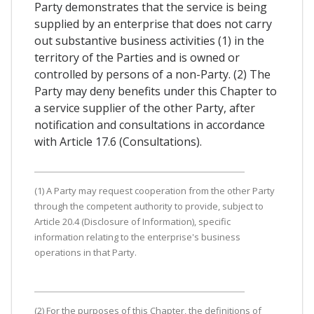
Party demonstrates that the service is being
supplied by an enterprise that does not carry
out substantive business activities (1) in the
territory of the Parties and is owned or
controlled by persons of a non-Party. (2) The
Party may deny benefits under this Chapter to
a service supplier of the other Party, after
notification and consultations in accordance
with Article 17.6 (Consultations).
(1) A Party may request cooperation from the other Party
through the competent authority to provide, subject to
Article 20.4 (Disclosure of Information), specific
information relating to the enterprise's business
operations in that Party.
(2) For the purposes of this Chapter, the definitions of