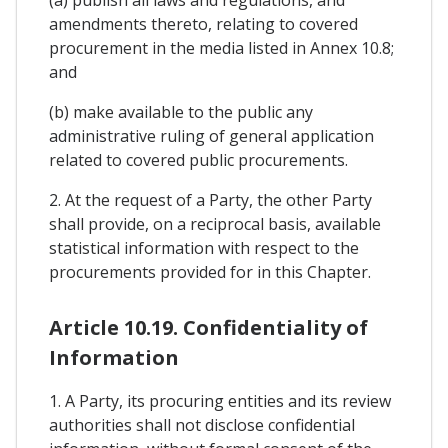
amendments thereto, relating to covered
procurement in the media listed in Annex 10.8;
and
(b) make available to the public any
administrative ruling of general application
related to covered public procurements.
2. At the request of a Party, the other Party
shall provide, on a reciprocal basis, available
statistical information with respect to the
procurements provided for in this Chapter.
Article 10.19. Confidentiality of
Information
1. A Party, its procuring entities and its review
authorities shall not disclose confidential