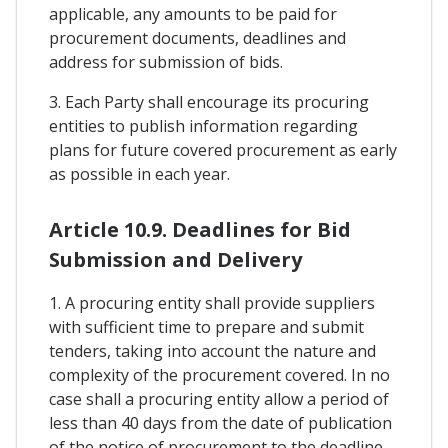
applicable, any amounts to be paid for
procurement documents, deadlines and
address for submission of bids.
3. Each Party shall encourage its procuring
entities to publish information regarding
plans for future covered procurement as early
as possible in each year.
Article 10.9. Deadlines for Bid
Submission and Delivery
1. A procuring entity shall provide suppliers
with sufficient time to prepare and submit
tenders, taking into account the nature and
complexity of the procurement covered. In no
case shall a procuring entity allow a period of
less than 40 days from the date of publication
of the notice of procurement to the deadline