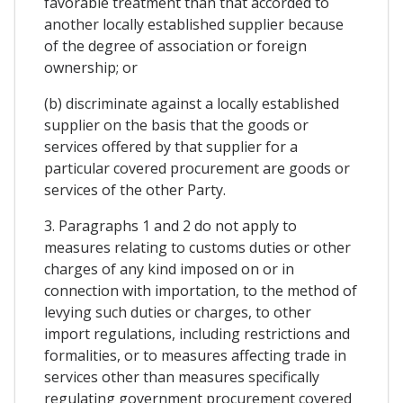
favorable treatment than that accorded to
another locally established supplier because
of the degree of association or foreign
ownership; or
(b) discriminate against a locally established
supplier on the basis that the goods or
services offered by that supplier for a
particular covered procurement are goods or
services of the other Party.
3. Paragraphs 1 and 2 do not apply to
measures relating to customs duties or other
charges of any kind imposed on or in
connection with importation, to the method of
levying such duties or charges, to other
import regulations, including restrictions and
formalities, or to measures affecting trade in
services other than measures specifically
regulating government procurement covered