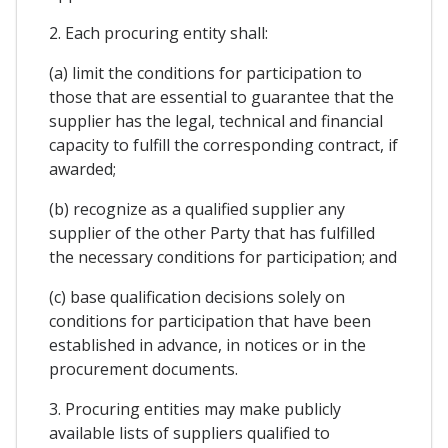
2. Each procuring entity shall:
(a) limit the conditions for participation to
those that are essential to guarantee that the
supplier has the legal, technical and financial
capacity to fulfill the corresponding contract, if
awarded;
(b) recognize as a qualified supplier any
supplier of the other Party that has fulfilled
the necessary conditions for participation; and
(c) base qualification decisions solely on
conditions for participation that have been
established in advance, in notices or in the
procurement documents.
3. Procuring entities may make publicly
available lists of suppliers qualified to