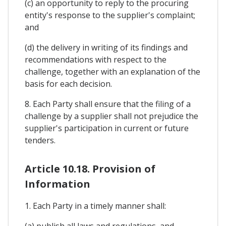
(c) an opportunity to reply to the procuring
entity's response to the supplier's complaint;
and
(d) the delivery in writing of its findings and
recommendations with respect to the
challenge, together with an explanation of the
basis for each decision.
8. Each Party shall ensure that the filing of a
challenge by a supplier shall not prejudice the
supplier's participation in current or future
tenders.
Article 10.18. Provision of
Information
1. Each Party in a timely manner shall:
(a) publish all laws and regulations, and