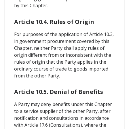
by this Chapter.
Article 10.4. Rules of Origin
For purposes of the application of Article 10.3,
in government procurement covered by this
Chapter, neither Party shall apply rules of
origin different from or inconsistent with the
rules of origin that the Party applies in the
ordinary course of trade to goods imported
from the other Party.
Article 10.5. Denial of Benefits
A Party may deny benefits under this Chapter
to a service supplier of the other Party, after
notification and consultations in accordance
with Article 17.6 (Consultations), where the