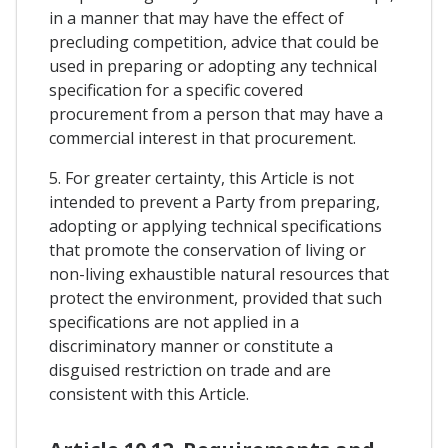
in a manner that may have the effect of
precluding competition, advice that could be
used in preparing or adopting any technical
specification for a specific covered
procurement from a person that may have a
commercial interest in that procurement.
5. For greater certainty, this Article is not
intended to prevent a Party from preparing,
adopting or applying technical specifications
that promote the conservation of living or
non-living exhaustible natural resources that
protect the environment, provided that such
specifications are not applied in a
discriminatory manner or constitute a
disguised restriction on trade and are
consistent with this Article.