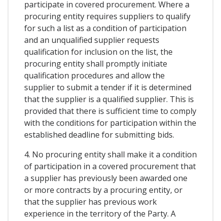
participate in covered procurement. Where a
procuring entity requires suppliers to qualify
for such a list as a condition of participation
and an unqualified supplier requests
qualification for inclusion on the list, the
procuring entity shall promptly initiate
qualification procedures and allow the
supplier to submit a tender if it is determined
that the supplier is a qualified supplier. This is
provided that there is sufficient time to comply
with the conditions for participation within the
established deadline for submitting bids.
4. No procuring entity shall make it a condition
of participation in a covered procurement that
a supplier has previously been awarded one
or more contracts by a procuring entity, or
that the supplier has previous work
experience in the territory of the Party. A