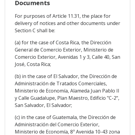
Documents
For purposes of Article 11.31, the place for
delivery of notices and other documents under
Section C shall be:
(a) for the case of Costa Rica, the Dirección
General de Comercio Exterior, Ministerio de
Comercio Exterior, Avenidas 1 y 3, Calle 40, San
José, Costa Rica;
(b) in the case of El Salvador, the Dirección de
Administración de Tratados Comerciales,
Ministerio de Economía, Alameda Juan Pablo II
y Calle Guadalupe, Plan Maestro, Edificio "C-2",
San Salvador, El Salvador;
(c) in the case of Guatemala, the Dirección de
Administración del Comercio Exterior,
Ministerio de Economía, 8ª Avenida 10-43 zona