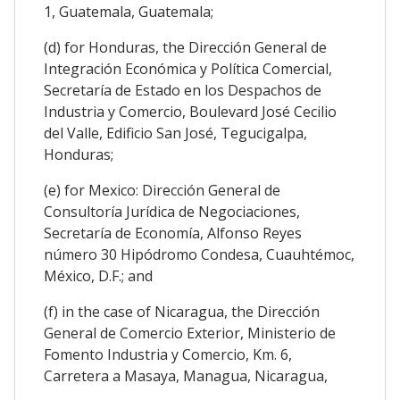
1, Guatemala, Guatemala;
(d) for Honduras, the Dirección General de
Integración Económica y Política Comercial,
Secretaría de Estado en los Despachos de
Industria y Comercio, Boulevard José Cecilio
del Valle, Edificio San José, Tegucigalpa,
Honduras;
(e) for Mexico: Dirección General de
Consultoría Jurídica de Negociaciones,
Secretaría de Economía, Alfonso Reyes
número 30 Hipódromo Condesa, Cuauhtémoc,
México, D.F.; and
(f) in the case of Nicaragua, the Dirección
General de Comercio Exterior, Ministerio de
Fomento Industria y Comercio, Km. 6,
Carretera a Masaya, Managua, Nicaragua,