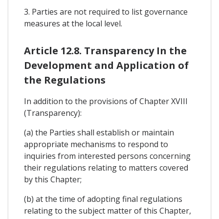
3. Parties are not required to list governance
measures at the local level.
Article 12.8. Transparency In the
Development and Application of
the Regulations
In addition to the provisions of Chapter XVIII
(Transparency):
(a) the Parties shall establish or maintain
appropriate mechanisms to respond to
inquiries from interested persons concerning
their regulations relating to matters covered
by this Chapter;
(b) at the time of adopting final regulations
relating to the subject matter of this Chapter,