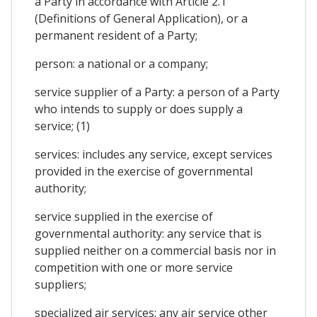
a Party in accordance with Article 2.1
(Definitions of General Application), or a
permanent resident of a Party;
person: a national or a company;
service supplier of a Party: a person of a Party
who intends to supply or does supply a
service; (1)
services: includes any service, except services
provided in the exercise of governmental
authority;
service supplied in the exercise of
governmental authority: any service that is
supplied neither on a commercial basis nor in
competition with one or more service
suppliers;
specialized air services: any air service other