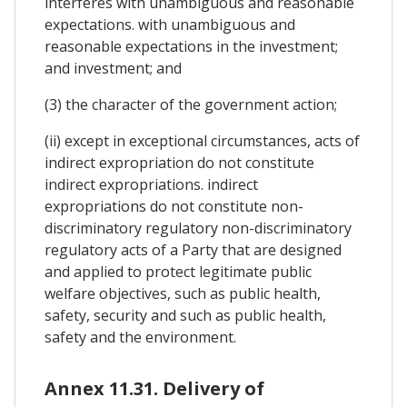
interferes with unambiguous and reasonable
expectations. with unambiguous and
reasonable expectations in the investment;
and investment; and
(3) the character of the government action;
(ii) except in exceptional circumstances, acts of
indirect expropriation do not constitute
indirect expropriations. indirect
expropriations do not constitute non-
discriminatory regulatory non-discriminatory
regulatory acts of a Party that are designed
and applied to protect legitimate public
welfare objectives, such as public health,
safety, security and such as public health,
safety and the environment.
Annex 11.31. Delivery of