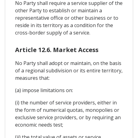
No Party shall require a service supplier of the
other Party to establish or maintain a
representative office or other business or to
reside in its territory as a condition for the
cross-border supply of a service.
Article 12.6. Market Access
No Party shall adopt or maintain, on the basis
of a regional subdivision or its entire territory,
measures that:
(a) impose limitations on:
(i) the number of service providers, either in
the form of numerical quotas, monopolies or
exclusive service providers, or by requiring an
economic needs test;
(ii) the total value of assets or service