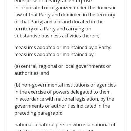
enterprise of a Party: an enterprise
incorporated or organized under the domestic
law of that Party and domiciled in the territory
of that Party; and a branch located in the
territory of a Party and carrying on
substantive business activities therein;
measures adopted or maintained by a Party:
measures adopted or maintained by:
(a) central, regional or local governments or
authorities; and
(b) non-governmental institutions or agencies
in the exercise of powers delegated to them,
in accordance with national legislation, by the
governments or authorities indicated in the
preceding paragraph;
national: a natural person who is a national of