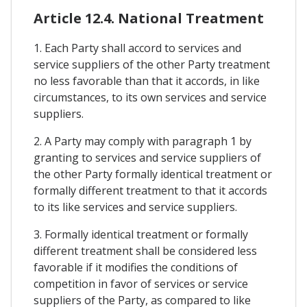
Article 12.4. National Treatment
1. Each Party shall accord to services and
service suppliers of the other Party treatment
no less favorable than that it accords, in like
circumstances, to its own services and service
suppliers.
2. A Party may comply with paragraph 1 by
granting to services and service suppliers of
the other Party formally identical treatment or
formally different treatment to that it accords
to its like services and service suppliers.
3. Formally identical treatment or formally
different treatment shall be considered less
favorable if it modifies the conditions of
competition in favor of services or service
suppliers of the Party, as compared to like