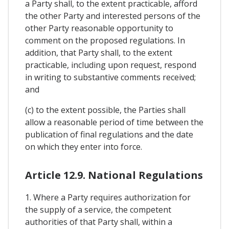
a Party shall, to the extent practicable, afford
the other Party and interested persons of the
other Party reasonable opportunity to
comment on the proposed regulations. In
addition, that Party shall, to the extent
practicable, including upon request, respond
in writing to substantive comments received;
and
(c) to the extent possible, the Parties shall
allow a reasonable period of time between the
publication of final regulations and the date
on which they enter into force.
Article 12.9. National Regulations
1. Where a Party requires authorization for
the supply of a service, the competent
authorities of that Party shall, within a