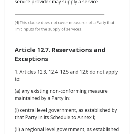
service provider may supply a service.
(4) This clause does not cover measures of a Party that
limit inputs for the supply of services.
Article 12.7. Reservations and
Exceptions
1. Articles 12.3, 12.4, 12.5 and 12.6 do not apply
to:
(a) any existing non-conforming measure
maintained by a Party in:
(i) central level government, as established by
that Party in its Schedule to Annex I;
(ii) a regional level government, as established