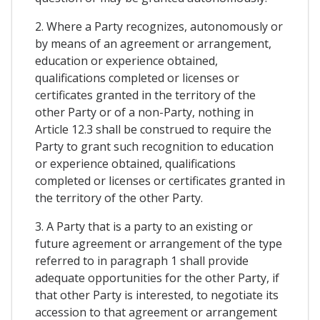
2. Where a Party recognizes, autonomously or
by means of an agreement or arrangement,
education or experience obtained,
qualifications completed or licenses or
certificates granted in the territory of the
other Party or of a non-Party, nothing in
Article 12.3 shall be construed to require the
Party to grant such recognition to education
or experience obtained, qualifications
completed or licenses or certificates granted in
the territory of the other Party.
3. A Party that is a party to an existing or
future agreement or arrangement of the type
referred to in paragraph 1 shall provide
adequate opportunities for the other Party, if
that other Party is interested, to negotiate its
accession to that agreement or arrangement