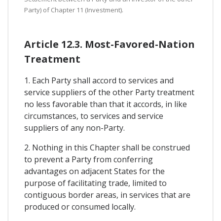
Party) of Chapter 11 (Investment).
Article 12.3. Most-Favored-Nation
Treatment
1. Each Party shall accord to services and
service suppliers of the other Party treatment
no less favorable than that it accords, in like
circumstances, to services and service
suppliers of any non-Party.
2. Nothing in this Chapter shall be construed
to prevent a Party from conferring
advantages on adjacent States for the
purpose of facilitating trade, limited to
contiguous border areas, in services that are
produced or consumed locally.