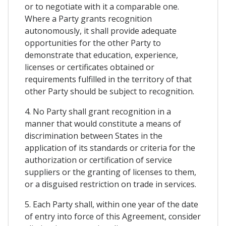
or to negotiate with it a comparable one.
Where a Party grants recognition
autonomously, it shall provide adequate
opportunities for the other Party to
demonstrate that education, experience,
licenses or certificates obtained or
requirements fulfilled in the territory of that
other Party should be subject to recognition.
4. No Party shall grant recognition in a
manner that would constitute a means of
discrimination between States in the
application of its standards or criteria for the
authorization or certification of service
suppliers or the granting of licenses to them,
or a disguised restriction on trade in services.
5. Each Party shall, within one year of the date
of entry into force of this Agreement, consider