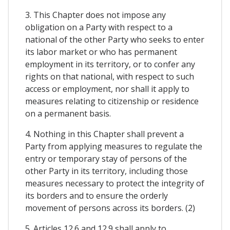
3. This Chapter does not impose any
obligation on a Party with respect to a
national of the other Party who seeks to enter
its labor market or who has permanent
employment in its territory, or to confer any
rights on that national, with respect to such
access or employment, nor shall it apply to
measures relating to citizenship or residence
on a permanent basis.
4. Nothing in this Chapter shall prevent a
Party from applying measures to regulate the
entry or temporary stay of persons of the
other Party in its territory, including those
measures necessary to protect the integrity of
its borders and to ensure the orderly
movement of persons across its borders. (2)
5. Articles 12.6 and 12.9 shall apply to