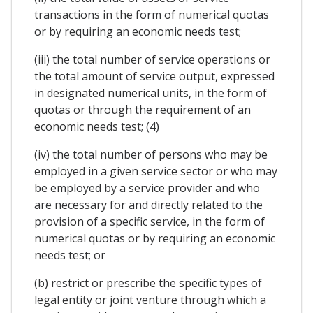
transactions in the form of numerical quotas
or by requiring an economic needs test;
(iii) the total number of service operations or
the total amount of service output, expressed
in designated numerical units, in the form of
quotas or through the requirement of an
economic needs test; (4)
(iv) the total number of persons who may be
employed in a given service sector or who may
be employed by a service provider and who
are necessary for and directly related to the
provision of a specific service, in the form of
numerical quotas or by requiring an economic
needs test; or
(b) restrict or prescribe the specific types of
legal entity or joint venture through which a