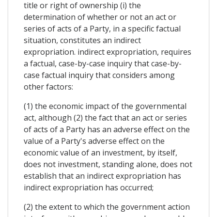
title or right of ownership (i) the
determination of whether or not an act or
series of acts of a Party, in a specific factual
situation, constitutes an indirect
expropriation. indirect expropriation, requires
a factual, case-by-case inquiry that case-by-
case factual inquiry that considers among
other factors:
(1) the economic impact of the governmental
act, although (2) the fact that an act or series
of acts of a Party has an adverse effect on the
value of a Party's adverse effect on the
economic value of an investment, by itself,
does not investment, standing alone, does not
establish that an indirect expropriation has
indirect expropriation has occurred;
(2) the extent to which the government action