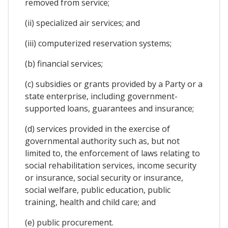
removed from service;
(ii) specialized air services; and
(iii) computerized reservation systems;
(b) financial services;
(c) subsidies or grants provided by a Party or a
state enterprise, including government-
supported loans, guarantees and insurance;
(d) services provided in the exercise of
governmental authority such as, but not
limited to, the enforcement of laws relating to
social rehabilitation services, income security
or insurance, social security or insurance,
social welfare, public education, public
training, health and child care; and
(e) public procurement.