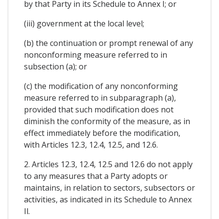
by that Party in its Schedule to Annex I; or
(iii) government at the local level;
(b) the continuation or prompt renewal of any
nonconforming measure referred to in
subsection (a); or
(c) the modification of any nonconforming
measure referred to in subparagraph (a),
provided that such modification does not
diminish the conformity of the measure, as in
effect immediately before the modification,
with Articles 12.3, 12.4, 12.5, and 12.6.
2. Articles 12.3, 12.4, 12.5 and 12.6 do not apply
to any measures that a Party adopts or
maintains, in relation to sectors, subsectors or
activities, as indicated in its Schedule to Annex
Il.