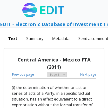
EDIT - Electronic Database of Investment T
Text
Summary
Metadata
Send a commen
Central America - Mexico FTA
(2011)
Previous page
Next page
(i) the determination of whether an act or
series of acts of a Party, in a specific factual
situation, has an effect equivalent to a direct
expropriation without the formal transfer of