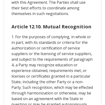
with this Agreement. The Parties shall use
their best efforts to coordinate among
themselves in such negotiations.
Article 12.10. Mutual Recognition
1. For the purposes of complying, in whole or
in part, with its standards or criteria for the
authorization or certification of service
suppliers or the licensing of service suppliers,
and subject to the requirements of paragraph
4, a Party may recognize education or
experience obtained, requirements met, or
licenses or certificates granted in a particular
State, including the other Party or a non-
Party. Such recognition, which may be effected
through harmonization or otherwise, may be
based on an agreement with the State in
question or may be granted autonomously.