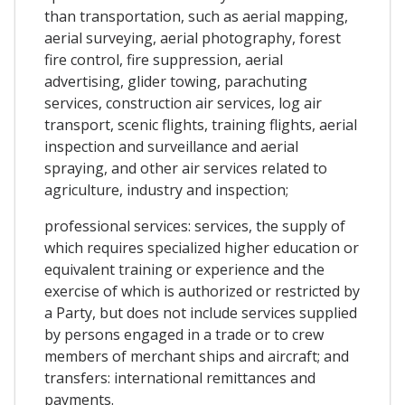
than transportation, such as aerial mapping,
aerial surveying, aerial photography, forest
fire control, fire suppression, aerial
advertising, glider towing, parachuting
services, construction air services, log air
transport, scenic flights, training flights, aerial
inspection and surveillance and aerial
spraying, and other air services related to
agriculture, industry and inspection;
professional services: services, the supply of
which requires specialized higher education or
equivalent training or experience and the
exercise of which is authorized or restricted by
a Party, but does not include services supplied
by persons engaged in a trade or to crew
members of merchant ships and aircraft; and
transfers: international remittances and
payments.