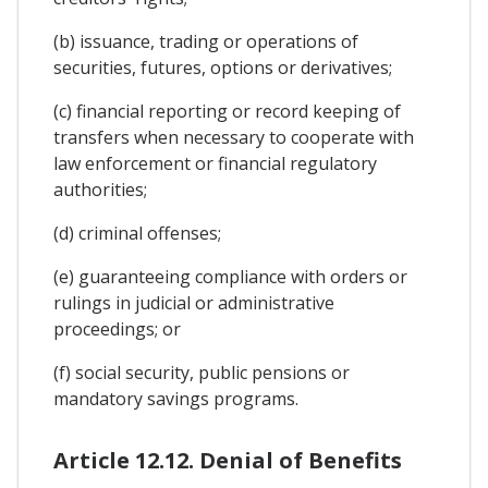
(b) issuance, trading or operations of
securities, futures, options or derivatives;
(c) financial reporting or record keeping of
transfers when necessary to cooperate with
law enforcement or financial regulatory
authorities;
(d) criminal offenses;
(e) guaranteeing compliance with orders or
rulings in judicial or administrative
proceedings; or
(f) social security, public pensions or
mandatory savings programs.
Article 12.12. Denial of Benefits