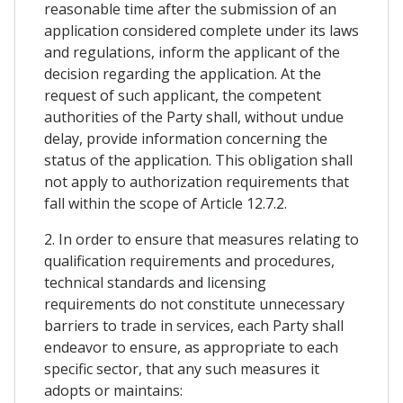
reasonable time after the submission of an
application considered complete under its laws
and regulations, inform the applicant of the
decision regarding the application. At the
request of such applicant, the competent
authorities of the Party shall, without undue
delay, provide information concerning the
status of the application. This obligation shall
not apply to authorization requirements that
fall within the scope of Article 12.7.2.
2. In order to ensure that measures relating to
qualification requirements and procedures,
technical standards and licensing
requirements do not constitute unnecessary
barriers to trade in services, each Party shall
endeavor to ensure, as appropriate to each
specific sector, that any such measures it
adopts or maintains: