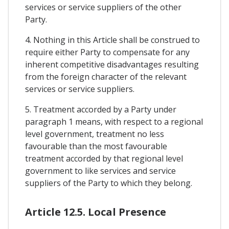
services or service suppliers of the other
Party.
4. Nothing in this Article shall be construed to
require either Party to compensate for any
inherent competitive disadvantages resulting
from the foreign character of the relevant
services or service suppliers.
5. Treatment accorded by a Party under
paragraph 1 means, with respect to a regional
level government, treatment no less
favourable than the most favourable
treatment accorded by that regional level
government to like services and service
suppliers of the Party to which they belong.
Article 12.5. Local Presence