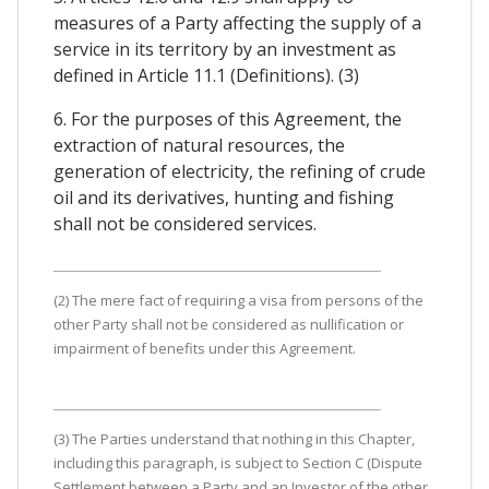
measures of a Party affecting the supply of a
service in its territory by an investment as
defined in Article 11.1 (Definitions). (3)
6. For the purposes of this Agreement, the
extraction of natural resources, the
generation of electricity, the refining of crude
oil and its derivatives, hunting and fishing
shall not be considered services.
(2) The mere fact of requiring a visa from persons of the
other Party shall not be considered as nullification or
impairment of benefits under this Agreement.
(3) The Parties understand that nothing in this Chapter,
including this paragraph, is subject to Section C (Dispute
Settlement between a Party and an Investor of the other