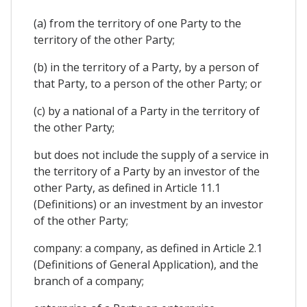
(a) from the territory of one Party to the
territory of the other Party;
(b) in the territory of a Party, by a person of
that Party, to a person of the other Party; or
(c) by a national of a Party in the territory of
the other Party;
but does not include the supply of a service in
the territory of a Party by an investor of the
other Party, as defined in Article 11.1
(Definitions) or an investment by an investor
of the other Party;
company: a company, as defined in Article 2.1
(Definitions of General Application), and the
branch of a company;