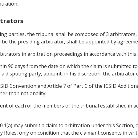
tration.
itrators
ng parties, the tribunal shall be composed of 3 arbitrators,
l be the presiding arbitrator, shall be appointed by agreemen
bitrators in arbitration proceedings in accordance with this 
thin 90 days from the date on which the claim is submitted to
 a disputing party, appoint, in his discretion, the arbitrator
CSID Convention and Article 7 of Part C of the ICSID Additiona
er than nationality:
ent of each of the members of the tribunal established in a
.20.1(a) may submit a claim to arbitration under this Section,
ity Rules, only on condition that the claimant consents in w