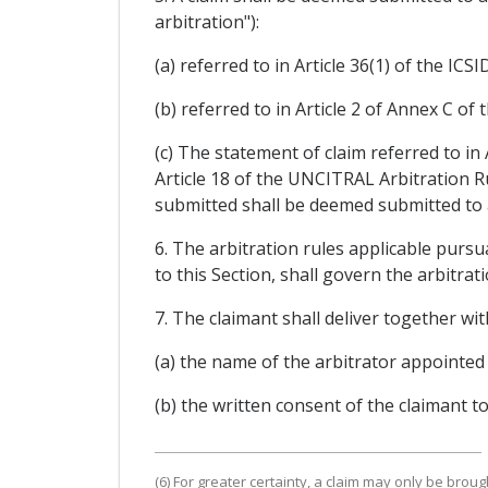
arbitration"):
(a) referred to in Article 36(1) of the IC
(b) referred to in Article 2 of Annex C of 
(c) The statement of claim referred to in
Article 18 of the UNCITRAL Arbitration Ru
submitted shall be deemed submitted to ar
6. The arbitration rules applicable pursu
to this Section, shall govern the arbitra
7. The claimant shall deliver together wit
(a) the name of the arbitrator appointed 
(b) the written consent of the claimant t
(6) For greater certainty, a claim may only be brou