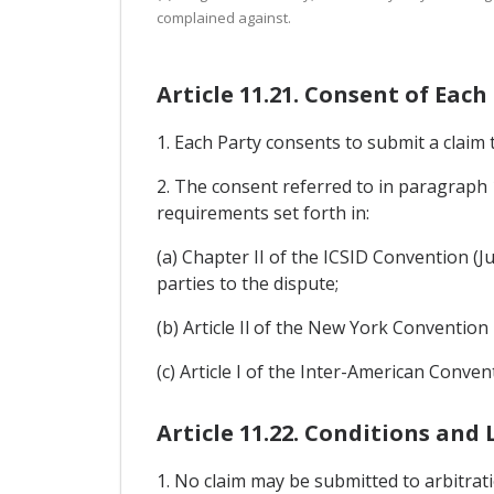
complained against.
Article 11.21. Consent of Each
1. Each Party consents to submit a claim 
2. The consent referred to in paragraph 1
requirements set forth in:
(a) Chapter II of the ICSID Convention (Ju
parties to the dispute;
(b) Article Il of the New York Convention
(c) Article I of the Inter-American Conve
Article 11.22. Conditions and
1. No claim may be submitted to arbitrati