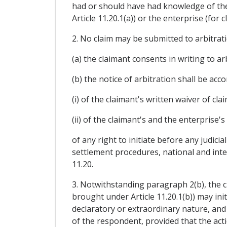
had or should have had knowledge of the
Article 11.20.1(a)) or the enterprise (for
2. No claim may be submitted to arbitrati
(a) the claimant consents in writing to a
(b) the notice of arbitration shall be acc
(i) of the claimant's written waiver of cla
(ii) of the claimant's and the enterprise's
of any right to initiate before any judici
settlement procedures, national and inter
11.20.
3. Notwithstanding paragraph 2(b), the cl
brought under Article 11.20.1(b)) may in
declaratory or extraordinary nature, and
of the respondent, provided that the acti