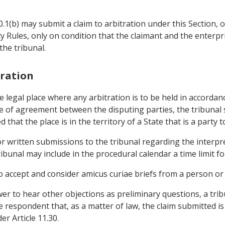
.20.1(b) may submit a claim to arbitration under this Section,
ty Rules, only on condition that the claimant and the enterpr
he tribunal.
tration
 legal place where any arbitration is to be held in accordanc
nce of agreement between the disputing parties, the tribunal
ed that the place is in the territory of a State that is a part
r written submissions to the tribunal regarding the interpre
ibunal may include in the procedural calendar a time limit 
o accept and consider amicus curiae briefs from a person or e
wer to hear other objections as preliminary questions, a trib
 respondent that, as a matter of law, the claim submitted is
r Article 11.30.