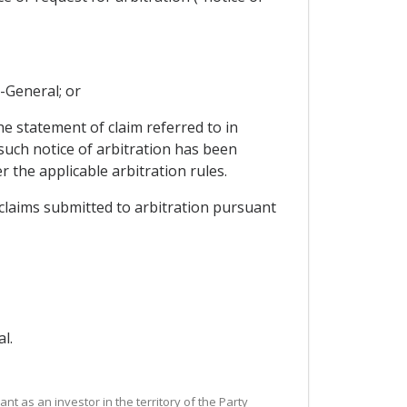
y-General; or
he statement of claim referred to in
 such notice of arbitration has been
 the applicable arbitration rules.
r claims submitted to arbitration pursuant
l.
nt as an investor in the territory of the Party