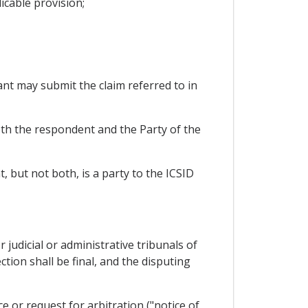
icable provision;
ant may submit the claim referred to in
oth the respondent and the Party of the
t, but not both, is a party to the ICSID
r judicial or administrative tribunals of
tion shall be final, and the disputing
e or request for arbitration ("notice of