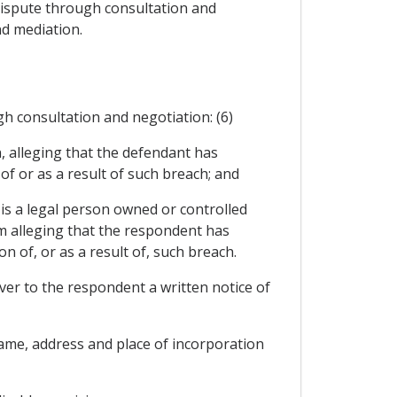
 dispute through consultation and
nd mediation.
gh consultation and negotiation: (6)
n, alleging that the defendant has
of or as a result of such breach; and
 is a legal person owned or controlled
aim alleging that the respondent has
 of, or as a result of, such breach.
liver to the respondent a written notice of
name, address and place of incorporation