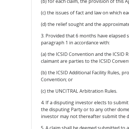
(b) for each claim, the provision of thi
(c) the issues of fact and law on which ea
(d) the relief sought and the approxima
3. Provided that 6 months have elapsed si
paragraph 1 in accordance with:
(a) the ICSID Convention and the ICSID R
claimant are parties to the ICSID Conven
(b) the ICSID Additional Facility Rules, p
Convention; or
(c) the UNCITRAL Arbitration Rules.
4. If a disputing investor elects to submit
the disputing Party or to any other domes
investor may not thereafter submit the dis
5. A claim shall be deemed submitted to a