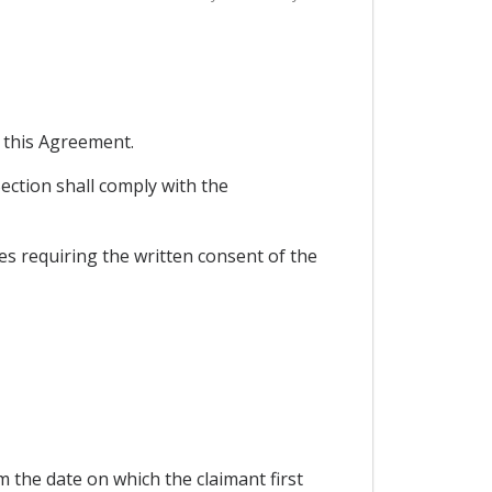
n this Agreement.
ection shall comply with the
les requiring the written consent of the
 the date on which the claimant first