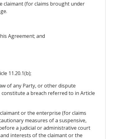
e claimant (for claims brought under
age.
 this Agreement; and
cle 11.20.1(b);
law of any Party, or other dispute
constitute a breach referred to in Article
claimant or the enterprise (for claims
recautionary measures of a suspensive,
fore a judicial or administrative court
and interests of the claimant or the