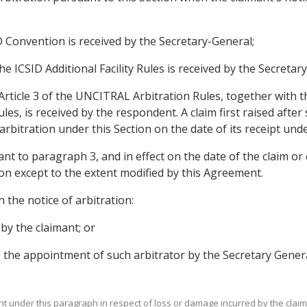
SID Convention is received by the Secretary-General;
the ICSID Additional Facility Rules is received by the Secretar
 Article 3 of the UNCITRAL Arbitration Rules, together with t
les, is received by the respondent. A claim first raised after
bitration under this Section on the date of its receipt under
ant to paragraph 3, and in effect on the date of the claim o
tion except to the extent modified by this Agreement.
h the notice of arbitration:
by the claimant; or
o the appointment of such arbitrator by the Secretary Genera
ght under this paragraph in respect of loss or damage incurred by the claima