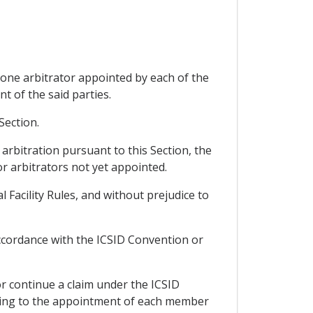
 one arbitrator appointed by each of the
t of the said parties.
Section.
 arbitration pursuant to this Section, the
 or arbitrators not yet appointed.
l Facility Rules, and without prejudice to
ccordance with the ICSID Convention or
 or continue a claim under the ICSID
riting to the appointment of each member