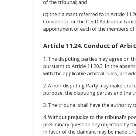
of the tribunal; and
(c) the claimant referred to in Article 11
Convention or the ICSID Additional Facili
appointment of each of the members of t
Article 11.24. Conduct of Arbi
1. The disputing parties may agree on the
pursuant to Article 11.20.3. In the abse
with the applicable arbitral rules, provid
2. A non-disputing Party may make oral o
purpose, the disputing parties and the tr
3. The tribunal shall have the authority t
4. Without prejudice to the tribunal's po
preliminary question any objection by the
in favor of the claimant may be made unde