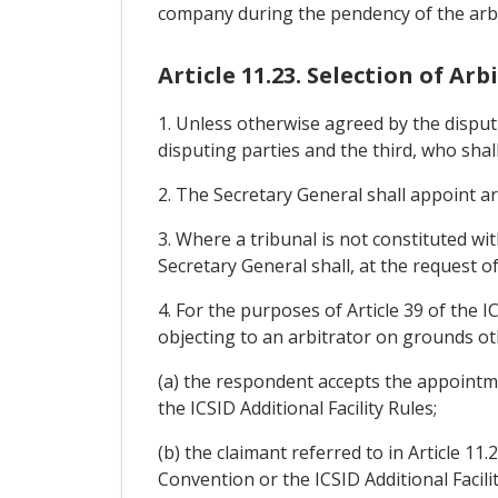
company during the pendency of the arbi
Article 11.23. Selection of Arb
1. Unless otherwise agreed by the disputi
disputing parties and the third, who shal
2. The Secretary General shall appoint ar
3. Where a tribunal is not constituted wi
Secretary General shall, at the request of
4. For the purposes of Article 39 of the I
objecting to an arbitrator on grounds oth
(a) the respondent accepts the appointm
the ICSID Additional Facility Rules;
(b) the claimant referred to in Article 11
Convention or the ICSID Additional Facil