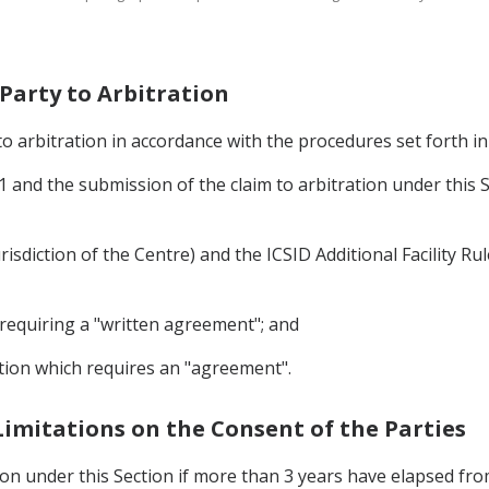
 Party to Arbitration
to arbitration in accordance with the procedures set forth i
 and the submission of the claim to arbitration under this S
risdiction of the Centre) and the ICSID Additional Facility Ru
 requiring a "written agreement"; and
ntion which requires an "agreement".
 Limitations on the Consent of the Parties
on under this Section if more than 3 years have elapsed from