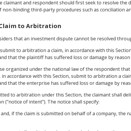
he claimant and respondent should first seek to resolve the
f non-binding third-party procedures such as conciliation a
 Claim to Arbitration
onsiders that an investment dispute cannot be resolved throu
 submit to arbitration a claim, in accordance with this Sectio
d that the plaintiff has suffered loss or damage by reason 
rise organized under the national law of the respondent that
y, in accordance with this Section, submit to arbitration a cl
nd that the enterprise has suffered loss or damage by reason
itted to arbitration under this Section, the claimant shall de
n ("notice of intent"). The notice shall specify:
 and, if the claim is submitted on behalf of a company, the 