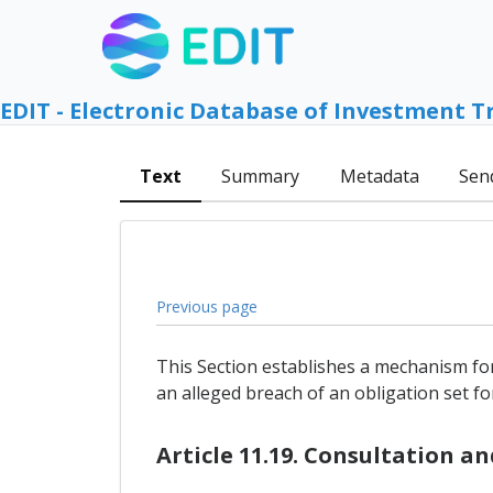
EDIT - Electronic Database of Investment T
Text
Summary
Metadata
Sen
Previous page
This Section establishes a mechanism for
an alleged breach of an obligation set for
Article 11.19. Consultation a