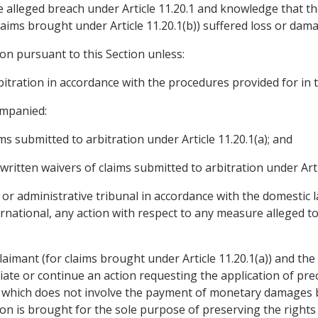
 alleged breach under Article 11.20.1 and knowledge that th
 claims brought under Article 11.20.1(b)) suffered loss or dam
on pursuant to this Section unless:
rbitration in accordance with the procedures provided for in
ompanied:
ims submitted to arbitration under Article 11.20.1(a); and
 written waivers of claims submitted to arbitration under Arti
al or administrative tribunal in accordance with the domestic 
national, any action with respect to any measure alleged to 
aimant (for claims brought under Article 11.20.1(a)) and the 
itiate or continue an action requesting the application of p
 which does not involve the payment of monetary damages be
on is brought for the sole purpose of preserving the rights 