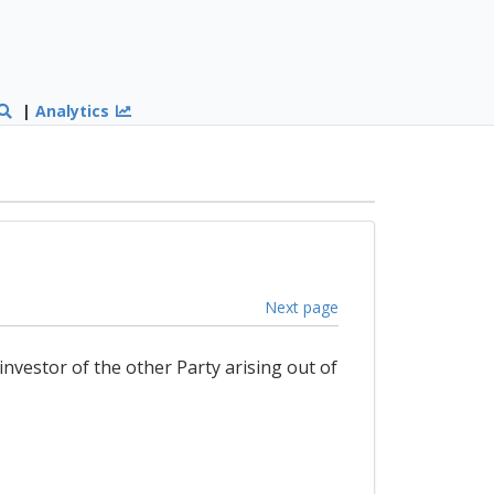
|
Analytics
Next page
nvestor of the other Party arising out of