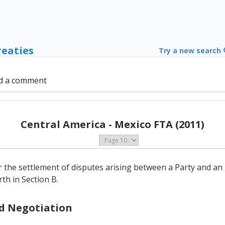
reaties
Try a new search
d a comment
Central America - Mexico FTA (2011)
 the settlement of disputes arising between a Party and an i
th in Section B.
nd Negotiation