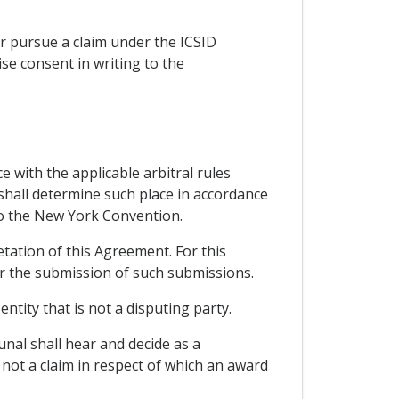
 or pursue a claim under the ICSID
ise consent in writing to the
e with the applicable arbitral rules
 shall determine such place in accordance
y to the New York Convention.
tation of this Agreement. For this
for the submission of such submissions.
ntity that is not a disputing party.
unal shall hear and decide as a
 not a claim in respect of which an award