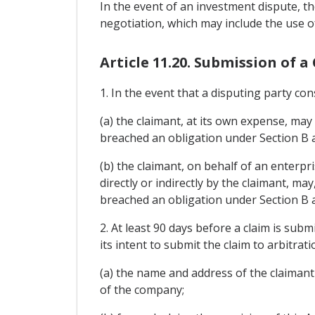
In the event of an investment dispute, t
negotiation, which may include the use o
Article 11.20. Submission of a
1. In the event that a disputing party c
(a) the claimant, at its own expense, may
breached an obligation under Section B an
(b) the claimant, on behalf of an enterp
directly or indirectly by the claimant, ma
breached an obligation under Section B a
2. At least 90 days before a claim is subm
its intent to submit the claim to arbitratio
(a) the name and address of the claimant
of the company;