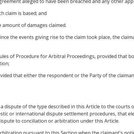
s Agreement alleged to have been breached and any other appl
ch claim is based; and
te amount of damages claimed.
nce the events giving rise to the claim took place, the claim
ules of Procedure for Arbitral Proceedings, provided that b
tion;
rovided that either the respondent or the Party of the claiman
 a dispute of the type described in this Article to the courts o
tic or international dispute settlement procedures, that elec
pute to conciliation or arbitration under this Article.
rbitration pursuant to this Section when the claimant's notic