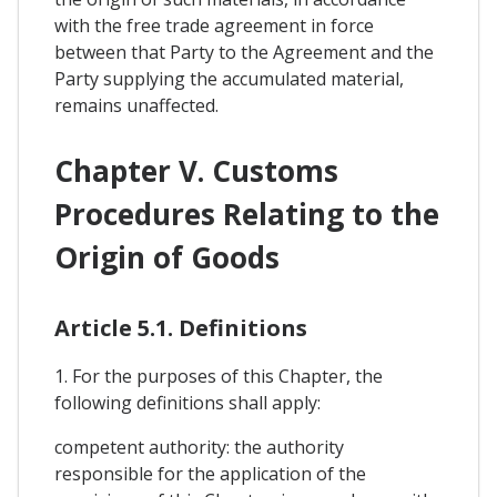
with the free trade agreement in force
between that Party to the Agreement and the
Party supplying the accumulated material,
remains unaffected.
Chapter V. Customs
Procedures Relating to the
Origin of Goods
Article 5.1. Definitions
1. For the purposes of this Chapter, the
following definitions shall apply:
competent authority: the authority
responsible for the application of the