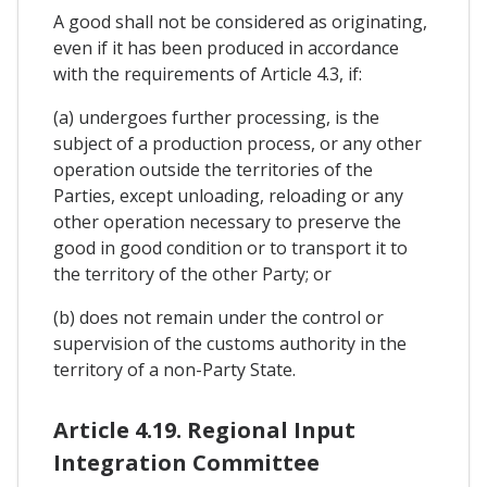
A good shall not be considered as originating,
even if it has been produced in accordance
with the requirements of Article 4.3, if:
(a) undergoes further processing, is the
subject of a production process, or any other
operation outside the territories of the
Parties, except unloading, reloading or any
other operation necessary to preserve the
good in good condition or to transport it to
the territory of the other Party; or
(b) does not remain under the control or
supervision of the customs authority in the
territory of a non-Party State.
Article 4.19. Regional Input
Integration Committee