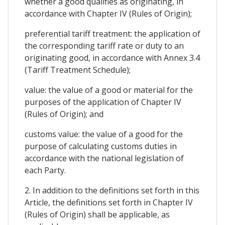
whether a good qualifies as originating, in
accordance with Chapter IV (Rules of Origin);
preferential tariff treatment: the application of
the corresponding tariff rate or duty to an
originating good, in accordance with Annex 3.4
(Tariff Treatment Schedule);
value: the value of a good or material for the
purposes of the application of Chapter IV
(Rules of Origin); and
customs value: the value of a good for the
purpose of calculating customs duties in
accordance with the national legislation of
each Party.
2. In addition to the definitions set forth in this
Article, the definitions set forth in Chapter IV
(Rules of Origin) shall be applicable, as