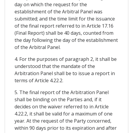
day on which the request for the
establishment of the Arbitral Panel was
submitted; and the time limit for the issuance
of the final report referred to in Article 17.16
(Final Report) shall be 40 days, counted from
the day following the day of the establishment
of the Arbitral Panel.
4. For the purposes of paragraph 2, it shall be
understood that the mandate of the
Arbitration Panel shall be to issue a report in
terms of Article 4.22.2.
5. The final report of the Arbitration Panel
shall be binding on the Parties and, if it
decides on the waiver referred to in Article
4.22.2, it shall be valid for a maximum of one
year. At the request of the Party concerned,
within 90 days prior to its expiration and after