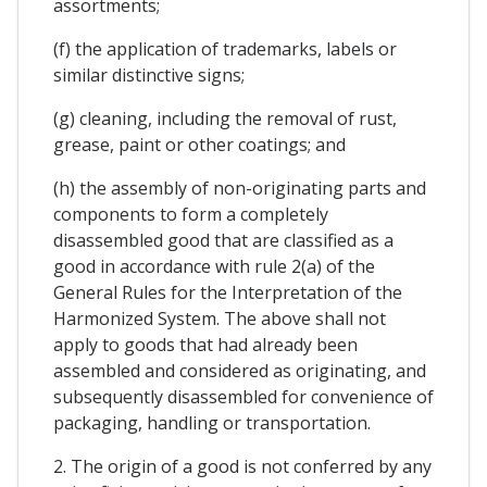
assortments;
(f) the application of trademarks, labels or
similar distinctive signs;
(g) cleaning, including the removal of rust,
grease, paint or other coatings; and
(h) the assembly of non-originating parts and
components to form a completely
disassembled good that are classified as a
good in accordance with rule 2(a) of the
General Rules for the Interpretation of the
Harmonized System. The above shall not
apply to goods that had already been
assembled and considered as originating, and
subsequently disassembled for convenience of
packaging, handling or transportation.
2. The origin of a good is not conferred by any