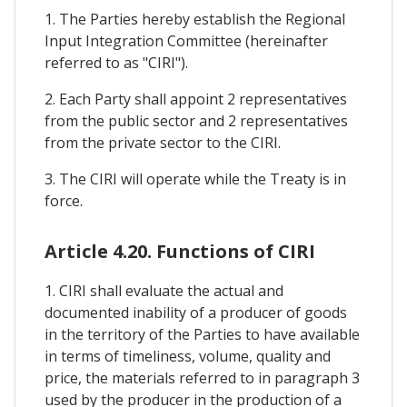
1. The Parties hereby establish the Regional
Input Integration Committee (hereinafter
referred to as "CIRI").
2. Each Party shall appoint 2 representatives
from the public sector and 2 representatives
from the private sector to the CIRI.
3. The CIRI will operate while the Treaty is in
force.
Article 4.20. Functions of CIRI
1. CIRI shall evaluate the actual and
documented inability of a producer of goods
in the territory of the Parties to have available
in terms of timeliness, volume, quality and
price, the materials referred to in paragraph 3
used by the producer in the production of a