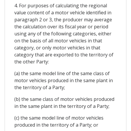
4. For purposes of calculating the regional
value content of a motor vehicle identified in
paragraph 2 or 3, the producer may average
the calculation over its fiscal year or period
using any of the following categories, either
on the basis of all motor vehicles in that
category, or only motor vehicles in that
category that are exported to the territory of
the other Party:
(a) the same model line of the same class of
motor vehicles produced in the same plant in
the territory of a Party;
(b) the same class of motor vehicles produced
in the same plant in the territory of a Party;
(c) the same model line of motor vehicles
produced in the territory of a Party; or