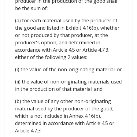
producer in the production of the good shall
be the sum of:
(a) for each material used by the producer of
the good and listed in Exhibit 4.16(b), whether
or not produced by that producer, at the
producer's option, and determined in
accordance with Article 4.5 or Article 4.7.3,
either of the following 2 values:
(i) the value of the non-originating material; or
(ii) the value of non-originating materials used
in the production of that material; and
(b) the value of any other non-originating
material used by the producer of the good,
which is not included in Annex 4.16(b),
determined in accordance with Article 4.5 or
Article 4.7.3.