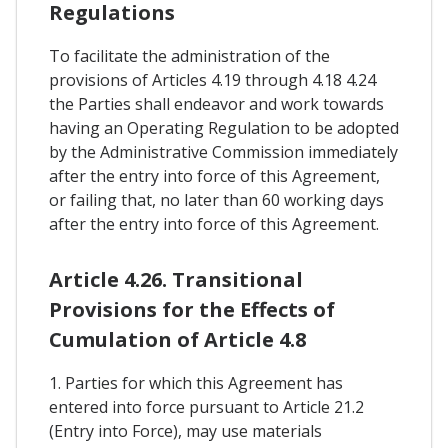
Regulations
To facilitate the administration of the
provisions of Articles 4.19 through 4.18 4.24
the Parties shall endeavor and work towards
having an Operating Regulation to be adopted
by the Administrative Commission immediately
after the entry into force of this Agreement,
or failing that, no later than 60 working days
after the entry into force of this Agreement.
Article 4.26. Transitional
Provisions for the Effects of
Cumulation of Article 4.8
1. Parties for which this Agreement has
entered into force pursuant to Article 21.2
(Entry into Force), may use materials