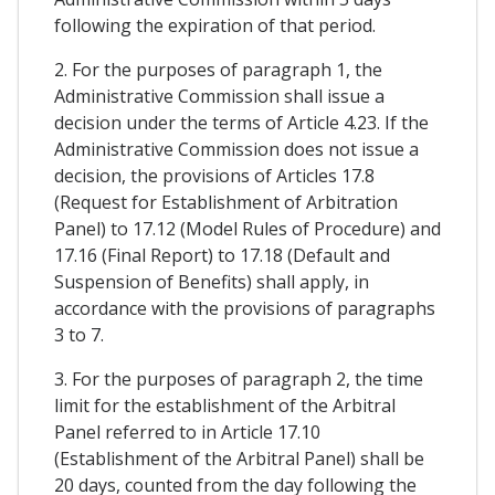
following the expiration of that period.
2. For the purposes of paragraph 1, the
Administrative Commission shall issue a
decision under the terms of Article 4.23. If the
Administrative Commission does not issue a
decision, the provisions of Articles 17.8
(Request for Establishment of Arbitration
Panel) to 17.12 (Model Rules of Procedure) and
17.16 (Final Report) to 17.18 (Default and
Suspension of Benefits) shall apply, in
accordance with the provisions of paragraphs
3 to 7.
3. For the purposes of paragraph 2, the time
limit for the establishment of the Arbitral
Panel referred to in Article 17.10
(Establishment of the Arbitral Panel) shall be
20 days, counted from the day following the