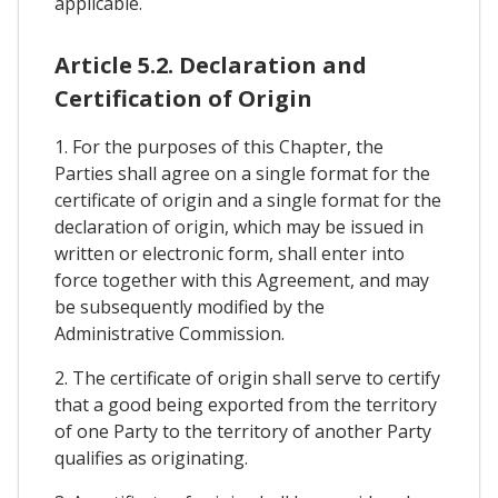
applicable.
Article 5.2. Declaration and
Certification of Origin
1. For the purposes of this Chapter, the
Parties shall agree on a single format for the
certificate of origin and a single format for the
declaration of origin, which may be issued in
written or electronic form, shall enter into
force together with this Agreement, and may
be subsequently modified by the
Administrative Commission.
2. The certificate of origin shall serve to certify
that a good being exported from the territory
of one Party to the territory of another Party
qualifies as originating.