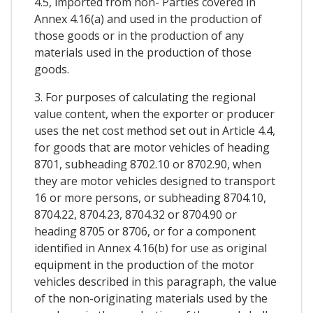
4.5, imported from non- Parties covered in
Annex 4.16(a) and used in the production of
those goods or in the production of any
materials used in the production of those
goods.
3. For purposes of calculating the regional
value content, when the exporter or producer
uses the net cost method set out in Article 4.4,
for goods that are motor vehicles of heading
8701, subheading 8702.10 or 8702.90, when
they are motor vehicles designed to transport
16 or more persons, or subheading 8704.10,
8704.22, 8704.23, 8704.32 or 8704.90 or
heading 8705 or 8706, or for a component
identified in Annex 4.16(b) for use as original
equipment in the production of the motor
vehicles described in this paragraph, the value
of the non-originating materials used by the