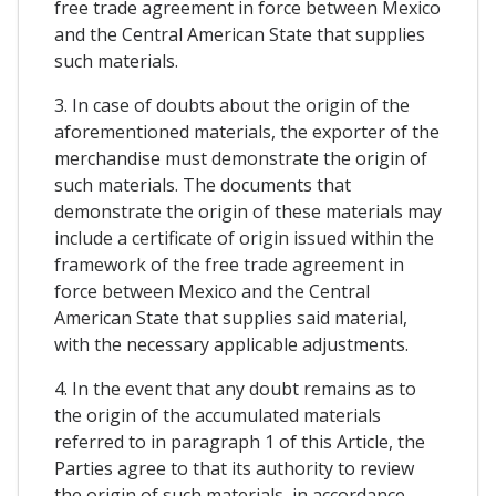
free trade agreement in force between Mexico
and the Central American State that supplies
such materials.
3. In case of doubts about the origin of the
aforementioned materials, the exporter of the
merchandise must demonstrate the origin of
such materials. The documents that
demonstrate the origin of these materials may
include a certificate of origin issued within the
framework of the free trade agreement in
force between Mexico and the Central
American State that supplies said material,
with the necessary applicable adjustments.
4. In the event that any doubt remains as to
the origin of the accumulated materials
referred to in paragraph 1 of this Article, the
Parties agree to that its authority to review
the origin of such materials, in accordance