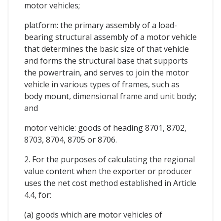
motor vehicles;
platform: the primary assembly of a load-
bearing structural assembly of a motor vehicle
that determines the basic size of that vehicle
and forms the structural base that supports
the powertrain, and serves to join the motor
vehicle in various types of frames, such as
body mount, dimensional frame and unit body;
and
motor vehicle: goods of heading 8701, 8702,
8703, 8704, 8705 or 8706.
2. For the purposes of calculating the regional
value content when the exporter or producer
uses the net cost method established in Article
4.4, for:
(a) goods which are motor vehicles of