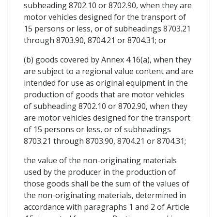
subheading 8702.10 or 8702.90, when they are
motor vehicles designed for the transport of
15 persons or less, or of subheadings 8703.21
through 8703.90, 8704.21 or 8704.31; or
(b) goods covered by Annex 4.16(a), when they
are subject to a regional value content and are
intended for use as original equipment in the
production of goods that are motor vehicles
of subheading 8702.10 or 8702.90, when they
are motor vehicles designed for the transport
of 15 persons or less, or of subheadings
8703.21 through 8703.90, 8704.21 or 8704.31;
the value of the non-originating materials
used by the producer in the production of
those goods shall be the sum of the values of
the non-originating materials, determined in
accordance with paragraphs 1 and 2 of Article