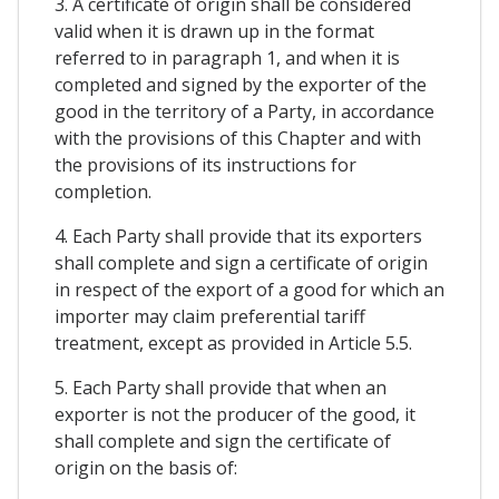
3. A certificate of origin shall be considered
valid when it is drawn up in the format
referred to in paragraph 1, and when it is
completed and signed by the exporter of the
good in the territory of a Party, in accordance
with the provisions of this Chapter and with
the provisions of its instructions for
completion.
4. Each Party shall provide that its exporters
shall complete and sign a certificate of origin
in respect of the export of a good for which an
importer may claim preferential tariff
treatment, except as provided in Article 5.5.
5. Each Party shall provide that when an
exporter is not the producer of the good, it
shall complete and sign the certificate of
origin on the basis of: