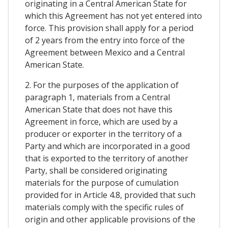
originating in a Central American State for
which this Agreement has not yet entered into
force. This provision shall apply for a period
of 2 years from the entry into force of the
Agreement between Mexico and a Central
American State.
2. For the purposes of the application of
paragraph 1, materials from a Central
American State that does not have this
Agreement in force, which are used by a
producer or exporter in the territory of a
Party and which are incorporated in a good
that is exported to the territory of another
Party, shall be considered originating
materials for the purpose of cumulation
provided for in Article 4.8, provided that such
materials comply with the specific rules of
origin and other applicable provisions of the