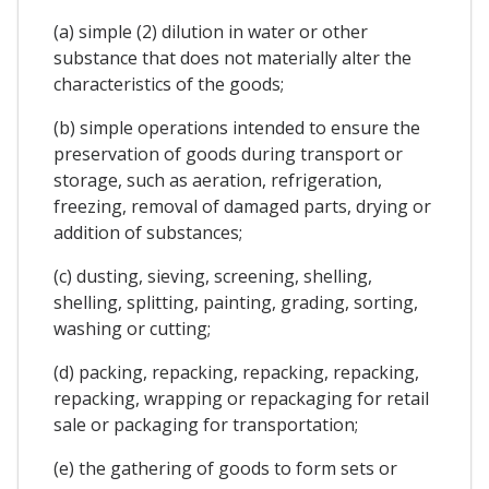
(a) simple (2) dilution in water or other
substance that does not materially alter the
characteristics of the goods;
(b) simple operations intended to ensure the
preservation of goods during transport or
storage, such as aeration, refrigeration,
freezing, removal of damaged parts, drying or
addition of substances;
(c) dusting, sieving, screening, shelling,
shelling, splitting, painting, grading, sorting,
washing or cutting;
(d) packing, repacking, repacking, repacking,
repacking, wrapping or repackaging for retail
sale or packaging for transportation;
(e) the gathering of goods to form sets or