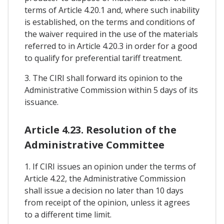
terms of Article 4.20.1 and, where such inability
is established, on the terms and conditions of
the waiver required in the use of the materials
referred to in Article 4.20.3 in order for a good
to qualify for preferential tariff treatment.
3. The CIRI shall forward its opinion to the
Administrative Commission within 5 days of its
issuance.
Article 4.23. Resolution of the
Administrative Committee
1. If CIRI issues an opinion under the terms of
Article 4.22, the Administrative Commission
shall issue a decision no later than 10 days
from receipt of the opinion, unless it agrees
to a different time limit.