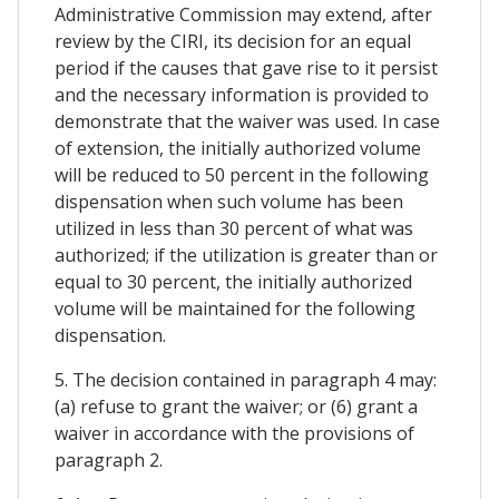
Administrative Commission may extend, after
review by the CIRI, its decision for an equal
period if the causes that gave rise to it persist
and the necessary information is provided to
demonstrate that the waiver was used. In case
of extension, the initially authorized volume
will be reduced to 50 percent in the following
dispensation when such volume has been
utilized in less than 30 percent of what was
authorized; if the utilization is greater than or
equal to 30 percent, the initially authorized
volume will be maintained for the following
dispensation.
5. The decision contained in paragraph 4 may:
(a) refuse to grant the waiver; or (6) grant a
waiver in accordance with the provisions of
paragraph 2.