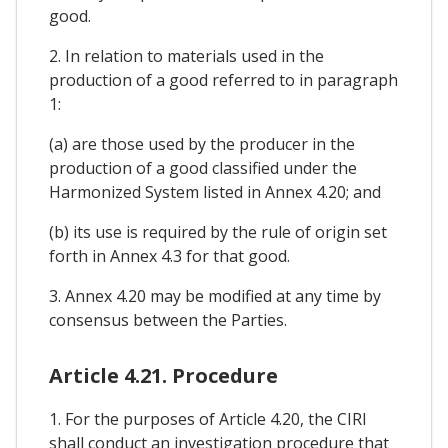
good.
2. In relation to materials used in the
production of a good referred to in paragraph
1:
(a) are those used by the producer in the
production of a good classified under the
Harmonized System listed in Annex 4.20; and
(b) its use is required by the rule of origin set
forth in Annex 4.3 for that good.
3. Annex 4.20 may be modified at any time by
consensus between the Parties.
Article 4.21. Procedure
1. For the purposes of Article 4.20, the CIRI
shall conduct an investigation procedure that