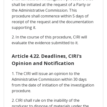
shall be initiated at the request of a Party or
the Administrative Commission. This
procedure shall commence within 5 days of
receipt of the request and the documentation
supporting it.
2. In the course of this procedure, CIRI will
evaluate the evidence submitted to it.
Article 4.22. Deadlines, CIRI's
Opinion and Notification
1. The CIRI will issue an opinion to the
Administrative Commission within 30 days
from the date of initiation of the investigation
procedure.
2. CIRI shall rule on the inability of the
producer to dispose of materials under the