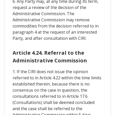
6. Any Party may, at any time during its term,
request a review of the decision of the
Administrative Commission. The
Administrative Commission may remove
commodities from the decision referred to in
paragraph 4 at the request of an interested
Party, and after consultation with CIRI.
Article 4.24. Referral to the
Administrative Commission
1. If the CIRI does not issue the opinion
referred to in Article 4.22 within the time limits
established therein, because there is no
consensus on the case in question, the
consultations referred to in Article 17.6
(Consultations) shall be deemed concluded
and the case shall be referred to the
Administrative Commission within 5 days