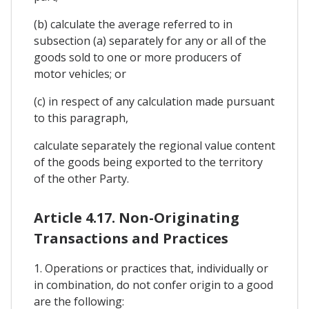
(b) calculate the average referred to in
subsection (a) separately for any or all of the
goods sold to one or more producers of
motor vehicles; or
(c) in respect of any calculation made pursuant
to this paragraph,
calculate separately the regional value content
of the goods being exported to the territory
of the other Party.
Article 4.17. Non-Originating
Transactions and Practices
1. Operations or practices that, individually or
in combination, do not confer origin to a good
are the following: