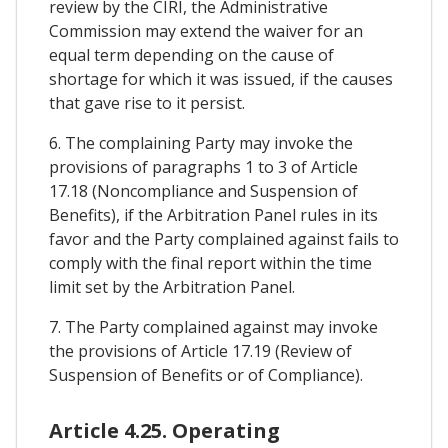
review by the CIRI, the Administrative
Commission may extend the waiver for an
equal term depending on the cause of
shortage for which it was issued, if the causes
that gave rise to it persist.
6. The complaining Party may invoke the
provisions of paragraphs 1 to 3 of Article
17.18 (Noncompliance and Suspension of
Benefits), if the Arbitration Panel rules in its
favor and the Party complained against fails to
comply with the final report within the time
limit set by the Arbitration Panel.
7. The Party complained against may invoke
the provisions of Article 17.19 (Review of
Suspension of Benefits or of Compliance).
Article 4.25. Operating