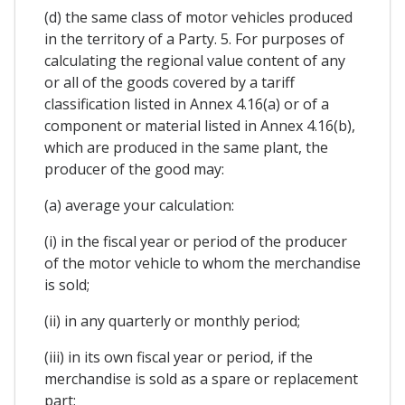
(d) the same class of motor vehicles produced
in the territory of a Party. 5. For purposes of
calculating the regional value content of any
or all of the goods covered by a tariff
classification listed in Annex 4.16(a) or of a
component or material listed in Annex 4.16(b),
which are produced in the same plant, the
producer of the good may:
(a) average your calculation:
(i) in the fiscal year or period of the producer
of the motor vehicle to whom the merchandise
is sold;
(ii) in any quarterly or monthly period;
(iii) in its own fiscal year or period, if the
merchandise is sold as a spare or replacement
part;