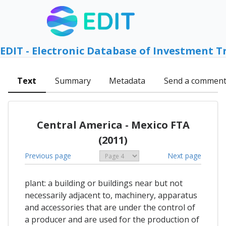
EDIT - Electronic Database of Investment T
Text
Summary
Metadata
Send a commen
Central America - Mexico FTA
(2011)
Previous page
Next page
plant: a building or buildings near but not
necessarily adjacent to, machinery, apparatus
and accessories that are under the control of
a producer and are used for the production of