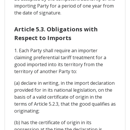
importing Party for a period of one year from
the date of signature.
Article 5.3. Obligations with
Respect to Imports
1. Each Party shall require an importer
claiming preferential tariff treatment for a
good imported into its territory from the
territory of another Party to:
(a) declare in writing, in the import declaration
provided for in its national legislation, on the
basis of a valid certificate of origin in the
terms of Article 5.2.3, that the good qualifies as
originating;
(b) has the certificate of origin in its
possession at the time the declaration is