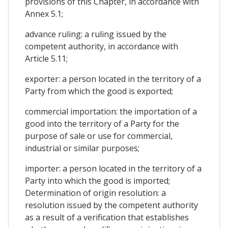
provisions of this Chapter, in accordance with
Annex 5.1;
advance ruling: a ruling issued by the
competent authority, in accordance with
Article 5.11;
exporter: a person located in the territory of a
Party from which the good is exported;
commercial importation: the importation of a
good into the territory of a Party for the
purpose of sale or use for commercial,
industrial or similar purposes;
importer: a person located in the territory of a
Party into which the good is imported;
Determination of origin resolution: a
resolution issued by the competent authority
as a result of a verification that establishes