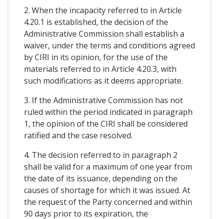
2. When the incapacity referred to in Article
4.20.1 is established, the decision of the
Administrative Commission shall establish a
waiver, under the terms and conditions agreed
by CIRI in its opinion, for the use of the
materials referred to in Article 4.20.3, with
such modifications as it deems appropriate.
3. If the Administrative Commission has not
ruled within the period indicated in paragraph
1, the opinion of the CIRI shall be considered
ratified and the case resolved.
4. The decision referred to in paragraph 2
shall be valid for a maximum of one year from
the date of its issuance, depending on the
causes of shortage for which it was issued. At
the request of the Party concerned and within
90 days prior to its expiration, the