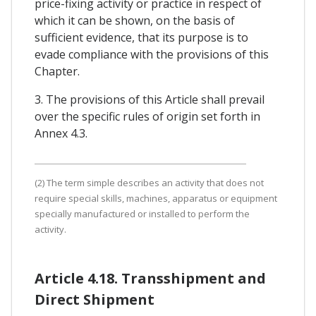
price-fixing activity or practice in respect of
which it can be shown, on the basis of
sufficient evidence, that its purpose is to
evade compliance with the provisions of this
Chapter.
3. The provisions of this Article shall prevail
over the specific rules of origin set forth in
Annex 4.3.
(2) The term simple describes an activity that does not
require special skills, machines, apparatus or equipment
specially manufactured or installed to perform the
activity.
Article 4.18. Transshipment and
Direct Shipment