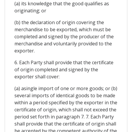
(a) its knowledge that the good qualifies as
originating; or
(b) the declaration of origin covering the
merchandise to be exported, which must be
completed and signed by the producer of the
merchandise and voluntarily provided to the
exporter.
6. Each Party shall provide that the certificate
of origin completed and signed by the
exporter shall cover:
(a) asingle import of one or more goods; or (b)
several imports of identical goods to be made
within a period specified by the exporter in the
certificate of origin, which shall not exceed the
period set forth in paragraph 7. 7. Each Party
shall provide that the certificate of origin shall
be accepted by the competent authority of the