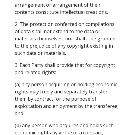
arrangement or arrangement of their
contents constitute intellectual creations.
2. The protection conferred on compilations
of data shall not extend to the data or
materials themselves, nor shall it be granted
to the prejudice of any copyright existing in
such data or materials.
3. Each Party shall provide that for copyright
and related rights:
(a) any person acquiring or holding economic
rights may freely and separately transfer
them by contract for the purpose of
exploitation and enjoyment by the transferee;
and
(b) any person who acquires and holds such
economic rights by virtue of a contract,