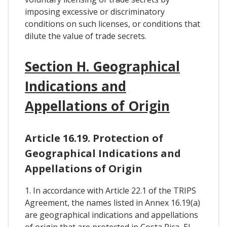
imposing excessive or discriminatory
conditions on such licenses, or conditions that
dilute the value of trade secrets.
Section H. Geographical
Indications and
Appellations of Origin
Article 16.19. Protection of
Geographical Indications and
Appellations of Origin
1. In accordance with Article 22.1 of the TRIPS
Agreement, the names listed in Annex 16.19(a)
are geographical indications and appellations
of origin that are protected in Costa Rica, El