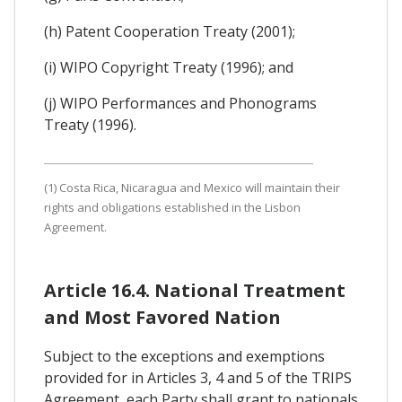
(h) Patent Cooperation Treaty (2001);
(i) WIPO Copyright Treaty (1996); and
(j) WIPO Performances and Phonograms
Treaty (1996).
(1) Costa Rica, Nicaragua and Mexico will maintain their
rights and obligations established in the Lisbon
Agreement.
Article 16.4. National Treatment
and Most Favored Nation
Subject to the exceptions and exemptions
provided for in Articles 3, 4 and 5 of the TRIPS
Agreement, each Party shall grant to nationals