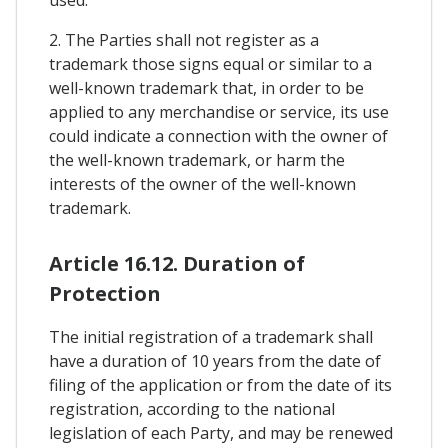
used.
2. The Parties shall not register as a
trademark those signs equal or similar to a
well-known trademark that, in order to be
applied to any merchandise or service, its use
could indicate a connection with the owner of
the well-known trademark, or harm the
interests of the owner of the well-known
trademark.
Article 16.12. Duration of
Protection
The initial registration of a trademark shall
have a duration of 10 years from the date of
filing of the application or from the date of its
registration, according to the national
legislation of each Party, and may be renewed