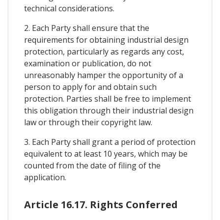
technical considerations.
2. Each Party shall ensure that the
requirements for obtaining industrial design
protection, particularly as regards any cost,
examination or publication, do not
unreasonably hamper the opportunity of a
person to apply for and obtain such
protection. Parties shall be free to implement
this obligation through their industrial design
law or through their copyright law.
3. Each Party shall grant a period of protection
equivalent to at least 10 years, which may be
counted from the date of filing of the
application.
Article 16.17. Rights Conferred