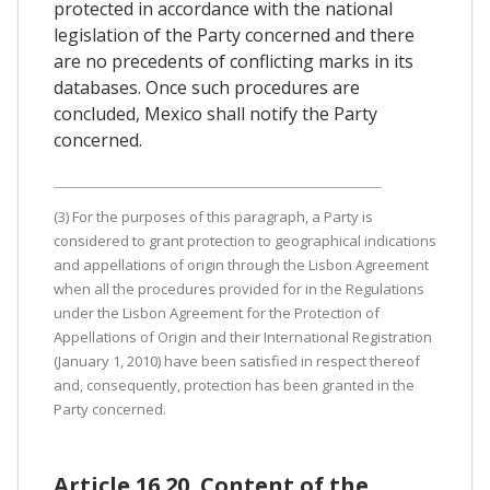
protected in accordance with the national
legislation of the Party concerned and there
are no precedents of conflicting marks in its
databases. Once such procedures are
concluded, Mexico shall notify the Party
concerned.
(3) For the purposes of this paragraph, a Party is
considered to grant protection to geographical indications
and appellations of origin through the Lisbon Agreement
when all the procedures provided for in the Regulations
under the Lisbon Agreement for the Protection of
Appellations of Origin and their International Registration
(January 1, 2010) have been satisfied in respect thereof
and, consequently, protection has been granted in the
Party concerned.
Article 16.20. Content of the