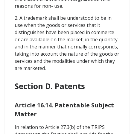
reasons for non- use.
2. A trademark shall be understood to be in
use when the goods or services that it
distinguishes have been placed in commerce
or are available on the market, in the quantity
and in the manner that normally corresponds,
taking into account the nature of the goods or
services and the modalities under which they
are marketed.
Section D. Patents
Article 16.14. Patentable Subject
Matter
In relation to Article 27.3(b) of the TRIPS