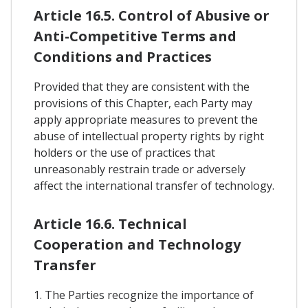
Article 16.5. Control of Abusive or
Anti-Competitive Terms and
Conditions and Practices
Provided that they are consistent with the
provisions of this Chapter, each Party may
apply appropriate measures to prevent the
abuse of intellectual property rights by right
holders or the use of practices that
unreasonably restrain trade or adversely
affect the international transfer of technology.
Article 16.6. Technical
Cooperation and Technology
Transfer
1. The Parties recognize the importance of