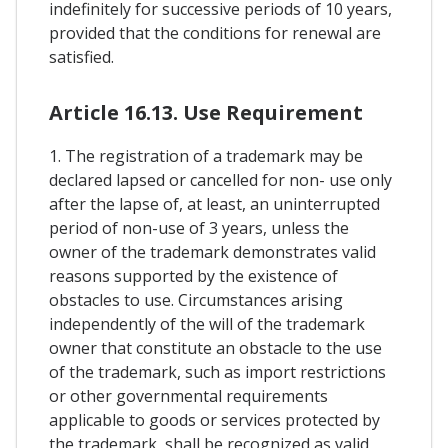
indefinitely for successive periods of 10 years,
provided that the conditions for renewal are
satisfied.
Article 16.13. Use Requirement
1. The registration of a trademark may be
declared lapsed or cancelled for non- use only
after the lapse of, at least, an uninterrupted
period of non-use of 3 years, unless the
owner of the trademark demonstrates valid
reasons supported by the existence of
obstacles to use. Circumstances arising
independently of the will of the trademark
owner that constitute an obstacle to the use
of the trademark, such as import restrictions
or other governmental requirements
applicable to goods or services protected by
the trademark, shall be recognized as valid