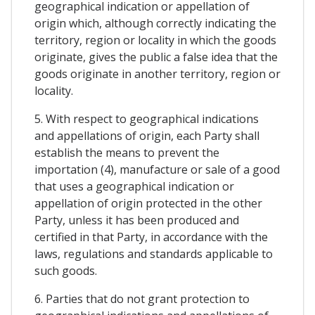
geographical indication or appellation of
origin which, although correctly indicating the
territory, region or locality in which the goods
originate, gives the public a false idea that the
goods originate in another territory, region or
locality.
5. With respect to geographical indications
and appellations of origin, each Party shall
establish the means to prevent the
importation (4), manufacture or sale of a good
that uses a geographical indication or
appellation of origin protected in the other
Party, unless it has been produced and
certified in that Party, in accordance with the
laws, regulations and standards applicable to
such goods.
6. Parties that do not grant protection to