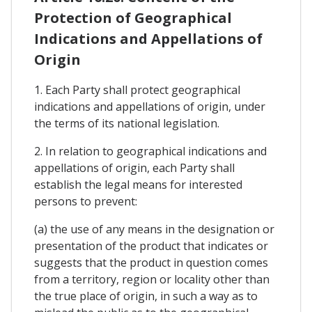
Protection of Geographical
Indications and Appellations of
Origin
1. Each Party shall protect geographical
indications and appellations of origin, under
the terms of its national legislation.
2. In relation to geographical indications and
appellations of origin, each Party shall
establish the legal means for interested
persons to prevent:
(a) the use of any means in the designation or
presentation of the product that indicates or
suggests that the product in question comes
from a territory, region or locality other than
the true place of origin, in such a way as to