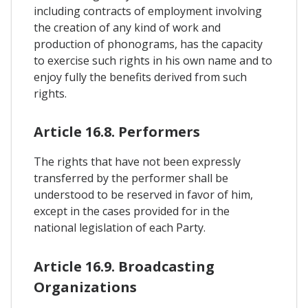
including contracts of employment involving
the creation of any kind of work and
production of phonograms, has the capacity
to exercise such rights in his own name and to
enjoy fully the benefits derived from such
rights.
Article 16.8. Performers
The rights that have not been expressly
transferred by the performer shall be
understood to be reserved in favor of him,
except in the cases provided for in the
national legislation of each Party.
Article 16.9. Broadcasting
Organizations