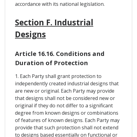
accordance with its national legislation.
Section F. Industrial
Designs
Article 16.16. Conditions and
Duration of Protection
1. Each Party shall grant protection to
independently created industrial designs that
are new or original. Each Party may provide
that designs shall not be considered new or
original if they do not differ to a significant
degree from known designs or combinations
of features of known designs. Each Party may
provide that such protection shall not extend
to designs based essentially on functional or