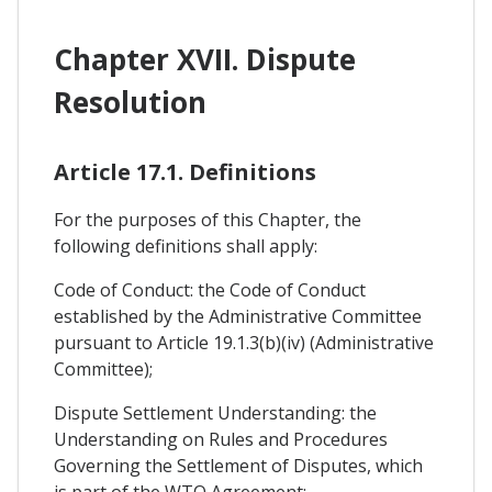
Chapter XVII. Dispute
Resolution
Article 17.1. Definitions
For the purposes of this Chapter, the
following definitions shall apply:
Code of Conduct: the Code of Conduct
established by the Administrative Committee
pursuant to Article 19.1.3(b)(iv) (Administrative
Committee);
Dispute Settlement Understanding: the
Understanding on Rules and Procedures
Governing the Settlement of Disputes, which