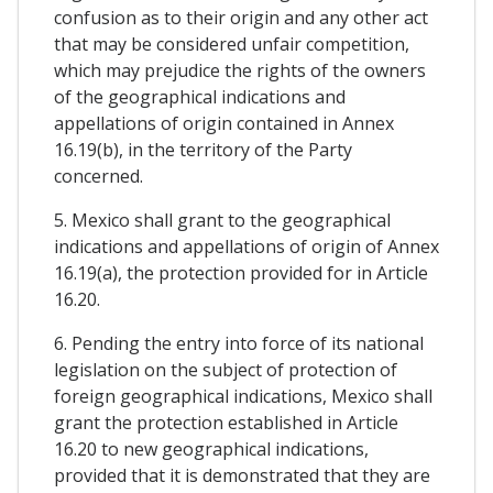
confusion as to their origin and any other act
that may be considered unfair competition,
which may prejudice the rights of the owners
of the geographical indications and
appellations of origin contained in Annex
16.19(b), in the territory of the Party
concerned.
5. Mexico shall grant to the geographical
indications and appellations of origin of Annex
16.19(a), the protection provided for in Article
16.20.
6. Pending the entry into force of its national
legislation on the subject of protection of
foreign geographical indications, Mexico shall
grant the protection established in Article
16.20 to new geographical indications,
provided that it is demonstrated that they are