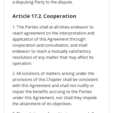
a disputing Party to the dispute.
Article 17.2. Cooperation
1. The Parties shall at all times endeavor to
reach agreement on the interpretation and
application of this Agreement through
cooperation and consultation, and shall
endeavor to reach a mutually satisfactory
resolution of any matter that may affect its
operation.
2. All solutions of matters arising under the
provisions of this Chapter shall be consistent
with this Agreement and shall not nullify or
impair the benefits accruing to the Parties
under this Agreement, nor shall they impede
the attainment of its objectives.