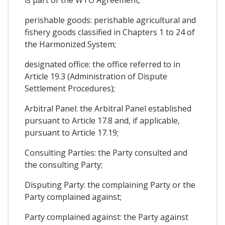
is part of the WTO Agreement;
perishable goods: perishable agricultural and
fishery goods classified in Chapters 1 to 24 of
the Harmonized System;
designated office: the office referred to in
Article 19.3 (Administration of Dispute
Settlement Procedures);
Arbitral Panel: the Arbitral Panel established
pursuant to Article 17.8 and, if applicable,
pursuant to Article 17.19;
Consulting Parties: the Party consulted and
the consulting Party;
Disputing Party: the complaining Party or the
Party complained against;
Party complained against: the Party against