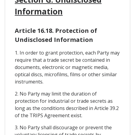
Information
Article 16.18. Protection of
Undisclosed Information
1. In order to grant protection, each Party may
require that a trade secret be contained in
documents, electronic or magnetic media,
optical discs, microfilms, films or other similar
instruments.
2. No Party may limit the duration of
protection for industrial or trade secrets as
long as the conditions described in Article 39.2
of the TRIPS Agreement exist.
3. No Party shall discourage or prevent the
voluntary licensing of trade secrets by