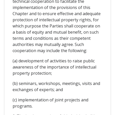
technical cooperation to facilitate the
implementation of the provisions of this
Chapter and to ensure effective and adequate
protection of intellectual property rights, for
which purpose the Parties shall cooperate on
a basis of equity and mutual benefit, on such
terms and conditions as their competent
authorities may mutually agree. Such
cooperation may include the following:
(a) development of activities to raise public
awareness of the importance of intellectual
property protection;
(b) seminars, workshops, meetings, visits and
exchanges of experts; and
(c) implementation of joint projects and
programs.