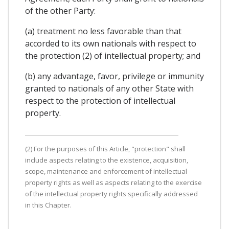
of the other Party:
(a) treatment no less favorable than that
accorded to its own nationals with respect to
the protection (2) of intellectual property; and
(b) any advantage, favor, privilege or immunity
granted to nationals of any other State with
respect to the protection of intellectual
property.
(2) For the purposes of this Article, "protection" shall
include aspects relating to the existence, acquisition,
scope, maintenance and enforcement of intellectual
property rights as well as aspects relating to the exercise
of the intellectual property rights specifically addressed
in this Chapter.