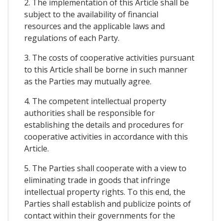
2. The implementation of this Article shall be
subject to the availability of financial
resources and the applicable laws and
regulations of each Party.
3. The costs of cooperative activities pursuant
to this Article shall be borne in such manner
as the Parties may mutually agree.
4. The competent intellectual property
authorities shall be responsible for
establishing the details and procedures for
cooperative activities in accordance with this
Article.
5. The Parties shall cooperate with a view to
eliminating trade in goods that infringe
intellectual property rights. To this end, the
Parties shall establish and publicize points of
contact within their governments for the