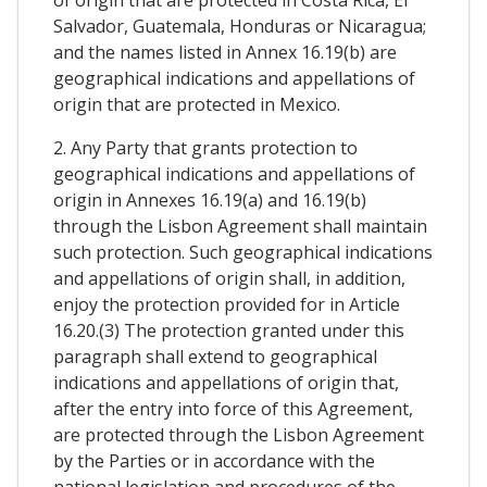
Salvador, Guatemala, Honduras or Nicaragua;
and the names listed in Annex 16.19(b) are
geographical indications and appellations of
origin that are protected in Mexico.
2. Any Party that grants protection to
geographical indications and appellations of
origin in Annexes 16.19(a) and 16.19(b)
through the Lisbon Agreement shall maintain
such protection. Such geographical indications
and appellations of origin shall, in addition,
enjoy the protection provided for in Article
16.20.(3) The protection granted under this
paragraph shall extend to geographical
indications and appellations of origin that,
after the entry into force of this Agreement,
are protected through the Lisbon Agreement
by the Parties or in accordance with the
national legislation and procedures of the