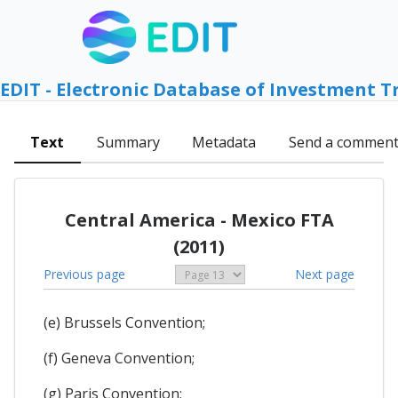
EDIT - Electronic Database of Investment T
Text
Summary
Metadata
Send a commen
Central America - Mexico FTA
(2011)
Previous page
Next page
(e) Brussels Convention;
(f) Geneva Convention;
(g) Paris Convention;