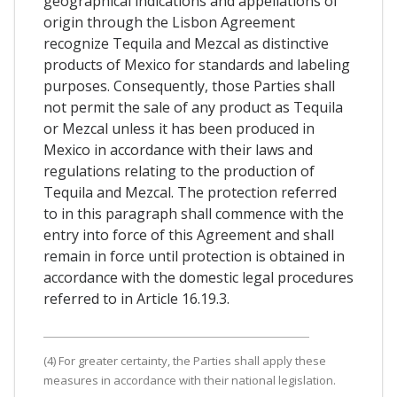
geographical indications and appellations of
origin through the Lisbon Agreement
recognize Tequila and Mezcal as distinctive
products of Mexico for standards and labeling
purposes. Consequently, those Parties shall
not permit the sale of any product as Tequila
or Mezcal unless it has been produced in
Mexico in accordance with their laws and
regulations relating to the production of
Tequila and Mezcal. The protection referred
to in this paragraph shall commence with the
entry into force of this Agreement and shall
remain in force until protection is obtained in
accordance with the domestic legal procedures
referred to in Article 16.19.3.
(4) For greater certainty, the Parties shall apply these
measures in accordance with their national legislation.