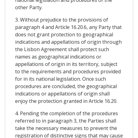
other Party.
3. Without prejudice to the provisions of
paragraph 4 and Article 16.20.6, any Party that
does not grant protection to geographical
indications and appellations of origin through
the Lisbon Agreement shall protect such
names as geographical indications or
appellations of origin in its territory, subject
to the requirements and procedures provided
for in its national legislation. Once such
procedures are concluded, the geographical
indications or appellations of origin shall
enjoy the protection granted in Article 16.20.
4. Pending the completion of the procedures
referred to in paragraph 3, the Parties shall
take the necessary measures to prevent the
registration of distinctive signs that may cause