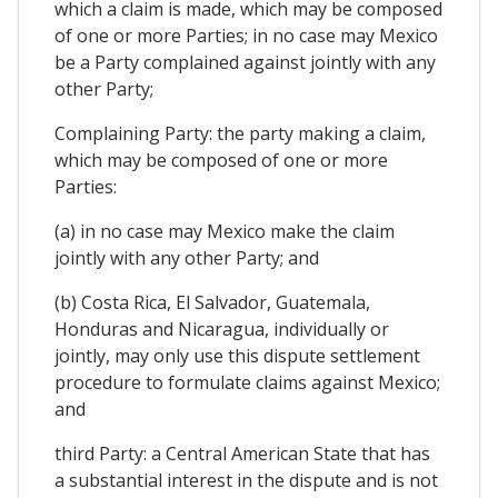
which a claim is made, which may be composed
of one or more Parties; in no case may Mexico
be a Party complained against jointly with any
other Party;
Complaining Party: the party making a claim,
which may be composed of one or more
Parties:
(a) in no case may Mexico make the claim
jointly with any other Party; and
(b) Costa Rica, El Salvador, Guatemala,
Honduras and Nicaragua, individually or
jointly, may only use this dispute settlement
procedure to formulate claims against Mexico;
and
third Party: a Central American State that has
a substantial interest in the dispute and is not