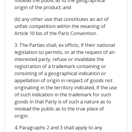
mislead the public as to the geographical
origin of the product; and
(b) any other use that constitutes an act of
unfair competition within the meaning of
Article 10 bis of the Paris Convention.
3. The Parties shall, ex officio, if their national
legislation so permits, or at the request of an
interested party, refuse or invalidate the
registration of a trademark containing or
consisting of a geographical indication or
appellation of origin in respect of goods not
originating in the territory indicated, if the use
of such indication in the trademark for such
goods in that Party is of such a nature as to
mislead the public as to the true place of
origin.
4. Paragraphs 2 and 3 shall apply to any