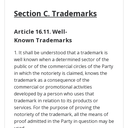
Section C. Trademarks
Article 16.11. Well-
Known Trademarks
1. It shall be understood that a trademark is
well known when a determined sector of the
public or of the commercial circles of the Party
in which the notoriety is claimed, knows the
trademark as a consequence of the
commercial or promotional activities
developed by a person who uses that
trademark in relation to its products or
services. For the purpose of proving the
notoriety of the trademark, all the means of
proof admitted in the Party in question may be