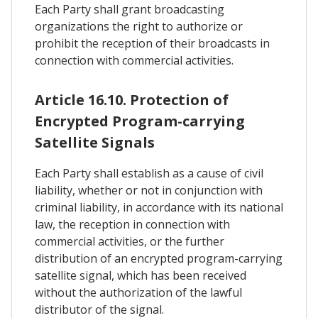
Each Party shall grant broadcasting
organizations the right to authorize or
prohibit the reception of their broadcasts in
connection with commercial activities.
Article 16.10. Protection of
Encrypted Program-carrying
Satellite Signals
Each Party shall establish as a cause of civil
liability, whether or not in conjunction with
criminal liability, in accordance with its national
law, the reception in connection with
commercial activities, or the further
distribution of an encrypted program-carrying
satellite signal, which has been received
without the authorization of the lawful
distributor of the signal.