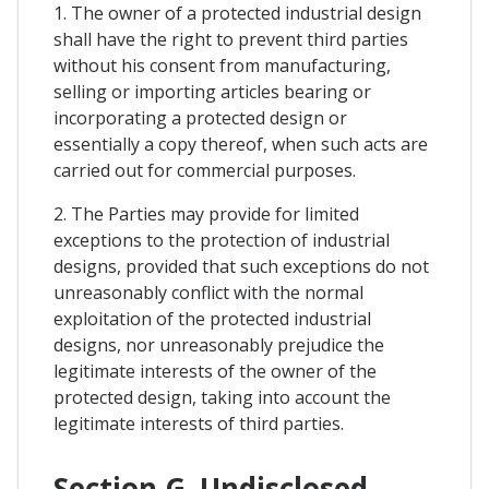
1. The owner of a protected industrial design
shall have the right to prevent third parties
without his consent from manufacturing,
selling or importing articles bearing or
incorporating a protected design or
essentially a copy thereof, when such acts are
carried out for commercial purposes.
2. The Parties may provide for limited
exceptions to the protection of industrial
designs, provided that such exceptions do not
unreasonably conflict with the normal
exploitation of the protected industrial
designs, nor unreasonably prejudice the
legitimate interests of the owner of the
protected design, taking into account the
legitimate interests of third parties.
Section G. Undisclosed