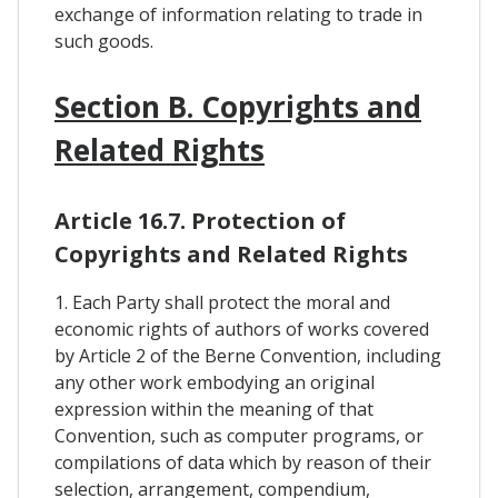
exchange of information relating to trade in
such goods.
Section B. Copyrights and
Related Rights
Article 16.7. Protection of
Copyrights and Related Rights
1. Each Party shall protect the moral and
economic rights of authors of works covered
by Article 2 of the Berne Convention, including
any other work embodying an original
expression within the meaning of that
Convention, such as computer programs, or
compilations of data which by reason of their
selection, arrangement, compendium,