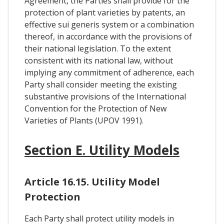
Agreement, the Parties shall provide for the
protection of plant varieties by patents, an
effective sui generis system or a combination
thereof, in accordance with the provisions of
their national legislation. To the extent
consistent with its national law, without
implying any commitment of adherence, each
Party shall consider meeting the existing
substantive provisions of the International
Convention for the Protection of New
Varieties of Plants (UPOV 1991).
Section E. Utility Models
Article 16.15. Utility Model
Protection
Each Party shall protect utility models in