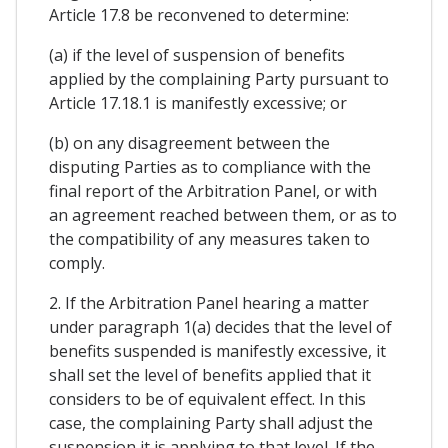
Article 17.8 be reconvened to determine:
(a) if the level of suspension of benefits
applied by the complaining Party pursuant to
Article 17.18.1 is manifestly excessive; or
(b) on any disagreement between the
disputing Parties as to compliance with the
final report of the Arbitration Panel, or with
an agreement reached between them, or as to
the compatibility of any measures taken to
comply.
2. If the Arbitration Panel hearing a matter
under paragraph 1(a) decides that the level of
benefits suspended is manifestly excessive, it
shall set the level of benefits applied that it
considers to be of equivalent effect. In this
case, the complaining Party shall adjust the
suspension it is applying to that level. If the