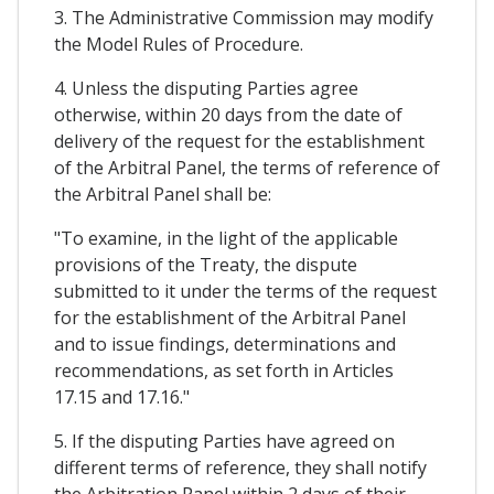
3. The Administrative Commission may modify
the Model Rules of Procedure.
4. Unless the disputing Parties agree
otherwise, within 20 days from the date of
delivery of the request for the establishment
of the Arbitral Panel, the terms of reference of
the Arbitral Panel shall be:
"To examine, in the light of the applicable
provisions of the Treaty, the dispute
submitted to it under the terms of the request
for the establishment of the Arbitral Panel
and to issue findings, determinations and
recommendations, as set forth in Articles
17.15 and 17.16."
5. If the disputing Parties have agreed on
different terms of reference, they shall notify
the Arbitration Panel within 2 days of their