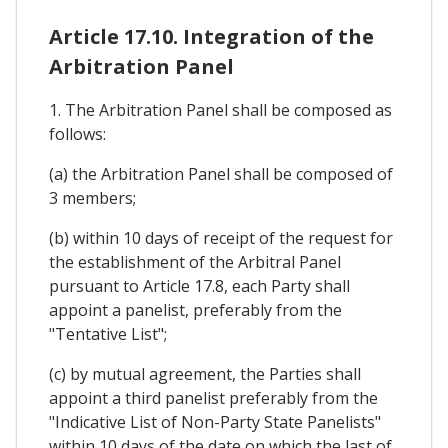
Article 17.10. Integration of the
Arbitration Panel
1. The Arbitration Panel shall be composed as
follows:
(a) the Arbitration Panel shall be composed of
3 members;
(b) within 10 days of receipt of the request for
the establishment of the Arbitral Panel
pursuant to Article 17.8, each Party shall
appoint a panelist, preferably from the
"Tentative List";
(c) by mutual agreement, the Parties shall
appoint a third panelist preferably from the
"Indicative List of Non-Party State Panelists"
within 10 days of the date on which the last of