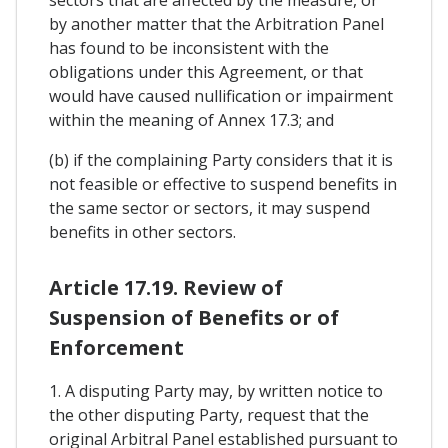
by another matter that the Arbitration Panel
has found to be inconsistent with the
obligations under this Agreement, or that
would have caused nullification or impairment
within the meaning of Annex 17.3; and
(b) if the complaining Party considers that it is
not feasible or effective to suspend benefits in
the same sector or sectors, it may suspend
benefits in other sectors.
Article 17.19. Review of
Suspension of Benefits or of
Enforcement
1. A disputing Party may, by written notice to
the other disputing Party, request that the
original Arbitral Panel established pursuant to