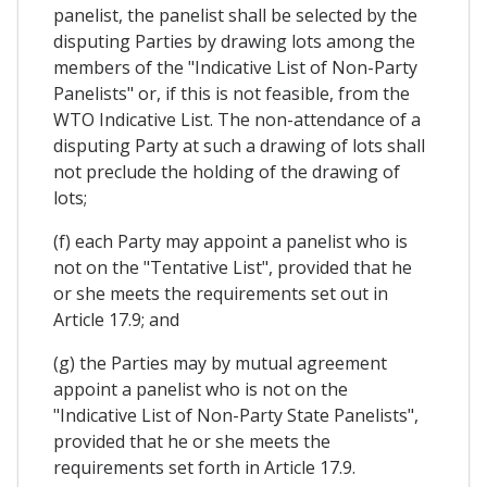
panelist, the panelist shall be selected by the
disputing Parties by drawing lots among the
members of the "Indicative List of Non-Party
Panelists" or, if this is not feasible, from the
WTO Indicative List. The non-attendance of a
disputing Party at such a drawing of lots shall
not preclude the holding of the drawing of
lots;
(f) each Party may appoint a panelist who is
not on the "Tentative List", provided that he
or she meets the requirements set out in
Article 17.9; and
(g) the Parties may by mutual agreement
appoint a panelist who is not on the
"Indicative List of Non-Party State Panelists",
provided that he or she meets the
requirements set forth in Article 17.9.