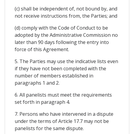
(c) shall be independent of, not bound by, and
not receive instructions from, the Parties; and
(d) comply with the Code of Conduct to be
adopted by the Administrative Commission no
later than 90 days following the entry into
force of this Agreement.
5. The Parties may use the indicative lists even
if they have not been completed with the
number of members established in
paragraphs 1 and 2.
6. All panelists must meet the requirements
set forth in paragraph 4.
7. Persons who have intervened in a dispute
under the terms of Article 17.7 may not be
panelists for the same dispute.