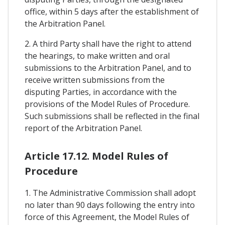
office, within 5 days after the establishment of
the Arbitration Panel.
2. A third Party shall have the right to attend
the hearings, to make written and oral
submissions to the Arbitration Panel, and to
receive written submissions from the
disputing Parties, in accordance with the
provisions of the Model Rules of Procedure.
Such submissions shall be reflected in the final
report of the Arbitration Panel.
Article 17.12. Model Rules of
Procedure
1. The Administrative Commission shall adopt
no later than 90 days following the entry into
force of this Agreement, the Model Rules of