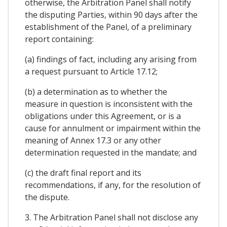
otherwise, the Arbitration Panel shall notify
the disputing Parties, within 90 days after the
establishment of the Panel, of a preliminary
report containing:
(a) findings of fact, including any arising from
a request pursuant to Article 17.12;
(b) a determination as to whether the
measure in question is inconsistent with the
obligations under this Agreement, or is a
cause for annulment or impairment within the
meaning of Annex 17.3 or any other
determination requested in the mandate; and
(c) the draft final report and its
recommendations, if any, for the resolution of
the dispute.
3. The Arbitration Panel shall not disclose any