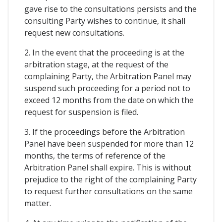
gave rise to the consultations persists and the
consulting Party wishes to continue, it shall
request new consultations.
2. In the event that the proceeding is at the
arbitration stage, at the request of the
complaining Party, the Arbitration Panel may
suspend such proceeding for a period not to
exceed 12 months from the date on which the
request for suspension is filed.
3. If the proceedings before the Arbitration
Panel have been suspended for more than 12
months, the terms of reference of the
Arbitration Panel shall expire. This is without
prejudice to the right of the complaining Party
to request further consultations on the same
matter.