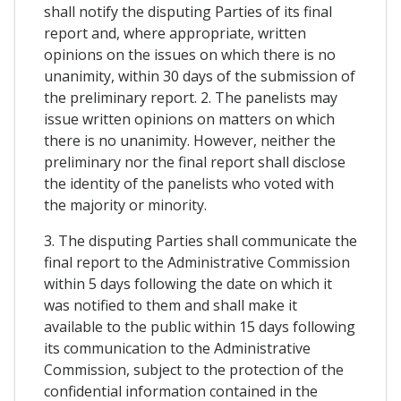
shall notify the disputing Parties of its final
report and, where appropriate, written
opinions on the issues on which there is no
unanimity, within 30 days of the submission of
the preliminary report. 2. The panelists may
issue written opinions on matters on which
there is no unanimity. However, neither the
preliminary nor the final report shall disclose
the identity of the panelists who voted with
the majority or minority.
3. The disputing Parties shall communicate the
final report to the Administrative Commission
within 5 days following the date on which it
was notified to them and shall make it
available to the public within 15 days following
its communication to the Administrative
Commission, subject to the protection of the
confidential information contained in the