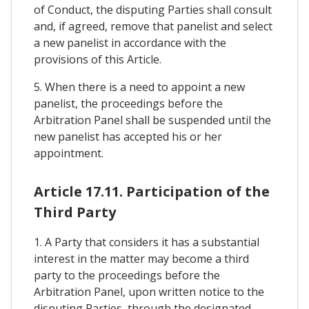
of Conduct, the disputing Parties shall consult
and, if agreed, remove that panelist and select
a new panelist in accordance with the
provisions of this Article.
5. When there is a need to appoint a new
panelist, the proceedings before the
Arbitration Panel shall be suspended until the
new panelist has accepted his or her
appointment.
Article 17.11. Participation of the
Third Party
1. A Party that considers it has a substantial
interest in the matter may become a third
party to the proceedings before the
Arbitration Panel, upon written notice to the
disputing Parties, through the designated