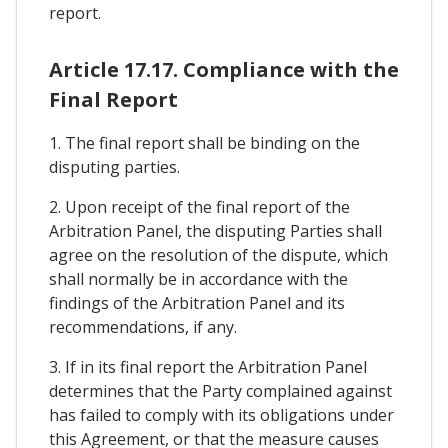
report.
Article 17.17. Compliance with the
Final Report
1. The final report shall be binding on the
disputing parties.
2. Upon receipt of the final report of the
Arbitration Panel, the disputing Parties shall
agree on the resolution of the dispute, which
shall normally be in accordance with the
findings of the Arbitration Panel and its
recommendations, if any.
3. If in its final report the Arbitration Panel
determines that the Party complained against
has failed to comply with its obligations under
this Agreement, or that the measure causes