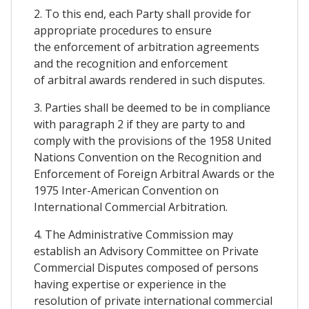
2. To this end, each Party shall provide for
appropriate procedures to ensure
the enforcement of arbitration agreements
and the recognition and enforcement
of arbitral awards rendered in such disputes.
3. Parties shall be deemed to be in compliance
with paragraph 2 if they are party to and
comply with the provisions of the 1958 United
Nations Convention on the Recognition and
Enforcement of Foreign Arbitral Awards or the
1975 Inter-American Convention on
International Commercial Arbitration.
4. The Administrative Commission may
establish an Advisory Committee on Private
Commercial Disputes composed of persons
having expertise or experience in the
resolution of private international commercial