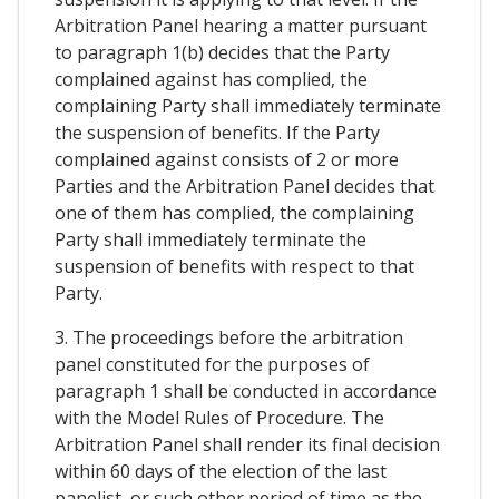
Arbitration Panel hearing a matter pursuant
to paragraph 1(b) decides that the Party
complained against has complied, the
complaining Party shall immediately terminate
the suspension of benefits. If the Party
complained against consists of 2 or more
Parties and the Arbitration Panel decides that
one of them has complied, the complaining
Party shall immediately terminate the
suspension of benefits with respect to that
Party.
3. The proceedings before the arbitration
panel constituted for the purposes of
paragraph 1 shall be conducted in accordance
with the Model Rules of Procedure. The
Arbitration Panel shall render its final decision
within 60 days of the election of the last
panelist, or such other period of time as the