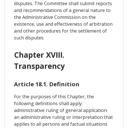
disputes. The Committee shall submit reports
and recommendations of a general nature to
the Administrative Commission on the
existence, use and effectiveness of arbitration
and other procedures for the settlement of
such disputes.
Chapter XVIII.
Transparency
Article 18.1. Definition
For the purposes of this Chapter, the
following definitions shall apply:
administrative ruling of general application:
an administrative ruling or interpretation that
applies to all persons and factual situations