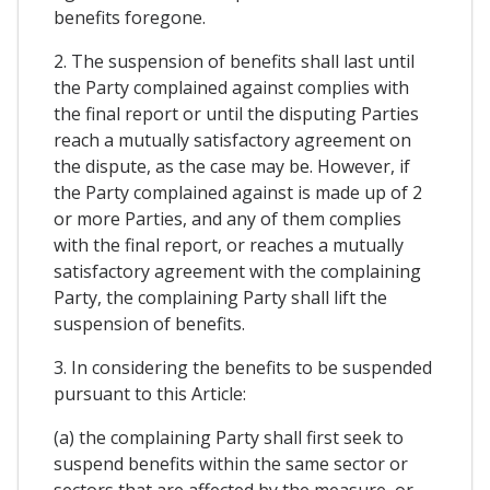
benefits foregone.
2. The suspension of benefits shall last until
the Party complained against complies with
the final report or until the disputing Parties
reach a mutually satisfactory agreement on
the dispute, as the case may be. However, if
the Party complained against is made up of 2
or more Parties, and any of them complies
with the final report, or reaches a mutually
satisfactory agreement with the complaining
Party, the complaining Party shall lift the
suspension of benefits.
3. In considering the benefits to be suspended
pursuant to this Article:
(a) the complaining Party shall first seek to
suspend benefits within the same sector or
sectors that are affected by the measure, or