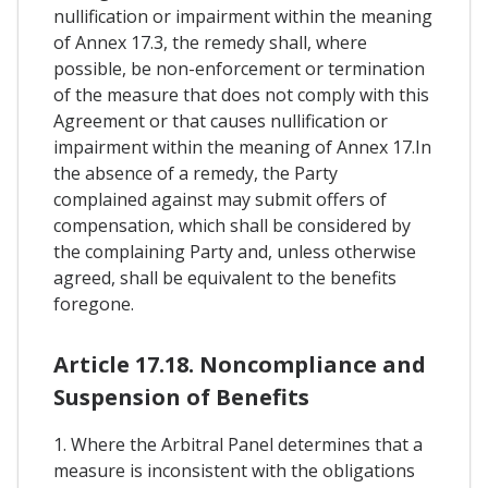
nullification or impairment within the meaning
of Annex 17.3, the remedy shall, where
possible, be non-enforcement or termination
of the measure that does not comply with this
Agreement or that causes nullification or
impairment within the meaning of Annex 17.In
the absence of a remedy, the Party
complained against may submit offers of
compensation, which shall be considered by
the complaining Party and, unless otherwise
agreed, shall be equivalent to the benefits
foregone.
Article 17.18. Noncompliance and
Suspension of Benefits
1. Where the Arbitral Panel determines that a
measure is inconsistent with the obligations