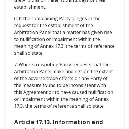
establishment.
6. If the complaining Party alleges in the
request for the establishment of the
Arbitration Panel that a matter has given rise
to nullification or impairment within the
meaning of Annex 17.3, the terms of reference
shall so state.
7. Where a disputing Party requests that the
Arbitration Panel make findings on the extent
of the adverse trade effects on any Party of
the measure found to be inconsistent with
this Agreement or to have caused nullification
or impairment within the meaning of Annex
17.3, the terms of reference shall so state.
Article 17.13. Information and