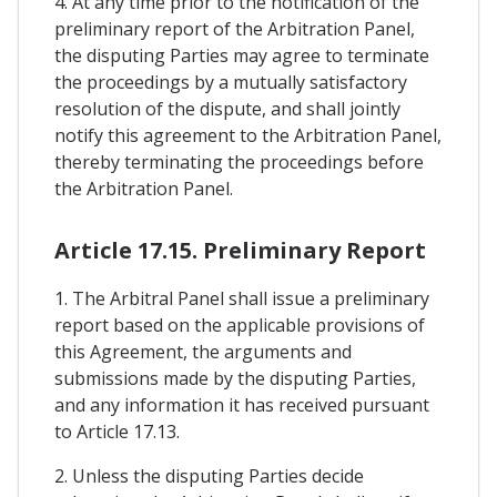
4. At any time prior to the notification of the
preliminary report of the Arbitration Panel,
the disputing Parties may agree to terminate
the proceedings by a mutually satisfactory
resolution of the dispute, and shall jointly
notify this agreement to the Arbitration Panel,
thereby terminating the proceedings before
the Arbitration Panel.
Article 17.15. Preliminary Report
1. The Arbitral Panel shall issue a preliminary
report based on the applicable provisions of
this Agreement, the arguments and
submissions made by the disputing Parties,
and any information it has received pursuant
to Article 17.13.
2. Unless the disputing Parties decide