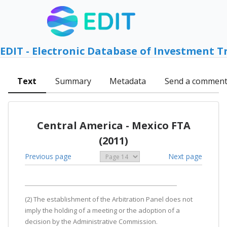
EDIT - Electronic Database of Investment T
Text
Summary
Metadata
Send a commen
Central America - Mexico FTA
(2011)
Previous page
Next page
(2) The establishment of the Arbitration Panel does not
imply the holding of a meeting or the adoption of a
decision by the Administrative Commission.