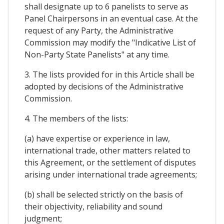
shall designate up to 6 panelists to serve as
Panel Chairpersons in an eventual case. At the
request of any Party, the Administrative
Commission may modify the "Indicative List of
Non-Party State Panelists" at any time.
3. The lists provided for in this Article shall be
adopted by decisions of the Administrative
Commission.
4. The members of the lists:
(a) have expertise or experience in law,
international trade, other matters related to
this Agreement, or the settlement of disputes
arising under international trade agreements;
(b) shall be selected strictly on the basis of
their objectivity, reliability and sound
judgment;