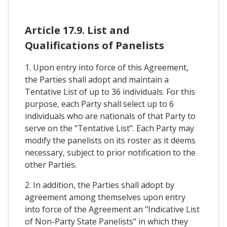
Article 17.9. List and
Qualifications of Panelists
1. Upon entry into force of this Agreement,
the Parties shall adopt and maintain a
Tentative List of up to 36 individuals. For this
purpose, each Party shall select up to 6
individuals who are nationals of that Party to
serve on the "Tentative List". Each Party may
modify the panelists on its roster as it deems
necessary, subject to prior notification to the
other Parties.
2. In addition, the Parties shall adopt by
agreement among themselves upon entry
into force of the Agreement an "Indicative List
of Non-Party State Panelists" in which they