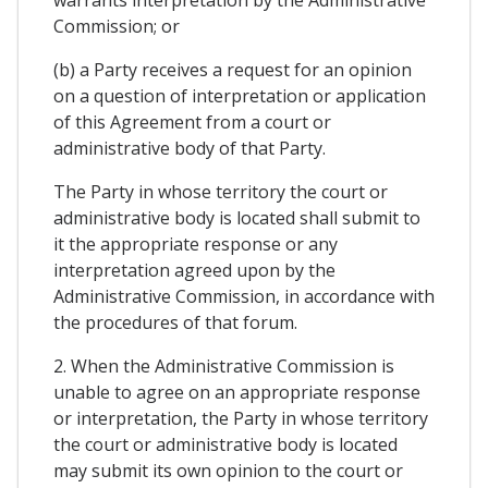
Commission; or
(b) a Party receives a request for an opinion
on a question of interpretation or application
of this Agreement from a court or
administrative body of that Party.
The Party in whose territory the court or
administrative body is located shall submit to
it the appropriate response or any
interpretation agreed upon by the
Administrative Commission, in accordance with
the procedures of that forum.
2. When the Administrative Commission is
unable to agree on an appropriate response
or interpretation, the Party in whose territory
the court or administrative body is located
may submit its own opinion to the court or