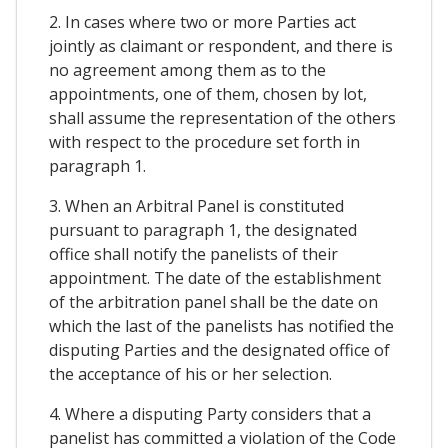
2. In cases where two or more Parties act
jointly as claimant or respondent, and there is
no agreement among them as to the
appointments, one of them, chosen by lot,
shall assume the representation of the others
with respect to the procedure set forth in
paragraph 1.
3. When an Arbitral Panel is constituted
pursuant to paragraph 1, the designated
office shall notify the panelists of their
appointment. The date of the establishment
of the arbitration panel shall be the date on
which the last of the panelists has notified the
disputing Parties and the designated office of
the acceptance of his or her selection.
4. Where a disputing Party considers that a
panelist has committed a violation of the Code