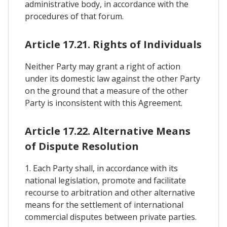
administrative body, in accordance with the
procedures of that forum.
Article 17.21. Rights of Individuals
Neither Party may grant a right of action
under its domestic law against the other Party
on the ground that a measure of the other
Party is inconsistent with this Agreement.
Article 17.22. Alternative Means
of Dispute Resolution
1. Each Party shall, in accordance with its
national legislation, promote and facilitate
recourse to arbitration and other alternative
means for the settlement of international
commercial disputes between private parties.