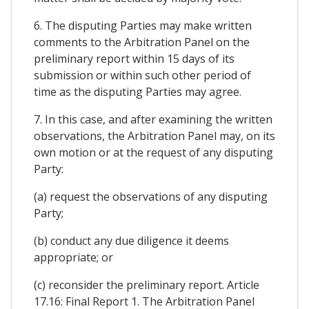
6. The disputing Parties may make written
comments to the Arbitration Panel on the
preliminary report within 15 days of its
submission or within such other period of
time as the disputing Parties may agree.
7. In this case, and after examining the written
observations, the Arbitration Panel may, on its
own motion or at the request of any disputing
Party:
(a) request the observations of any disputing
Party;
(b) conduct any due diligence it deems
appropriate; or
(c) reconsider the preliminary report. Article
17.16: Final Report 1. The Arbitration Panel