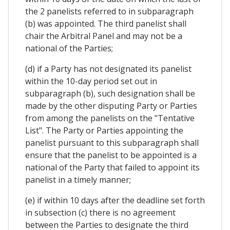
the 2 panelists referred to in subparagraph
(b) was appointed. The third panelist shall
chair the Arbitral Panel and may not be a
national of the Parties;
(d) if a Party has not designated its panelist
within the 10-day period set out in
subparagraph (b), such designation shall be
made by the other disputing Party or Parties
from among the panelists on the "Tentative
List". The Party or Parties appointing the
panelist pursuant to this subparagraph shall
ensure that the panelist to be appointed is a
national of the Party that failed to appoint its
panelist in a timely manner;
(e) if within 10 days after the deadline set forth
in subsection (c) there is no agreement
between the Parties to designate the third