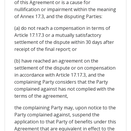
of this Agreement or is a cause for
nullification or impairment within the meaning
of Annex 17.3, and the disputing Parties:
(a) do not reach a compensation in terms of
Article 17.17.3 or a mutually satisfactory
settlement of the dispute within 30 days after
receipt of the final report; or
(b) have reached an agreement on the
settlement of the dispute or on compensation
in accordance with Article 17.17.3, and the
complaining Party considers that the Party
complained against has not complied with the
terms of the agreement,
the complaining Party may, upon notice to the
Party complained against, suspend the
application to that Party of benefits under this
Agreement that are equivalent in effect to the