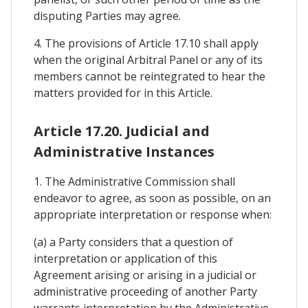
disputing Parties may agree.
4. The provisions of Article 17.10 shall apply
when the original Arbitral Panel or any of its
members cannot be reintegrated to hear the
matters provided for in this Article.
Article 17.20. Judicial and
Administrative Instances
1. The Administrative Commission shall
endeavor to agree, as soon as possible, on an
appropriate interpretation or response when:
(a) a Party considers that a question of
interpretation or application of this
Agreement arising or arising in a judicial or
administrative proceeding of another Party
warrants interpretation by the Administrative