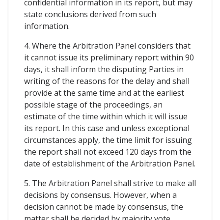
confidential information in its report, but may
state conclusions derived from such
information.
4. Where the Arbitration Panel considers that
it cannot issue its preliminary report within 90
days, it shall inform the disputing Parties in
writing of the reasons for the delay and shall
provide at the same time and at the earliest
possible stage of the proceedings, an
estimate of the time within which it will issue
its report. In this case and unless exceptional
circumstances apply, the time limit for issuing
the report shall not exceed 120 days from the
date of establishment of the Arbitration Panel.
5. The Arbitration Panel shall strive to make all
decisions by consensus. However, when a
decision cannot be made by consensus, the
matter shall be decided by majority vote.