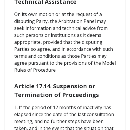
Technical Assistance
On its own motion or at the request of a
disputing Party, the Arbitration Panel may
seek information and technical advice from
such persons or institutions as it deems
appropriate, provided that the disputing
Parties so agree, and in accordance with such
terms and conditions as those Parties may
agree pursuant to the provisions of the Model
Rules of Procedure.
Article 17.14. Suspension or
Termination of Proceedings
1. If the period of 12 months of inactivity has
elapsed since the date of the last consultation
meeting, and no further steps have been
taken, and in the event that the situation that