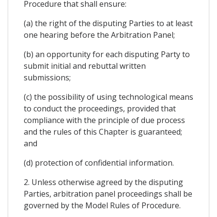
Procedure that shall ensure:
(a) the right of the disputing Parties to at least
one hearing before the Arbitration Panel;
(b) an opportunity for each disputing Party to
submit initial and rebuttal written
submissions;
(c) the possibility of using technological means
to conduct the proceedings, provided that
compliance with the principle of due process
and the rules of this Chapter is guaranteed;
and
(d) protection of confidential information.
2. Unless otherwise agreed by the disputing
Parties, arbitration panel proceedings shall be
governed by the Model Rules of Procedure.