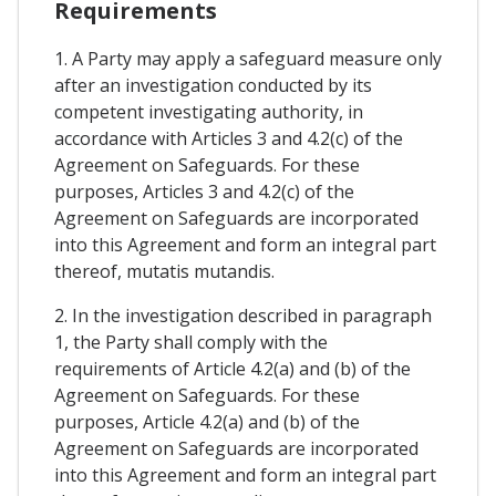
Requirements
1. A Party may apply a safeguard measure only
after an investigation conducted by its
competent investigating authority, in
accordance with Articles 3 and 4.2(c) of the
Agreement on Safeguards. For these
purposes, Articles 3 and 4.2(c) of the
Agreement on Safeguards are incorporated
into this Agreement and form an integral part
thereof, mutatis mutandis.
2. In the investigation described in paragraph
1, the Party shall comply with the
requirements of Article 4.2(a) and (b) of the
Agreement on Safeguards. For these
purposes, Article 4.2(a) and (b) of the
Agreement on Safeguards are incorporated
into this Agreement and form an integral part