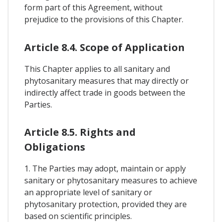
form part of this Agreement, without
prejudice to the provisions of this Chapter.
Article 8.4. Scope of Application
This Chapter applies to all sanitary and
phytosanitary measures that may directly or
indirectly affect trade in goods between the
Parties.
Article 8.5. Rights and
Obligations
1. The Parties may adopt, maintain or apply
sanitary or phytosanitary measures to achieve
an appropriate level of sanitary or
phytosanitary protection, provided they are
based on scientific principles.