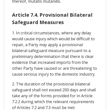
thereof, mutatis mutandis.
Article 7.4. Provisional Bilateral
Safeguard Measures
1. In critical circumstances, where any delay
would cause injury which would be difficult to
repair, a Party may apply a provisional
bilateral safeguard measure pursuant to a
preliminary determination that there is clear
evidence that increased imports from the
other Party have caused or are threatening to
cause serious injury to the domestic industry.
2. The duration of the provisional bilateral
safeguard shall not exceed 200 days and shall
take any of the forms provided for in Article
7.2.2 during which the relevant requirements
of Articles 7.2 and 7.3 must be met.