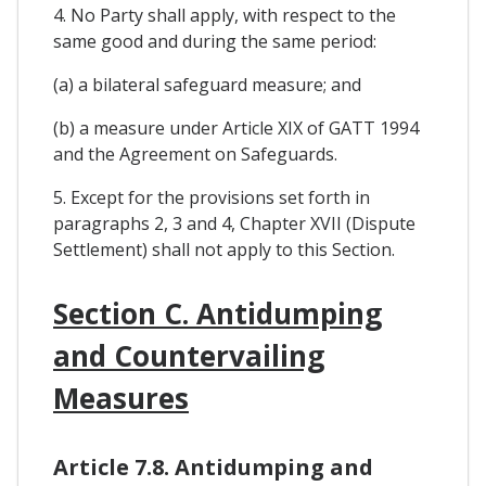
4. No Party shall apply, with respect to the
same good and during the same period:
(a) a bilateral safeguard measure; and
(b) a measure under Article XIX of GATT 1994
and the Agreement on Safeguards.
5. Except for the provisions set forth in
paragraphs 2, 3 and 4, Chapter XVII (Dispute
Settlement) shall not apply to this Section.
Section C. Antidumping
and Countervailing
Measures
Article 7.8. Antidumping and