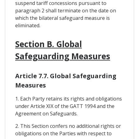
suspend tariff concessions pursuant to
paragraph 2 shall terminate on the date on
which the bilateral safeguard measure is
eliminated.
Section B. Global
Safeguarding Measures
Article 7.7. Global Safeguarding
Measures
1. Each Party retains its rights and obligations
under Article XIX of the GATT 1994 and the
Agreement on Safeguards.
2. This Section confers no additional rights or
obligations on the Parties with respect to