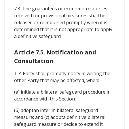
7.3. The guarantees or economic resources
received for provisional measures shall be
released or reimbursed promptly when it is
determined that it is not appropriate to apply
a definitive safeguard.
Article 7.5. Notification and
Consultation
1. A Party shall promptly notify in writing the
other Party that may be affected, when:
(a) initiate a bilateral safeguard procedure in
accordance with this Section;
(6) adoptan interim bilateral safeguard
measure; and (c) adopta definitive bilateral
safeguard measure or decide to extend it.