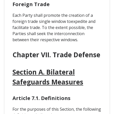
Foreign Trade
Each Party shall promote the creation of a
foreign trade single window toexpedite and
facilitate trade. To the extent possible, the
Parties shall seek the interconnection
between their respective windows.
Chapter VII. Trade Defense
Section A. Bilateral
Safeguards Measures
Article 7.1. Definitions
For the purposes of this Section, the following