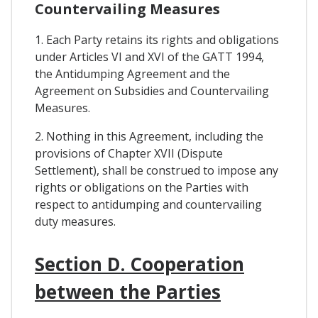
Countervailing Measures
1. Each Party retains its rights and obligations
under Articles VI and XVI of the GATT 1994,
the Antidumping Agreement and the
Agreement on Subsidies and Countervailing
Measures.
2. Nothing in this Agreement, including the
provisions of Chapter XVII (Dispute
Settlement), shall be construed to impose any
rights or obligations on the Parties with
respect to antidumping and countervailing
duty measures.
Section D. Cooperation
between the Parties