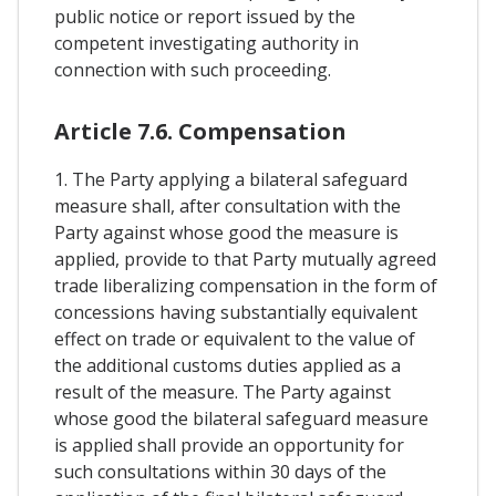
public notice or report issued by the
competent investigating authority in
connection with such proceeding.
Article 7.6. Compensation
1. The Party applying a bilateral safeguard
measure shall, after consultation with the
Party against whose good the measure is
applied, provide to that Party mutually agreed
trade liberalizing compensation in the form of
concessions having substantially equivalent
effect on trade or equivalent to the value of
the additional customs duties applied as a
result of the measure. The Party against
whose good the bilateral safeguard measure
is applied shall provide an opportunity for
such consultations within 30 days of the