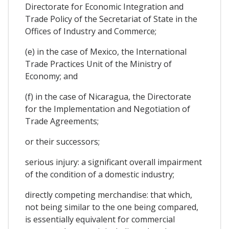
Directorate for Economic Integration and
Trade Policy of the Secretariat of State in the
Offices of Industry and Commerce;
(e) in the case of Mexico, the International
Trade Practices Unit of the Ministry of
Economy; and
(f) in the case of Nicaragua, the Directorate
for the Implementation and Negotiation of
Trade Agreements;
or their successors;
serious injury: a significant overall impairment
of the condition of a domestic industry;
directly competing merchandise: that which,
not being similar to the one being compared,
is essentially equivalent for commercial