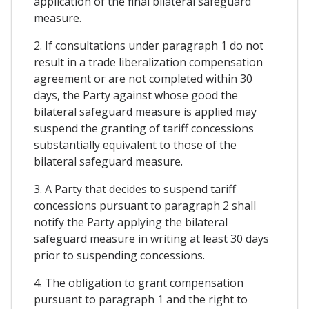
application of the final bilateral safeguard
measure.
2. If consultations under paragraph 1 do not
result in a trade liberalization compensation
agreement or are not completed within 30
days, the Party against whose good the
bilateral safeguard measure is applied may
suspend the granting of tariff concessions
substantially equivalent to those of the
bilateral safeguard measure.
3. A Party that decides to suspend tariff
concessions pursuant to paragraph 2 shall
notify the Party applying the bilateral
safeguard measure in writing at least 30 days
prior to suspending concessions.
4. The obligation to grant compensation
pursuant to paragraph 1 and the right to