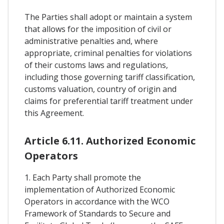
The Parties shall adopt or maintain a system
that allows for the imposition of civil or
administrative penalties and, where
appropriate, criminal penalties for violations
of their customs laws and regulations,
including those governing tariff classification,
customs valuation, country of origin and
claims for preferential tariff treatment under
this Agreement.
Article 6.11. Authorized Economic
Operators
1. Each Party shall promote the
implementation of Authorized Economic
Operators in accordance with the WCO
Framework of Standards to Secure and