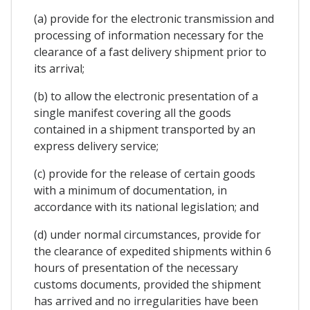
(a) provide for the electronic transmission and
processing of information necessary for the
clearance of a fast delivery shipment prior to
its arrival;
(b) to allow the electronic presentation of a
single manifest covering all the goods
contained in a shipment transported by an
express delivery service;
(c) provide for the release of certain goods
with a minimum of documentation, in
accordance with its national legislation; and
(d) under normal circumstances, provide for
the clearance of expedited shipments within 6
hours of presentation of the necessary
customs documents, provided the shipment
has arrived and no irregularities have been