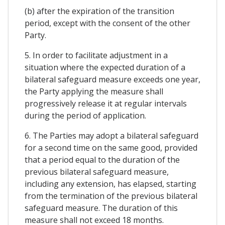
(b) after the expiration of the transition
period, except with the consent of the other
Party.
5. In order to facilitate adjustment in a
situation where the expected duration of a
bilateral safeguard measure exceeds one year,
the Party applying the measure shall
progressively release it at regular intervals
during the period of application.
6. The Parties may adopt a bilateral safeguard
for a second time on the same good, provided
that a period equal to the duration of the
previous bilateral safeguard measure,
including any extension, has elapsed, starting
from the termination of the previous bilateral
safeguard measure. The duration of this
measure shall not exceed 18 months.