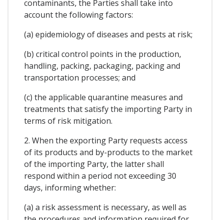
contaminants, the Parties shall take into
account the following factors:
(a) epidemiology of diseases and pests at risk;
(b) critical control points in the production,
handling, packing, packaging, packing and
transportation processes; and
(c) the applicable quarantine measures and
treatments that satisfy the importing Party in
terms of risk mitigation.
2. When the exporting Party requests access
of its products and by-products to the market
of the importing Party, the latter shall
respond within a period not exceeding 30
days, informing whether:
(a) a risk assessment is necessary, as well as
the procedures and information required for