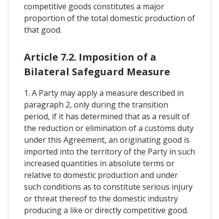
competitive goods constitutes a major
proportion of the total domestic production of
that good.
Article 7.2. Imposition of a
Bilateral Safeguard Measure
1. A Party may apply a measure described in
paragraph 2, only during the transition
period, if it has determined that as a result of
the reduction or elimination of a customs duty
under this Agreement, an originating good is
imported into the territory of the Party in such
increased quantities in absolute terms or
relative to domestic production and under
such conditions as to constitute serious injury
or threat thereof to the domestic industry
producing a like or directly competitive good.