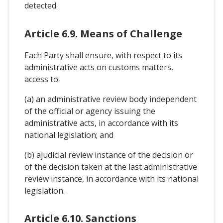
detected.
Article 6.9. Means of Challenge
Each Party shall ensure, with respect to its
administrative acts on customs matters,
access to:
(a) an administrative review body independent
of the official or agency issuing the
administrative acts, in accordance with its
national legislation; and
(b) ajudicial review instance of the decision or
of the decision taken at the last administrative
review instance, in accordance with its national
legislation.
Article 6.10. Sanctions