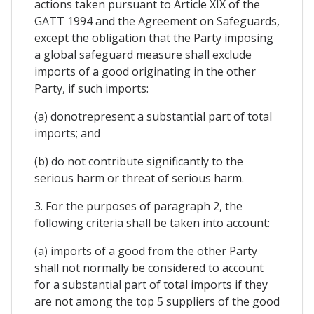
actions taken pursuant to Article XIX of the
GATT 1994 and the Agreement on Safeguards,
except the obligation that the Party imposing
a global safeguard measure shall exclude
imports of a good originating in the other
Party, if such imports:
(a) donotrepresent a substantial part of total
imports; and
(b) do not contribute significantly to the
serious harm or threat of serious harm.
3. For the purposes of paragraph 2, the
following criteria shall be taken into account:
(a) imports of a good from the other Party
shall not normally be considered to account
for a substantial part of total imports if they
are not among the top 5 suppliers of the good