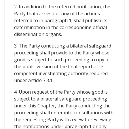
2. In addition to the referred notification, the
Party that carries out any of the actions
referred to in paragraph 1, shall publish its
determination in the corresponding official
dissemination organs.
3. The Party conducting a bilateral safeguard
proceeding shall provide to the Party whose
good is subject to such proceeding a copy of
the public version of the final report of its
competent investigating authority required
under Article 7.3.1.
4. Upon request of the Party whose good is
subject to a bilateral safeguard proceeding
under this Chapter, the Party conducting the
proceeding shall enter into consultations with
the requesting Party with a view to reviewing
the notifications under paragraph 1 or any