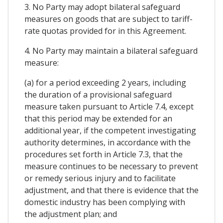
3. No Party may adopt bilateral safeguard
measures on goods that are subject to tariff-
rate quotas provided for in this Agreement.
4. No Party may maintain a bilateral safeguard
measure:
(a) for a period exceeding 2 years, including
the duration of a provisional safeguard
measure taken pursuant to Article 7.4, except
that this period may be extended for an
additional year, if the competent investigating
authority determines, in accordance with the
procedures set forth in Article 7.3, that the
measure continues to be necessary to prevent
or remedy serious injury and to facilitate
adjustment, and that there is evidence that the
domestic industry has been complying with
the adjustment plan; and