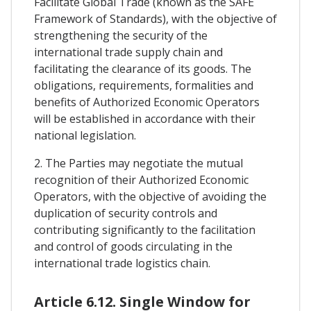
Facilitate Global Trade (known as the SAFE
Framework of Standards), with the objective of
strengthening the security of the
international trade supply chain and
facilitating the clearance of its goods. The
obligations, requirements, formalities and
benefits of Authorized Economic Operators
will be established in accordance with their
national legislation.
2. The Parties may negotiate the mutual
recognition of their Authorized Economic
Operators, with the objective of avoiding the
duplication of security controls and
contributing significantly to the facilitation
and control of goods circulating in the
international trade logistics chain.
Article 6.12. Single Window for