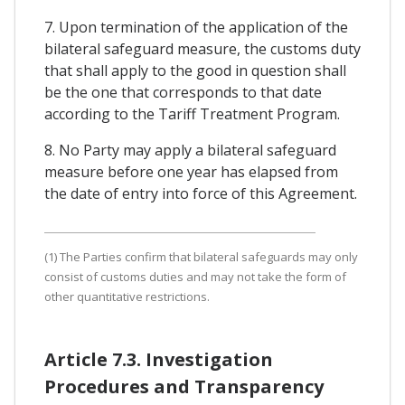
7. Upon termination of the application of the
bilateral safeguard measure, the customs duty
that shall apply to the good in question shall
be the one that corresponds to that date
according to the Tariff Treatment Program.
8. No Party may apply a bilateral safeguard
measure before one year has elapsed from
the date of entry into force of this Agreement.
(1) The Parties confirm that bilateral safeguards may only
consist of customs duties and may not take the form of
other quantitative restrictions.
Article 7.3. Investigation
Procedures and Transparency