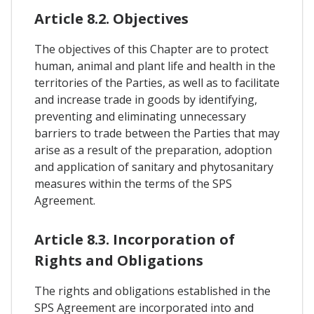
Article 8.2. Objectives
The objectives of this Chapter are to protect
human, animal and plant life and health in the
territories of the Parties, as well as to facilitate
and increase trade in goods by identifying,
preventing and eliminating unnecessary
barriers to trade between the Parties that may
arise as a result of the preparation, adoption
and application of sanitary and phytosanitary
measures within the terms of the SPS
Agreement.
Article 8.3. Incorporation of
Rights and Obligations
The rights and obligations established in the
SPS Agreement are incorporated into and