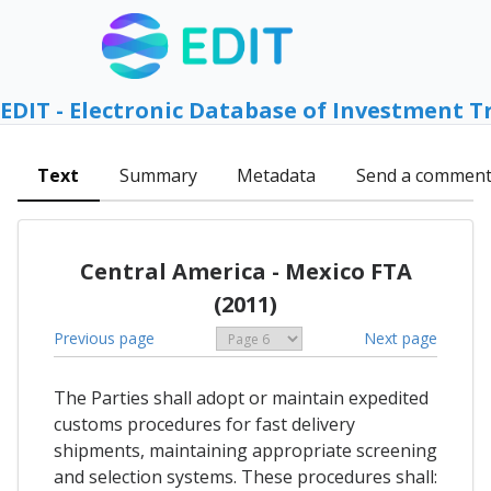
EDIT - Electronic Database of Investment T
Text
Summary
Metadata
Send a commen
Central America - Mexico FTA
(2011)
Previous page
Next page
The Parties shall adopt or maintain expedited
customs procedures for fast delivery
shipments, maintaining appropriate screening
and selection systems. These procedures shall: