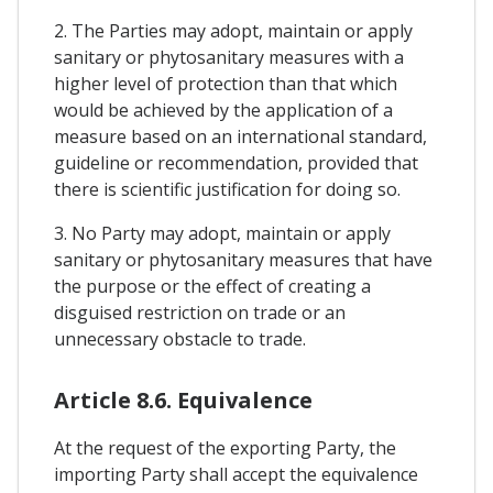
2. The Parties may adopt, maintain or apply
sanitary or phytosanitary measures with a
higher level of protection than that which
would be achieved by the application of a
measure based on an international standard,
guideline or recommendation, provided that
there is scientific justification for doing so.
3. No Party may adopt, maintain or apply
sanitary or phytosanitary measures that have
the purpose or the effect of creating a
disguised restriction on trade or an
unnecessary obstacle to trade.
Article 8.6. Equivalence
At the request of the exporting Party, the
importing Party shall accept the equivalence