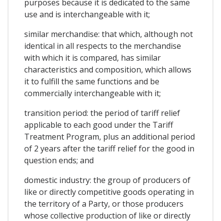
purposes because it is dedicated to the same
use and is interchangeable with it;
similar merchandise: that which, although not
identical in all respects to the merchandise
with which it is compared, has similar
characteristics and composition, which allows
it to fulfill the same functions and be
commercially interchangeable with it;
transition period: the period of tariff relief
applicable to each good under the Tariff
Treatment Program, plus an additional period
of 2 years after the tariff relief for the good in
question ends; and
domestic industry: the group of producers of
like or directly competitive goods operating in
the territory of a Party, or those producers
whose collective production of like or directly