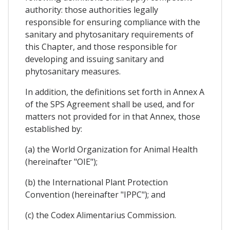
authority: those authorities legally
responsible for ensuring compliance with the
sanitary and phytosanitary requirements of
this Chapter, and those responsible for
developing and issuing sanitary and
phytosanitary measures.
In addition, the definitions set forth in Annex A
of the SPS Agreement shall be used, and for
matters not provided for in that Annex, those
established by:
(a) the World Organization for Animal Health
(hereinafter "OIE");
(b) the International Plant Protection
Convention (hereinafter "IPPC"); and
(c) the Codex Alimentarius Commission.