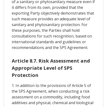
of a sanitary or phytosanitary measure even if
it differs from its own, provided that the
exporting Party objectively demonstrates that
such measure provides an adequate level of
sanitary and phytosanitary protection. For
these purposes, the Parties shall hold
consultations for such recognition, based on
international standards and guidelines or
recommendations and the SPS Agreement.
Article 8.7. Risk Assessment and
Appropriate Level of SPS
Protection
1. In addition to the provisions of Article 5 of
the SPS Agreement, when conducting a risk
assessment on a commodity, including food
additives and physical, chemical and biological