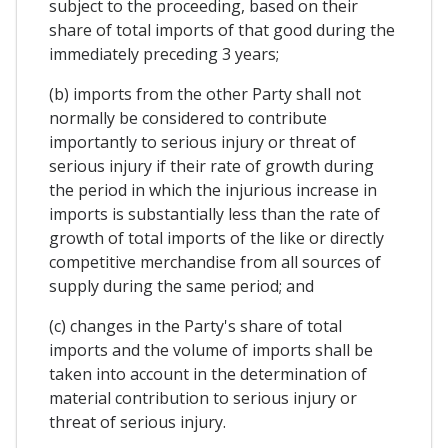
subject to the proceeding, based on their
share of total imports of that good during the
immediately preceding 3 years;
(b) imports from the other Party shall not
normally be considered to contribute
importantly to serious injury or threat of
serious injury if their rate of growth during
the period in which the injurious increase in
imports is substantially less than the rate of
growth of total imports of the like or directly
competitive merchandise from all sources of
supply during the same period; and
(c) changes in the Party's share of total
imports and the volume of imports shall be
taken into account in the determination of
material contribution to serious injury or
threat of serious injury.