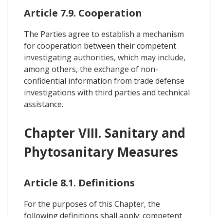
Article 7.9. Cooperation
The Parties agree to establish a mechanism
for cooperation between their competent
investigating authorities, which may include,
among others, the exchange of non-
confidential information from trade defense
investigations with third parties and technical
assistance.
Chapter VIII. Sanitary and
Phytosanitary Measures
Article 8.1. Definitions
For the purposes of this Chapter, the
following definitions shall apply: competent