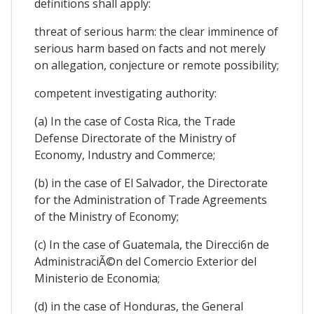
definitions shall apply:
threat of serious harm: the clear imminence of
serious harm based on facts and not merely
on allegation, conjecture or remote possibility;
competent investigating authority:
(a) In the case of Costa Rica, the Trade
Defense Directorate of the Ministry of
Economy, Industry and Commerce;
(b) in the case of El Salvador, the Directorate
for the Administration of Trade Agreements
of the Ministry of Economy;
(c) In the case of Guatemala, the Direcci6n de
AdministraciÃ©n del Comercio Exterior del
Ministerio de Economia;
(d) in the case of Honduras, the General