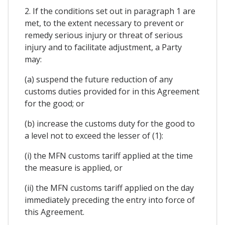
2. If the conditions set out in paragraph 1 are
met, to the extent necessary to prevent or
remedy serious injury or threat of serious
injury and to facilitate adjustment, a Party
may:
(a) suspend the future reduction of any
customs duties provided for in this Agreement
for the good; or
(b) increase the customs duty for the good to
a level not to exceed the lesser of (1):
(i) the MFN customs tariff applied at the time
the measure is applied, or
(ii) the MFN customs tariff applied on the day
immediately preceding the entry into force of
this Agreement.