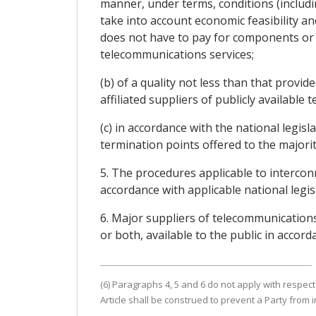
manner, under terms, conditions (includin
take into account economic feasibility an
does not have to pay for components or f
telecommunications services;
(b) of a quality not less than that provi
affiliated suppliers of publicly available 
(c) in accordance with the national legis
termination points offered to the majority
5. The procedures applicable to intercon
accordance with applicable national legis
6. Major suppliers of telecommunications
or both, available to the public in accord
(6) Paragraphs 4, 5 and 6 do not apply with respect
Article shall be construed to prevent a Party from 