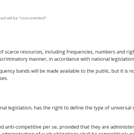
ed will be "cost-oriented".
of scarce resources, including frequencies, numbers and righ
scriminatory manner, in accordance with national legislation
uency bands will be made available to the public, but it is no
ses.
onal legislation, has the right to define the type of universal
ed anti-competitive per se, provided that they are administe