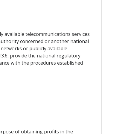
ly available telecommunications services
y authority concerned or another national
 networks or publicly available
13.6, provide the national regulatory
dance with the procedures established
urpose of obtaining profits in the