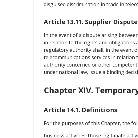
disguised discrimination in trade in tele
Article 13.11. Supplier Dispute
In the event of a dispute arising betwee
in relation to the rights and obligations
regulatory authority shall, in the event 
telecommunications services in relation t
authority concerned or other competent a
under national law, issue a binding decis
Chapter XIV. Temporary
Article 14.1. Definitions
For the purposes of this Chapter, the foll
business activities: those legitimate act