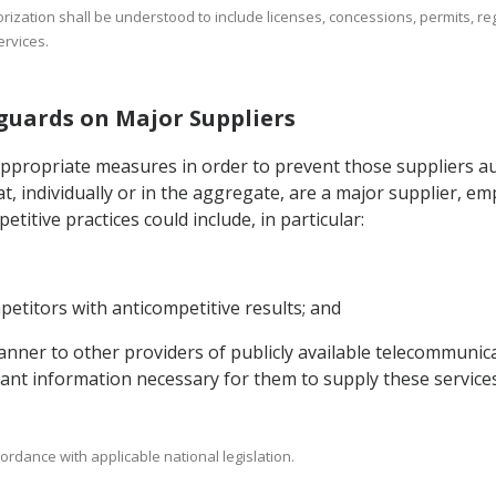
orization shall be understood to include licenses, concessions, permits, reg
rvices.
eguards on Major Suppliers
appropriate measures in order to prevent those suppliers au
t, individually or in the aggregate, are a major supplier, e
titive practices could include, in particular:
etitors with anticompetitive results; and
 manner to other providers of publicly available telecommunic
evant information necessary for them to supply these services
ordance with applicable national legislation.