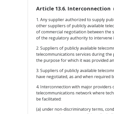
Article 13.6. Interconnection 
1. Any supplier authorized to supply publ
other suppliers of publicly available te
of commercial negotiation between the su
of the regulatory authority to intervene 
2. Suppliers of publicly available teleco
telecommunications services during the 
the purpose for which it was provided and
3. Suppliers of publicly available teleco
have negotiated, as and when required by
4. Interconnection with major providers o
telecommunications network where technic
be facilitated:
(a) under non-discriminatory terms, condit