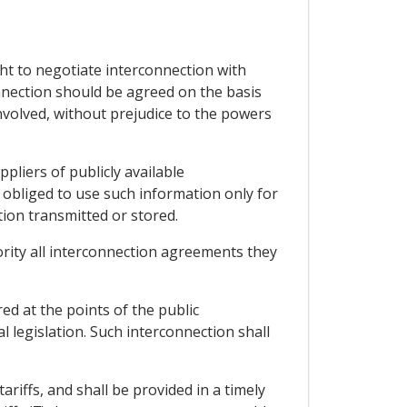
ght to negotiate interconnection with
onnection should be agreed on the basis
nvolved, without prejudice to the powers
pliers of publicly available
obliged to use such information only for
tion transmitted or stored.
hority all interconnection agreements they
ed at the points of the public
 legislation. Such interconnection shall
ariffs, and shall be provided in a timely