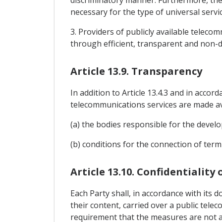
discriminatory manner. Furthermore, the
necessary for the type of universal servic
3. Providers of publicly available teleco
through efficient, transparent and non-d
Article 13.9. Transparency
In addition to Article 13.4.3 and in accor
telecommunications services are made ava
(a) the bodies responsible for the devel
(b) conditions for the connection of ter
Article 13.10. Confidentiality
Each Party shall, in accordance with its d
their content, carried over a public tel
requirement that the measures are not ap