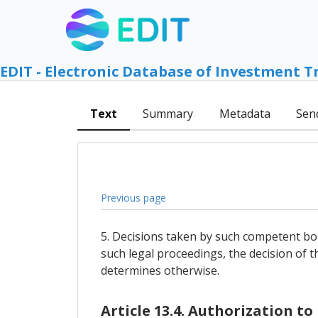
EDIT - Electronic Database of Investment T
Text
Summary
Metadata
Sen
Previous page
5. Decisions taken by such competent bod
such legal proceedings, the decision of t
determines otherwise.
Article 13.4. Authorization t