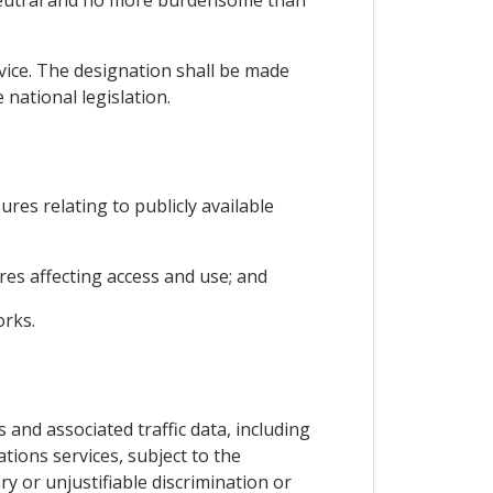
 neutral and no more burdensome than
rvice. The designation shall be made
national legislation.
ures relating to publicly available
es affecting access and use; and
orks.
 and associated traffic data, including
tions services, subject to the
y or unjustifiable discrimination or