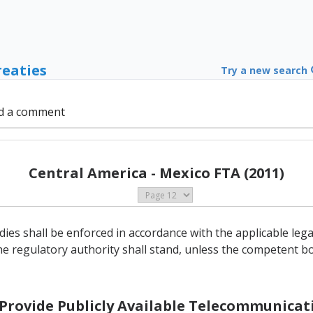
reaties
Try a new search
d a comment
Central America - Mexico FTA (2011)
ies shall be enforced in accordance with the applicable le
he regulatory authority shall stand, unless the competent bo
o Provide Publicly Available Telecommunicati