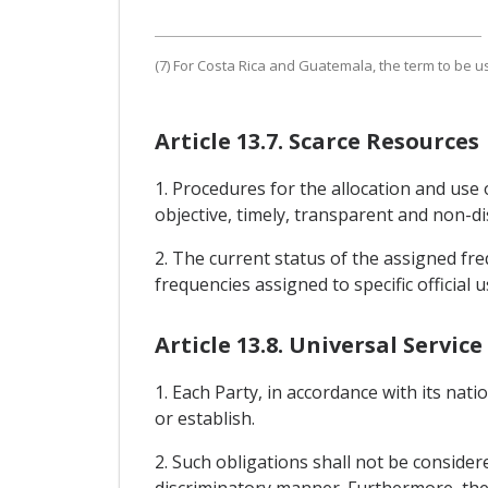
(7) For Costa Rica and Guatemala, the term to be us
Article 13.7. Scarce Resources
1. Procedures for the allocation and use 
objective, timely, transparent and non-di
2. The current status of the assigned freq
frequencies assigned to specific official u
Article 13.8. Universal Service
1. Each Party, in accordance with its nati
or establish.
2. Such obligations shall not be consider