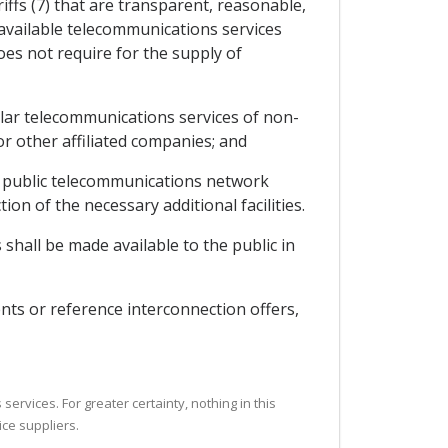
iffs (7) that are transparent, reasonable,
y available telecommunications services
oes not require for the supply of
milar telecommunications services of non-
 or other affiliated companies; and
the public telecommunications network
ion of the necessary additional facilities.
shall be made available to the public in
nts or reference interconnection offers,
ervices. For greater certainty, nothing in this
ice suppliers.