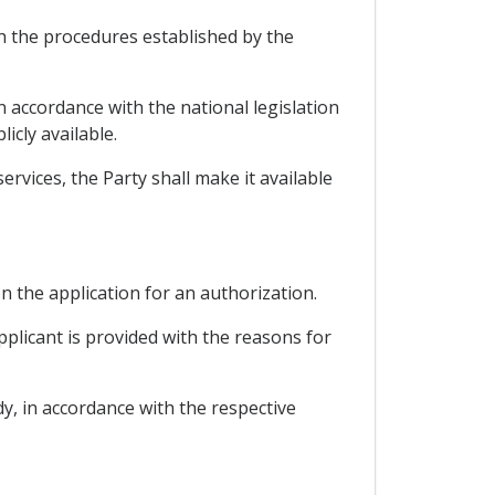
th the procedures established by the
 accordance with the national legislation
icly available.
rvices, the Party shall make it available
on the application for an authorization.
pplicant is provided with the reasons for
y, in accordance with the respective