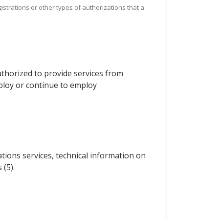
istrations or other types of authorizations that a
thorized to provide services from
mploy or continue to employ
ations services, technical information on
 (5).