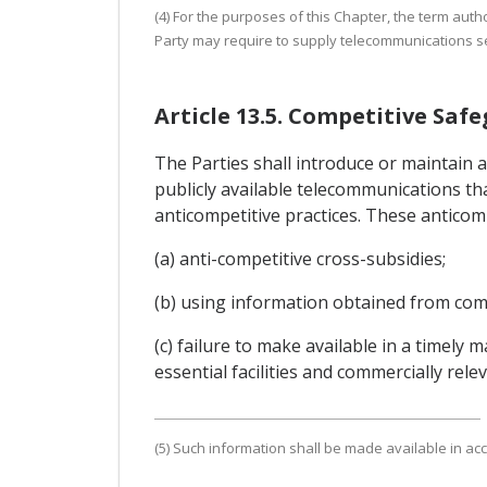
(4) For the purposes of this Chapter, the term auth
Party may require to supply telecommunications se
Article 13.5. Competitive Saf
The Parties shall introduce or maintain 
publicly available telecommunications tha
anticompetitive practices. These anticompe
(a) anti-competitive cross-subsidies;
(b) using information obtained from comp
(c) failure to make available in a timely
essential facilities and commercially rel
(5) Such information shall be made available in acc