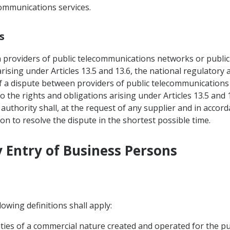
communications services.
s
n providers of public telecommunications networks or public
 arising under Articles 13.5 and 13.6, the national regulator
of a dispute between providers of public telecommunications
o the rights and obligations arising under Articles 13.5 and 
uthority shall, at the request of any supplier and in accor
ion to resolve the dispute in the shortest possible time.
 Entry of Business Persons
owing definitions shall apply:
ivities of a commercial nature created and operated for the p