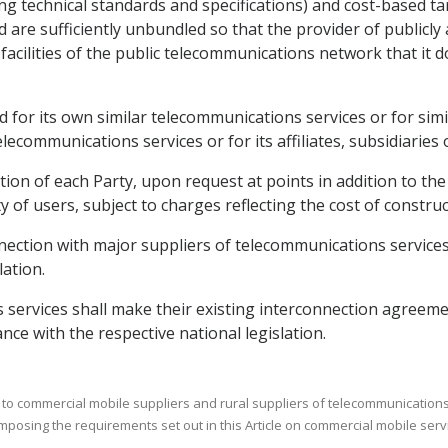
g technical standards and specifications) and cost-based tar
d are sufficiently unbundled so that the provider of publicl
acilities of the public telecommunications network that it d
ded for its own similar telecommunications services or for si
telecommunications services or for its affiliates, subsidiaries
lation of each Party, upon request at points in addition to 
 of users, subject to charges reflecting the cost of construct
nection with major suppliers of telecommunications services 
lation.
 services shall make their existing interconnection agreeme
ance with the respective national legislation.
 to commercial mobile suppliers and rural suppliers of telecommunications s
imposing the requirements set out in this Article on commercial mobile serv