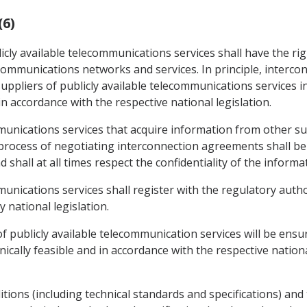
(6)
icly available telecommunications services shall have the ri
lecommunications networks and services. In principle, interc
ppliers of publicly available telecommunications services i
in accordance with the respective national legislation.
mmunications services that acquire information from other sup
process of negotiating interconnection agreements shall be 
 shall at all times respect the confidentiality of the informa
mmunications services shall register with the regulatory aut
 national legislation.
f publicly available telecommunication services will be ensur
ally feasible and in accordance with the respective national
ions (including technical standards and specifications) and t