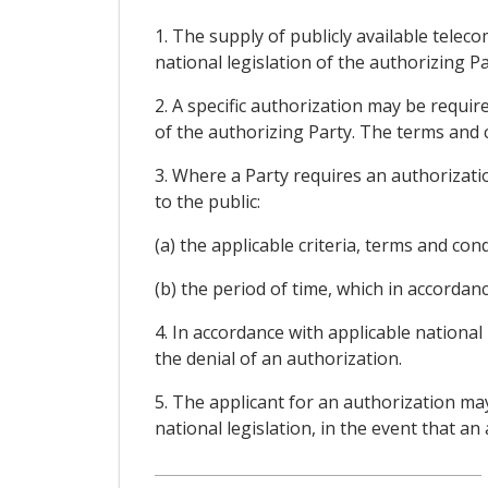
1. The supply of publicly available tele
national legislation of the authorizing Pa
2. A specific authorization may be requi
of the authorizing Party. The terms and c
3. Where a Party requires an authorizatio
to the public:
(a) the applicable criteria, terms and con
(b) the period of time, which in accordanc
4. In accordance with applicable national
the denial of an authorization.
5. The applicant for an authorization ma
national legislation, in the event that an