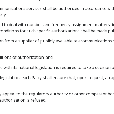
communications services shall be authorized in accordance wi
rty.
red to deal with number and frequency assignment matters, in
onditions for such specific authorizations shall be made publ
n from a supplier of publicly available telecommunications se
ditions of authorization; and
e with its national legislation is required to take a decision 
 legislation, each Party shall ensure that, upon request, an a
y appeal to the regulatory authority or other competent bod
 authorization is refused.