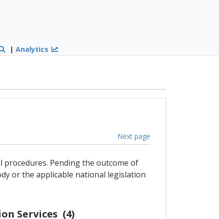
|
Analytics
Next page
gal procedures. Pending the outcome of
dy or the applicable national legislation
on Services (4)