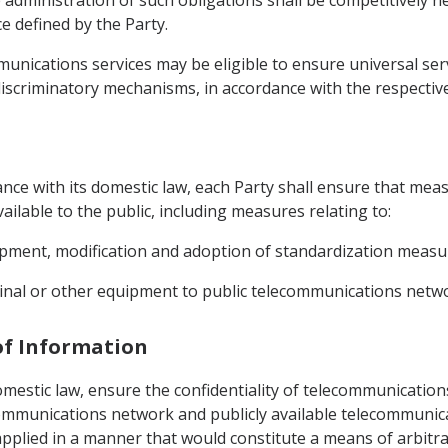
 administration of such obligations shall be competitively
e defined by the Party.
mmunications services may be eligible to ensure universal se
iscriminatory mechanisms, in accordance with the respective 
dance with its domestic law, each Party shall ensure that meas
ilable to the public, including measures relating to:
opment, modification and adoption of standardization measur
minal or other equipment to public telecommunications netw
 of Information
omestic law, ensure the confidentiality of telecommunications
ecommunications network and publicly available telecommunica
plied in a manner that would constitute a means of arbitrar