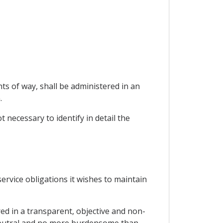
ts of way, shall be administered in an
.
t necessary to identify in detail the
 service obligations it wishes to maintain
red in a transparent, objective and non-