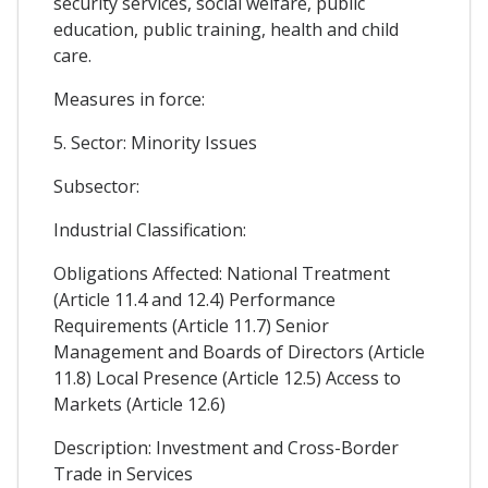
security services, social welfare, public
education, public training, health and child
care.
Measures in force:
5. Sector: Minority Issues
Subsector:
Industrial Classification:
Obligations Affected: National Treatment
(Article 11.4 and 12.4) Performance
Requirements (Article 11.7) Senior
Management and Boards of Directors (Article
11.8) Local Presence (Article 12.5) Access to
Markets (Article 12.6)
Description: Investment and Cross-Border
Trade in Services