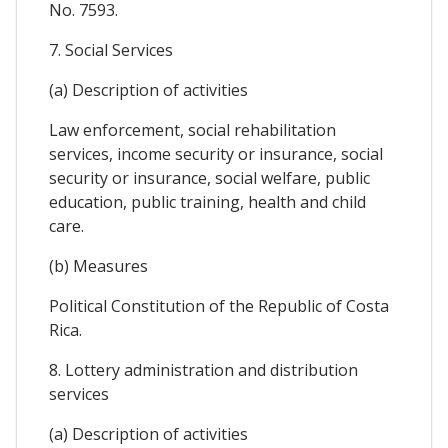
No. 7593.
7. Social Services
(a) Description of activities
Law enforcement, social rehabilitation
services, income security or insurance, social
security or insurance, social welfare, public
education, public training, health and child
care.
(b) Measures
Political Constitution of the Republic of Costa
Rica.
8. Lottery administration and distribution
services
(a) Description of activities