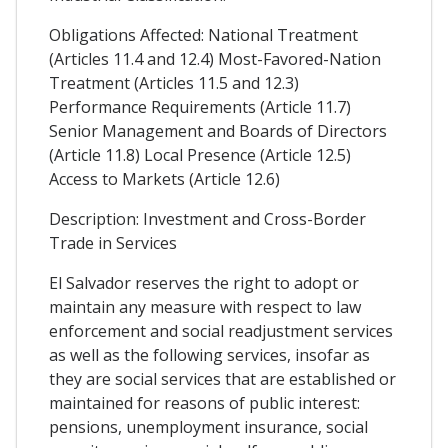
Obligations Affected: National Treatment
(Articles 11.4 and 12.4) Most-Favored-Nation
Treatment (Articles 11.5 and 12.3)
Performance Requirements (Article 11.7)
Senior Management and Boards of Directors
(Article 11.8) Local Presence (Article 12.5)
Access to Markets (Article 12.6)
Description: Investment and Cross-Border
Trade in Services
El Salvador reserves the right to adopt or
maintain any measure with respect to law
enforcement and social readjustment services
as well as the following services, insofar as
they are social services that are established or
maintained for reasons of public interest:
pensions, unemployment insurance, social