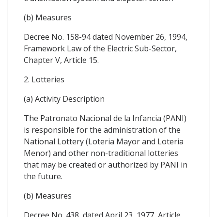
(b) Measures
Decree No. 158-94 dated November 26, 1994,
Framework Law of the Electric Sub-Sector,
Chapter V, Article 15.
2. Lotteries
(a) Activity Description
The Patronato Nacional de la Infancia (PANI)
is responsible for the administration of the
National Lottery (Loteria Mayor and Loteria
Menor) and other non-traditional lotteries
that may be created or authorized by PANI in
the future.
(b) Measures
Decree No. 438, dated April 23, 1977, Article