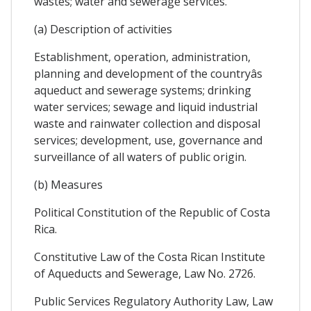
wastes; water and sewerage services.
(a) Description of activities
Establishment, operation, administration,
planning and development of the countryâs
aqueduct and sewerage systems; drinking
water services; sewage and liquid industrial
waste and rainwater collection and disposal
services; development, use, governance and
surveillance of all waters of public origin.
(b) Measures
Political Constitution of the Republic of Costa
Rica.
Constitutive Law of the Costa Rican Institute
of Aqueducts and Sewerage, Law No. 2726.
Public Services Regulatory Authority Law, Law