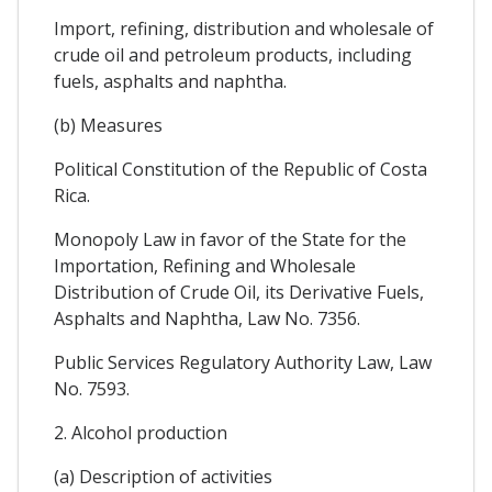
Import, refining, distribution and wholesale of
crude oil and petroleum products, including
fuels, asphalts and naphtha.
(b) Measures
Political Constitution of the Republic of Costa
Rica.
Monopoly Law in favor of the State for the
Importation, Refining and Wholesale
Distribution of Crude Oil, its Derivative Fuels,
Asphalts and Naphtha, Law No. 7356.
Public Services Regulatory Authority Law, Law
No. 7593.
2. Alcohol production
(a) Description of activities