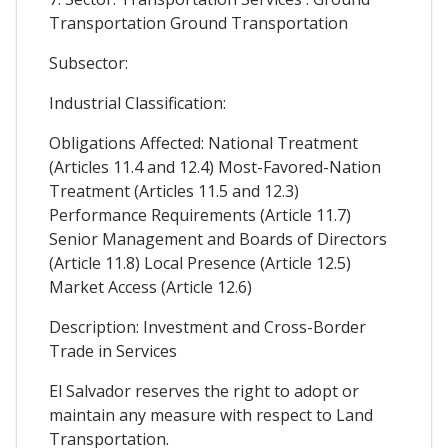
Transportation Ground Transportation
Subsector:
Industrial Classification:
Obligations Affected: National Treatment
(Articles 11.4 and 12.4) Most-Favored-Nation
Treatment (Articles 11.5 and 12.3)
Performance Requirements (Article 11.7)
Senior Management and Boards of Directors
(Article 11.8) Local Presence (Article 12.5)
Market Access (Article 12.6)
Description: Investment and Cross-Border
Trade in Services
El Salvador reserves the right to adopt or
maintain any measure with respect to Land
Transportation.