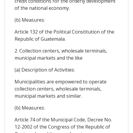
credit conditions for the orderly development
of the national economy.
(b) Measures:
Article 132 of the Political Constitution of the
Republic of Guatemala.
2. Collection centers, wholesale terminals,
municipal markets and the like
(a) Description of Activities:
Municipalities are empowered to operate
collection centers, wholesale terminals,
municipal markets and similar.
(b) Measures:
Article 74 of the Municipal Code, Decree No.
12-2002 of the Congress of the Republic of