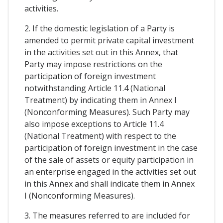
activities.
2. If the domestic legislation of a Party is
amended to permit private capital investment
in the activities set out in this Annex, that
Party may impose restrictions on the
participation of foreign investment
notwithstanding Article 11.4 (National
Treatment) by indicating them in Annex I
(Nonconforming Measures). Such Party may
also impose exceptions to Article 11.4
(National Treatment) with respect to the
participation of foreign investment in the case
of the sale of assets or equity participation in
an enterprise engaged in the activities set out
in this Annex and shall indicate them in Annex
I (Nonconforming Measures).
3. The measures referred to are included for