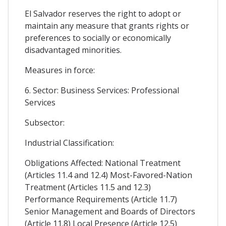
El Salvador reserves the right to adopt or
maintain any measure that grants rights or
preferences to socially or economically
disadvantaged minorities.
Measures in force:
6. Sector: Business Services: Professional
Services
Subsector:
Industrial Classification:
Obligations Affected: National Treatment
(Articles 11.4 and 12.4) Most-Favored-Nation
Treatment (Articles 11.5 and 12.3)
Performance Requirements (Article 11.7)
Senior Management and Boards of Directors
(Article 11.8) Local Presence (Article 12.5)