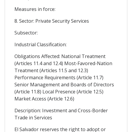
Measures in force:
8. Sector: Private Security Services
Subsector:
Industrial Classification:
Obligations Affected: National Treatment
(Articles 11.4 and 12.4) Most-Favored-Nation
Treatment (Articles 11.5 and 12.3)
Performance Requirements (Article 11.7)
Senior Management and Boards of Directors
(Article 11.8) Local Presence (Article 12.5)
Market Access (Article 12.6)
Description: Investment and Cross-Border
Trade in Services
El Salvador reserves the right to adopt or