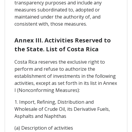
transparency purposes and include any
measures subordinated to, adopted or
maintained under the authority of, and
consistent with, those measures.
Annex III. Activities Reserved to
the State. List of Costa Rica
Costa Rica reserves the exclusive right to
perform and refuse to authorize the
establishment of investments in the following
activities, except as set forth in its list in Annex
I (Nonconforming Measures):
1. Import, Refining, Distribution and
Wholesale of Crude Oil, its Derivative Fuels,
Asphalts and Naphthas
(a) Description of activities