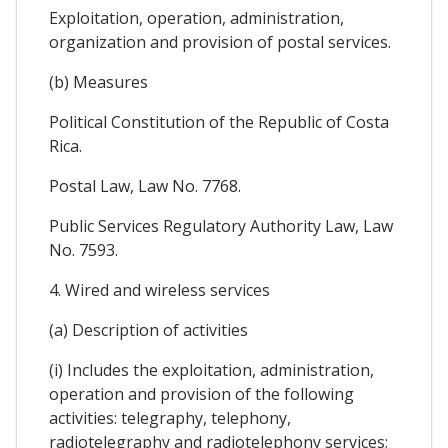
Exploitation, operation, administration,
organization and provision of postal services.
(b) Measures
Political Constitution of the Republic of Costa
Rica.
Postal Law, Law No. 7768.
Public Services Regulatory Authority Law, Law
No. 7593.
4. Wired and wireless services
(a) Description of activities
(i) Includes the exploitation, administration,
operation and provision of the following
activities: telegraphy, telephony,
radiotelegraphy and radiotelephony services;