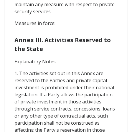
maintain any measure with respect to private
security services.
Measures in force:
Annex III. Activities Reserved to
the State
Explanatory Notes
1. The activities set out in this Annex are
reserved to the Parties and private capital
investment is prohibited under their national
legislation. If a Party allows the participation
of private investment in those activities
through service contracts, concessions, loans
or any other type of contractual acts, such
participation shall not be construed as
affecting the Party's reservation in those