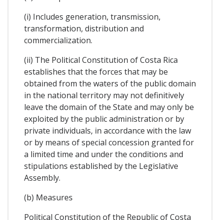
(i) Includes generation, transmission,
transformation, distribution and
commercialization.
(ii) The Political Constitution of Costa Rica
establishes that the forces that may be
obtained from the waters of the public domain
in the national territory may not definitively
leave the domain of the State and may only be
exploited by the public administration or by
private individuals, in accordance with the law
or by means of special concession granted for
a limited time and under the conditions and
stipulations established by the Legislative
Assembly.
(b) Measures
Political Constitution of the Republic of Costa