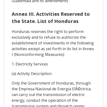
Guatemala and its amendments
Annex III. Activities Reserved to
the State. List of Honduras
Honduras reserves the right to perform
exclusively and to refuse to authorize the
establishment of investments in the following
activities except as set forth in its list in Annex
I (Nonconforming Measures):
1. Electricity Services
(a) Activity Description
Only the Government of Honduras, through
the Empresa Nacional de Energia ElÃ©ctrica,
can carry out the transmission of electric
energy, conduct the operation of the
transmission system and dispatch center.