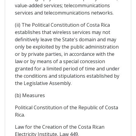
value-added services; telecommunications
services and telecommunications networks.
(ii) The Political Constitution of Costa Rica
establishes that wireless services may not
definitively leave the State's domain and may
only be exploited by the public administration
or by private parties, in accordance with the
law or by means of a special concession
granted for a limited period of time and under
the conditions and stipulations established by
the Legislative Assembly.
(b) Measures
Political Constitution of the Republic of Costa
Rica.
Law for the Creation of the Costa Rican
Electricity Institute, Law 449.