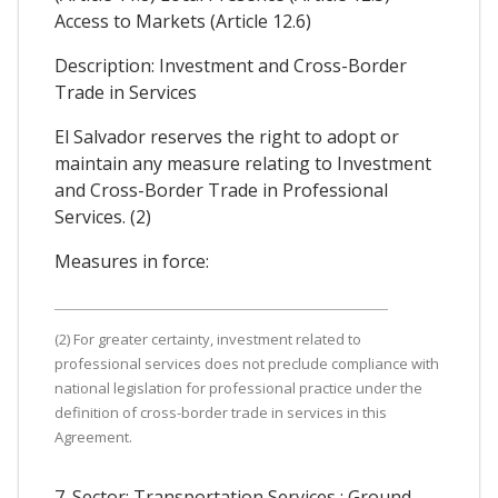
Access to Markets (Article 12.6)
Description: Investment and Cross-Border
Trade in Services
El Salvador reserves the right to adopt or
maintain any measure relating to Investment
and Cross-Border Trade in Professional
Services. (2)
Measures in force:
(2) For greater certainty, investment related to
professional services does not preclude compliance with
national legislation for professional practice under the
definition of cross-border trade in services in this
Agreement.
7. Sector: Transportation Services : Ground