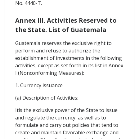
No. 4440-T.
Annex III. Activities Reserved to
the State. List of Guatemala
Guatemala reserves the exclusive right to
perform and refuse to authorize the
establishment of investments in the following
activities, except as set forth in its list in Annex
I (Nonconforming Measures):
1. Currency issuance
(a) Description of Activities:
Itis the exclusive power of the State to issue
and regulate the currency, as well as to
formulate and carry out policies that tend to
create and maintain favorable exchange and