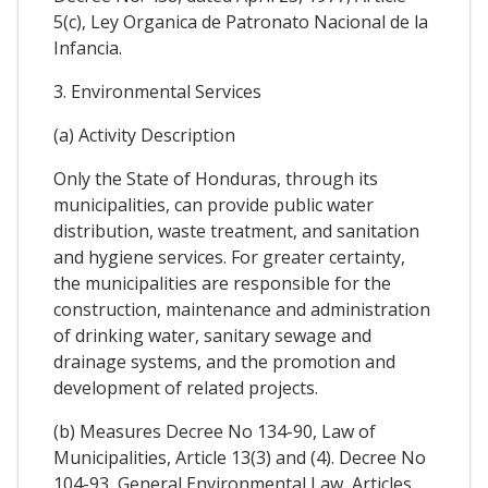
5(c), Ley Organica de Patronato Nacional de la
Infancia.
3. Environmental Services
(a) Activity Description
Only the State of Honduras, through its
municipalities, can provide public water
distribution, waste treatment, and sanitation
and hygiene services. For greater certainty,
the municipalities are responsible for the
construction, maintenance and administration
of drinking water, sanitary sewage and
drainage systems, and the promotion and
development of related projects.
(b) Measures Decree No 134-90, Law of
Municipalities, Article 13(3) and (4). Decree No
104-93, General Environmental Law, Articles