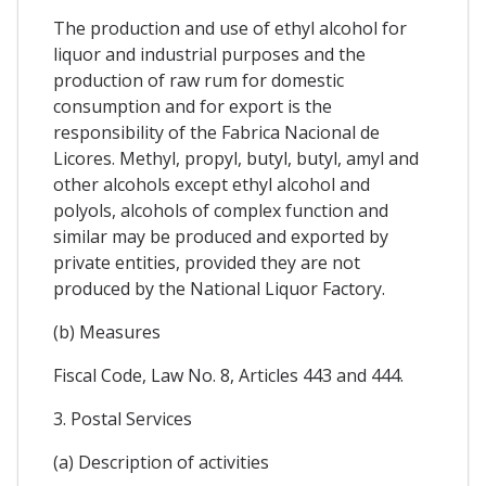
The production and use of ethyl alcohol for
liquor and industrial purposes and the
production of raw rum for domestic
consumption and for export is the
responsibility of the Fabrica Nacional de
Licores. Methyl, propyl, butyl, butyl, amyl and
other alcohols except ethyl alcohol and
polyols, alcohols of complex function and
similar may be produced and exported by
private entities, provided they are not
produced by the National Liquor Factory.
(b) Measures
Fiscal Code, Law No. 8, Articles 443 and 444.
3. Postal Services
(a) Description of activities