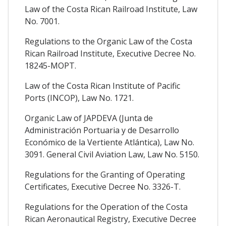
Law of the Costa Rican Railroad Institute, Law
No. 7001.
Regulations to the Organic Law of the Costa
Rican Railroad Institute, Executive Decree No.
18245-MOPT.
Law of the Costa Rican Institute of Pacific
Ports (INCOP), Law No. 1721.
Organic Law of JAPDEVA (Junta de
Administración Portuaria y de Desarrollo
Económico de la Vertiente Atlántica), Law No.
3091. General Civil Aviation Law, Law No. 5150.
Regulations for the Granting of Operating
Certificates, Executive Decree No. 3326-T.
Regulations for the Operation of the Costa
Rican Aeronautical Registry, Executive Decree