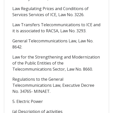
Law Regulating Prices and Conditions of
Services Services of ICE, Law No. 3226.
Law Transfers Telecommunications to ICE and
it is associated to RACSA, Law No. 3293.
General Telecommunications Law, Law No.
8642.
Law for the Strengthening and Modernization
of the Public Entities of the
Telecommunications Sector, Law No. 8660.
Regulations to the General
Telecommunications Law, Executive Decree
No. 34765- MINAET.
5. Electric Power
(a) Description of activities