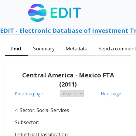
EDIT - Electronic Database of Investment T
Text
Summary
Metadata
Send a commen
Central America - Mexico FTA
(2011)
Previous page
Next page
4. Sector: Social Services
Subsector:
Industrial Classification: