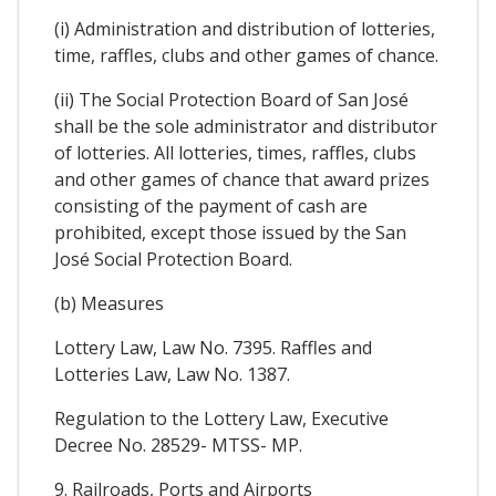
(i) Administration and distribution of lotteries,
time, raffles, clubs and other games of chance.
(ii) The Social Protection Board of San José
shall be the sole administrator and distributor
of lotteries. All lotteries, times, raffles, clubs
and other games of chance that award prizes
consisting of the payment of cash are
prohibited, except those issued by the San
José Social Protection Board.
(b) Measures
Lottery Law, Law No. 7395. Raffles and
Lotteries Law, Law No. 1387.
Regulation to the Lottery Law, Executive
Decree No. 28529- MTSS- MP.
9. Railroads, Ports and Airports