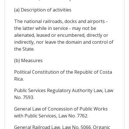
(a) Description of activities
The national railroads, docks and airports -
the latter while in service - may not be
alienated, leased or encumbered, directly or
indirectly, nor leave the domain and control of
the State.
(b) Measures
Political Constitution of the Republic of Costa
Rica.
Public Services Regulatory Authority Law, Law
No. 7593.
General Law of Concession of Public Works
with Public Services, Law No. 7762.
General Railroad Law, Law No. 5066. Organic