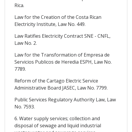
Rica.
Law for the Creation of the Costa Rican
Electricity Institute, Law No. 449.
Law Ratifies Electricity Contract SNE - CNFL,
Law No. 2.
Law for the Transformation of Empresa de
Servicios Publicos de Heredia ESPH, Law No.
7789.
Reform of the Cartago Electric Service
Administrative Board JASEC, Law No. 7799.
Public Services Regulatory Authority Law, Law
No. 7593.
6. Water supply services; collection and
disposal of sewage and liquid industrial