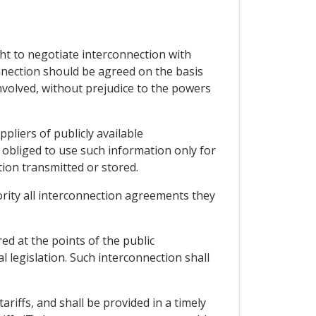
ght to negotiate interconnection with
onnection should be agreed on the basis
nvolved, without prejudice to the powers
pliers of publicly available
obliged to use such information only for
tion transmitted or stored.
hority all interconnection agreements they
ed at the points of the public
 legislation. Such interconnection shall
ariffs, and shall be provided in a timely