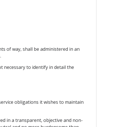
ts of way, shall be administered in an
.
t necessary to identify in detail the
 service obligations it wishes to maintain
red in a transparent, objective and non-