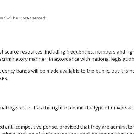
ed will be "cost-oriented".
of scarce resources, including frequencies, numbers and righ
scriminatory manner, in accordance with national legislation
uency bands will be made available to the public, but it is no
ses.
onal legislation, has the right to define the type of universal
ed anti-competitive per se, provided that they are administe