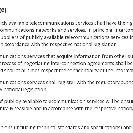
(6)
icly available telecommunications services shall have the ri
lecommunications networks and services. In principle, interc
ppliers of publicly available telecommunications services i
in accordance with the respective national legislation.
mmunications services that acquire information from other sup
process of negotiating interconnection agreements shall be 
 shall at all times respect the confidentiality of the informa
mmunications services shall register with the regulatory aut
 national legislation.
f publicly available telecommunication services will be ensur
ally feasible and in accordance with the respective national
ions (including technical standards and specifications) and t