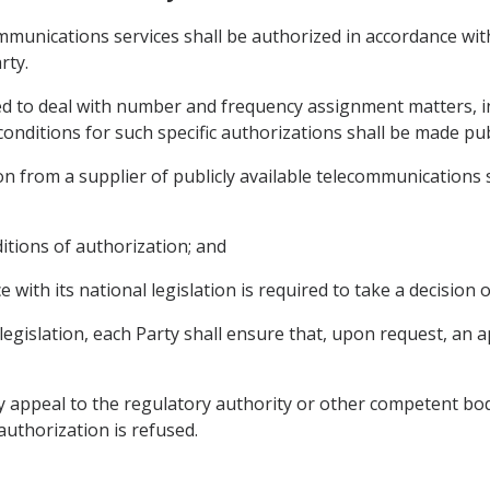
communications services shall be authorized in accordance wi
rty.
red to deal with number and frequency assignment matters, in
onditions for such specific authorizations shall be made publ
n from a supplier of publicly available telecommunications se
ditions of authorization; and
e with its national legislation is required to take a decision 
 legislation, each Party shall ensure that, upon request, an a
y appeal to the regulatory authority or other competent bod
 authorization is refused.