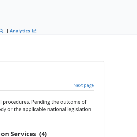
|
Analytics
Next page
gal procedures. Pending the outcome of
dy or the applicable national legislation
on Services (4)