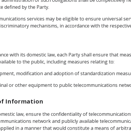
 administration of such obligations shall be competitively
e defined by the Party.
mmunications services may be eligible to ensure universal se
iscriminatory mechanisms, in accordance with the respective 
dance with its domestic law, each Party shall ensure that meas
ilable to the public, including measures relating to:
opment, modification and adoption of standardization measur
minal or other equipment to public telecommunications netw
 of Information
omestic law, ensure the confidentiality of telecommunications
ecommunications network and publicly available telecommunica
plied in a manner that would constitute a means of arbitrar