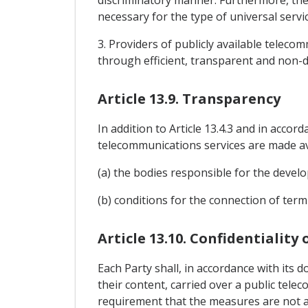
discriminatory manner. Furthermore, the
necessary for the type of universal servic
3. Providers of publicly available teleco
through efficient, transparent and non-d
Article 13.9. Transparency
In addition to Article 13.4.3 and in accor
telecommunications services are made ava
(a) the bodies responsible for the devel
(b) conditions for the connection of ter
Article 13.10. Confidentiality
Each Party shall, in accordance with its d
their content, carried over a public tel
requirement that the measures are not ap