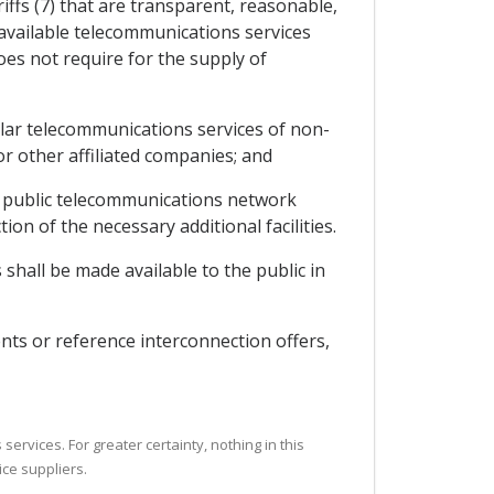
iffs (7) that are transparent, reasonable,
y available telecommunications services
oes not require for the supply of
milar telecommunications services of non-
 or other affiliated companies; and
the public telecommunications network
ion of the necessary additional facilities.
shall be made available to the public in
nts or reference interconnection offers,
ervices. For greater certainty, nothing in this
ice suppliers.