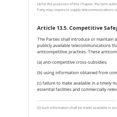
(4) For the purposes of this Chapter, the term auth
Party may require to supply telecommunications se
Article 13.5. Competitive Saf
The Parties shall introduce or maintain 
publicly available telecommunications tha
anticompetitive practices. These anticompe
(a) anti-competitive cross-subsidies;
(b) using information obtained from comp
(c) failure to make available in a timely
essential facilities and commercially rel
(5) Such information shall be made available in acc