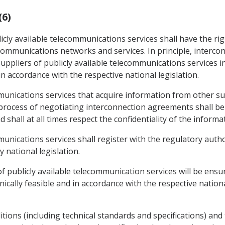
(6)
icly available telecommunications services shall have the ri
lecommunications networks and services. In principle, interc
ppliers of publicly available telecommunications services i
in accordance with the respective national legislation.
mmunications services that acquire information from other sup
process of negotiating interconnection agreements shall be 
 shall at all times respect the confidentiality of the informa
mmunications services shall register with the regulatory aut
 national legislation.
f publicly available telecommunication services will be ensur
ally feasible and in accordance with the respective national
ions (including technical standards and specifications) and t