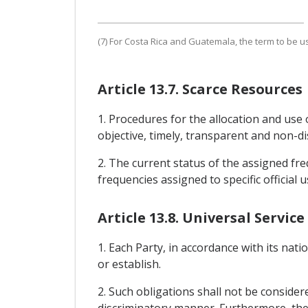
(7) For Costa Rica and Guatemala, the term to be us
Article 13.7. Scarce Resources
1. Procedures for the allocation and use 
objective, timely, transparent and non-di
2. The current status of the assigned freq
frequencies assigned to specific official u
Article 13.8. Universal Service
1. Each Party, in accordance with its nati
or establish.
2. Such obligations shall not be consider