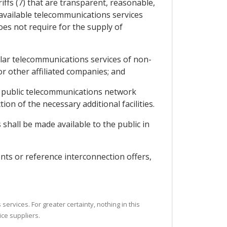
iffs (7) that are transparent, reasonable,
y available telecommunications services
oes not require for the supply of
milar telecommunications services of non-
 or other affiliated companies; and
the public telecommunications network
ion of the necessary additional facilities.
shall be made available to the public in
nts or reference interconnection offers,
ervices. For greater certainty, nothing in this
ice suppliers.