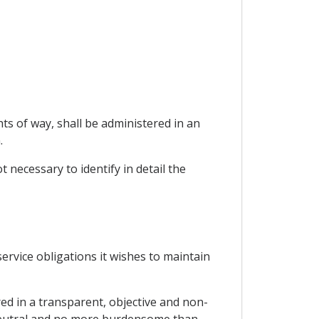
ts of way, shall be administered in an
.
t necessary to identify in detail the
 service obligations it wishes to maintain
red in a transparent, objective and non-