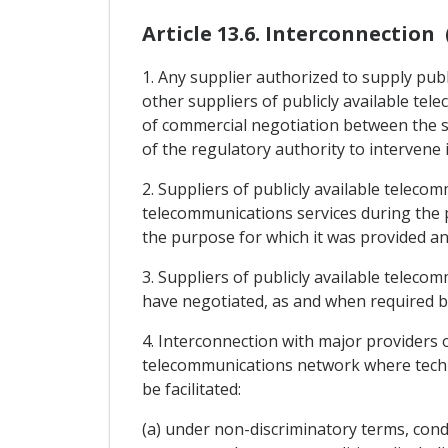
Article 13.6. Interconnection 
1. Any supplier authorized to supply publ
other suppliers of publicly available te
of commercial negotiation between the su
of the regulatory authority to intervene 
2. Suppliers of publicly available teleco
telecommunications services during the 
the purpose for which it was provided and
3. Suppliers of publicly available teleco
have negotiated, as and when required by
4. Interconnection with major providers o
telecommunications network where technic
be facilitated:
(a) under non-discriminatory terms, condit