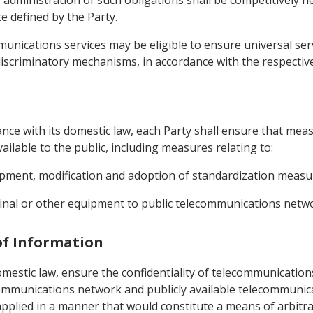
 administration of such obligations shall be competitively
e defined by the Party.
mmunications services may be eligible to ensure universal se
iscriminatory mechanisms, in accordance with the respective 
dance with its domestic law, each Party shall ensure that meas
ilable to the public, including measures relating to:
opment, modification and adoption of standardization measur
minal or other equipment to public telecommunications netw
 of Information
omestic law, ensure the confidentiality of telecommunications
ecommunications network and publicly available telecommunica
plied in a manner that would constitute a means of arbitrar