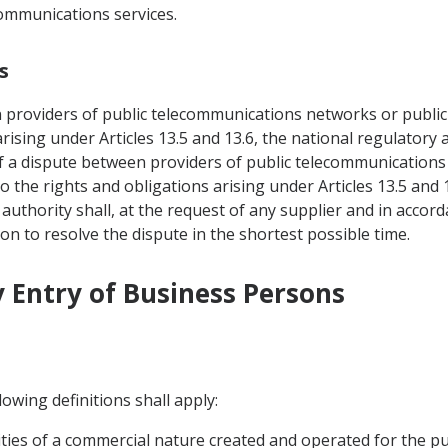
communications services.
s
n providers of public telecommunications networks or public
 arising under Articles 13.5 and 13.6, the national regulator
of a dispute between providers of public telecommunications
o the rights and obligations arising under Articles 13.5 and 
uthority shall, at the request of any supplier and in accor
ion to resolve the dispute in the shortest possible time.
 Entry of Business Persons
owing definitions shall apply:
ivities of a commercial nature created and operated for the p