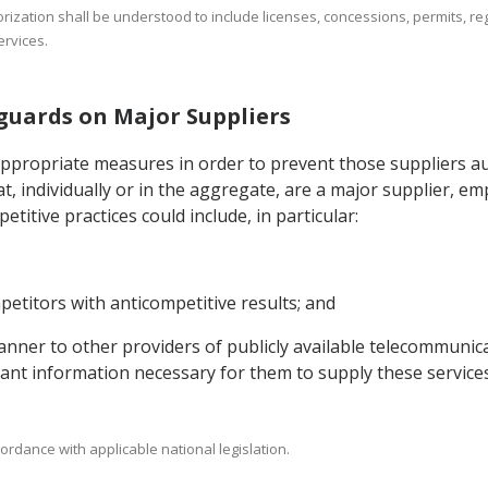
orization shall be understood to include licenses, concessions, permits, reg
rvices.
eguards on Major Suppliers
appropriate measures in order to prevent those suppliers au
t, individually or in the aggregate, are a major supplier, e
titive practices could include, in particular:
etitors with anticompetitive results; and
 manner to other providers of publicly available telecommunic
evant information necessary for them to supply these services
ordance with applicable national legislation.