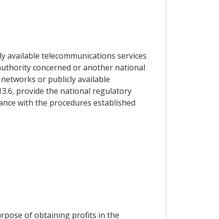
ly available telecommunications services
y authority concerned or another national
 networks or publicly available
13.6, provide the national regulatory
dance with the procedures established
urpose of obtaining profits in the