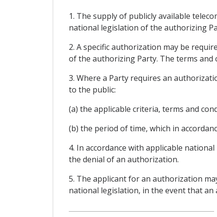
1. The supply of publicly available tele
national legislation of the authorizing Pa
2. A specific authorization may be requi
of the authorizing Party. The terms and c
3. Where a Party requires an authorizatio
to the public:
(a) the applicable criteria, terms and con
(b) the period of time, which in accordanc
4. In accordance with applicable national
the denial of an authorization.
5. The applicant for an authorization ma
national legislation, in the event that an