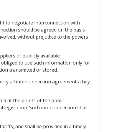
ght to negotiate interconnection with
onnection should be agreed on the basis
nvolved, without prejudice to the powers
pliers of publicly available
obliged to use such information only for
tion transmitted or stored.
hority all interconnection agreements they
ed at the points of the public
 legislation. Such interconnection shall
ariffs, and shall be provided in a timely