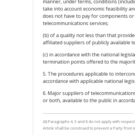
manner, under terms, conditions (includin
take into account economic feasibility an
does not have to pay for components or f
telecommunications services;
(b) of a quality not less than that provi
affiliated suppliers of publicly available 
(c) in accordance with the national legis
termination points offered to the majority
5. The procedures applicable to intercon
accordance with applicable national legis
6. Major suppliers of telecommunications
or both, available to the public in accord
(6) Paragraphs 4, 5 and 6 do not apply with respect
Article shall be construed to prevent a Party from 