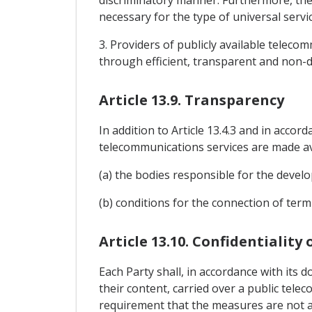
discriminatory manner. Furthermore, the
necessary for the type of universal servic
3. Providers of publicly available teleco
through efficient, transparent and non-d
Article 13.9. Transparency
In addition to Article 13.4.3 and in accor
telecommunications services are made ava
(a) the bodies responsible for the devel
(b) conditions for the connection of ter
Article 13.10. Confidentiality
Each Party shall, in accordance with its d
their content, carried over a public tel
requirement that the measures are not ap