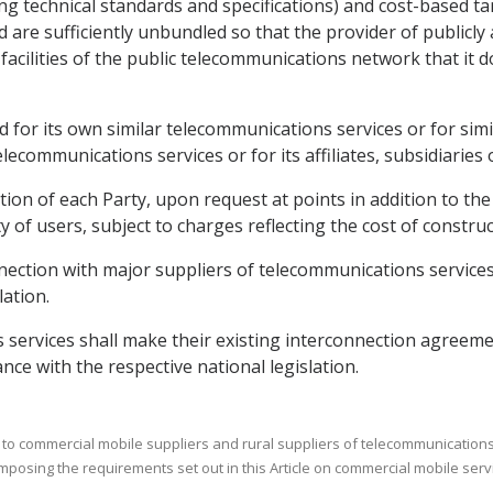
g technical standards and specifications) and cost-based tar
d are sufficiently unbundled so that the provider of publicl
acilities of the public telecommunications network that it d
ded for its own similar telecommunications services or for si
telecommunications services or for its affiliates, subsidiaries
lation of each Party, upon request at points in addition to 
 of users, subject to charges reflecting the cost of construct
nection with major suppliers of telecommunications services 
lation.
 services shall make their existing interconnection agreeme
ance with the respective national legislation.
 to commercial mobile suppliers and rural suppliers of telecommunications s
imposing the requirements set out in this Article on commercial mobile serv