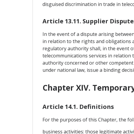
disguised discrimination in trade in tele
Article 13.11. Supplier Dispute
In the event of a dispute arising betwee
in relation to the rights and obligations
regulatory authority shall, in the event 
telecommunications services in relation t
authority concerned or other competent a
under national law, issue a binding decis
Chapter XIV. Temporary
Article 14.1. Definitions
For the purposes of this Chapter, the foll
business activities: those legitimate act