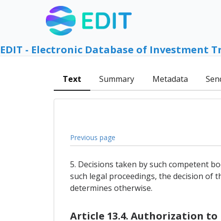
EDIT - Electronic Database of Investment T
Text
Summary
Metadata
Sen
Previous page
5. Decisions taken by such competent bod
such legal proceedings, the decision of t
determines otherwise.
Article 13.4. Authorization t