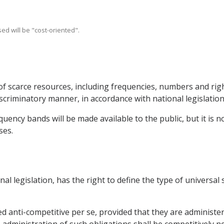
ed will be "cost-oriented".
of scarce resources, including frequencies, numbers and righ
scriminatory manner, in accordance with national legislation
uency bands will be made available to the public, but it is no
ses.
onal legislation, has the right to define the type of universal
ed anti-competitive per se, provided that they are administe