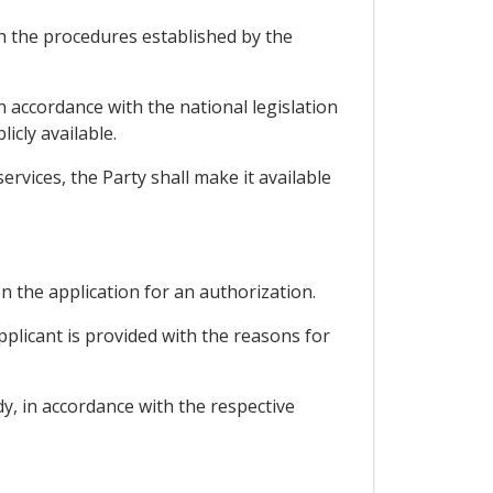
th the procedures established by the
 accordance with the national legislation
icly available.
rvices, the Party shall make it available
on the application for an authorization.
pplicant is provided with the reasons for
y, in accordance with the respective