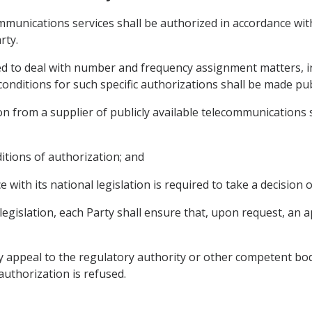
communications services shall be authorized in accordance wi
rty.
red to deal with number and frequency assignment matters, in
onditions for such specific authorizations shall be made publ
n from a supplier of publicly available telecommunications se
ditions of authorization; and
e with its national legislation is required to take a decision 
 legislation, each Party shall ensure that, upon request, an a
y appeal to the regulatory authority or other competent bod
 authorization is refused.