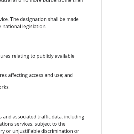
 neutral and no more burdensome than
rvice. The designation shall be made
national legislation.
ures relating to publicly available
es affecting access and use; and
orks.
 and associated traffic data, including
tions services, subject to the
y or unjustifiable discrimination or