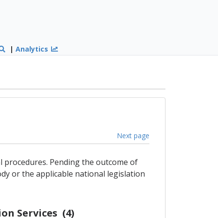
|
Analytics
Next page
gal procedures. Pending the outcome of
dy or the applicable national legislation
on Services (4)