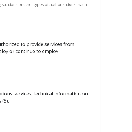
istrations or other types of authorizations that a
thorized to provide services from
mploy or continue to employ
ations services, technical information on
 (5).