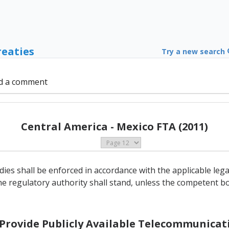
reaties
Try a new search
d a comment
Central America - Mexico FTA (2011)
ies shall be enforced in accordance with the applicable le
he regulatory authority shall stand, unless the competent bo
o Provide Publicly Available Telecommunicati