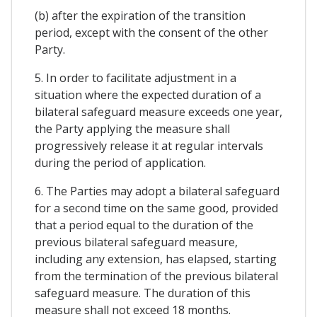
(b) after the expiration of the transition
period, except with the consent of the other
Party.
5. In order to facilitate adjustment in a
situation where the expected duration of a
bilateral safeguard measure exceeds one year,
the Party applying the measure shall
progressively release it at regular intervals
during the period of application.
6. The Parties may adopt a bilateral safeguard
for a second time on the same good, provided
that a period equal to the duration of the
previous bilateral safeguard measure,
including any extension, has elapsed, starting
from the termination of the previous bilateral
safeguard measure. The duration of this
measure shall not exceed 18 months.