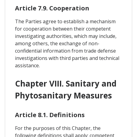
Article 7.9. Cooperation
The Parties agree to establish a mechanism
for cooperation between their competent
investigating authorities, which may include,
among others, the exchange of non-
confidential information from trade defense
investigations with third parties and technical
assistance.
Chapter VIII. Sanitary and
Phytosanitary Measures
Article 8.1. Definitions
For the purposes of this Chapter, the
following definitions shall apply: competent