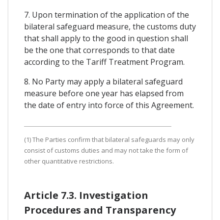
7. Upon termination of the application of the
bilateral safeguard measure, the customs duty
that shall apply to the good in question shall
be the one that corresponds to that date
according to the Tariff Treatment Program.
8. No Party may apply a bilateral safeguard
measure before one year has elapsed from
the date of entry into force of this Agreement.
(1) The Parties confirm that bilateral safeguards may only
consist of customs duties and may not take the form of
other quantitative restrictions.
Article 7.3. Investigation
Procedures and Transparency