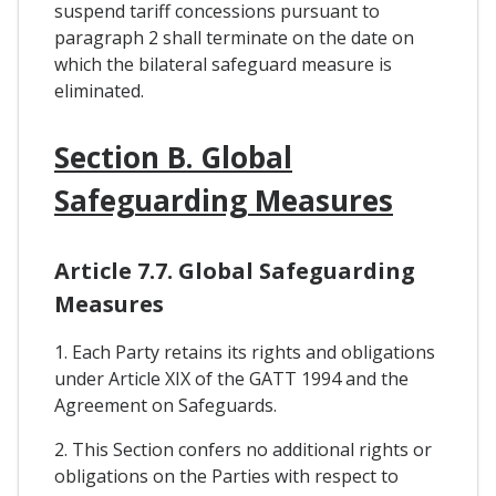
suspend tariff concessions pursuant to
paragraph 2 shall terminate on the date on
which the bilateral safeguard measure is
eliminated.
Section B. Global
Safeguarding Measures
Article 7.7. Global Safeguarding
Measures
1. Each Party retains its rights and obligations
under Article XIX of the GATT 1994 and the
Agreement on Safeguards.
2. This Section confers no additional rights or
obligations on the Parties with respect to