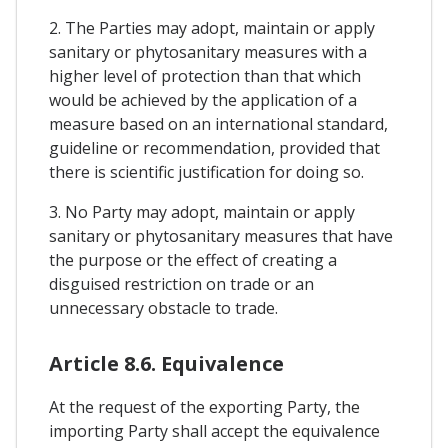
2. The Parties may adopt, maintain or apply
sanitary or phytosanitary measures with a
higher level of protection than that which
would be achieved by the application of a
measure based on an international standard,
guideline or recommendation, provided that
there is scientific justification for doing so.
3. No Party may adopt, maintain or apply
sanitary or phytosanitary measures that have
the purpose or the effect of creating a
disguised restriction on trade or an
unnecessary obstacle to trade.
Article 8.6. Equivalence
At the request of the exporting Party, the
importing Party shall accept the equivalence