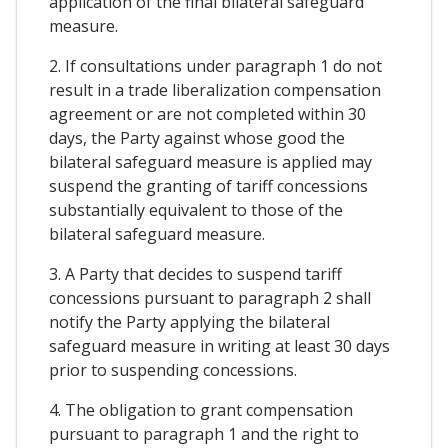
application of the final bilateral safeguard
measure.
2. If consultations under paragraph 1 do not
result in a trade liberalization compensation
agreement or are not completed within 30
days, the Party against whose good the
bilateral safeguard measure is applied may
suspend the granting of tariff concessions
substantially equivalent to those of the
bilateral safeguard measure.
3. A Party that decides to suspend tariff
concessions pursuant to paragraph 2 shall
notify the Party applying the bilateral
safeguard measure in writing at least 30 days
prior to suspending concessions.
4. The obligation to grant compensation
pursuant to paragraph 1 and the right to