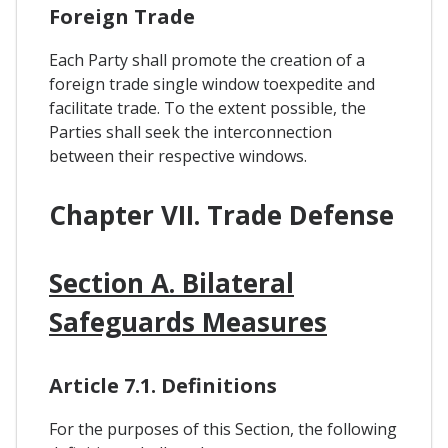
Foreign Trade
Each Party shall promote the creation of a
foreign trade single window toexpedite and
facilitate trade. To the extent possible, the
Parties shall seek the interconnection
between their respective windows.
Chapter VII. Trade Defense
Section A. Bilateral
Safeguards Measures
Article 7.1. Definitions
For the purposes of this Section, the following