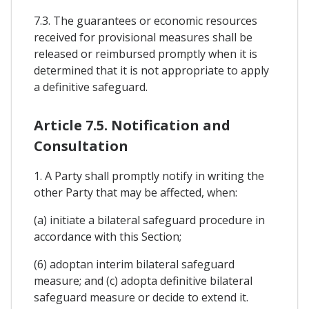
7.3. The guarantees or economic resources
received for provisional measures shall be
released or reimbursed promptly when it is
determined that it is not appropriate to apply
a definitive safeguard.
Article 7.5. Notification and
Consultation
1. A Party shall promptly notify in writing the
other Party that may be affected, when:
(a) initiate a bilateral safeguard procedure in
accordance with this Section;
(6) adoptan interim bilateral safeguard
measure; and (c) adopta definitive bilateral
safeguard measure or decide to extend it.