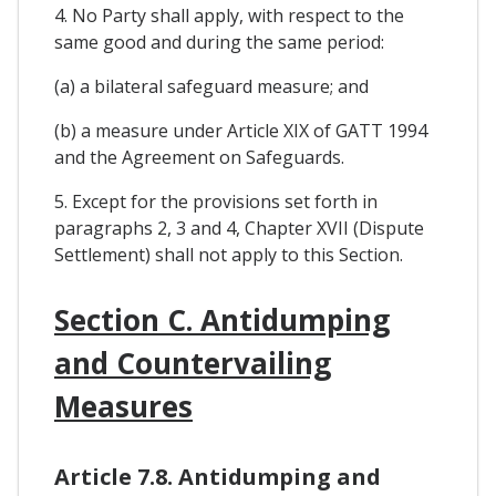
4. No Party shall apply, with respect to the
same good and during the same period:
(a) a bilateral safeguard measure; and
(b) a measure under Article XIX of GATT 1994
and the Agreement on Safeguards.
5. Except for the provisions set forth in
paragraphs 2, 3 and 4, Chapter XVII (Dispute
Settlement) shall not apply to this Section.
Section C. Antidumping
and Countervailing
Measures
Article 7.8. Antidumping and