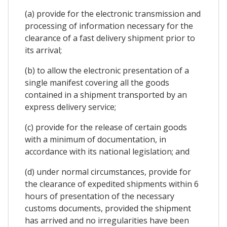
(a) provide for the electronic transmission and
processing of information necessary for the
clearance of a fast delivery shipment prior to
its arrival;
(b) to allow the electronic presentation of a
single manifest covering all the goods
contained in a shipment transported by an
express delivery service;
(c) provide for the release of certain goods
with a minimum of documentation, in
accordance with its national legislation; and
(d) under normal circumstances, provide for
the clearance of expedited shipments within 6
hours of presentation of the necessary
customs documents, provided the shipment
has arrived and no irregularities have been