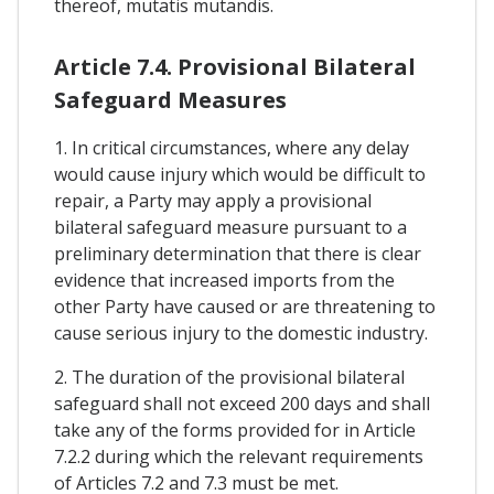
thereof, mutatis mutandis.
Article 7.4. Provisional Bilateral
Safeguard Measures
1. In critical circumstances, where any delay
would cause injury which would be difficult to
repair, a Party may apply a provisional
bilateral safeguard measure pursuant to a
preliminary determination that there is clear
evidence that increased imports from the
other Party have caused or are threatening to
cause serious injury to the domestic industry.
2. The duration of the provisional bilateral
safeguard shall not exceed 200 days and shall
take any of the forms provided for in Article
7.2.2 during which the relevant requirements
of Articles 7.2 and 7.3 must be met.