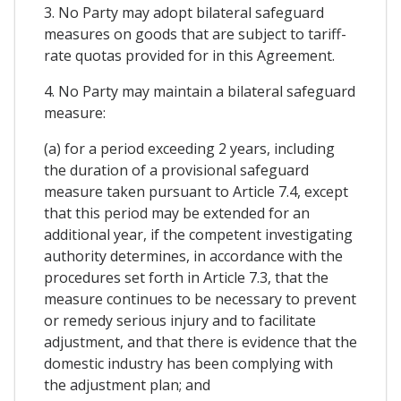
3. No Party may adopt bilateral safeguard
measures on goods that are subject to tariff-
rate quotas provided for in this Agreement.
4. No Party may maintain a bilateral safeguard
measure:
(a) for a period exceeding 2 years, including
the duration of a provisional safeguard
measure taken pursuant to Article 7.4, except
that this period may be extended for an
additional year, if the competent investigating
authority determines, in accordance with the
procedures set forth in Article 7.3, that the
measure continues to be necessary to prevent
or remedy serious injury and to facilitate
adjustment, and that there is evidence that the
domestic industry has been complying with
the adjustment plan; and