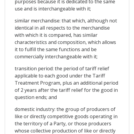
purposes because it is dedicated to the same
use and is interchangeable with it;
similar merchandise: that which, although not
identical in all respects to the merchandise
with which it is compared, has similar
characteristics and composition, which allows
it to fulfill the same functions and be
commercially interchangeable with it;
transition period: the period of tariff relief
applicable to each good under the Tariff
Treatment Program, plus an additional period
of 2 years after the tariff relief for the good in
question ends; and
domestic industry: the group of producers of
like or directly competitive goods operating in
the territory of a Party, or those producers
whose collective production of like or directly