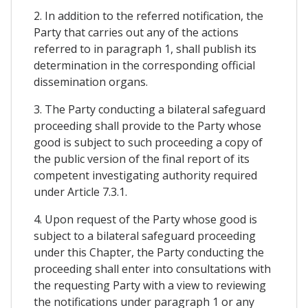
2. In addition to the referred notification, the
Party that carries out any of the actions
referred to in paragraph 1, shall publish its
determination in the corresponding official
dissemination organs.
3. The Party conducting a bilateral safeguard
proceeding shall provide to the Party whose
good is subject to such proceeding a copy of
the public version of the final report of its
competent investigating authority required
under Article 7.3.1.
4. Upon request of the Party whose good is
subject to a bilateral safeguard proceeding
under this Chapter, the Party conducting the
proceeding shall enter into consultations with
the requesting Party with a view to reviewing
the notifications under paragraph 1 or any