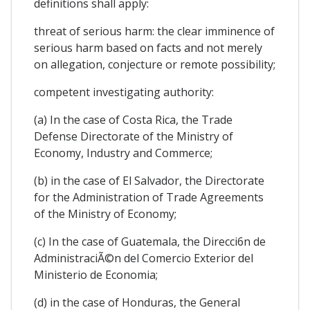
definitions shall apply:
threat of serious harm: the clear imminence of
serious harm based on facts and not merely
on allegation, conjecture or remote possibility;
competent investigating authority:
(a) In the case of Costa Rica, the Trade
Defense Directorate of the Ministry of
Economy, Industry and Commerce;
(b) in the case of El Salvador, the Directorate
for the Administration of Trade Agreements
of the Ministry of Economy;
(c) In the case of Guatemala, the Direcci6n de
AdministraciÃ©n del Comercio Exterior del
Ministerio de Economia;
(d) in the case of Honduras, the General