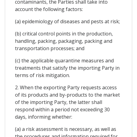
contaminants, the Parties shall take into
account the following factors:
(a) epidemiology of diseases and pests at risk;
(b) critical control points in the production,
handling, packing, packaging, packing and
transportation processes; and
(c) the applicable quarantine measures and
treatments that satisfy the importing Party in
terms of risk mitigation.
2. When the exporting Party requests access
of its products and by-products to the market
of the importing Party, the latter shall
respond within a period not exceeding 30
days, informing whether:
(a) a risk assessment is necessary, as well as
the procedures and information required for