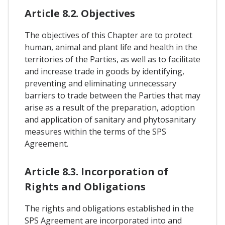
Article 8.2. Objectives
The objectives of this Chapter are to protect
human, animal and plant life and health in the
territories of the Parties, as well as to facilitate
and increase trade in goods by identifying,
preventing and eliminating unnecessary
barriers to trade between the Parties that may
arise as a result of the preparation, adoption
and application of sanitary and phytosanitary
measures within the terms of the SPS
Agreement.
Article 8.3. Incorporation of
Rights and Obligations
The rights and obligations established in the
SPS Agreement are incorporated into and