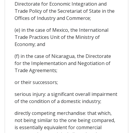
Directorate for Economic Integration and
Trade Policy of the Secretariat of State in the
Offices of Industry and Commerce;
(e) in the case of Mexico, the International
Trade Practices Unit of the Ministry of
Economy; and
(f) in the case of Nicaragua, the Directorate
for the Implementation and Negotiation of
Trade Agreements;
or their successors;
serious injury: a significant overall impairment
of the condition of a domestic industry;
directly competing merchandise: that which,
not being similar to the one being compared,
is essentially equivalent for commercial