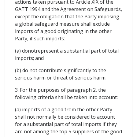
actions taken pursuant to Article XIX of the
GATT 1994 and the Agreement on Safeguards,
except the obligation that the Party imposing
a global safeguard measure shall exclude
imports of a good originating in the other
Party, if such imports:
(a) donotrepresent a substantial part of total
imports; and
(b) do not contribute significantly to the
serious harm or threat of serious harm.
3. For the purposes of paragraph 2, the
following criteria shall be taken into account:
(a) imports of a good from the other Party
shall not normally be considered to account
for a substantial part of total imports if they
are not among the top 5 suppliers of the good