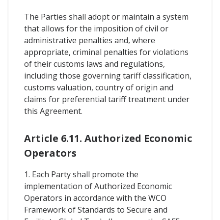
The Parties shall adopt or maintain a system
that allows for the imposition of civil or
administrative penalties and, where
appropriate, criminal penalties for violations
of their customs laws and regulations,
including those governing tariff classification,
customs valuation, country of origin and
claims for preferential tariff treatment under
this Agreement.
Article 6.11. Authorized Economic
Operators
1. Each Party shall promote the
implementation of Authorized Economic
Operators in accordance with the WCO
Framework of Standards to Secure and