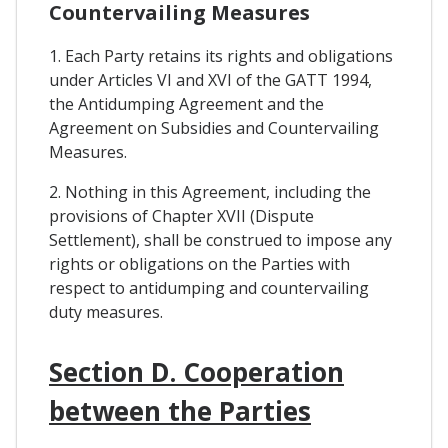
Countervailing Measures
1. Each Party retains its rights and obligations
under Articles VI and XVI of the GATT 1994,
the Antidumping Agreement and the
Agreement on Subsidies and Countervailing
Measures.
2. Nothing in this Agreement, including the
provisions of Chapter XVII (Dispute
Settlement), shall be construed to impose any
rights or obligations on the Parties with
respect to antidumping and countervailing
duty measures.
Section D. Cooperation
between the Parties