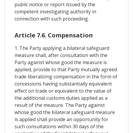
public notice or report issued by the
competent investigating authority in
connection with such proceeding.
Article 7.6. Compensation
1. The Party applying a bilateral safeguard
measure shall, after consultation with the
Party against whose good the measure is
applied, provide to that Party mutually agreed
trade liberalizing compensation in the form of
concessions having substantially equivalent
effect on trade or equivalent to the value of
the additional customs duties applied as a
result of the measure. The Party against
whose good the bilateral safeguard measure
is applied shall provide an opportunity for
such consultations within 30 days of the