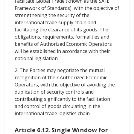
Facilitate Global Trade (known as the SAFE
Framework of Standards), with the objective of
strengthening the security of the
international trade supply chain and
facilitating the clearance of its goods. The
obligations, requirements, formalities and
benefits of Authorized Economic Operators
will be established in accordance with their
national legislation.
2. The Parties may negotiate the mutual
recognition of their Authorized Economic
Operators, with the objective of avoiding the
duplication of security controls and
contributing significantly to the facilitation
and control of goods circulating in the
international trade logistics chain.
Article 6.12. Single Window for