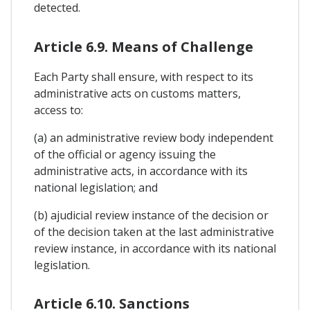
detected.
Article 6.9. Means of Challenge
Each Party shall ensure, with respect to its
administrative acts on customs matters,
access to:
(a) an administrative review body independent
of the official or agency issuing the
administrative acts, in accordance with its
national legislation; and
(b) ajudicial review instance of the decision or
of the decision taken at the last administrative
review instance, in accordance with its national
legislation.
Article 6.10. Sanctions