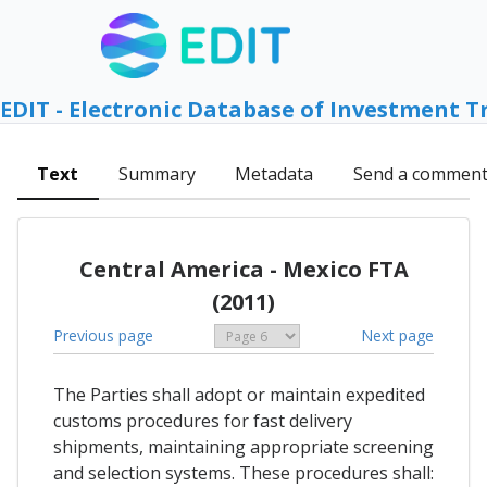
EDIT - Electronic Database of Investment T
Text
Summary
Metadata
Send a commen
Central America - Mexico FTA
(2011)
Previous page
Next page
The Parties shall adopt or maintain expedited
customs procedures for fast delivery
shipments, maintaining appropriate screening
and selection systems. These procedures shall: