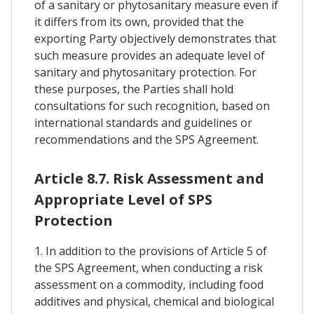
of a sanitary or phytosanitary measure even if
it differs from its own, provided that the
exporting Party objectively demonstrates that
such measure provides an adequate level of
sanitary and phytosanitary protection. For
these purposes, the Parties shall hold
consultations for such recognition, based on
international standards and guidelines or
recommendations and the SPS Agreement.
Article 8.7. Risk Assessment and
Appropriate Level of SPS
Protection
1. In addition to the provisions of Article 5 of
the SPS Agreement, when conducting a risk
assessment on a commodity, including food
additives and physical, chemical and biological