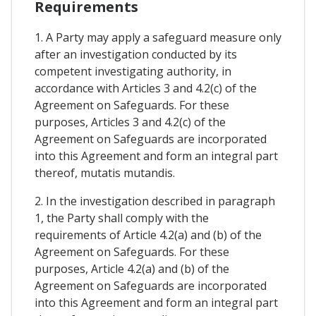
Requirements
1. A Party may apply a safeguard measure only
after an investigation conducted by its
competent investigating authority, in
accordance with Articles 3 and 4.2(c) of the
Agreement on Safeguards. For these
purposes, Articles 3 and 4.2(c) of the
Agreement on Safeguards are incorporated
into this Agreement and form an integral part
thereof, mutatis mutandis.
2. In the investigation described in paragraph
1, the Party shall comply with the
requirements of Article 4.2(a) and (b) of the
Agreement on Safeguards. For these
purposes, Article 4.2(a) and (b) of the
Agreement on Safeguards are incorporated
into this Agreement and form an integral part