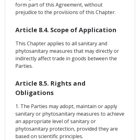
form part of this Agreement, without
prejudice to the provisions of this Chapter.
Article 8.4. Scope of Application
This Chapter applies to all sanitary and
phytosanitary measures that may directly or
indirectly affect trade in goods between the
Parties.
Article 8.5. Rights and
Obligations
1. The Parties may adopt, maintain or apply
sanitary or phytosanitary measures to achieve
an appropriate level of sanitary or
phytosanitary protection, provided they are
based on scientific principles.