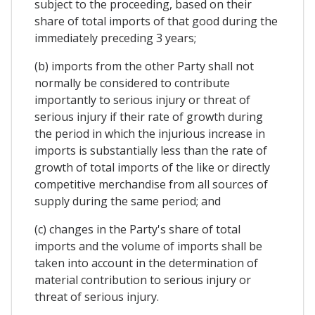
subject to the proceeding, based on their
share of total imports of that good during the
immediately preceding 3 years;
(b) imports from the other Party shall not
normally be considered to contribute
importantly to serious injury or threat of
serious injury if their rate of growth during
the period in which the injurious increase in
imports is substantially less than the rate of
growth of total imports of the like or directly
competitive merchandise from all sources of
supply during the same period; and
(c) changes in the Party's share of total
imports and the volume of imports shall be
taken into account in the determination of
material contribution to serious injury or
threat of serious injury.