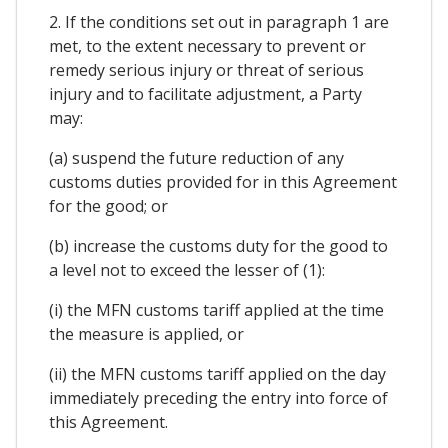
2. If the conditions set out in paragraph 1 are
met, to the extent necessary to prevent or
remedy serious injury or threat of serious
injury and to facilitate adjustment, a Party
may:
(a) suspend the future reduction of any
customs duties provided for in this Agreement
for the good; or
(b) increase the customs duty for the good to
a level not to exceed the lesser of (1):
(i) the MFN customs tariff applied at the time
the measure is applied, or
(ii) the MFN customs tariff applied on the day
immediately preceding the entry into force of
this Agreement.