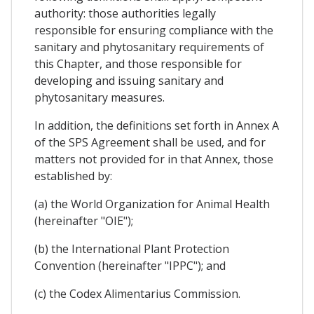
authority: those authorities legally
responsible for ensuring compliance with the
sanitary and phytosanitary requirements of
this Chapter, and those responsible for
developing and issuing sanitary and
phytosanitary measures.
In addition, the definitions set forth in Annex A
of the SPS Agreement shall be used, and for
matters not provided for in that Annex, those
established by:
(a) the World Organization for Animal Health
(hereinafter "OIE");
(b) the International Plant Protection
Convention (hereinafter "IPPC"); and
(c) the Codex Alimentarius Commission.