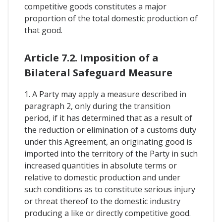
competitive goods constitutes a major
proportion of the total domestic production of
that good.
Article 7.2. Imposition of a
Bilateral Safeguard Measure
1. A Party may apply a measure described in
paragraph 2, only during the transition
period, if it has determined that as a result of
the reduction or elimination of a customs duty
under this Agreement, an originating good is
imported into the territory of the Party in such
increased quantities in absolute terms or
relative to domestic production and under
such conditions as to constitute serious injury
or threat thereof to the domestic industry
producing a like or directly competitive good.