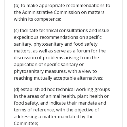
(b) to make appropriate recommendations to
the Administrative Commission on matters
within its competence;
(c) facilitate technical consultations and issue
expeditious recommendations on specific
sanitary, phytosanitary and food safety
matters, as well as serve as a forum for the
discussion of problems arising from the
application of specific sanitary or
phytosanitary measures, with a view to
reaching mutually acceptable alternatives;
(d) establish ad hoc technical working groups
in the areas of animal health, plant health or
food safety, and indicate their mandate and
terms of reference, with the objective of
addressing a matter mandated by the
Committee;