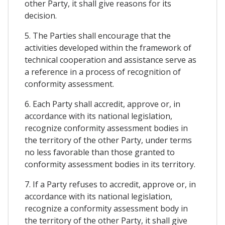
other Party, it shall give reasons for its
decision.
5. The Parties shall encourage that the
activities developed within the framework of
technical cooperation and assistance serve as
a reference in a process of recognition of
conformity assessment.
6. Each Party shall accredit, approve or, in
accordance with its national legislation,
recognize conformity assessment bodies in
the territory of the other Party, under terms
no less favorable than those granted to
conformity assessment bodies in its territory.
7. If a Party refuses to accredit, approve or, in
accordance with its national legislation,
recognize a conformity assessment body in
the territory of the other Party, it shall give