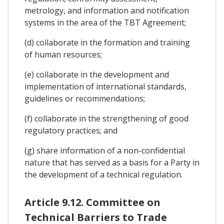
metrology, and information and notification
systems in the area of the TBT Agreement;
(d) collaborate in the formation and training
of human resources;
(e) collaborate in the development and
implementation of international standards,
guidelines or recommendations;
(f) collaborate in the strengthening of good
regulatory practices; and
(g) share information of a non-confidential
nature that has served as a basis for a Party in
the development of a technical regulation.
Article 9.12. Committee on
Technical Barriers to Trade