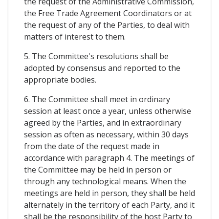
the request of the Administrative Commission,
the Free Trade Agreement Coordinators or at
the request of any of the Parties, to deal with
matters of interest to them.
5. The Committee's resolutions shall be
adopted by consensus and reported to the
appropriate bodies.
6. The Committee shall meet in ordinary
session at least once a year, unless otherwise
agreed by the Parties, and in extraordinary
session as often as necessary, within 30 days
from the date of the request made in
accordance with paragraph 4. The meetings of
the Committee may be held in person or
through any technological means. When the
meetings are held in person, they shall be held
alternately in the territory of each Party, and it
shall be the responsibility of the host Party to