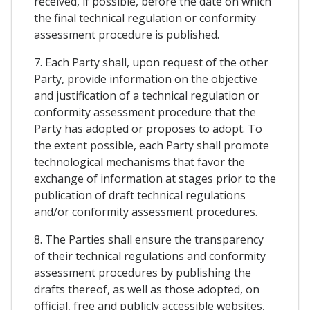
received, if possible, before the date on which
the final technical regulation or conformity
assessment procedure is published.
7. Each Party shall, upon request of the other
Party, provide information on the objective
and justification of a technical regulation or
conformity assessment procedure that the
Party has adopted or proposes to adopt. To
the extent possible, each Party shall promote
technological mechanisms that favor the
exchange of information at stages prior to the
publication of draft technical regulations
and/or conformity assessment procedures.
8. The Parties shall ensure the transparency
of their technical regulations and conformity
assessment procedures by publishing the
drafts thereof, as well as those adopted, on
official, free and publicly accessible websites,