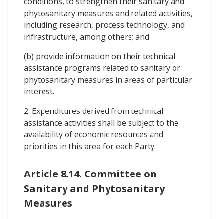
conditions, to strengthen their sanitary and
phytosanitary measures and related activities,
including research, process technology, and
infrastructure, among others; and
(b) provide information on their technical
assistance programs related to sanitary or
phytosanitary measures in areas of particular
interest.
2. Expenditures derived from technical
assistance activities shall be subject to the
availability of economic resources and
priorities in this area for each Party.
Article 8.14. Committee on
Sanitary and Phytosanitary
Measures