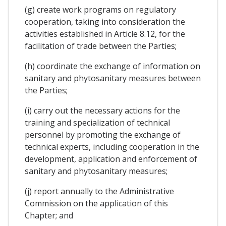
(g) create work programs on regulatory
cooperation, taking into consideration the
activities established in Article 8.12, for the
facilitation of trade between the Parties;
(h) coordinate the exchange of information on
sanitary and phytosanitary measures between
the Parties;
(i) carry out the necessary actions for the
training and specialization of technical
personnel by promoting the exchange of
technical experts, including cooperation in the
development, application and enforcement of
sanitary and phytosanitary measures;
(j) report annually to the Administrative
Commission on the application of this
Chapter; and