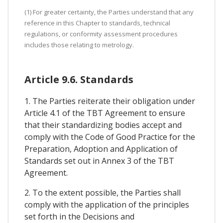
(1) For greater certainty, the Parties understand that any
reference in this Chapter to standards, technical
regulations, or conformity assessment procedures
includes those relating to metrology.
Article 9.6. Standards
1. The Parties reiterate their obligation under
Article 4.1 of the TBT Agreement to ensure
that their standardizing bodies accept and
comply with the Code of Good Practice for the
Preparation, Adoption and Application of
Standards set out in Annex 3 of the TBT
Agreement.
2. To the extent possible, the Parties shall
comply with the application of the principles
set forth in the Decisions and