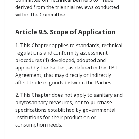
derived from the triennial reviews conducted
within the Committee.
Article 9.5. Scope of Application
1. This Chapter applies to standards, technical
regulations and conformity assessment
procedures (1) developed, adopted and
applied by the Parties, as defined in the TBT
Agreement, that may directly or indirectly
affect trade in goods between the Parties.
2. This Chapter does not apply to sanitary and
phytosanitary measures, nor to purchase
specifications established by governmental
institutions for their production or
consumption needs.