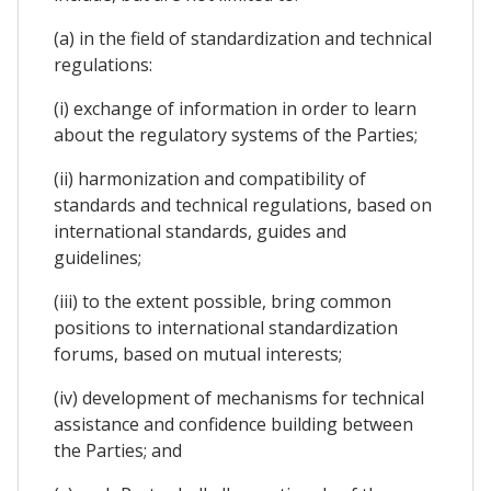
(a) in the field of standardization and technical
regulations:
(i) exchange of information in order to learn
about the regulatory systems of the Parties;
(ii) harmonization and compatibility of
standards and technical regulations, based on
international standards, guides and
guidelines;
(iii) to the extent possible, bring common
positions to international standardization
forums, based on mutual interests;
(iv) development of mechanisms for technical
assistance and confidence building between
the Parties; and