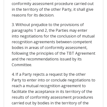
conformity assessment procedure carried out
in the territory of the other Party, it shall give
reasons for its decision.
3. Without prejudice to the provisions of
paragraphs 1 and 2, the Parties may enter
into negotiations for the conclusion of mutual
recognition agreements between competent
bodies in areas of conformity assessment,
following the principles of the TBT Agreement
and the recommendations issued by its
Committee.
4. If a Party rejects a request by the other
Party to enter into or conclude negotiations to
reach a mutual recognition agreement to
facilitate the acceptance in its territory of the
results of conformity assessment procedures
carried out by bodies in the territory of the