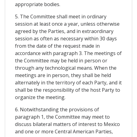
appropriate bodies.
5. The Committee shall meet in ordinary
session at least once a year, unless otherwise
agreed by the Parties, and in extraordinary
session as often as necessary within 30 days
from the date of the request made in
accordance with paragraph 3. The meetings of
the Committee may be held in person or
through any technological means. When the
meetings are in person, they shall be held
alternately in the territory of each Party, and it
shall be the responsibility of the host Party to
organize the meeting.
6. Notwithstanding the provisions of
paragraph 1, the Committee may meet to
discuss bilateral matters of interest to Mexico
and one or more Central American Parties,