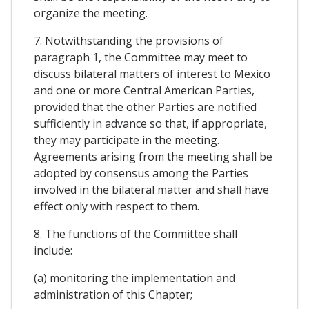
organize the meeting.
7. Notwithstanding the provisions of
paragraph 1, the Committee may meet to
discuss bilateral matters of interest to Mexico
and one or more Central American Parties,
provided that the other Parties are notified
sufficiently in advance so that, if appropriate,
they may participate in the meeting.
Agreements arising from the meeting shall be
adopted by consensus among the Parties
involved in the bilateral matter and shall have
effect only with respect to them.
8. The functions of the Committee shall
include:
(a) monitoring the implementation and
administration of this Chapter;