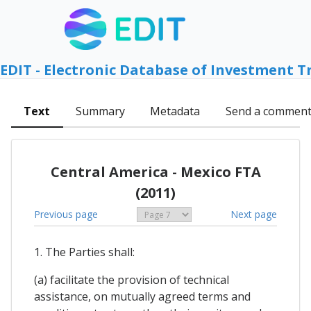
EDIT - Electronic Database of Investment T
Text
Summary
Metadata
Send a commen
Central America - Mexico FTA
(2011)
Previous page
Next page
1. The Parties shall:
(a) facilitate the provision of technical
assistance, on mutually agreed terms and