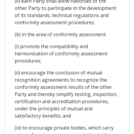
(v) each Party shall allow nationals of the
other Party to participate in the development
of its standards, technical regulations and
conformity assessment procedures;
(b) in the area of conformity assessment:
(i) promote the compatibility and
harmonization of conformity assessment
procedures;
(ii) encourage the conclusion of mutual
recognition agreements to recognize the
conformity assessment results of the other
Party and thereby simplify testing, inspection,
certification and accreditation procedures,
under the principles of mutual and
satisfactory benefits; and
(iii) to encourage private bodies, which carry