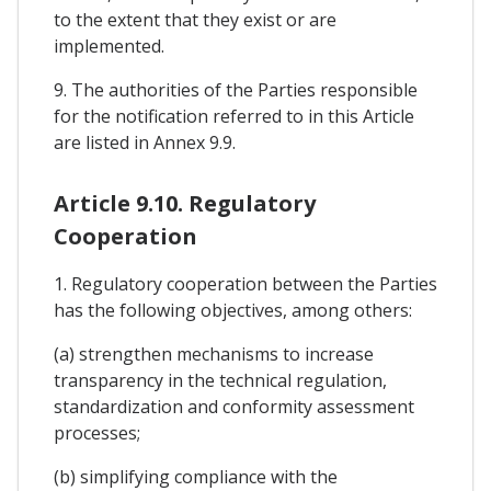
to the extent that they exist or are
implemented.
9. The authorities of the Parties responsible
for the notification referred to in this Article
are listed in Annex 9.9.
Article 9.10. Regulatory
Cooperation
1. Regulatory cooperation between the Parties
has the following objectives, among others:
(a) strengthen mechanisms to increase
transparency in the technical regulation,
standardization and conformity assessment
processes;
(b) simplifying compliance with the