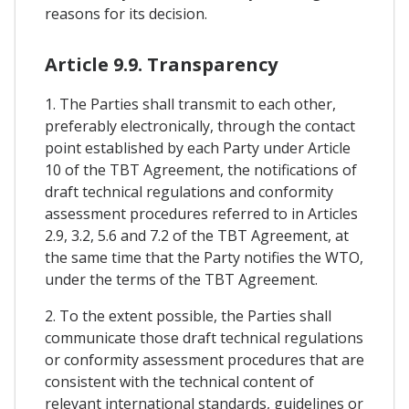
reasons for its decision.
Article 9.9. Transparency
1. The Parties shall transmit to each other,
preferably electronically, through the contact
point established by each Party under Article
10 of the TBT Agreement, the notifications of
draft technical regulations and conformity
assessment procedures referred to in Articles
2.9, 3.2, 5.6 and 7.2 of the TBT Agreement, at
the same time that the Party notifies the WTO,
under the terms of the TBT Agreement.
2. To the extent possible, the Parties shall
communicate those draft technical regulations
or conformity assessment procedures that are
consistent with the technical content of
relevant international standards, guidelines or