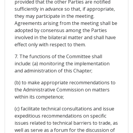
provided that the other Parties are notified
sufficiently in advance so that, if appropriate,
they may participate in the meeting.
Agreements arising from the meeting shall be
adopted by consensus among the Parties
involved in the bilateral matter and shall have
effect only with respect to them.
7. The functions of the Committee shall
include: (a) monitoring the implementation
and administration of this Chapter;
(b) to make appropriate recommendations to
the Administrative Commission on matters
within its competence;
(c) facilitate technical consultations and issue
expeditious recommendations on specific
issues related to technical barriers to trade, as
well as serve as a forum for the discussion of