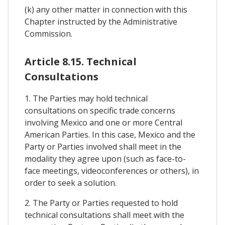
(k) any other matter in connection with this
Chapter instructed by the Administrative
Commission.
Article 8.15. Technical
Consultations
1. The Parties may hold technical
consultations on specific trade concerns
involving Mexico and one or more Central
American Parties. In this case, Mexico and the
Party or Parties involved shall meet in the
modality they agree upon (such as face-to-
face meetings, videoconferences or others), in
order to seek a solution.
2. The Party or Parties requested to hold
technical consultations shall meet with the