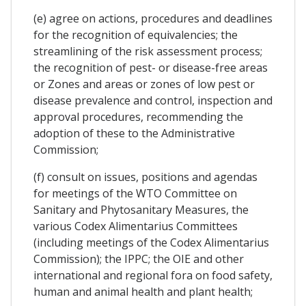
(e) agree on actions, procedures and deadlines
for the recognition of equivalencies; the
streamlining of the risk assessment process;
the recognition of pest- or disease-free areas
or Zones and areas or zones of low pest or
disease prevalence and control, inspection and
approval procedures, recommending the
adoption of these to the Administrative
Commission;
(f) consult on issues, positions and agendas
for meetings of the WTO Committee on
Sanitary and Phytosanitary Measures, the
various Codex Alimentarius Committees
(including meetings of the Codex Alimentarius
Commission); the IPPC; the OIE and other
international and regional fora on food safety,
human and animal health and plant health;