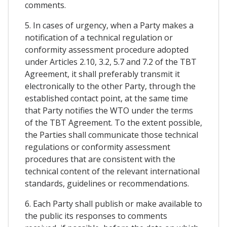
comments.
5. In cases of urgency, when a Party makes a
notification of a technical regulation or
conformity assessment procedure adopted
under Articles 2.10, 3.2, 5.7 and 7.2 of the TBT
Agreement, it shall preferably transmit it
electronically to the other Party, through the
established contact point, at the same time
that Party notifies the WTO under the terms
of the TBT Agreement. To the extent possible,
the Parties shall communicate those technical
regulations or conformity assessment
procedures that are consistent with the
technical content of the relevant international
standards, guidelines or recommendations.
6. Each Party shall publish or make available to
the public its responses to comments