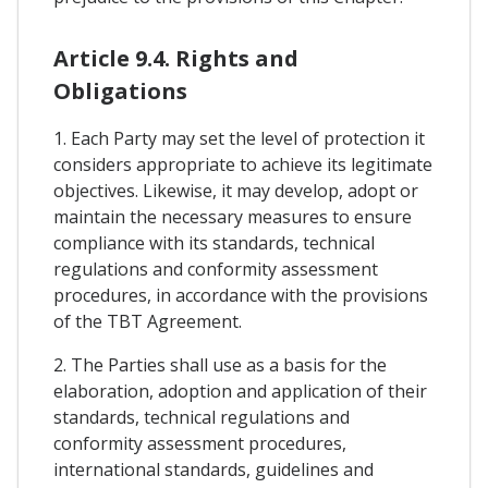
Article 9.4. Rights and
Obligations
1. Each Party may set the level of protection it
considers appropriate to achieve its legitimate
objectives. Likewise, it may develop, adopt or
maintain the necessary measures to ensure
compliance with its standards, technical
regulations and conformity assessment
procedures, in accordance with the provisions
of the TBT Agreement.
2. The Parties shall use as a basis for the
elaboration, adoption and application of their
standards, technical regulations and
conformity assessment procedures,
international standards, guidelines and