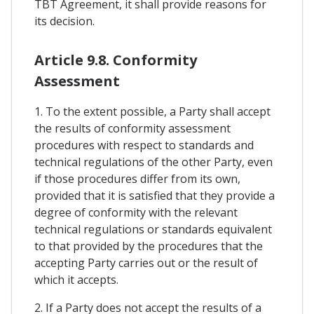
TBT Agreement, it shall provide reasons for
its decision.
Article 9.8. Conformity
Assessment
1. To the extent possible, a Party shall accept
the results of conformity assessment
procedures with respect to standards and
technical regulations of the other Party, even
if those procedures differ from its own,
provided that it is satisfied that they provide a
degree of conformity with the relevant
technical regulations or standards equivalent
to that provided by the procedures that the
accepting Party carries out or the result of
which it accepts.
2. If a Party does not accept the results of a