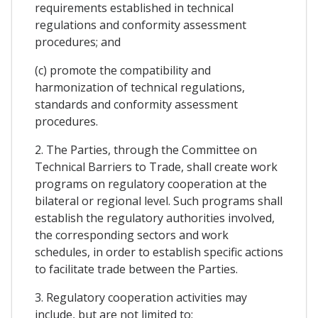
requirements established in technical
regulations and conformity assessment
procedures; and
(c) promote the compatibility and
harmonization of technical regulations,
standards and conformity assessment
procedures.
2. The Parties, through the Committee on
Technical Barriers to Trade, shall create work
programs on regulatory cooperation at the
bilateral or regional level. Such programs shall
establish the regulatory authorities involved,
the corresponding sectors and work
schedules, in order to establish specific actions
to facilitate trade between the Parties.
3. Regulatory cooperation activities may
include, but are not limited to: