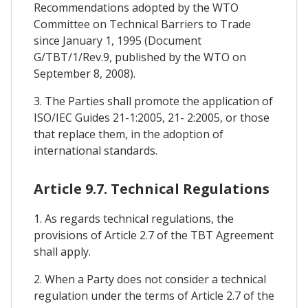
Recommendations adopted by the WTO
Committee on Technical Barriers to Trade
since January 1, 1995 (Document
G/TBT/1/Rev.9, published by the WTO on
September 8, 2008).
3. The Parties shall promote the application of
ISO/IEC Guides 21-1:2005, 21- 2:2005, or those
that replace them, in the adoption of
international standards.
Article 9.7. Technical Regulations
1. As regards technical regulations, the
provisions of Article 2.7 of the TBT Agreement
shall apply.
2. When a Party does not consider a technical
regulation under the terms of Article 2.7 of the