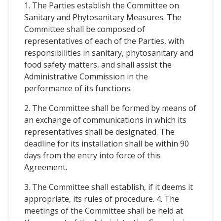
1. The Parties establish the Committee on
Sanitary and Phytosanitary Measures. The
Committee shall be composed of
representatives of each of the Parties, with
responsibilities in sanitary, phytosanitary and
food safety matters, and shall assist the
Administrative Commission in the
performance of its functions.
2. The Committee shall be formed by means of
an exchange of communications in which its
representatives shall be designated. The
deadline for its installation shall be within 90
days from the entry into force of this
Agreement.
3. The Committee shall establish, if it deems it
appropriate, its rules of procedure. 4. The
meetings of the Committee shall be held at