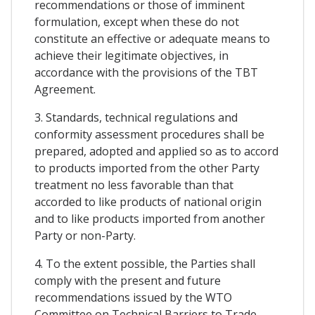
recommendations or those of imminent
formulation, except when these do not
constitute an effective or adequate means to
achieve their legitimate objectives, in
accordance with the provisions of the TBT
Agreement.
3. Standards, technical regulations and
conformity assessment procedures shall be
prepared, adopted and applied so as to accord
to products imported from the other Party
treatment no less favorable than that
accorded to like products of national origin
and to like products imported from another
Party or non-Party.
4. To the extent possible, the Parties shall
comply with the present and future
recommendations issued by the WTO
Committee on Technical Barriers to Trade,