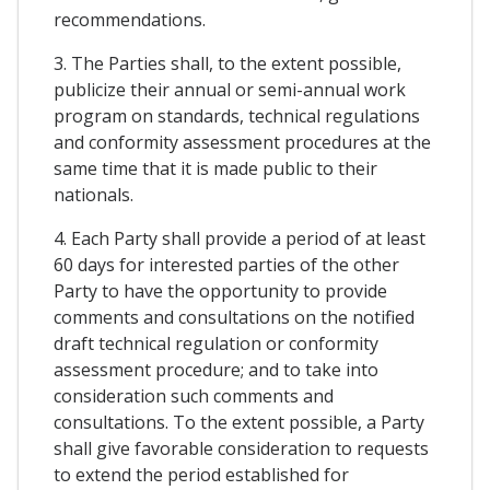
recommendations.
3. The Parties shall, to the extent possible,
publicize their annual or semi-annual work
program on standards, technical regulations
and conformity assessment procedures at the
same time that it is made public to their
nationals.
4. Each Party shall provide a period of at least
60 days for interested parties of the other
Party to have the opportunity to provide
comments and consultations on the notified
draft technical regulation or conformity
assessment procedure; and to take into
consideration such comments and
consultations. To the extent possible, a Party
shall give favorable consideration to requests
to extend the period established for