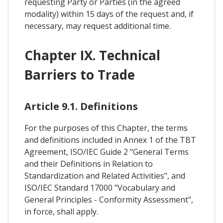
requesting Party or Parties (in the agreed
modality) within 15 days of the request and, if
necessary, may request additional time.
Chapter IX. Technical
Barriers to Trade
Article 9.1. Definitions
For the purposes of this Chapter, the terms
and definitions included in Annex 1 of the TBT
Agreement, ISO/IEC Guide 2 "General Terms
and their Definitions in Relation to
Standardization and Related Activities", and
ISO/IEC Standard 17000 "Vocabulary and
General Principles - Conformity Assessment",
in force, shall apply.