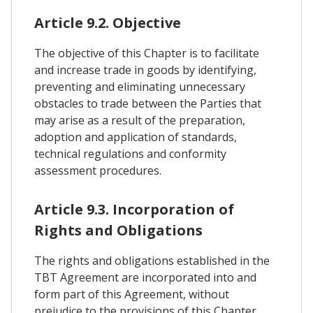
Article 9.2. Objective
The objective of this Chapter is to facilitate
and increase trade in goods by identifying,
preventing and eliminating unnecessary
obstacles to trade between the Parties that
may arise as a result of the preparation,
adoption and application of standards,
technical regulations and conformity
assessment procedures.
Article 9.3. Incorporation of
Rights and Obligations
The rights and obligations established in the
TBT Agreement are incorporated into and
form part of this Agreement, without
prejudice to the provisions of this Chapter.