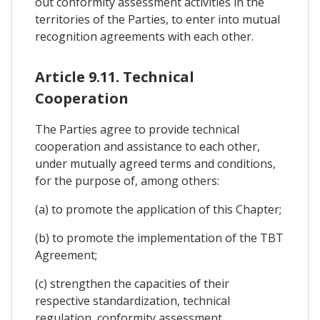
out conformity assessment activities in the
territories of the Parties, to enter into mutual
recognition agreements with each other.
Article 9.11. Technical
Cooperation
The Parties agree to provide technical
cooperation and assistance to each other,
under mutually agreed terms and conditions,
for the purpose of, among others:
(a) to promote the application of this Chapter;
(b) to promote the implementation of the TBT
Agreement;
(c) strengthen the capacities of their
respective standardization, technical
regulation, conformity assessment,