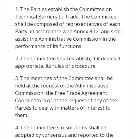
1. The Parties establish the Committee on
Technical Barriers to Trade. The Committee
shall be composed of representatives of each
Party, in accordance with Annex 9.12, and shall
assist the Administrative Commission in the
performance of its functions.
2. The Committee shall establish, if it deems it
appropriate, its rules of procedure.
3. The meetings of the Committee shall be
held at the request of the Administrative
Commission, the Free Trade Agreement
Coordinators or at the request of any of the
Parties to deal with matters of interest to
them.
4. The Committee's resolutions shall be
adopted by consensus and reported to the