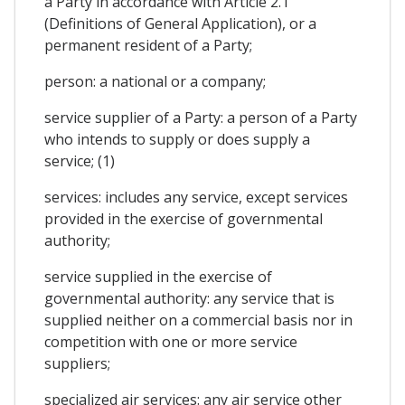
a Party in accordance with Article 2.1
(Definitions of General Application), or a
permanent resident of a Party;
person: a national or a company;
service supplier of a Party: a person of a Party
who intends to supply or does supply a
service; (1)
services: includes any service, except services
provided in the exercise of governmental
authority;
service supplied in the exercise of
governmental authority: any service that is
supplied neither on a commercial basis nor in
competition with one or more service
suppliers;
specialized air services: any air service other