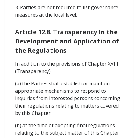
3. Parties are not required to list governance
measures at the local level.
Article 12.8. Transparency In the
Development and Application of
the Regulations
In addition to the provisions of Chapter XVIII
(Transparency):
(a) the Parties shall establish or maintain
appropriate mechanisms to respond to
inquiries from interested persons concerning
their regulations relating to matters covered
by this Chapter;
(b) at the time of adopting final regulations
relating to the subject matter of this Chapter,