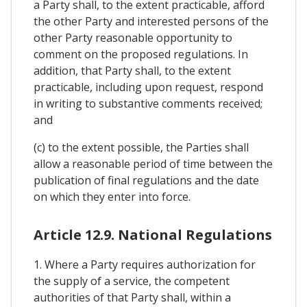
a Party shall, to the extent practicable, afford
the other Party and interested persons of the
other Party reasonable opportunity to
comment on the proposed regulations. In
addition, that Party shall, to the extent
practicable, including upon request, respond
in writing to substantive comments received;
and
(c) to the extent possible, the Parties shall
allow a reasonable period of time between the
publication of final regulations and the date
on which they enter into force.
Article 12.9. National Regulations
1. Where a Party requires authorization for
the supply of a service, the competent
authorities of that Party shall, within a