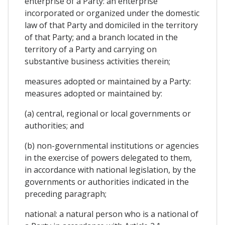
enterprise of a Party: an enterprise
incorporated or organized under the domestic
law of that Party and domiciled in the territory
of that Party; and a branch located in the
territory of a Party and carrying on
substantive business activities therein;
measures adopted or maintained by a Party:
measures adopted or maintained by:
(a) central, regional or local governments or
authorities; and
(b) non-governmental institutions or agencies
in the exercise of powers delegated to them,
in accordance with national legislation, by the
governments or authorities indicated in the
preceding paragraph;
national: a natural person who is a national of