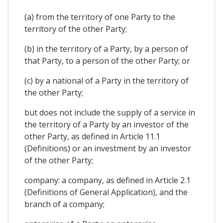
(a) from the territory of one Party to the
territory of the other Party;
(b) in the territory of a Party, by a person of
that Party, to a person of the other Party; or
(c) by a national of a Party in the territory of
the other Party;
but does not include the supply of a service in
the territory of a Party by an investor of the
other Party, as defined in Article 11.1
(Definitions) or an investment by an investor
of the other Party;
company: a company, as defined in Article 2.1
(Definitions of General Application), and the
branch of a company;