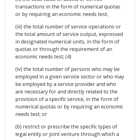
transactions in the form of numerical quotas
or by requiring an economic needs test;
(iii) the total number of service operations or
the total amount of service output, expressed
in designated numerical units, in the form of
quotas or through the requirement of an
economic needs test; (4)
(iv) the total number of persons who may be
employed in a given service sector or who may
be employed by a service provider and who
are necessary for and directly related to the
provision of a specific service, in the form of
numerical quotas or by requiring an economic
needs test; or
(b) restrict or prescribe the specific types of
legal entity or joint venture through which a