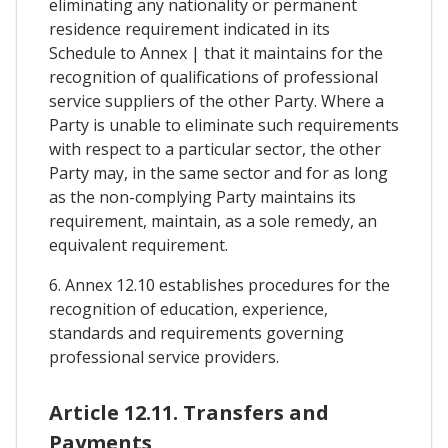
eliminating any nationality or permanent
residence requirement indicated in its
Schedule to Annex | that it maintains for the
recognition of qualifications of professional
service suppliers of the other Party. Where a
Party is unable to eliminate such requirements
with respect to a particular sector, the other
Party may, in the same sector and for as long
as the non-complying Party maintains its
requirement, maintain, as a sole remedy, an
equivalent requirement.
6. Annex 12.10 establishes procedures for the
recognition of education, experience,
standards and requirements governing
professional service providers.
Article 12.11. Transfers and
Payments