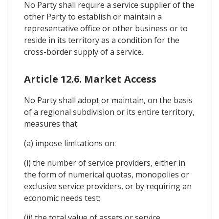
No Party shall require a service supplier of the
other Party to establish or maintain a
representative office or other business or to
reside in its territory as a condition for the
cross-border supply of a service.
Article 12.6. Market Access
No Party shall adopt or maintain, on the basis
of a regional subdivision or its entire territory,
measures that:
(a) impose limitations on:
(i) the number of service providers, either in
the form of numerical quotas, monopolies or
exclusive service providers, or by requiring an
economic needs test;
(ii) the total value of assets or service