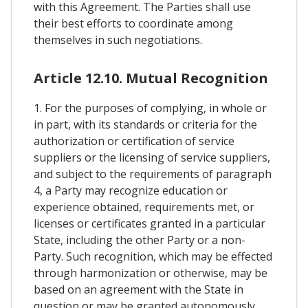
with this Agreement. The Parties shall use
their best efforts to coordinate among
themselves in such negotiations.
Article 12.10. Mutual Recognition
1. For the purposes of complying, in whole or
in part, with its standards or criteria for the
authorization or certification of service
suppliers or the licensing of service suppliers,
and subject to the requirements of paragraph
4, a Party may recognize education or
experience obtained, requirements met, or
licenses or certificates granted in a particular
State, including the other Party or a non-
Party. Such recognition, which may be effected
through harmonization or otherwise, may be
based on an agreement with the State in
question or may be granted autonomously.