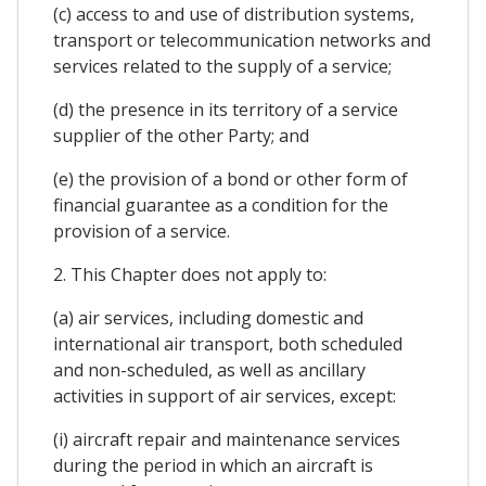
(c) access to and use of distribution systems,
transport or telecommunication networks and
services related to the supply of a service;
(d) the presence in its territory of a service
supplier of the other Party; and
(e) the provision of a bond or other form of
financial guarantee as a condition for the
provision of a service.
2. This Chapter does not apply to:
(a) air services, including domestic and
international air transport, both scheduled
and non-scheduled, as well as ancillary
activities in support of air services, except:
(i) aircraft repair and maintenance services
during the period in which an aircraft is