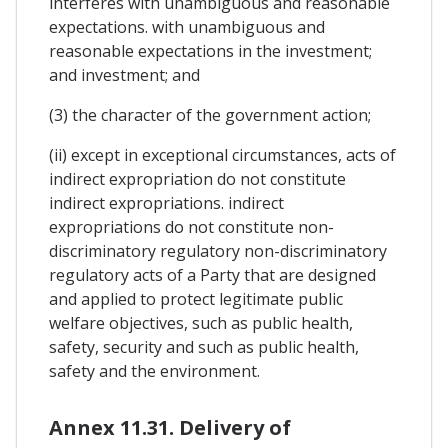
interferes with unambiguous and reasonable
expectations. with unambiguous and
reasonable expectations in the investment;
and investment; and
(3) the character of the government action;
(ii) except in exceptional circumstances, acts of
indirect expropriation do not constitute
indirect expropriations. indirect
expropriations do not constitute non-
discriminatory regulatory non-discriminatory
regulatory acts of a Party that are designed
and applied to protect legitimate public
welfare objectives, such as public health,
safety, security and such as public health,
safety and the environment.
Annex 11.31. Delivery of