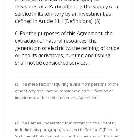
measures of a Party affecting the supply of a
service in its territory by an investment as
defined in Article 11.1 (Definitions). (3)
6. For the purposes of this Agreement, the
extraction of natural resources, the
generation of electricity, the refining of crude
oil and its derivatives, hunting and fishing
shall not be considered services.
(2) The mere fact of requiring a visa from persons of the
other Party shall not be considered as nullification or
impairment of benefits under this Agreement.
(3) The Parties understand that nothing in this Chapter,
including this paragraph, is subject to Section C (Dispute
Settlement between a Party and an Investor of the other