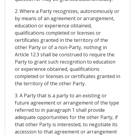
2. Where a Party recognizes, autonomously or
by means of an agreement or arrangement,
education or experience obtained,
qualifications completed or licenses or
certificates granted in the territory of the
other Party or of a non-Party, nothing in
Article 12.3 shall be construed to require the
Party to grant such recognition to education
or experience obtained, qualifications
completed or licenses or certificates granted in
the territory of the other Party.
3. A Party that is a party to an existing or
future agreement or arrangement of the type
referred to in paragraph 1 shall provide
adequate opportunities for the other Party, if
that other Party is interested, to negotiate its
accession to that agreement or arrangement