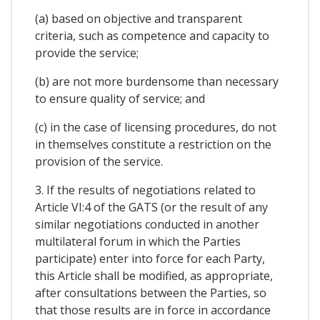
(a) based on objective and transparent
criteria, such as competence and capacity to
provide the service;
(b) are not more burdensome than necessary
to ensure quality of service; and
(c) in the case of licensing procedures, do not
in themselves constitute a restriction on the
provision of the service.
3. If the results of negotiations related to
Article VI:4 of the GATS (or the result of any
similar negotiations conducted in another
multilateral forum in which the Parties
participate) enter into force for each Party,
this Article shall be modified, as appropriate,
after consultations between the Parties, so
that those results are in force in accordance