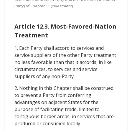
Party) of Chapter 11 (Investment).
Article 12.3. Most-Favored-Nation
Treatment
1. Each Party shall accord to services and
service suppliers of the other Party treatment
no less favorable than that it accords, in like
circumstances, to services and service
suppliers of any non-Party.
2. Nothing in this Chapter shall be construed
to prevent a Party from conferring
advantages on adjacent States for the
purpose of facilitating trade, limited to
contiguous border areas, in services that are
produced or consumed locally.