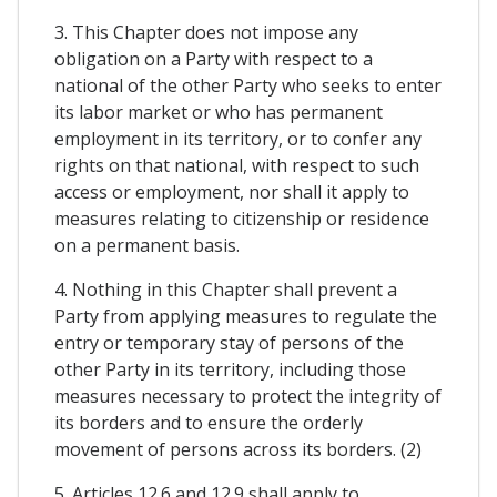
3. This Chapter does not impose any
obligation on a Party with respect to a
national of the other Party who seeks to enter
its labor market or who has permanent
employment in its territory, or to confer any
rights on that national, with respect to such
access or employment, nor shall it apply to
measures relating to citizenship or residence
on a permanent basis.
4. Nothing in this Chapter shall prevent a
Party from applying measures to regulate the
entry or temporary stay of persons of the
other Party in its territory, including those
measures necessary to protect the integrity of
its borders and to ensure the orderly
movement of persons across its borders. (2)
5. Articles 12.6 and 12.9 shall apply to