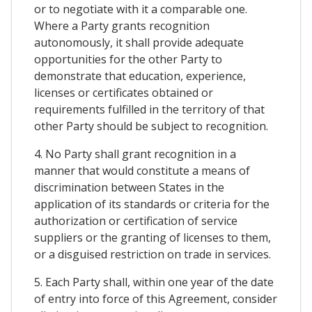
or to negotiate with it a comparable one.
Where a Party grants recognition
autonomously, it shall provide adequate
opportunities for the other Party to
demonstrate that education, experience,
licenses or certificates obtained or
requirements fulfilled in the territory of that
other Party should be subject to recognition.
4. No Party shall grant recognition in a
manner that would constitute a means of
discrimination between States in the
application of its standards or criteria for the
authorization or certification of service
suppliers or the granting of licenses to them,
or a disguised restriction on trade in services.
5. Each Party shall, within one year of the date
of entry into force of this Agreement, consider