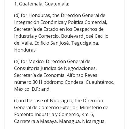
1, Guatemala, Guatemala;
(d) for Honduras, the Dirección General de
Integración Económica y Política Comercial,
Secretaría de Estado en los Despachos de
Industria y Comercio, Boulevard José Cecilio
del Valle, Edificio San José, Tegucigalpa,
Honduras;
(e) for Mexico: Dirección General de
Consultoría Jurídica de Negociaciones,
Secretaría de Economía, Alfonso Reyes
número 30 Hipódromo Condesa, Cuauhtémoc,
México, D.F.; and
(f) in the case of Nicaragua, the Dirección
General de Comercio Exterior, Ministerio de
Fomento Industria y Comercio, Km. 6,
Carretera a Masaya, Managua, Nicaragua,