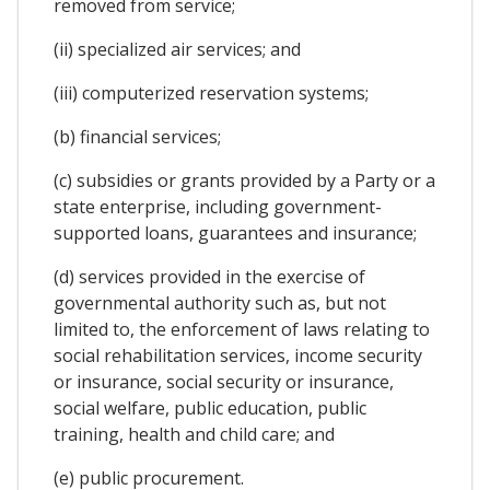
removed from service;
(ii) specialized air services; and
(iii) computerized reservation systems;
(b) financial services;
(c) subsidies or grants provided by a Party or a
state enterprise, including government-
supported loans, guarantees and insurance;
(d) services provided in the exercise of
governmental authority such as, but not
limited to, the enforcement of laws relating to
social rehabilitation services, income security
or insurance, social security or insurance,
social welfare, public education, public
training, health and child care; and
(e) public procurement.