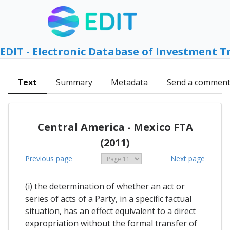
EDIT - Electronic Database of Investment T
Text
Summary
Metadata
Send a commen
Central America - Mexico FTA
(2011)
Previous page
Next page
(i) the determination of whether an act or
series of acts of a Party, in a specific factual
situation, has an effect equivalent to a direct
expropriation without the formal transfer of