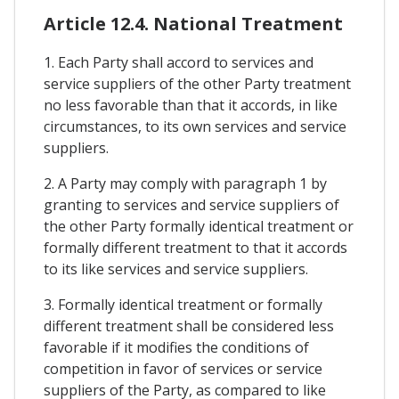
Article 12.4. National Treatment
1. Each Party shall accord to services and
service suppliers of the other Party treatment
no less favorable than that it accords, in like
circumstances, to its own services and service
suppliers.
2. A Party may comply with paragraph 1 by
granting to services and service suppliers of
the other Party formally identical treatment or
formally different treatment to that it accords
to its like services and service suppliers.
3. Formally identical treatment or formally
different treatment shall be considered less
favorable if it modifies the conditions of
competition in favor of services or service
suppliers of the Party, as compared to like