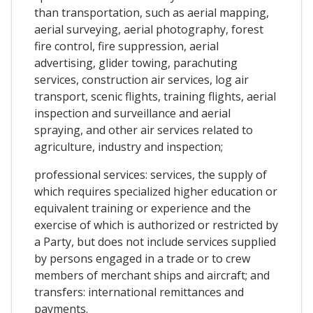
than transportation, such as aerial mapping,
aerial surveying, aerial photography, forest
fire control, fire suppression, aerial
advertising, glider towing, parachuting
services, construction air services, log air
transport, scenic flights, training flights, aerial
inspection and surveillance and aerial
spraying, and other air services related to
agriculture, industry and inspection;
professional services: services, the supply of
which requires specialized higher education or
equivalent training or experience and the
exercise of which is authorized or restricted by
a Party, but does not include services supplied
by persons engaged in a trade or to crew
members of merchant ships and aircraft; and
transfers: international remittances and
payments.