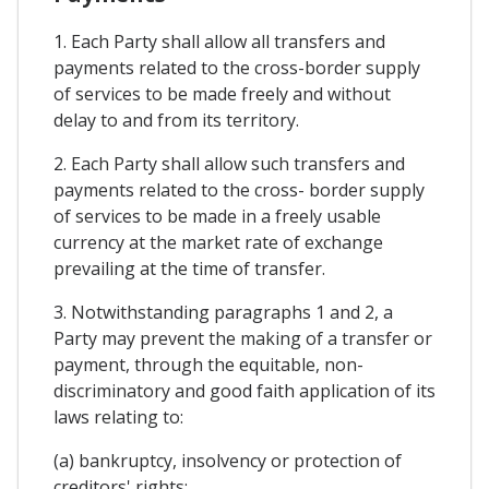
1. Each Party shall allow all transfers and
payments related to the cross-border supply
of services to be made freely and without
delay to and from its territory.
2. Each Party shall allow such transfers and
payments related to the cross- border supply
of services to be made in a freely usable
currency at the market rate of exchange
prevailing at the time of transfer.
3. Notwithstanding paragraphs 1 and 2, a
Party may prevent the making of a transfer or
payment, through the equitable, non-
discriminatory and good faith application of its
laws relating to:
(a) bankruptcy, insolvency or protection of
creditors' rights;