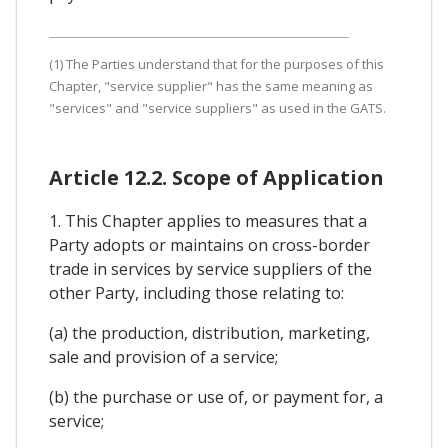
(1) The Parties understand that for the purposes of this
Chapter, "service supplier" has the same meaning as
"services" and "service suppliers" as used in the GATS.
Article 12.2. Scope of Application
1. This Chapter applies to measures that a
Party adopts or maintains on cross-border
trade in services by service suppliers of the
other Party, including those relating to:
(a) the production, distribution, marketing,
sale and provision of a service;
(b) the purchase or use of, or payment for, a
service;