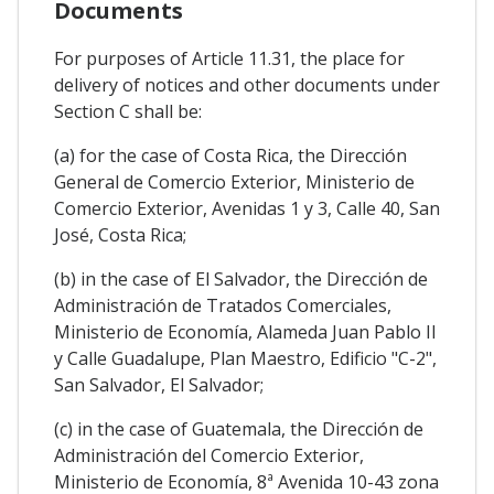
Documents
For purposes of Article 11.31, the place for
delivery of notices and other documents under
Section C shall be:
(a) for the case of Costa Rica, the Dirección
General de Comercio Exterior, Ministerio de
Comercio Exterior, Avenidas 1 y 3, Calle 40, San
José, Costa Rica;
(b) in the case of El Salvador, the Dirección de
Administración de Tratados Comerciales,
Ministerio de Economía, Alameda Juan Pablo II
y Calle Guadalupe, Plan Maestro, Edificio "C-2",
San Salvador, El Salvador;
(c) in the case of Guatemala, the Dirección de
Administración del Comercio Exterior,
Ministerio de Economía, 8ª Avenida 10-43 zona