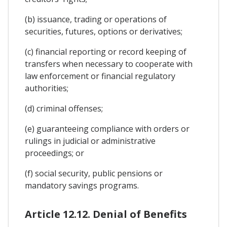
(b) issuance, trading or operations of
securities, futures, options or derivatives;
(c) financial reporting or record keeping of
transfers when necessary to cooperate with
law enforcement or financial regulatory
authorities;
(d) criminal offenses;
(e) guaranteeing compliance with orders or
rulings in judicial or administrative
proceedings; or
(f) social security, public pensions or
mandatory savings programs.
Article 12.12. Denial of Benefits