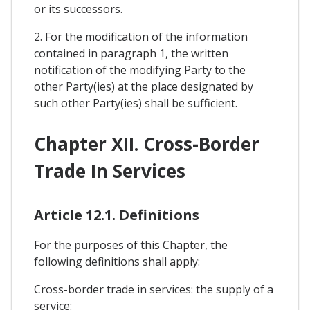
or its successors.
2. For the modification of the information
contained in paragraph 1, the written
notification of the modifying Party to the
other Party(ies) at the place designated by
such other Party(ies) shall be sufficient.
Chapter XII. Cross-Border
Trade In Services
Article 12.1. Definitions
For the purposes of this Chapter, the
following definitions shall apply:
Cross-border trade in services: the supply of a
service: