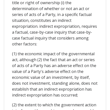
title or right of ownership (i) the
determination of whether or not an act or
series of acts of a Party, in a specific factual
situation, constitutes an indirect
expropriation. indirect expropriation, requires
a factual, case-by-case inquiry that case-by-
case factual inquiry that considers among
other factors:
(1) the economic impact of the governmental
act, although (2) the fact that an act or series
of acts of a Party has an adverse effect on the
value of a Party's adverse effect on the
economic value of an investment, by itself,
does not investment, standing alone, does not
establish that an indirect expropriation has
indirect expropriation has occurred;
(2) the extent to which the government action