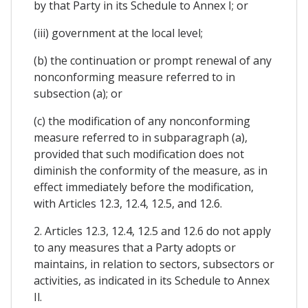
by that Party in its Schedule to Annex I; or
(iii) government at the local level;
(b) the continuation or prompt renewal of any
nonconforming measure referred to in
subsection (a); or
(c) the modification of any nonconforming
measure referred to in subparagraph (a),
provided that such modification does not
diminish the conformity of the measure, as in
effect immediately before the modification,
with Articles 12.3, 12.4, 12.5, and 12.6.
2. Articles 12.3, 12.4, 12.5 and 12.6 do not apply
to any measures that a Party adopts or
maintains, in relation to sectors, subsectors or
activities, as indicated in its Schedule to Annex
Il.