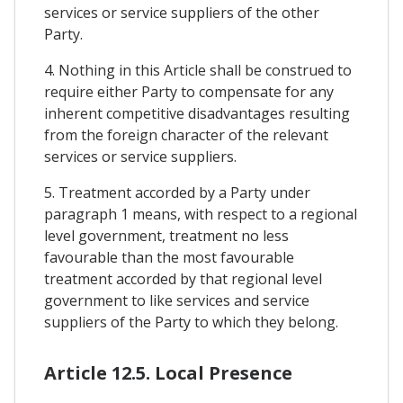
services or service suppliers of the other
Party.
4. Nothing in this Article shall be construed to
require either Party to compensate for any
inherent competitive disadvantages resulting
from the foreign character of the relevant
services or service suppliers.
5. Treatment accorded by a Party under
paragraph 1 means, with respect to a regional
level government, treatment no less
favourable than the most favourable
treatment accorded by that regional level
government to like services and service
suppliers of the Party to which they belong.
Article 12.5. Local Presence