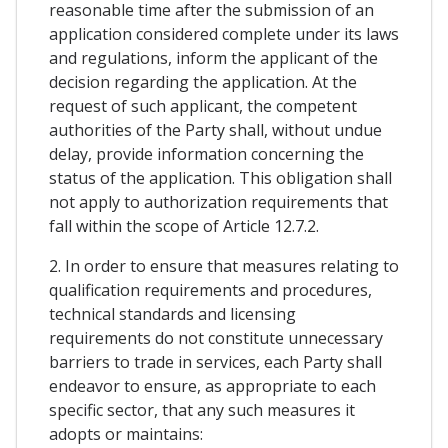
reasonable time after the submission of an
application considered complete under its laws
and regulations, inform the applicant of the
decision regarding the application. At the
request of such applicant, the competent
authorities of the Party shall, without undue
delay, provide information concerning the
status of the application. This obligation shall
not apply to authorization requirements that
fall within the scope of Article 12.7.2.
2. In order to ensure that measures relating to
qualification requirements and procedures,
technical standards and licensing
requirements do not constitute unnecessary
barriers to trade in services, each Party shall
endeavor to ensure, as appropriate to each
specific sector, that any such measures it
adopts or maintains: