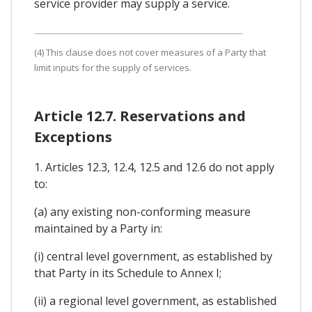
service provider may supply a service.
(4) This clause does not cover measures of a Party that
limit inputs for the supply of services.
Article 12.7. Reservations and
Exceptions
1. Articles 12.3, 12.4, 12.5 and 12.6 do not apply
to:
(a) any existing non-conforming measure
maintained by a Party in:
(i) central level government, as established by
that Party in its Schedule to Annex I;
(ii) a regional level government, as established