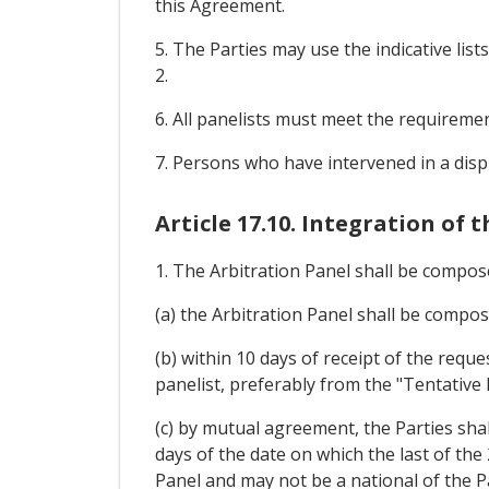
this Agreement.
5. The Parties may use the indicative li
2.
6. All panelists must meet the requiremen
7. Persons who have intervened in a disp
Article 17.10. Integration of 
1. The Arbitration Panel shall be compos
(a) the Arbitration Panel shall be compo
(b) within 10 days of receipt of the reque
panelist, preferably from the "Tentative L
(c) by mutual agreement, the Parties shal
days of the date on which the last of the
Panel and may not be a national of the Pa