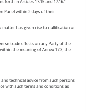
 forth in Articles 17.15 and 17.16."
on Panel within 2 days of their
 matter has given rise to nullification or
erse trade effects on any Party of the
 within the meaning of Annex 17.3, the
n and technical advice from such persons
nce with such terms and conditions as