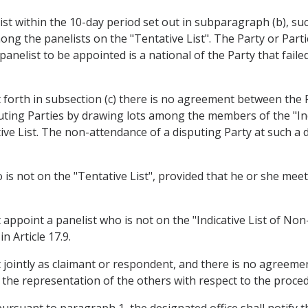
elist within the 10-day period set out in subparagraph (b), s
ong the panelists on the "Tentative List". The Party or Part
nelist to be appointed is a national of the Party that failed 
et forth in subsection (c) there is no agreement between the P
puting Parties by drawing lots among the members of the "Indi
tive List. The non-attendance of a disputing Party at such a 
 is not on the "Tentative List", provided that he or she meets
ppoint a panelist who is not on the "Indicative List of Non-
n Article 17.9.
ct jointly as claimant or respondent, and there is no agree
 the representation of the others with respect to the proced
pursuant to paragraph 1, the designated office shall notify 