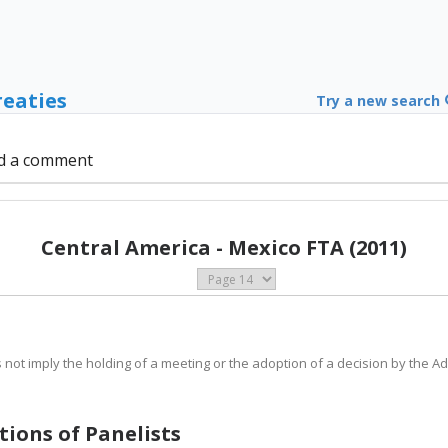
reaties
Try a new search
d a comment
Central America - Mexico FTA (2011)
s not imply the holding of a meeting or the adoption of a decision by the A
ations of Panelists