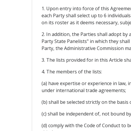
1. Upon entry into force of this Agreemen
each Party shall select up to 6 individual
on its roster as it deems necessary, subje
2. In addition, the Parties shall adopt 
Party State Panelists" in which they shal
Party, the Administrative Commission may 
3. The lists provided for in this Article 
4. The members of the lists:
(a) have expertise or experience in law, 
under international trade agreements;
(b) shall be selected strictly on the basis
(c) shall be independent of, not bound by
(d) comply with the Code of Conduct to b