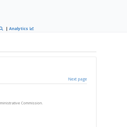
|
Analytics
Next page
dministrative Commission.