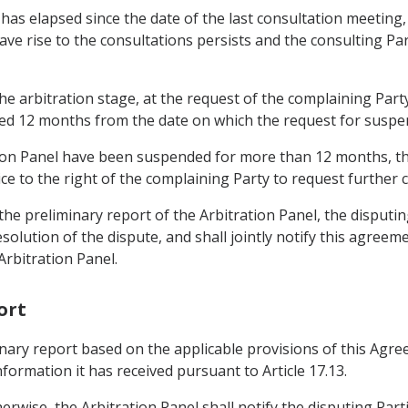
ty has elapsed since the date of the last consultation meetin
ave rise to the consultations persists and the consulting Par
 the arbitration stage, at the request of the complaining Par
ed 12 months from the date on which the request for suspens
tion Panel have been suspended for more than 12 months, th
dice to the right of the complaining Party to request further
of the preliminary report of the Arbitration Panel, the disput
solution of the dispute, and shall jointly notify this agreem
rbitration Panel.
ort
iminary report based on the applicable provisions of this A
formation it has received pursuant to Article 17.13.
erwise, the Arbitration Panel shall notify the disputing Parti