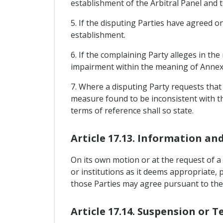
establishment of the Arbitral Panel and t
5. If the disputing Parties have agreed on
establishment.
6. If the complaining Party alleges in the
impairment within the meaning of Annex 1
7. Where a disputing Party requests that 
measure found to be inconsistent with th
terms of reference shall so state.
Article 17.13. Information an
On its own motion or at the request of a
or institutions as it deems appropriate, 
those Parties may agree pursuant to the
Article 17.14. Suspension or 