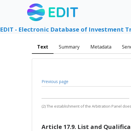
EDIT - Electronic Database of Investment T
Text
Summary
Metadata
Sen
Previous page
(2) The establishment of the Arbitration Panel doe
Article 17.9. List and Qualific