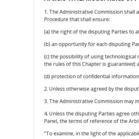
1. The Administrative Commission shall a
Procedure that shall ensure:
(a) the right of the disputing Parties to 
(b) an opportunity for each disputing Par
(c) the possibility of using technologica
the rules of this Chapter is guaranteed; 
(d) protection of confidential information
2. Unless otherwise agreed by the disput
3. The Administrative Commission may m
4. Unless the disputing Parties agree oth
Panel, the terms of reference of the Arbit
"To examine, in the light of the applicab