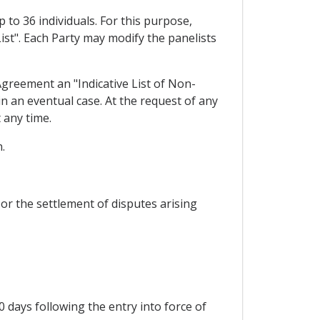
 to 36 individuals. For this purpose,
List". Each Party may modify the panelists
Agreement an "Indicative List of Non-
in an eventual case. At the request of any
 any time.
.
 or the settlement of disputes arising
 days following the entry into force of