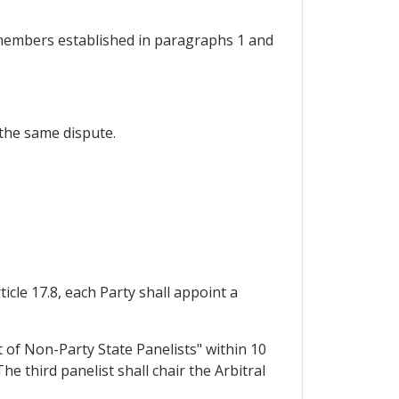
f members established in paragraphs 1 and
 the same dispute.
icle 17.8, each Party shall appoint a
t of Non-Party State Panelists" within 10
e third panelist shall chair the Arbitral