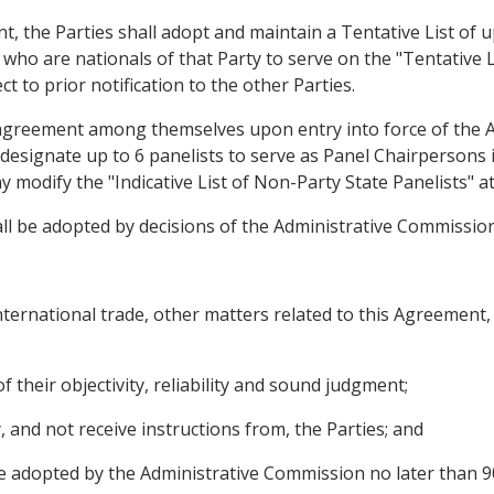
t, the Parties shall adopt and maintain a Tentative List of up
s who are nationals of that Party to serve on the "Tentative 
ct to prior notification to the other Parties.
by agreement among themselves upon entry into force of the 
l designate up to 6 panelists to serve as Panel Chairpersons 
modify the "Indicative List of Non-Party State Panelists" at
shall be adopted by decisions of the Administrative Commission
international trade, other matters related to this Agreement,
 of their objectivity, reliability and sound judgment;
, and not receive instructions from, the Parties; and
e adopted by the Administrative Commission no later than 90