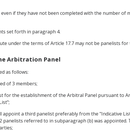
sts even if they have not been completed with the number o
ts set forth in paragraph 4.
ute under the terms of Article 17.7 may not be panelists for
the Arbitration Panel
ed as follows:
sed of 3 members;
st for the establishment of the Arbitral Panel pursuant to Art
ist";
l appoint a third panelist preferably from the "Indicative Lis
 2 panelists referred to in subparagraph (b) was appointed. Th
rties;