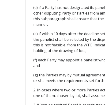
(d) if a Party has not designated its pan
other disputing Party or Parties from am
this subparagraph shall ensure that the pa
manner;
(e) if within 10 days after the deadline s
the panelist shall be selected by the dis
this is not feasible, from the WTO Indica
holding of the drawing of lots;
(f) each Party may appoint a panelist who
and
(g) the Parties may by mutual agreement a
or she meets the requirements set forth i
2. In cases where two or more Parties a
one of them, chosen by lot, shall assume
3. When an Arbitral Panel is constituted 