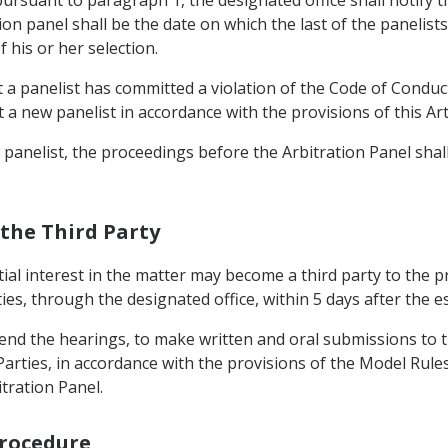
ion panel shall be the date on which the last of the panelists
 his or her selection.
 a panelist has committed a violation of the Code of Conduct
 a new panelist in accordance with the provisions of this Arti
 panelist, the proceedings before the Arbitration Panel shal
f the Third Party
ntial interest in the matter may become a third party to the 
ies, through the designated office, within 5 days after the e
attend the hearings, to make written and oral submissions to t
arties, in accordance with the provisions of the Model Rule
itration Panel.
Procedure