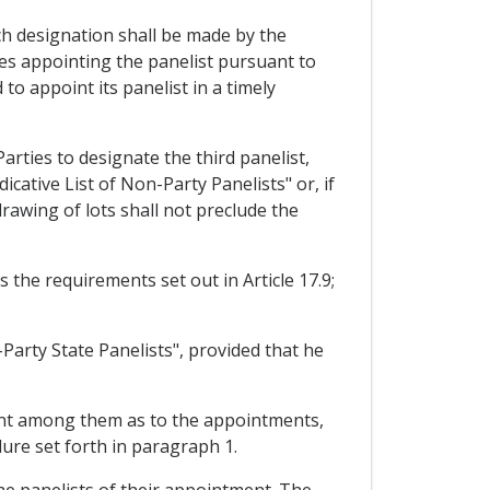
uch designation shall be made by the
ies appointing the panelist pursuant to
to appoint its panelist in a timely
arties to designate the third panelist,
cative List of Non-Party Panelists" or, if
drawing of lots shall not preclude the
 the requirements set out in Article 17.9;
Party State Panelists", provided that he
ment among them as to the appointments,
ure set forth in paragraph 1.
the panelists of their appointment. The