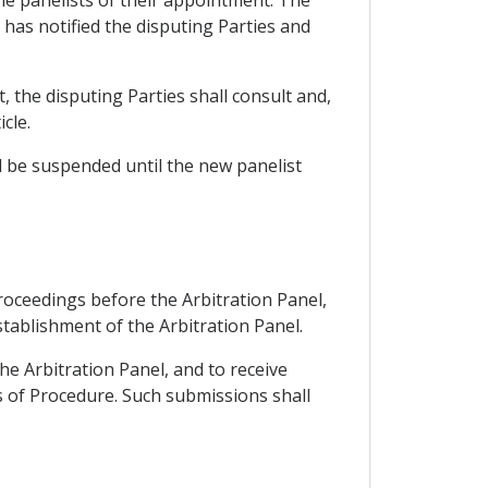
 has notified the disputing Parties and
, the disputing Parties shall consult and,
cle.
l be suspended until the new panelist
proceedings before the Arbitration Panel,
stablishment of the Arbitration Panel.
he Arbitration Panel, and to receive
s of Procedure. Such submissions shall