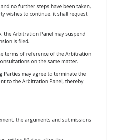
g, and no further steps have been taken,
ty wishes to continue, it shall request
ty, the Arbitration Panel may suspend
ion is filed.
e terms of reference of the Arbitration
 consultations on the same matter.
ing Parties may agree to terminate the
ent to the Arbitration Panel, thereby
greement, the arguments and submissions
es, within 90 days after the