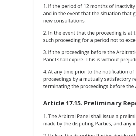
1. If the period of 12 months of inactivi
and in the event that the situation that g
new consultations.
2. In the event that the proceeding is at
such proceeding for a period not to exce
3. If the proceedings before the Arbitra
Panel shall expire. This is without preju
4. At any time prior to the notification 
proceedings by a mutually satisfactory re
terminating the proceedings before the A
Article 17.15. Preliminary Rep
1. The Arbitral Panel shall issue a prel
made by the disputing Parties, and any in
2. Unless the disputing Parties decide oth