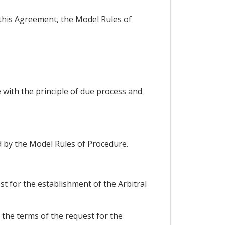
 this Agreement, the Model Rules of
 with the principle of due process and
d by the Model Rules of Procedure.
st for the establishment of the Arbitral
r the terms of the request for the