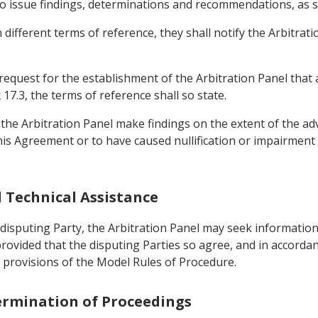
o issue findings, determinations and recommendations, as set
 different terms of reference, they shall notify the Arbitrati
 request for the establishment of the Arbitration Panel that a
7.3, the terms of reference shall so state.
the Arbitration Panel make findings on the extent of the adv
is Agreement or to have caused nullification or impairment
d Technical Assistance
 disputing Party, the Arbitration Panel may seek informatio
provided that the disputing Parties so agree, and in accorda
 provisions of the Model Rules of Procedure.
Termination of Proceedings