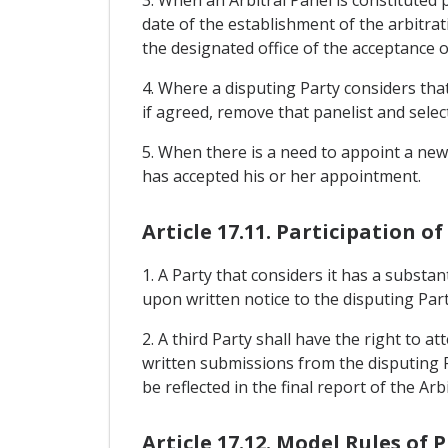
date of the establishment of the arbitrat
the designated office of the acceptance of
4. Where a disputing Party considers that
if agreed, remove that panelist and select
5. When there is a need to appoint a new
has accepted his or her appointment.
Article 17.11. Participation o
1. A Party that considers it has a substa
upon written notice to the disputing Part
2. A third Party shall have the right to 
written submissions from the disputing P
be reflected in the final report of the Arb
Article 17.12. Model Rules of 