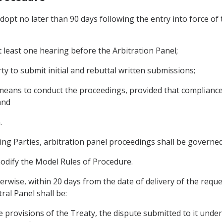
dopt no later than 90 days following the entry into force of
at least one hearing before the Arbitration Panel;
ty to submit initial and rebuttal written submissions;
l means to conduct the proceedings, provided that compliance
and
.
ing Parties, arbitration panel proceedings shall be governe
odify the Model Rules of Procedure.
erwise, within 20 days from the date of delivery of the reque
ral Panel shall be:
le provisions of the Treaty, the dispute submitted to it unde