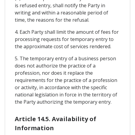
is refused entry, shall notify the Party in
writing and within a reasonable period of
time, the reasons for the refusal.
4. Each Party shall limit the amount of fees for
processing requests for temporary entry to
the approximate cost of services rendered.
5. The temporary entry of a business person
does not authorize the practice of a
profession, nor does it replace the
requirements for the practice of a profession
or activity, in accordance with the specific
national legislation in force in the territory of
the Party authorizing the temporary entry.
Article 14.5. Availability of
Information