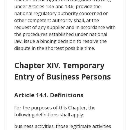
under Articles 13.5 and 13.6, provide the
national regulatory authority concerned or
other competent authority shall, at the
request of any supplier and in accordance with
the procedures established under national
law, issue a binding decision to resolve the
dispute in the shortest possible time.
Chapter XIV. Temporary
Entry of Business Persons
Article 14.1. Definitions
For the purposes of this Chapter, the
following definitions shall apply:
business activities: those legitimate activities