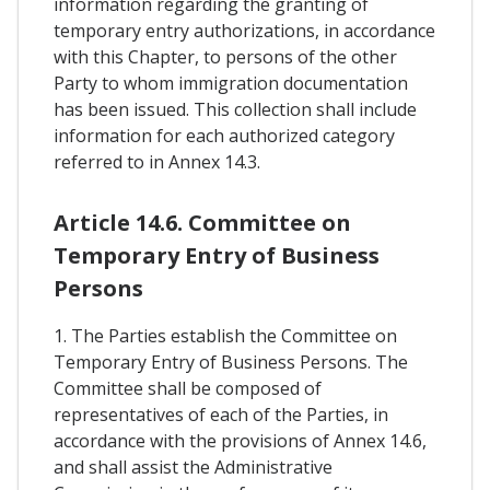
information regarding the granting of
temporary entry authorizations, in accordance
with this Chapter, to persons of the other
Party to whom immigration documentation
has been issued. This collection shall include
information for each authorized category
referred to in Annex 14.3.
Article 14.6. Committee on
Temporary Entry of Business
Persons
1. The Parties establish the Committee on
Temporary Entry of Business Persons. The
Committee shall be composed of
representatives of each of the Parties, in
accordance with the provisions of Annex 14.6,
and shall assist the Administrative