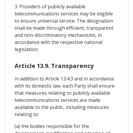
3. Providers of publicly available
telecommunications services may be eligible
to ensure universal service. The designation
shall be made through efficient, transparent
and non-discriminatory mechanisms, in
accordance with the respective national
legislation.
Article 13.9. Transparency
In addition to Article 13.4.3 and in accordance
with its domestic law, each Party shall ensure
that measures relating to publicly available
telecommunications services are made
available to the public, including measures
relating to:
(a) the bodies responsible for the