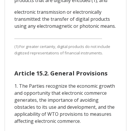
products that are digitally encoded (1); and
electronic transmission or electronically
transmitted: the transfer of digital products
using any electromagnetic or photonic means.
(1) For greater certainty, digital products do not include
digitized representations of financial instruments.
Article 15.2. General Provisions
1. The Parties recognize the economic growth
and opportunity that electronic commerce
generates, the importance of avoiding
obstacles to its use and development, and the
applicability of WTO provisions to measures
affecting electronic commerce.