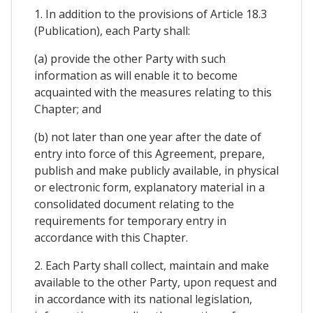
1. In addition to the provisions of Article 18.3
(Publication), each Party shall:
(a) provide the other Party with such
information as will enable it to become
acquainted with the measures relating to this
Chapter; and
(b) not later than one year after the date of
entry into force of this Agreement, prepare,
publish and make publicly available, in physical
or electronic form, explanatory material in a
consolidated document relating to the
requirements for temporary entry in
accordance with this Chapter.
2. Each Party shall collect, maintain and make
available to the other Party, upon request and
in accordance with its national legislation,