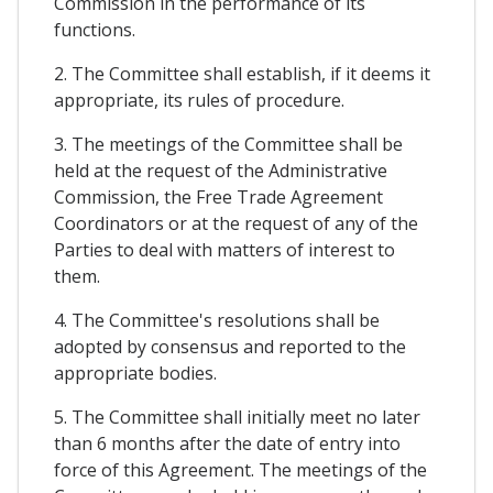
Commission in the performance of its
functions.
2. The Committee shall establish, if it deems it
appropriate, its rules of procedure.
3. The meetings of the Committee shall be
held at the request of the Administrative
Commission, the Free Trade Agreement
Coordinators or at the request of any of the
Parties to deal with matters of interest to
them.
4. The Committee's resolutions shall be
adopted by consensus and reported to the
appropriate bodies.
5. The Committee shall initially meet no later
than 6 months after the date of entry into
force of this Agreement. The meetings of the