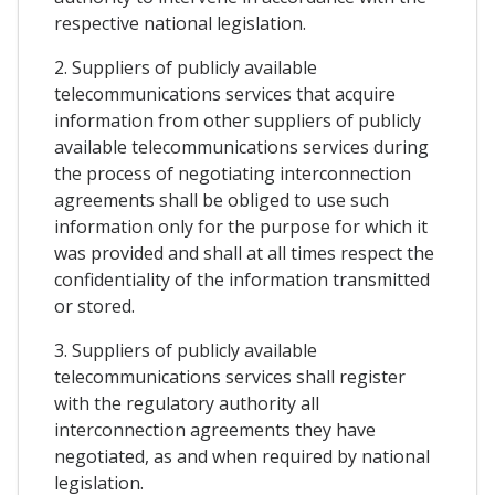
respective national legislation.
2. Suppliers of publicly available
telecommunications services that acquire
information from other suppliers of publicly
available telecommunications services during
the process of negotiating interconnection
agreements shall be obliged to use such
information only for the purpose for which it
was provided and shall at all times respect the
confidentiality of the information transmitted
or stored.
3. Suppliers of publicly available
telecommunications services shall register
with the regulatory authority all
interconnection agreements they have
negotiated, as and when required by national
legislation.