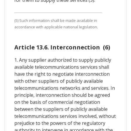
(5) Such information shall be made available in
accordance with applicable national legislation.
Article 13.6. Interconnection (6)
1. Any supplier authorized to supply publicly
available telecommunications services shall
have the right to negotiate interconnection
with other suppliers of publicly available
telecommunications networks and services. In
principle, interconnection should be agreed
on the basis of commercial negotiation
between the suppliers of publicly available
telecommunications services involved, without
prejudice to the powers of the regulatory
authority to intervene in accordance with the