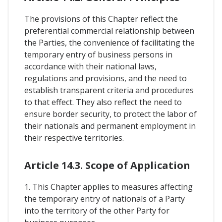
The provisions of this Chapter reflect the
preferential commercial relationship between
the Parties, the convenience of facilitating the
temporary entry of business persons in
accordance with their national laws,
regulations and provisions, and the need to
establish transparent criteria and procedures
to that effect. They also reflect the need to
ensure border security, to protect the labor of
their nationals and permanent employment in
their respective territories.
Article 14.3. Scope of Application
1. This Chapter applies to measures affecting
the temporary entry of nationals of a Party
into the territory of the other Party for