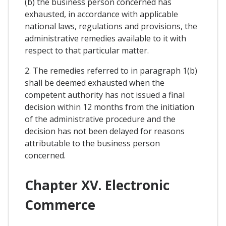
(b) the business person concerned has
exhausted, in accordance with applicable
national laws, regulations and provisions, the
administrative remedies available to it with
respect to that particular matter.
2. The remedies referred to in paragraph 1(b)
shall be deemed exhausted when the
competent authority has not issued a final
decision within 12 months from the initiation
of the administrative procedure and the
decision has not been delayed for reasons
attributable to the business person
concerned.
Chapter XV. Electronic
Commerce