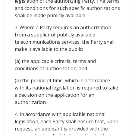
legislation of the authorizing Party. The terms
and conditions for such specific authorizations
shall be made publicly available.
3. Where a Party requires an authorization
from a supplier of publicly available
telecommunications services, the Party shall
make it available to the public:
(a) the applicable criteria, terms and
conditions of authorization; and
(b) the period of time, which in accordance
with its national legislation is required to take
a decision on the application for an
authorization.
4. In accordance with applicable national
legislation, each Party shall ensure that, upon
request, an applicant is provided with the