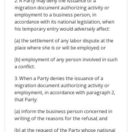
2. A Party may deny the issuance of a
migration document authorizing activity or
employment to a business person, in
accordance with its national legislation, when
his temporary entry would adversely affect:
(a) the settlement of any labor dispute at the
place where she is or will be employed; or
(b) employment of any person involved in such
a conflict.
3. When a Party denies the issuance of a
migration document authorizing activity or
employment, in accordance with paragraph 2,
that Party:
(a) inform the business person concerned in
writing of the reasons for the refusal; and
(b) at the request of the Party whose national