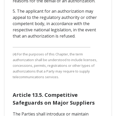
reasons for the denial of an authorization.
5. The applicant for an authorization may
appeal to the regulatory authority or other
competent body, in accordance with the
respective national legislation, in the event
that an authorization is refused.
(4) For the purposes of this Chapter, the term
authorization shall be understood to include licenses,
concessions, permits, registrations or other types of
authorizations that a Party may require to supply
telecommunications services.
Article 13.5. Competitive
Safeguards on Major Suppliers
The Parties shall introduce or maintain