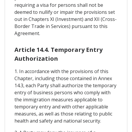
requiring a visa for persons shall not be
deemed to nullify or impair the provisions set
out in Chapters XI (Investment) and XII (Cross-
Border Trade in Services) pursuant to this
Agreement.
Article 14.4. Temporary Entry
Authorization
1. In accordance with the provisions of this
Chapter, including those contained in Annex
14.3, each Party shall authorize the temporary
entry of business persons who comply with
the immigration measures applicable to
temporary entry and with other applicable
measures, as well as those relating to public
health and safety and national security.