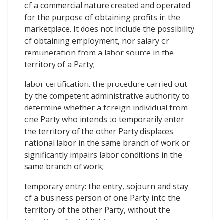
of a commercial nature created and operated
for the purpose of obtaining profits in the
marketplace. It does not include the possibility
of obtaining employment, nor salary or
remuneration from a labor source in the
territory of a Party;
labor certification: the procedure carried out
by the competent administrative authority to
determine whether a foreign individual from
one Party who intends to temporarily enter
the territory of the other Party displaces
national labor in the same branch of work or
significantly impairs labor conditions in the
same branch of work;
temporary entry: the entry, sojourn and stay
of a business person of one Party into the
territory of the other Party, without the