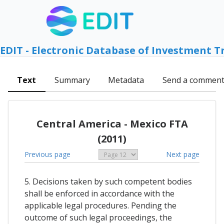
EDIT - Electronic Database of Investment T
Text
Summary
Metadata
Send a commen
Central America - Mexico FTA
(2011)
Previous page
Next page
5. Decisions taken by such competent bodies
shall be enforced in accordance with the
applicable legal procedures. Pending the
outcome of such legal proceedings, the