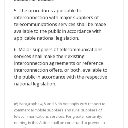
5. The procedures applicable to
interconnection with major suppliers of
telecommunications services shall be made
available to the public in accordance with
applicable national legislation.
6. Major suppliers of telecommunications
services shall make their existing
interconnection agreements or reference
interconnection offers, or both, available to
the public in accordance with the respective
national legislation.
(6) Paragraphs 4, 5 and 6 do not apply with respect to
commercial mobile suppliers and rural suppliers of
telecommunications services. For greater certainty,
nothing in this Article shall be construed to prevent a