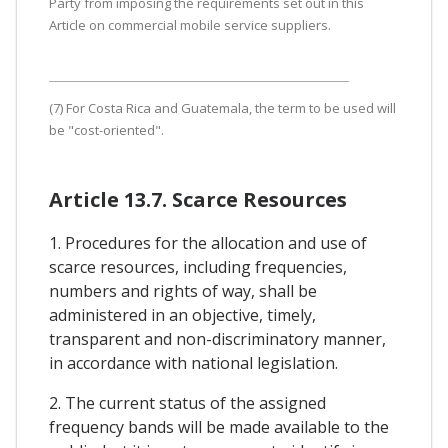
Party from imposing the requirements set out in this
Article on commercial mobile service suppliers.
(7) For Costa Rica and Guatemala, the term to be used will
be "cost-oriented".
Article 13.7. Scarce Resources
1. Procedures for the allocation and use of
scarce resources, including frequencies,
numbers and rights of way, shall be
administered in an objective, timely,
transparent and non-discriminatory manner,
in accordance with national legislation.
2. The current status of the assigned
frequency bands will be made available to the