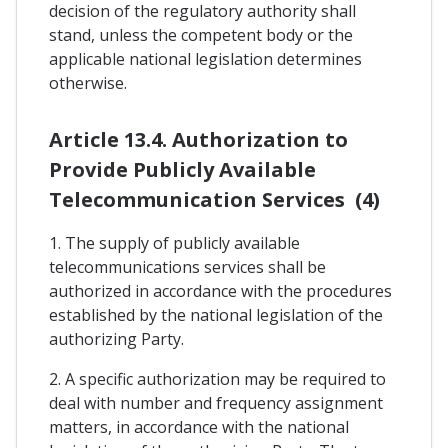
decision of the regulatory authority shall
stand, unless the competent body or the
applicable national legislation determines
otherwise.
Article 13.4. Authorization to
Provide Publicly Available
Telecommunication Services (4)
1. The supply of publicly available
telecommunications services shall be
authorized in accordance with the procedures
established by the national legislation of the
authorizing Party.
2. A specific authorization may be required to
deal with number and frequency assignment
matters, in accordance with the national