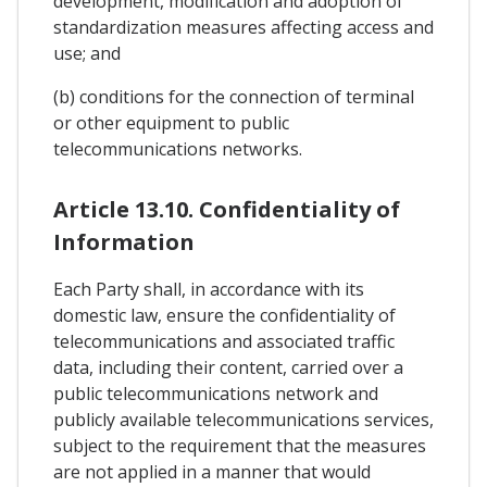
development, modification and adoption of
standardization measures affecting access and
use; and
(b) conditions for the connection of terminal
or other equipment to public
telecommunications networks.
Article 13.10. Confidentiality of
Information
Each Party shall, in accordance with its
domestic law, ensure the confidentiality of
telecommunications and associated traffic
data, including their content, carried over a
public telecommunications network and
publicly available telecommunications services,
subject to the requirement that the measures
are not applied in a manner that would