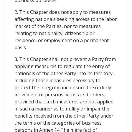
business purposes.
2. This Chapter does not apply to measures
affecting nationals seeking access to the labor
market of the Parties, nor to measures
relating to nationality, citizenship or
residence, or employment on a permanent
basis.
3. This Chapter shall not prevent a Party from
applying measures to regulate the entry of
nationals of the other Party into its territory,
including those measures necessary to
protect the integrity and ensure the orderly
movement of persons across its borders,
provided that such measures are not applied
in such a manner as to nullify or impair the
benefits received from the other Party under
the terms of the categories of business
persons in Annex 14.The mere fact of