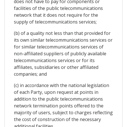
does not have to pay for components or
facilities of the public telecommunications
network that it does not require for the
supply of telecommunications services;
(b) of a quality not less than that provided for
its own similar telecommunications services or
for similar telecommunications services of
non-affiliated suppliers of publicly available
telecommunications services or for its
affiliates, subsidiaries or other affiliated
companies; and
(c) in accordance with the national legislation
of each Party, upon request at points in
addition to the public telecommunications
network termination points offered to the
majority of users, subject to charges reflecting
the cost of construction of the necessary
additional facilities.