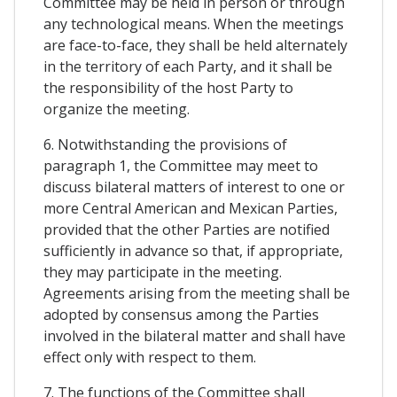
Committee may be held in person or through
any technological means. When the meetings
are face-to-face, they shall be held alternately
in the territory of each Party, and it shall be
the responsibility of the host Party to
organize the meeting.
6. Notwithstanding the provisions of
paragraph 1, the Committee may meet to
discuss bilateral matters of interest to one or
more Central American and Mexican Parties,
provided that the other Parties are notified
sufficiently in advance so that, if appropriate,
they may participate in the meeting.
Agreements arising from the meeting shall be
adopted by consensus among the Parties
involved in the bilateral matter and shall have
effect only with respect to them.
7. The functions of the Committee shall