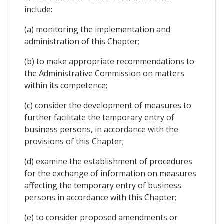
include:
(a) monitoring the implementation and
administration of this Chapter;
(b) to make appropriate recommendations to
the Administrative Commission on matters
within its competence;
(c) consider the development of measures to
further facilitate the temporary entry of
business persons, in accordance with the
provisions of this Chapter;
(d) examine the establishment of procedures
for the exchange of information on measures
affecting the temporary entry of business
persons in accordance with this Chapter;
(e) to consider proposed amendments or