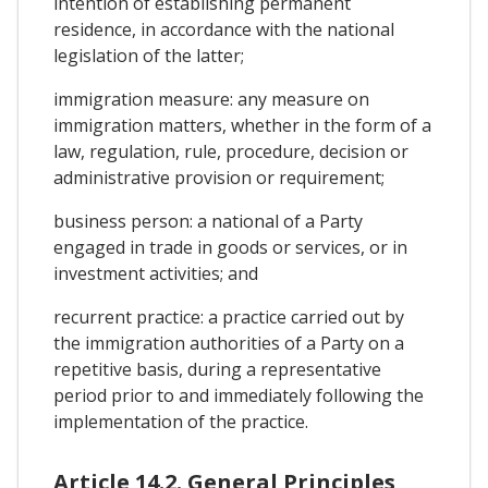
intention of establishing permanent
residence, in accordance with the national
legislation of the latter;
immigration measure: any measure on
immigration matters, whether in the form of a
law, regulation, rule, procedure, decision or
administrative provision or requirement;
business person: a national of a Party
engaged in trade in goods or services, or in
investment activities; and
recurrent practice: a practice carried out by
the immigration authorities of a Party on a
repetitive basis, during a representative
period prior to and immediately following the
implementation of the practice.
Article 14.2. General Principles