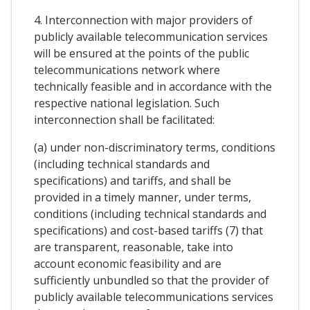
4. Interconnection with major providers of
publicly available telecommunication services
will be ensured at the points of the public
telecommunications network where
technically feasible and in accordance with the
respective national legislation. Such
interconnection shall be facilitated:
(a) under non-discriminatory terms, conditions
(including technical standards and
specifications) and tariffs, and shall be
provided in a timely manner, under terms,
conditions (including technical standards and
specifications) and cost-based tariffs (7) that
are transparent, reasonable, take into
account economic feasibility and are
sufficiently unbundled so that the provider of
publicly available telecommunications services