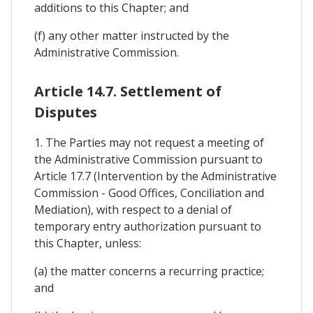
additions to this Chapter; and
(f) any other matter instructed by the
Administrative Commission.
Article 14.7. Settlement of
Disputes
1. The Parties may not request a meeting of
the Administrative Commission pursuant to
Article 17.7 (Intervention by the Administrative
Commission - Good Offices, Conciliation and
Mediation), with respect to a denial of
temporary entry authorization pursuant to
this Chapter, unless:
(a) the matter concerns a recurring practice;
and