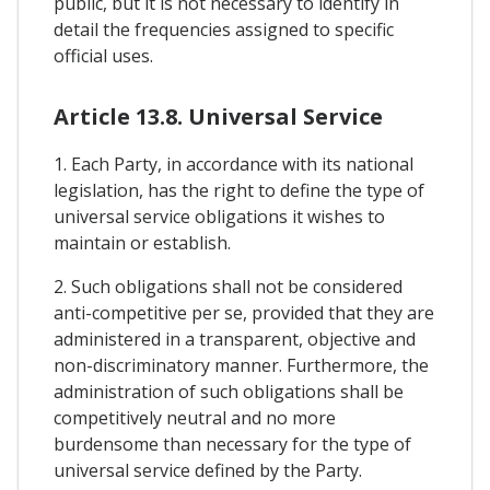
public, but it is not necessary to identify in
detail the frequencies assigned to specific
official uses.
Article 13.8. Universal Service
1. Each Party, in accordance with its national
legislation, has the right to define the type of
universal service obligations it wishes to
maintain or establish.
2. Such obligations shall not be considered
anti-competitive per se, provided that they are
administered in a transparent, objective and
non-discriminatory manner. Furthermore, the
administration of such obligations shall be
competitively neutral and no more
burdensome than necessary for the type of
universal service defined by the Party.