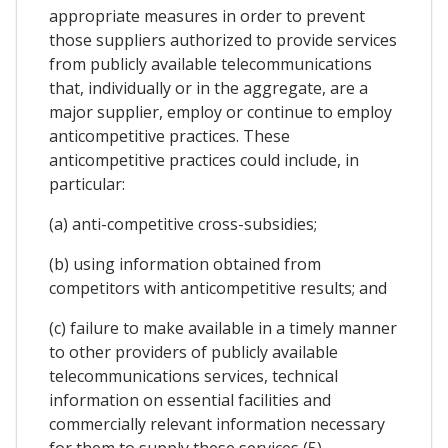
appropriate measures in order to prevent
those suppliers authorized to provide services
from publicly available telecommunications
that, individually or in the aggregate, are a
major supplier, employ or continue to employ
anticompetitive practices. These
anticompetitive practices could include, in
particular:
(a) anti-competitive cross-subsidies;
(b) using information obtained from
competitors with anticompetitive results; and
(c) failure to make available in a timely manner
to other providers of publicly available
telecommunications services, technical
information on essential facilities and
commercially relevant information necessary
for them to supply these services (5).