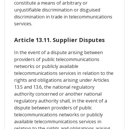
constitute a means of arbitrary or
unjustifiable discrimination or disguised
discrimination in trade in telecommunications
services.
Article 13.11. Supplier Disputes
In the event of a dispute arising between
providers of public telecommunications
networks or publicly available
telecommunications services in relation to the
rights and obligations arising under Articles
13.5 and 13.6, the national regulatory
authority concerned or another national
regulatory authority shall, in the event of a
dispute between providers of public
telecommunications networks or publicly
available telecommunications services in
relation to the rights and obligations arising