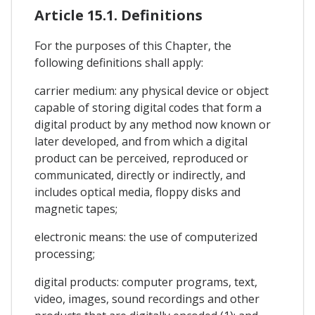
Article 15.1. Definitions
For the purposes of this Chapter, the
following definitions shall apply:
carrier medium: any physical device or object
capable of storing digital codes that form a
digital product by any method now known or
later developed, and from which a digital
product can be perceived, reproduced or
communicated, directly or indirectly, and
includes optical media, floppy disks and
magnetic tapes;
electronic means: the use of computerized
processing;
digital products: computer programs, text,
video, images, sound recordings and other