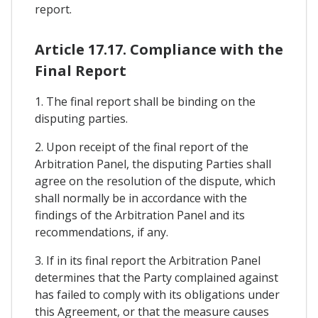
report.
Article 17.17. Compliance with the
Final Report
1. The final report shall be binding on the
disputing parties.
2. Upon receipt of the final report of the
Arbitration Panel, the disputing Parties shall
agree on the resolution of the dispute, which
shall normally be in accordance with the
findings of the Arbitration Panel and its
recommendations, if any.
3. If in its final report the Arbitration Panel
determines that the Party complained against
has failed to comply with its obligations under
this Agreement, or that the measure causes