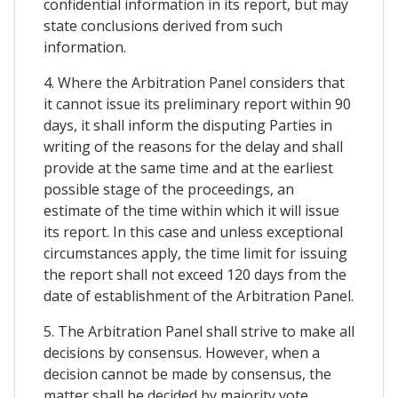
confidential information in its report, but may
state conclusions derived from such
information.
4. Where the Arbitration Panel considers that
it cannot issue its preliminary report within 90
days, it shall inform the disputing Parties in
writing of the reasons for the delay and shall
provide at the same time and at the earliest
possible stage of the proceedings, an
estimate of the time within which it will issue
its report. In this case and unless exceptional
circumstances apply, the time limit for issuing
the report shall not exceed 120 days from the
date of establishment of the Arbitration Panel.
5. The Arbitration Panel shall strive to make all
decisions by consensus. However, when a
decision cannot be made by consensus, the
matter shall be decided by majority vote.