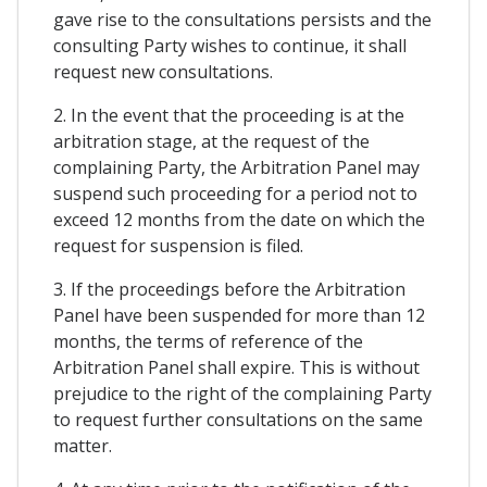
gave rise to the consultations persists and the
consulting Party wishes to continue, it shall
request new consultations.
2. In the event that the proceeding is at the
arbitration stage, at the request of the
complaining Party, the Arbitration Panel may
suspend such proceeding for a period not to
exceed 12 months from the date on which the
request for suspension is filed.
3. If the proceedings before the Arbitration
Panel have been suspended for more than 12
months, the terms of reference of the
Arbitration Panel shall expire. This is without
prejudice to the right of the complaining Party
to request further consultations on the same
matter.