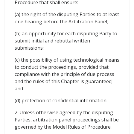
Procedure that shall ensure:
(a) the right of the disputing Parties to at least
one hearing before the Arbitration Panel;
(b) an opportunity for each disputing Party to
submit initial and rebuttal written
submissions;
(c) the possibility of using technological means
to conduct the proceedings, provided that
compliance with the principle of due process
and the rules of this Chapter is guaranteed;
and
(d) protection of confidential information.
2. Unless otherwise agreed by the disputing
Parties, arbitration panel proceedings shall be
governed by the Model Rules of Procedure.