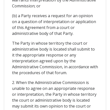
Commission; or
(b) a Party receives a request for an opinion
on a question of interpretation or application
of this Agreement from a court or
administrative body of that Party.
The Party in whose territory the court or
administrative body is located shall submit to
it the appropriate response or any
interpretation agreed upon by the
Administrative Commission, in accordance with
the procedures of that forum.
2. When the Administrative Commission is
unable to agree on an appropriate response
or interpretation, the Party in whose territory
the court or administrative body is located
may submit its own opinion to the court or