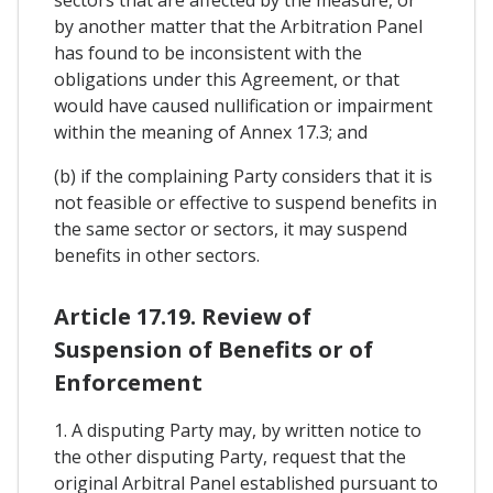
by another matter that the Arbitration Panel
has found to be inconsistent with the
obligations under this Agreement, or that
would have caused nullification or impairment
within the meaning of Annex 17.3; and
(b) if the complaining Party considers that it is
not feasible or effective to suspend benefits in
the same sector or sectors, it may suspend
benefits in other sectors.
Article 17.19. Review of
Suspension of Benefits or of
Enforcement
1. A disputing Party may, by written notice to
the other disputing Party, request that the
original Arbitral Panel established pursuant to