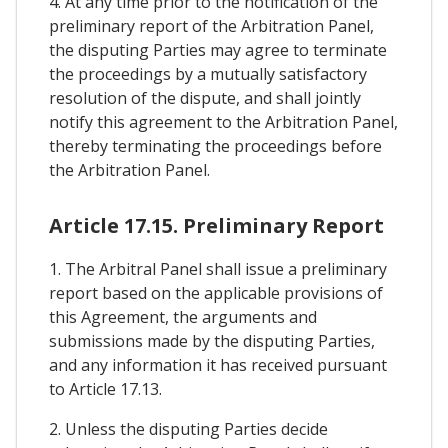
4. At any time prior to the notification of the
preliminary report of the Arbitration Panel,
the disputing Parties may agree to terminate
the proceedings by a mutually satisfactory
resolution of the dispute, and shall jointly
notify this agreement to the Arbitration Panel,
thereby terminating the proceedings before
the Arbitration Panel.
Article 17.15. Preliminary Report
1. The Arbitral Panel shall issue a preliminary
report based on the applicable provisions of
this Agreement, the arguments and
submissions made by the disputing Parties,
and any information it has received pursuant
to Article 17.13.
2. Unless the disputing Parties decide