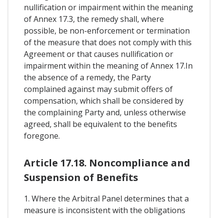
nullification or impairment within the meaning
of Annex 17.3, the remedy shall, where
possible, be non-enforcement or termination
of the measure that does not comply with this
Agreement or that causes nullification or
impairment within the meaning of Annex 17.In
the absence of a remedy, the Party
complained against may submit offers of
compensation, which shall be considered by
the complaining Party and, unless otherwise
agreed, shall be equivalent to the benefits
foregone.
Article 17.18. Noncompliance and
Suspension of Benefits
1. Where the Arbitral Panel determines that a
measure is inconsistent with the obligations