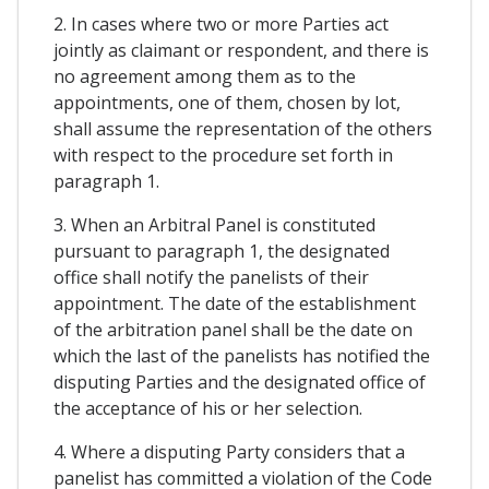
2. In cases where two or more Parties act
jointly as claimant or respondent, and there is
no agreement among them as to the
appointments, one of them, chosen by lot,
shall assume the representation of the others
with respect to the procedure set forth in
paragraph 1.
3. When an Arbitral Panel is constituted
pursuant to paragraph 1, the designated
office shall notify the panelists of their
appointment. The date of the establishment
of the arbitration panel shall be the date on
which the last of the panelists has notified the
disputing Parties and the designated office of
the acceptance of his or her selection.
4. Where a disputing Party considers that a
panelist has committed a violation of the Code