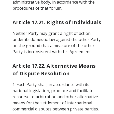
administrative body, in accordance with the
procedures of that forum.
Article 17.21. Rights of Individuals
Neither Party may grant a right of action
under its domestic law against the other Party
on the ground that a measure of the other
Party is inconsistent with this Agreement.
Article 17.22. Alternative Means
of Dispute Resolution
1. Each Party shall, in accordance with its
national legislation, promote and facilitate
recourse to arbitration and other alternative
means for the settlement of international
commercial disputes between private parties.