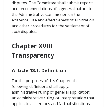
disputes. The Committee shall submit reports
and recommendations of a general nature to
the Administrative Commission on the
existence, use and effectiveness of arbitration
and other procedures for the settlement of
such disputes.
Chapter XVIII.
Transparency
Article 18.1. Definition
For the purposes of this Chapter, the
following definitions shall apply:
administrative ruling of general application:
an administrative ruling or interpretation that
applies to all persons and factual situations