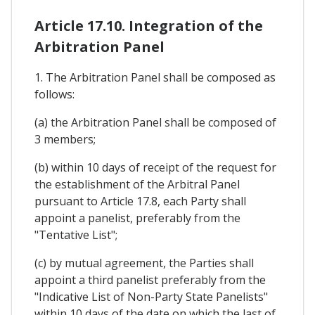
Article 17.10. Integration of the
Arbitration Panel
1. The Arbitration Panel shall be composed as
follows:
(a) the Arbitration Panel shall be composed of
3 members;
(b) within 10 days of receipt of the request for
the establishment of the Arbitral Panel
pursuant to Article 17.8, each Party shall
appoint a panelist, preferably from the
"Tentative List";
(c) by mutual agreement, the Parties shall
appoint a third panelist preferably from the
"Indicative List of Non-Party State Panelists"
within 10 days of the date on which the last of