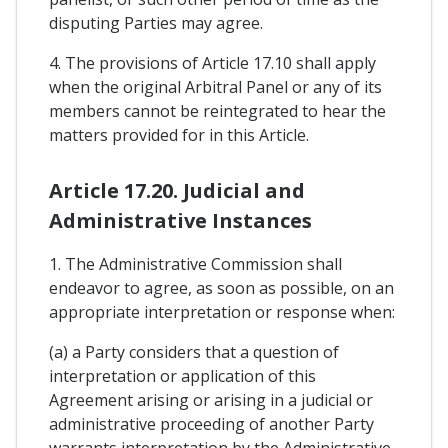
disputing Parties may agree.
4. The provisions of Article 17.10 shall apply
when the original Arbitral Panel or any of its
members cannot be reintegrated to hear the
matters provided for in this Article.
Article 17.20. Judicial and
Administrative Instances
1. The Administrative Commission shall
endeavor to agree, as soon as possible, on an
appropriate interpretation or response when:
(a) a Party considers that a question of
interpretation or application of this
Agreement arising or arising in a judicial or
administrative proceeding of another Party
warrants interpretation by the Administrative