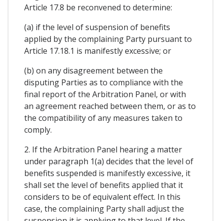
Article 17.8 be reconvened to determine:
(a) if the level of suspension of benefits
applied by the complaining Party pursuant to
Article 17.18.1 is manifestly excessive; or
(b) on any disagreement between the
disputing Parties as to compliance with the
final report of the Arbitration Panel, or with
an agreement reached between them, or as to
the compatibility of any measures taken to
comply.
2. If the Arbitration Panel hearing a matter
under paragraph 1(a) decides that the level of
benefits suspended is manifestly excessive, it
shall set the level of benefits applied that it
considers to be of equivalent effect. In this
case, the complaining Party shall adjust the
suspension it is applying to that level. If the