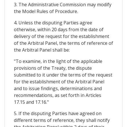
3. The Administrative Commission may modify
the Model Rules of Procedure.
4. Unless the disputing Parties agree
otherwise, within 20 days from the date of
delivery of the request for the establishment
of the Arbitral Panel, the terms of reference of
the Arbitral Panel shall be:
"To examine, in the light of the applicable
provisions of the Treaty, the dispute
submitted to it under the terms of the request
for the establishment of the Arbitral Panel
and to issue findings, determinations and
recommendations, as set forth in Articles
17.15 and 17.16."
5. If the disputing Parties have agreed on
different terms of reference, they shall notify
the Arbitration Panel within 2 days of their