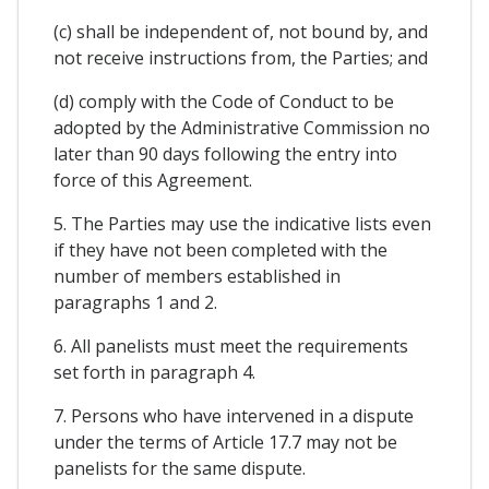
(c) shall be independent of, not bound by, and
not receive instructions from, the Parties; and
(d) comply with the Code of Conduct to be
adopted by the Administrative Commission no
later than 90 days following the entry into
force of this Agreement.
5. The Parties may use the indicative lists even
if they have not been completed with the
number of members established in
paragraphs 1 and 2.
6. All panelists must meet the requirements
set forth in paragraph 4.
7. Persons who have intervened in a dispute
under the terms of Article 17.7 may not be
panelists for the same dispute.