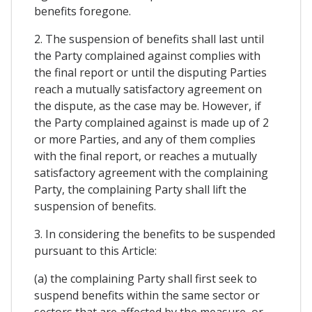
benefits foregone.
2. The suspension of benefits shall last until
the Party complained against complies with
the final report or until the disputing Parties
reach a mutually satisfactory agreement on
the dispute, as the case may be. However, if
the Party complained against is made up of 2
or more Parties, and any of them complies
with the final report, or reaches a mutually
satisfactory agreement with the complaining
Party, the complaining Party shall lift the
suspension of benefits.
3. In considering the benefits to be suspended
pursuant to this Article:
(a) the complaining Party shall first seek to
suspend benefits within the same sector or
sectors that are affected by the measure, or