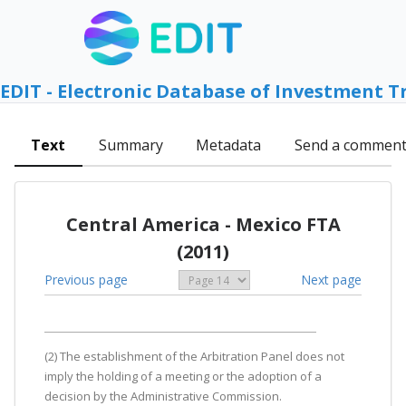
EDIT - Electronic Database of Investment T
Text
Summary
Metadata
Send a commen
Central America - Mexico FTA
(2011)
Previous page
Next page
(2) The establishment of the Arbitration Panel does not
imply the holding of a meeting or the adoption of a
decision by the Administrative Commission.