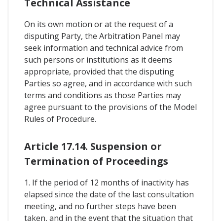
Technical Assistance
On its own motion or at the request of a
disputing Party, the Arbitration Panel may
seek information and technical advice from
such persons or institutions as it deems
appropriate, provided that the disputing
Parties so agree, and in accordance with such
terms and conditions as those Parties may
agree pursuant to the provisions of the Model
Rules of Procedure.
Article 17.14. Suspension or
Termination of Proceedings
1. If the period of 12 months of inactivity has
elapsed since the date of the last consultation
meeting, and no further steps have been
taken, and in the event that the situation that