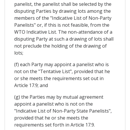
panelist, the panelist shall be selected by the
disputing Parties by drawing lots among the
members of the "Indicative List of Non-Party
Panelists" or, if this is not feasible, from the
WTO Indicative List. The non-attendance of a
disputing Party at such a drawing of lots shall
not preclude the holding of the drawing of
lots;
(f) each Party may appoint a panelist who is
not on the "Tentative List", provided that he
or she meets the requirements set out in
Article 17.9; and
(g) the Parties may by mutual agreement
appoint a panelist who is not on the
"Indicative List of Non-Party State Panelists",
provided that he or she meets the
requirements set forth in Article 17.9.