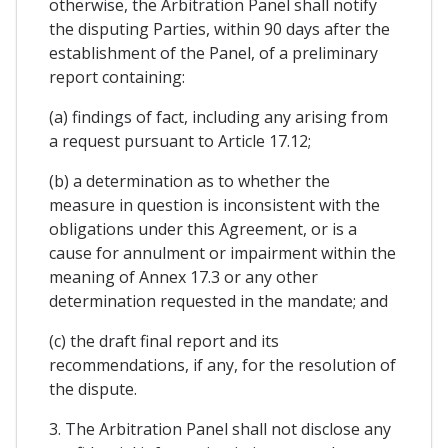
otherwise, the Arbitration Panel shall notify
the disputing Parties, within 90 days after the
establishment of the Panel, of a preliminary
report containing:
(a) findings of fact, including any arising from
a request pursuant to Article 17.12;
(b) a determination as to whether the
measure in question is inconsistent with the
obligations under this Agreement, or is a
cause for annulment or impairment within the
meaning of Annex 17.3 or any other
determination requested in the mandate; and
(c) the draft final report and its
recommendations, if any, for the resolution of
the dispute.
3. The Arbitration Panel shall not disclose any