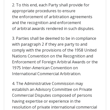
2. To this end, each Party shall provide for
appropriate procedures to ensure
the enforcement of arbitration agreements
and the recognition and enforcement
of arbitral awards rendered in such disputes.
3. Parties shall be deemed to be in compliance
with paragraph 2 if they are party to and
comply with the provisions of the 1958 United
Nations Convention on the Recognition and
Enforcement of Foreign Arbitral Awards or the
1975 Inter-American Convention on
International Commercial Arbitration.
4. The Administrative Commission may
establish an Advisory Committee on Private
Commercial Disputes composed of persons
having expertise or experience in the
resolution of private international commercial