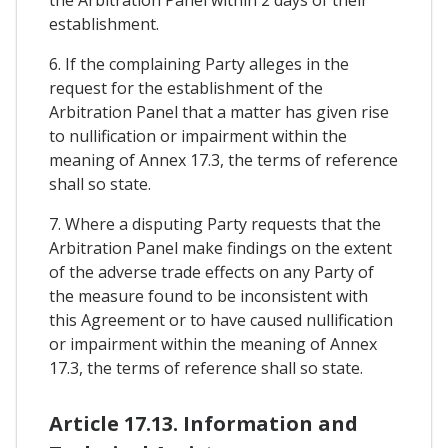
establishment.
6. If the complaining Party alleges in the
request for the establishment of the
Arbitration Panel that a matter has given rise
to nullification or impairment within the
meaning of Annex 17.3, the terms of reference
shall so state.
7. Where a disputing Party requests that the
Arbitration Panel make findings on the extent
of the adverse trade effects on any Party of
the measure found to be inconsistent with
this Agreement or to have caused nullification
or impairment within the meaning of Annex
17.3, the terms of reference shall so state.
Article 17.13. Information and