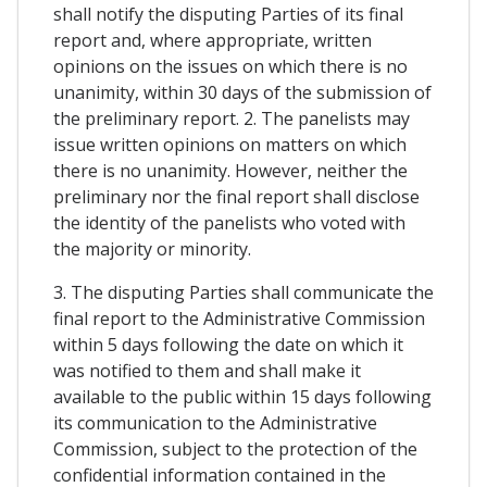
shall notify the disputing Parties of its final
report and, where appropriate, written
opinions on the issues on which there is no
unanimity, within 30 days of the submission of
the preliminary report. 2. The panelists may
issue written opinions on matters on which
there is no unanimity. However, neither the
preliminary nor the final report shall disclose
the identity of the panelists who voted with
the majority or minority.
3. The disputing Parties shall communicate the
final report to the Administrative Commission
within 5 days following the date on which it
was notified to them and shall make it
available to the public within 15 days following
its communication to the Administrative
Commission, subject to the protection of the
confidential information contained in the