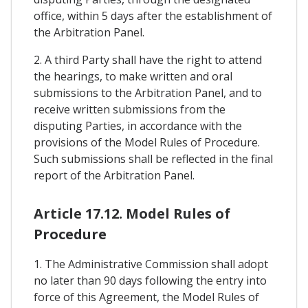
office, within 5 days after the establishment of
the Arbitration Panel.
2. A third Party shall have the right to attend
the hearings, to make written and oral
submissions to the Arbitration Panel, and to
receive written submissions from the
disputing Parties, in accordance with the
provisions of the Model Rules of Procedure.
Such submissions shall be reflected in the final
report of the Arbitration Panel.
Article 17.12. Model Rules of
Procedure
1. The Administrative Commission shall adopt
no later than 90 days following the entry into
force of this Agreement, the Model Rules of