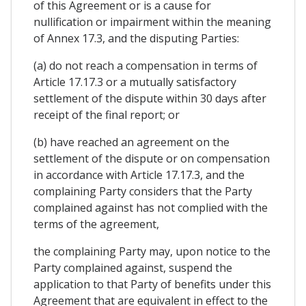
of this Agreement or is a cause for
nullification or impairment within the meaning
of Annex 17.3, and the disputing Parties:
(a) do not reach a compensation in terms of
Article 17.17.3 or a mutually satisfactory
settlement of the dispute within 30 days after
receipt of the final report; or
(b) have reached an agreement on the
settlement of the dispute or on compensation
in accordance with Article 17.17.3, and the
complaining Party considers that the Party
complained against has not complied with the
terms of the agreement,
the complaining Party may, upon notice to the
Party complained against, suspend the
application to that Party of benefits under this
Agreement that are equivalent in effect to the