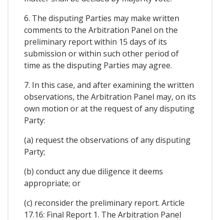
6. The disputing Parties may make written
comments to the Arbitration Panel on the
preliminary report within 15 days of its
submission or within such other period of
time as the disputing Parties may agree.
7. In this case, and after examining the written
observations, the Arbitration Panel may, on its
own motion or at the request of any disputing
Party:
(a) request the observations of any disputing
Party;
(b) conduct any due diligence it deems
appropriate; or
(c) reconsider the preliminary report. Article
17.16: Final Report 1. The Arbitration Panel