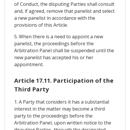
of Conduct, the disputing Parties shall consult
and, if agreed, remove that panelist and select
a new panelist in accordance with the
provisions of this Article.
5. When there is a need to appoint a new
panelist, the proceedings before the
Arbitration Panel shall be suspended until the
new panelist has accepted his or her
appointment.
Article 17.11. Participation of the
Third Party
1. A Party that considers it has a substantial
interest in the matter may become a third
party to the proceedings before the
Arbitration Panel, upon written notice to the
disputing Parties, through the designated