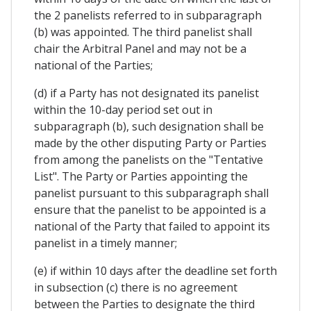
the 2 panelists referred to in subparagraph
(b) was appointed. The third panelist shall
chair the Arbitral Panel and may not be a
national of the Parties;
(d) if a Party has not designated its panelist
within the 10-day period set out in
subparagraph (b), such designation shall be
made by the other disputing Party or Parties
from among the panelists on the "Tentative
List". The Party or Parties appointing the
panelist pursuant to this subparagraph shall
ensure that the panelist to be appointed is a
national of the Party that failed to appoint its
panelist in a timely manner;
(e) if within 10 days after the deadline set forth
in subsection (c) there is no agreement
between the Parties to designate the third