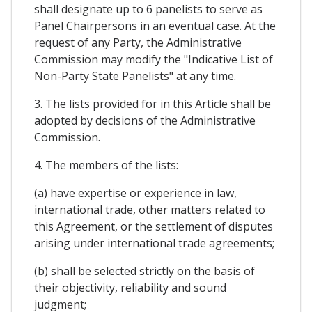
shall designate up to 6 panelists to serve as
Panel Chairpersons in an eventual case. At the
request of any Party, the Administrative
Commission may modify the "Indicative List of
Non-Party State Panelists" at any time.
3. The lists provided for in this Article shall be
adopted by decisions of the Administrative
Commission.
4. The members of the lists:
(a) have expertise or experience in law,
international trade, other matters related to
this Agreement, or the settlement of disputes
arising under international trade agreements;
(b) shall be selected strictly on the basis of
their objectivity, reliability and sound
judgment;