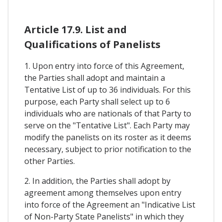
Article 17.9. List and
Qualifications of Panelists
1. Upon entry into force of this Agreement,
the Parties shall adopt and maintain a
Tentative List of up to 36 individuals. For this
purpose, each Party shall select up to 6
individuals who are nationals of that Party to
serve on the "Tentative List". Each Party may
modify the panelists on its roster as it deems
necessary, subject to prior notification to the
other Parties.
2. In addition, the Parties shall adopt by
agreement among themselves upon entry
into force of the Agreement an "Indicative List
of Non-Party State Panelists" in which they