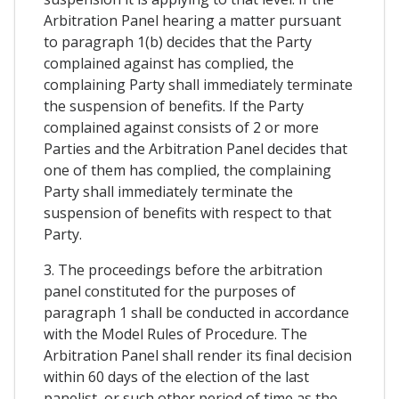
Arbitration Panel hearing a matter pursuant
to paragraph 1(b) decides that the Party
complained against has complied, the
complaining Party shall immediately terminate
the suspension of benefits. If the Party
complained against consists of 2 or more
Parties and the Arbitration Panel decides that
one of them has complied, the complaining
Party shall immediately terminate the
suspension of benefits with respect to that
Party.
3. The proceedings before the arbitration
panel constituted for the purposes of
paragraph 1 shall be conducted in accordance
with the Model Rules of Procedure. The
Arbitration Panel shall render its final decision
within 60 days of the election of the last
panelist, or such other period of time as the