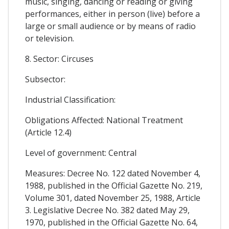
music, singing, dancing or reading or giving
performances, either in person (live) before a
large or small audience or by means of radio
or television.
8. Sector: Circuses
Subsector:
Industrial Classification:
Obligations Affected: National Treatment
(Article 12.4)
Level of government: Central
Measures: Decree No. 122 dated November 4,
1988, published in the Official Gazette No. 219,
Volume 301, dated November 25, 1988, Article
3. Legislative Decree No. 382 dated May 29,
1970, published in the Official Gazette No. 64,