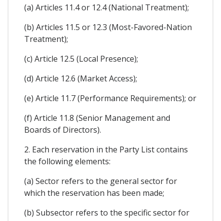
(a) Articles 11.4 or 12.4 (National Treatment);
(b) Articles 11.5 or 12.3 (Most-Favored-Nation
Treatment);
(c) Article 12.5 (Local Presence);
(d) Article 12.6 (Market Access);
(e) Article 11.7 (Performance Requirements); or
(f) Article 11.8 (Senior Management and
Boards of Directors).
2. Each reservation in the Party List contains
the following elements:
(a) Sector refers to the general sector for
which the reservation has been made;
(b) Subsector refers to the specific sector for