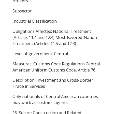
Brokers
Subsector:
Industrial Classification:
Obligations Affected: National Treatment
(Articles 11.4 and 12.4) Most-Favored-Nation
Treatment (Articles 11.5 and 12.3)
Level of government: Central
Measures: Customs Code Regulations Central
American Uniform Customs Code, Article 76.
Description: Investment and Cross-Border
Trade in Services
Only nationals of Central American countries
may work as customs agents.
15. Sector: Construction and Related