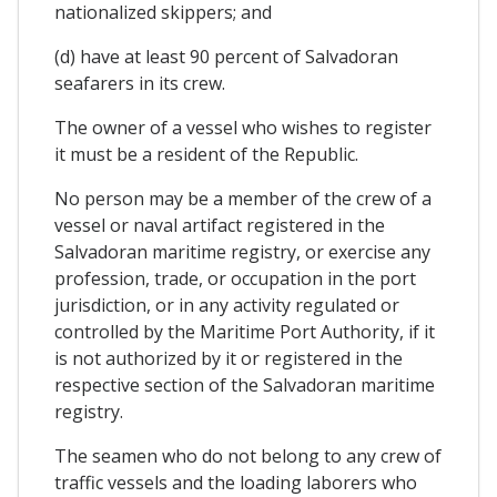
nationalized skippers; and
(d) have at least 90 percent of Salvadoran
seafarers in its crew.
The owner of a vessel who wishes to register
it must be a resident of the Republic.
No person may be a member of the crew of a
vessel or naval artifact registered in the
Salvadoran maritime registry, or exercise any
profession, trade, or occupation in the port
jurisdiction, or in any activity regulated or
controlled by the Maritime Port Authority, if it
is not authorized by it or registered in the
respective section of the Salvadoran maritime
registry.
The seamen who do not belong to any crew of
traffic vessels and the loading laborers who