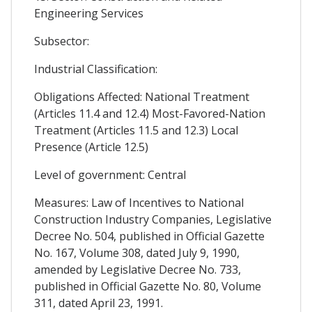
Engineering Services
Subsector:
Industrial Classification:
Obligations Affected: National Treatment
(Articles 11.4 and 12.4) Most-Favored-Nation
Treatment (Articles 11.5 and 12.3) Local
Presence (Article 12.5)
Level of government: Central
Measures: Law of Incentives to National
Construction Industry Companies, Legislative
Decree No. 504, published in Official Gazette
No. 167, Volume 308, dated July 9, 1990,
amended by Legislative Decree No. 733,
published in Official Gazette No. 80, Volume
311, dated April 23, 1991.