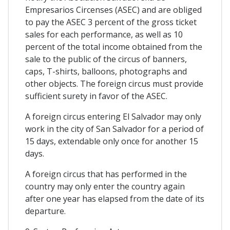
Empresarios Circenses (ASEC) and are obliged
to pay the ASEC 3 percent of the gross ticket
sales for each performance, as well as 10
percent of the total income obtained from the
sale to the public of the circus of banners,
caps, T-shirts, balloons, photographs and
other objects. The foreign circus must provide
sufficient surety in favor of the ASEC.
A foreign circus entering El Salvador may only
work in the city of San Salvador for a period of
15 days, extendable only once for another 15
days.
A foreign circus that has performed in the
country may only enter the country again
after one year has elapsed from the date of its
departure.