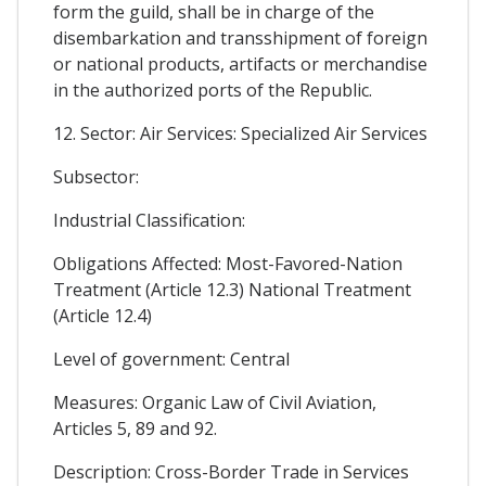
form the guild, shall be in charge of the
disembarkation and transshipment of foreign
or national products, artifacts or merchandise
in the authorized ports of the Republic.
12. Sector: Air Services: Specialized Air Services
Subsector:
Industrial Classification:
Obligations Affected: Most-Favored-Nation
Treatment (Article 12.3) National Treatment
(Article 12.4)
Level of government: Central
Measures: Organic Law of Civil Aviation,
Articles 5, 89 and 92.
Description: Cross-Border Trade in Services