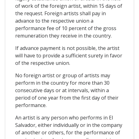
of work of the foreign artist, within 15 days of
the request. Foreign artists shall pay in
advance to the respective union a
performance fee of 10 percent of the gross
remuneration they receive in the country.
If advance payment is not possible, the artist
will have to provide a sufficient surety in favor
of the respective union.
No foreign artist or group of artists may
perform in the country for more than 30
consecutive days or at intervals, within a
period of one year from the first day of their
performance.
An artist is any person who performs in El
Salvador, either individually or in the company
of another or others, for the performance of