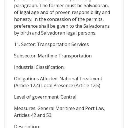
paragraph. The former must be Salvadoran,
of legal age and of proven responsibility and
honesty. In the concession of the permits,
preference shall be given to the Salvadorans
by birth and Salvadoran legal persons.
11. Sector: Transportation Services
Subsector: Maritime Transportation
Industrial Classification:
Obligations Affected: National Treatment
(Article 12.4) Local Presence (Article 12.5)
Level of government: Central
Measures: General Maritime and Port Law,
Articles 42 and 53.
Description: