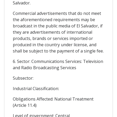
Salvador.
Commercial advertisements that do not meet
the aforementioned requirements may be
broadcast in the public media of El Salvador, if
they are advertisements of international
products, brands or services imported or
produced in the country under license, and
shall be subject to the payment of a single fee.
6. Sector: Communications Services: Television
and Radio Broadcasting Services
Subsector:
Industrial Classification:
Obligations Affected: National Treatment
(Article 11.4)
Level of government: Central