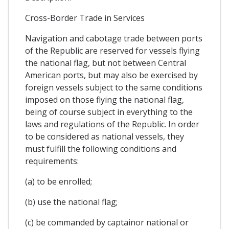
Cross-Border Trade in Services
Navigation and cabotage trade between ports
of the Republic are reserved for vessels flying
the national flag, but not between Central
American ports, but may also be exercised by
foreign vessels subject to the same conditions
imposed on those flying the national flag,
being of course subject in everything to the
laws and regulations of the Republic. In order
to be considered as national vessels, they
must fulfill the following conditions and
requirements:
(a) to be enrolled;
(b) use the national flag;
(c) be commanded by captainor national or