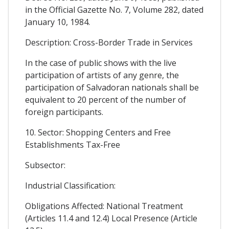
in the Official Gazette No. 7, Volume 282, dated
January 10, 1984.
Description: Cross-Border Trade in Services
In the case of public shows with the live
participation of artists of any genre, the
participation of Salvadoran nationals shall be
equivalent to 20 percent of the number of
foreign participants.
10. Sector: Shopping Centers and Free
Establishments Tax-Free
Subsector:
Industrial Classification:
Obligations Affected: National Treatment
(Articles 11.4 and 12.4) Local Presence (Article