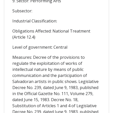
9. Sector: Performing Arts
Subsector:
Industrial Classification:
Obligations Affected: National Treatment
(Article 12.4)
Level of government: Central
Measures: Decree of the provisions to
regulate the exploitation of works of
intellectual nature by means of public
communication and the participation of
Salvadoran artists in public shows. Legislative
Decree No. 239, dated June 9, 1983, published
in the Official Gazette No. 111, Volume 279,
dated June 15, 1983. Decree No. 18,
Substitution of Articles 1 and 4 of Legislative
Decree No. 239, dated June 9, 1983, published