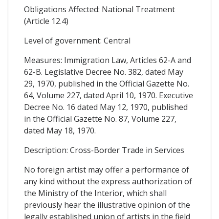
Obligations Affected: National Treatment
(Article 12.4)
Level of government: Central
Measures: Immigration Law, Articles 62-A and
62-B. Legislative Decree No. 382, dated May
29, 1970, published in the Official Gazette No.
64, Volume 227, dated April 10, 1970. Executive
Decree No. 16 dated May 12, 1970, published
in the Official Gazette No. 87, Volume 227,
dated May 18, 1970.
Description: Cross-Border Trade in Services
No foreign artist may offer a performance of
any kind without the express authorization of
the Ministry of the Interior, which shall
previously hear the illustrative opinion of the
legally established union of artists in the field