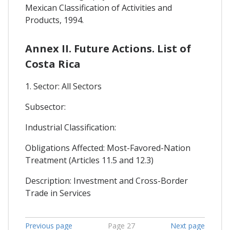
Mexican Classification of Activities and
Products, 1994.
Annex II. Future Actions. List of
Costa Rica
1. Sector: All Sectors
Subsector:
Industrial Classification:
Obligations Affected: Most-Favored-Nation
Treatment (Articles 11.5 and 12.3)
Description: Investment and Cross-Border
Trade in Services
Previous page
Page 27
Next page