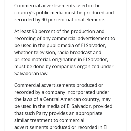
Commercial advertisements used in the
country's public media must be produced and
recorded by 90 percent national elements.
At least 90 percent of the production and
recording of any commercial advertisement to
be used in the public media of El Salvador,
whether television, radio broadcast and
printed material, originating in El Salvador,
must be done by companies organized under
Salvadoran law.
Commercial advertisements produced or
recorded by a company incorporated under
the laws of a Central American country, may
be used in the media of El Salvador, provided
that such Party provides an appropriate
similar treatment to commercial
advertisements produced or recorded in El