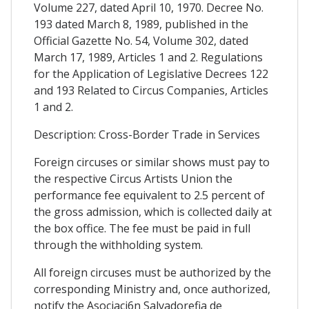
Volume 227, dated April 10, 1970. Decree No.
193 dated March 8, 1989, published in the
Official Gazette No. 54, Volume 302, dated
March 17, 1989, Articles 1 and 2. Regulations
for the Application of Legislative Decrees 122
and 193 Related to Circus Companies, Articles
1 and 2.
Description: Cross-Border Trade in Services
Foreign circuses or similar shows must pay to
the respective Circus Artists Union the
performance fee equivalent to 2.5 percent of
the gross admission, which is collected daily at
the box office. The fee must be paid in full
through the withholding system.
All foreign circuses must be authorized by the
corresponding Ministry and, once authorized,
notify the Asociaci6n Salvadorefia de