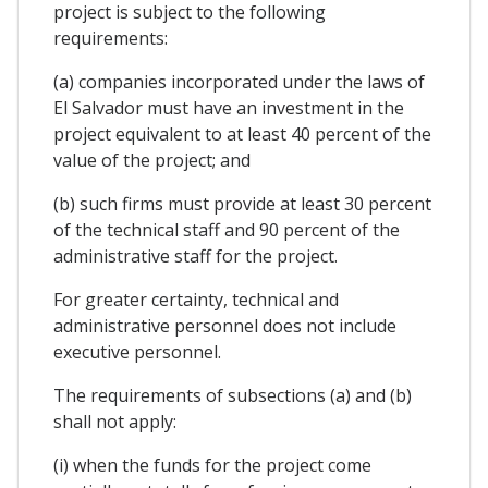
project is subject to the following
requirements:
(a) companies incorporated under the laws of
El Salvador must have an investment in the
project equivalent to at least 40 percent of the
value of the project; and
(b) such firms must provide at least 30 percent
of the technical staff and 90 percent of the
administrative staff for the project.
For greater certainty, technical and
administrative personnel does not include
executive personnel.
The requirements of subsections (a) and (b)
shall not apply:
(i) when the funds for the project come