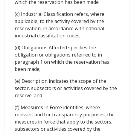
which the reservation has been made;
(c) Industrial Classification refers, where
applicable, to the activity covered by the
reservation, in accordance with national
industrial classification codes;
(d) Obligations Affected specifies the
obligation or obligations referred to in
paragraph 1 on which the reservation has
been made;
(e) Description indicates the scope of the
sector, subsectors or activities covered by the
reserve; and
(f) Measures in Force identifies, where
relevant and for transparency purposes, the
measures in force that apply to the sectors,
subsectors or activities covered by the