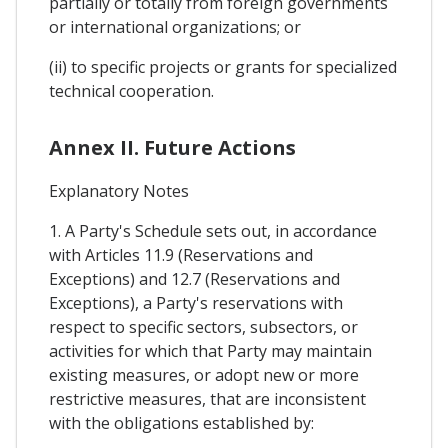
partially or totally from foreign governments
or international organizations; or
(ii) to specific projects or grants for specialized
technical cooperation.
Annex II. Future Actions
Explanatory Notes
1. A Party's Schedule sets out, in accordance
with Articles 11.9 (Reservations and
Exceptions) and 12.7 (Reservations and
Exceptions), a Party's reservations with
respect to specific sectors, subsectors, or
activities for which that Party may maintain
existing measures, or adopt new or more
restrictive measures, that are inconsistent
with the obligations established by: