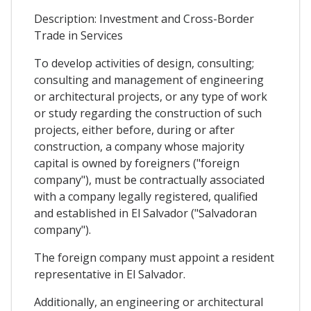
Description: Investment and Cross-Border
Trade in Services
To develop activities of design, consulting;
consulting and management of engineering
or architectural projects, or any type of work
or study regarding the construction of such
projects, either before, during or after
construction, a company whose majority
capital is owned by foreigners ("foreign
company"), must be contractually associated
with a company legally registered, qualified
and established in El Salvador ("Salvadoran
company").
The foreign company must appoint a resident
representative in El Salvador.
Additionally, an engineering or architectural