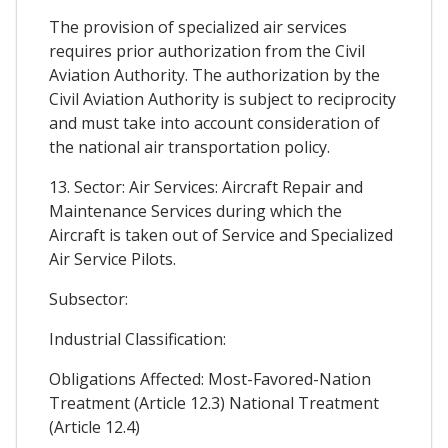
The provision of specialized air services
requires prior authorization from the Civil
Aviation Authority. The authorization by the
Civil Aviation Authority is subject to reciprocity
and must take into account consideration of
the national air transportation policy.
13. Sector: Air Services: Aircraft Repair and
Maintenance Services during which the
Aircraft is taken out of Service and Specialized
Air Service Pilots.
Subsector:
Industrial Classification:
Obligations Affected: Most-Favored-Nation
Treatment (Article 12.3) National Treatment
(Article 12.4)