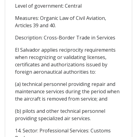
Level of government: Central
Measures: Organic Law of Civil Aviation,
Articles 39 and 40.
Description: Cross-Border Trade in Services
El Salvador applies reciprocity requirements
when recognizing or validating licenses,
certificates and authorizations issued by
foreign aeronautical authorities to:
(a) technical personnel providing repair and
maintenance services during the period when
the aircraft is removed from service; and
(b) pilots and other technical personnel
providing specialized air services.
14. Sector: Professional Services: Customs