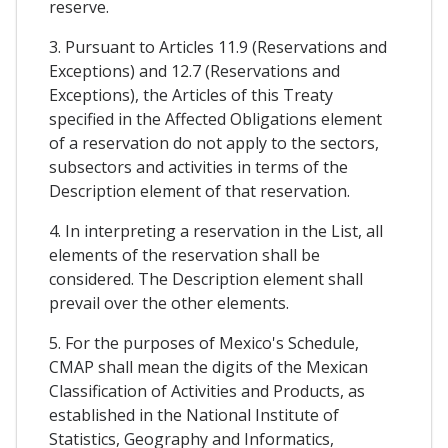
reserve.
3. Pursuant to Articles 11.9 (Reservations and
Exceptions) and 12.7 (Reservations and
Exceptions), the Articles of this Treaty
specified in the Affected Obligations element
of a reservation do not apply to the sectors,
subsectors and activities in terms of the
Description element of that reservation.
4. In interpreting a reservation in the List, all
elements of the reservation shall be
considered. The Description element shall
prevail over the other elements.
5. For the purposes of Mexico's Schedule,
CMAP shall mean the digits of the Mexican
Classification of Activities and Products, as
established in the National Institute of
Statistics, Geography and Informatics,