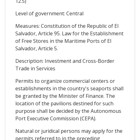
12.5)
Level of government: Central
Measures: Constitution of the Republic of El
Salvador, Article 95. Law for the Establishment
of Free Stores in the Maritime Ports of El
Salvador, Article 5.
Description: Investment and Cross-Border
Trade in Services
Permits to organize commercial centers or
establishments in the country's seaports shall
be granted by the Minister of Finance. The
location of the pavilions destined for such
purpose shall be decided by the Autonomous
Port Executive Commission (CEPA).
Natural or juridical persons may apply for the
permits referred to in the preceding