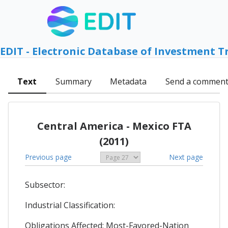
EDIT - Electronic Database of Investment T
Text
Summary
Metadata
Send a commen
Central America - Mexico FTA
(2011)
Previous page
Next page
Subsector:
Industrial Classification:
Obligations Affected: Most-Favored-Nation