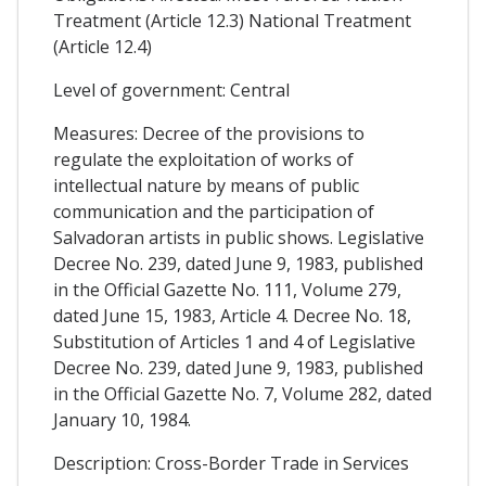
Treatment (Article 12.3) National Treatment
(Article 12.4)
Level of government: Central
Measures: Decree of the provisions to
regulate the exploitation of works of
intellectual nature by means of public
communication and the participation of
Salvadoran artists in public shows. Legislative
Decree No. 239, dated June 9, 1983, published
in the Official Gazette No. 111, Volume 279,
dated June 15, 1983, Article 4. Decree No. 18,
Substitution of Articles 1 and 4 of Legislative
Decree No. 239, dated June 9, 1983, published
in the Official Gazette No. 7, Volume 282, dated
January 10, 1984.
Description: Cross-Border Trade in Services