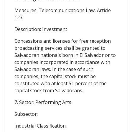
Measures: Telecommunications Law, Article
123.
Description: Investment
Concessions and licenses for free reception
broadcasting services shall be granted to
Salvadoran nationals born in El Salvador or to
companies incorporated in accordance with
Salvadoran laws. In the case of such
companies, the capital stock must be
constituted with at least 51 percent of the
capital stock from Salvadorans.
7. Sector: Performing Arts
Subsector:
Industrial Classification: