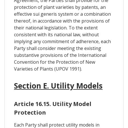
Agreement, the Parties shall provide for the
protection of plant varieties by patents, an
effective sui generis system or a combination
thereof, in accordance with the provisions of
their national legislation. To the extent
consistent with its national law, without
implying any commitment of adherence, each
Party shall consider meeting the existing
substantive provisions of the International
Convention for the Protection of New
Varieties of Plants (UPOV 1991).
Section E. Utility Models
Article 16.15. Utility Model
Protection
Each Party shall protect utility models in