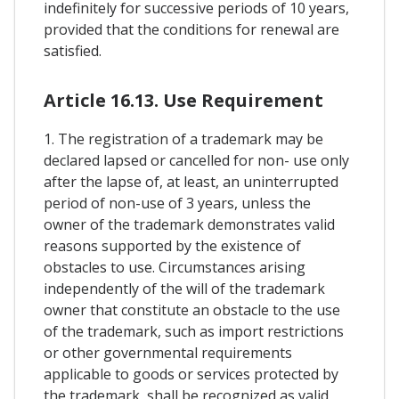
indefinitely for successive periods of 10 years,
provided that the conditions for renewal are
satisfied.
Article 16.13. Use Requirement
1. The registration of a trademark may be
declared lapsed or cancelled for non- use only
after the lapse of, at least, an uninterrupted
period of non-use of 3 years, unless the
owner of the trademark demonstrates valid
reasons supported by the existence of
obstacles to use. Circumstances arising
independently of the will of the trademark
owner that constitute an obstacle to the use
of the trademark, such as import restrictions
or other governmental requirements
applicable to goods or services protected by
the trademark, shall be recognized as valid