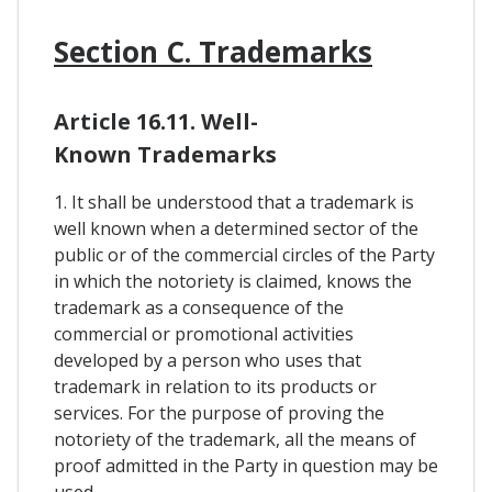
Section C. Trademarks
Article 16.11. Well-
Known Trademarks
1. It shall be understood that a trademark is
well known when a determined sector of the
public or of the commercial circles of the Party
in which the notoriety is claimed, knows the
trademark as a consequence of the
commercial or promotional activities
developed by a person who uses that
trademark in relation to its products or
services. For the purpose of proving the
notoriety of the trademark, all the means of
proof admitted in the Party in question may be