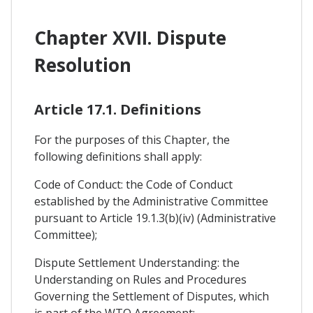
Chapter XVII. Dispute
Resolution
Article 17.1. Definitions
For the purposes of this Chapter, the
following definitions shall apply:
Code of Conduct: the Code of Conduct
established by the Administrative Committee
pursuant to Article 19.1.3(b)(iv) (Administrative
Committee);
Dispute Settlement Understanding: the
Understanding on Rules and Procedures
Governing the Settlement of Disputes, which