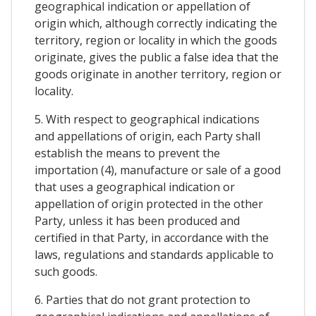
geographical indication or appellation of
origin which, although correctly indicating the
territory, region or locality in which the goods
originate, gives the public a false idea that the
goods originate in another territory, region or
locality.
5. With respect to geographical indications
and appellations of origin, each Party shall
establish the means to prevent the
importation (4), manufacture or sale of a good
that uses a geographical indication or
appellation of origin protected in the other
Party, unless it has been produced and
certified in that Party, in accordance with the
laws, regulations and standards applicable to
such goods.
6. Parties that do not grant protection to