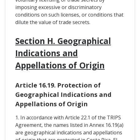
imposing excessive or discriminatory
conditions on such licenses, or conditions that
dilute the value of trade secrets.
Section H. Geographical
Indications and
Appellations of Origin
Article 16.19. Protection of
Geographical Indications and
Appellations of Origin
1. In accordance with Article 22.1 of the TRIPS
Agreement, the names listed in Annex 16.19(a)
are geographical indications and appellations
of origin that are protected in Costa Rica, El