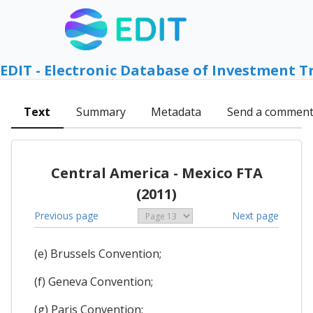
EDIT - Electronic Database of Investment T
Text
Summary
Metadata
Send a commen
Central America - Mexico FTA
(2011)
Previous page
Next page
(e) Brussels Convention;
(f) Geneva Convention;
(g) Paris Convention;