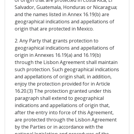
Salvador, Guatemala, Honduras or Nicaragua;
and the names listed in Annex 16.19(b) are
geographical indications and appellations of
origin that are protected in Mexico.
2. Any Party that grants protection to
geographical indications and appellations of
origin in Annexes 16.19(a) and 16.19(b)
through the Lisbon Agreement shall maintain
such protection. Such geographical indications
and appellations of origin shall, in addition,
enjoy the protection provided for in Article
16.20.(3) The protection granted under this
paragraph shall extend to geographical
indications and appellations of origin that,
after the entry into force of this Agreement,
are protected through the Lisbon Agreement
by the Parties or in accordance with the
national legislation and procedures of the