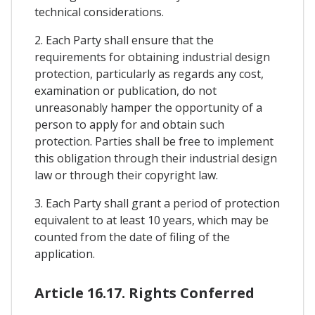
technical considerations.
2. Each Party shall ensure that the
requirements for obtaining industrial design
protection, particularly as regards any cost,
examination or publication, do not
unreasonably hamper the opportunity of a
person to apply for and obtain such
protection. Parties shall be free to implement
this obligation through their industrial design
law or through their copyright law.
3. Each Party shall grant a period of protection
equivalent to at least 10 years, which may be
counted from the date of filing of the
application.
Article 16.17. Rights Conferred