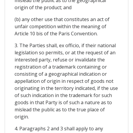
mislead the public as to the geographical
origin of the product; and
(b) any other use that constitutes an act of
unfair competition within the meaning of
Article 10 bis of the Paris Convention.
3. The Parties shall, ex officio, if their national
legislation so permits, or at the request of an
interested party, refuse or invalidate the
registration of a trademark containing or
consisting of a geographical indication or
appellation of origin in respect of goods not
originating in the territory indicated, if the use
of such indication in the trademark for such
goods in that Party is of such a nature as to
mislead the public as to the true place of
origin.
4. Paragraphs 2 and 3 shall apply to any