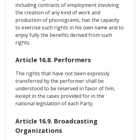
including contracts of employment involving
the creation of any kind of work and
production of phonograms, has the capacity
to exercise such rights in his own name and to
enjoy fully the benefits derived from such
rights.
Article 16.8. Performers
The rights that have not been expressly
transferred by the performer shall be
understood to be reserved in favor of him,
except in the cases provided for in the
national legislation of each Party.
Article 16.9. Broadcasting
Organizations