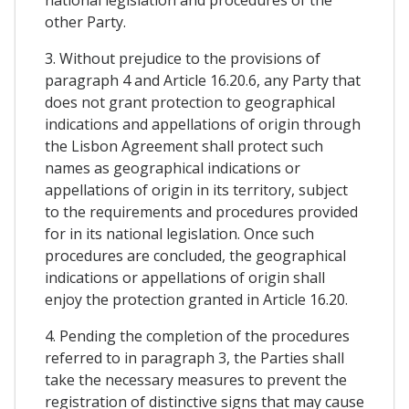
other Party.
3. Without prejudice to the provisions of
paragraph 4 and Article 16.20.6, any Party that
does not grant protection to geographical
indications and appellations of origin through
the Lisbon Agreement shall protect such
names as geographical indications or
appellations of origin in its territory, subject
to the requirements and procedures provided
for in its national legislation. Once such
procedures are concluded, the geographical
indications or appellations of origin shall
enjoy the protection granted in Article 16.20.
4. Pending the completion of the procedures
referred to in paragraph 3, the Parties shall
take the necessary measures to prevent the
registration of distinctive signs that may cause