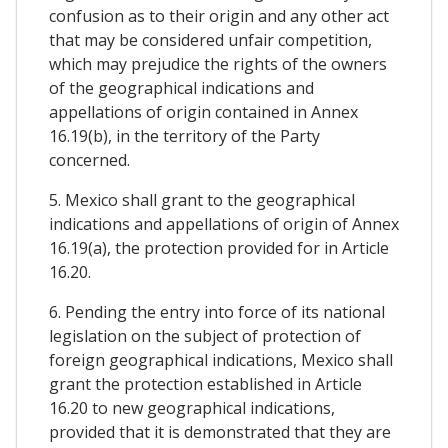
confusion as to their origin and any other act
that may be considered unfair competition,
which may prejudice the rights of the owners
of the geographical indications and
appellations of origin contained in Annex
16.19(b), in the territory of the Party
concerned.
5. Mexico shall grant to the geographical
indications and appellations of origin of Annex
16.19(a), the protection provided for in Article
16.20.
6. Pending the entry into force of its national
legislation on the subject of protection of
foreign geographical indications, Mexico shall
grant the protection established in Article
16.20 to new geographical indications,
provided that it is demonstrated that they are