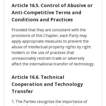
Article 16.5. Control of Abusive or
Anti-Competitive Terms and
Conditions and Practices
Provided that they are consistent with the
provisions of this Chapter, each Party may
apply appropriate measures to prevent the
abuse of intellectual property rights by right
holders or the use of practices that
unreasonably restrain trade or adversely
affect the international transfer of technology.
Article 16.6. Technical
Cooperation and Technology
Transfer
1. The Parties recognize the importance of