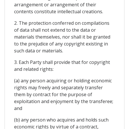
arrangement or arrangement of their
contents constitute intellectual creations.
2. The protection conferred on compilations
of data shall not extend to the data or
materials themselves, nor shall it be granted
to the prejudice of any copyright existing in
such data or materials.
3. Each Party shall provide that for copyright
and related rights:
(a) any person acquiring or holding economic
rights may freely and separately transfer
them by contract for the purpose of
exploitation and enjoyment by the transferee;
and
(b) any person who acquires and holds such
economic rights by virtue of a contract,