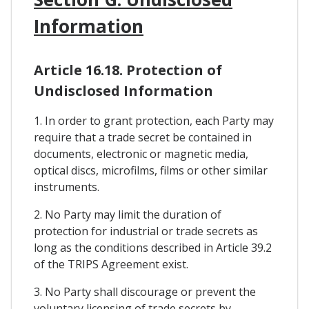
Information
Article 16.18. Protection of
Undisclosed Information
1. In order to grant protection, each Party may
require that a trade secret be contained in
documents, electronic or magnetic media,
optical discs, microfilms, films or other similar
instruments.
2. No Party may limit the duration of
protection for industrial or trade secrets as
long as the conditions described in Article 39.2
of the TRIPS Agreement exist.
3. No Party shall discourage or prevent the
voluntary licensing of trade secrets by