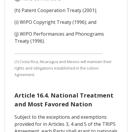
(h) Patent Cooperation Treaty (2001);
(i) WIPO Copyright Treaty (1996); and
(j) WIPO Performances and Phonograms
Treaty (1996).
(1) Costa Rica, Nicaragua and Mexico will maintain their
rights and obligations established in the Lisbon
Agreement.
Article 16.4. National Treatment
and Most Favored Nation
Subject to the exceptions and exemptions
provided for in Articles 3, 4 and 5 of the TRIPS
Agreement, each Party shall grant to nationals