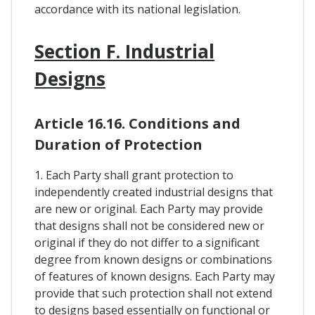
accordance with its national legislation.
Section F. Industrial
Designs
Article 16.16. Conditions and
Duration of Protection
1. Each Party shall grant protection to
independently created industrial designs that
are new or original. Each Party may provide
that designs shall not be considered new or
original if they do not differ to a significant
degree from known designs or combinations
of features of known designs. Each Party may
provide that such protection shall not extend
to designs based essentially on functional or