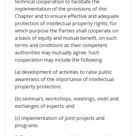
technical cooperation to facilitate the
implementation of the provisions of this
Chapter and to ensure effective and adequate
protection of intellectual property rights, for
which purpose the Parties shall cooperate on
a basis of equity and mutual benefit, on such
terms and conditions as their competent
authorities may mutually agree. Such
cooperation may include the following:
(a) development of activities to raise public
awareness of the importance of intellectual
property protection;
(b) seminars, workshops, meetings, visits and
exchanges of experts; and
(c) implementation of joint projects and
programs.