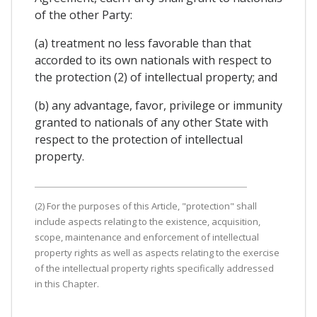
of the other Party:
(a) treatment no less favorable than that
accorded to its own nationals with respect to
the protection (2) of intellectual property; and
(b) any advantage, favor, privilege or immunity
granted to nationals of any other State with
respect to the protection of intellectual
property.
(2) For the purposes of this Article, "protection" shall
include aspects relating to the existence, acquisition,
scope, maintenance and enforcement of intellectual
property rights as well as aspects relating to the exercise
of the intellectual property rights specifically addressed
in this Chapter.