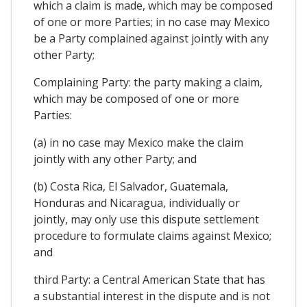
which a claim is made, which may be composed
of one or more Parties; in no case may Mexico
be a Party complained against jointly with any
other Party;
Complaining Party: the party making a claim,
which may be composed of one or more
Parties:
(a) in no case may Mexico make the claim
jointly with any other Party; and
(b) Costa Rica, El Salvador, Guatemala,
Honduras and Nicaragua, individually or
jointly, may only use this dispute settlement
procedure to formulate claims against Mexico;
and
third Party: a Central American State that has
a substantial interest in the dispute and is not