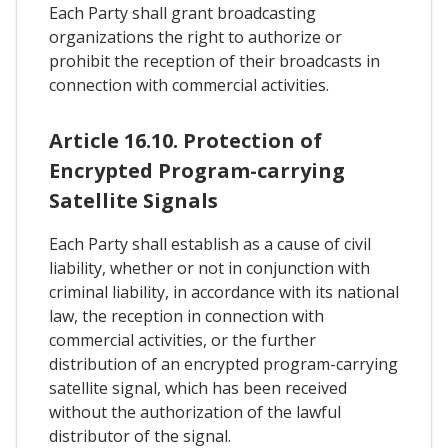
Each Party shall grant broadcasting
organizations the right to authorize or
prohibit the reception of their broadcasts in
connection with commercial activities.
Article 16.10. Protection of
Encrypted Program-carrying
Satellite Signals
Each Party shall establish as a cause of civil
liability, whether or not in conjunction with
criminal liability, in accordance with its national
law, the reception in connection with
commercial activities, or the further
distribution of an encrypted program-carrying
satellite signal, which has been received
without the authorization of the lawful
distributor of the signal.