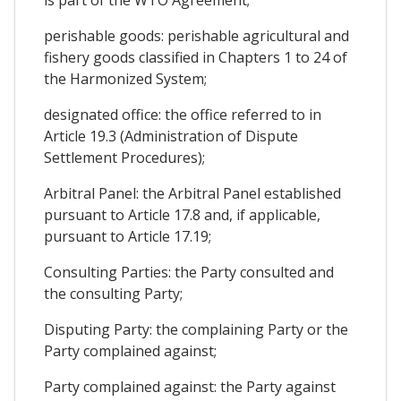
is part of the WTO Agreement;
perishable goods: perishable agricultural and
fishery goods classified in Chapters 1 to 24 of
the Harmonized System;
designated office: the office referred to in
Article 19.3 (Administration of Dispute
Settlement Procedures);
Arbitral Panel: the Arbitral Panel established
pursuant to Article 17.8 and, if applicable,
pursuant to Article 17.19;
Consulting Parties: the Party consulted and
the consulting Party;
Disputing Party: the complaining Party or the
Party complained against;
Party complained against: the Party against