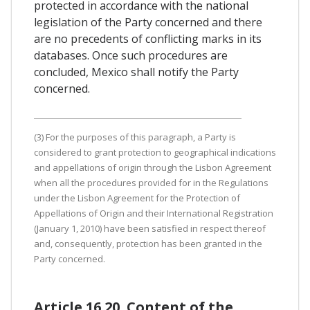
protected in accordance with the national
legislation of the Party concerned and there
are no precedents of conflicting marks in its
databases. Once such procedures are
concluded, Mexico shall notify the Party
concerned.
(3) For the purposes of this paragraph, a Party is
considered to grant protection to geographical indications
and appellations of origin through the Lisbon Agreement
when all the procedures provided for in the Regulations
under the Lisbon Agreement for the Protection of
Appellations of Origin and their International Registration
(January 1, 2010) have been satisfied in respect thereof
and, consequently, protection has been granted in the
Party concerned.
Article 16.20. Content of the