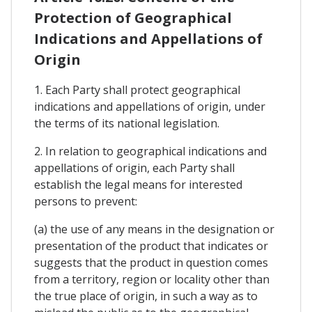
Protection of Geographical
Indications and Appellations of
Origin
1. Each Party shall protect geographical
indications and appellations of origin, under
the terms of its national legislation.
2. In relation to geographical indications and
appellations of origin, each Party shall
establish the legal means for interested
persons to prevent:
(a) the use of any means in the designation or
presentation of the product that indicates or
suggests that the product in question comes
from a territory, region or locality other than
the true place of origin, in such a way as to