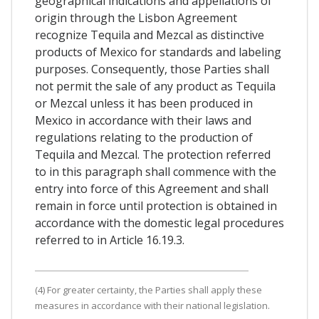
geographical indications and appellations of
origin through the Lisbon Agreement
recognize Tequila and Mezcal as distinctive
products of Mexico for standards and labeling
purposes. Consequently, those Parties shall
not permit the sale of any product as Tequila
or Mezcal unless it has been produced in
Mexico in accordance with their laws and
regulations relating to the production of
Tequila and Mezcal. The protection referred
to in this paragraph shall commence with the
entry into force of this Agreement and shall
remain in force until protection is obtained in
accordance with the domestic legal procedures
referred to in Article 16.19.3.
(4) For greater certainty, the Parties shall apply these
measures in accordance with their national legislation.