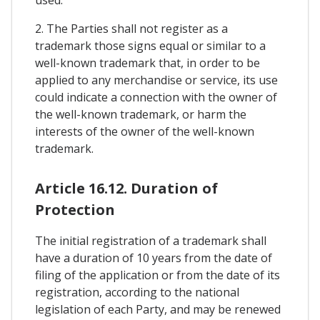
used.
2. The Parties shall not register as a
trademark those signs equal or similar to a
well-known trademark that, in order to be
applied to any merchandise or service, its use
could indicate a connection with the owner of
the well-known trademark, or harm the
interests of the owner of the well-known
trademark.
Article 16.12. Duration of
Protection
The initial registration of a trademark shall
have a duration of 10 years from the date of
filing of the application or from the date of its
registration, according to the national
legislation of each Party, and may be renewed