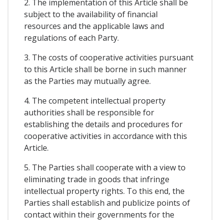
2. The implementation of this Article shall be
subject to the availability of financial
resources and the applicable laws and
regulations of each Party.
3. The costs of cooperative activities pursuant
to this Article shall be borne in such manner
as the Parties may mutually agree.
4. The competent intellectual property
authorities shall be responsible for
establishing the details and procedures for
cooperative activities in accordance with this
Article.
5. The Parties shall cooperate with a view to
eliminating trade in goods that infringe
intellectual property rights. To this end, the
Parties shall establish and publicize points of
contact within their governments for the