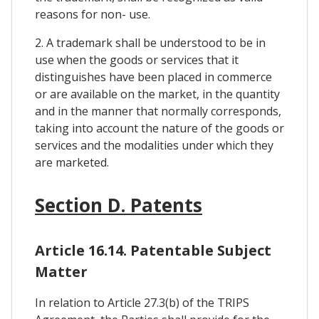
reasons for non- use.
2. A trademark shall be understood to be in
use when the goods or services that it
distinguishes have been placed in commerce
or are available on the market, in the quantity
and in the manner that normally corresponds,
taking into account the nature of the goods or
services and the modalities under which they
are marketed.
Section D. Patents
Article 16.14. Patentable Subject
Matter
In relation to Article 27.3(b) of the TRIPS