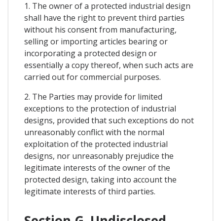
1. The owner of a protected industrial design
shall have the right to prevent third parties
without his consent from manufacturing,
selling or importing articles bearing or
incorporating a protected design or
essentially a copy thereof, when such acts are
carried out for commercial purposes.
2. The Parties may provide for limited
exceptions to the protection of industrial
designs, provided that such exceptions do not
unreasonably conflict with the normal
exploitation of the protected industrial
designs, nor unreasonably prejudice the
legitimate interests of the owner of the
protected design, taking into account the
legitimate interests of third parties.
Section G. Undisclosed