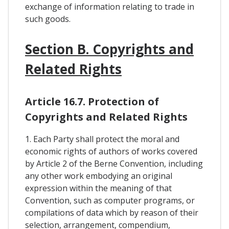
exchange of information relating to trade in
such goods.
Section B. Copyrights and
Related Rights
Article 16.7. Protection of
Copyrights and Related Rights
1. Each Party shall protect the moral and
economic rights of authors of works covered
by Article 2 of the Berne Convention, including
any other work embodying an original
expression within the meaning of that
Convention, such as computer programs, or
compilations of data which by reason of their
selection, arrangement, compendium,