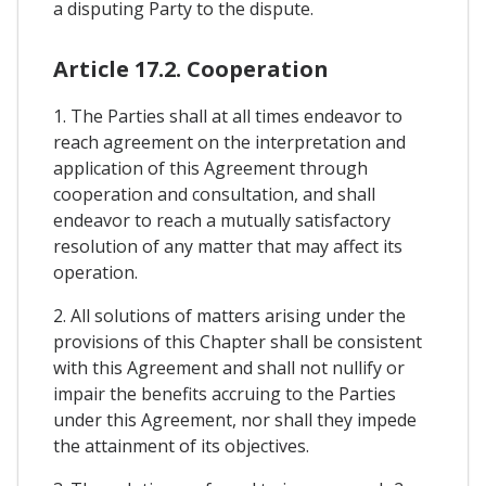
a disputing Party to the dispute.
Article 17.2. Cooperation
1. The Parties shall at all times endeavor to
reach agreement on the interpretation and
application of this Agreement through
cooperation and consultation, and shall
endeavor to reach a mutually satisfactory
resolution of any matter that may affect its
operation.
2. All solutions of matters arising under the
provisions of this Chapter shall be consistent
with this Agreement and shall not nullify or
impair the benefits accruing to the Parties
under this Agreement, nor shall they impede
the attainment of its objectives.