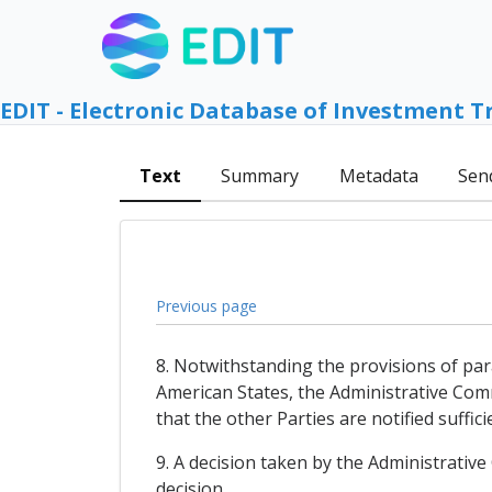
EDIT - Electronic Database of Investment T
Text
Summary
Metadata
Sen
Previous page
8. Notwithstanding the provisions of par
American States, the Administrative Comm
that the other Parties are notified suffic
9. A decision taken by the Administrativ
decision.