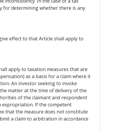
e inconsistency. In the case of a tax
ty for determining whether there is any
e effect to that Article shall apply to
hall apply to taxation measures that are
pensation) as a basis for a claim where it
ion. An investor seeking to invoke
he matter at the time of delivery of the
thorities of the claimant and respondent
 expropriation. If the competent
ee that the measure does not constitute
mit a claim to arbitration in accordance