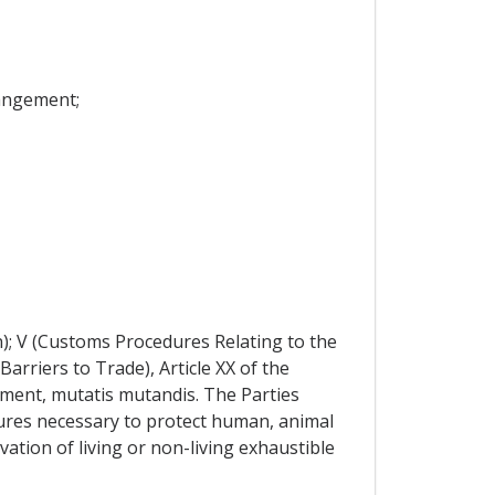
rangement;
n); V (Customs Procedures Relating to the
Barriers to Trade), Article XX of the
ement, mutatis mutandis. The Parties
ures necessary to protect human, animal
vation of living or non-living exhaustible