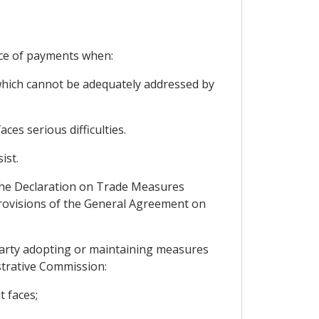
nce of payments when:
, which cannot be adequately addressed by
ces serious difficulties.
ist.
 the Declaration on Trade Measures
rovisions of the General Agreement on
 Party adopting or maintaining measures
strative Commission:
t faces;