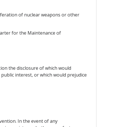
liferation of nuclear weapons or other
harter for the Maintenance of
tion the disclosure of which would
 public interest, or which would prejudice
vention. In the event of any