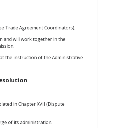
Free Trade Agreement Coordinators).
n and will work together in the
ission.
 the instruction of the Administrative
Resolution
lated in Chapter XVII (Dispute
rge of its administration.