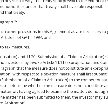
any such treaty, the treaty shall prevail to the extent of th
t authorities under that treaty shall have sole responsibili
d that treaty.
ragraph 2:
uch other provisions in this Agreement as are necessary to giv
Article Ill of GATT 1994; and
y to tax measures.
ensation) and 11.20 (Submission of a Claim to Arbitration) s
no investor may invoke Article 11.11 (Expropriation and Com
ragraph that the measure does not constitute an expropriat
tion) with respect to a taxation measure shall first submit t
20 (Submission of a Claim to Arbitration) to the competent au
ies to determine whether the measure does not constitute an
 matter or, having agreed to examine the matter, do not agr
the matter has been submitted to them, the investor may sub
to Arbitration).