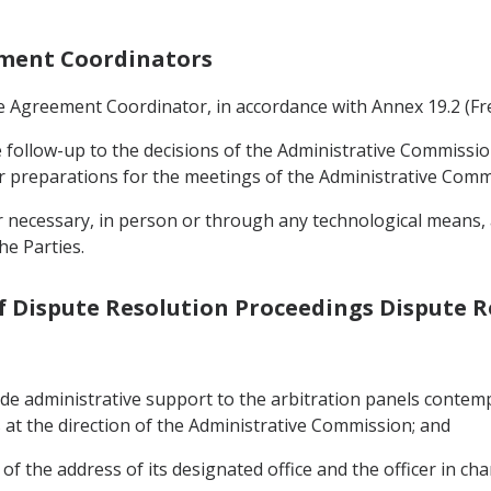
eement Coordinators
ade Agreement Coordinator, in accordance with Annex 19.2 (
e follow-up to the decisions of the Administrative Commissio
r preparations for the meetings of the Administrative Comm
necessary, in person or through any technological means, at
he Parties.
of Dispute Resolution Proceedings Dispute 
ide administrative support to the arbitration panels contemp
at the direction of the Administrative Commission; and
f the address of its designated office and the officer in cha