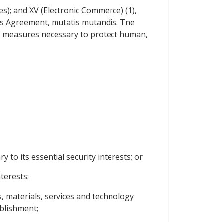
es); and XV (Electronic Commerce) (1),
this Agreement, mutatis mutandis. Tne
al measures necessary to protect human,
y to its essential security interests; or
terests:
s, materials, services and technology
ablishment;