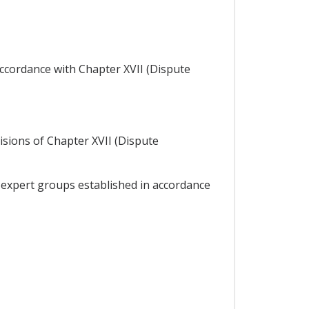
accordance with Chapter XVII (Dispute
visions of Chapter XVII (Dispute
 expert groups established in accordance