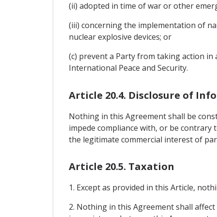
(ii) adopted in time of war or other emerg
(iii) concerning the implementation of n
nuclear explosive devices; or
(c) prevent a Party from taking action i
International Peace and Security.
Article 20.4. Disclosure of In
Nothing in this Agreement shall be const
impede compliance with, or be contrary to
the legitimate commercial interest of par
Article 20.5. Taxation
1. Except as provided in this Article, not
2. Nothing in this Agreement shall affect