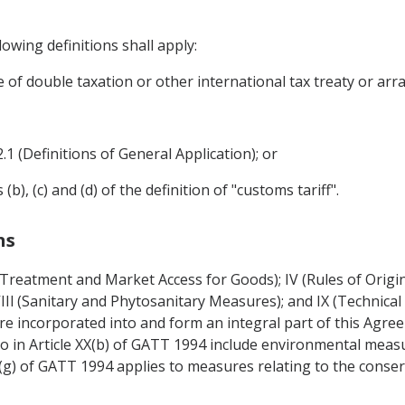
owing definitions shall apply:
e of double taxation or other international tax treaty or ar
2.1 (Definitions of General Application); or
), (c) and (d) of the definition of "customs tariff".
ns
l Treatment and Market Access for Goods); IV (Rules of Origi
 VIIl (Sanitary and Phytosanitary Measures); and IX (Technical 
re incorporated into and form an integral part of this Agre
o in Article XX(b) of GATT 1994 include environmental meas
XX(g) of GATT 1994 applies to measures relating to the conser