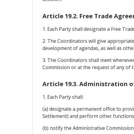
Article 19.2. Free Trade Agr
1. Each Party shall designate a Free Tr
2. The Coordinators will give appropriat
development of agendas, as well as othe
3. The Coordinators shall meet whenever 
Commission or at the request of any of t
Article 19.3. Administration 
1. Each Party shall:
(a) designate a permanent office to prov
Settlement) and perform other functions 
(b) notify the Administrative Commission o