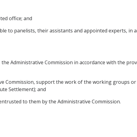
ted office; and
e to panelists, their assistants and appointed experts, in 
 to the Administrative Commission in accordance with the pro
tive Commission, support the work of the working groups or
ute Settlement); and
 entrusted to them by the Administrative Commission.