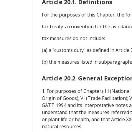
Article 20.1. Definitions
For the purposes of this Chapter, the foll
tax treaty: a convention for the avoidanc
tax measures do not include:
(a) a "customs duty" as defined in Article 
(b) the measures listed in subparagraphs (b
Article 20.2. General Exceptio
1. For purposes of Chapters Ill (Nationa
Origin of Goods); VI (Trade Facilitation);
GATT 1994 and its interpretative notes a
understand that the measures referred t
or plant life or health, and that Article 
natural resources.