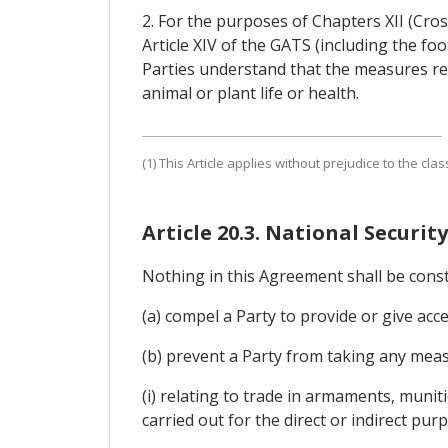
2. For the purposes of Chapters XII (Cros
Article XIV of the GATS (including the f
Parties understand that the measures re
animal or plant life or health.
(1) This Article applies without prejudice to the clas
Article 20.3. National Security
Nothing in this Agreement shall be cons
(a) compel a Party to provide or give acce
(b) prevent a Party from taking any measu
(i) relating to trade in armaments, munit
carried out for the direct or indirect pur