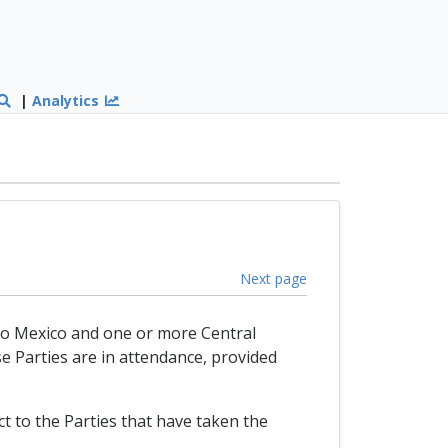
|
Analytics
Next page
t to Mexico and one or more Central
e Parties are in attendance, provided
t to the Parties that have taken the