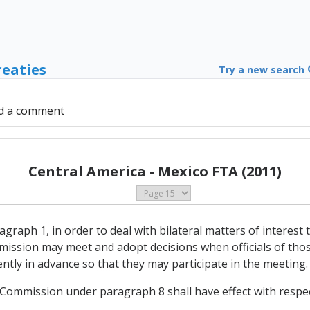
reaties
Try a new search
d a comment
Central America - Mexico FTA (2011)
agraph 1, in order to deal with bilateral matters of interes
ission may meet and adopt decisions when officials of thos
iently in advance so that they may participate in the meeting.
e Commission under paragraph 8 shall have effect with respec