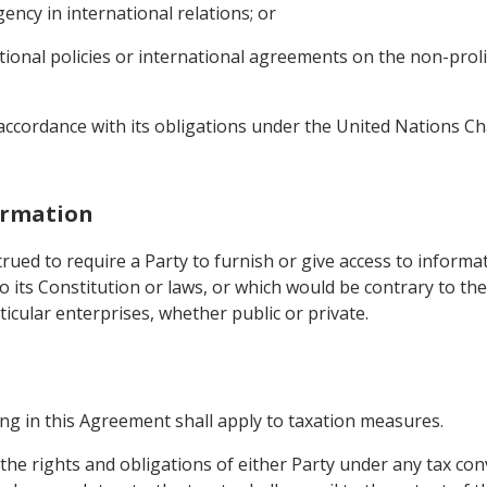
ency in international relations; or
ational policies or international agreements on the non-pro
n accordance with its obligations under the United Nations C
formation
rued to require a Party to furnish or give access to informa
 its Constitution or laws, or which would be contrary to the
ticular enterprises, whether public or private.
hing in this Agreement shall apply to taxation measures.
 the rights and obligations of either Party under any tax con