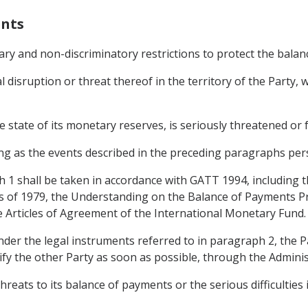
ents
ary and non-discriminatory restrictions to protect the bala
al disruption or threat thereof in the territory of the Party
 state of its monetary reserves, is seriously threatened or fa
g as the events described in the preceding paragraphs pers
h 1 shall be taken in accordance with GATT 1994, including
 of 1979, the Understanding on the Balance of Payments P
e Articles of Agreement of the International Monetary Fund.
under the legal instruments referred to in paragraph 2, the
ify the other Party as soon as possible, through the Admini
hreats to its balance of payments or the serious difficulties i