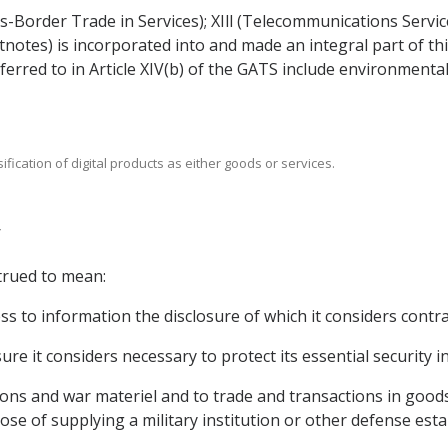
s-Border Trade in Services); XIll (Telecommunications Servic
ootnotes) is incorporated into and made an integral part of 
ferred to in Article XIV(b) of the GATS include environment
sification of digital products as either goods or services.
trued to mean:
ss to information the disclosure of which it considers contrar
re it considers necessary to protect its essential security in
ions and war materiel and to trade and transactions in good
pose of supplying a military institution or other defense est