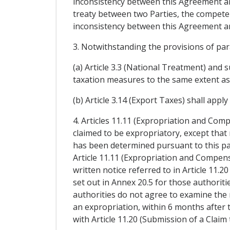
inconsistency between this Agreement and 
treaty between two Parties, the competen
inconsistency between this Agreement an
3. Notwithstanding the provisions of pa
(a) Article 3.3 (National Treatment) and s
taxation measures to the same extent as 
(b) Article 3.14 (Export Taxes) shall appl
4. Articles 11.11 (Expropriation and Comp
claimed to be expropriatory, except that 
has been determined pursuant to this pa
Article 11.11 (Expropriation and Compensa
written notice referred to in Article 11.
set out in Annex 20.5 for those authorit
authorities do not agree to examine the
an expropriation, within 6 months after 
with Article 11.20 (Submission of a Claim 