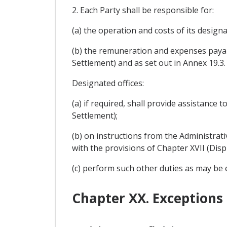
2. Each Party shall be responsible for:
(a) the operation and costs of its designa
(b) the remuneration and expenses payabl
Settlement) and as set out in Annex 19.3.
Designated offices:
(a) if required, shall provide assistance
Settlement);
(b) on instructions from the Administra
with the provisions of Chapter XVII (Disp
(c) perform such other duties as may be
Chapter XX. Exceptions