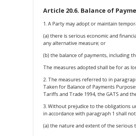
Article 20.6. Balance of Paym
1. A Party may adopt or maintain tempor
(a) there is serious economic and financi
any alternative measure; or
(b) the balance of payments, including the
The measures adopted shall be for as lon
2. The measures referred to in paragrap
Taken for Balance of Payments Purposes
Tariffs and Trade 1994, the GATS and th
3. Without prejudice to the obligations 
in accordance with paragraph 1 shall not
(a) the nature and extent of the serious t