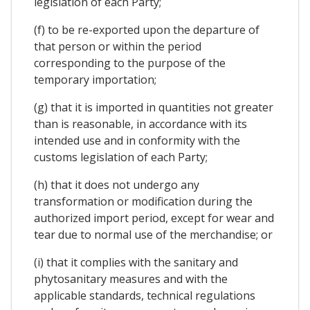
legislation of each Party;
(f) to be re-exported upon the departure of
that person or within the period
corresponding to the purpose of the
temporary importation;
(g) that it is imported in quantities not greater
than is reasonable, in accordance with its
intended use and in conformity with the
customs legislation of each Party;
(h) that it does not undergo any
transformation or modification during the
authorized import period, except for wear and
tear due to normal use of the merchandise; or
(i) that it complies with the sanitary and
phytosanitary measures and with the
applicable standards, technical regulations