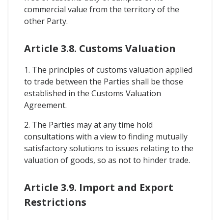
commercial value from the territory of the
other Party.
Article 3.8. Customs Valuation
1. The principles of customs valuation applied
to trade between the Parties shall be those
established in the Customs Valuation
Agreement.
2. The Parties may at any time hold
consultations with a view to finding mutually
satisfactory solutions to issues relating to the
valuation of goods, so as not to hinder trade.
Article 3.9. Import and Export
Restrictions