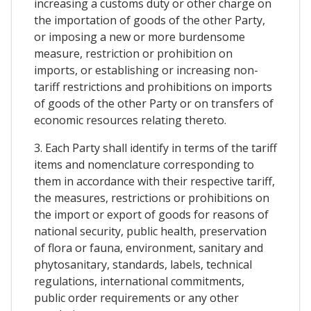
increasing a customs duty or other charge on
the importation of goods of the other Party,
or imposing a new or more burdensome
measure, restriction or prohibition on
imports, or establishing or increasing non-
tariff restrictions and prohibitions on imports
of goods of the other Party or on transfers of
economic resources relating thereto.
3. Each Party shall identify in terms of the tariff
items and nomenclature corresponding to
them in accordance with their respective tariff,
the measures, restrictions or prohibitions on
the import or export of goods for reasons of
national security, public health, preservation
of flora or fauna, environment, sanitary and
phytosanitary, standards, labels, technical
regulations, international commitments,
public order requirements or any other