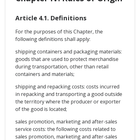
Article 4.1. Definitions
For the purposes of this Chapter, the
following definitions shall apply:
shipping containers and packaging materials:
goods that are used to protect merchandise
during transportation, other than retail
containers and materials;
shipping and repacking costs: costs incurred
in repacking and transporting a good outside
the territory where the producer or exporter
of the good is located;
sales promotion, marketing and after-sales
service costs: the following costs related to
sales promotion, marketing and after-sales