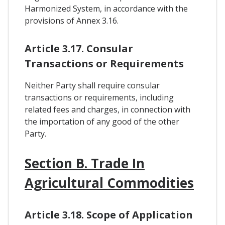
Harmonized System, in accordance with the
provisions of Annex 3.16.
Article 3.17. Consular
Transactions or Requirements
Neither Party shall require consular
transactions or requirements, including
related fees and charges, in connection with
the importation of any good of the other
Party.
Section B. Trade In
Agricultural Commodities
Article 3.18. Scope of Application