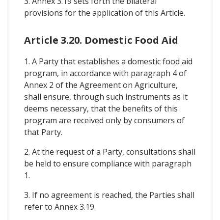
3. Annex 3.19 sets forth the bilateral
provisions for the application of this Article.
Article 3.20. Domestic Food Aid
1. A Party that establishes a domestic food aid
program, in accordance with paragraph 4 of
Annex 2 of the Agreement on Agriculture,
shall ensure, through such instruments as it
deems necessary, that the benefits of this
program are received only by consumers of
that Party.
2. At the request of a Party, consultations shall
be held to ensure compliance with paragraph
1.
3. If no agreement is reached, the Parties shall
refer to Annex 3.19.