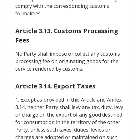
comply with the corresponding customs
formalities.
Article 3.13. Customs Processing
Fees
No Party shall impose or collect any customs
processing fee on originating goods for the
service rendered by customs.
Article 3.14. Export Taxes
1. Except as provided in this Article and Annex
3.14, neither Party shall levy any tax, duty, levy
or charge on the export of any good destined
for consumption in the territory of the other
Party, unless such taxes, duties, levies or
charges are adopted or maintained on such