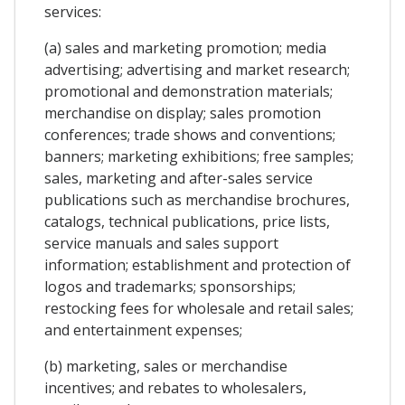
services:
(a) sales and marketing promotion; media
advertising; advertising and market research;
promotional and demonstration materials;
merchandise on display; sales promotion
conferences; trade shows and conventions;
banners; marketing exhibitions; free samples;
sales, marketing and after-sales service
publications such as merchandise brochures,
catalogs, technical publications, price lists,
service manuals and sales support
information; establishment and protection of
logos and trademarks; sponsorships;
restocking fees for wholesale and retail sales;
and entertainment expenses;
(b) marketing, sales or merchandise
incentives; and rebates to wholesalers,