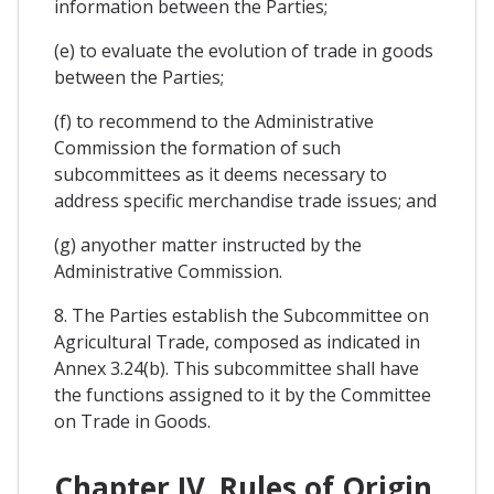
information between the Parties;
(e) to evaluate the evolution of trade in goods
between the Parties;
(f) to recommend to the Administrative
Commission the formation of such
subcommittees as it deems necessary to
address specific merchandise trade issues; and
(g) anyother matter instructed by the
Administrative Commission.
8. The Parties establish the Subcommittee on
Agricultural Trade, composed as indicated in
Annex 3.24(b). This subcommittee shall have
the functions assigned to it by the Committee
on Trade in Goods.
Chapter IV. Rules of Origin