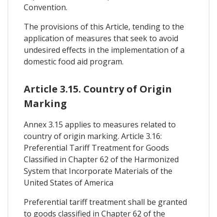
Convention.
The provisions of this Article, tending to the
application of measures that seek to avoid
undesired effects in the implementation of a
domestic food aid program.
Article 3.15. Country of Origin
Marking
Annex 3.15 applies to measures related to
country of origin marking. Article 3.16:
Preferential Tariff Treatment for Goods
Classified in Chapter 62 of the Harmonized
System that Incorporate Materials of the
United States of America
Preferential tariff treatment shall be granted
to goods classified in Chapter 62 of the