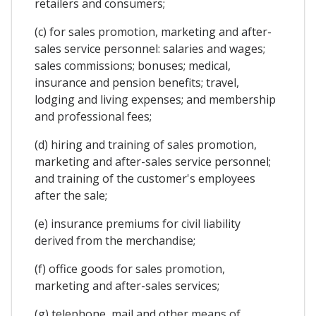
retailers and consumers;
(c) for sales promotion, marketing and after-
sales service personnel: salaries and wages;
sales commissions; bonuses; medical,
insurance and pension benefits; travel,
lodging and living expenses; and membership
and professional fees;
(d) hiring and training of sales promotion,
marketing and after-sales service personnel;
and training of the customer's employees
after the sale;
(e) insurance premiums for civil liability
derived from the merchandise;
(f) office goods for sales promotion,
marketing and after-sales services;
(g) telephone, mail and other means of