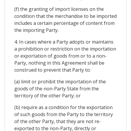
(f) the granting of import licenses on the
condition that the merchandise to be imported
includes a certain percentage of content from
the importing Party.
4. In cases where a Party adopts or maintains
a prohibition or restriction on the importation
or exportation of goods from or to a non-
Party, nothing in this Agreement shall be
construed to prevent that Party to:
(a) limit or prohibit the importation of the
goods of the non-Party State from the
territory of the other Party; or
(b) require as a condition for the exportation
of such goods from the Party to the territory
of the other Party, that they are not re-
exported to the non-Party, directly or