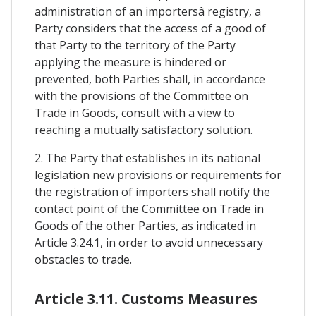
administration of an importersâ registry, a
Party considers that the access of a good of
that Party to the territory of the Party
applying the measure is hindered or
prevented, both Parties shall, in accordance
with the provisions of the Committee on
Trade in Goods, consult with a view to
reaching a mutually satisfactory solution.
2. The Party that establishes in its national
legislation new provisions or requirements for
the registration of importers shall notify the
contact point of the Committee on Trade in
Goods of the other Parties, as indicated in
Article 3.24.1, in order to avoid unnecessary
obstacles to trade.
Article 3.11. Customs Measures