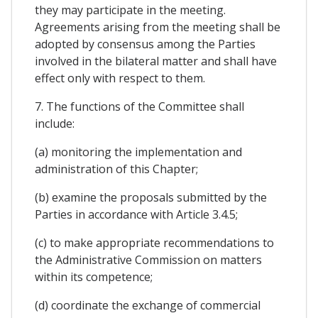
they may participate in the meeting.
Agreements arising from the meeting shall be
adopted by consensus among the Parties
involved in the bilateral matter and shall have
effect only with respect to them.
7. The functions of the Committee shall
include:
(a) monitoring the implementation and
administration of this Chapter;
(b) examine the proposals submitted by the
Parties in accordance with Article 3.4.5;
(c) to make appropriate recommendations to
the Administrative Commission on matters
within its competence;
(d) coordinate the exchange of commercial