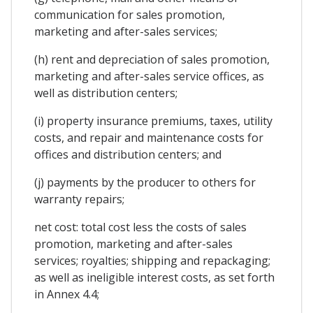
communication for sales promotion,
marketing and after-sales services;
(h) rent and depreciation of sales promotion,
marketing and after-sales service offices, as
well as distribution centers;
(i) property insurance premiums, taxes, utility
costs, and repair and maintenance costs for
offices and distribution centers; and
(j) payments by the producer to others for
warranty repairs;
net cost: total cost less the costs of sales
promotion, marketing and after-sales
services; royalties; shipping and repackaging;
as well as ineligible interest costs, as set forth
in Annex 4.4;