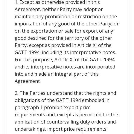
1. Except as otherwise provided in this
Agreement, neither Party may adopt or
maintain any prohibition or restriction on the
importation of any good of the other Party, or
on the exportation or sale for export of any
good destined for the territory of the other
Party, except as provided in Article XI of the
GATT 1994, including its interpretative notes.
For this purpose, Article XI of the GATT 1994
and its interpretative notes are incorporated
into and made an integral part of this
Agreement.
2. The Parties understand that the rights and
obligations of the GATT 1994 embodied in
paragraph 1 prohibit export price
requirements and, except as permitted for the
application of countervailing duty orders and
undertakings, import price requirements.