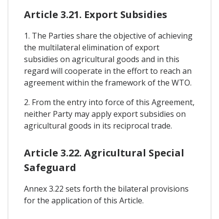
Article 3.21. Export Subsidies
1. The Parties share the objective of achieving
the multilateral elimination of export
subsidies on agricultural goods and in this
regard will cooperate in the effort to reach an
agreement within the framework of the WTO.
2. From the entry into force of this Agreement,
neither Party may apply export subsidies on
agricultural goods in its reciprocal trade.
Article 3.22. Agricultural Special
Safeguard
Annex 3.22 sets forth the bilateral provisions
for the application of this Article.