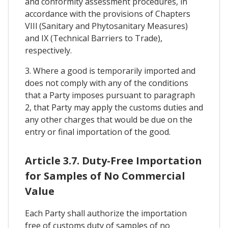
and conformity assessment procedures, in
accordance with the provisions of Chapters
VIIl (Sanitary and Phytosanitary Measures)
and IX (Technical Barriers to Trade),
respectively.
3. Where a good is temporarily imported and
does not comply with any of the conditions
that a Party imposes pursuant to paragraph
2, that Party may apply the customs duties and
any other charges that would be due on the
entry or final importation of the good.
Article 3.7. Duty-Free Importation
for Samples of No Commercial
Value
Each Party shall authorize the importation
free of customs duty of samples of no