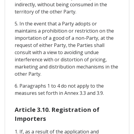
indirectly, without being consumed in the
territory of the other Party.
5. In the event that a Party adopts or
maintains a prohibition or restriction on the
importation of a good of a non-Party, at the
request of either Party, the Parties shall
consult with a view to avoiding undue
interference with or distortion of pricing,
marketing and distribution mechanisms in the
other Party.
6. Paragraphs 1 to 4 do not apply to the
measures set forth in Annex 3.3 and 3.9.
Article 3.10. Registration of
Importers
1. If, as a result of the application and