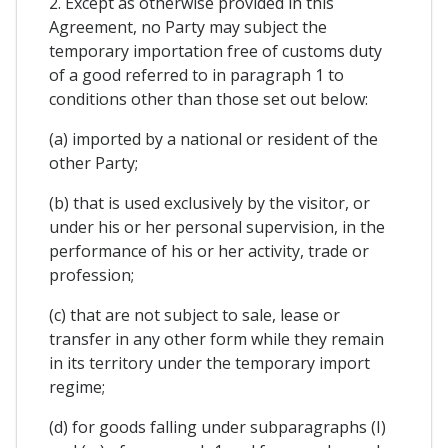
2. Except as otherwise provided in this
Agreement, no Party may subject the
temporary importation free of customs duty
of a good referred to in paragraph 1 to
conditions other than those set out below:
(a) imported by a national or resident of the
other Party;
(b) that is used exclusively by the visitor, or
under his or her personal supervision, in the
performance of his or her activity, trade or
profession;
(c) that are not subject to sale, lease or
transfer in any other form while they remain
in its territory under the temporary import
regime;
(d) for goods falling under subparagraphs (I)