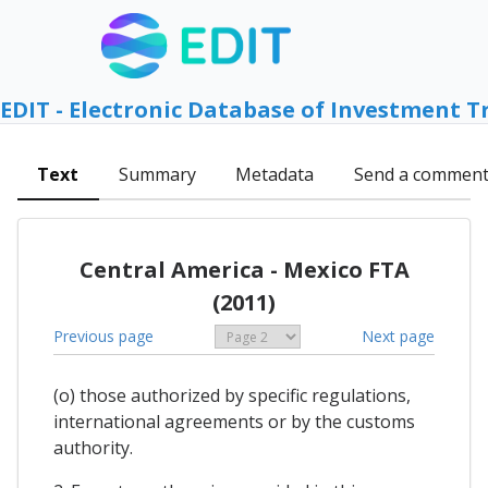
EDIT - Electronic Database of Investment T
Text
Summary
Metadata
Send a commen
Central America - Mexico FTA
(2011)
Previous page
Next page
(o) those authorized by specific regulations,
international agreements or by the customs
authority.