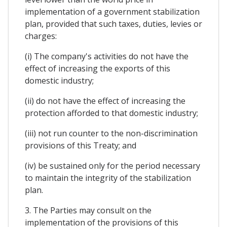
implementation of a government stabilization
plan, provided that such taxes, duties, levies or
charges:
(i) The company's activities do not have the
effect of increasing the exports of this
domestic industry;
(ii) do not have the effect of increasing the
protection afforded to that domestic industry;
(iii) not run counter to the non-discrimination
provisions of this Treaty; and
(iv) be sustained only for the period necessary
to maintain the integrity of the stabilization
plan.
3. The Parties may consult on the
implementation of the provisions of this