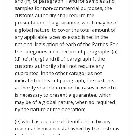
and (m) of paragraph 1 and for samples and
samples for non-commercial purposes, the
customs authority shall require the
presentation of a guarantee, which may be of
a global nature, to cover the total amount of
any applicable taxes as established in the
national legislation of each of the Parties. For
the categories indicated in subparagraphs (a),
(d), (e), (f), (g) and (i) of paragraph 1, the
customs authority shall not require any
guarantee. In the other categories not
indicated in this subparagraph, the customs
authority shall determine the cases in which it
is necessary to present a guarantee, which
may be of a global nature, when so required
by the nature of the operation;
(e) which is capable of identification by any
reasonable means established by the customs