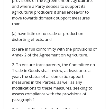
provisions of the Agreement on Agriculture,
and where a Party decides to support its
agricultural producers it shall endeavor to
move towards domestic support measures
that:
(a) have little or no trade or production
distorting effects; and
(b) are in full conformity with the provisions of
Annex 2 of the Agreement on Agriculture.
2. To ensure transparency, the Committee on
Trade in Goods shall review, at least once a
year, the status of all domestic support
measures in the Parties, as well as any
modifications to these measures, seeking to
assess compliance with the provisions of
paragraph 1.