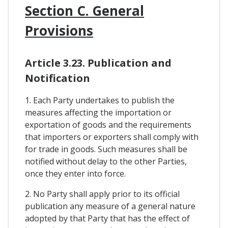
Section C. General
Provisions
Article 3.23. Publication and
Notification
1. Each Party undertakes to publish the
measures affecting the importation or
exportation of goods and the requirements
that importers or exporters shall comply with
for trade in goods. Such measures shall be
notified without delay to the other Parties,
once they enter into force.
2. No Party shall apply prior to its official
publication any measure of a general nature
adopted by that Party that has the effect of