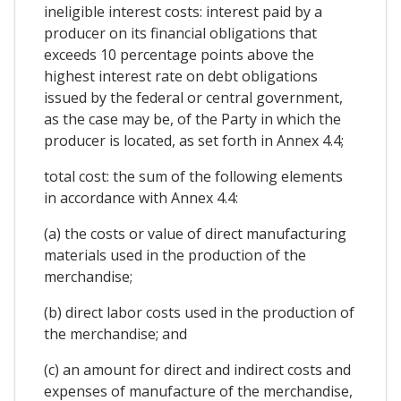
ineligible interest costs: interest paid by a
producer on its financial obligations that
exceeds 10 percentage points above the
highest interest rate on debt obligations
issued by the federal or central government,
as the case may be, of the Party in which the
producer is located, as set forth in Annex 4.4;
total cost: the sum of the following elements
in accordance with Annex 4.4:
(a) the costs or value of direct manufacturing
materials used in the production of the
merchandise;
(b) direct labor costs used in the production of
the merchandise; and
(c) an amount for direct and indirect costs and
expenses of manufacture of the merchandise,