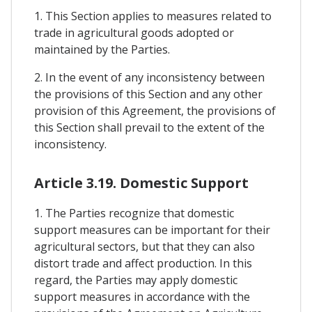
1. This Section applies to measures related to
trade in agricultural goods adopted or
maintained by the Parties.
2. In the event of any inconsistency between
the provisions of this Section and any other
provision of this Agreement, the provisions of
this Section shall prevail to the extent of the
inconsistency.
Article 3.19. Domestic Support
1. The Parties recognize that domestic
support measures can be important for their
agricultural sectors, but that they can also
distort trade and affect production. In this
regard, the Parties may apply domestic
support measures in accordance with the