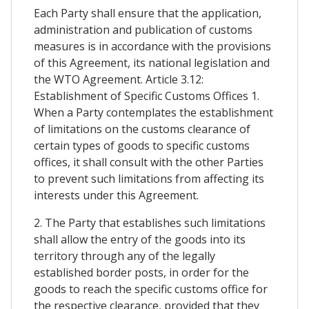
Each Party shall ensure that the application,
administration and publication of customs
measures is in accordance with the provisions
of this Agreement, its national legislation and
the WTO Agreement. Article 3.12:
Establishment of Specific Customs Offices 1.
When a Party contemplates the establishment
of limitations on the customs clearance of
certain types of goods to specific customs
offices, it shall consult with the other Parties
to prevent such limitations from affecting its
interests under this Agreement.
2. The Party that establishes such limitations
shall allow the entry of the goods into its
territory through any of the legally
established border posts, in order for the
goods to reach the specific customs office for
the respective clearance, provided that they