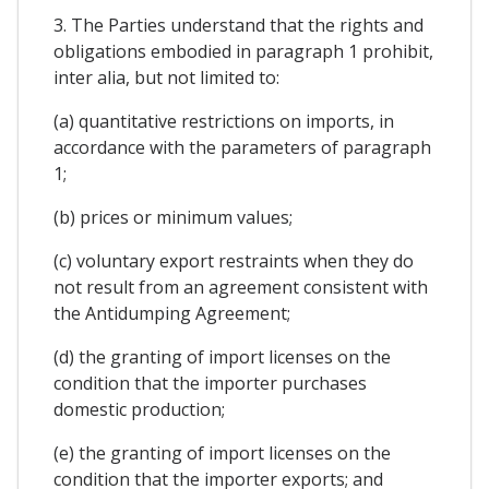
3. The Parties understand that the rights and
obligations embodied in paragraph 1 prohibit,
inter alia, but not limited to:
(a) quantitative restrictions on imports, in
accordance with the parameters of paragraph
1;
(b) prices or minimum values;
(c) voluntary export restraints when they do
not result from an agreement consistent with
the Antidumping Agreement;
(d) the granting of import licenses on the
condition that the importer purchases
domestic production;
(e) the granting of import licenses on the
condition that the importer exports; and