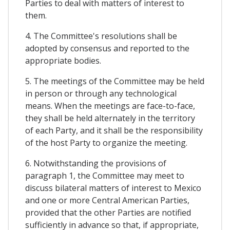
Parties to deal with matters of interest to
them.
4. The Committee's resolutions shall be
adopted by consensus and reported to the
appropriate bodies.
5. The meetings of the Committee may be held
in person or through any technological
means. When the meetings are face-to-face,
they shall be held alternately in the territory
of each Party, and it shall be the responsibility
of the host Party to organize the meeting.
6. Notwithstanding the provisions of
paragraph 1, the Committee may meet to
discuss bilateral matters of interest to Mexico
and one or more Central American Parties,
provided that the other Parties are notified
sufficiently in advance so that, if appropriate,