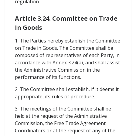
regulation.
Article 3.24. Committee on Trade
In Goods
1. The Parties hereby establish the Committee
on Trade in Goods. The Committee shall be
composed of representatives of each Party, in
accordance with Annex 3.24(a), and shall assist
the Administrative Commission in the
performance of its functions.
2. The Committee shall establish, if it deems it
appropriate, its rules of procedure.
3. The meetings of the Committee shall be
held at the request of the Administrative
Commission, the Free Trade Agreement
Coordinators or at the request of any of the