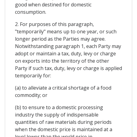
good when destined for domestic
consumption.
2. For purposes of this paragraph,
"temporarily" means up to one year, or such
longer period as the Parties may agree.
Notwithstanding paragraph 1, each Party may
adopt or maintain a tax, duty, levy or charge
on exports into the territory of the other
Party if such tax, duty, levy or charge is applied
temporarily for:
(a) to alleviate a critical shortage of a food
commodity; or
(b) to ensure to a domestic processing
industry the supply of indispensable
quantities of raw materials during periods
when the domestic price is maintained at a
level lower than the world price in