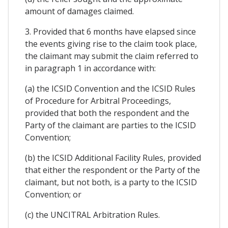
amount of damages claimed.
3. Provided that 6 months have elapsed since
the events giving rise to the claim took place,
the claimant may submit the claim referred to
in paragraph 1 in accordance with:
(a) the ICSID Convention and the ICSID Rules
of Procedure for Arbitral Proceedings,
provided that both the respondent and the
Party of the claimant are parties to the ICSID
Convention;
(b) the ICSID Additional Facility Rules, provided
that either the respondent or the Party of the
claimant, but not both, is a party to the ICSID
Convention; or
(c) the UNCITRAL Arbitration Rules.