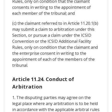
Rules, only on condition that the claimant
consents in writing to the appointment of
each member of the tribunal; and
(c) the claimant referred to in Article 11.20.1(b)
may submit a claim to arbitration under this
Section, or pursue a claim under the ICSID
Convention or the ICSID Additional Facility
Rules, only on condition that the claimant and
the enterprise consent in writing to the
appointment of each of the members of the
tribunal.
Article 11.24. Conduct of
Arbitration
1. The disputing parties may agree on the
legal place where any arbitration is to be held
in accordance with the applicable arbitral rules