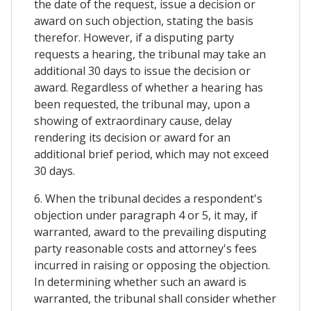
the date of the request, issue a decision or
award on such objection, stating the basis
therefor. However, if a disputing party
requests a hearing, the tribunal may take an
additional 30 days to issue the decision or
award. Regardless of whether a hearing has
been requested, the tribunal may, upon a
showing of extraordinary cause, delay
rendering its decision or award for an
additional brief period, which may not exceed
30 days.
6. When the tribunal decides a respondent's
objection under paragraph 4 or 5, it may, if
warranted, award to the prevailing disputing
party reasonable costs and attorney's fees
incurred in raising or opposing the objection.
In determining whether such an award is
warranted, the tribunal shall consider whether