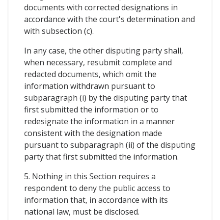
documents with corrected designations in
accordance with the court's determination and
with subsection (c).
In any case, the other disputing party shall,
when necessary, resubmit complete and
redacted documents, which omit the
information withdrawn pursuant to
subparagraph (i) by the disputing party that
first submitted the information or to
redesignate the information in a manner
consistent with the designation made
pursuant to subparagraph (ii) of the disputing
party that first submitted the information.
5. Nothing in this Section requires a
respondent to deny the public access to
information that, in accordance with its
national law, must be disclosed.