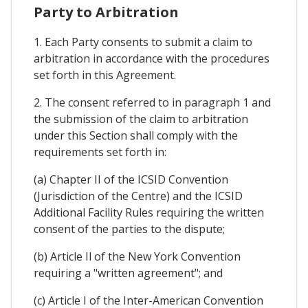
Party to Arbitration
1. Each Party consents to submit a claim to
arbitration in accordance with the procedures
set forth in this Agreement.
2. The consent referred to in paragraph 1 and
the submission of the claim to arbitration
under this Section shall comply with the
requirements set forth in:
(a) Chapter II of the ICSID Convention
(Jurisdiction of the Centre) and the ICSID
Additional Facility Rules requiring the written
consent of the parties to the dispute;
(b) Article Il of the New York Convention
requiring a "written agreement"; and
(c) Article I of the Inter-American Convention