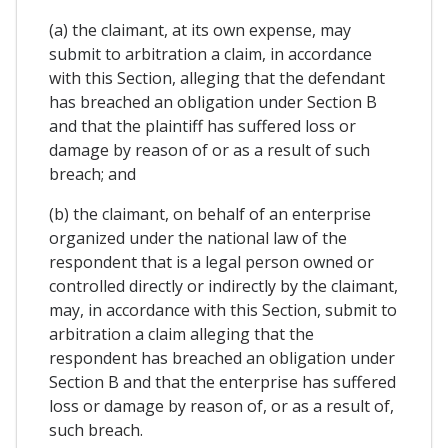
(a) the claimant, at its own expense, may
submit to arbitration a claim, in accordance
with this Section, alleging that the defendant
has breached an obligation under Section B
and that the plaintiff has suffered loss or
damage by reason of or as a result of such
breach; and
(b) the claimant, on behalf of an enterprise
organized under the national law of the
respondent that is a legal person owned or
controlled directly or indirectly by the claimant,
may, in accordance with this Section, submit to
arbitration a claim alleging that the
respondent has breached an obligation under
Section B and that the enterprise has suffered
loss or damage by reason of, or as a result of,
such breach.