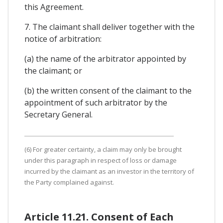
this Agreement.
7. The claimant shall deliver together with the
notice of arbitration:
(a) the name of the arbitrator appointed by
the claimant; or
(b) the written consent of the claimant to the
appointment of such arbitrator by the
Secretary General.
(6) For greater certainty, a claim may only be brought
under this paragraph in respect of loss or damage
incurred by the claimant as an investor in the territory of
the Party complained against.
Article 11.21. Consent of Each