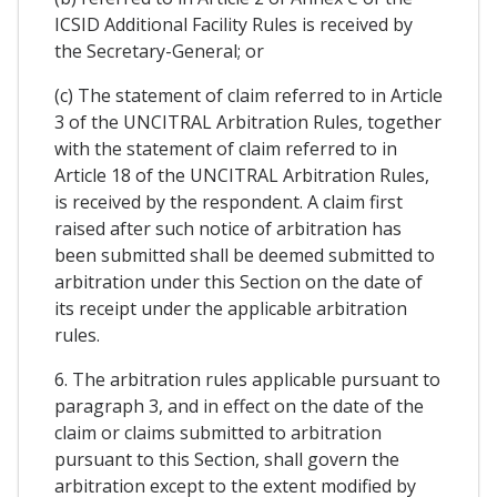
ICSID Additional Facility Rules is received by
the Secretary-General; or
(c) The statement of claim referred to in Article
3 of the UNCITRAL Arbitration Rules, together
with the statement of claim referred to in
Article 18 of the UNCITRAL Arbitration Rules,
is received by the respondent. A claim first
raised after such notice of arbitration has
been submitted shall be deemed submitted to
arbitration under this Section on the date of
its receipt under the applicable arbitration
rules.
6. The arbitration rules applicable pursuant to
paragraph 3, and in effect on the date of the
claim or claims submitted to arbitration
pursuant to this Section, shall govern the
arbitration except to the extent modified by