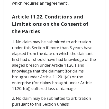
which requires an "agreement".
Article 11.22. Conditions and
Limitations on the Consent of
the Parties
1. No claim may be submitted to arbitration
under this Section if more than 3 years have
elapsed from the date on which the claimant
first had or should have had knowledge of the
alleged breach under Article 11.20.1 and
knowledge that the claimant (for claims
brought under Article 11.20.1(a)) or the
enterprise (for claims brought under Article
11.20.1(b)) suffered loss or damage.
2. No claim may be submitted to arbitration
pursuant to this Section unless: