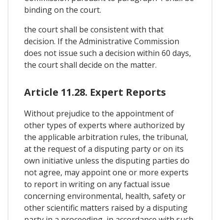
binding on the court.
the court shall be consistent with that
decision. If the Administrative Commission
does not issue such a decision within 60 days,
the court shall decide on the matter.
Article 11.28. Expert Reports
Without prejudice to the appointment of
other types of experts where authorized by
the applicable arbitration rules, the tribunal,
at the request of a disputing party or on its
own initiative unless the disputing parties do
not agree, may appoint one or more experts
to report in writing on any factual issue
concerning environmental, health, safety or
other scientific matters raised by a disputing
party in a proceeding, in accordance with such