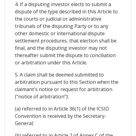
4. If a disputing investor elects to submit a
dispute of the type described in this Article to
the courts or judicial or administrative
tribunals of the disputing Party or to any
other domestic or international dispute
settlement procedures, that election shall be
final, and the disputing investor may not
thereafter submit the dispute to conciliation
or arbitration under this Article.
5. A claim shall be deemed submitted to
arbitration pursuant to this Section when the
claimant's notice or request for arbitration
("notice of arbitration"):
(a) referred to in Article 36(1) of the ICSID
Convention is received by the Secretary-
General;
(b) referred to in Article 2 of Annex C of the