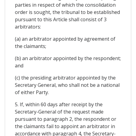
parties in respect of which the consolidation
order is sought, the tribunal to be established
pursuant to this Article shall consist of 3
arbitrators:
(a) an arbitrator appointed by agreement of
the claimants;
(b) an arbitrator appointed by the respondent;
and
(c) the presiding arbitrator appointed by the
Secretary General, who shall not be a national
of either Party.
5. If, within 60 days after receipt by the
Secretary-General of the request made
pursuant to paragraph 2, the respondent or
the claimants fail to appoint an arbitrator in
accordance with paragraph 4, the Secretary-