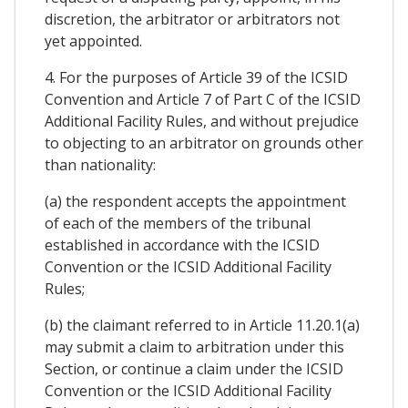
discretion, the arbitrator or arbitrators not
yet appointed.
4. For the purposes of Article 39 of the ICSID
Convention and Article 7 of Part C of the ICSID
Additional Facility Rules, and without prejudice
to objecting to an arbitrator on grounds other
than nationality:
(a) the respondent accepts the appointment
of each of the members of the tribunal
established in accordance with the ICSID
Convention or the ICSID Additional Facility
Rules;
(b) the claimant referred to in Article 11.20.1(a)
may submit a claim to arbitration under this
Section, or continue a claim under the ICSID
Convention or the ICSID Additional Facility