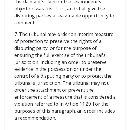
the claimant's claim or the respondent's
objection was frivolous, and shall give the
disputing parties a reasonable opportunity to
comment.
7. The tribunal may order an interim measure
of protection to preserve the rights of a
disputing party, or for the purpose of
ensuring the full exercise of the tribunal's
jurisdiction, including an order to preserve
evidence in the possession or under the
control of a disputing party or to protect the
tribunal's jurisdiction. The tribunal may not
order the attachment or prevent the
enforcement of a measure that is considered a
violation referred to in Article 11.20. For the
purposes of this paragraph, an order includes
a recommendation.