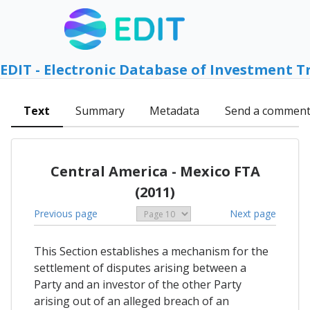
EDIT - Electronic Database of Investment T
Text
Summary
Metadata
Send a commen
Central America - Mexico FTA
(2011)
Previous page
Next page
This Section establishes a mechanism for the
settlement of disputes arising between a
Party and an investor of the other Party
arising out of an alleged breach of an