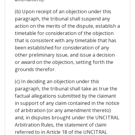
(b) Upon receipt of an objection under this
paragraph, the tribunal shall suspend any
action on the merits of the dispute, establish a
timetable for consideration of the objection
that is consistent with any timetable that has
been established for consideration of any
other preliminary issue, and issue a decision
or award on the objection, setting forth the
grounds therefor.
(c) In deciding an objection under this
paragraph, the tribunal shall take as true the
factual allegations submitted by the claimant
in support of any claim contained in the notice
of arbitration (or any amendment thereto)
and, in disputes brought under the UNCITRAL
Arbitration Rules, the statement of claim
referred to in Article 18 of the UNCITRAL