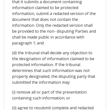
that it submits a document containing
information claimed to be protected
information, submit a redacted version of the
document that does not contain the
information. Only the redacted version shall
be provided to the non- disputing Parties and
shall be made public in accordance with
paragraph 1; and
(d) the tribunal shall decide any objection to
the designation of information claimed to be
protected information. If the tribunal
determines that such information was not
properly designated, the disputing party that
submitted the information may:
(i) remove all or part of the presentation
containing such information; or
(ii) agree to resubmit complete and redacted