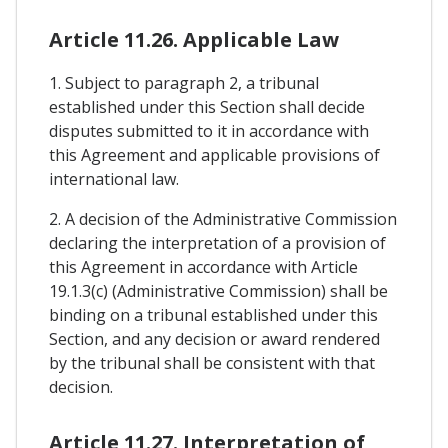
Article 11.26. Applicable Law
1. Subject to paragraph 2, a tribunal
established under this Section shall decide
disputes submitted to it in accordance with
this Agreement and applicable provisions of
international law.
2. A decision of the Administrative Commission
declaring the interpretation of a provision of
this Agreement in accordance with Article
19.1.3(c) (Administrative Commission) shall be
binding on a tribunal established under this
Section, and any decision or award rendered
by the tribunal shall be consistent with that
decision.
Article 11.27. Interpretation of