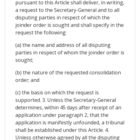
pursuant to this Article shall deliver, in writing,
a request to the Secretary-General and to all
disputing parties in respect of which the
joinder order is sought and shall specify in the
request the following:
(a) the name and address of all disputing
parties in respect of whom the joinder order is
sought;
(b) the nature of the requested consolidation
order; and
(c) the basis on which the request is
supported. 3. Unless the Secretary-General
determines, within 45 days after receipt of an
application under paragraph 2, that the
application is manifestly unfounded, a tribunal
shall be established under this Article. 4.
Unless otherwise agreed by all the disputing