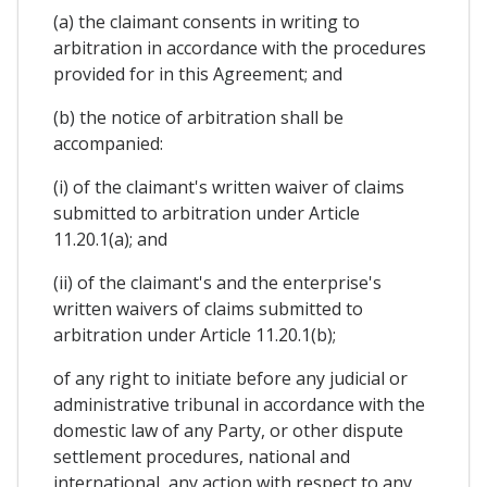
(a) the claimant consents in writing to
arbitration in accordance with the procedures
provided for in this Agreement; and
(b) the notice of arbitration shall be
accompanied:
(i) of the claimant's written waiver of claims
submitted to arbitration under Article
11.20.1(a); and
(ii) of the claimant's and the enterprise's
written waivers of claims submitted to
arbitration under Article 11.20.1(b);
of any right to initiate before any judicial or
administrative tribunal in accordance with the
domestic law of any Party, or other dispute
settlement procedures, national and
international, any action with respect to any