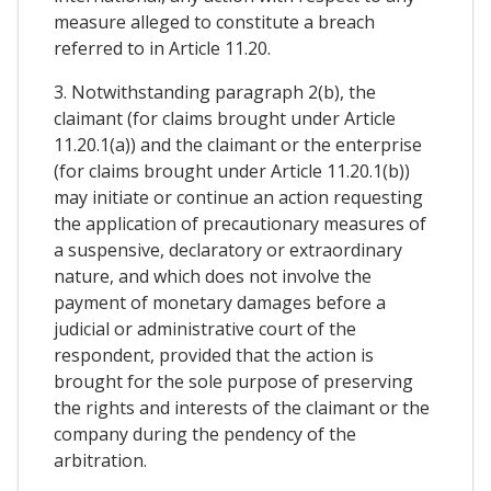
measure alleged to constitute a breach
referred to in Article 11.20.
3. Notwithstanding paragraph 2(b), the
claimant (for claims brought under Article
11.20.1(a)) and the claimant or the enterprise
(for claims brought under Article 11.20.1(b))
may initiate or continue an action requesting
the application of precautionary measures of
a suspensive, declaratory or extraordinary
nature, and which does not involve the
payment of monetary damages before a
judicial or administrative court of the
respondent, provided that the action is
brought for the sole purpose of preserving
the rights and interests of the claimant or the
company during the pendency of the
arbitration.