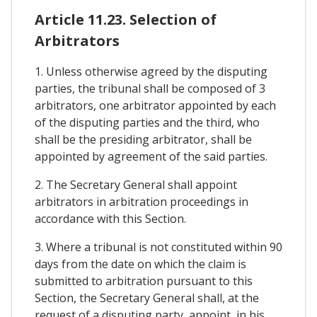
Article 11.23. Selection of
Arbitrators
1. Unless otherwise agreed by the disputing
parties, the tribunal shall be composed of 3
arbitrators, one arbitrator appointed by each
of the disputing parties and the third, who
shall be the presiding arbitrator, shall be
appointed by agreement of the said parties.
2. The Secretary General shall appoint
arbitrators in arbitration proceedings in
accordance with this Section.
3. Where a tribunal is not constituted within 90
days from the date on which the claim is
submitted to arbitration pursuant to this
Section, the Secretary General shall, at the
request of a disputing party, appoint, in his