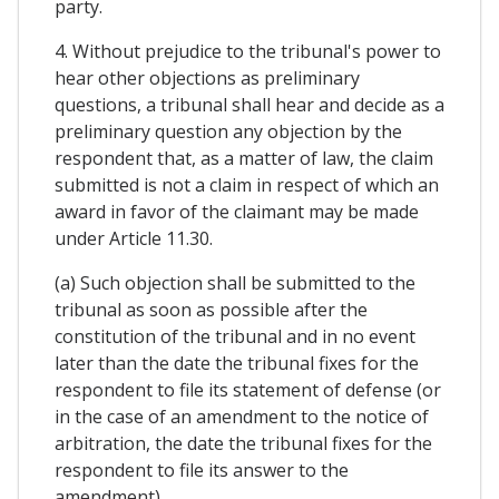
party.
4. Without prejudice to the tribunal's power to
hear other objections as preliminary
questions, a tribunal shall hear and decide as a
preliminary question any objection by the
respondent that, as a matter of law, the claim
submitted is not a claim in respect of which an
award in favor of the claimant may be made
under Article 11.30.
(a) Such objection shall be submitted to the
tribunal as soon as possible after the
constitution of the tribunal and in no event
later than the date the tribunal fixes for the
respondent to file its statement of defense (or
in the case of an amendment to the notice of
arbitration, the date the tribunal fixes for the
respondent to file its answer to the
amendment).