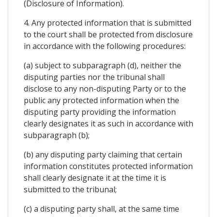
(Disclosure of Information).
4. Any protected information that is submitted
to the court shall be protected from disclosure
in accordance with the following procedures:
(a) subject to subparagraph (d), neither the
disputing parties nor the tribunal shall
disclose to any non-disputing Party or to the
public any protected information when the
disputing party providing the information
clearly designates it as such in accordance with
subparagraph (b);
(b) any disputing party claiming that certain
information constitutes protected information
shall clearly designate it at the time it is
submitted to the tribunal;
(c) a disputing party shall, at the same time