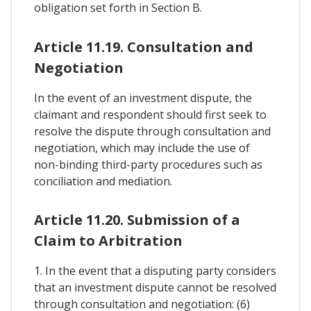
obligation set forth in Section B.
Article 11.19. Consultation and
Negotiation
In the event of an investment dispute, the
claimant and respondent should first seek to
resolve the dispute through consultation and
negotiation, which may include the use of
non-binding third-party procedures such as
conciliation and mediation.
Article 11.20. Submission of a
Claim to Arbitration
1. In the event that a disputing party considers
that an investment dispute cannot be resolved
through consultation and negotiation: (6)