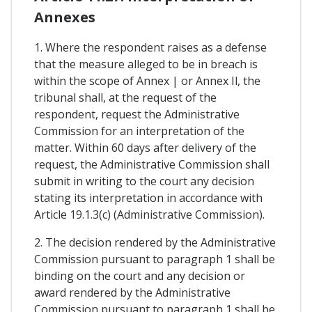
Annexes
1. Where the respondent raises as a defense
that the measure alleged to be in breach is
within the scope of Annex | or Annex Il, the
tribunal shall, at the request of the
respondent, request the Administrative
Commission for an interpretation of the
matter. Within 60 days after delivery of the
request, the Administrative Commission shall
submit in writing to the court any decision
stating its interpretation in accordance with
Article 19.1.3(c) (Administrative Commission).
2. The decision rendered by the Administrative
Commission pursuant to paragraph 1 shall be
binding on the court and any decision or
award rendered by the Administrative
Commission pursuant to paragraph 1 shall be