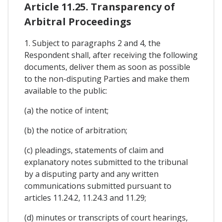
Article 11.25. Transparency of
Arbitral Proceedings
1. Subject to paragraphs 2 and 4, the
Respondent shall, after receiving the following
documents, deliver them as soon as possible
to the non-disputing Parties and make them
available to the public:
(a) the notice of intent;
(b) the notice of arbitration;
(c) pleadings, statements of claim and
explanatory notes submitted to the tribunal
by a disputing party and any written
communications submitted pursuant to
articles 11.24.2, 11.24.3 and 11.29;
(d) minutes or transcripts of court hearings,