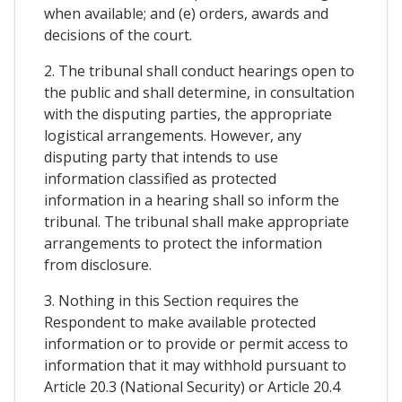
when available; and (e) orders, awards and
decisions of the court.
2. The tribunal shall conduct hearings open to
the public and shall determine, in consultation
with the disputing parties, the appropriate
logistical arrangements. However, any
disputing party that intends to use
information classified as protected
information in a hearing shall so inform the
tribunal. The tribunal shall make appropriate
arrangements to protect the information
from disclosure.
3. Nothing in this Section requires the
Respondent to make available protected
information or to provide or permit access to
information that it may withhold pursuant to
Article 20.3 (National Security) or Article 20.4