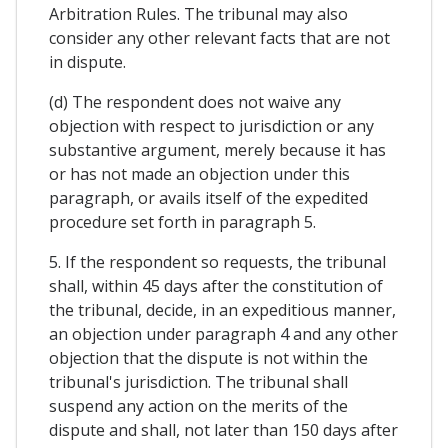
Arbitration Rules. The tribunal may also
consider any other relevant facts that are not
in dispute.
(d) The respondent does not waive any
objection with respect to jurisdiction or any
substantive argument, merely because it has
or has not made an objection under this
paragraph, or avails itself of the expedited
procedure set forth in paragraph 5.
5. If the respondent so requests, the tribunal
shall, within 45 days after the constitution of
the tribunal, decide, in an expeditious manner,
an objection under paragraph 4 and any other
objection that the dispute is not within the
tribunal's jurisdiction. The tribunal shall
suspend any action on the merits of the
dispute and shall, not later than 150 days after