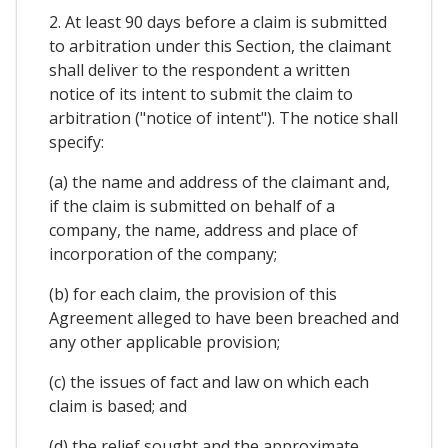
2. At least 90 days before a claim is submitted
to arbitration under this Section, the claimant
shall deliver to the respondent a written
notice of its intent to submit the claim to
arbitration ("notice of intent"). The notice shall
specify:
(a) the name and address of the claimant and,
if the claim is submitted on behalf of a
company, the name, address and place of
incorporation of the company;
(b) for each claim, the provision of this
Agreement alleged to have been breached and
any other applicable provision;
(c) the issues of fact and law on which each
claim is based; and
(d) the relief sought and the approximate