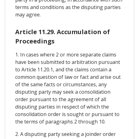
terms and conditions as the disputing parties
may agree.
Article 11.29. Accumulation of
Proceedings
1. In cases where 2 or more separate claims
have been submitted to arbitration pursuant
to Article 11.20.1, and the claims contain a
common question of law or fact and arise out
of the same facts or circumstances, any
disputing party may seek a consolidation
order pursuant to the agreement of all
disputing parties in respect of which the
consolidation order is sought or pursuant to
the terms of paragraphs 2 through 10.
2. A disputing party seeking a joinder order