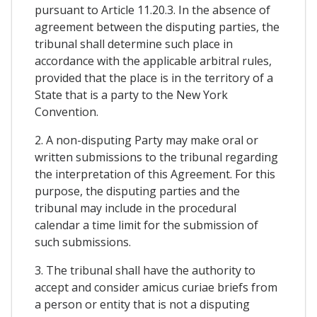
pursuant to Article 11.20.3. In the absence of
agreement between the disputing parties, the
tribunal shall determine such place in
accordance with the applicable arbitral rules,
provided that the place is in the territory of a
State that is a party to the New York
Convention.
2. A non-disputing Party may make oral or
written submissions to the tribunal regarding
the interpretation of this Agreement. For this
purpose, the disputing parties and the
tribunal may include in the procedural
calendar a time limit for the submission of
such submissions.
3. The tribunal shall have the authority to
accept and consider amicus curiae briefs from
a person or entity that is not a disputing