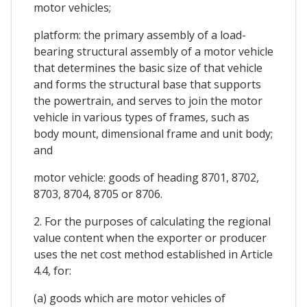
motor vehicles;
platform: the primary assembly of a load-
bearing structural assembly of a motor vehicle
that determines the basic size of that vehicle
and forms the structural base that supports
the powertrain, and serves to join the motor
vehicle in various types of frames, such as
body mount, dimensional frame and unit body;
and
motor vehicle: goods of heading 8701, 8702,
8703, 8704, 8705 or 8706.
2. For the purposes of calculating the regional
value content when the exporter or producer
uses the net cost method established in Article
4.4, for:
(a) goods which are motor vehicles of