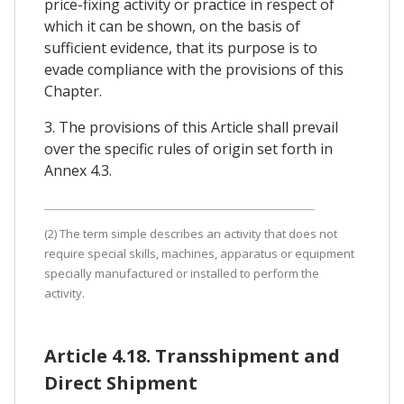
price-fixing activity or practice in respect of
which it can be shown, on the basis of
sufficient evidence, that its purpose is to
evade compliance with the provisions of this
Chapter.
3. The provisions of this Article shall prevail
over the specific rules of origin set forth in
Annex 4.3.
(2) The term simple describes an activity that does not
require special skills, machines, apparatus or equipment
specially manufactured or installed to perform the
activity.
Article 4.18. Transshipment and
Direct Shipment