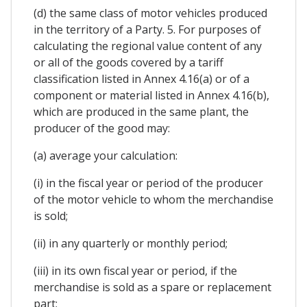
(d) the same class of motor vehicles produced
in the territory of a Party. 5. For purposes of
calculating the regional value content of any
or all of the goods covered by a tariff
classification listed in Annex 4.16(a) or of a
component or material listed in Annex 4.16(b),
which are produced in the same plant, the
producer of the good may:
(a) average your calculation:
(i) in the fiscal year or period of the producer
of the motor vehicle to whom the merchandise
is sold;
(ii) in any quarterly or monthly period;
(iii) in its own fiscal year or period, if the
merchandise is sold as a spare or replacement
part;