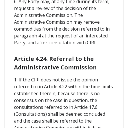
6. Any Party may, at any time during its term,
request a review of the decision of the
Administrative Commission. The
Administrative Commission may remove
commodities from the decision referred to in
paragraph 4 at the request of an interested
Party, and after consultation with CIRI.
Article 4.24. Referral to the
Administrative Commission
1. If the CIRI does not issue the opinion
referred to in Article 4.22 within the time limits
established therein, because there is no
consensus on the case in question, the
consultations referred to in Article 17.6
(Consultations) shall be deemed concluded
and the case shall be referred to the
Administrative Commission within 5 days