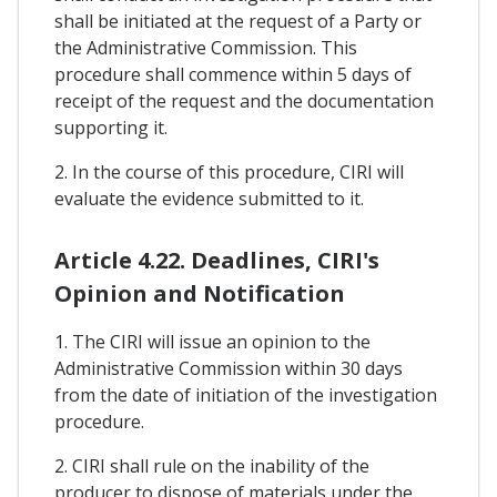
shall be initiated at the request of a Party or
the Administrative Commission. This
procedure shall commence within 5 days of
receipt of the request and the documentation
supporting it.
2. In the course of this procedure, CIRI will
evaluate the evidence submitted to it.
Article 4.22. Deadlines, CIRI's
Opinion and Notification
1. The CIRI will issue an opinion to the
Administrative Commission within 30 days
from the date of initiation of the investigation
procedure.
2. CIRI shall rule on the inability of the
producer to dispose of materials under the