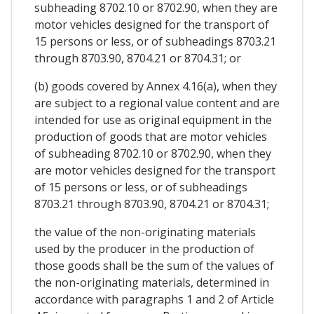
subheading 8702.10 or 8702.90, when they are
motor vehicles designed for the transport of
15 persons or less, or of subheadings 8703.21
through 8703.90, 8704.21 or 8704.31; or
(b) goods covered by Annex 4.16(a), when they
are subject to a regional value content and are
intended for use as original equipment in the
production of goods that are motor vehicles
of subheading 8702.10 or 8702.90, when they
are motor vehicles designed for the transport
of 15 persons or less, or of subheadings
8703.21 through 8703.90, 8704.21 or 8704.31;
the value of the non-originating materials
used by the producer in the production of
those goods shall be the sum of the values of
the non-originating materials, determined in
accordance with paragraphs 1 and 2 of Article