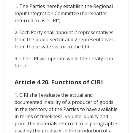
1. The Parties hereby establish the Regional
Input Integration Committee (hereinafter
referred to as "CIRI").
2. Each Party shall appoint 2 representatives
from the public sector and 2 representatives
from the private sector to the CIRI.
3. The CIRI will operate while the Treaty is in
force.
Article 4.20. Functions of CIRI
1. CIRI shall evaluate the actual and
documented inability of a producer of goods
in the territory of the Parties to have available
in terms of timeliness, volume, quality and
price, the materials referred to in paragraph 3
used by the producer in the production of a