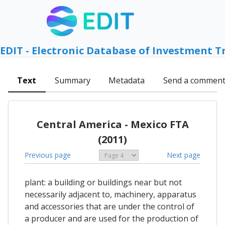
EDIT - Electronic Database of Investment T
Text
Summary
Metadata
Send a commen
Central America - Mexico FTA
(2011)
Previous page
Next page
plant: a building or buildings near but not
necessarily adjacent to, machinery, apparatus
and accessories that are under the control of
a producer and are used for the production of