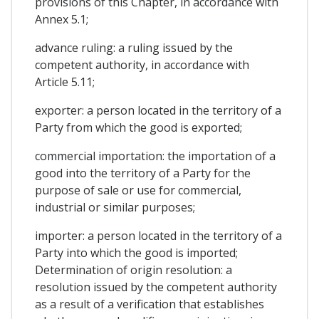
provisions of this Chapter, in accordance with
Annex 5.1;
advance ruling: a ruling issued by the
competent authority, in accordance with
Article 5.11;
exporter: a person located in the territory of a
Party from which the good is exported;
commercial importation: the importation of a
good into the territory of a Party for the
purpose of sale or use for commercial,
industrial or similar purposes;
importer: a person located in the territory of a
Party into which the good is imported;
Determination of origin resolution: a
resolution issued by the competent authority
as a result of a verification that establishes