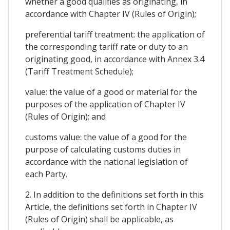
whether a good qualifies as originating, in
accordance with Chapter IV (Rules of Origin);
preferential tariff treatment: the application of
the corresponding tariff rate or duty to an
originating good, in accordance with Annex 3.4
(Tariff Treatment Schedule);
value: the value of a good or material for the
purposes of the application of Chapter IV
(Rules of Origin); and
customs value: the value of a good for the
purpose of calculating customs duties in
accordance with the national legislation of
each Party.
2. In addition to the definitions set forth in this
Article, the definitions set forth in Chapter IV
(Rules of Origin) shall be applicable, as