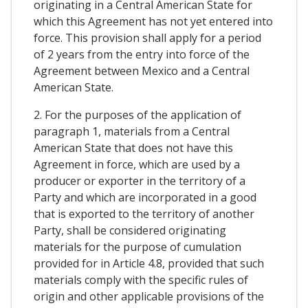
originating in a Central American State for
which this Agreement has not yet entered into
force. This provision shall apply for a period
of 2 years from the entry into force of the
Agreement between Mexico and a Central
American State.
2. For the purposes of the application of
paragraph 1, materials from a Central
American State that does not have this
Agreement in force, which are used by a
producer or exporter in the territory of a
Party and which are incorporated in a good
that is exported to the territory of another
Party, shall be considered originating
materials for the purpose of cumulation
provided for in Article 4.8, provided that such
materials comply with the specific rules of
origin and other applicable provisions of the