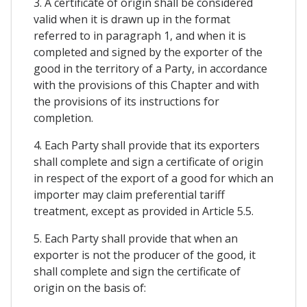
3. A certificate of origin shall be considered
valid when it is drawn up in the format
referred to in paragraph 1, and when it is
completed and signed by the exporter of the
good in the territory of a Party, in accordance
with the provisions of this Chapter and with
the provisions of its instructions for
completion.
4. Each Party shall provide that its exporters
shall complete and sign a certificate of origin
in respect of the export of a good for which an
importer may claim preferential tariff
treatment, except as provided in Article 5.5.
5. Each Party shall provide that when an
exporter is not the producer of the good, it
shall complete and sign the certificate of
origin on the basis of: