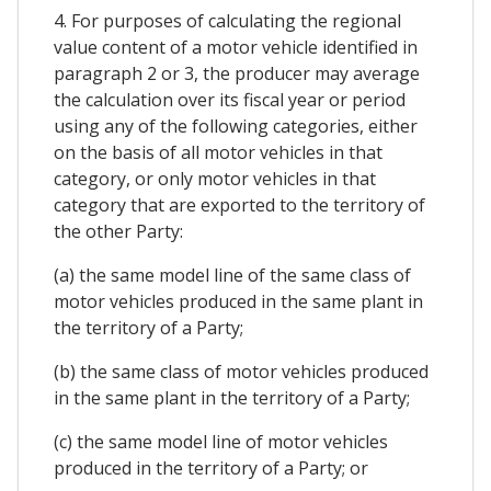
4. For purposes of calculating the regional
value content of a motor vehicle identified in
paragraph 2 or 3, the producer may average
the calculation over its fiscal year or period
using any of the following categories, either
on the basis of all motor vehicles in that
category, or only motor vehicles in that
category that are exported to the territory of
the other Party:
(a) the same model line of the same class of
motor vehicles produced in the same plant in
the territory of a Party;
(b) the same class of motor vehicles produced
in the same plant in the territory of a Party;
(c) the same model line of motor vehicles
produced in the territory of a Party; or