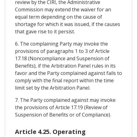
review by the CIRI, the Administrative
Commission may extend the waiver for an
equal term depending on the cause of
shortage for which it was issued, if the causes
that gave rise to it persist.
6. The complaining Party may invoke the
provisions of paragraphs 1 to 3 of Article
17.18 (Noncompliance and Suspension of
Benefits), if the Arbitration Panel rules in its
favor and the Party complained against fails to
comply with the final report within the time
limit set by the Arbitration Panel.
7. The Party complained against may invoke
the provisions of Article 17.19 (Review of
Suspension of Benefits or of Compliance).
Article 4.25. Operating