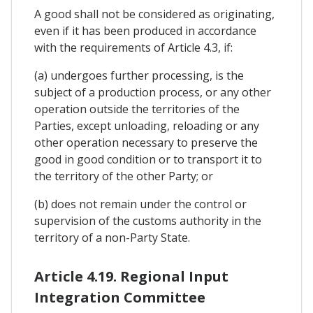
A good shall not be considered as originating,
even if it has been produced in accordance
with the requirements of Article 4.3, if:
(a) undergoes further processing, is the
subject of a production process, or any other
operation outside the territories of the
Parties, except unloading, reloading or any
other operation necessary to preserve the
good in good condition or to transport it to
the territory of the other Party; or
(b) does not remain under the control or
supervision of the customs authority in the
territory of a non-Party State.
Article 4.19. Regional Input
Integration Committee