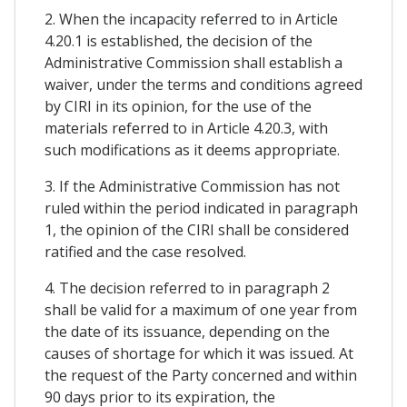
2. When the incapacity referred to in Article
4.20.1 is established, the decision of the
Administrative Commission shall establish a
waiver, under the terms and conditions agreed
by CIRI in its opinion, for the use of the
materials referred to in Article 4.20.3, with
such modifications as it deems appropriate.
3. If the Administrative Commission has not
ruled within the period indicated in paragraph
1, the opinion of the CIRI shall be considered
ratified and the case resolved.
4. The decision referred to in paragraph 2
shall be valid for a maximum of one year from
the date of its issuance, depending on the
causes of shortage for which it was issued. At
the request of the Party concerned and within
90 days prior to its expiration, the