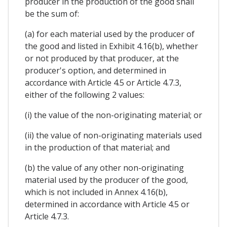
producer in the production of the good shall
be the sum of:
(a) for each material used by the producer of
the good and listed in Exhibit 4.16(b), whether
or not produced by that producer, at the
producer's option, and determined in
accordance with Article 4.5 or Article 4.7.3,
either of the following 2 values:
(i) the value of the non-originating material; or
(ii) the value of non-originating materials used
in the production of that material; and
(b) the value of any other non-originating
material used by the producer of the good,
which is not included in Annex 4.16(b),
determined in accordance with Article 4.5 or
Article 4.7.3.