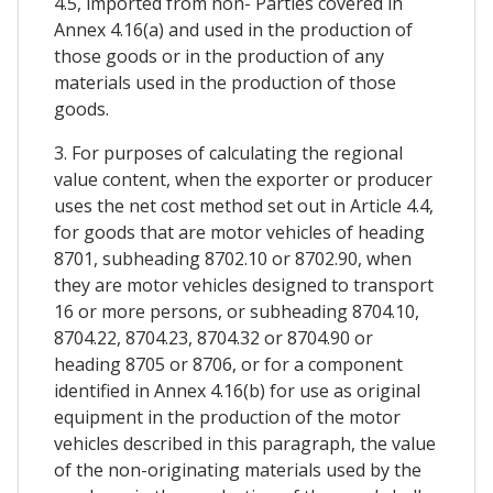
4.5, imported from non- Parties covered in
Annex 4.16(a) and used in the production of
those goods or in the production of any
materials used in the production of those
goods.
3. For purposes of calculating the regional
value content, when the exporter or producer
uses the net cost method set out in Article 4.4,
for goods that are motor vehicles of heading
8701, subheading 8702.10 or 8702.90, when
they are motor vehicles designed to transport
16 or more persons, or subheading 8704.10,
8704.22, 8704.23, 8704.32 or 8704.90 or
heading 8705 or 8706, or for a component
identified in Annex 4.16(b) for use as original
equipment in the production of the motor
vehicles described in this paragraph, the value
of the non-originating materials used by the