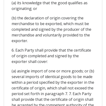
(a) its knowledge that the good qualifies as
originating; or
(b) the declaration of origin covering the
merchandise to be exported, which must be
completed and signed by the producer of the
merchandise and voluntarily provided to the
exporter.
6. Each Party shall provide that the certificate
of origin completed and signed by the
exporter shall cover:
(a) asingle import of one or more goods; or (b)
several imports of identical goods to be made
within a period specified by the exporter in the
certificate of origin, which shall not exceed the
period set forth in paragraph 7. 7. Each Party
shall provide that the certificate of origin shall
be accepted by the competent authority of the