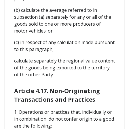
(b) calculate the average referred to in
subsection (a) separately for any or all of the
goods sold to one or more producers of
motor vehicles; or
(c) in respect of any calculation made pursuant
to this paragraph,
calculate separately the regional value content
of the goods being exported to the territory
of the other Party.
Article 4.17. Non-Originating
Transactions and Practices
1. Operations or practices that, individually or
in combination, do not confer origin to a good
are the following: