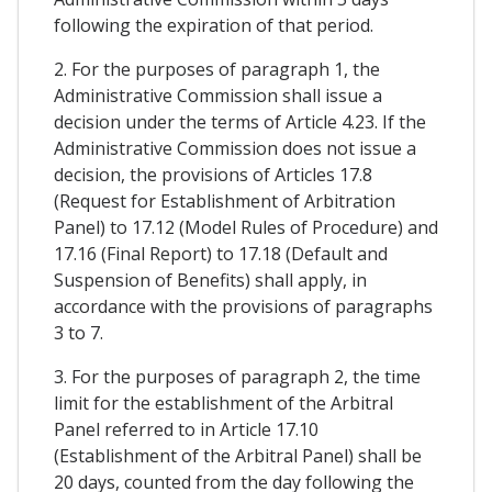
following the expiration of that period.
2. For the purposes of paragraph 1, the
Administrative Commission shall issue a
decision under the terms of Article 4.23. If the
Administrative Commission does not issue a
decision, the provisions of Articles 17.8
(Request for Establishment of Arbitration
Panel) to 17.12 (Model Rules of Procedure) and
17.16 (Final Report) to 17.18 (Default and
Suspension of Benefits) shall apply, in
accordance with the provisions of paragraphs
3 to 7.
3. For the purposes of paragraph 2, the time
limit for the establishment of the Arbitral
Panel referred to in Article 17.10
(Establishment of the Arbitral Panel) shall be
20 days, counted from the day following the