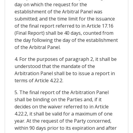
day on which the request for the
establishment of the Arbitral Panel was
submitted; and the time limit for the issuance
of the final report referred to in Article 17.16
(Final Report) shall be 40 days, counted from
the day following the day of the establishment
of the Arbitral Panel.
4. For the purposes of paragraph 2, it shall be
understood that the mandate of the
Arbitration Panel shall be to issue a report in
terms of Article 4.22.2.
5. The final report of the Arbitration Panel
shall be binding on the Parties and, if it
decides on the waiver referred to in Article
4.22.2, it shall be valid for a maximum of one
year. At the request of the Party concerned,
within 90 days prior to its expiration and after