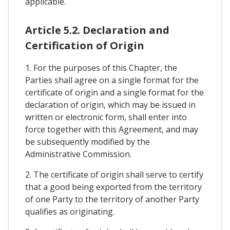
applicable.
Article 5.2. Declaration and
Certification of Origin
1. For the purposes of this Chapter, the
Parties shall agree on a single format for the
certificate of origin and a single format for the
declaration of origin, which may be issued in
written or electronic form, shall enter into
force together with this Agreement, and may
be subsequently modified by the
Administrative Commission.
2. The certificate of origin shall serve to certify
that a good being exported from the territory
of one Party to the territory of another Party
qualifies as originating.