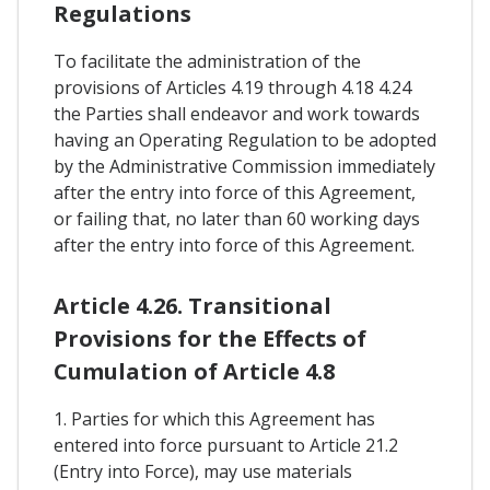
Regulations
To facilitate the administration of the
provisions of Articles 4.19 through 4.18 4.24
the Parties shall endeavor and work towards
having an Operating Regulation to be adopted
by the Administrative Commission immediately
after the entry into force of this Agreement,
or failing that, no later than 60 working days
after the entry into force of this Agreement.
Article 4.26. Transitional
Provisions for the Effects of
Cumulation of Article 4.8
1. Parties for which this Agreement has
entered into force pursuant to Article 21.2
(Entry into Force), may use materials