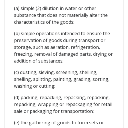
(a) simple (2) dilution in water or other
substance that does not materially alter the
characteristics of the goods;
(b) simple operations intended to ensure the
preservation of goods during transport or
storage, such as aeration, refrigeration,
freezing, removal of damaged parts, drying or
addition of substances;
(c) dusting, sieving, screening, shelling,
shelling, splitting, painting, grading, sorting,
washing or cutting;
(d) packing, repacking, repacking, repacking,
repacking, wrapping or repackaging for retail
sale or packaging for transportation;
(e) the gathering of goods to form sets or