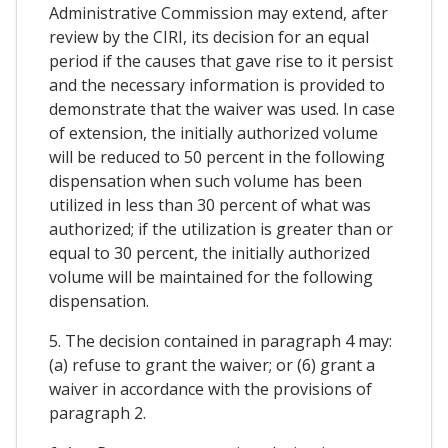
Administrative Commission may extend, after
review by the CIRI, its decision for an equal
period if the causes that gave rise to it persist
and the necessary information is provided to
demonstrate that the waiver was used. In case
of extension, the initially authorized volume
will be reduced to 50 percent in the following
dispensation when such volume has been
utilized in less than 30 percent of what was
authorized; if the utilization is greater than or
equal to 30 percent, the initially authorized
volume will be maintained for the following
dispensation.
5. The decision contained in paragraph 4 may:
(a) refuse to grant the waiver; or (6) grant a
waiver in accordance with the provisions of
paragraph 2.