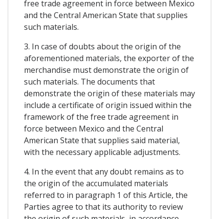
free trade agreement in force between Mexico
and the Central American State that supplies
such materials.
3. In case of doubts about the origin of the
aforementioned materials, the exporter of the
merchandise must demonstrate the origin of
such materials. The documents that
demonstrate the origin of these materials may
include a certificate of origin issued within the
framework of the free trade agreement in
force between Mexico and the Central
American State that supplies said material,
with the necessary applicable adjustments.
4. In the event that any doubt remains as to
the origin of the accumulated materials
referred to in paragraph 1 of this Article, the
Parties agree to that its authority to review
the origin of such materials, in accordance