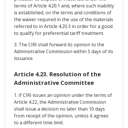
terms of Article 4.20.1 and, where such inability
is established, on the terms and conditions of
the waiver required in the use of the materials
referred to in Article 4.20.3 in order for a good
to qualify for preferential tariff treatment.
3. The CIRI shall forward its opinion to the
Administrative Commission within 5 days of its
issuance.
Article 4.23. Resolution of the
Administrative Committee
1. If CIRI issues an opinion under the terms of
Article 4.22, the Administrative Commission
shall issue a decision no later than 10 days
from receipt of the opinion, unless it agrees
to a different time limit.