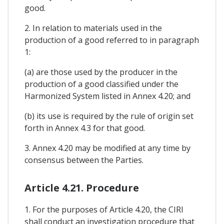
good.
2. In relation to materials used in the
production of a good referred to in paragraph
1:
(a) are those used by the producer in the
production of a good classified under the
Harmonized System listed in Annex 4.20; and
(b) its use is required by the rule of origin set
forth in Annex 4.3 for that good.
3. Annex 4.20 may be modified at any time by
consensus between the Parties.
Article 4.21. Procedure
1. For the purposes of Article 4.20, the CIRI
shall conduct an investigation procedure that