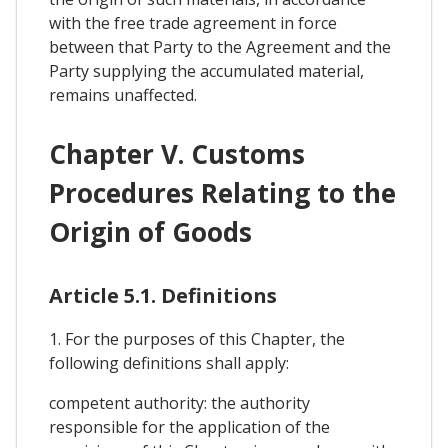
with the free trade agreement in force
between that Party to the Agreement and the
Party supplying the accumulated material,
remains unaffected.
Chapter V. Customs
Procedures Relating to the
Origin of Goods
Article 5.1. Definitions
1. For the purposes of this Chapter, the
following definitions shall apply:
competent authority: the authority
responsible for the application of the