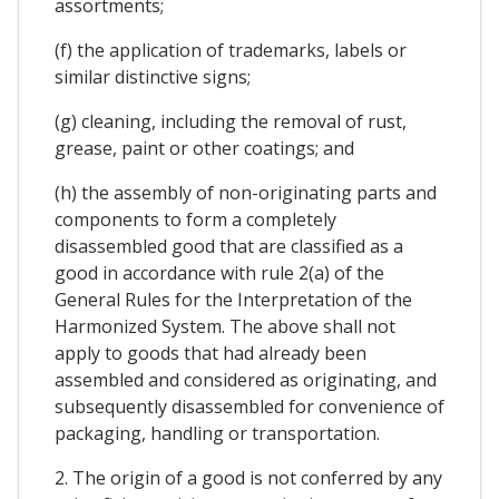
assortments;
(f) the application of trademarks, labels or
similar distinctive signs;
(g) cleaning, including the removal of rust,
grease, paint or other coatings; and
(h) the assembly of non-originating parts and
components to form a completely
disassembled good that are classified as a
good in accordance with rule 2(a) of the
General Rules for the Interpretation of the
Harmonized System. The above shall not
apply to goods that had already been
assembled and considered as originating, and
subsequently disassembled for convenience of
packaging, handling or transportation.
2. The origin of a good is not conferred by any