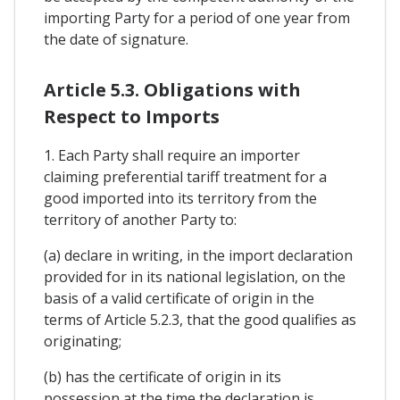
importing Party for a period of one year from
the date of signature.
Article 5.3. Obligations with
Respect to Imports
1. Each Party shall require an importer
claiming preferential tariff treatment for a
good imported into its territory from the
territory of another Party to:
(a) declare in writing, in the import declaration
provided for in its national legislation, on the
basis of a valid certificate of origin in the
terms of Article 5.2.3, that the good qualifies as
originating;
(b) has the certificate of origin in its
possession at the time the declaration is