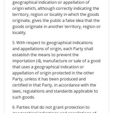
geographical indication or appellation of
origin which, although correctly indicating the
territory, region or locality in which the goods
originate, gives the public a false idea that the
goods originate in another territory, region or
locality.
5. With respect to geographical indications
and appellations of origin, each Party shall
establish the means to prevent the
importation (4), manufacture or sale of a good
that uses a geographical indication or
appellation of origin protected in the other
Party, unless it has been produced and
certified in that Party, in accordance with the
laws, regulations and standards applicable to
such goods.
6. Parties that do not grant protection to