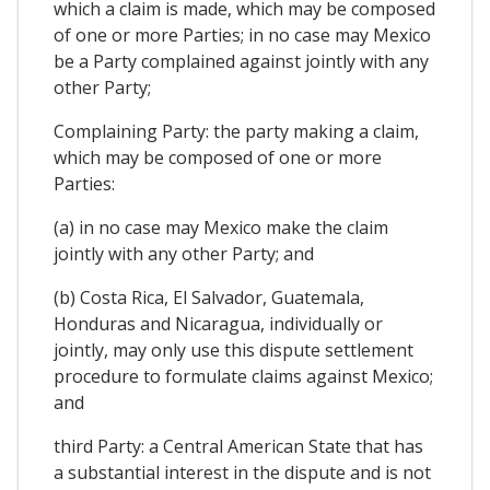
which a claim is made, which may be composed
of one or more Parties; in no case may Mexico
be a Party complained against jointly with any
other Party;
Complaining Party: the party making a claim,
which may be composed of one or more
Parties:
(a) in no case may Mexico make the claim
jointly with any other Party; and
(b) Costa Rica, El Salvador, Guatemala,
Honduras and Nicaragua, individually or
jointly, may only use this dispute settlement
procedure to formulate claims against Mexico;
and
third Party: a Central American State that has
a substantial interest in the dispute and is not