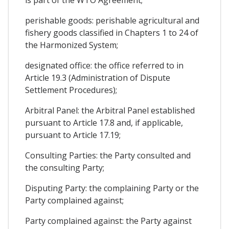
is part of the WTO Agreement;
perishable goods: perishable agricultural and
fishery goods classified in Chapters 1 to 24 of
the Harmonized System;
designated office: the office referred to in
Article 19.3 (Administration of Dispute
Settlement Procedures);
Arbitral Panel: the Arbitral Panel established
pursuant to Article 17.8 and, if applicable,
pursuant to Article 17.19;
Consulting Parties: the Party consulted and
the consulting Party;
Disputing Party: the complaining Party or the
Party complained against;
Party complained against: the Party against