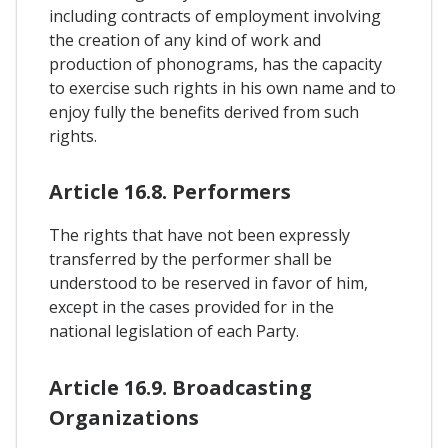
including contracts of employment involving
the creation of any kind of work and
production of phonograms, has the capacity
to exercise such rights in his own name and to
enjoy fully the benefits derived from such
rights.
Article 16.8. Performers
The rights that have not been expressly
transferred by the performer shall be
understood to be reserved in favor of him,
except in the cases provided for in the
national legislation of each Party.
Article 16.9. Broadcasting
Organizations