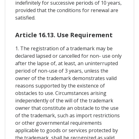
indefinitely for successive periods of 10 years,
provided that the conditions for renewal are
satisfied.
Article 16.13. Use Requirement
1. The registration of a trademark may be
declared lapsed or cancelled for non- use only
after the lapse of, at least, an uninterrupted
period of non-use of 3 years, unless the
owner of the trademark demonstrates valid
reasons supported by the existence of
obstacles to use. Circumstances arising
independently of the will of the trademark
owner that constitute an obstacle to the use
of the trademark, such as import restrictions
or other governmental requirements
applicable to goods or services protected by
the trademark, shall be recognized as valid