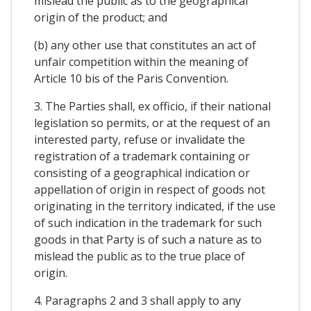
mislead the public as to the geographical
origin of the product; and
(b) any other use that constitutes an act of
unfair competition within the meaning of
Article 10 bis of the Paris Convention.
3. The Parties shall, ex officio, if their national
legislation so permits, or at the request of an
interested party, refuse or invalidate the
registration of a trademark containing or
consisting of a geographical indication or
appellation of origin in respect of goods not
originating in the territory indicated, if the use
of such indication in the trademark for such
goods in that Party is of such a nature as to
mislead the public as to the true place of
origin.
4. Paragraphs 2 and 3 shall apply to any