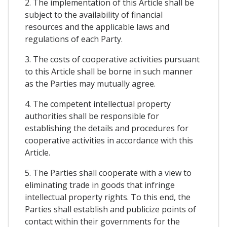
2. The implementation of this Article shall be
subject to the availability of financial
resources and the applicable laws and
regulations of each Party.
3. The costs of cooperative activities pursuant
to this Article shall be borne in such manner
as the Parties may mutually agree.
4. The competent intellectual property
authorities shall be responsible for
establishing the details and procedures for
cooperative activities in accordance with this
Article.
5. The Parties shall cooperate with a view to
eliminating trade in goods that infringe
intellectual property rights. To this end, the
Parties shall establish and publicize points of
contact within their governments for the