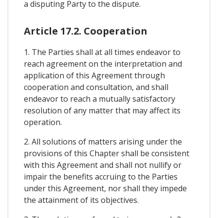
a disputing Party to the dispute.
Article 17.2. Cooperation
1. The Parties shall at all times endeavor to
reach agreement on the interpretation and
application of this Agreement through
cooperation and consultation, and shall
endeavor to reach a mutually satisfactory
resolution of any matter that may affect its
operation.
2. All solutions of matters arising under the
provisions of this Chapter shall be consistent
with this Agreement and shall not nullify or
impair the benefits accruing to the Parties
under this Agreement, nor shall they impede
the attainment of its objectives.