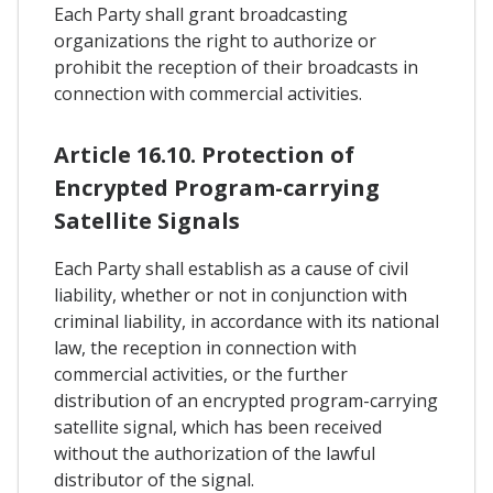
Each Party shall grant broadcasting
organizations the right to authorize or
prohibit the reception of their broadcasts in
connection with commercial activities.
Article 16.10. Protection of
Encrypted Program-carrying
Satellite Signals
Each Party shall establish as a cause of civil
liability, whether or not in conjunction with
criminal liability, in accordance with its national
law, the reception in connection with
commercial activities, or the further
distribution of an encrypted program-carrying
satellite signal, which has been received
without the authorization of the lawful
distributor of the signal.