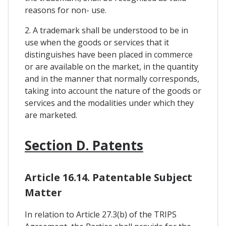
reasons for non- use.
2. A trademark shall be understood to be in
use when the goods or services that it
distinguishes have been placed in commerce
or are available on the market, in the quantity
and in the manner that normally corresponds,
taking into account the nature of the goods or
services and the modalities under which they
are marketed.
Section D. Patents
Article 16.14. Patentable Subject
Matter
In relation to Article 27.3(b) of the TRIPS