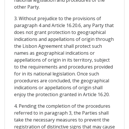
other Party.
3. Without prejudice to the provisions of
paragraph 4 and Article 16.20.6, any Party that
does not grant protection to geographical
indications and appellations of origin through
the Lisbon Agreement shall protect such
names as geographical indications or
appellations of origin in its territory, subject
to the requirements and procedures provided
for in its national legislation. Once such
procedures are concluded, the geographical
indications or appellations of origin shall
enjoy the protection granted in Article 16.20.
4. Pending the completion of the procedures
referred to in paragraph 3, the Parties shall
take the necessary measures to prevent the
registration of distinctive signs that may cause