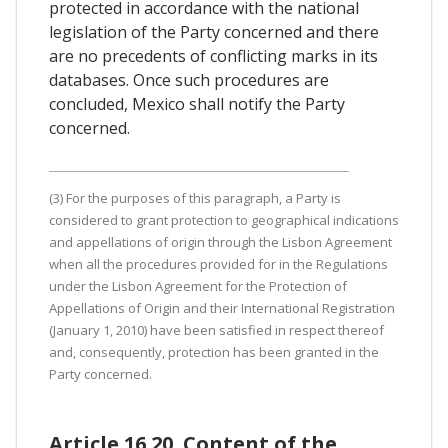
protected in accordance with the national
legislation of the Party concerned and there
are no precedents of conflicting marks in its
databases. Once such procedures are
concluded, Mexico shall notify the Party
concerned.
(3) For the purposes of this paragraph, a Party is
considered to grant protection to geographical indications
and appellations of origin through the Lisbon Agreement
when all the procedures provided for in the Regulations
under the Lisbon Agreement for the Protection of
Appellations of Origin and their International Registration
(January 1, 2010) have been satisfied in respect thereof
and, consequently, protection has been granted in the
Party concerned.
Article 16.20. Content of the