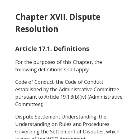
Chapter XVII. Dispute
Resolution
Article 17.1. Definitions
For the purposes of this Chapter, the
following definitions shall apply:
Code of Conduct: the Code of Conduct
established by the Administrative Committee
pursuant to Article 19.1.3(b)(iv) (Administrative
Committee);
Dispute Settlement Understanding: the
Understanding on Rules and Procedures
Governing the Settlement of Disputes, which