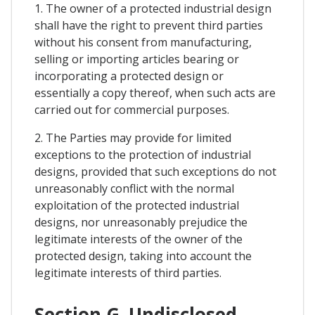
1. The owner of a protected industrial design
shall have the right to prevent third parties
without his consent from manufacturing,
selling or importing articles bearing or
incorporating a protected design or
essentially a copy thereof, when such acts are
carried out for commercial purposes.
2. The Parties may provide for limited
exceptions to the protection of industrial
designs, provided that such exceptions do not
unreasonably conflict with the normal
exploitation of the protected industrial
designs, nor unreasonably prejudice the
legitimate interests of the owner of the
protected design, taking into account the
legitimate interests of third parties.
Section G. Undisclosed