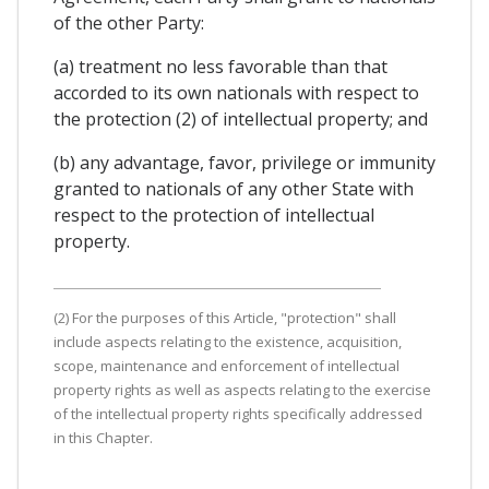
of the other Party:
(a) treatment no less favorable than that
accorded to its own nationals with respect to
the protection (2) of intellectual property; and
(b) any advantage, favor, privilege or immunity
granted to nationals of any other State with
respect to the protection of intellectual
property.
(2) For the purposes of this Article, "protection" shall
include aspects relating to the existence, acquisition,
scope, maintenance and enforcement of intellectual
property rights as well as aspects relating to the exercise
of the intellectual property rights specifically addressed
in this Chapter.