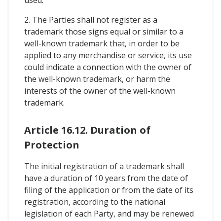
used.
2. The Parties shall not register as a
trademark those signs equal or similar to a
well-known trademark that, in order to be
applied to any merchandise or service, its use
could indicate a connection with the owner of
the well-known trademark, or harm the
interests of the owner of the well-known
trademark.
Article 16.12. Duration of
Protection
The initial registration of a trademark shall
have a duration of 10 years from the date of
filing of the application or from the date of its
registration, according to the national
legislation of each Party, and may be renewed