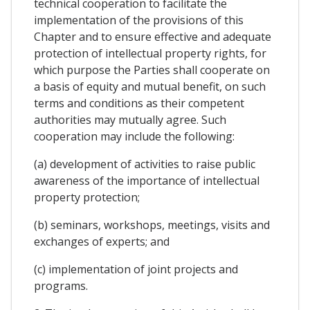
technical cooperation to facilitate the
implementation of the provisions of this
Chapter and to ensure effective and adequate
protection of intellectual property rights, for
which purpose the Parties shall cooperate on
a basis of equity and mutual benefit, on such
terms and conditions as their competent
authorities may mutually agree. Such
cooperation may include the following:
(a) development of activities to raise public
awareness of the importance of intellectual
property protection;
(b) seminars, workshops, meetings, visits and
exchanges of experts; and
(c) implementation of joint projects and
programs.