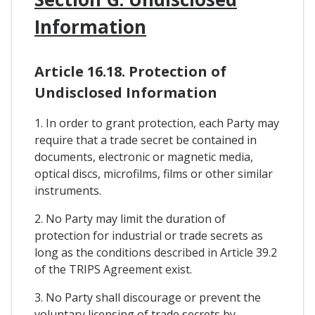
Information
Article 16.18. Protection of
Undisclosed Information
1. In order to grant protection, each Party may
require that a trade secret be contained in
documents, electronic or magnetic media,
optical discs, microfilms, films or other similar
instruments.
2. No Party may limit the duration of
protection for industrial or trade secrets as
long as the conditions described in Article 39.2
of the TRIPS Agreement exist.
3. No Party shall discourage or prevent the
voluntary licensing of trade secrets by