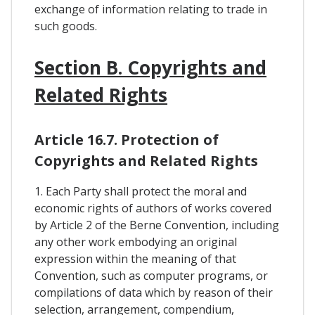
exchange of information relating to trade in
such goods.
Section B. Copyrights and
Related Rights
Article 16.7. Protection of
Copyrights and Related Rights
1. Each Party shall protect the moral and
economic rights of authors of works covered
by Article 2 of the Berne Convention, including
any other work embodying an original
expression within the meaning of that
Convention, such as computer programs, or
compilations of data which by reason of their
selection, arrangement, compendium,