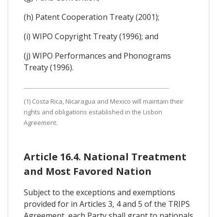
(h) Patent Cooperation Treaty (2001);
(i) WIPO Copyright Treaty (1996); and
(j) WIPO Performances and Phonograms
Treaty (1996).
(1) Costa Rica, Nicaragua and Mexico will maintain their
rights and obligations established in the Lisbon
Agreement.
Article 16.4. National Treatment
and Most Favored Nation
Subject to the exceptions and exemptions
provided for in Articles 3, 4 and 5 of the TRIPS
Agreement, each Party shall grant to nationals