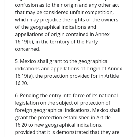
confusion as to their origin and any other act
that may be considered unfair competition,
which may prejudice the rights of the owners
of the geographical indications and
appellations of origin contained in Annex
16.19(b), in the territory of the Party
concerned.
5. Mexico shall grant to the geographical
indications and appellations of origin of Annex
16.19(a), the protection provided for in Article
16.20.
6. Pending the entry into force of its national
legislation on the subject of protection of
foreign geographical indications, Mexico shall
grant the protection established in Article
16.20 to new geographical indications,
provided that it is demonstrated that they are