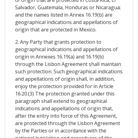
Salvador, Guatemala, Honduras or Nicaragua;
and the names listed in Annex 16.19(b) are
geographical indications and appellations of
origin that are protected in Mexico.
2. Any Party that grants protection to
geographical indications and appellations of
origin in Annexes 16.19(a) and 16.19(b)
through the Lisbon Agreement shall maintain
such protection. Such geographical indications
and appellations of origin shall, in addition,
enjoy the protection provided for in Article
16.20.(3) The protection granted under this
paragraph shall extend to geographical
indications and appellations of origin that,
after the entry into force of this Agreement,
are protected through the Lisbon Agreement
by the Parties or in accordance with the
national legislation and procedures of the