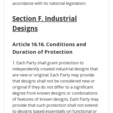
accordance with its national legislation.
Section F. Industrial
Designs
Article 16.16. Conditions and
Duration of Protection
1. Each Party shall grant protection to
independently created industrial designs that
are new or original. Each Party may provide
that designs shall not be considered new or
original if they do not differ to a significant
degree from known designs or combinations
of features of known designs. Each Party may
provide that such protection shall not extend
to designs based essentially on functional or