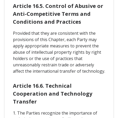
Article 16.5. Control of Abusive or
Anti-Competitive Terms and
Conditions and Practices
Provided that they are consistent with the
provisions of this Chapter, each Party may
apply appropriate measures to prevent the
abuse of intellectual property rights by right
holders or the use of practices that
unreasonably restrain trade or adversely
affect the international transfer of technology.
Article 16.6. Technical
Cooperation and Technology
Transfer
1. The Parties recognize the importance of