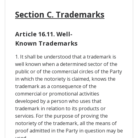
Section C. Trademarks
Article 16.11. Well-
Known Trademarks
1. It shall be understood that a trademark is
well known when a determined sector of the
public or of the commercial circles of the Party
in which the notoriety is claimed, knows the
trademark as a consequence of the
commercial or promotional activities
developed by a person who uses that
trademark in relation to its products or
services. For the purpose of proving the
notoriety of the trademark, all the means of
proof admitted in the Party in question may be