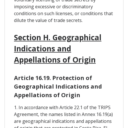
imposing excessive or discriminatory
conditions on such licenses, or conditions that
dilute the value of trade secrets.
Section H. Geographical
Indications and
Appellations of Origin
Article 16.19. Protection of
Geographical Indications and
Appellations of Origin
1. In accordance with Article 22.1 of the TRIPS
Agreement, the names listed in Annex 16.19(a)
are geographical indications and appellations
of origin that are protected in Costa Rica, El