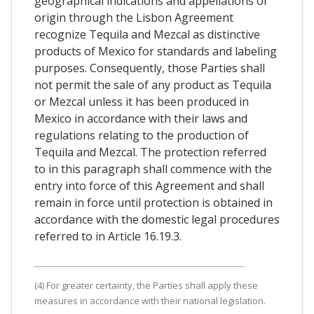
geographical indications and appellations of
origin through the Lisbon Agreement
recognize Tequila and Mezcal as distinctive
products of Mexico for standards and labeling
purposes. Consequently, those Parties shall
not permit the sale of any product as Tequila
or Mezcal unless it has been produced in
Mexico in accordance with their laws and
regulations relating to the production of
Tequila and Mezcal. The protection referred
to in this paragraph shall commence with the
entry into force of this Agreement and shall
remain in force until protection is obtained in
accordance with the domestic legal procedures
referred to in Article 16.19.3.
(4) For greater certainty, the Parties shall apply these
measures in accordance with their national legislation.