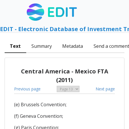
EDIT - Electronic Database of Investment T
Text
Summary
Metadata
Send a commen
Central America - Mexico FTA
(2011)
Previous page
Next page
(e) Brussels Convention;
(f) Geneva Convention;
(g) Paris Convention;