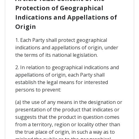
Protection of Geographical
Indications and Appellations of
Origin
1. Each Party shall protect geographical
indications and appellations of origin, under
the terms of its national legislation.
2. In relation to geographical indications and
appellations of origin, each Party shall
establish the legal means for interested
persons to prevent:
(a) the use of any means in the designation or
presentation of the product that indicates or
suggests that the product in question comes
from a territory, region or locality other than
the true place of origin, in such a way as to