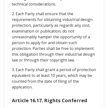
technical considerations.
2. Each Party shall ensure that the
requirements for obtaining industrial design
protection, particularly as regards any cost,
examination or publication, do not
unreasonably hamper the opportunity of a
person to apply for and obtain such
protection. Parties shall be free to implement
this obligation through their industrial design
law or through their copyright law.
3. Each Party shall grant a period of protection
equivalent to at least 10 years, which may be
counted from the date of filing of the
application.
Article 16.17. Rights Conferred