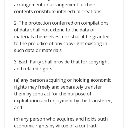
arrangement or arrangement of their
contents constitute intellectual creations.
2. The protection conferred on compilations
of data shall not extend to the data or
materials themselves, nor shall it be granted
to the prejudice of any copyright existing in
such data or materials.
3. Each Party shall provide that for copyright
and related rights:
(a) any person acquiring or holding economic
rights may freely and separately transfer
them by contract for the purpose of
exploitation and enjoyment by the transferee;
and
(b) any person who acquires and holds such
economic rights by virtue of a contract,