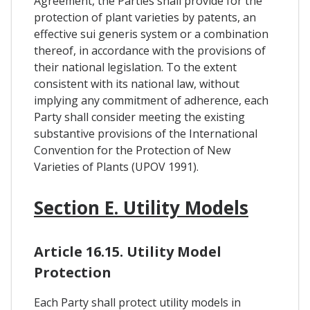
Agreement, the Parties shall provide for the
protection of plant varieties by patents, an
effective sui generis system or a combination
thereof, in accordance with the provisions of
their national legislation. To the extent
consistent with its national law, without
implying any commitment of adherence, each
Party shall consider meeting the existing
substantive provisions of the International
Convention for the Protection of New
Varieties of Plants (UPOV 1991).
Section E. Utility Models
Article 16.15. Utility Model
Protection
Each Party shall protect utility models in