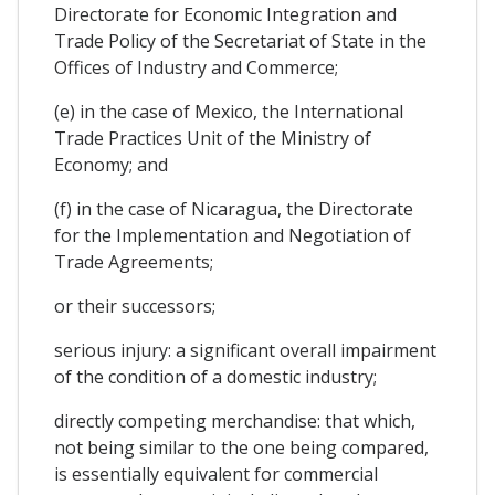
Directorate for Economic Integration and
Trade Policy of the Secretariat of State in the
Offices of Industry and Commerce;
(e) in the case of Mexico, the International
Trade Practices Unit of the Ministry of
Economy; and
(f) in the case of Nicaragua, the Directorate
for the Implementation and Negotiation of
Trade Agreements;
or their successors;
serious injury: a significant overall impairment
of the condition of a domestic industry;
directly competing merchandise: that which,
not being similar to the one being compared,
is essentially equivalent for commercial