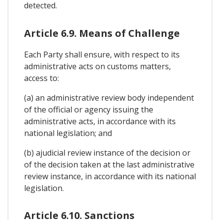
detected.
Article 6.9. Means of Challenge
Each Party shall ensure, with respect to its
administrative acts on customs matters,
access to:
(a) an administrative review body independent
of the official or agency issuing the
administrative acts, in accordance with its
national legislation; and
(b) ajudicial review instance of the decision or
of the decision taken at the last administrative
review instance, in accordance with its national
legislation.
Article 6.10. Sanctions