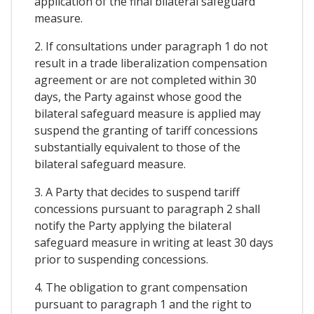
application of the final bilateral safeguard
measure.
2. If consultations under paragraph 1 do not
result in a trade liberalization compensation
agreement or are not completed within 30
days, the Party against whose good the
bilateral safeguard measure is applied may
suspend the granting of tariff concessions
substantially equivalent to those of the
bilateral safeguard measure.
3. A Party that decides to suspend tariff
concessions pursuant to paragraph 2 shall
notify the Party applying the bilateral
safeguard measure in writing at least 30 days
prior to suspending concessions.
4. The obligation to grant compensation
pursuant to paragraph 1 and the right to