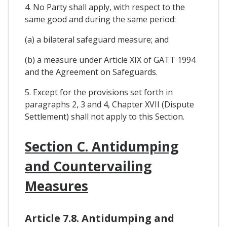
4. No Party shall apply, with respect to the
same good and during the same period:
(a) a bilateral safeguard measure; and
(b) a measure under Article XIX of GATT 1994
and the Agreement on Safeguards.
5. Except for the provisions set forth in
paragraphs 2, 3 and 4, Chapter XVII (Dispute
Settlement) shall not apply to this Section.
Section C. Antidumping
and Countervailing
Measures
Article 7.8. Antidumping and