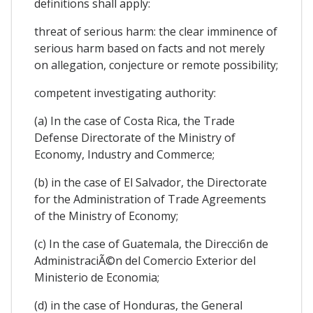
definitions shall apply:
threat of serious harm: the clear imminence of
serious harm based on facts and not merely
on allegation, conjecture or remote possibility;
competent investigating authority:
(a) In the case of Costa Rica, the Trade
Defense Directorate of the Ministry of
Economy, Industry and Commerce;
(b) in the case of El Salvador, the Directorate
for the Administration of Trade Agreements
of the Ministry of Economy;
(c) In the case of Guatemala, the Direcci6n de
AdministraciÃ©n del Comercio Exterior del
Ministerio de Economia;
(d) in the case of Honduras, the General