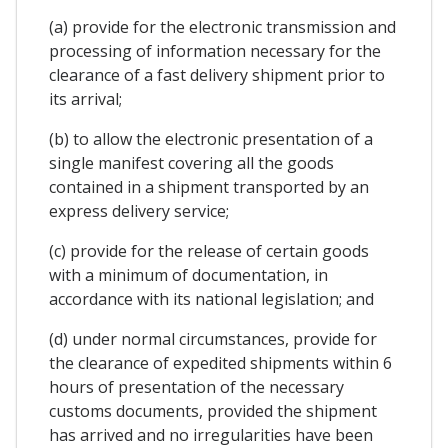
(a) provide for the electronic transmission and
processing of information necessary for the
clearance of a fast delivery shipment prior to
its arrival;
(b) to allow the electronic presentation of a
single manifest covering all the goods
contained in a shipment transported by an
express delivery service;
(c) provide for the release of certain goods
with a minimum of documentation, in
accordance with its national legislation; and
(d) under normal circumstances, provide for
the clearance of expedited shipments within 6
hours of presentation of the necessary
customs documents, provided the shipment
has arrived and no irregularities have been