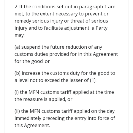
2. If the conditions set out in paragraph 1 are
met, to the extent necessary to prevent or
remedy serious injury or threat of serious
injury and to facilitate adjustment, a Party
may:
(a) suspend the future reduction of any
customs duties provided for in this Agreement
for the good; or
(b) increase the customs duty for the good to
a level not to exceed the lesser of (1):
(i) the MFN customs tariff applied at the time
the measure is applied, or
(ii) the MFN customs tariff applied on the day
immediately preceding the entry into force of
this Agreement.