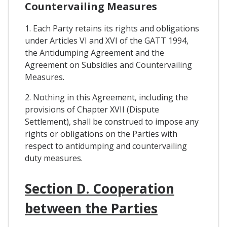
Countervailing Measures
1. Each Party retains its rights and obligations
under Articles VI and XVI of the GATT 1994,
the Antidumping Agreement and the
Agreement on Subsidies and Countervailing
Measures.
2. Nothing in this Agreement, including the
provisions of Chapter XVII (Dispute
Settlement), shall be construed to impose any
rights or obligations on the Parties with
respect to antidumping and countervailing
duty measures.
Section D. Cooperation
between the Parties