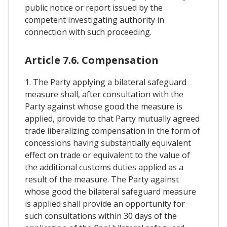
public notice or report issued by the
competent investigating authority in
connection with such proceeding.
Article 7.6. Compensation
1. The Party applying a bilateral safeguard
measure shall, after consultation with the
Party against whose good the measure is
applied, provide to that Party mutually agreed
trade liberalizing compensation in the form of
concessions having substantially equivalent
effect on trade or equivalent to the value of
the additional customs duties applied as a
result of the measure. The Party against
whose good the bilateral safeguard measure
is applied shall provide an opportunity for
such consultations within 30 days of the