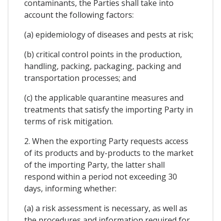
contaminants, the Parties shall take into
account the following factors:
(a) epidemiology of diseases and pests at risk;
(b) critical control points in the production,
handling, packing, packaging, packing and
transportation processes; and
(c) the applicable quarantine measures and
treatments that satisfy the importing Party in
terms of risk mitigation.
2. When the exporting Party requests access
of its products and by-products to the market
of the importing Party, the latter shall
respond within a period not exceeding 30
days, informing whether:
(a) a risk assessment is necessary, as well as
the procedures and information required for