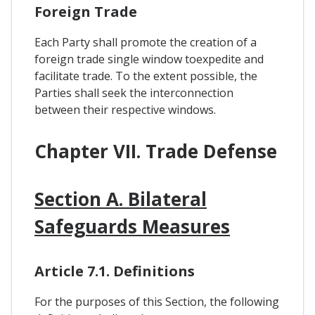
Foreign Trade
Each Party shall promote the creation of a
foreign trade single window toexpedite and
facilitate trade. To the extent possible, the
Parties shall seek the interconnection
between their respective windows.
Chapter VII. Trade Defense
Section A. Bilateral
Safeguards Measures
Article 7.1. Definitions
For the purposes of this Section, the following