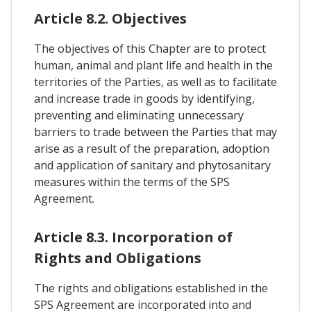
Article 8.2. Objectives
The objectives of this Chapter are to protect
human, animal and plant life and health in the
territories of the Parties, as well as to facilitate
and increase trade in goods by identifying,
preventing and eliminating unnecessary
barriers to trade between the Parties that may
arise as a result of the preparation, adoption
and application of sanitary and phytosanitary
measures within the terms of the SPS
Agreement.
Article 8.3. Incorporation of
Rights and Obligations
The rights and obligations established in the
SPS Agreement are incorporated into and