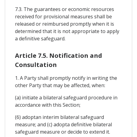
7.3. The guarantees or economic resources
received for provisional measures shall be
released or reimbursed promptly when it is
determined that it is not appropriate to apply
a definitive safeguard.
Article 7.5. Notification and
Consultation
1. A Party shall promptly notify in writing the
other Party that may be affected, when:
(a) initiate a bilateral safeguard procedure in
accordance with this Section;
(6) adoptan interim bilateral safeguard
measure; and (c) adopta definitive bilateral
safeguard measure or decide to extend it.