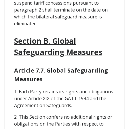
suspend tariff concessions pursuant to
paragraph 2 shall terminate on the date on
which the bilateral safeguard measure is
eliminated.
Section B. Global
Safeguarding Measures
Article 7.7. Global Safeguarding
Measures
1. Each Party retains its rights and obligations
under Article XIX of the GATT 1994 and the
Agreement on Safeguards.
2. This Section confers no additional rights or
obligations on the Parties with respect to