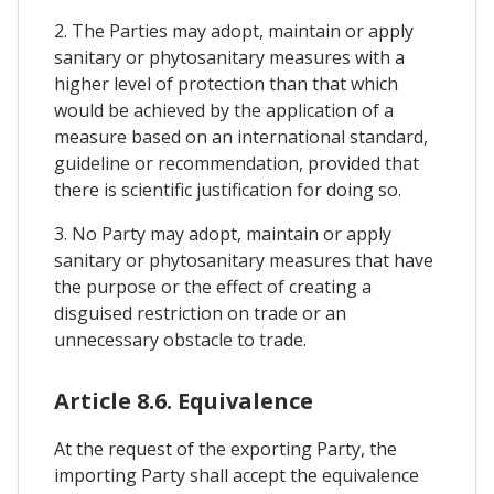
2. The Parties may adopt, maintain or apply
sanitary or phytosanitary measures with a
higher level of protection than that which
would be achieved by the application of a
measure based on an international standard,
guideline or recommendation, provided that
there is scientific justification for doing so.
3. No Party may adopt, maintain or apply
sanitary or phytosanitary measures that have
the purpose or the effect of creating a
disguised restriction on trade or an
unnecessary obstacle to trade.
Article 8.6. Equivalence
At the request of the exporting Party, the
importing Party shall accept the equivalence