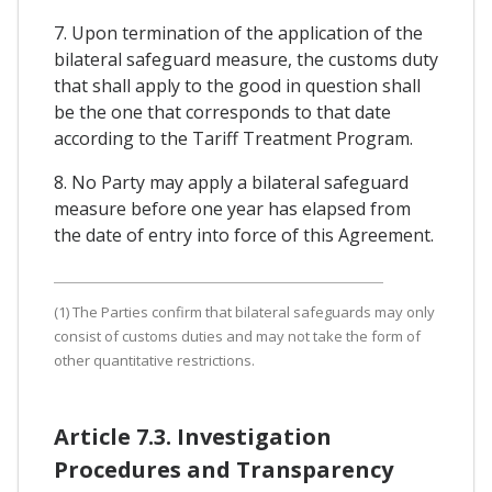
7. Upon termination of the application of the
bilateral safeguard measure, the customs duty
that shall apply to the good in question shall
be the one that corresponds to that date
according to the Tariff Treatment Program.
8. No Party may apply a bilateral safeguard
measure before one year has elapsed from
the date of entry into force of this Agreement.
(1) The Parties confirm that bilateral safeguards may only
consist of customs duties and may not take the form of
other quantitative restrictions.
Article 7.3. Investigation
Procedures and Transparency