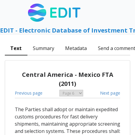
EDIT - Electronic Database of Investment T
Text
Summary
Metadata
Send a commen
Central America - Mexico FTA
(2011)
Previous page
Next page
The Parties shall adopt or maintain expedited
customs procedures for fast delivery
shipments, maintaining appropriate screening
and selection systems. These procedures shall: