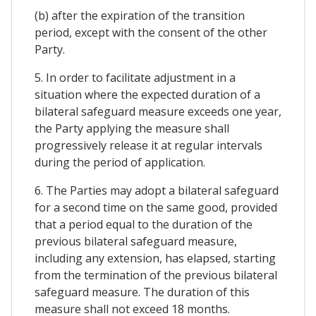
(b) after the expiration of the transition
period, except with the consent of the other
Party.
5. In order to facilitate adjustment in a
situation where the expected duration of a
bilateral safeguard measure exceeds one year,
the Party applying the measure shall
progressively release it at regular intervals
during the period of application.
6. The Parties may adopt a bilateral safeguard
for a second time on the same good, provided
that a period equal to the duration of the
previous bilateral safeguard measure,
including any extension, has elapsed, starting
from the termination of the previous bilateral
safeguard measure. The duration of this
measure shall not exceed 18 months.