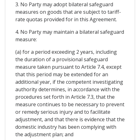
3. No Party may adopt bilateral safeguard
measures on goods that are subject to tariff-
rate quotas provided for in this Agreement.
4. No Party may maintain a bilateral safeguard
measure:
(a) for a period exceeding 2 years, including
the duration of a provisional safeguard
measure taken pursuant to Article 7.4, except
that this period may be extended for an
additional year, if the competent investigating
authority determines, in accordance with the
procedures set forth in Article 7.3, that the
measure continues to be necessary to prevent
or remedy serious injury and to facilitate
adjustment, and that there is evidence that the
domestic industry has been complying with
the adjustment plan; and