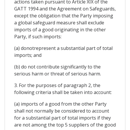
actions taken pursuant to Article XIX of the
GATT 1994 and the Agreement on Safeguards,
except the obligation that the Party imposing
a global safeguard measure shall exclude
imports of a good originating in the other
Party, if such imports:
(a) donotrepresent a substantial part of total
imports; and
(b) do not contribute significantly to the
serious harm or threat of serious harm.
3. For the purposes of paragraph 2, the
following criteria shall be taken into account:
(a) imports of a good from the other Party
shall not normally be considered to account
for a substantial part of total imports if they
are not among the top 5 suppliers of the good