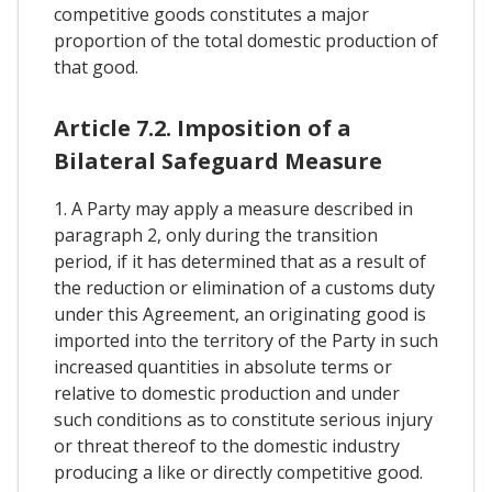
competitive goods constitutes a major
proportion of the total domestic production of
that good.
Article 7.2. Imposition of a
Bilateral Safeguard Measure
1. A Party may apply a measure described in
paragraph 2, only during the transition
period, if it has determined that as a result of
the reduction or elimination of a customs duty
under this Agreement, an originating good is
imported into the territory of the Party in such
increased quantities in absolute terms or
relative to domestic production and under
such conditions as to constitute serious injury
or threat thereof to the domestic industry
producing a like or directly competitive good.