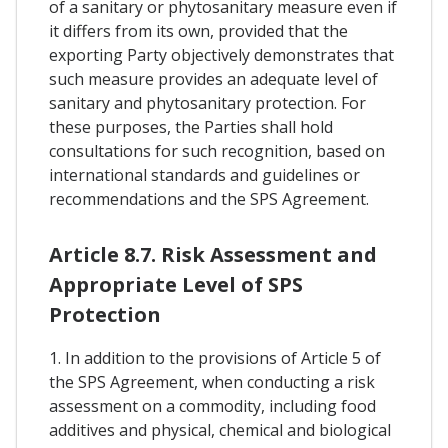
of a sanitary or phytosanitary measure even if
it differs from its own, provided that the
exporting Party objectively demonstrates that
such measure provides an adequate level of
sanitary and phytosanitary protection. For
these purposes, the Parties shall hold
consultations for such recognition, based on
international standards and guidelines or
recommendations and the SPS Agreement.
Article 8.7. Risk Assessment and
Appropriate Level of SPS
Protection
1. In addition to the provisions of Article 5 of
the SPS Agreement, when conducting a risk
assessment on a commodity, including food
additives and physical, chemical and biological