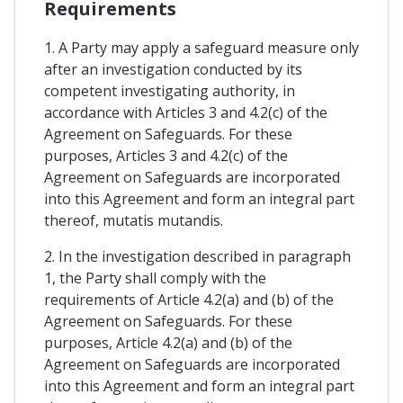
Requirements
1. A Party may apply a safeguard measure only
after an investigation conducted by its
competent investigating authority, in
accordance with Articles 3 and 4.2(c) of the
Agreement on Safeguards. For these
purposes, Articles 3 and 4.2(c) of the
Agreement on Safeguards are incorporated
into this Agreement and form an integral part
thereof, mutatis mutandis.
2. In the investigation described in paragraph
1, the Party shall comply with the
requirements of Article 4.2(a) and (b) of the
Agreement on Safeguards. For these
purposes, Article 4.2(a) and (b) of the
Agreement on Safeguards are incorporated
into this Agreement and form an integral part