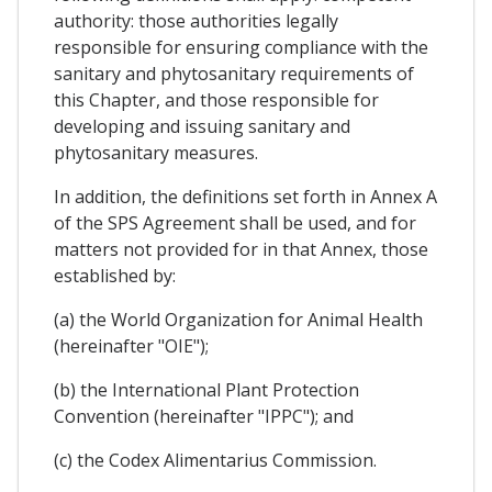
authority: those authorities legally
responsible for ensuring compliance with the
sanitary and phytosanitary requirements of
this Chapter, and those responsible for
developing and issuing sanitary and
phytosanitary measures.
In addition, the definitions set forth in Annex A
of the SPS Agreement shall be used, and for
matters not provided for in that Annex, those
established by:
(a) the World Organization for Animal Health
(hereinafter "OIE");
(b) the International Plant Protection
Convention (hereinafter "IPPC"); and
(c) the Codex Alimentarius Commission.