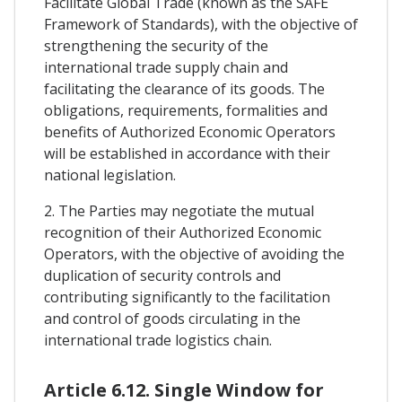
Facilitate Global Trade (known as the SAFE
Framework of Standards), with the objective of
strengthening the security of the
international trade supply chain and
facilitating the clearance of its goods. The
obligations, requirements, formalities and
benefits of Authorized Economic Operators
will be established in accordance with their
national legislation.
2. The Parties may negotiate the mutual
recognition of their Authorized Economic
Operators, with the objective of avoiding the
duplication of security controls and
contributing significantly to the facilitation
and control of goods circulating in the
international trade logistics chain.
Article 6.12. Single Window for