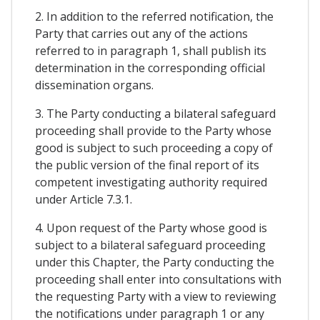
2. In addition to the referred notification, the
Party that carries out any of the actions
referred to in paragraph 1, shall publish its
determination in the corresponding official
dissemination organs.
3. The Party conducting a bilateral safeguard
proceeding shall provide to the Party whose
good is subject to such proceeding a copy of
the public version of the final report of its
competent investigating authority required
under Article 7.3.1.
4. Upon request of the Party whose good is
subject to a bilateral safeguard proceeding
under this Chapter, the Party conducting the
proceeding shall enter into consultations with
the requesting Party with a view to reviewing
the notifications under paragraph 1 or any