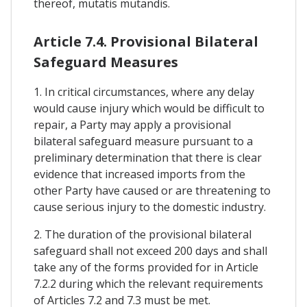
thereof, mutatis mutandis.
Article 7.4. Provisional Bilateral
Safeguard Measures
1. In critical circumstances, where any delay
would cause injury which would be difficult to
repair, a Party may apply a provisional
bilateral safeguard measure pursuant to a
preliminary determination that there is clear
evidence that increased imports from the
other Party have caused or are threatening to
cause serious injury to the domestic industry.
2. The duration of the provisional bilateral
safeguard shall not exceed 200 days and shall
take any of the forms provided for in Article
7.2.2 during which the relevant requirements
of Articles 7.2 and 7.3 must be met.