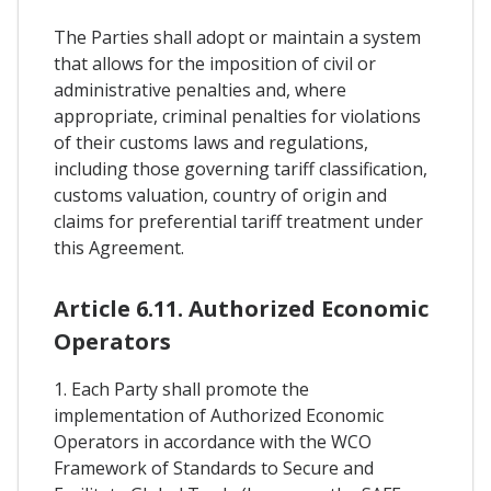
The Parties shall adopt or maintain a system
that allows for the imposition of civil or
administrative penalties and, where
appropriate, criminal penalties for violations
of their customs laws and regulations,
including those governing tariff classification,
customs valuation, country of origin and
claims for preferential tariff treatment under
this Agreement.
Article 6.11. Authorized Economic
Operators
1. Each Party shall promote the
implementation of Authorized Economic
Operators in accordance with the WCO
Framework of Standards to Secure and