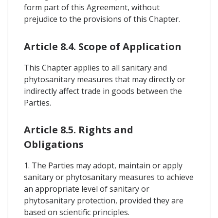
form part of this Agreement, without
prejudice to the provisions of this Chapter.
Article 8.4. Scope of Application
This Chapter applies to all sanitary and
phytosanitary measures that may directly or
indirectly affect trade in goods between the
Parties.
Article 8.5. Rights and
Obligations
1. The Parties may adopt, maintain or apply
sanitary or phytosanitary measures to achieve
an appropriate level of sanitary or
phytosanitary protection, provided they are
based on scientific principles.