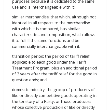
purposes because it is dedicated to the same
use and is interchangeable with it;
similar merchandise: that which, although not
identical in all respects to the merchandise
with which it is compared, has similar
characteristics and composition, which allows
it to fulfill the same functions and be
commercially interchangeable with it;
transition period: the period of tariff relief
applicable to each good under the Tariff
Treatment Program, plus an additional period
of 2 years after the tariff relief for the good in
question ends; and
domestic industry: the group of producers of
like or directly competitive goods operating in
the territory of a Party, or those producers
whose collective production of like or directly