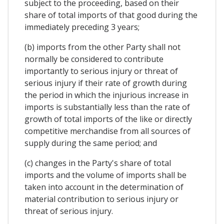
subject to the proceeding, based on their
share of total imports of that good during the
immediately preceding 3 years;
(b) imports from the other Party shall not
normally be considered to contribute
importantly to serious injury or threat of
serious injury if their rate of growth during
the period in which the injurious increase in
imports is substantially less than the rate of
growth of total imports of the like or directly
competitive merchandise from all sources of
supply during the same period; and
(c) changes in the Party's share of total
imports and the volume of imports shall be
taken into account in the determination of
material contribution to serious injury or
threat of serious injury.