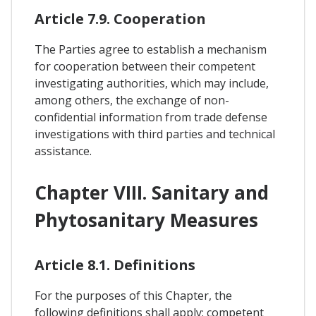
Article 7.9. Cooperation
The Parties agree to establish a mechanism
for cooperation between their competent
investigating authorities, which may include,
among others, the exchange of non-
confidential information from trade defense
investigations with third parties and technical
assistance.
Chapter VIII. Sanitary and
Phytosanitary Measures
Article 8.1. Definitions
For the purposes of this Chapter, the
following definitions shall apply: competent