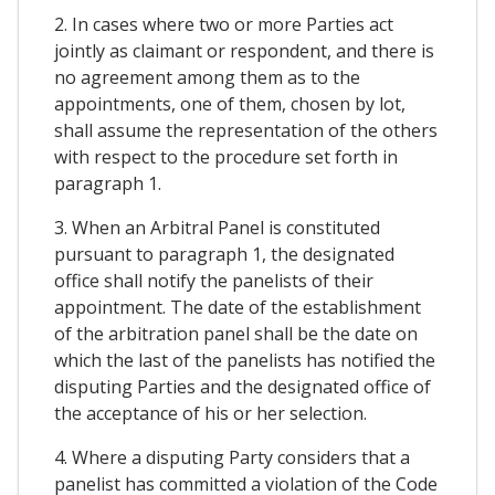
2. In cases where two or more Parties act
jointly as claimant or respondent, and there is
no agreement among them as to the
appointments, one of them, chosen by lot,
shall assume the representation of the others
with respect to the procedure set forth in
paragraph 1.
3. When an Arbitral Panel is constituted
pursuant to paragraph 1, the designated
office shall notify the panelists of their
appointment. The date of the establishment
of the arbitration panel shall be the date on
which the last of the panelists has notified the
disputing Parties and the designated office of
the acceptance of his or her selection.
4. Where a disputing Party considers that a
panelist has committed a violation of the Code