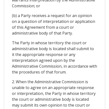
Commission; or
(b) a Party receives a request for an opinion
on a question of interpretation or application
of this Agreement from a court or
administrative body of that Party.
The Party in whose territory the court or
administrative body is located shall submit to
it the appropriate response or any
interpretation agreed upon by the
Administrative Commission, in accordance with
the procedures of that forum.
2. When the Administrative Commission is
unable to agree on an appropriate response
or interpretation, the Party in whose territory
the court or administrative body is located
may submit its own opinion to the court or