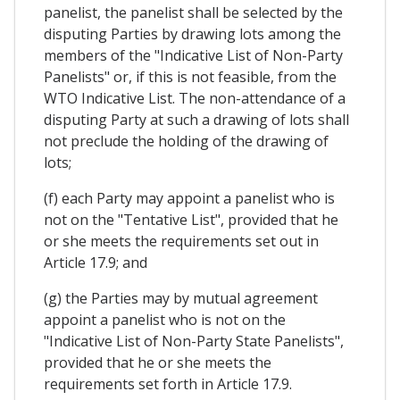
panelist, the panelist shall be selected by the
disputing Parties by drawing lots among the
members of the "Indicative List of Non-Party
Panelists" or, if this is not feasible, from the
WTO Indicative List. The non-attendance of a
disputing Party at such a drawing of lots shall
not preclude the holding of the drawing of
lots;
(f) each Party may appoint a panelist who is
not on the "Tentative List", provided that he
or she meets the requirements set out in
Article 17.9; and
(g) the Parties may by mutual agreement
appoint a panelist who is not on the
"Indicative List of Non-Party State Panelists",
provided that he or she meets the
requirements set forth in Article 17.9.