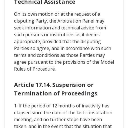
Technical Assistance
On its own motion or at the request of a
disputing Party, the Arbitration Panel may
seek information and technical advice from
such persons or institutions as it deems
appropriate, provided that the disputing
Parties so agree, and in accordance with such
terms and conditions as those Parties may
agree pursuant to the provisions of the Model
Rules of Procedure.
Article 17.14. Suspension or
Termination of Proceedings
1. If the period of 12 months of inactivity has
elapsed since the date of the last consultation
meeting, and no further steps have been
taken, and in the event that the situation that