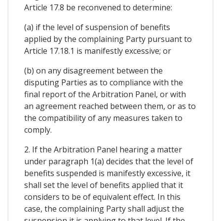
Article 17.8 be reconvened to determine:
(a) if the level of suspension of benefits
applied by the complaining Party pursuant to
Article 17.18.1 is manifestly excessive; or
(b) on any disagreement between the
disputing Parties as to compliance with the
final report of the Arbitration Panel, or with
an agreement reached between them, or as to
the compatibility of any measures taken to
comply.
2. If the Arbitration Panel hearing a matter
under paragraph 1(a) decides that the level of
benefits suspended is manifestly excessive, it
shall set the level of benefits applied that it
considers to be of equivalent effect. In this
case, the complaining Party shall adjust the
suspension it is applying to that level. If the