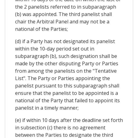
the 2 panelists referred to in subparagraph
(b) was appointed. The third panelist shall
chair the Arbitral Panel and may not be a
national of the Parties;
(d) if a Party has not designated its panelist
within the 10-day period set out in
subparagraph (b), such designation shall be
made by the other disputing Party or Parties
from among the panelists on the "Tentative
List". The Party or Parties appointing the
panelist pursuant to this subparagraph shall
ensure that the panelist to be appointed is a
national of the Party that failed to appoint its
panelist in a timely manner;
(e) if within 10 days after the deadline set forth
in subsection (c) there is no agreement
between the Parties to designate the third