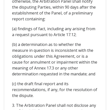
otherwise, the Arbitration Panel shall notify
the disputing Parties, within 90 days after the
establishment of the Panel, of a preliminary
report containing:
(a) findings of fact, including any arising from
a request pursuant to Article 17.12;
(b) a determination as to whether the
measure in question is inconsistent with the
obligations under this Agreement, or is a
cause for annulment or impairment within the
meaning of Annex 17.3 or any other
determination requested in the mandate; and
(c) the draft final report and its
recommendations, if any, for the resolution of
the dispute.
3. The Arbitration Panel shall not disclose any