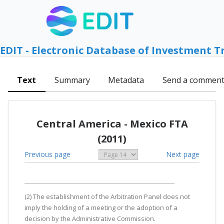
EDIT - Electronic Database of Investment T
Text
Summary
Metadata
Send a commen
Central America - Mexico FTA
(2011)
Previous page
Next page
(2) The establishment of the Arbitration Panel does not
imply the holding of a meeting or the adoption of a
decision by the Administrative Commission.