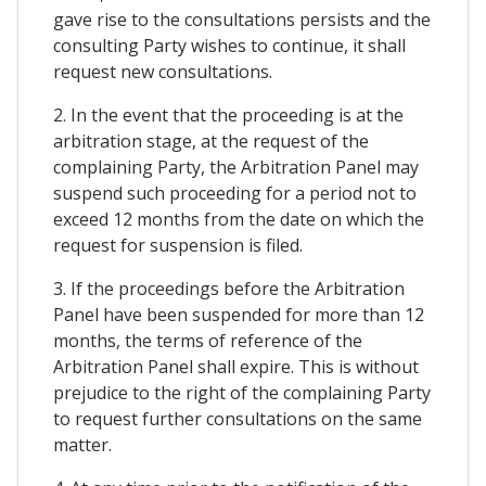
gave rise to the consultations persists and the
consulting Party wishes to continue, it shall
request new consultations.
2. In the event that the proceeding is at the
arbitration stage, at the request of the
complaining Party, the Arbitration Panel may
suspend such proceeding for a period not to
exceed 12 months from the date on which the
request for suspension is filed.
3. If the proceedings before the Arbitration
Panel have been suspended for more than 12
months, the terms of reference of the
Arbitration Panel shall expire. This is without
prejudice to the right of the complaining Party
to request further consultations on the same
matter.