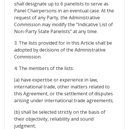
shall designate up to 6 panelists to serve as
Panel Chairpersons in an eventual case. At the
request of any Party, the Administrative
Commission may modify the "Indicative List of
Non-Party State Panelists" at any time.
3. The lists provided for in this Article shall be
adopted by decisions of the Administrative
Commission.
4. The members of the lists:
(a) have expertise or experience in law,
international trade, other matters related to
this Agreement, or the settlement of disputes
arising under international trade agreements;
(b) shall be selected strictly on the basis of
their objectivity, reliability and sound
judgment;