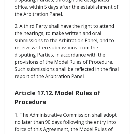
office, within 5 days after the establishment of
the Arbitration Panel.
2. A third Party shall have the right to attend
the hearings, to make written and oral
submissions to the Arbitration Panel, and to
receive written submissions from the
disputing Parties, in accordance with the
provisions of the Model Rules of Procedure.
Such submissions shall be reflected in the final
report of the Arbitration Panel.
Article 17.12. Model Rules of
Procedure
1. The Administrative Commission shall adopt
no later than 90 days following the entry into
force of this Agreement, the Model Rules of