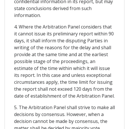
confidential information in its report, but may
state conclusions derived from such
information.
4. Where the Arbitration Panel considers that
it cannot issue its preliminary report within 90
days, it shall inform the disputing Parties in
writing of the reasons for the delay and shall
provide at the same time and at the earliest
possible stage of the proceedings, an
estimate of the time within which it will issue
its report. In this case and unless exceptional
circumstances apply, the time limit for issuing
the report shall not exceed 120 days from the
date of establishment of the Arbitration Panel.
5. The Arbitration Panel shall strive to make all
decisions by consensus. However, when a
decision cannot be made by consensus, the
matter shall be decided by majority vote.