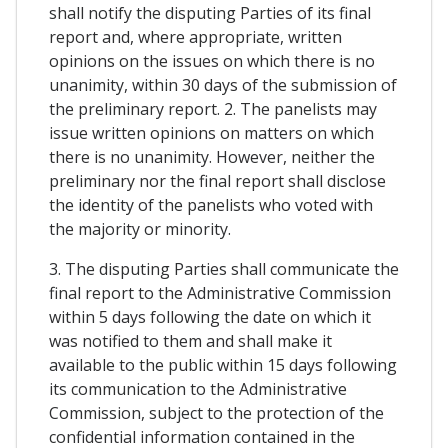
shall notify the disputing Parties of its final
report and, where appropriate, written
opinions on the issues on which there is no
unanimity, within 30 days of the submission of
the preliminary report. 2. The panelists may
issue written opinions on matters on which
there is no unanimity. However, neither the
preliminary nor the final report shall disclose
the identity of the panelists who voted with
the majority or minority.
3. The disputing Parties shall communicate the
final report to the Administrative Commission
within 5 days following the date on which it
was notified to them and shall make it
available to the public within 15 days following
its communication to the Administrative
Commission, subject to the protection of the
confidential information contained in the