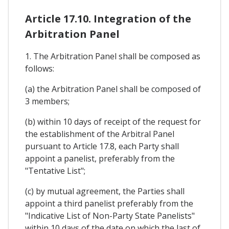
Article 17.10. Integration of the
Arbitration Panel
1. The Arbitration Panel shall be composed as
follows:
(a) the Arbitration Panel shall be composed of
3 members;
(b) within 10 days of receipt of the request for
the establishment of the Arbitral Panel
pursuant to Article 17.8, each Party shall
appoint a panelist, preferably from the
"Tentative List";
(c) by mutual agreement, the Parties shall
appoint a third panelist preferably from the
"Indicative List of Non-Party State Panelists"
within 10 days of the date on which the last of