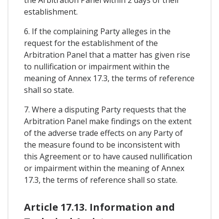
establishment.
6. If the complaining Party alleges in the
request for the establishment of the
Arbitration Panel that a matter has given rise
to nullification or impairment within the
meaning of Annex 17.3, the terms of reference
shall so state.
7. Where a disputing Party requests that the
Arbitration Panel make findings on the extent
of the adverse trade effects on any Party of
the measure found to be inconsistent with
this Agreement or to have caused nullification
or impairment within the meaning of Annex
17.3, the terms of reference shall so state.
Article 17.13. Information and