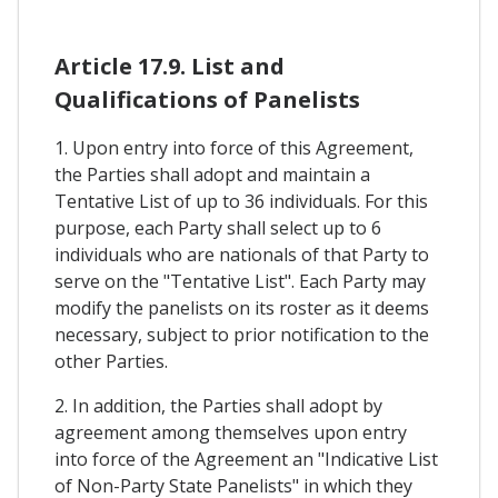
Article 17.9. List and
Qualifications of Panelists
1. Upon entry into force of this Agreement,
the Parties shall adopt and maintain a
Tentative List of up to 36 individuals. For this
purpose, each Party shall select up to 6
individuals who are nationals of that Party to
serve on the "Tentative List". Each Party may
modify the panelists on its roster as it deems
necessary, subject to prior notification to the
other Parties.
2. In addition, the Parties shall adopt by
agreement among themselves upon entry
into force of the Agreement an "Indicative List
of Non-Party State Panelists" in which they