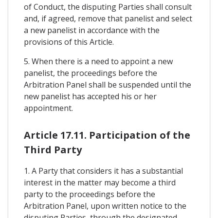
of Conduct, the disputing Parties shall consult
and, if agreed, remove that panelist and select
a new panelist in accordance with the
provisions of this Article.
5. When there is a need to appoint a new
panelist, the proceedings before the
Arbitration Panel shall be suspended until the
new panelist has accepted his or her
appointment.
Article 17.11. Participation of the
Third Party
1. A Party that considers it has a substantial
interest in the matter may become a third
party to the proceedings before the
Arbitration Panel, upon written notice to the
disputing Parties, through the designated