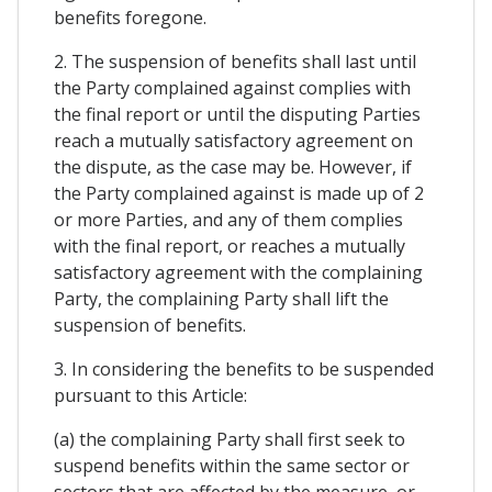
benefits foregone.
2. The suspension of benefits shall last until
the Party complained against complies with
the final report or until the disputing Parties
reach a mutually satisfactory agreement on
the dispute, as the case may be. However, if
the Party complained against is made up of 2
or more Parties, and any of them complies
with the final report, or reaches a mutually
satisfactory agreement with the complaining
Party, the complaining Party shall lift the
suspension of benefits.
3. In considering the benefits to be suspended
pursuant to this Article:
(a) the complaining Party shall first seek to
suspend benefits within the same sector or
sectors that are affected by the measure, or