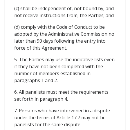
(c) shall be independent of, not bound by, and
not receive instructions from, the Parties; and
(d) comply with the Code of Conduct to be
adopted by the Administrative Commission no
later than 90 days following the entry into
force of this Agreement.
5. The Parties may use the indicative lists even
if they have not been completed with the
number of members established in
paragraphs 1 and 2.
6. All panelists must meet the requirements
set forth in paragraph 4.
7. Persons who have intervened in a dispute
under the terms of Article 17.7 may not be
panelists for the same dispute.