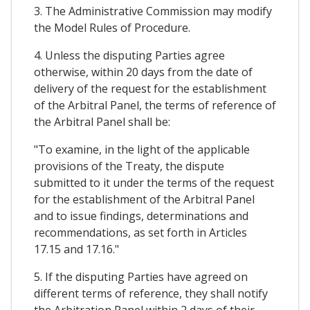
3. The Administrative Commission may modify
the Model Rules of Procedure.
4. Unless the disputing Parties agree
otherwise, within 20 days from the date of
delivery of the request for the establishment
of the Arbitral Panel, the terms of reference of
the Arbitral Panel shall be:
"To examine, in the light of the applicable
provisions of the Treaty, the dispute
submitted to it under the terms of the request
for the establishment of the Arbitral Panel
and to issue findings, determinations and
recommendations, as set forth in Articles
17.15 and 17.16."
5. If the disputing Parties have agreed on
different terms of reference, they shall notify
the Arbitration Panel within 2 days of their