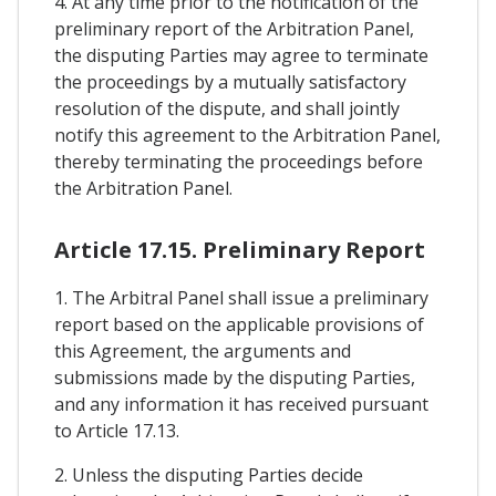
4. At any time prior to the notification of the
preliminary report of the Arbitration Panel,
the disputing Parties may agree to terminate
the proceedings by a mutually satisfactory
resolution of the dispute, and shall jointly
notify this agreement to the Arbitration Panel,
thereby terminating the proceedings before
the Arbitration Panel.
Article 17.15. Preliminary Report
1. The Arbitral Panel shall issue a preliminary
report based on the applicable provisions of
this Agreement, the arguments and
submissions made by the disputing Parties,
and any information it has received pursuant
to Article 17.13.
2. Unless the disputing Parties decide