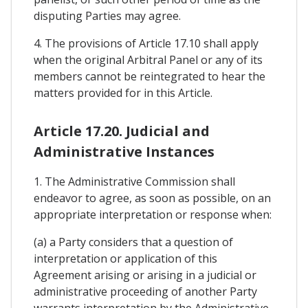
disputing Parties may agree.
4. The provisions of Article 17.10 shall apply
when the original Arbitral Panel or any of its
members cannot be reintegrated to hear the
matters provided for in this Article.
Article 17.20. Judicial and
Administrative Instances
1. The Administrative Commission shall
endeavor to agree, as soon as possible, on an
appropriate interpretation or response when:
(a) a Party considers that a question of
interpretation or application of this
Agreement arising or arising in a judicial or
administrative proceeding of another Party
warrants interpretation by the Administrative