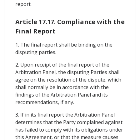
report.
Article 17.17. Compliance with the
Final Report
1. The final report shall be binding on the
disputing parties.
2. Upon receipt of the final report of the
Arbitration Panel, the disputing Parties shall
agree on the resolution of the dispute, which
shall normally be in accordance with the
findings of the Arbitration Panel and its
recommendations, if any.
3. If in its final report the Arbitration Panel
determines that the Party complained against
has failed to comply with its obligations under
this Agreement, or that the measure causes