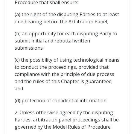
Procedure that shall ensure:
(a) the right of the disputing Parties to at least
one hearing before the Arbitration Panel;
(b) an opportunity for each disputing Party to
submit initial and rebuttal written
submissions;
(c) the possibility of using technological means
to conduct the proceedings, provided that
compliance with the principle of due process
and the rules of this Chapter is guaranteed;
and
(d) protection of confidential information.
2. Unless otherwise agreed by the disputing
Parties, arbitration panel proceedings shall be
governed by the Model Rules of Procedure.