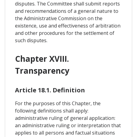
disputes. The Committee shall submit reports
and recommendations of a general nature to
the Administrative Commission on the
existence, use and effectiveness of arbitration
and other procedures for the settlement of
such disputes.
Chapter XVIII.
Transparency
Article 18.1. Definition
For the purposes of this Chapter, the
following definitions shall apply:
administrative ruling of general application:
an administrative ruling or interpretation that
applies to all persons and factual situations