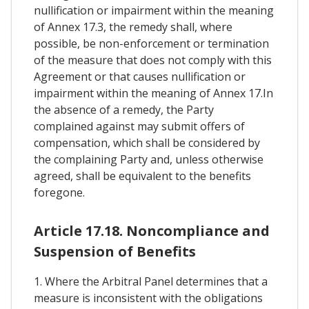
nullification or impairment within the meaning
of Annex 17.3, the remedy shall, where
possible, be non-enforcement or termination
of the measure that does not comply with this
Agreement or that causes nullification or
impairment within the meaning of Annex 17.In
the absence of a remedy, the Party
complained against may submit offers of
compensation, which shall be considered by
the complaining Party and, unless otherwise
agreed, shall be equivalent to the benefits
foregone.
Article 17.18. Noncompliance and
Suspension of Benefits
1. Where the Arbitral Panel determines that a
measure is inconsistent with the obligations