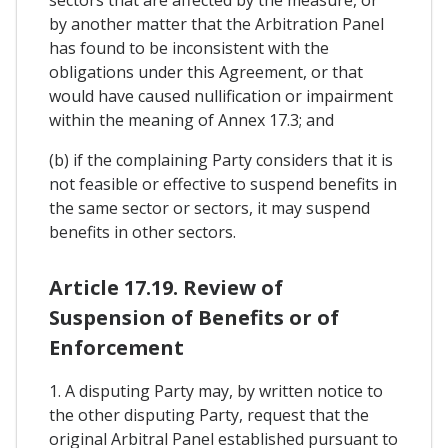
by another matter that the Arbitration Panel
has found to be inconsistent with the
obligations under this Agreement, or that
would have caused nullification or impairment
within the meaning of Annex 17.3; and
(b) if the complaining Party considers that it is
not feasible or effective to suspend benefits in
the same sector or sectors, it may suspend
benefits in other sectors.
Article 17.19. Review of
Suspension of Benefits or of
Enforcement
1. A disputing Party may, by written notice to
the other disputing Party, request that the
original Arbitral Panel established pursuant to