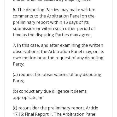
6. The disputing Parties may make written
comments to the Arbitration Panel on the
preliminary report within 15 days of its
submission or within such other period of
time as the disputing Parties may agree.
7. In this case, and after examining the written
observations, the Arbitration Panel may, on its
own motion or at the request of any disputing
Party:
(a) request the observations of any disputing
Party;
(b) conduct any due diligence it deems
appropriate; or
(c) reconsider the preliminary report. Article
17.16: Final Report 1. The Arbitration Panel