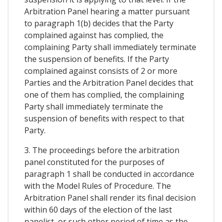
Arbitration Panel hearing a matter pursuant
to paragraph 1(b) decides that the Party
complained against has complied, the
complaining Party shall immediately terminate
the suspension of benefits. If the Party
complained against consists of 2 or more
Parties and the Arbitration Panel decides that
one of them has complied, the complaining
Party shall immediately terminate the
suspension of benefits with respect to that
Party.
3. The proceedings before the arbitration
panel constituted for the purposes of
paragraph 1 shall be conducted in accordance
with the Model Rules of Procedure. The
Arbitration Panel shall render its final decision
within 60 days of the election of the last
panelist, or such other period of time as the