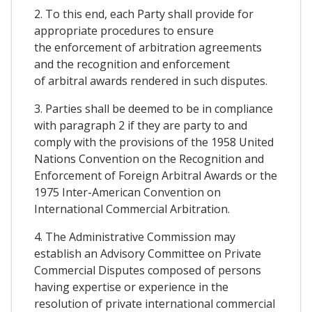
2. To this end, each Party shall provide for
appropriate procedures to ensure
the enforcement of arbitration agreements
and the recognition and enforcement
of arbitral awards rendered in such disputes.
3. Parties shall be deemed to be in compliance
with paragraph 2 if they are party to and
comply with the provisions of the 1958 United
Nations Convention on the Recognition and
Enforcement of Foreign Arbitral Awards or the
1975 Inter-American Convention on
International Commercial Arbitration.
4. The Administrative Commission may
establish an Advisory Committee on Private
Commercial Disputes composed of persons
having expertise or experience in the
resolution of private international commercial