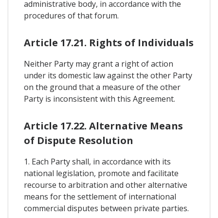
administrative body, in accordance with the
procedures of that forum.
Article 17.21. Rights of Individuals
Neither Party may grant a right of action
under its domestic law against the other Party
on the ground that a measure of the other
Party is inconsistent with this Agreement.
Article 17.22. Alternative Means
of Dispute Resolution
1. Each Party shall, in accordance with its
national legislation, promote and facilitate
recourse to arbitration and other alternative
means for the settlement of international
commercial disputes between private parties.