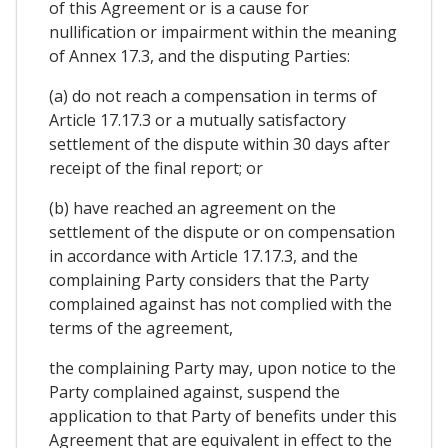
of this Agreement or is a cause for
nullification or impairment within the meaning
of Annex 17.3, and the disputing Parties:
(a) do not reach a compensation in terms of
Article 17.17.3 or a mutually satisfactory
settlement of the dispute within 30 days after
receipt of the final report; or
(b) have reached an agreement on the
settlement of the dispute or on compensation
in accordance with Article 17.17.3, and the
complaining Party considers that the Party
complained against has not complied with the
terms of the agreement,
the complaining Party may, upon notice to the
Party complained against, suspend the
application to that Party of benefits under this
Agreement that are equivalent in effect to the