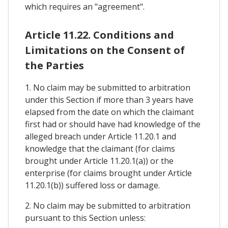
which requires an "agreement".
Article 11.22. Conditions and
Limitations on the Consent of
the Parties
1. No claim may be submitted to arbitration
under this Section if more than 3 years have
elapsed from the date on which the claimant
first had or should have had knowledge of the
alleged breach under Article 11.20.1 and
knowledge that the claimant (for claims
brought under Article 11.20.1(a)) or the
enterprise (for claims brought under Article
11.20.1(b)) suffered loss or damage.
2. No claim may be submitted to arbitration
pursuant to this Section unless: