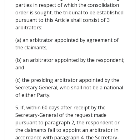
parties in respect of which the consolidation
order is sought, the tribunal to be established
pursuant to this Article shall consist of 3
arbitrators:
(a) an arbitrator appointed by agreement of
the claimants;
(b) an arbitrator appointed by the respondent;
and
(c) the presiding arbitrator appointed by the
Secretary General, who shall not be a national
of either Party.
5. If, within 60 days after receipt by the
Secretary-General of the request made
pursuant to paragraph 2, the respondent or
the claimants fail to appoint an arbitrator in
accordance with paragraph 4, the Secretary-