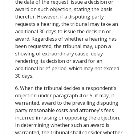
the date of the request, issue a decision or
award on such objection, stating the basis
therefor. However, if a disputing party
requests a hearing, the tribunal may take an
additional 30 days to issue the decision or
award. Regardless of whether a hearing has
been requested, the tribunal may, upon a
showing of extraordinary cause, delay
rendering its decision or award for an
additional brief period, which may not exceed
30 days.
6. When the tribunal decides a respondent's
objection under paragraph 4 or 5, it may, if
warranted, award to the prevailing disputing
party reasonable costs and attorney's fees
incurred in raising or opposing the objection.
In determining whether such an award is
warranted, the tribunal shall consider whether