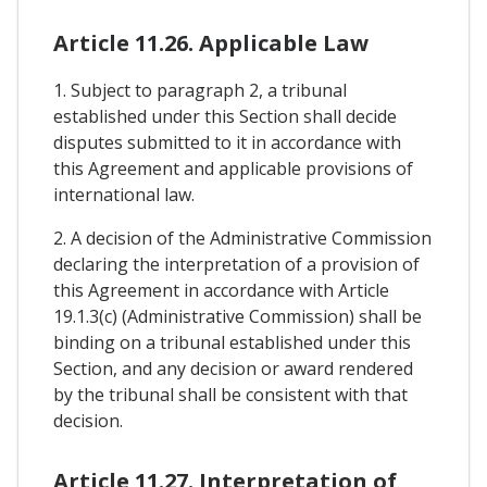
Article 11.26. Applicable Law
1. Subject to paragraph 2, a tribunal
established under this Section shall decide
disputes submitted to it in accordance with
this Agreement and applicable provisions of
international law.
2. A decision of the Administrative Commission
declaring the interpretation of a provision of
this Agreement in accordance with Article
19.1.3(c) (Administrative Commission) shall be
binding on a tribunal established under this
Section, and any decision or award rendered
by the tribunal shall be consistent with that
decision.
Article 11.27. Interpretation of