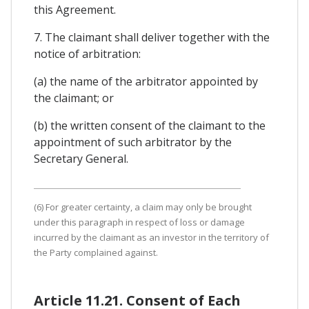
this Agreement.
7. The claimant shall deliver together with the
notice of arbitration:
(a) the name of the arbitrator appointed by
the claimant; or
(b) the written consent of the claimant to the
appointment of such arbitrator by the
Secretary General.
(6) For greater certainty, a claim may only be brought
under this paragraph in respect of loss or damage
incurred by the claimant as an investor in the territory of
the Party complained against.
Article 11.21. Consent of Each