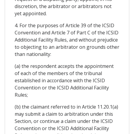
discretion, the arbitrator or arbitrators not
yet appointed.
4. For the purposes of Article 39 of the ICSID
Convention and Article 7 of Part C of the ICSID
Additional Facility Rules, and without prejudice
to objecting to an arbitrator on grounds other
than nationality:
(a) the respondent accepts the appointment
of each of the members of the tribunal
established in accordance with the ICSID
Convention or the ICSID Additional Facility
Rules;
(b) the claimant referred to in Article 11.20.1(a)
may submit a claim to arbitration under this
Section, or continue a claim under the ICSID
Convention or the ICSID Additional Facility