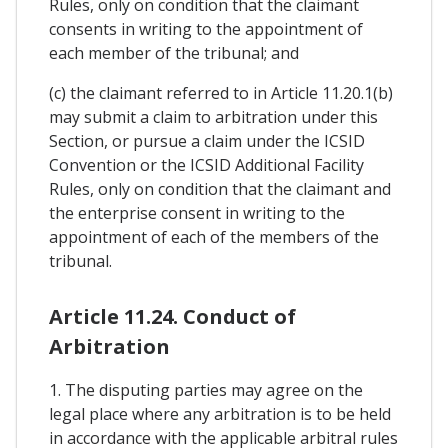
Rules, only on condition that the claimant
consents in writing to the appointment of
each member of the tribunal; and
(c) the claimant referred to in Article 11.20.1(b)
may submit a claim to arbitration under this
Section, or pursue a claim under the ICSID
Convention or the ICSID Additional Facility
Rules, only on condition that the claimant and
the enterprise consent in writing to the
appointment of each of the members of the
tribunal.
Article 11.24. Conduct of
Arbitration
1. The disputing parties may agree on the
legal place where any arbitration is to be held
in accordance with the applicable arbitral rules