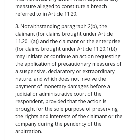
measure alleged to constitute a breach
referred to in Article 11.20.
3. Notwithstanding paragraph 2(b), the
claimant (for claims brought under Article
11.20.1(a)) and the claimant or the enterprise
(for claims brought under Article 11.20.1(b))
may initiate or continue an action requesting
the application of precautionary measures of
a suspensive, declaratory or extraordinary
nature, and which does not involve the
payment of monetary damages before a
judicial or administrative court of the
respondent, provided that the action is
brought for the sole purpose of preserving
the rights and interests of the claimant or the
company during the pendency of the
arbitration.