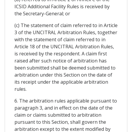
ICSID Additional Facility Rules is received by
the Secretary-General; or
(c) The statement of claim referred to in Article
3 of the UNCITRAL Arbitration Rules, together
with the statement of claim referred to in
Article 18 of the UNCITRAL Arbitration Rules,
is received by the respondent. A claim first
raised after such notice of arbitration has
been submitted shall be deemed submitted to
arbitration under this Section on the date of
its receipt under the applicable arbitration
rules.
6. The arbitration rules applicable pursuant to
paragraph 3, and in effect on the date of the
claim or claims submitted to arbitration
pursuant to this Section, shall govern the
arbitration except to the extent modified by