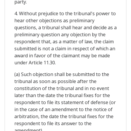
party.
4. Without prejudice to the tribunal's power to
hear other objections as preliminary
questions, a tribunal shall hear and decide as a
preliminary question any objection by the
respondent that, as a matter of law, the claim
submitted is not a claim in respect of which an
award in favor of the claimant may be made
under Article 11.30.
(a) Such objection shall be submitted to the
tribunal as soon as possible after the
constitution of the tribunal and in no event
later than the date the tribunal fixes for the
respondent to file its statement of defense (or
in the case of an amendment to the notice of
arbitration, the date the tribunal fixes for the
respondent to file its answer to the
amendment).