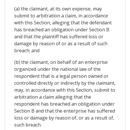
(a) the claimant, at its own expense, may
submit to arbitration a claim, in accordance
with this Section, alleging that the defendant
has breached an obligation under Section B
and that the plaintiff has suffered loss or
damage by reason of or as a result of such
breach; and
(b) the claimant, on behalf of an enterprise
organized under the national law of the
respondent that is a legal person owned or
controlled directly or indirectly by the claimant,
may, in accordance with this Section, submit to
arbitration a claim alleging that the
respondent has breached an obligation under
Section B and that the enterprise has suffered
loss or damage by reason of, or as a result of,
such breach.