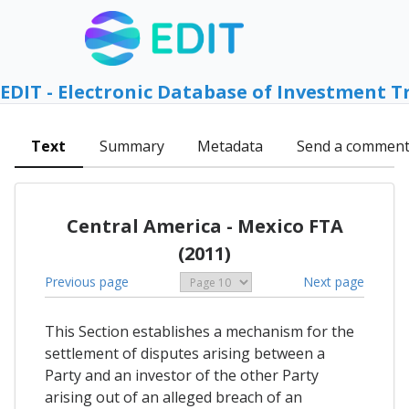
EDIT - Electronic Database of Investment T
Text
Summary
Metadata
Send a commen
Central America - Mexico FTA
(2011)
Previous page
Next page
This Section establishes a mechanism for the
settlement of disputes arising between a
Party and an investor of the other Party
arising out of an alleged breach of an