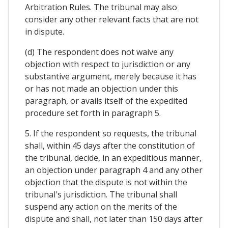
Arbitration Rules. The tribunal may also
consider any other relevant facts that are not
in dispute.
(d) The respondent does not waive any
objection with respect to jurisdiction or any
substantive argument, merely because it has
or has not made an objection under this
paragraph, or avails itself of the expedited
procedure set forth in paragraph 5.
5. If the respondent so requests, the tribunal
shall, within 45 days after the constitution of
the tribunal, decide, in an expeditious manner,
an objection under paragraph 4 and any other
objection that the dispute is not within the
tribunal's jurisdiction. The tribunal shall
suspend any action on the merits of the
dispute and shall, not later than 150 days after