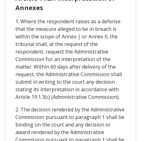
Annexes
1. Where the respondent raises as a defense
that the measure alleged to be in breach is
within the scope of Annex | or Annex Il, the
tribunal shall, at the request of the
respondent, request the Administrative
Commission for an interpretation of the
matter. Within 60 days after delivery of the
request, the Administrative Commission shall
submit in writing to the court any decision
stating its interpretation in accordance with
Article 19.1.3(c) (Administrative Commission).
2. The decision rendered by the Administrative
Commission pursuant to paragraph 1 shall be
binding on the court and any decision or
award rendered by the Administrative
Commission pursuant to paragraph 1 shall be