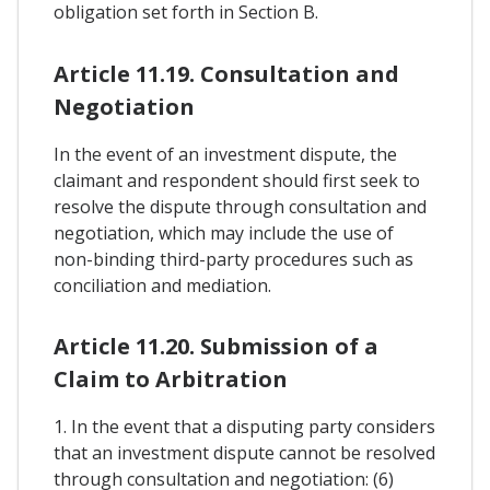
obligation set forth in Section B.
Article 11.19. Consultation and
Negotiation
In the event of an investment dispute, the
claimant and respondent should first seek to
resolve the dispute through consultation and
negotiation, which may include the use of
non-binding third-party procedures such as
conciliation and mediation.
Article 11.20. Submission of a
Claim to Arbitration
1. In the event that a disputing party considers
that an investment dispute cannot be resolved
through consultation and negotiation: (6)