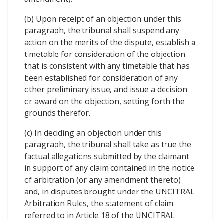
(b) Upon receipt of an objection under this
paragraph, the tribunal shall suspend any
action on the merits of the dispute, establish a
timetable for consideration of the objection
that is consistent with any timetable that has
been established for consideration of any
other preliminary issue, and issue a decision
or award on the objection, setting forth the
grounds therefor.
(c) In deciding an objection under this
paragraph, the tribunal shall take as true the
factual allegations submitted by the claimant
in support of any claim contained in the notice
of arbitration (or any amendment thereto)
and, in disputes brought under the UNCITRAL
Arbitration Rules, the statement of claim
referred to in Article 18 of the UNCITRAL