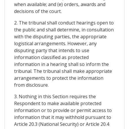
when available; and (e) orders, awards and
decisions of the court.
2. The tribunal shall conduct hearings open to
the public and shall determine, in consultation
with the disputing parties, the appropriate
logistical arrangements. However, any
disputing party that intends to use
information classified as protected
information in a hearing shall so inform the
tribunal. The tribunal shall make appropriate
arrangements to protect the information
from disclosure.
3. Nothing in this Section requires the
Respondent to make available protected
information or to provide or permit access to
information that it may withhold pursuant to
Article 20.3 (National Security) or Article 20.4