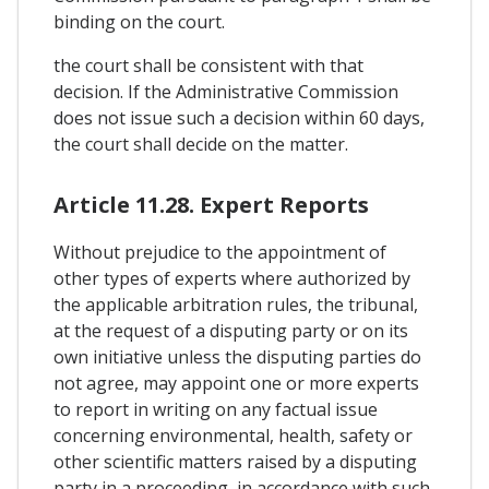
binding on the court.
the court shall be consistent with that
decision. If the Administrative Commission
does not issue such a decision within 60 days,
the court shall decide on the matter.
Article 11.28. Expert Reports
Without prejudice to the appointment of
other types of experts where authorized by
the applicable arbitration rules, the tribunal,
at the request of a disputing party or on its
own initiative unless the disputing parties do
not agree, may appoint one or more experts
to report in writing on any factual issue
concerning environmental, health, safety or
other scientific matters raised by a disputing
party in a proceeding, in accordance with such