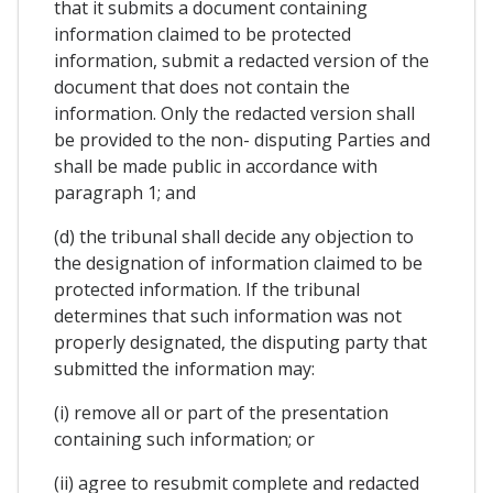
that it submits a document containing
information claimed to be protected
information, submit a redacted version of the
document that does not contain the
information. Only the redacted version shall
be provided to the non- disputing Parties and
shall be made public in accordance with
paragraph 1; and
(d) the tribunal shall decide any objection to
the designation of information claimed to be
protected information. If the tribunal
determines that such information was not
properly designated, the disputing party that
submitted the information may:
(i) remove all or part of the presentation
containing such information; or
(ii) agree to resubmit complete and redacted