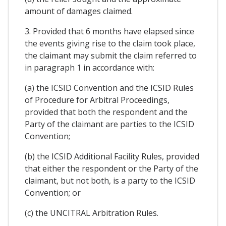
amount of damages claimed.
3. Provided that 6 months have elapsed since
the events giving rise to the claim took place,
the claimant may submit the claim referred to
in paragraph 1 in accordance with:
(a) the ICSID Convention and the ICSID Rules
of Procedure for Arbitral Proceedings,
provided that both the respondent and the
Party of the claimant are parties to the ICSID
Convention;
(b) the ICSID Additional Facility Rules, provided
that either the respondent or the Party of the
claimant, but not both, is a party to the ICSID
Convention; or
(c) the UNCITRAL Arbitration Rules.