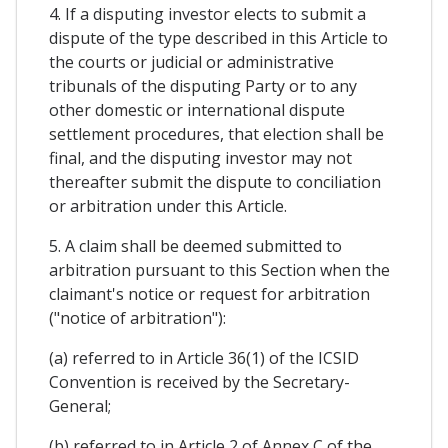
4. If a disputing investor elects to submit a
dispute of the type described in this Article to
the courts or judicial or administrative
tribunals of the disputing Party or to any
other domestic or international dispute
settlement procedures, that election shall be
final, and the disputing investor may not
thereafter submit the dispute to conciliation
or arbitration under this Article.
5. A claim shall be deemed submitted to
arbitration pursuant to this Section when the
claimant's notice or request for arbitration
("notice of arbitration"):
(a) referred to in Article 36(1) of the ICSID
Convention is received by the Secretary-
General;
(b) referred to in Article 2 of Annex C of the