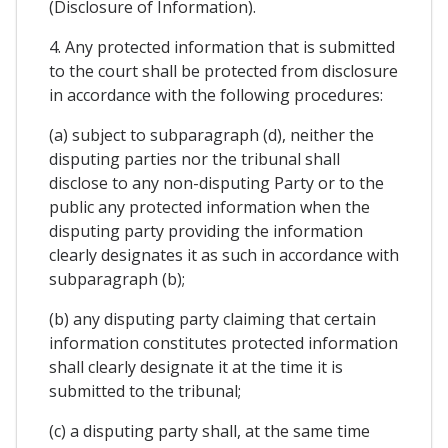
(Disclosure of Information).
4. Any protected information that is submitted
to the court shall be protected from disclosure
in accordance with the following procedures:
(a) subject to subparagraph (d), neither the
disputing parties nor the tribunal shall
disclose to any non-disputing Party or to the
public any protected information when the
disputing party providing the information
clearly designates it as such in accordance with
subparagraph (b);
(b) any disputing party claiming that certain
information constitutes protected information
shall clearly designate it at the time it is
submitted to the tribunal;
(c) a disputing party shall, at the same time