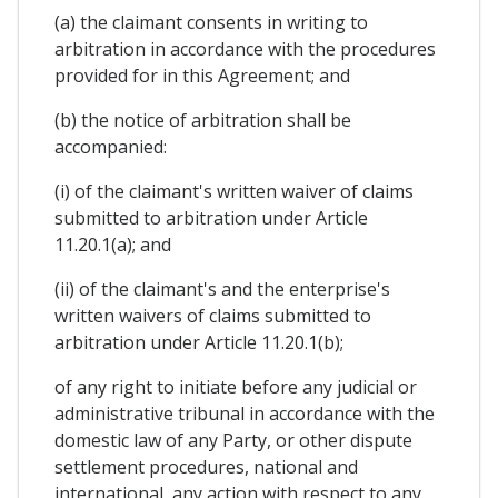
(a) the claimant consents in writing to
arbitration in accordance with the procedures
provided for in this Agreement; and
(b) the notice of arbitration shall be
accompanied:
(i) of the claimant's written waiver of claims
submitted to arbitration under Article
11.20.1(a); and
(ii) of the claimant's and the enterprise's
written waivers of claims submitted to
arbitration under Article 11.20.1(b);
of any right to initiate before any judicial or
administrative tribunal in accordance with the
domestic law of any Party, or other dispute
settlement procedures, national and
international, any action with respect to any