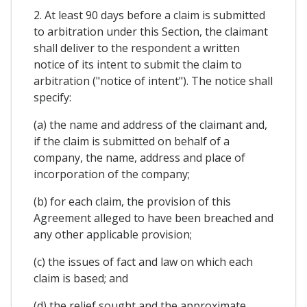
2. At least 90 days before a claim is submitted
to arbitration under this Section, the claimant
shall deliver to the respondent a written
notice of its intent to submit the claim to
arbitration ("notice of intent"). The notice shall
specify:
(a) the name and address of the claimant and,
if the claim is submitted on behalf of a
company, the name, address and place of
incorporation of the company;
(b) for each claim, the provision of this
Agreement alleged to have been breached and
any other applicable provision;
(c) the issues of fact and law on which each
claim is based; and
(d) the relief sought and the approximate