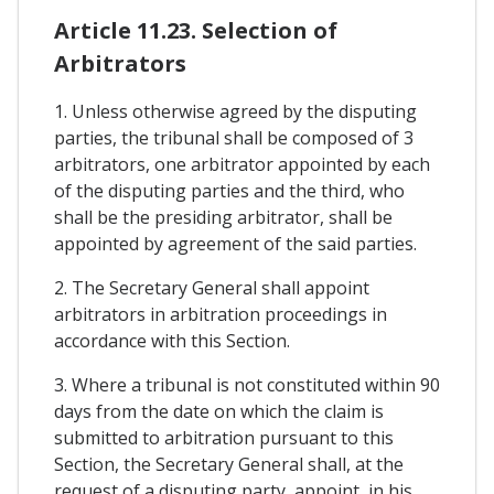
Article 11.23. Selection of
Arbitrators
1. Unless otherwise agreed by the disputing
parties, the tribunal shall be composed of 3
arbitrators, one arbitrator appointed by each
of the disputing parties and the third, who
shall be the presiding arbitrator, shall be
appointed by agreement of the said parties.
2. The Secretary General shall appoint
arbitrators in arbitration proceedings in
accordance with this Section.
3. Where a tribunal is not constituted within 90
days from the date on which the claim is
submitted to arbitration pursuant to this
Section, the Secretary General shall, at the
request of a disputing party, appoint, in his