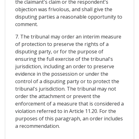
the claimant's claim or the respondent's
objection was frivolous, and shall give the
disputing parties a reasonable opportunity to
comment.
7. The tribunal may order an interim measure
of protection to preserve the rights of a
disputing party, or for the purpose of
ensuring the full exercise of the tribunal's
jurisdiction, including an order to preserve
evidence in the possession or under the
control of a disputing party or to protect the
tribunal's jurisdiction. The tribunal may not
order the attachment or prevent the
enforcement of a measure that is considered a
violation referred to in Article 11.20. For the
purposes of this paragraph, an order includes
a recommendation.