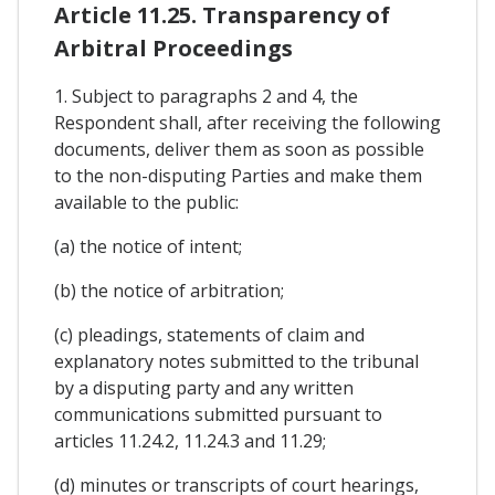
Article 11.25. Transparency of
Arbitral Proceedings
1. Subject to paragraphs 2 and 4, the
Respondent shall, after receiving the following
documents, deliver them as soon as possible
to the non-disputing Parties and make them
available to the public:
(a) the notice of intent;
(b) the notice of arbitration;
(c) pleadings, statements of claim and
explanatory notes submitted to the tribunal
by a disputing party and any written
communications submitted pursuant to
articles 11.24.2, 11.24.3 and 11.29;
(d) minutes or transcripts of court hearings,