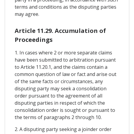
terms and conditions as the disputing parties
may agree.
Article 11.29. Accumulation of
Proceedings
1. In cases where 2 or more separate claims
have been submitted to arbitration pursuant
to Article 11.20.1, and the claims contain a
common question of law or fact and arise out
of the same facts or circumstances, any
disputing party may seek a consolidation
order pursuant to the agreement of all
disputing parties in respect of which the
consolidation order is sought or pursuant to
the terms of paragraphs 2 through 10.
2. A disputing party seeking a joinder order