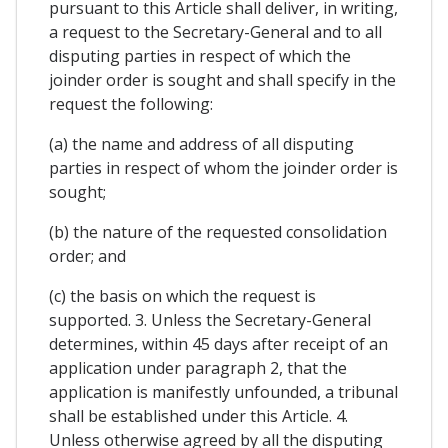
pursuant to this Article shall deliver, in writing,
a request to the Secretary-General and to all
disputing parties in respect of which the
joinder order is sought and shall specify in the
request the following:
(a) the name and address of all disputing
parties in respect of whom the joinder order is
sought;
(b) the nature of the requested consolidation
order; and
(c) the basis on which the request is
supported. 3. Unless the Secretary-General
determines, within 45 days after receipt of an
application under paragraph 2, that the
application is manifestly unfounded, a tribunal
shall be established under this Article. 4.
Unless otherwise agreed by all the disputing