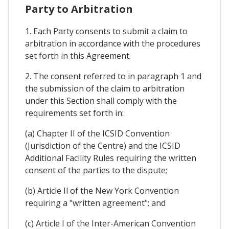
Party to Arbitration
1. Each Party consents to submit a claim to
arbitration in accordance with the procedures
set forth in this Agreement.
2. The consent referred to in paragraph 1 and
the submission of the claim to arbitration
under this Section shall comply with the
requirements set forth in:
(a) Chapter II of the ICSID Convention
(Jurisdiction of the Centre) and the ICSID
Additional Facility Rules requiring the written
consent of the parties to the dispute;
(b) Article Il of the New York Convention
requiring a "written agreement"; and
(c) Article I of the Inter-American Convention