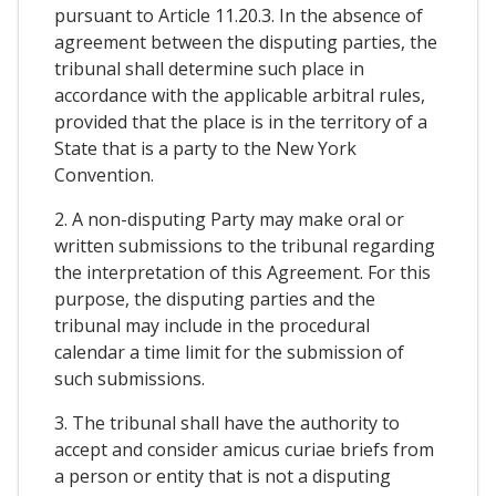
pursuant to Article 11.20.3. In the absence of
agreement between the disputing parties, the
tribunal shall determine such place in
accordance with the applicable arbitral rules,
provided that the place is in the territory of a
State that is a party to the New York
Convention.
2. A non-disputing Party may make oral or
written submissions to the tribunal regarding
the interpretation of this Agreement. For this
purpose, the disputing parties and the
tribunal may include in the procedural
calendar a time limit for the submission of
such submissions.
3. The tribunal shall have the authority to
accept and consider amicus curiae briefs from
a person or entity that is not a disputing