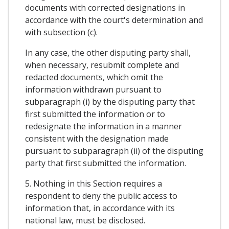
documents with corrected designations in
accordance with the court's determination and
with subsection (c).
In any case, the other disputing party shall,
when necessary, resubmit complete and
redacted documents, which omit the
information withdrawn pursuant to
subparagraph (i) by the disputing party that
first submitted the information or to
redesignate the information in a manner
consistent with the designation made
pursuant to subparagraph (ii) of the disputing
party that first submitted the information.
5. Nothing in this Section requires a
respondent to deny the public access to
information that, in accordance with its
national law, must be disclosed.