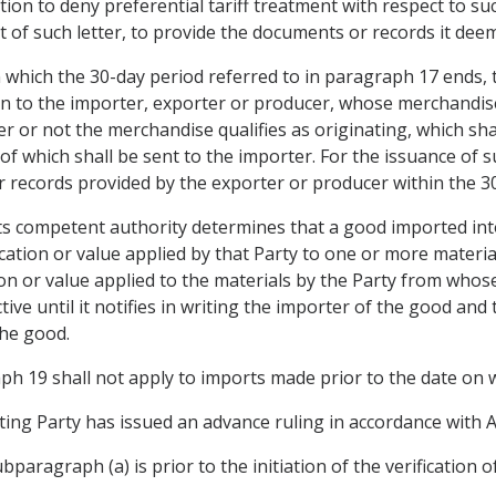
tion to deny preferential tariff treatment with respect to s
t of such letter, to provide the documents or records it dee
n which the 30-day period referred to in paragraph 17 ends, 
ion to the importer, exporter or producer, whose merchandis
r or not the merchandise qualifies as originating, which shal
 of which shall be sent to the importer. For the issuance of 
 records provided by the exporter or producer within the 30
its competent authority determines that a good imported into 
ification or value applied by that Party to one or more materi
ation or value applied to the materials by the Party from who
ctive until it notifies in writing the importer of the good 
the good.
ph 19 shall not apply to imports made prior to the date on 
ing Party has issued an advance ruling in accordance with Ar
bparagraph (a) is prior to the initiation of the verification of