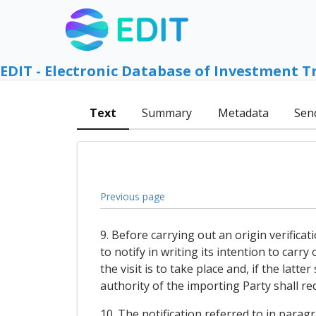
EDIT - Electronic Database of Investment T
Text
Summary
Metadata
Sen
Previous page
9. Before carrying out an origin verifica
to notify in writing its intention to carr
the visit is to take place and, if the lat
authority of the importing Party shall re
10. The notification referred to in paragr