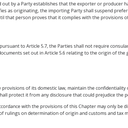
ed out by a Party establishes that the exporter or producer h
fies as originating, the importing Party shall suspend prefere
l that person proves that it complies with the provisions of
ursuant to Article 5.7, the Parties shall not require consular
ocuments set out in Article 5.6 relating to the origin of the 
he provisions of its domestic law, maintain the confidentialit
hall protect it from any disclosure that could prejudice the 
ccordance with the provisions of this Chapter may only be di
f rulings on determination of origin and customs and tax m