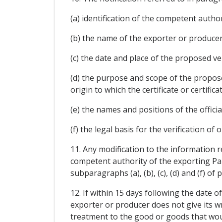
(a) identification of the competent author
(b) the name of the exporter or producer 
(c) the date and place of the proposed veri
(d) the purpose and scope of the proposed
origin to which the certificate or certifica
(e) the names and positions of the official
(f) the legal basis for the verification of or
11. Any modification to the information r
competent authority of the exporting Party
subparagraphs (a), (b), (c), (d) and (f) o
12. If within 15 days following the date o
exporter or producer does not give its wri
treatment to the good or goods that would