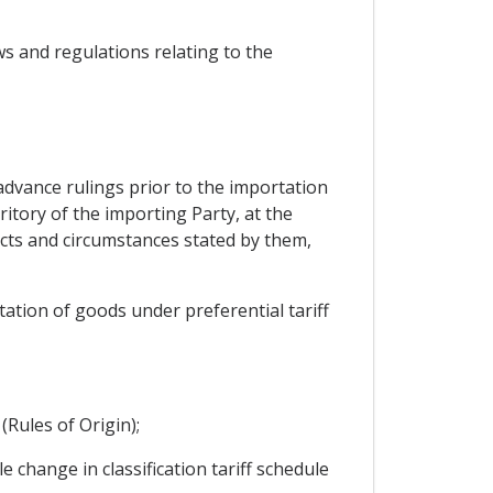
aws and regulations relating to the
 advance rulings prior to the importation
ritory of the importing Party, at the
acts and circumstances stated by them,
ation of goods under preferential tariff
(Rules of Origin);
 change in classification tariff schedule