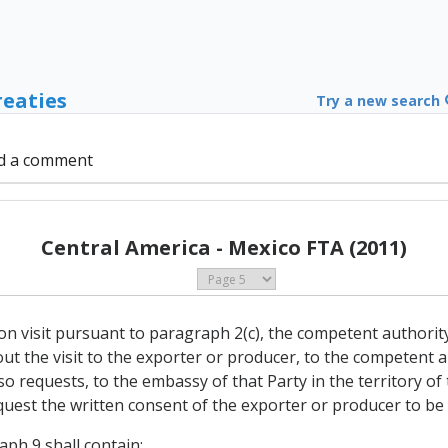
reaties
Try a new search
d a comment
Central America - Mexico FTA (2011)
tion visit pursuant to paragraph 2(c), the competent authorit
y out the visit to the exporter or producer, to the competent 
ter so requests, to the embassy of that Party in the territory
quest the written consent of the exporter or producer to be v
aph 9 shall contain: