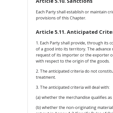
Article 5.10. Sanctions
Each Party shall establish or maintain crim
provisions of this Chapter.
Article 5.11. Anticipated Crite
1. Each Party shall provide, through its 
of a good into its territory. The advance 
request of its importer or the exporter o
with respect to the origin of the goods.
2. The anticipated criteria do not consti
treatment.
3. The anticipated criteria will deal with:
(a) whether the merchandise qualifies as 
(b) whether the non-originating materials