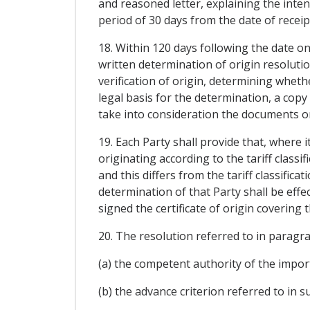
and reasoned letter, explaining the inten
period of 30 days from the date of receip
18. Within 120 days following the date o
written determination of origin resolut
verification of origin, determining whethe
legal basis for the determination, a copy
take into consideration the documents or
19. Each Party shall provide that, where 
originating according to the tariff class
and this differs from the tariff classific
determination of that Party shall be effe
signed the certificate of origin covering 
20. The resolution referred to in paragra
(a) the competent authority of the import
(b) the advance criterion referred to in su