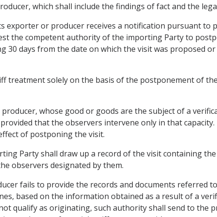
oducer, which shall include the findings of fact and the legal
its exporter or producer receives a notification pursuant to
quest the competent authority of the importing Party to post
ding 30 days from the date on which the visit was proposed or
iff treatment solely on the basis of the postponement of the v
 producer, whose good or goods are the subject of a verificat
 provided that the observers intervene only in that capacity.
ffect of postponing the visit.
ing Party shall draw up a record of the visit containing the 
the observers designated by them.
ducer fails to provide the records and documents referred to
es, based on the information obtained as a result of a verif
 not qualify as originating, such authority shall send to the