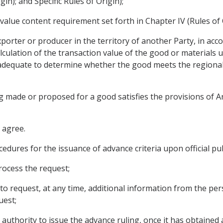
gin); and Specific Rules of Origin);
alue content requirement set forth in Chapter IV (Rules of 
orter or producer in the territory of another Party, in acco
ulation of the transaction value of the good or materials u
s adequate to determine whether the good meets the regiona
 made or proposed for a good satisfies the provisions of Art
 agree.
edures for the issuance of advance criteria upon official publ
rocess the request;
 to request, at any time, additional information from the pe
uest;
t authority to issue the advance ruling, once it has obtained