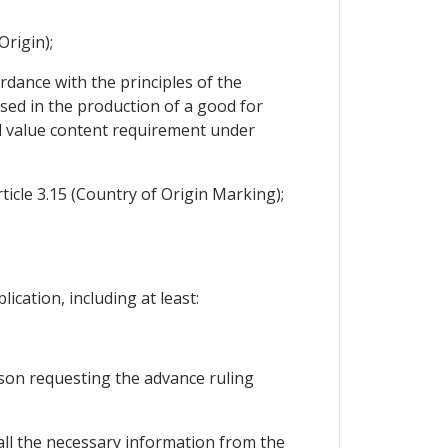
Origin);
rdance with the principles of the
sed in the production of a good for
l value content requirement under
icle 3.15 (Country of Origin Marking);
ication, including at least:
rson requesting the advance ruling
 all the necessary information from the