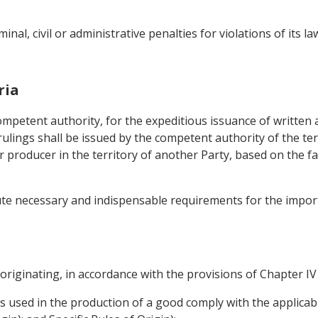
inal, civil or administrative penalties for violations of its l
ria
competent authority, for the expeditious issuance of written
rulings shall be issued by the competent authority of the ter
r producer in the territory of another Party, based on the f
tute necessary and indispensable requirements for the import
originating, in accordance with the provisions of Chapter IV 
 used in the production of a good comply with the applicable