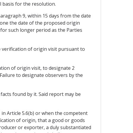
 basis for the resolution.
 paragraph 9, within 15 days from the date
pone the date of the proposed origin
 for such longer period as the Parties
erification of origin visit pursuant to
ion of origin visit, to designate 2
 Failure to designate observers by the
facts found by it. Said report may be
 in Article 5.6(b) or when the competent
ication of origin, that a good or goods
 producer or exporter, a duly substantiated