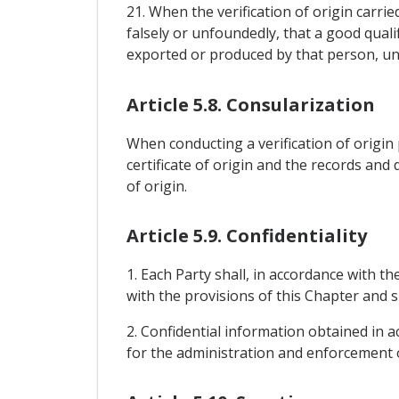
21. When the verification of origin carri
falsely or unfoundedly, that a good quali
exported or produced by that person, unti
Article 5.8. Consularization
When conducting a verification of origin p
certificate of origin and the records and d
of origin.
Article 5.9. Confidentiality
1. Each Party shall, in accordance with t
with the provisions of this Chapter and s
2. Confidential information obtained in a
for the administration and enforcement o