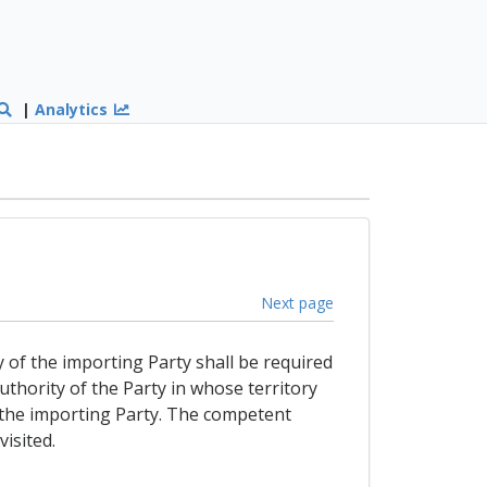
|
Analytics
Next page
y of the importing Party shall be required
authority of the Party in whose territory
 of the importing Party. The competent
isited.