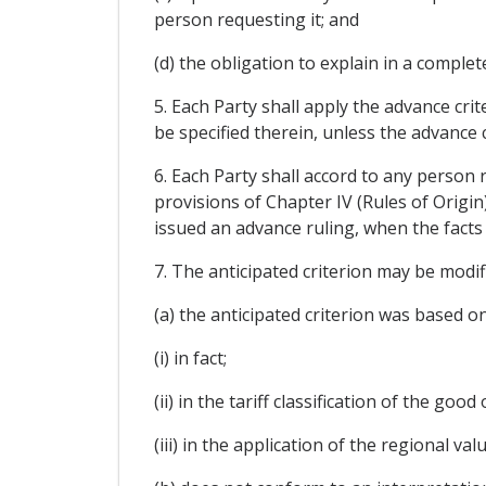
person requesting it; and
(d) the obligation to explain in a comple
5. Each Party shall apply the advance crite
be specified therein, unless the advance 
6. Each Party shall accord to any person
provisions of Chapter IV (Rules of Origin
issued an advance ruling, when the facts 
7. The anticipated criterion may be modi
(a) the anticipated criterion was based on
(i) in fact;
(ii) in the tariff classification of the good
(iii) in the application of the regional v