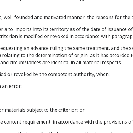
te, well-founded and motivated manner, the reasons for the a
ria to imports into its territory as of the date of issuance of
criterion is modified or revoked in accordance with paragrap
 requesting an advance ruling the same treatment, and the s
) relating to the determination of origin, as it has accorded
and circumstances are identical in all material respects.
fied or revoked by the competent authority, when:
 an error:
 or materials subject to the criterion; or
alue content requirement, in accordance with the provisions of