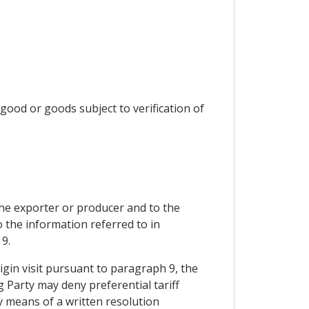
 good or goods subject to verification of
 the exporter or producer and to the
o the information referred to in
9.
rigin visit pursuant to paragraph 9, the
g Party may deny preferential tariff
by means of a written resolution