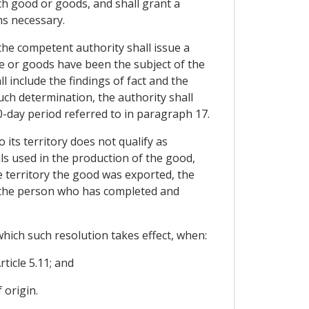
uch good or goods, and shall grant a
ms necessary.
the competent authority shall issue a
e or goods have been the subject of the
l include the findings of fact and the
such determination, the authority shall
-day period referred to in paragraph 17.
its territory does not qualify as
als used in the production of the good,
se territory the good was exported, the
and the person who has completed and
which such resolution takes effect, when:
ticle 5.11; and
 origin.