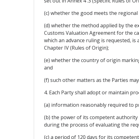
set out in Annex 4 .3 (Specific Rules of Ori
(c) whether the good meets the regional v
(d) whether the method applied by the exp
Customs Valuation Agreement for the calc
which an advance ruling is requested, i
Chapter IV (Rules of Origin);
(e) whether the country of origin marking
and
(f) such other matters as the Parties may
4. Each Party shall adopt or maintain proc
(a) information reasonably required to p
(b) the power of its competent authority
during the process of evaluating the req
(c) a period of 120 days for its competen