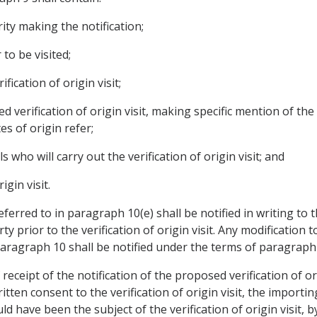
ity making the notification;
to be visited;
fication of origin visit;
 verification of origin visit, making specific mention of the
tes of origin refer;
s who will carry out the verification of origin visit; and
igin visit.
eferred to in paragraph 10(e) shall be notified in writing to
 prior to the verification of origin visit. Any modification t
f paragraph 10 shall be notified under the terms of paragraph 
f receipt of the notification of the proposed verification of o
tten consent to the verification of origin visit, the importin
 have been the subject of the verification of origin visit, 