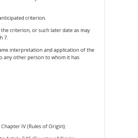
nticipated criterion.
 the criterion, or such later date as may
h 7.
ame interpretation and application of the
 to any other person to whom it has
 Chapter IV (Rules of Origin);