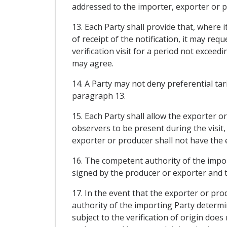
addressed to the importer, exporter or pr
13. Each Party shall provide that, where 
of receipt of the notification, it may re
verification visit for a period not excee
may agree.
14. A Party may not deny preferential tar
paragraph 13.
15. Each Party shall allow the exporter or
observers to be present during the visit,
exporter or producer shall not have the e
16. The competent authority of the import
signed by the producer or exporter and 
17. In the event that the exporter or pro
authority of the importing Party determin
subject to the verification of origin does