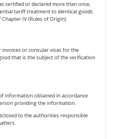
as certified or declared more than once,
ntial tariff treatment to identical goods
 Chapter IV (Rules of Origin).
 invoices or consular visas for the
good that is the subject of the verification
y of information obtained in accordance
person providing the information.
sclosed to the authorities responsible
atters.