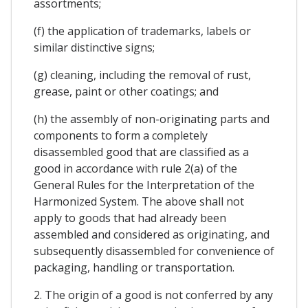
assortments;
(f) the application of trademarks, labels or
similar distinctive signs;
(g) cleaning, including the removal of rust,
grease, paint or other coatings; and
(h) the assembly of non-originating parts and
components to form a completely
disassembled good that are classified as a
good in accordance with rule 2(a) of the
General Rules for the Interpretation of the
Harmonized System. The above shall not
apply to goods that had already been
assembled and considered as originating, and
subsequently disassembled for convenience of
packaging, handling or transportation.
2. The origin of a good is not conferred by any