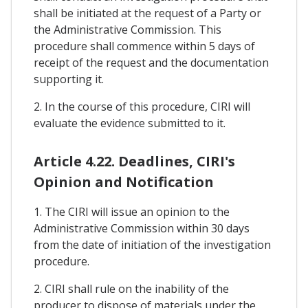
shall be initiated at the request of a Party or
the Administrative Commission. This
procedure shall commence within 5 days of
receipt of the request and the documentation
supporting it.
2. In the course of this procedure, CIRI will
evaluate the evidence submitted to it.
Article 4.22. Deadlines, CIRI's
Opinion and Notification
1. The CIRI will issue an opinion to the
Administrative Commission within 30 days
from the date of initiation of the investigation
procedure.
2. CIRI shall rule on the inability of the
producer to dispose of materials under the