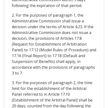
following the expiration of that period.
2. For the purposes of paragraph 1, the
Administrative Commission shall issue a
decision under the terms of Article 4.23. If the
Administrative Commission does not issue a
decision, the provisions of Articles 17.8
(Request for Establishment of Arbitration
Panel) to 17.12 (Model Rules of Procedure) and
17.16 (Final Report) to 17.18 (Default and
Suspension of Benefits) shall apply, in
accordance with the provisions of paragraphs
3 to 7.
3. For the purposes of paragraph 2, the time
limit for the establishment of the Arbitral
Panel referred to in Article 17.10
(Establishment of the Arbitral Panel) shall be
20 days, counted from the day following the