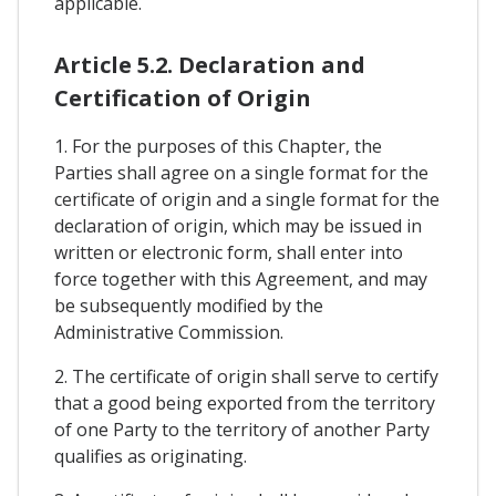
applicable.
Article 5.2. Declaration and
Certification of Origin
1. For the purposes of this Chapter, the
Parties shall agree on a single format for the
certificate of origin and a single format for the
declaration of origin, which may be issued in
written or electronic form, shall enter into
force together with this Agreement, and may
be subsequently modified by the
Administrative Commission.
2. The certificate of origin shall serve to certify
that a good being exported from the territory
of one Party to the territory of another Party
qualifies as originating.