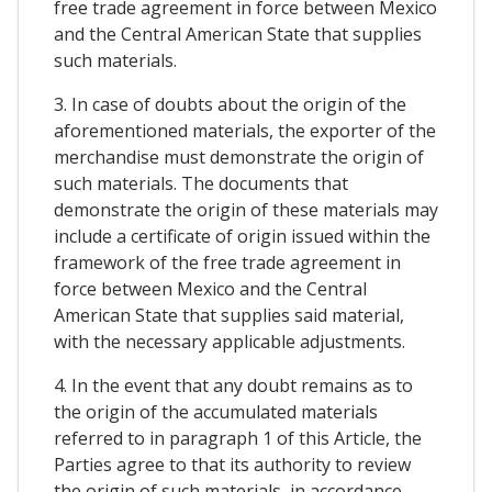
free trade agreement in force between Mexico
and the Central American State that supplies
such materials.
3. In case of doubts about the origin of the
aforementioned materials, the exporter of the
merchandise must demonstrate the origin of
such materials. The documents that
demonstrate the origin of these materials may
include a certificate of origin issued within the
framework of the free trade agreement in
force between Mexico and the Central
American State that supplies said material,
with the necessary applicable adjustments.
4. In the event that any doubt remains as to
the origin of the accumulated materials
referred to in paragraph 1 of this Article, the
Parties agree to that its authority to review
the origin of such materials, in accordance