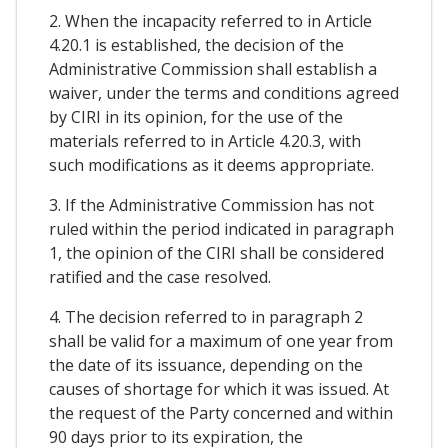
2. When the incapacity referred to in Article
4.20.1 is established, the decision of the
Administrative Commission shall establish a
waiver, under the terms and conditions agreed
by CIRI in its opinion, for the use of the
materials referred to in Article 4.20.3, with
such modifications as it deems appropriate.
3. If the Administrative Commission has not
ruled within the period indicated in paragraph
1, the opinion of the CIRI shall be considered
ratified and the case resolved.
4. The decision referred to in paragraph 2
shall be valid for a maximum of one year from
the date of its issuance, depending on the
causes of shortage for which it was issued. At
the request of the Party concerned and within
90 days prior to its expiration, the