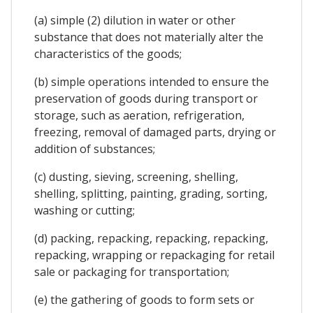
(a) simple (2) dilution in water or other
substance that does not materially alter the
characteristics of the goods;
(b) simple operations intended to ensure the
preservation of goods during transport or
storage, such as aeration, refrigeration,
freezing, removal of damaged parts, drying or
addition of substances;
(c) dusting, sieving, screening, shelling,
shelling, splitting, painting, grading, sorting,
washing or cutting;
(d) packing, repacking, repacking, repacking,
repacking, wrapping or repackaging for retail
sale or packaging for transportation;
(e) the gathering of goods to form sets or