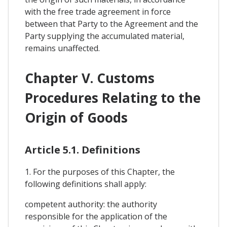
with the free trade agreement in force
between that Party to the Agreement and the
Party supplying the accumulated material,
remains unaffected.
Chapter V. Customs
Procedures Relating to the
Origin of Goods
Article 5.1. Definitions
1. For the purposes of this Chapter, the
following definitions shall apply:
competent authority: the authority
responsible for the application of the