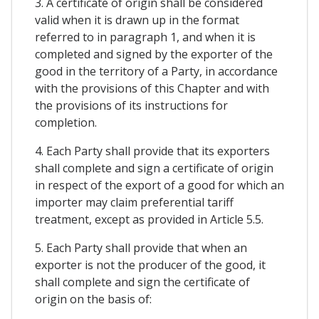
3. A certificate of origin shall be considered
valid when it is drawn up in the format
referred to in paragraph 1, and when it is
completed and signed by the exporter of the
good in the territory of a Party, in accordance
with the provisions of this Chapter and with
the provisions of its instructions for
completion.
4. Each Party shall provide that its exporters
shall complete and sign a certificate of origin
in respect of the export of a good for which an
importer may claim preferential tariff
treatment, except as provided in Article 5.5.
5. Each Party shall provide that when an
exporter is not the producer of the good, it
shall complete and sign the certificate of
origin on the basis of: