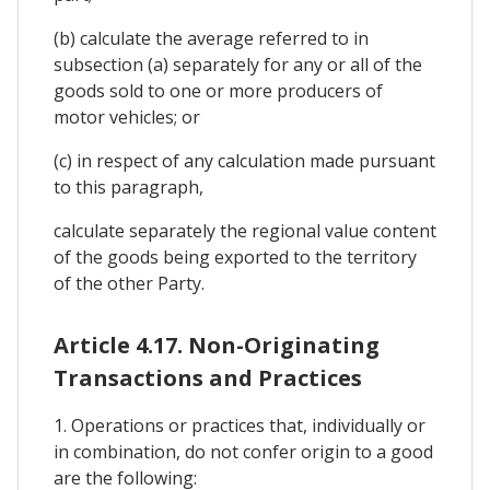
(b) calculate the average referred to in
subsection (a) separately for any or all of the
goods sold to one or more producers of
motor vehicles; or
(c) in respect of any calculation made pursuant
to this paragraph,
calculate separately the regional value content
of the goods being exported to the territory
of the other Party.
Article 4.17. Non-Originating
Transactions and Practices
1. Operations or practices that, individually or
in combination, do not confer origin to a good
are the following: