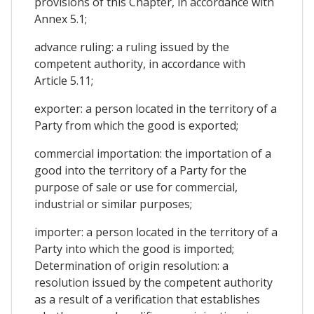
provisions of this Chapter, in accordance with
Annex 5.1;
advance ruling: a ruling issued by the
competent authority, in accordance with
Article 5.11;
exporter: a person located in the territory of a
Party from which the good is exported;
commercial importation: the importation of a
good into the territory of a Party for the
purpose of sale or use for commercial,
industrial or similar purposes;
importer: a person located in the territory of a
Party into which the good is imported;
Determination of origin resolution: a
resolution issued by the competent authority
as a result of a verification that establishes