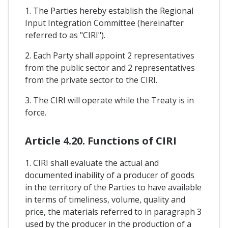
1. The Parties hereby establish the Regional
Input Integration Committee (hereinafter
referred to as "CIRI").
2. Each Party shall appoint 2 representatives
from the public sector and 2 representatives
from the private sector to the CIRI.
3. The CIRI will operate while the Treaty is in
force.
Article 4.20. Functions of CIRI
1. CIRI shall evaluate the actual and
documented inability of a producer of goods
in the territory of the Parties to have available
in terms of timeliness, volume, quality and
price, the materials referred to in paragraph 3
used by the producer in the production of a