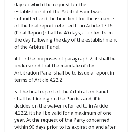
day on which the request for the
establishment of the Arbitral Panel was
submitted; and the time limit for the issuance
of the final report referred to in Article 17.16
(Final Report) shall be 40 days, counted from
the day following the day of the establishment
of the Arbitral Panel.
4. For the purposes of paragraph 2, it shall be
understood that the mandate of the
Arbitration Panel shall be to issue a report in
terms of Article 4.22.2.
5. The final report of the Arbitration Panel
shall be binding on the Parties and, if it
decides on the waiver referred to in Article
4.22.2, it shall be valid for a maximum of one
year. At the request of the Party concerned,
within 90 days prior to its expiration and after