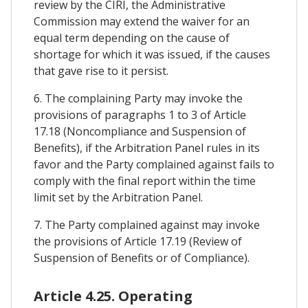
review by the CIRI, the Administrative
Commission may extend the waiver for an
equal term depending on the cause of
shortage for which it was issued, if the causes
that gave rise to it persist.
6. The complaining Party may invoke the
provisions of paragraphs 1 to 3 of Article
17.18 (Noncompliance and Suspension of
Benefits), if the Arbitration Panel rules in its
favor and the Party complained against fails to
comply with the final report within the time
limit set by the Arbitration Panel.
7. The Party complained against may invoke
the provisions of Article 17.19 (Review of
Suspension of Benefits or of Compliance).
Article 4.25. Operating