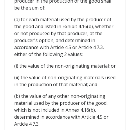
producer in the production of the good shall
be the sum of:
(a) for each material used by the producer of
the good and listed in Exhibit 4.16(b), whether
or not produced by that producer, at the
producer's option, and determined in
accordance with Article 4.5 or Article 4.7.3,
either of the following 2 values:
(i) the value of the non-originating material; or
(ii) the value of non-originating materials used
in the production of that material; and
(b) the value of any other non-originating
material used by the producer of the good,
which is not included in Annex 4.16(b),
determined in accordance with Article 4.5 or
Article 4.7.3.