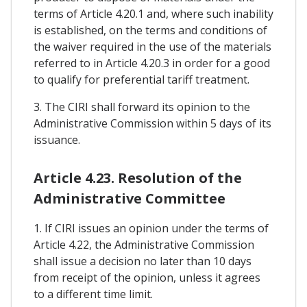
terms of Article 4.20.1 and, where such inability
is established, on the terms and conditions of
the waiver required in the use of the materials
referred to in Article 4.20.3 in order for a good
to qualify for preferential tariff treatment.
3. The CIRI shall forward its opinion to the
Administrative Commission within 5 days of its
issuance.
Article 4.23. Resolution of the
Administrative Committee
1. If CIRI issues an opinion under the terms of
Article 4.22, the Administrative Commission
shall issue a decision no later than 10 days
from receipt of the opinion, unless it agrees
to a different time limit.