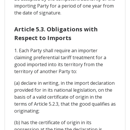
importing Party for a period of one year from
the date of signature.
Article 5.3. Obligations with
Respect to Imports
1. Each Party shall require an importer
claiming preferential tariff treatment for a
good imported into its territory from the
territory of another Party to:
(a) declare in writing, in the import declaration
provided for in its national legislation, on the
basis of a valid certificate of origin in the
terms of Article 5.2.3, that the good qualifies as
originating;
(b) has the certificate of origin in its
possession at the time the declaration is