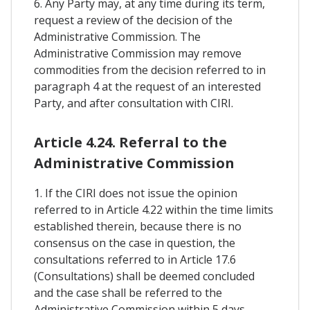
6. Any Party may, at any time during its term,
request a review of the decision of the
Administrative Commission. The
Administrative Commission may remove
commodities from the decision referred to in
paragraph 4 at the request of an interested
Party, and after consultation with CIRI.
Article 4.24. Referral to the
Administrative Commission
1. If the CIRI does not issue the opinion
referred to in Article 4.22 within the time limits
established therein, because there is no
consensus on the case in question, the
consultations referred to in Article 17.6
(Consultations) shall be deemed concluded
and the case shall be referred to the
Administrative Commission within 5 days