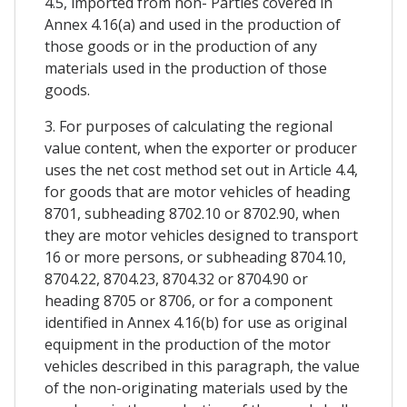
4.5, imported from non- Parties covered in
Annex 4.16(a) and used in the production of
those goods or in the production of any
materials used in the production of those
goods.
3. For purposes of calculating the regional
value content, when the exporter or producer
uses the net cost method set out in Article 4.4,
for goods that are motor vehicles of heading
8701, subheading 8702.10 or 8702.90, when
they are motor vehicles designed to transport
16 or more persons, or subheading 8704.10,
8704.22, 8704.23, 8704.32 or 8704.90 or
heading 8705 or 8706, or for a component
identified in Annex 4.16(b) for use as original
equipment in the production of the motor
vehicles described in this paragraph, the value
of the non-originating materials used by the