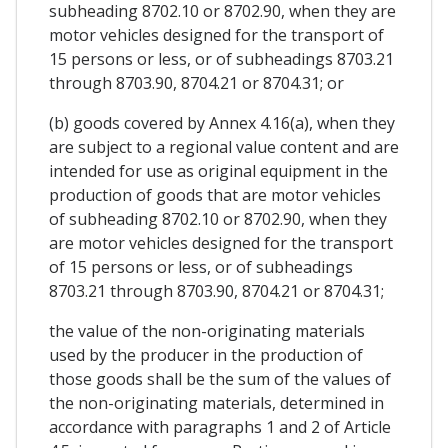
subheading 8702.10 or 8702.90, when they are
motor vehicles designed for the transport of
15 persons or less, or of subheadings 8703.21
through 8703.90, 8704.21 or 8704.31; or
(b) goods covered by Annex 4.16(a), when they
are subject to a regional value content and are
intended for use as original equipment in the
production of goods that are motor vehicles
of subheading 8702.10 or 8702.90, when they
are motor vehicles designed for the transport
of 15 persons or less, or of subheadings
8703.21 through 8703.90, 8704.21 or 8704.31;
the value of the non-originating materials
used by the producer in the production of
those goods shall be the sum of the values of
the non-originating materials, determined in
accordance with paragraphs 1 and 2 of Article