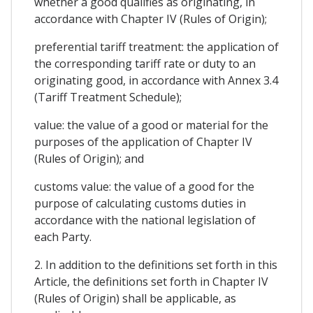
whether a good qualifies as originating, in
accordance with Chapter IV (Rules of Origin);
preferential tariff treatment: the application of
the corresponding tariff rate or duty to an
originating good, in accordance with Annex 3.4
(Tariff Treatment Schedule);
value: the value of a good or material for the
purposes of the application of Chapter IV
(Rules of Origin); and
customs value: the value of a good for the
purpose of calculating customs duties in
accordance with the national legislation of
each Party.
2. In addition to the definitions set forth in this
Article, the definitions set forth in Chapter IV
(Rules of Origin) shall be applicable, as