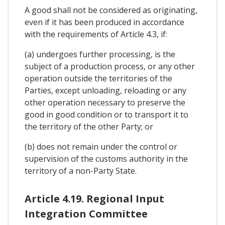
A good shall not be considered as originating,
even if it has been produced in accordance
with the requirements of Article 4.3, if:
(a) undergoes further processing, is the
subject of a production process, or any other
operation outside the territories of the
Parties, except unloading, reloading or any
other operation necessary to preserve the
good in good condition or to transport it to
the territory of the other Party; or
(b) does not remain under the control or
supervision of the customs authority in the
territory of a non-Party State.
Article 4.19. Regional Input
Integration Committee