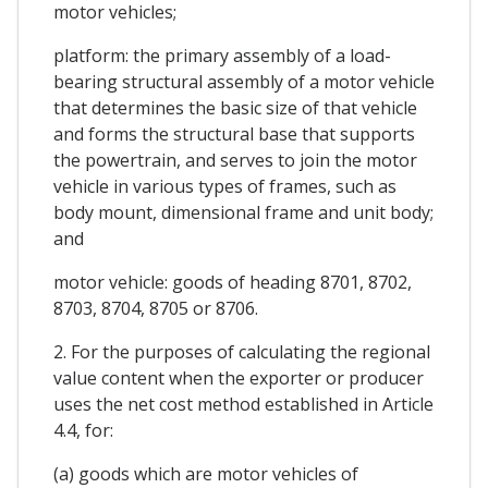
motor vehicles;
platform: the primary assembly of a load-
bearing structural assembly of a motor vehicle
that determines the basic size of that vehicle
and forms the structural base that supports
the powertrain, and serves to join the motor
vehicle in various types of frames, such as
body mount, dimensional frame and unit body;
and
motor vehicle: goods of heading 8701, 8702,
8703, 8704, 8705 or 8706.
2. For the purposes of calculating the regional
value content when the exporter or producer
uses the net cost method established in Article
4.4, for:
(a) goods which are motor vehicles of