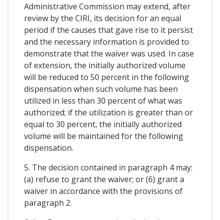
Administrative Commission may extend, after
review by the CIRI, its decision for an equal
period if the causes that gave rise to it persist
and the necessary information is provided to
demonstrate that the waiver was used. In case
of extension, the initially authorized volume
will be reduced to 50 percent in the following
dispensation when such volume has been
utilized in less than 30 percent of what was
authorized; if the utilization is greater than or
equal to 30 percent, the initially authorized
volume will be maintained for the following
dispensation.
5. The decision contained in paragraph 4 may:
(a) refuse to grant the waiver; or (6) grant a
waiver in accordance with the provisions of
paragraph 2.