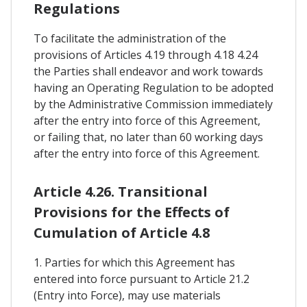
Regulations
To facilitate the administration of the
provisions of Articles 4.19 through 4.18 4.24
the Parties shall endeavor and work towards
having an Operating Regulation to be adopted
by the Administrative Commission immediately
after the entry into force of this Agreement,
or failing that, no later than 60 working days
after the entry into force of this Agreement.
Article 4.26. Transitional
Provisions for the Effects of
Cumulation of Article 4.8
1. Parties for which this Agreement has
entered into force pursuant to Article 21.2
(Entry into Force), may use materials