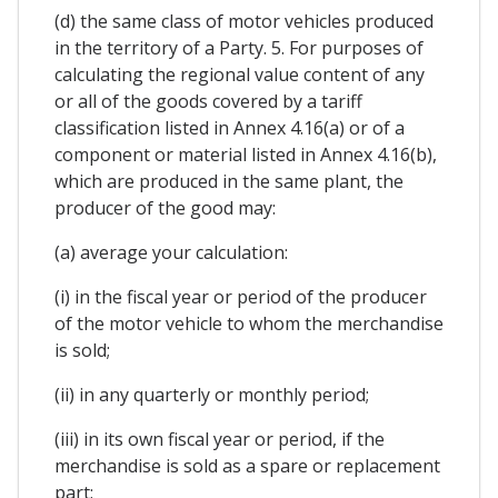
(d) the same class of motor vehicles produced
in the territory of a Party. 5. For purposes of
calculating the regional value content of any
or all of the goods covered by a tariff
classification listed in Annex 4.16(a) or of a
component or material listed in Annex 4.16(b),
which are produced in the same plant, the
producer of the good may:
(a) average your calculation:
(i) in the fiscal year or period of the producer
of the motor vehicle to whom the merchandise
is sold;
(ii) in any quarterly or monthly period;
(iii) in its own fiscal year or period, if the
merchandise is sold as a spare or replacement
part;