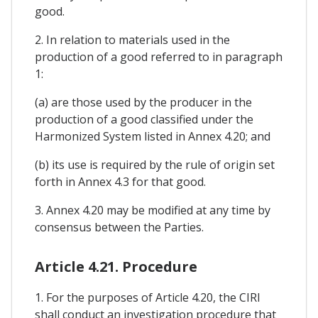
good.
2. In relation to materials used in the
production of a good referred to in paragraph
1:
(a) are those used by the producer in the
production of a good classified under the
Harmonized System listed in Annex 4.20; and
(b) its use is required by the rule of origin set
forth in Annex 4.3 for that good.
3. Annex 4.20 may be modified at any time by
consensus between the Parties.
Article 4.21. Procedure
1. For the purposes of Article 4.20, the CIRI
shall conduct an investigation procedure that