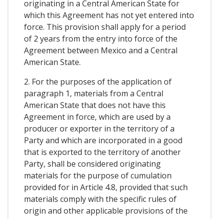
originating in a Central American State for
which this Agreement has not yet entered into
force. This provision shall apply for a period
of 2 years from the entry into force of the
Agreement between Mexico and a Central
American State.
2. For the purposes of the application of
paragraph 1, materials from a Central
American State that does not have this
Agreement in force, which are used by a
producer or exporter in the territory of a
Party and which are incorporated in a good
that is exported to the territory of another
Party, shall be considered originating
materials for the purpose of cumulation
provided for in Article 4.8, provided that such
materials comply with the specific rules of
origin and other applicable provisions of the