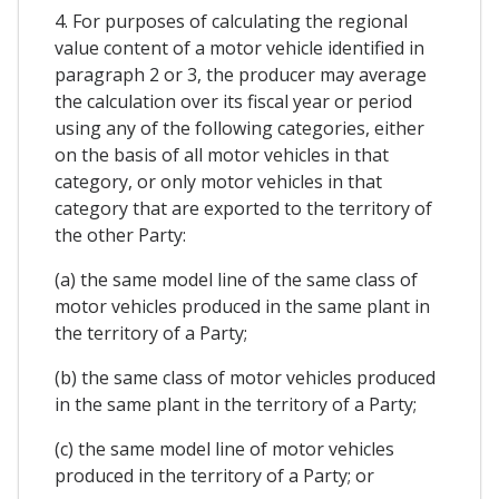
4. For purposes of calculating the regional
value content of a motor vehicle identified in
paragraph 2 or 3, the producer may average
the calculation over its fiscal year or period
using any of the following categories, either
on the basis of all motor vehicles in that
category, or only motor vehicles in that
category that are exported to the territory of
the other Party:
(a) the same model line of the same class of
motor vehicles produced in the same plant in
the territory of a Party;
(b) the same class of motor vehicles produced
in the same plant in the territory of a Party;
(c) the same model line of motor vehicles
produced in the territory of a Party; or