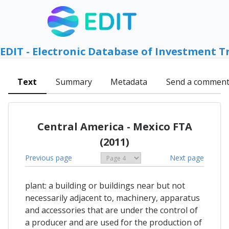
EDIT - Electronic Database of Investment T
Text
Summary
Metadata
Send a commen
Central America - Mexico FTA
(2011)
Previous page
Next page
plant: a building or buildings near but not
necessarily adjacent to, machinery, apparatus
and accessories that are under the control of
a producer and are used for the production of