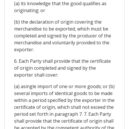
(a) its knowledge that the good qualifies as
originating; or
(b) the declaration of origin covering the
merchandise to be exported, which must be
completed and signed by the producer of the
merchandise and voluntarily provided to the
exporter.
6. Each Party shall provide that the certificate
of origin completed and signed by the
exporter shall cover:
(a) asingle import of one or more goods; or (b)
several imports of identical goods to be made
within a period specified by the exporter in the
certificate of origin, which shall not exceed the
period set forth in paragraph 7. 7. Each Party
shall provide that the certificate of origin shall
be accepted by the competent authority of the