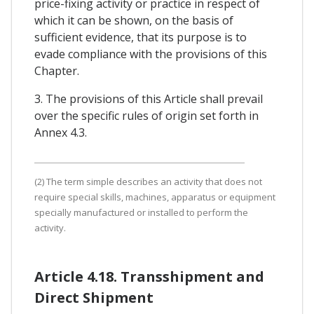
price-fixing activity or practice in respect of
which it can be shown, on the basis of
sufficient evidence, that its purpose is to
evade compliance with the provisions of this
Chapter.
3. The provisions of this Article shall prevail
over the specific rules of origin set forth in
Annex 4.3.
(2) The term simple describes an activity that does not
require special skills, machines, apparatus or equipment
specially manufactured or installed to perform the
activity.
Article 4.18. Transshipment and
Direct Shipment