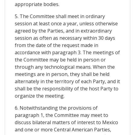
appropriate bodies.
5. The Committee shall meet in ordinary
session at least once a year, unless otherwise
agreed by the Parties, and in extraordinary
session as often as necessary within 30 days
from the date of the request made in
accordance with paragraph 3. The meetings of
the Committee may be held in person or
through any technological means. When the
meetings are in person, they shall be held
alternately in the territory of each Party, and it
shall be the responsibility of the host Party to
organize the meeting.
6. Notwithstanding the provisions of
paragraph 1, the Committee may meet to
discuss bilateral matters of interest to Mexico
and one or more Central American Parties,