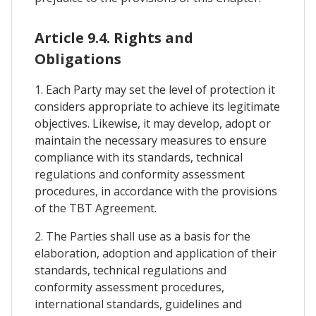
Article 9.4. Rights and
Obligations
1. Each Party may set the level of protection it
considers appropriate to achieve its legitimate
objectives. Likewise, it may develop, adopt or
maintain the necessary measures to ensure
compliance with its standards, technical
regulations and conformity assessment
procedures, in accordance with the provisions
of the TBT Agreement.
2. The Parties shall use as a basis for the
elaboration, adoption and application of their
standards, technical regulations and
conformity assessment procedures,
international standards, guidelines and