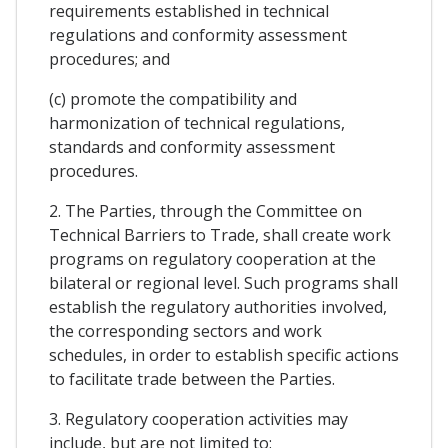
requirements established in technical
regulations and conformity assessment
procedures; and
(c) promote the compatibility and
harmonization of technical regulations,
standards and conformity assessment
procedures.
2. The Parties, through the Committee on
Technical Barriers to Trade, shall create work
programs on regulatory cooperation at the
bilateral or regional level. Such programs shall
establish the regulatory authorities involved,
the corresponding sectors and work
schedules, in order to establish specific actions
to facilitate trade between the Parties.
3. Regulatory cooperation activities may
include, but are not limited to: