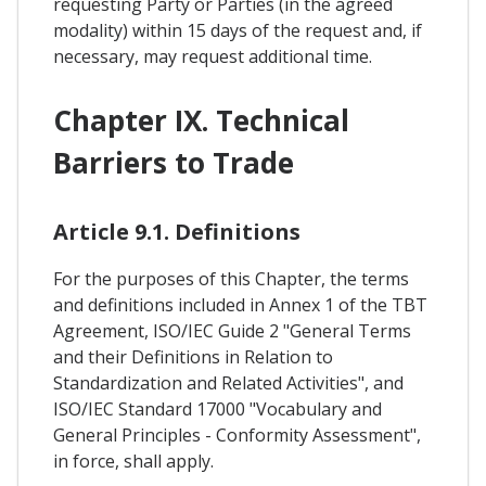
requesting Party or Parties (in the agreed
modality) within 15 days of the request and, if
necessary, may request additional time.
Chapter IX. Technical
Barriers to Trade
Article 9.1. Definitions
For the purposes of this Chapter, the terms
and definitions included in Annex 1 of the TBT
Agreement, ISO/IEC Guide 2 "General Terms
and their Definitions in Relation to
Standardization and Related Activities", and
ISO/IEC Standard 17000 "Vocabulary and
General Principles - Conformity Assessment",
in force, shall apply.