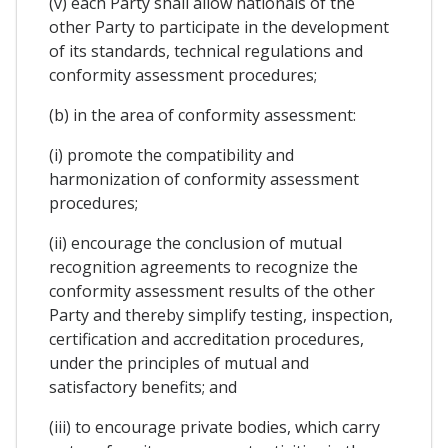
(v) each Party shall allow nationals of the
other Party to participate in the development
of its standards, technical regulations and
conformity assessment procedures;
(b) in the area of conformity assessment:
(i) promote the compatibility and
harmonization of conformity assessment
procedures;
(ii) encourage the conclusion of mutual
recognition agreements to recognize the
conformity assessment results of the other
Party and thereby simplify testing, inspection,
certification and accreditation procedures,
under the principles of mutual and
satisfactory benefits; and
(iii) to encourage private bodies, which carry