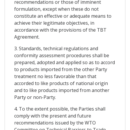
recommendations or those of imminent
formulation, except when these do not
constitute an effective or adequate means to
achieve their legitimate objectives, in
accordance with the provisions of the TBT
Agreement.
3. Standards, technical regulations and
conformity assessment procedures shall be
prepared, adopted and applied so as to accord
to products imported from the other Party
treatment no less favorable than that
accorded to like products of national origin
and to like products imported from another
Party or non-Party.
4. To the extent possible, the Parties shall
comply with the present and future
recommendations issued by the WTO
Committee on Technical Barriers to Trade,