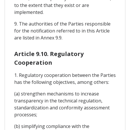
to the extent that they exist or are
implemented.
9. The authorities of the Parties responsible
for the notification referred to in this Article
are listed in Annex 9.9.
Article 9.10. Regulatory
Cooperation
1. Regulatory cooperation between the Parties
has the following objectives, among others:
(a) strengthen mechanisms to increase
transparency in the technical regulation,
standardization and conformity assessment
processes;
(b) simplifying compliance with the