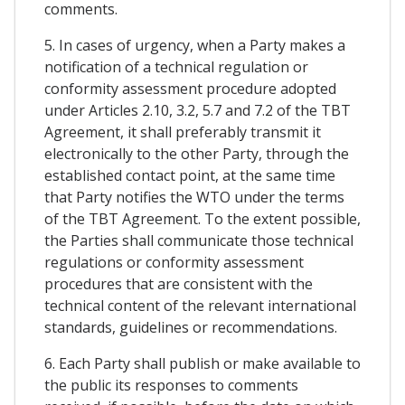
comments.
5. In cases of urgency, when a Party makes a
notification of a technical regulation or
conformity assessment procedure adopted
under Articles 2.10, 3.2, 5.7 and 7.2 of the TBT
Agreement, it shall preferably transmit it
electronically to the other Party, through the
established contact point, at the same time
that Party notifies the WTO under the terms
of the TBT Agreement. To the extent possible,
the Parties shall communicate those technical
regulations or conformity assessment
procedures that are consistent with the
technical content of the relevant international
standards, guidelines or recommendations.
6. Each Party shall publish or make available to
the public its responses to comments