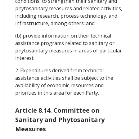
conditions, to strengthen their sanitary and
phytosanitary measures and related activities,
including research, process technology, and
infrastructure, among others; and
(b) provide information on their technical
assistance programs related to sanitary or
phytosanitary measures in areas of particular
interest.
2. Expenditures derived from technical
assistance activities shall be subject to the
availability of economic resources and
priorities in this area for each Party.
Article 8.14. Committee on
Sanitary and Phytosanitary
Measures