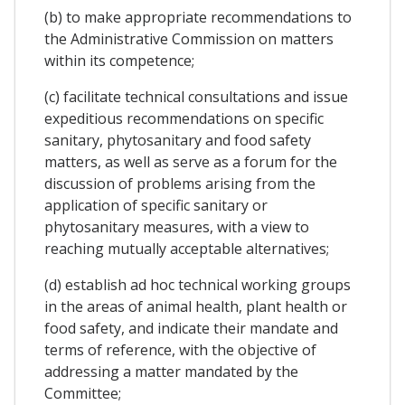
(b) to make appropriate recommendations to
the Administrative Commission on matters
within its competence;
(c) facilitate technical consultations and issue
expeditious recommendations on specific
sanitary, phytosanitary and food safety
matters, as well as serve as a forum for the
discussion of problems arising from the
application of specific sanitary or
phytosanitary measures, with a view to
reaching mutually acceptable alternatives;
(d) establish ad hoc technical working groups
in the areas of animal health, plant health or
food safety, and indicate their mandate and
terms of reference, with the objective of
addressing a matter mandated by the
Committee;