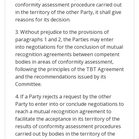
conformity assessment procedure carried out
in the territory of the other Party, it shall give
reasons for its decision.
3. Without prejudice to the provisions of
paragraphs 1 and 2, the Parties may enter
into negotiations for the conclusion of mutual
recognition agreements between competent
bodies in areas of conformity assessment,
following the principles of the TBT Agreement
and the recommendations issued by its
Committee.
4. If a Party rejects a request by the other
Party to enter into or conclude negotiations to
reach a mutual recognition agreement to
facilitate the acceptance in its territory of the
results of conformity assessment procedures
carried out by bodies in the territory of the