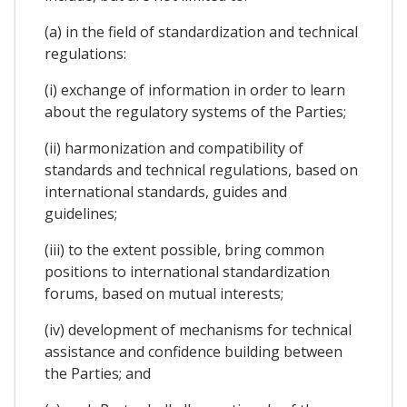
(a) in the field of standardization and technical
regulations:
(i) exchange of information in order to learn
about the regulatory systems of the Parties;
(ii) harmonization and compatibility of
standards and technical regulations, based on
international standards, guides and
guidelines;
(iii) to the extent possible, bring common
positions to international standardization
forums, based on mutual interests;
(iv) development of mechanisms for technical
assistance and confidence building between
the Parties; and