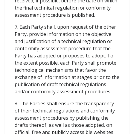
received, if possible, before the date on which
the final technical regulation or conformity
assessment procedure is published.
7. Each Party shall, upon request of the other
Party, provide information on the objective
and justification of a technical regulation or
conformity assessment procedure that the
Party has adopted or proposes to adopt. To
the extent possible, each Party shall promote
technological mechanisms that favor the
exchange of information at stages prior to the
publication of draft technical regulations
and/or conformity assessment procedures.
8. The Parties shall ensure the transparency
of their technical regulations and conformity
assessment procedures by publishing the
drafts thereof, as well as those adopted, on
official, free and publicly accessible websites,