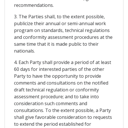
recommendations.
3. The Parties shall, to the extent possible,
publicize their annual or semi-annual work
program on standards, technical regulations
and conformity assessment procedures at the
same time that it is made public to their
nationals.
4. Each Party shall provide a period of at least
60 days for interested parties of the other
Party to have the opportunity to provide
comments and consultations on the notified
draft technical regulation or conformity
assessment procedure; and to take into
consideration such comments and
consultations. To the extent possible, a Party
shall give favorable consideration to requests
to extend the period established for