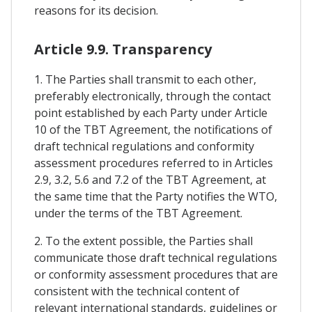
reasons for its decision.
Article 9.9. Transparency
1. The Parties shall transmit to each other,
preferably electronically, through the contact
point established by each Party under Article
10 of the TBT Agreement, the notifications of
draft technical regulations and conformity
assessment procedures referred to in Articles
2.9, 3.2, 5.6 and 7.2 of the TBT Agreement, at
the same time that the Party notifies the WTO,
under the terms of the TBT Agreement.
2. To the extent possible, the Parties shall
communicate those draft technical regulations
or conformity assessment procedures that are
consistent with the technical content of
relevant international standards, guidelines or