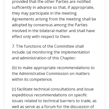
provided that the other Parties are notified
sufficiently in advance so that, if appropriate,
they may participate in the meeting.
Agreements arising from the meeting shall be
adopted by consensus among the Parties
involved in the bilateral matter and shall have
effect only with respect to them.
7. The functions of the Committee shall
include: (a) monitoring the implementation
and administration of this Chapter;
(b) to make appropriate recommendations to
the Administrative Commission on matters
within its competence;
(c) facilitate technical consultations and issue
expeditious recommendations on specific
issues related to technical barriers to trade, as
well as serve as a forum for the discussion of