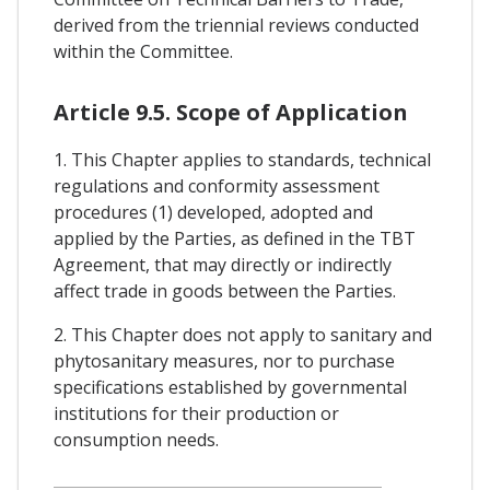
derived from the triennial reviews conducted
within the Committee.
Article 9.5. Scope of Application
1. This Chapter applies to standards, technical
regulations and conformity assessment
procedures (1) developed, adopted and
applied by the Parties, as defined in the TBT
Agreement, that may directly or indirectly
affect trade in goods between the Parties.
2. This Chapter does not apply to sanitary and
phytosanitary measures, nor to purchase
specifications established by governmental
institutions for their production or
consumption needs.