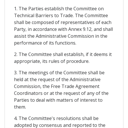
1. The Parties establish the Committee on
Technical Barriers to Trade. The Committee
shall be composed of representatives of each
Party, in accordance with Annex 9.12, and shall
assist the Administrative Commission in the
performance of its functions.
2. The Committee shall establish, if it deems it
appropriate, its rules of procedure.
3. The meetings of the Committee shall be
held at the request of the Administrative
Commission, the Free Trade Agreement
Coordinators or at the request of any of the
Parties to deal with matters of interest to
them.
4. The Committee's resolutions shall be
adopted by consensus and reported to the