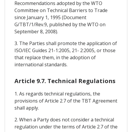
Recommendations adopted by the WTO
Committee on Technical Barriers to Trade
since January 1, 1995 (Document
G/TBT/1/Rev.9, published by the WTO on
September 8, 2008).
3. The Parties shall promote the application of
ISO/IEC Guides 21-1:2005, 21- 2:2005, or those
that replace them, in the adoption of
international standards.
Article 9.7. Technical Regulations
1. As regards technical regulations, the
provisions of Article 2.7 of the TBT Agreement
shall apply.
2. When a Party does not consider a technical
regulation under the terms of Article 2.7 of the