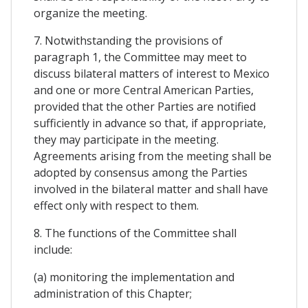
organize the meeting.
7. Notwithstanding the provisions of
paragraph 1, the Committee may meet to
discuss bilateral matters of interest to Mexico
and one or more Central American Parties,
provided that the other Parties are notified
sufficiently in advance so that, if appropriate,
they may participate in the meeting.
Agreements arising from the meeting shall be
adopted by consensus among the Parties
involved in the bilateral matter and shall have
effect only with respect to them.
8. The functions of the Committee shall
include:
(a) monitoring the implementation and
administration of this Chapter;