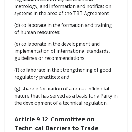
metrology, and information and notification
systems in the area of the TBT Agreement;
(d) collaborate in the formation and training
of human resources;
(e) collaborate in the development and
implementation of international standards,
guidelines or recommendations;
(f) collaborate in the strengthening of good
regulatory practices; and
(g) share information of a non-confidential
nature that has served as a basis for a Party in
the development of a technical regulation.
Article 9.12. Committee on
Technical Barriers to Trade