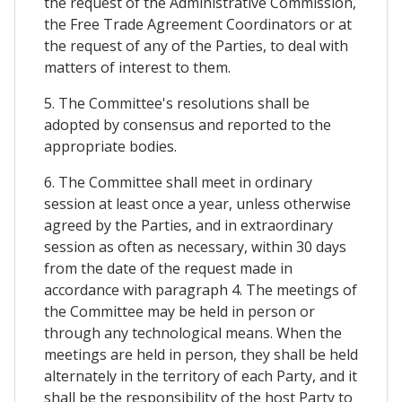
the request of the Administrative Commission,
the Free Trade Agreement Coordinators or at
the request of any of the Parties, to deal with
matters of interest to them.
5. The Committee's resolutions shall be
adopted by consensus and reported to the
appropriate bodies.
6. The Committee shall meet in ordinary
session at least once a year, unless otherwise
agreed by the Parties, and in extraordinary
session as often as necessary, within 30 days
from the date of the request made in
accordance with paragraph 4. The meetings of
the Committee may be held in person or
through any technological means. When the
meetings are held in person, they shall be held
alternately in the territory of each Party, and it
shall be the responsibility of the host Party to