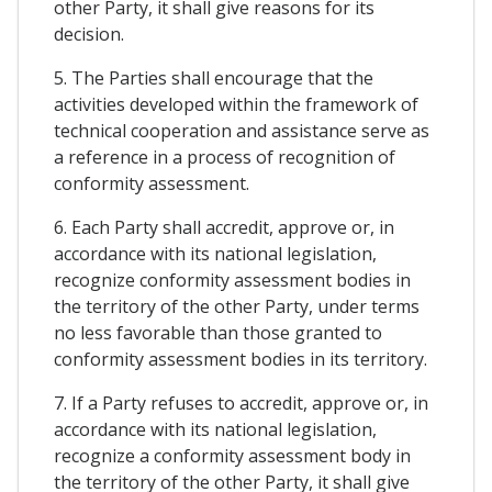
other Party, it shall give reasons for its
decision.
5. The Parties shall encourage that the
activities developed within the framework of
technical cooperation and assistance serve as
a reference in a process of recognition of
conformity assessment.
6. Each Party shall accredit, approve or, in
accordance with its national legislation,
recognize conformity assessment bodies in
the territory of the other Party, under terms
no less favorable than those granted to
conformity assessment bodies in its territory.
7. If a Party refuses to accredit, approve or, in
accordance with its national legislation,
recognize a conformity assessment body in
the territory of the other Party, it shall give