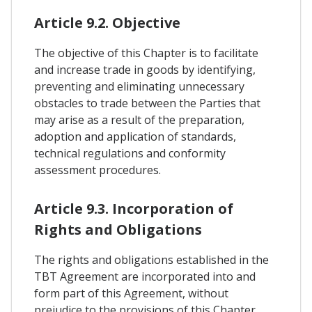
Article 9.2. Objective
The objective of this Chapter is to facilitate
and increase trade in goods by identifying,
preventing and eliminating unnecessary
obstacles to trade between the Parties that
may arise as a result of the preparation,
adoption and application of standards,
technical regulations and conformity
assessment procedures.
Article 9.3. Incorporation of
Rights and Obligations
The rights and obligations established in the
TBT Agreement are incorporated into and
form part of this Agreement, without
prejudice to the provisions of this Chapter.