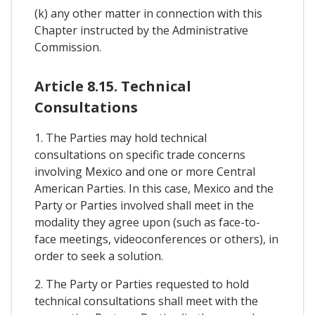
(k) any other matter in connection with this
Chapter instructed by the Administrative
Commission.
Article 8.15. Technical
Consultations
1. The Parties may hold technical
consultations on specific trade concerns
involving Mexico and one or more Central
American Parties. In this case, Mexico and the
Party or Parties involved shall meet in the
modality they agree upon (such as face-to-
face meetings, videoconferences or others), in
order to seek a solution.
2. The Party or Parties requested to hold
technical consultations shall meet with the