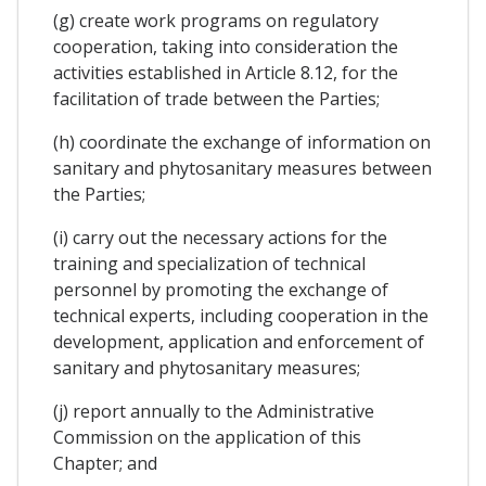
(g) create work programs on regulatory
cooperation, taking into consideration the
activities established in Article 8.12, for the
facilitation of trade between the Parties;
(h) coordinate the exchange of information on
sanitary and phytosanitary measures between
the Parties;
(i) carry out the necessary actions for the
training and specialization of technical
personnel by promoting the exchange of
technical experts, including cooperation in the
development, application and enforcement of
sanitary and phytosanitary measures;
(j) report annually to the Administrative
Commission on the application of this
Chapter; and