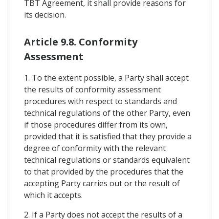
TBT Agreement, it shall provide reasons for
its decision.
Article 9.8. Conformity
Assessment
1. To the extent possible, a Party shall accept
the results of conformity assessment
procedures with respect to standards and
technical regulations of the other Party, even
if those procedures differ from its own,
provided that it is satisfied that they provide a
degree of conformity with the relevant
technical regulations or standards equivalent
to that provided by the procedures that the
accepting Party carries out or the result of
which it accepts.
2. If a Party does not accept the results of a