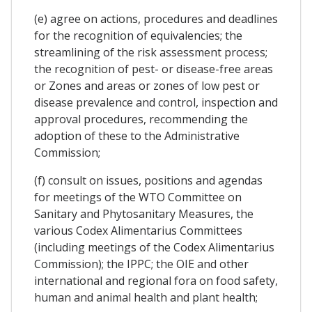
(e) agree on actions, procedures and deadlines
for the recognition of equivalencies; the
streamlining of the risk assessment process;
the recognition of pest- or disease-free areas
or Zones and areas or zones of low pest or
disease prevalence and control, inspection and
approval procedures, recommending the
adoption of these to the Administrative
Commission;
(f) consult on issues, positions and agendas
for meetings of the WTO Committee on
Sanitary and Phytosanitary Measures, the
various Codex Alimentarius Committees
(including meetings of the Codex Alimentarius
Commission); the IPPC; the OIE and other
international and regional fora on food safety,
human and animal health and plant health;