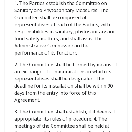
1. The Parties establish the Committee on
Sanitary and Phytosanitary Measures. The
Committee shall be composed of
representatives of each of the Parties, with
responsibilities in sanitary, phytosanitary and
food safety matters, and shall assist the
Administrative Commission in the
performance of its functions.
2. The Committee shall be formed by means of
an exchange of communications in which its
representatives shall be designated. The
deadline for its installation shall be within 90
days from the entry into force of this
Agreement.
3. The Committee shall establish, if it deems it
appropriate, its rules of procedure. 4. The
meetings of the Committee shall be held at