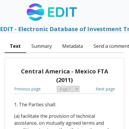
EDIT - Electronic Database of Investment T
Text
Summary
Metadata
Send a commen
Central America - Mexico FTA
(2011)
Previous page
Next page
1. The Parties shall:
(a) facilitate the provision of technical
assistance, on mutually agreed terms and