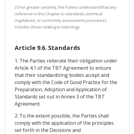
(1) For greater certainty, the Parties understand that any
reference in this Chapter to standards, technical
regulations, or conformity assessment procedures
includes those relating to metrology.
Article 9.6. Standards
1. The Parties reiterate their obligation under
Article 4.1 of the TBT Agreement to ensure
that their standardizing bodies accept and
comply with the Code of Good Practice for the
Preparation, Adoption and Application of
Standards set out in Annex 3 of the TBT
Agreement.
2. To the extent possible, the Parties shall
comply with the application of the principles
set forth in the Decisions and