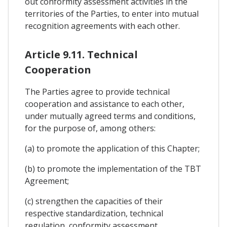
out conformity assessment activities in the
territories of the Parties, to enter into mutual
recognition agreements with each other.
Article 9.11. Technical
Cooperation
The Parties agree to provide technical
cooperation and assistance to each other,
under mutually agreed terms and conditions,
for the purpose of, among others:
(a) to promote the application of this Chapter;
(b) to promote the implementation of the TBT
Agreement;
(c) strengthen the capacities of their
respective standardization, technical
regulation, conformity assessment,