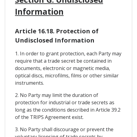
Information
Article 16.18. Protection of
Undisclosed Information
1. In order to grant protection, each Party may
require that a trade secret be contained in
documents, electronic or magnetic media,
optical discs, microfilms, films or other similar
instruments.
2. No Party may limit the duration of
protection for industrial or trade secrets as
long as the conditions described in Article 39.2
of the TRIPS Agreement exist.
3. No Party shall discourage or prevent the
voluntary licensing of trade secrets by