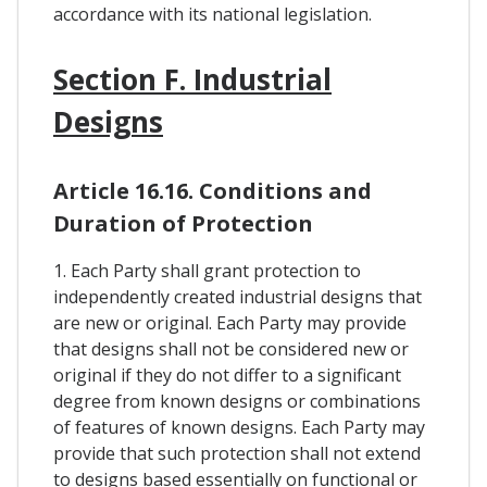
accordance with its national legislation.
Section F. Industrial
Designs
Article 16.16. Conditions and
Duration of Protection
1. Each Party shall grant protection to
independently created industrial designs that
are new or original. Each Party may provide
that designs shall not be considered new or
original if they do not differ to a significant
degree from known designs or combinations
of features of known designs. Each Party may
provide that such protection shall not extend
to designs based essentially on functional or