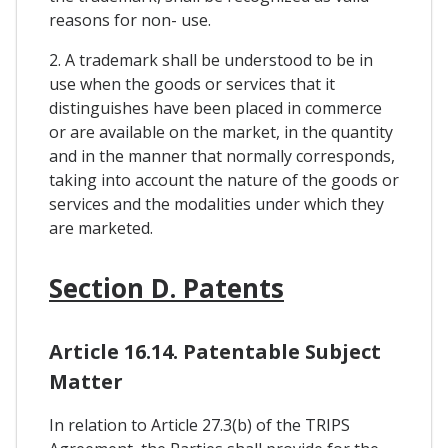
reasons for non- use.
2. A trademark shall be understood to be in
use when the goods or services that it
distinguishes have been placed in commerce
or are available on the market, in the quantity
and in the manner that normally corresponds,
taking into account the nature of the goods or
services and the modalities under which they
are marketed.
Section D. Patents
Article 16.14. Patentable Subject
Matter
In relation to Article 27.3(b) of the TRIPS