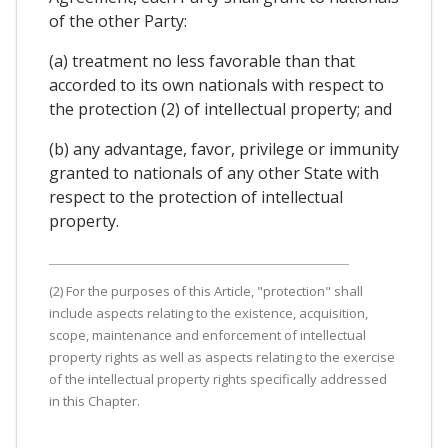
of the other Party:
(a) treatment no less favorable than that
accorded to its own nationals with respect to
the protection (2) of intellectual property; and
(b) any advantage, favor, privilege or immunity
granted to nationals of any other State with
respect to the protection of intellectual
property.
(2) For the purposes of this Article, "protection" shall
include aspects relating to the existence, acquisition,
scope, maintenance and enforcement of intellectual
property rights as well as aspects relating to the exercise
of the intellectual property rights specifically addressed
in this Chapter.