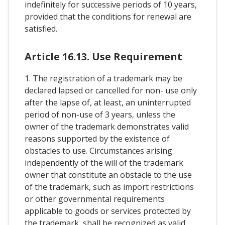
indefinitely for successive periods of 10 years,
provided that the conditions for renewal are
satisfied.
Article 16.13. Use Requirement
1. The registration of a trademark may be
declared lapsed or cancelled for non- use only
after the lapse of, at least, an uninterrupted
period of non-use of 3 years, unless the
owner of the trademark demonstrates valid
reasons supported by the existence of
obstacles to use. Circumstances arising
independently of the will of the trademark
owner that constitute an obstacle to the use
of the trademark, such as import restrictions
or other governmental requirements
applicable to goods or services protected by
the trademark, shall be recognized as valid