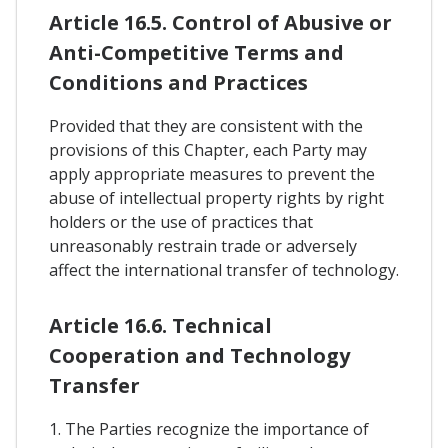
Article 16.5. Control of Abusive or
Anti-Competitive Terms and
Conditions and Practices
Provided that they are consistent with the
provisions of this Chapter, each Party may
apply appropriate measures to prevent the
abuse of intellectual property rights by right
holders or the use of practices that
unreasonably restrain trade or adversely
affect the international transfer of technology.
Article 16.6. Technical
Cooperation and Technology
Transfer
1. The Parties recognize the importance of