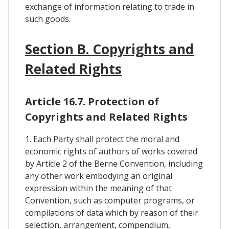
exchange of information relating to trade in
such goods.
Section B. Copyrights and
Related Rights
Article 16.7. Protection of
Copyrights and Related Rights
1. Each Party shall protect the moral and
economic rights of authors of works covered
by Article 2 of the Berne Convention, including
any other work embodying an original
expression within the meaning of that
Convention, such as computer programs, or
compilations of data which by reason of their
selection, arrangement, compendium,