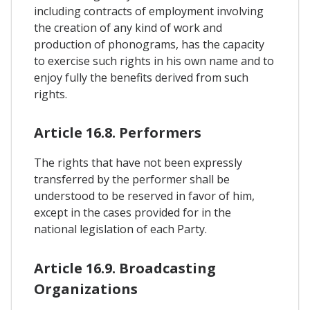
including contracts of employment involving
the creation of any kind of work and
production of phonograms, has the capacity
to exercise such rights in his own name and to
enjoy fully the benefits derived from such
rights.
Article 16.8. Performers
The rights that have not been expressly
transferred by the performer shall be
understood to be reserved in favor of him,
except in the cases provided for in the
national legislation of each Party.
Article 16.9. Broadcasting
Organizations