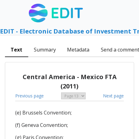
EDIT - Electronic Database of Investment T
Text
Summary
Metadata
Send a commen
Central America - Mexico FTA
(2011)
Previous page
Next page
(e) Brussels Convention;
(f) Geneva Convention;
(g) Paris Convention;