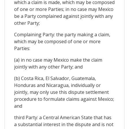
which a claim is made, which may be composed
of one or more Parties; in no case may Mexico
be a Party complained against jointly with any
other Party;
Complaining Party: the party making a claim,
which may be composed of one or more
Parties:
(a) in no case may Mexico make the claim
jointly with any other Party; and
(b) Costa Rica, El Salvador, Guatemala,
Honduras and Nicaragua, individually or
jointly, may only use this dispute settlement
procedure to formulate claims against Mexico;
and
third Party: a Central American State that has
a substantial interest in the dispute and is not