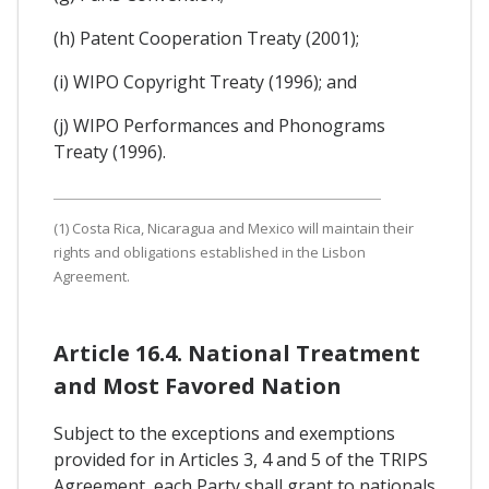
(h) Patent Cooperation Treaty (2001);
(i) WIPO Copyright Treaty (1996); and
(j) WIPO Performances and Phonograms
Treaty (1996).
(1) Costa Rica, Nicaragua and Mexico will maintain their
rights and obligations established in the Lisbon
Agreement.
Article 16.4. National Treatment
and Most Favored Nation
Subject to the exceptions and exemptions
provided for in Articles 3, 4 and 5 of the TRIPS
Agreement, each Party shall grant to nationals