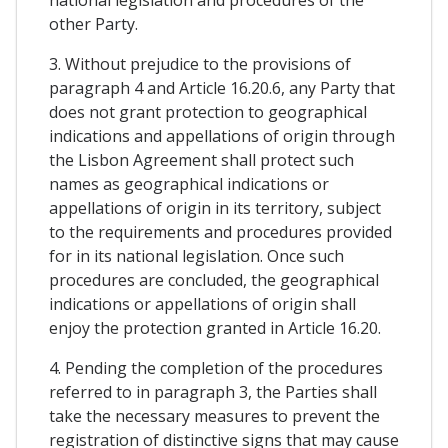
other Party.
3. Without prejudice to the provisions of
paragraph 4 and Article 16.20.6, any Party that
does not grant protection to geographical
indications and appellations of origin through
the Lisbon Agreement shall protect such
names as geographical indications or
appellations of origin in its territory, subject
to the requirements and procedures provided
for in its national legislation. Once such
procedures are concluded, the geographical
indications or appellations of origin shall
enjoy the protection granted in Article 16.20.
4. Pending the completion of the procedures
referred to in paragraph 3, the Parties shall
take the necessary measures to prevent the
registration of distinctive signs that may cause