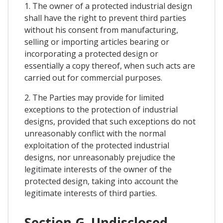
1. The owner of a protected industrial design
shall have the right to prevent third parties
without his consent from manufacturing,
selling or importing articles bearing or
incorporating a protected design or
essentially a copy thereof, when such acts are
carried out for commercial purposes.
2. The Parties may provide for limited
exceptions to the protection of industrial
designs, provided that such exceptions do not
unreasonably conflict with the normal
exploitation of the protected industrial
designs, nor unreasonably prejudice the
legitimate interests of the owner of the
protected design, taking into account the
legitimate interests of third parties.
Section G. Undisclosed