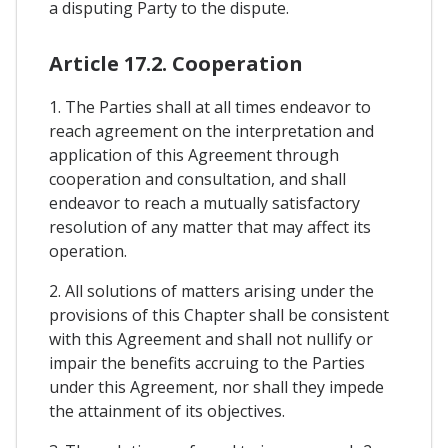
a disputing Party to the dispute.
Article 17.2. Cooperation
1. The Parties shall at all times endeavor to
reach agreement on the interpretation and
application of this Agreement through
cooperation and consultation, and shall
endeavor to reach a mutually satisfactory
resolution of any matter that may affect its
operation.
2. All solutions of matters arising under the
provisions of this Chapter shall be consistent
with this Agreement and shall not nullify or
impair the benefits accruing to the Parties
under this Agreement, nor shall they impede
the attainment of its objectives.