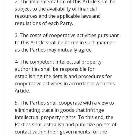
2. The implementation of this Article shall be
subject to the availability of financial
resources and the applicable laws and
regulations of each Party.
3. The costs of cooperative activities pursuant
to this Article shall be borne in such manner
as the Parties may mutually agree.
4. The competent intellectual property
authorities shall be responsible for
establishing the details and procedures for
cooperative activities in accordance with this
Article.
5. The Parties shall cooperate with a view to
eliminating trade in goods that infringe
intellectual property rights. To this end, the
Parties shall establish and publicize points of
contact within their governments for the