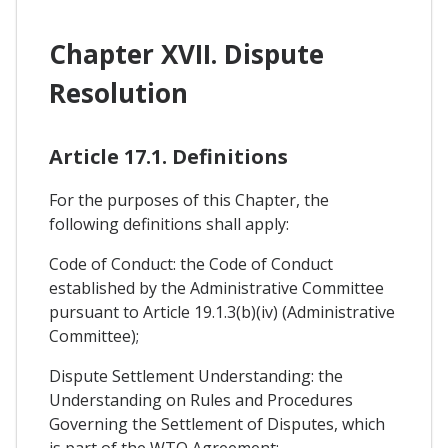
Chapter XVII. Dispute
Resolution
Article 17.1. Definitions
For the purposes of this Chapter, the
following definitions shall apply:
Code of Conduct: the Code of Conduct
established by the Administrative Committee
pursuant to Article 19.1.3(b)(iv) (Administrative
Committee);
Dispute Settlement Understanding: the
Understanding on Rules and Procedures
Governing the Settlement of Disputes, which