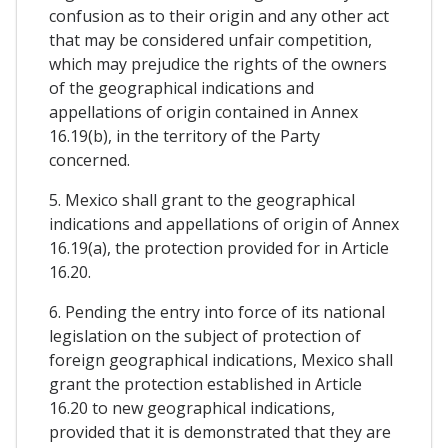
confusion as to their origin and any other act
that may be considered unfair competition,
which may prejudice the rights of the owners
of the geographical indications and
appellations of origin contained in Annex
16.19(b), in the territory of the Party
concerned.
5. Mexico shall grant to the geographical
indications and appellations of origin of Annex
16.19(a), the protection provided for in Article
16.20.
6. Pending the entry into force of its national
legislation on the subject of protection of
foreign geographical indications, Mexico shall
grant the protection established in Article
16.20 to new geographical indications,
provided that it is demonstrated that they are