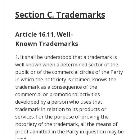
Section C. Trademarks
Article 16.11. Well-
Known Trademarks
1. It shall be understood that a trademark is
well known when a determined sector of the
public or of the commercial circles of the Party
in which the notoriety is claimed, knows the
trademark as a consequence of the
commercial or promotional activities
developed by a person who uses that
trademark in relation to its products or
services. For the purpose of proving the
notoriety of the trademark, all the means of
proof admitted in the Party in question may be