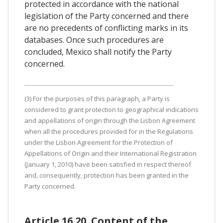
protected in accordance with the national
legislation of the Party concerned and there
are no precedents of conflicting marks in its
databases. Once such procedures are
concluded, Mexico shall notify the Party
concerned.
(3) For the purposes of this paragraph, a Party is
considered to grant protection to geographical indications
and appellations of origin through the Lisbon Agreement
when all the procedures provided for in the Regulations
under the Lisbon Agreement for the Protection of
Appellations of Origin and their International Registration
(January 1, 2010) have been satisfied in respect thereof
and, consequently, protection has been granted in the
Party concerned.
Article 16.20. Content of the