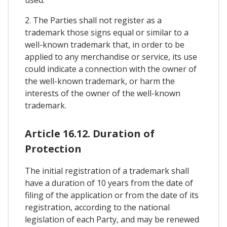
used.
2. The Parties shall not register as a
trademark those signs equal or similar to a
well-known trademark that, in order to be
applied to any merchandise or service, its use
could indicate a connection with the owner of
the well-known trademark, or harm the
interests of the owner of the well-known
trademark.
Article 16.12. Duration of
Protection
The initial registration of a trademark shall
have a duration of 10 years from the date of
filing of the application or from the date of its
registration, according to the national
legislation of each Party, and may be renewed