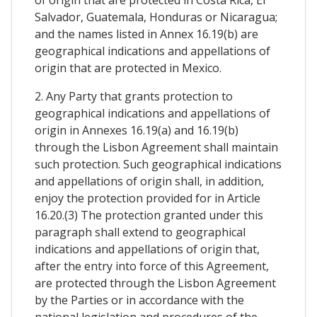
Salvador, Guatemala, Honduras or Nicaragua;
and the names listed in Annex 16.19(b) are
geographical indications and appellations of
origin that are protected in Mexico.
2. Any Party that grants protection to
geographical indications and appellations of
origin in Annexes 16.19(a) and 16.19(b)
through the Lisbon Agreement shall maintain
such protection. Such geographical indications
and appellations of origin shall, in addition,
enjoy the protection provided for in Article
16.20.(3) The protection granted under this
paragraph shall extend to geographical
indications and appellations of origin that,
after the entry into force of this Agreement,
are protected through the Lisbon Agreement
by the Parties or in accordance with the
national legislation and procedures of the