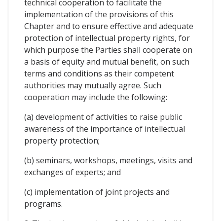
technical cooperation to facilitate the
implementation of the provisions of this
Chapter and to ensure effective and adequate
protection of intellectual property rights, for
which purpose the Parties shall cooperate on
a basis of equity and mutual benefit, on such
terms and conditions as their competent
authorities may mutually agree. Such
cooperation may include the following:
(a) development of activities to raise public
awareness of the importance of intellectual
property protection;
(b) seminars, workshops, meetings, visits and
exchanges of experts; and
(c) implementation of joint projects and
programs.