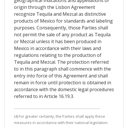
geographical indications and appellations of
origin through the Lisbon Agreement
recognize Tequila and Mezcal as distinctive
products of Mexico for standards and labeling
purposes. Consequently, those Parties shall
not permit the sale of any product as Tequila
or Mezcal unless it has been produced in
Mexico in accordance with their laws and
regulations relating to the production of
Tequila and Mezcal. The protection referred
to in this paragraph shall commence with the
entry into force of this Agreement and shall
remain in force until protection is obtained in
accordance with the domestic legal procedures
referred to in Article 16.19.3.
(4) For greater certainty, the Parties shall apply these
measures in accordance with their national legislation.