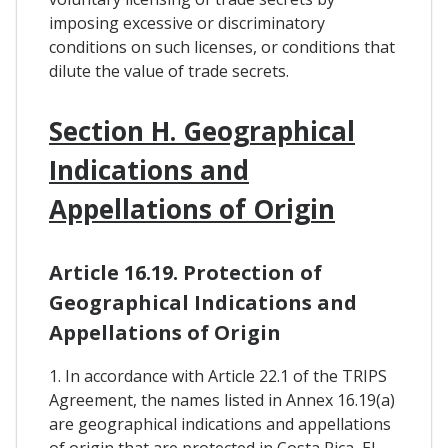
imposing excessive or discriminatory
conditions on such licenses, or conditions that
dilute the value of trade secrets.
Section H. Geographical
Indications and
Appellations of Origin
Article 16.19. Protection of
Geographical Indications and
Appellations of Origin
1. In accordance with Article 22.1 of the TRIPS
Agreement, the names listed in Annex 16.19(a)
are geographical indications and appellations
of origin that are protected in Costa Rica, El