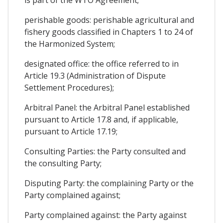
is part of the WTO Agreement;
perishable goods: perishable agricultural and
fishery goods classified in Chapters 1 to 24 of
the Harmonized System;
designated office: the office referred to in
Article 19.3 (Administration of Dispute
Settlement Procedures);
Arbitral Panel: the Arbitral Panel established
pursuant to Article 17.8 and, if applicable,
pursuant to Article 17.19;
Consulting Parties: the Party consulted and
the consulting Party;
Disputing Party: the complaining Party or the
Party complained against;
Party complained against: the Party against