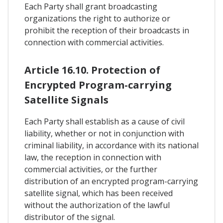
Each Party shall grant broadcasting
organizations the right to authorize or
prohibit the reception of their broadcasts in
connection with commercial activities.
Article 16.10. Protection of
Encrypted Program-carrying
Satellite Signals
Each Party shall establish as a cause of civil
liability, whether or not in conjunction with
criminal liability, in accordance with its national
law, the reception in connection with
commercial activities, or the further
distribution of an encrypted program-carrying
satellite signal, which has been received
without the authorization of the lawful
distributor of the signal.