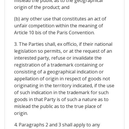
mislead the public as to the geographical
origin of the product; and
(b) any other use that constitutes an act of
unfair competition within the meaning of
Article 10 bis of the Paris Convention.
3. The Parties shall, ex officio, if their national
legislation so permits, or at the request of an
interested party, refuse or invalidate the
registration of a trademark containing or
consisting of a geographical indication or
appellation of origin in respect of goods not
originating in the territory indicated, if the use
of such indication in the trademark for such
goods in that Party is of such a nature as to
mislead the public as to the true place of
origin.
4. Paragraphs 2 and 3 shall apply to any