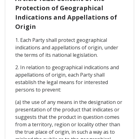
Protection of Geographical
Indications and Appellations of
Origin
1. Each Party shall protect geographical
indications and appellations of origin, under
the terms of its national legislation.
2. In relation to geographical indications and
appellations of origin, each Party shall
establish the legal means for interested
persons to prevent:
(a) the use of any means in the designation or
presentation of the product that indicates or
suggests that the product in question comes
from a territory, region or locality other than
the true place of origin, in such a way as to