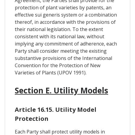
Agreement, the Parties shall provide for the
protection of plant varieties by patents, an
effective sui generis system or a combination
thereof, in accordance with the provisions of
their national legislation. To the extent
consistent with its national law, without
implying any commitment of adherence, each
Party shall consider meeting the existing
substantive provisions of the International
Convention for the Protection of New
Varieties of Plants (UPOV 1991).
Section E. Utility Models
Article 16.15. Utility Model
Protection
Each Party shall protect utility models in