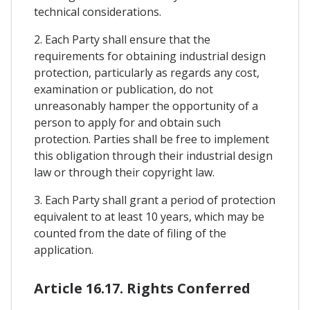
technical considerations.
2. Each Party shall ensure that the
requirements for obtaining industrial design
protection, particularly as regards any cost,
examination or publication, do not
unreasonably hamper the opportunity of a
person to apply for and obtain such
protection. Parties shall be free to implement
this obligation through their industrial design
law or through their copyright law.
3. Each Party shall grant a period of protection
equivalent to at least 10 years, which may be
counted from the date of filing of the
application.
Article 16.17. Rights Conferred