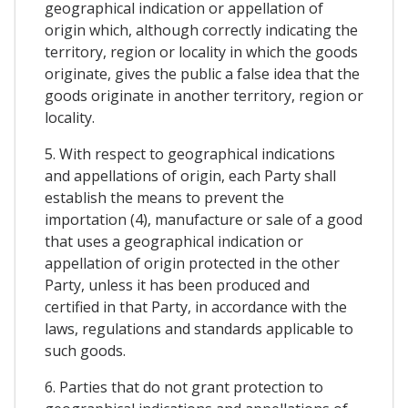
geographical indication or appellation of
origin which, although correctly indicating the
territory, region or locality in which the goods
originate, gives the public a false idea that the
goods originate in another territory, region or
locality.
5. With respect to geographical indications
and appellations of origin, each Party shall
establish the means to prevent the
importation (4), manufacture or sale of a good
that uses a geographical indication or
appellation of origin protected in the other
Party, unless it has been produced and
certified in that Party, in accordance with the
laws, regulations and standards applicable to
such goods.
6. Parties that do not grant protection to