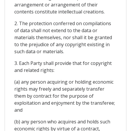
arrangement or arrangement of their
contents constitute intellectual creations.
2. The protection conferred on compilations
of data shall not extend to the data or
materials themselves, nor shall it be granted
to the prejudice of any copyright existing in
such data or materials.
3. Each Party shall provide that for copyright
and related rights:
(a) any person acquiring or holding economic
rights may freely and separately transfer
them by contract for the purpose of
exploitation and enjoyment by the transferee;
and
(b) any person who acquires and holds such
economic rights by virtue of a contract,