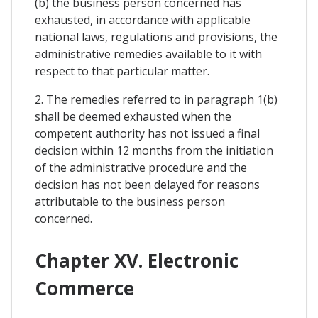
(b) the business person concerned has
exhausted, in accordance with applicable
national laws, regulations and provisions, the
administrative remedies available to it with
respect to that particular matter.
2. The remedies referred to in paragraph 1(b)
shall be deemed exhausted when the
competent authority has not issued a final
decision within 12 months from the initiation
of the administrative procedure and the
decision has not been delayed for reasons
attributable to the business person
concerned.
Chapter XV. Electronic
Commerce