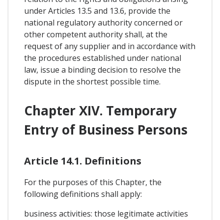
under Articles 13.5 and 13.6, provide the
national regulatory authority concerned or
other competent authority shall, at the
request of any supplier and in accordance with
the procedures established under national
law, issue a binding decision to resolve the
dispute in the shortest possible time.
Chapter XIV. Temporary
Entry of Business Persons
Article 14.1. Definitions
For the purposes of this Chapter, the
following definitions shall apply:
business activities: those legitimate activities