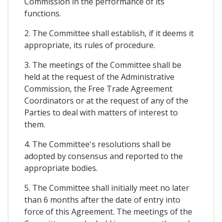
Commission in the performance of its
functions.
2. The Committee shall establish, if it deems it
appropriate, its rules of procedure.
3. The meetings of the Committee shall be
held at the request of the Administrative
Commission, the Free Trade Agreement
Coordinators or at the request of any of the
Parties to deal with matters of interest to
them.
4. The Committee's resolutions shall be
adopted by consensus and reported to the
appropriate bodies.
5. The Committee shall initially meet no later
than 6 months after the date of entry into
force of this Agreement. The meetings of the