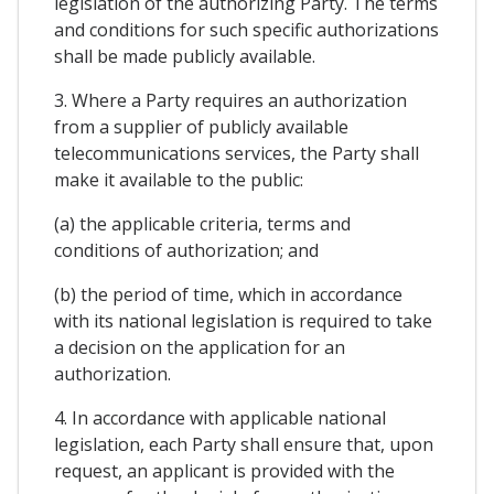
legislation of the authorizing Party. The terms
and conditions for such specific authorizations
shall be made publicly available.
3. Where a Party requires an authorization
from a supplier of publicly available
telecommunications services, the Party shall
make it available to the public:
(a) the applicable criteria, terms and
conditions of authorization; and
(b) the period of time, which in accordance
with its national legislation is required to take
a decision on the application for an
authorization.
4. In accordance with applicable national
legislation, each Party shall ensure that, upon
request, an applicant is provided with the