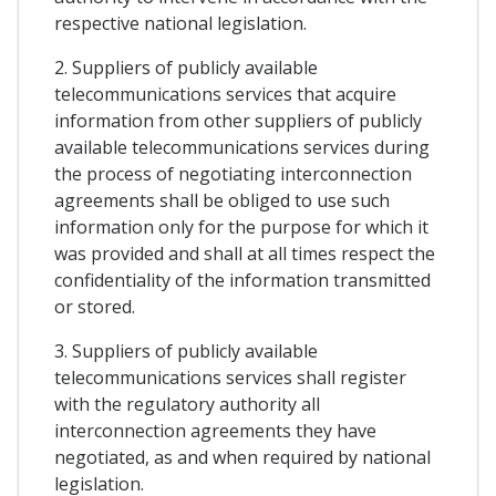
respective national legislation.
2. Suppliers of publicly available
telecommunications services that acquire
information from other suppliers of publicly
available telecommunications services during
the process of negotiating interconnection
agreements shall be obliged to use such
information only for the purpose for which it
was provided and shall at all times respect the
confidentiality of the information transmitted
or stored.
3. Suppliers of publicly available
telecommunications services shall register
with the regulatory authority all
interconnection agreements they have
negotiated, as and when required by national
legislation.