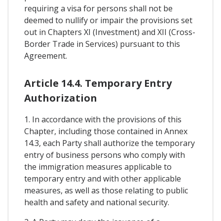
requiring a visa for persons shall not be
deemed to nullify or impair the provisions set
out in Chapters XI (Investment) and XII (Cross-
Border Trade in Services) pursuant to this
Agreement.
Article 14.4. Temporary Entry
Authorization
1. In accordance with the provisions of this
Chapter, including those contained in Annex
14.3, each Party shall authorize the temporary
entry of business persons who comply with
the immigration measures applicable to
temporary entry and with other applicable
measures, as well as those relating to public
health and safety and national security.