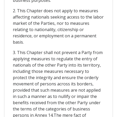
business purposes.
2. This Chapter does not apply to measures
affecting nationals seeking access to the labor
market of the Parties, nor to measures
relating to nationality, citizenship or
residence, or employment on a permanent
basis.
3. This Chapter shall not prevent a Party from
applying measures to regulate the entry of
nationals of the other Party into its territory,
including those measures necessary to
protect the integrity and ensure the orderly
movement of persons across its borders,
provided that such measures are not applied
in such a manner as to nullify or impair the
benefits received from the other Party under
the terms of the categories of business
persons in Annex 14.The mere fact of