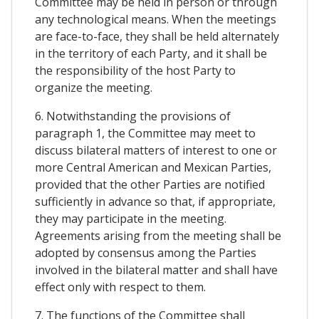
Committee may be held in person or through
any technological means. When the meetings
are face-to-face, they shall be held alternately
in the territory of each Party, and it shall be
the responsibility of the host Party to
organize the meeting.
6. Notwithstanding the provisions of
paragraph 1, the Committee may meet to
discuss bilateral matters of interest to one or
more Central American and Mexican Parties,
provided that the other Parties are notified
sufficiently in advance so that, if appropriate,
they may participate in the meeting.
Agreements arising from the meeting shall be
adopted by consensus among the Parties
involved in the bilateral matter and shall have
effect only with respect to them.
7. The functions of the Committee shall