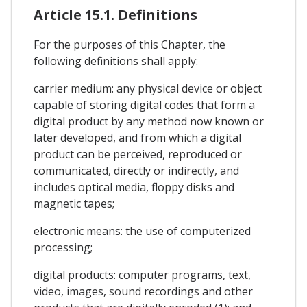
Article 15.1. Definitions
For the purposes of this Chapter, the
following definitions shall apply:
carrier medium: any physical device or object
capable of storing digital codes that form a
digital product by any method now known or
later developed, and from which a digital
product can be perceived, reproduced or
communicated, directly or indirectly, and
includes optical media, floppy disks and
magnetic tapes;
electronic means: the use of computerized
processing;
digital products: computer programs, text,
video, images, sound recordings and other