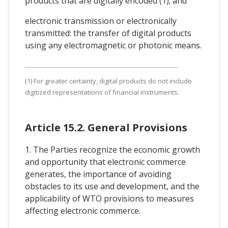
products that are digitally encoded (1); and
electronic transmission or electronically
transmitted: the transfer of digital products
using any electromagnetic or photonic means.
(1) For greater certainty, digital products do not include
digitized representations of financial instruments.
Article 15.2. General Provisions
1. The Parties recognize the economic growth
and opportunity that electronic commerce
generates, the importance of avoiding
obstacles to its use and development, and the
applicability of WTO provisions to measures
affecting electronic commerce.