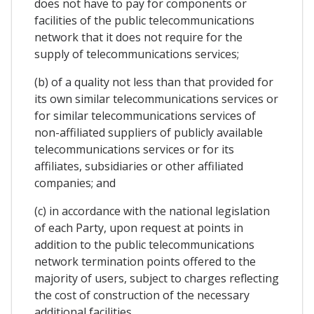
does not have to pay for components or
facilities of the public telecommunications
network that it does not require for the
supply of telecommunications services;
(b) of a quality not less than that provided for
its own similar telecommunications services or
for similar telecommunications services of
non-affiliated suppliers of publicly available
telecommunications services or for its
affiliates, subsidiaries or other affiliated
companies; and
(c) in accordance with the national legislation
of each Party, upon request at points in
addition to the public telecommunications
network termination points offered to the
majority of users, subject to charges reflecting
the cost of construction of the necessary
additional facilities.