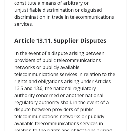
constitute a means of arbitrary or
unjustifiable discrimination or disguised
discrimination in trade in telecommunications
services.
Article 13.11. Supplier Disputes
In the event of a dispute arising between
providers of public telecommunications
networks or publicly available
telecommunications services in relation to the
rights and obligations arising under Articles
13.5 and 13.6, the national regulatory
authority concerned or another national
regulatory authority shall, in the event of a
dispute between providers of public
telecommunications networks or publicly
available telecommunications services in
relation to the rights and obligations arising