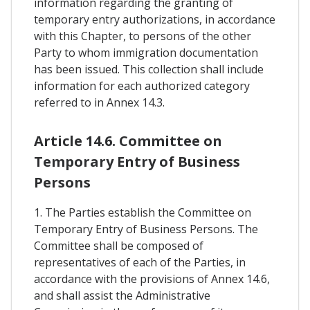
information regarding the granting of
temporary entry authorizations, in accordance
with this Chapter, to persons of the other
Party to whom immigration documentation
has been issued. This collection shall include
information for each authorized category
referred to in Annex 14.3.
Article 14.6. Committee on
Temporary Entry of Business
Persons
1. The Parties establish the Committee on
Temporary Entry of Business Persons. The
Committee shall be composed of
representatives of each of the Parties, in
accordance with the provisions of Annex 14.6,
and shall assist the Administrative