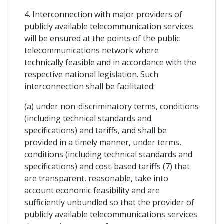
4. Interconnection with major providers of
publicly available telecommunication services
will be ensured at the points of the public
telecommunications network where
technically feasible and in accordance with the
respective national legislation. Such
interconnection shall be facilitated:
(a) under non-discriminatory terms, conditions
(including technical standards and
specifications) and tariffs, and shall be
provided in a timely manner, under terms,
conditions (including technical standards and
specifications) and cost-based tariffs (7) that
are transparent, reasonable, take into
account economic feasibility and are
sufficiently unbundled so that the provider of
publicly available telecommunications services