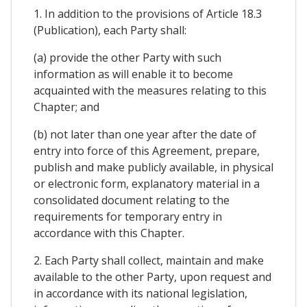
1. In addition to the provisions of Article 18.3
(Publication), each Party shall:
(a) provide the other Party with such
information as will enable it to become
acquainted with the measures relating to this
Chapter; and
(b) not later than one year after the date of
entry into force of this Agreement, prepare,
publish and make publicly available, in physical
or electronic form, explanatory material in a
consolidated document relating to the
requirements for temporary entry in
accordance with this Chapter.
2. Each Party shall collect, maintain and make
available to the other Party, upon request and
in accordance with its national legislation,