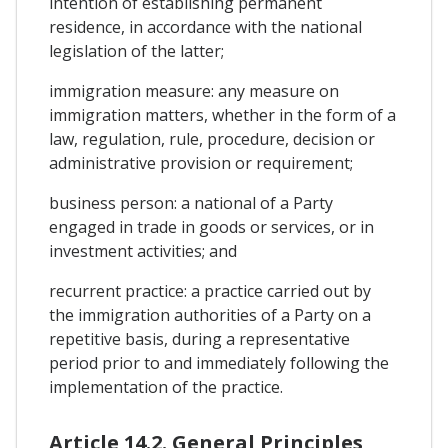
intention of establishing permanent
residence, in accordance with the national
legislation of the latter;
immigration measure: any measure on
immigration matters, whether in the form of a
law, regulation, rule, procedure, decision or
administrative provision or requirement;
business person: a national of a Party
engaged in trade in goods or services, or in
investment activities; and
recurrent practice: a practice carried out by
the immigration authorities of a Party on a
repetitive basis, during a representative
period prior to and immediately following the
implementation of the practice.
Article 14.2. General Principles