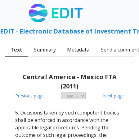
EDIT - Electronic Database of Investment T
Text
Summary
Metadata
Send a commen
Central America - Mexico FTA
(2011)
Previous page
Next page
5. Decisions taken by such competent bodies
shall be enforced in accordance with the
applicable legal procedures. Pending the
outcome of such legal proceedings, the