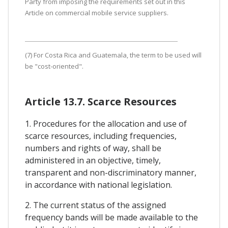
Party from imposing the requirements set out in this
Article on commercial mobile service suppliers.
(7) For Costa Rica and Guatemala, the term to be used will
be "cost-oriented".
Article 13.7. Scarce Resources
1. Procedures for the allocation and use of
scarce resources, including frequencies,
numbers and rights of way, shall be
administered in an objective, timely,
transparent and non-discriminatory manner,
in accordance with national legislation.
2. The current status of the assigned
frequency bands will be made available to the