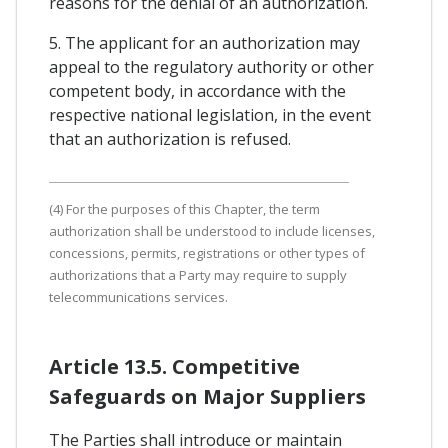
reasons for the denial of an authorization.
5. The applicant for an authorization may
appeal to the regulatory authority or other
competent body, in accordance with the
respective national legislation, in the event
that an authorization is refused.
(4) For the purposes of this Chapter, the term
authorization shall be understood to include licenses,
concessions, permits, registrations or other types of
authorizations that a Party may require to supply
telecommunications services.
Article 13.5. Competitive
Safeguards on Major Suppliers
The Parties shall introduce or maintain