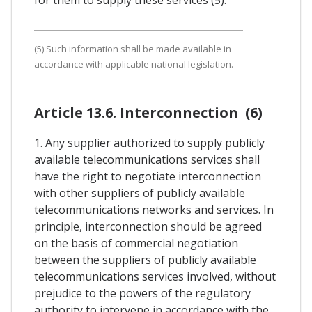
(5) Such information shall be made available in
accordance with applicable national legislation.
Article 13.6. Interconnection (6)
1. Any supplier authorized to supply publicly
available telecommunications services shall
have the right to negotiate interconnection
with other suppliers of publicly available
telecommunications networks and services. In
principle, interconnection should be agreed
on the basis of commercial negotiation
between the suppliers of publicly available
telecommunications services involved, without
prejudice to the powers of the regulatory
authority to intervene in accordance with the