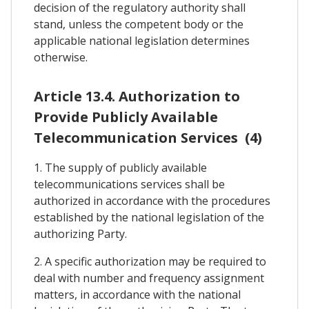
decision of the regulatory authority shall
stand, unless the competent body or the
applicable national legislation determines
otherwise.
Article 13.4. Authorization to
Provide Publicly Available
Telecommunication Services (4)
1. The supply of publicly available
telecommunications services shall be
authorized in accordance with the procedures
established by the national legislation of the
authorizing Party.
2. A specific authorization may be required to
deal with number and frequency assignment
matters, in accordance with the national