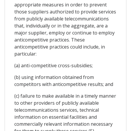
appropriate measures in order to prevent
those suppliers authorized to provide services
from publicly available telecommunications
that, individually or in the aggregate, are a
major supplier, employ or continue to employ
anticompetitive practices. These
anticompetitive practices could include, in
particular:
(a) anti-competitive cross-subsidies;
(b) using information obtained from
competitors with anticompetitive results; and
(c) failure to make available in a timely manner
to other providers of publicly available
telecommunications services, technical
information on essential facilities and
commercially relevant information necessary
for them to supply these services (5).