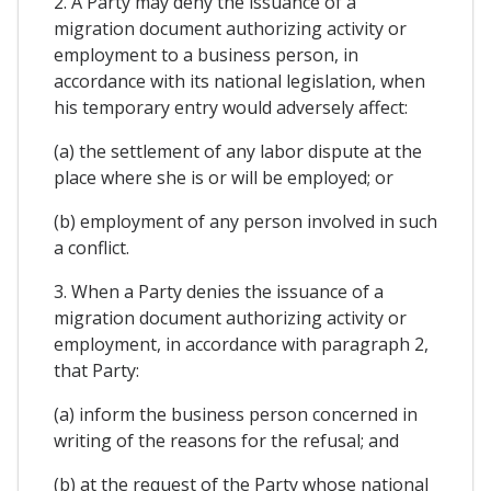
2. A Party may deny the issuance of a
migration document authorizing activity or
employment to a business person, in
accordance with its national legislation, when
his temporary entry would adversely affect:
(a) the settlement of any labor dispute at the
place where she is or will be employed; or
(b) employment of any person involved in such
a conflict.
3. When a Party denies the issuance of a
migration document authorizing activity or
employment, in accordance with paragraph 2,
that Party:
(a) inform the business person concerned in
writing of the reasons for the refusal; and
(b) at the request of the Party whose national