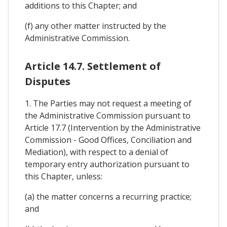
additions to this Chapter; and
(f) any other matter instructed by the
Administrative Commission.
Article 14.7. Settlement of
Disputes
1. The Parties may not request a meeting of
the Administrative Commission pursuant to
Article 17.7 (Intervention by the Administrative
Commission - Good Offices, Conciliation and
Mediation), with respect to a denial of
temporary entry authorization pursuant to
this Chapter, unless:
(a) the matter concerns a recurring practice;
and