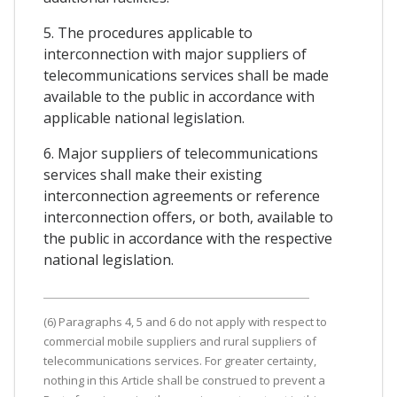
5. The procedures applicable to
interconnection with major suppliers of
telecommunications services shall be made
available to the public in accordance with
applicable national legislation.
6. Major suppliers of telecommunications
services shall make their existing
interconnection agreements or reference
interconnection offers, or both, available to
the public in accordance with the respective
national legislation.
(6) Paragraphs 4, 5 and 6 do not apply with respect to
commercial mobile suppliers and rural suppliers of
telecommunications services. For greater certainty,
nothing in this Article shall be construed to prevent a