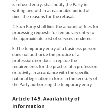
is refused entry, shall notify the Party in
writing and within a reasonable period of
time, the reasons for the refusal.
4. Each Party shall limit the amount of fees for
processing requests for temporary entry to
the approximate cost of services rendered.
5. The temporary entry of a business person
does not authorize the practice of a
profession, nor does it replace the
requirements for the practice of a profession
or activity, in accordance with the specific
national legislation in force in the territory of
the Party authorizing the temporary entry.
Article 14.5. Availability of
Information