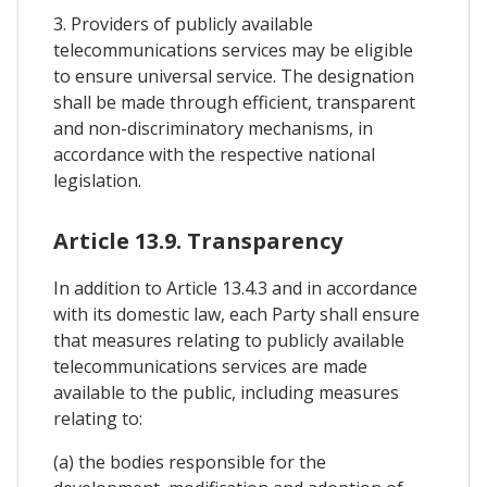
3. Providers of publicly available
telecommunications services may be eligible
to ensure universal service. The designation
shall be made through efficient, transparent
and non-discriminatory mechanisms, in
accordance with the respective national
legislation.
Article 13.9. Transparency
In addition to Article 13.4.3 and in accordance
with its domestic law, each Party shall ensure
that measures relating to publicly available
telecommunications services are made
available to the public, including measures
relating to:
(a) the bodies responsible for the