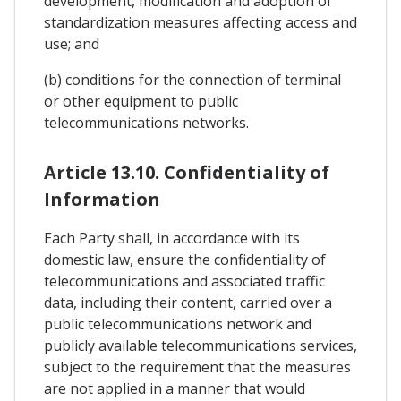
development, modification and adoption of
standardization measures affecting access and
use; and
(b) conditions for the connection of terminal
or other equipment to public
telecommunications networks.
Article 13.10. Confidentiality of
Information
Each Party shall, in accordance with its
domestic law, ensure the confidentiality of
telecommunications and associated traffic
data, including their content, carried over a
public telecommunications network and
publicly available telecommunications services,
subject to the requirement that the measures
are not applied in a manner that would