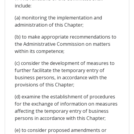
include:
(a) monitoring the implementation and
administration of this Chapter;
(b) to make appropriate recommendations to
the Administrative Commission on matters
within its competence;
(c) consider the development of measures to
further facilitate the temporary entry of
business persons, in accordance with the
provisions of this Chapter;
(d) examine the establishment of procedures
for the exchange of information on measures
affecting the temporary entry of business
persons in accordance with this Chapter;
(e) to consider proposed amendments or