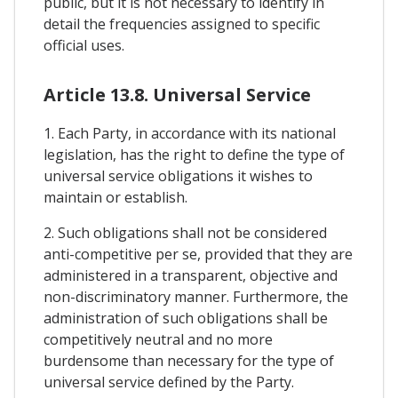
public, but it is not necessary to identify in
detail the frequencies assigned to specific
official uses.
Article 13.8. Universal Service
1. Each Party, in accordance with its national
legislation, has the right to define the type of
universal service obligations it wishes to
maintain or establish.
2. Such obligations shall not be considered
anti-competitive per se, provided that they are
administered in a transparent, objective and
non-discriminatory manner. Furthermore, the
administration of such obligations shall be
competitively neutral and no more
burdensome than necessary for the type of
universal service defined by the Party.