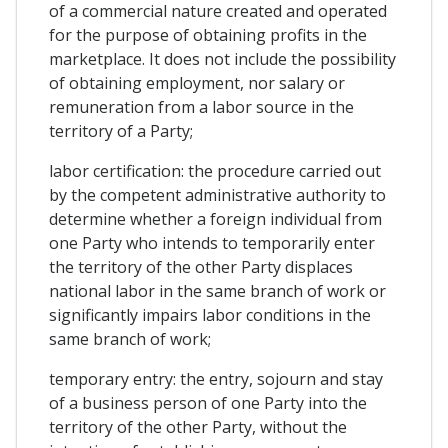
of a commercial nature created and operated
for the purpose of obtaining profits in the
marketplace. It does not include the possibility
of obtaining employment, nor salary or
remuneration from a labor source in the
territory of a Party;
labor certification: the procedure carried out
by the competent administrative authority to
determine whether a foreign individual from
one Party who intends to temporarily enter
the territory of the other Party displaces
national labor in the same branch of work or
significantly impairs labor conditions in the
same branch of work;
temporary entry: the entry, sojourn and stay
of a business person of one Party into the
territory of the other Party, without the