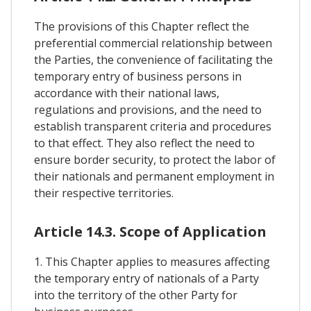
The provisions of this Chapter reflect the
preferential commercial relationship between
the Parties, the convenience of facilitating the
temporary entry of business persons in
accordance with their national laws,
regulations and provisions, and the need to
establish transparent criteria and procedures
to that effect. They also reflect the need to
ensure border security, to protect the labor of
their nationals and permanent employment in
their respective territories.
Article 14.3. Scope of Application
1. This Chapter applies to measures affecting
the temporary entry of nationals of a Party
into the territory of the other Party for